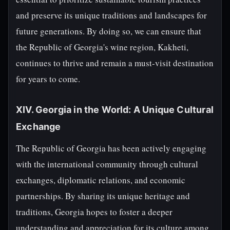
and preserve its unique traditions and landscapes for
future generations. By doing so, we can ensure that
the Republic of Georgia's wine region, Kakheti,
continues to thrive and remain a must-visit destination
for years to come.
XIV. Georgia in the World: A Unique Cultural
Exchange
The Republic of Georgia has been actively engaging
with the international community through cultural
exchanges, diplomatic relations, and economic
partnerships. By sharing its unique heritage and
traditions, Georgia hopes to foster a deeper
understanding and appreciation for its culture among