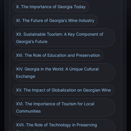
X. The Importance of Georgia Today
XI. The Future of Georgia's Wine Industry
XII. Sustainable Tourism: A Key Component of
Georgia's Future
XIII. The Role of Education and Preservation
XIV. Georgia in the World: A Unique Cultural
Exchange
XV. The Impact of Globalization on Georgian Wine
XVI. The Importance of Tourism for Local
Communities
XVII. The Role of Technology in Preserving