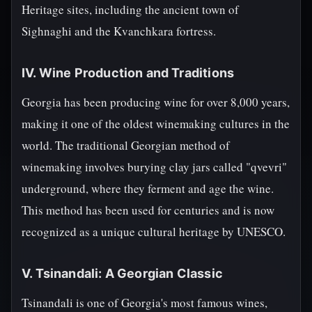
Heritage sites, including the ancient town of
Sighnaghi and the Kvanchkara fortress.
IV. Wine Production and Traditions
Georgia has been producing wine for over 8,000 years,
making it one of the oldest winemaking cultures in the
world. The traditional Georgian method of
winemaking involves burying clay jars called "qvevri"
underground, where they ferment and age the wine.
This method has been used for centuries and is now
recognized as a unique cultural heritage by UNESCO.
V. Tsinandali: A Georgian Classic
Tsinandali is one of Georgia's most famous wines,