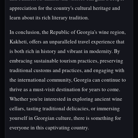
appreciation for the country's cultural heritage and
learn about its rich literary tradition.
In conclusion, the Republic of Georgia's wine region,
Kakheti, offers an unparalleled travel experience that
is both rich in history and vibrant in modernity. By
embracing sustainable tourism practices, preserving
traditional customs and practices, and engaging with
the international community, Georgia can continue to
thrive as a must-visit destination for years to come.
Whether you're interested in exploring ancient wine
cellars, tasting traditional delicacies, or immersing
yourself in Georgian culture, there is something for
everyone in this captivating country.