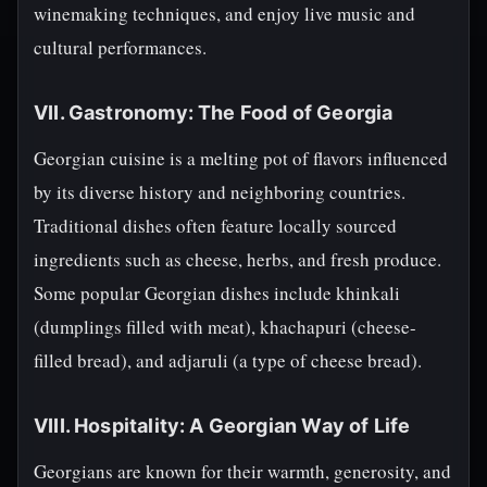
winemaking techniques, and enjoy live music and
cultural performances.
VII. Gastronomy: The Food of Georgia
Georgian cuisine is a melting pot of flavors influenced
by its diverse history and neighboring countries.
Traditional dishes often feature locally sourced
ingredients such as cheese, herbs, and fresh produce.
Some popular Georgian dishes include khinkali
(dumplings filled with meat), khachapuri (cheese-
filled bread), and adjaruli (a type of cheese bread).
VIII. Hospitality: A Georgian Way of Life
Georgians are known for their warmth, generosity, and