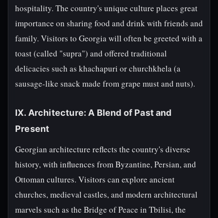
hospitality. The country's unique culture places great
importance on sharing food and drink with friends and
family. Visitors to Georgia will often be greeted with a
toast (called "supra") and offered traditional
delicacies such as khachapuri or churchkhela (a
sausage-like snack made from grape must and nuts).
IX. Architecture: A Blend of Past and
Present
Georgian architecture reflects the country's diverse
history, with influences from Byzantine, Persian, and
Ottoman cultures. Visitors can explore ancient
churches, medieval castles, and modern architectural
marvels such as the Bridge of Peace in Tbilisi, the