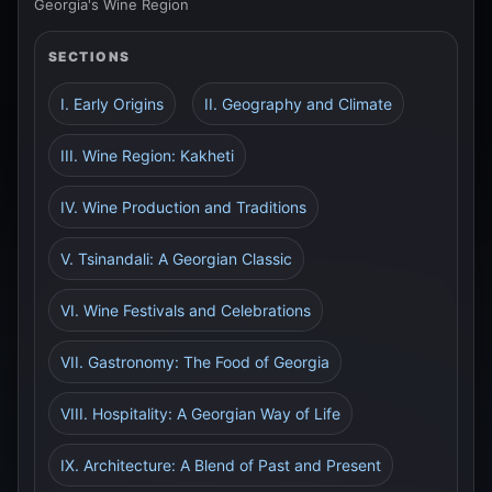
Georgia's Wine Region
SECTIONS
I. Early Origins
II. Geography and Climate
III. Wine Region: Kakheti
IV. Wine Production and Traditions
V. Tsinandali: A Georgian Classic
VI. Wine Festivals and Celebrations
VII. Gastronomy: The Food of Georgia
VIII. Hospitality: A Georgian Way of Life
IX. Architecture: A Blend of Past and Present