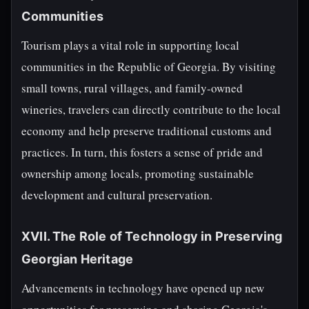
Communities
Tourism plays a vital role in supporting local
communities in the Republic of Georgia. By visiting
small towns, rural villages, and family-owned
wineries, travelers can directly contribute to the local
economy and help preserve traditional customs and
practices. In turn, this fosters a sense of pride and
ownership among locals, promoting sustainable
development and cultural preservation.
XVII. The Role of Technology in Preserving
Georgian Heritage
Advancements in technology have opened up new