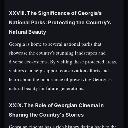
XXVIII. The Significance of Georgia's
National Parks: Protecting the Country's
Natural Beauty
Georgia is home to several national parks that
showcase the country's stunning landscapes and
diverse ecosystems. By visiting these protected areas,
visitors can help support conservation efforts and
learn about the importance of preserving Georgia's
natural beauty for future generations.
XXIX. The Role of Georgian Cinema in
Sharing the Country's Stories
Georgian cinema has a rich history dating back to the