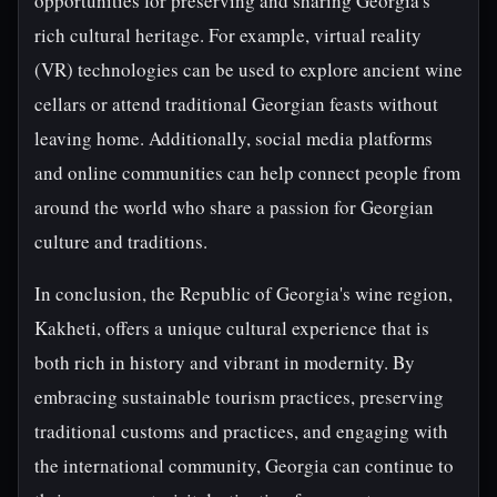
opportunities for preserving and sharing Georgia's
rich cultural heritage. For example, virtual reality
(VR) technologies can be used to explore ancient wine
cellars or attend traditional Georgian feasts without
leaving home. Additionally, social media platforms
and online communities can help connect people from
around the world who share a passion for Georgian
culture and traditions.
In conclusion, the Republic of Georgia's wine region,
Kakheti, offers a unique cultural experience that is
both rich in history and vibrant in modernity. By
embracing sustainable tourism practices, preserving
traditional customs and practices, and engaging with
the international community, Georgia can continue to