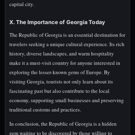
capital city.
X. The Importance of Georgia Today
The Republic of Georgia is an essential destination for
travelers seeking a unique cultural experience. Its rich
history, diverse landscapes, and warm hospitality
make it a must-visit country for anyone interested in
exploring the lesser-known gems of Europe. By
visiting Georgia, tourists not only learn about its
fascinating past but also contribute to the local
economy, supporting small businesses and preserving
traditional customs and practices.
In conclusion, the Republic of Georgia is a hidden
gem waiting to be discovered by those willing to