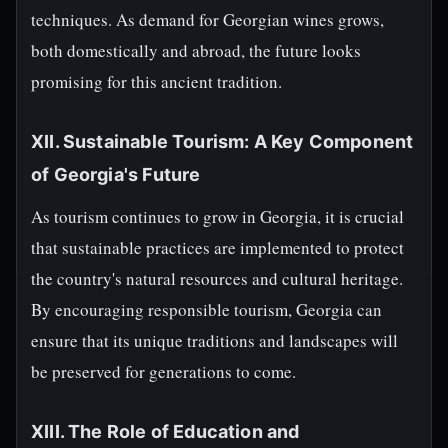
techniques. As demand for Georgian wines grows,
both domestically and abroad, the future looks
promising for this ancient tradition.
XII. Sustainable Tourism: A Key Component
of Georgia's Future
As tourism continues to grow in Georgia, it is crucial
that sustainable practices are implemented to protect
the country's natural resources and cultural heritage.
By encouraging responsible tourism, Georgia can
ensure that its unique traditions and landscapes will
be preserved for generations to come.
XIII. The Role of Education and