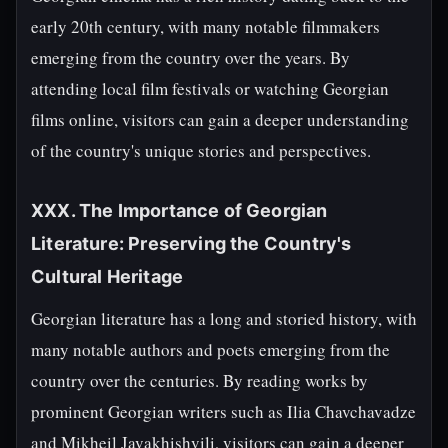
early 20th century, with many notable filmmakers
emerging from the country over the years. By
attending local film festivals or watching Georgian
films online, visitors can gain a deeper understanding
of the country's unique stories and perspectives.
XXX. The Importance of Georgian
Literature: Preserving the Country's
Cultural Heritage
Georgian literature has a long and storied history, with
many notable authors and poets emerging from the
country over the centuries. By reading works by
prominent Georgian writers such as Ilia Chavchavadze
and Mikheil Javakhishvili, visitors can gain a deeper