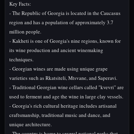
Key Facts:
- The Republic of Georgia is located in the Caucasus
region and has a population of approximately 3.7
million people.
- Kakheti is one of Georgia's nine regions, known for
its wine production and ancient winemaking
techniques.
- Georgian wines are made using unique grape
varieties such as Rkatsiteli, Mtsvane, and Saperavi.
- Traditional Georgian wine cellars called "kvevri" are
used to ferment and age the wine in large clay vessels.
- Georgia's rich cultural heritage includes artisanal
craftsmanship, traditional music and dance, and
unique architecture.
- The country is home to several national parks that