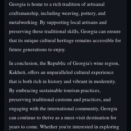
Georgia is home to a rich tradition of artisanal
craftsmanship, including weaving, pottery, and
metalworking. By supporting local artisans and
preserving these traditional skills, Georgia can ensure
that its unique cultural heritage remains accessible for
future generations to enjoy.
In conclusion, the Republic of Georgia's wine region,
Kakheti, offers an unparalleled cultural experience
that is both rich in history and vibrant in modernity.
By embracing sustainable tourism practices,
preserving traditional customs and practices, and
engaging with the international community, Georgia
can continue to thrive as a must-visit destination for
years to come. Whether you're interested in exploring