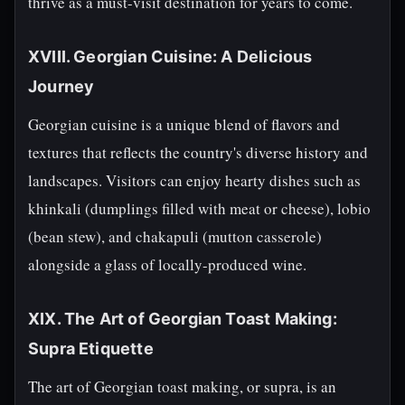
thrive as a must-visit destination for years to come.
XVIII. Georgian Cuisine: A Delicious
Journey
Georgian cuisine is a unique blend of flavors and
textures that reflects the country's diverse history and
landscapes. Visitors can enjoy hearty dishes such as
khinkali (dumplings filled with meat or cheese), lobio
(bean stew), and chakapuli (mutton casserole)
alongside a glass of locally-produced wine.
XIX. The Art of Georgian Toast Making:
Supra Etiquette
The art of Georgian toast making, or supra, is an