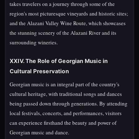
takes travelers on a journey through some of the
region's most picturesque vineyards and historic sites;
and the Alazani Valley Wine Route, which showcases
the stunning scenery of the Alazani River and its
surrounding wineries.
XXIV. The Role of Georgian Music in
Cultural Preservation
Georgian music is an integral part of the country's
cultural heritage, with traditional songs and dances
being passed down through generations. By attending
local festivals, concerts, and performances, visitors
can experience firsthand the beauty and power of
Georgian music and dance.