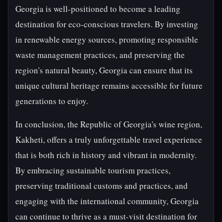
Georgia is well-positioned to become a leading
destination for eco-conscious travelers. By investing
in renewable energy sources, promoting responsible
waste management practices, and preserving the
region's natural beauty, Georgia can ensure that its
unique cultural heritage remains accessible for future
generations to enjoy.
In conclusion, the Republic of Georgia's wine region,
Kakheti, offers a truly unforgettable travel experience
that is both rich in history and vibrant in modernity.
By embracing sustainable tourism practices,
preserving traditional customs and practices, and
engaging with the international community, Georgia
can continue to thrive as a must-visit destination for