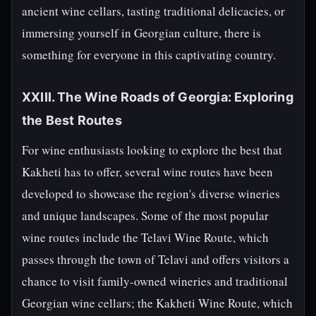
ancient wine cellars, tasting traditional delicacies, or
immersing yourself in Georgian culture, there is
something for everyone in this captivating country.
XXIII. The Wine Roads of Georgia: Exploring
the Best Routes
For wine enthusiasts looking to explore the best that
Kakheti has to offer, several wine routes have been
developed to showcase the region's diverse wineries
and unique landscapes. Some of the most popular
wine routes include the Telavi Wine Route, which
passes through the town of Telavi and offers visitors a
chance to visit family-owned wineries and traditional
Georgian wine cellars; the Kakheti Wine Route, which