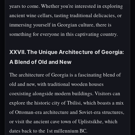
years to come. Whether you're interested in exploring
ancient wine cellars, tasting traditional delicacies, or
immersing yourself in Georgian culture, there is
something for everyone in this captivating country.
XXVII. The Unique Architecture of Georgia:
A Blend of Old and New
The architecture of Georgia is a fascinating blend of
old and new, with traditional wooden houses
coexisting alongside modern buildings. Visitors can
explore the historic city of Tbilisi, which boasts a mix
of Ottoman-era architecture and Soviet-era structures,
or visit the ancient cave town of Uplistsikhe, which
dates back to the 1st millennium BC.