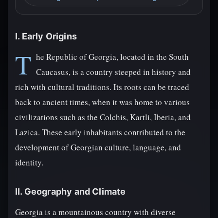
I. Early Origins
T
he Republic of Georgia, located in the South
Caucasus, is a country steeped in history and
rich with cultural traditions. Its roots can be traced
back to ancient times, when it was home to various
civilizations such as the Colchis, Kartli, Iberia, and
Lazica. These early inhabitants contributed to the
development of Georgian culture, language, and
identity.
II. Geography and Climate
Georgia is a mountainous country with diverse