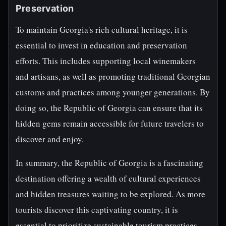
Preservation
To maintain Georgia's rich cultural heritage, it is
essential to invest in education and preservation
efforts. This includes supporting local winemakers
and artisans, as well as promoting traditional Georgian
customs and practices among younger generations. By
doing so, the Republic of Georgia can ensure that its
hidden gems remain accessible for future travelers to
discover and enjoy.
In summary, the Republic of Georgia is a fascinating
destination offering a wealth of cultural experiences
and hidden treasures waiting to be explored. As more
tourists discover this captivating country, it is
essential to prioritize sustainable tourism practices