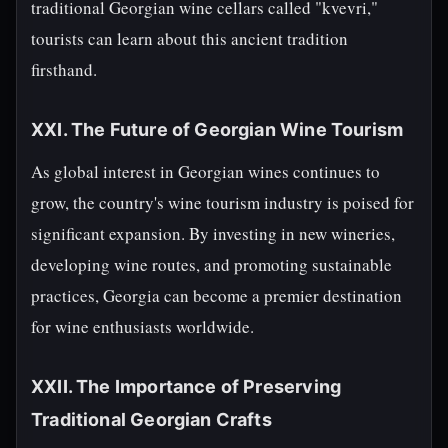
traditional Georgian wine cellars called "kvevri,"
tourists can learn about this ancient tradition
firsthand.
XXI. The Future of Georgian Wine Tourism
As global interest in Georgian wines continues to
grow, the country's wine tourism industry is poised for
significant expansion. By investing in new wineries,
developing wine routes, and promoting sustainable
practices, Georgia can become a premier destination
for wine enthusiasts worldwide.
XXII. The Importance of Preserving
Traditional Georgian Crafts