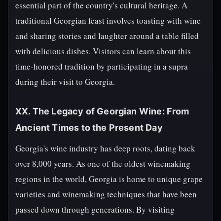
essential part of the country's cultural heritage. A
traditional Georgian feast involves toasting with wine
and sharing stories and laughter around a table filled
with delicious dishes. Visitors can learn about this
time-honored tradition by participating in a supra
during their visit to Georgia.
XX. The Legacy of Georgian Wine: From
Ancient Times to the Present Day
Georgia's wine industry has deep roots, dating back
over 8,000 years. As one of the oldest winemaking
regions in the world, Georgia is home to unique grape
varieties and winemaking techniques that have been
passed down through generations. By visiting