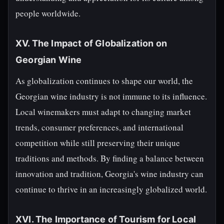
people worldwide.
XV. The Impact of Globalization on
Georgian Wine
As globalization continues to shape our world, the
Georgian wine industry is not immune to its influence.
Local winemakers must adapt to changing market
trends, consumer preferences, and international
competition while still preserving their unique
traditions and methods. By finding a balance between
innovation and tradition, Georgia's wine industry can
continue to thrive in an increasingly globalized world.
XVI. The Importance of Tourism for Local