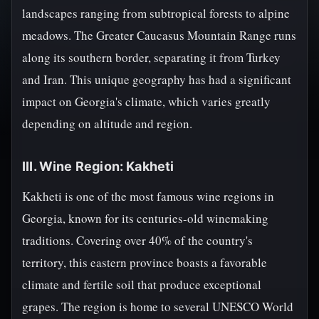
landscapes ranging from subtropical forests to alpine
meadows. The Greater Caucasus Mountain Range runs
along its southern border, separating it from Turkey
and Iran. This unique geography has had a significant
impact on Georgia's climate, which varies greatly
depending on altitude and region.
III. Wine Region: Kakheti
Kakheti is one of the most famous wine regions in
Georgia, known for its centuries-old winemaking
traditions. Covering over 40% of the country's
territory, this eastern province boasts a favorable
climate and fertile soil that produce exceptional
grapes. The region is home to several UNESCO World