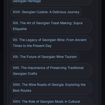
Georgian Heritage
XVIII. Georgian Cuisine: A Delicious Journey
XIX. The Art of Georgian Toast Making: Supra
Etiquette
XX. The Legacy of Georgian Wine: From Ancient
Times to the Present Day
XXI. The Future of Georgian Wine Tourism
XXII. The Importance of Preserving Traditional
Georgian Crafts
XXIII. The Wine Roads of Georgia: Exploring the
Best Routes
XXIV. The Role of Georgian Music in Cultural