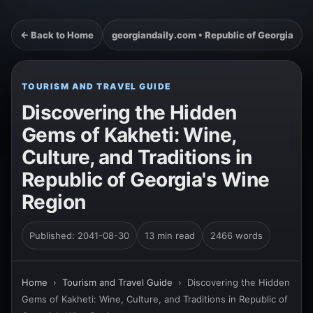
← Back to Home
georgiandaily.com • Republic of Georgia
TOURISM AND TRAVEL GUIDE
Discovering the Hidden
Gems of Kakheti: Wine,
Culture, and Traditions in
Republic of Georgia's Wine
Region
Published: 2041-08-30
13 min read
2466 words
Home
›
Tourism and Travel Guide
›
Discovering the Hidden
Gems of Kakheti: Wine, Culture, and Traditions in Republic of