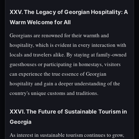
XXV. The Legacy of Georgian Hospitality: A
Warm Welcome for All
Georgians are renowned for their warmth and
hospitality, which is evident in every interaction with
locals and travelers alike. By staying at family-owned
guesthouses or participating in homestays, visitors
can experience the true essence of Georgian
hospitality and gain a deeper understanding of the
country's unique customs and traditions.
XXVI. The Future of Sustainable Tourism in
Georgia
As interest in sustainable tourism continues to grow,