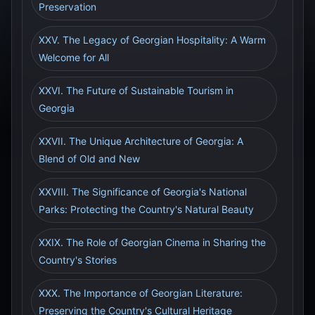
Preservation
XXV. The Legacy of Georgian Hospitality: A Warm
Welcome for All
XXVI. The Future of Sustainable Tourism in
Georgia
XXVII. The Unique Architecture of Georgia: A
Blend of Old and New
XXVIII. The Significance of Georgia's National
Parks: Protecting the Country's Natural Beauty
XXIX. The Role of Georgian Cinema in Sharing the
Country's Stories
XXX. The Importance of Georgian Literature:
Preserving the Country's Cultural Heritage