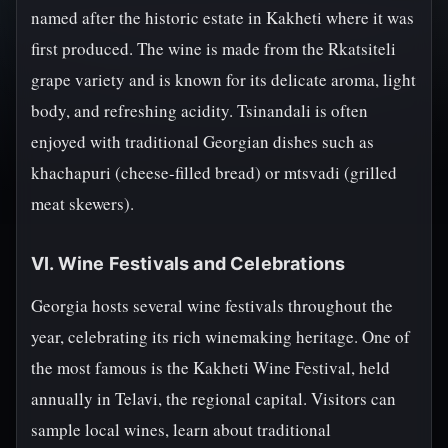
named after the historic estate in Kakheti where it was
first produced. The wine is made from the Rkatsiteli
grape variety and is known for its delicate aroma, light
body, and refreshing acidity. Tsinandali is often
enjoyed with traditional Georgian dishes such as
khachapuri (cheese-filled bread) or mtsvadi (grilled
meat skewers).
VI. Wine Festivals and Celebrations
Georgia hosts several wine festivals throughout the
year, celebrating its rich winemaking heritage. One of
the most famous is the Kakheti Wine Festival, held
annually in Telavi, the regional capital. Visitors can
sample local wines, learn about traditional