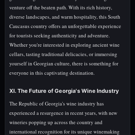
venture off the beaten path. With its rich history,
diverse landscapes, and warm hospitality, this South
Caucasus country offers an unforgettable experience
for tourists seeking authenticity and adventure.
Whether you're interested in exploring ancient wine
cellars, tasting traditional delicacies, or immersing
yourself in Georgian culture, there is something for
everyone in this captivating destination.
XI. The Future of Georgia's Wine Industry
The Republic of Georgia's wine industry has
experienced a resurgence in recent years, with new
wineries popping up across the country and
international recognition for its unique winemaking