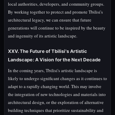
local authorities, developers, and community groups.
By working together to protect and promote Tbilisi's
architectural legacy, we can ensure that future
generations will continue to be inspired by the beauty
and ingenuity of its artistic landscape.
XXV. The Future of Tbilisi's Artistic
Landscape: A Vision for the Next Decade
In the coming years, Tbilisi's artistic landscape is
likely to undergo significant changes as it continues to
adapt to a rapidly changing world. This may involve
the integration of new technologies and materials into
architectural design, or the exploration of alternative
building techniques that prioritize sustainability and