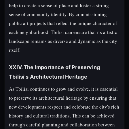
help to create a sense of place and foster a strong
sense of community identity. By commissioning
public art projects that reflect the unique character of
each neighborhood, Tbilisi can ensure that its artistic
landscape remains as diverse and dynamic as the city
itself.
XXIV. The Importance of Preserving
Tbilisi's Architectural Heritage
As Tbilisi continues to grow and evolve, it is essential
to preserve its architectural heritage by ensuring that
new developments respect and celebrate the city's rich
history and cultural traditions. This can be achieved
through careful planning and collaboration between