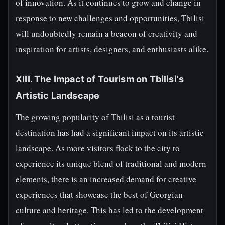
of innovation. As it continues to grow and change in
response to new challenges and opportunities, Tbilisi
will undoubtedly remain a beacon of creativity and
inspiration for artists, designers, and enthusiasts alike.
XIII. The Impact of Tourism on Tbilisi's
Artistic Landscape
The growing popularity of Tbilisi as a tourist
destination has had a significant impact on its artistic
landscape. As more visitors flock to the city to
experience its unique blend of traditional and modern
elements, there is an increased demand for creative
experiences that showcase the best of Georgian
culture and heritage. This has led to the development