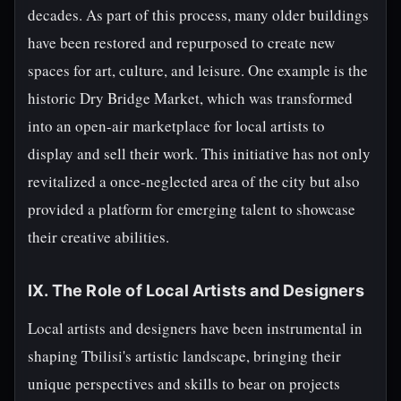
decades. As part of this process, many older buildings
have been restored and repurposed to create new
spaces for art, culture, and leisure. One example is the
historic Dry Bridge Market, which was transformed
into an open-air marketplace for local artists to
display and sell their work. This initiative has not only
revitalized a once-neglected area of the city but also
provided a platform for emerging talent to showcase
their creative abilities.
IX. The Role of Local Artists and Designers
Local artists and designers have been instrumental in
shaping Tbilisi's artistic landscape, bringing their
unique perspectives and skills to bear on projects