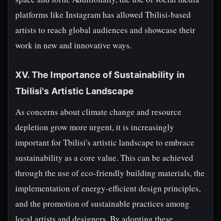
platforms like Instagram has allowed Tbilisi-based
artists to reach global audiences and showcase their
work in new and innovative ways.
XV. The Importance of Sustainability in
Tbilisi's Artistic Landscape
As concerns about climate change and resource
depletion grow more urgent, it is increasingly
important for Tbilisi's artistic landscape to embrace
sustainability as a core value. This can be achieved
through the use of eco-friendly building materials, the
implementation of energy-efficient design principles,
and the promotion of sustainable practices among
local artists and designers. By adopting these