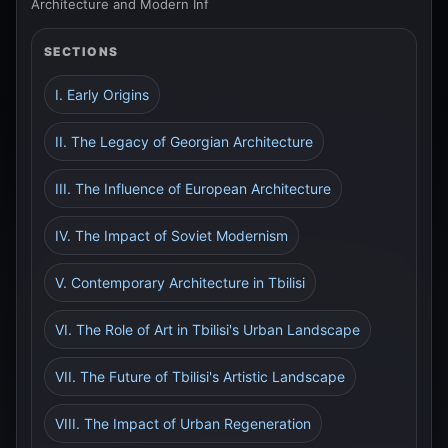
Architecture and Modern Inf
SECTIONS
I. Early Origins
II. The Legacy of Georgian Architecture
III. The Influence of European Architecture
IV. The Impact of Soviet Modernism
V. Contemporary Architecture in Tbilisi
VI. The Role of Art in Tbilisi's Urban Landscape
VII. The Future of Tbilisi's Artistic Landscape
VIII. The Impact of Urban Regeneration