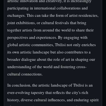
artistic innovation and creativity, it is increasingly
participating in international collaborations and
exchanges. This can take the form of artist residencies,
joint exhibitions, or cultural festivals that bring
together artists from around the world to share their
perspectives and experiences. By engaging with
global artistic communities, Tbilisi not only enriches
its own artistic landscape but also contributes to a
broader dialogue about the role of art in shaping our
understanding of the world and fostering cross-
cultural connections.
In conclusion, the artistic landscape of Tbilisi is an
ever-evolving tapestry that reflects the city's rich
history, diverse cultural influences, and enduring spirit