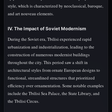
style, which is characterized by neoclassical, baroque,
and art nouveau elements.
IV. The Impact of Soviet Modernism
During the Soviet era, Tbilisi experienced rapid
urbanization and industrialization, leading to the
construction of numerous modernist buildings
throughout the city. This period saw a shift in
architectural styles from ornate European designs to
functional, streamlined structures that prioritized
efficiency over ornamentation. Some notable examples
include the Tbilisi Sea Palace, the State Library, and
the Tbilisi Circus.