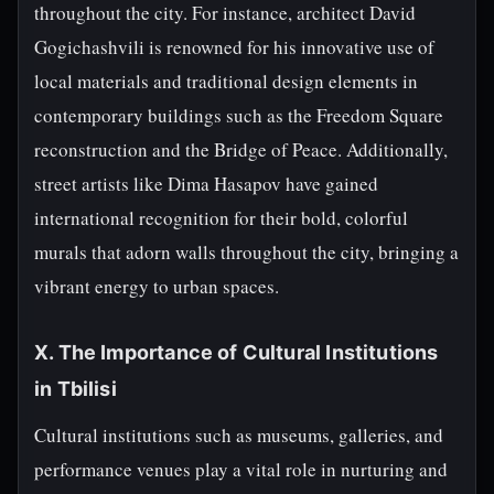
throughout the city. For instance, architect David
Gogichashvili is renowned for his innovative use of
local materials and traditional design elements in
contemporary buildings such as the Freedom Square
reconstruction and the Bridge of Peace. Additionally,
street artists like Dima Hasapov have gained
international recognition for their bold, colorful
murals that adorn walls throughout the city, bringing a
vibrant energy to urban spaces.
X. The Importance of Cultural Institutions
in Tbilisi
Cultural institutions such as museums, galleries, and
performance venues play a vital role in nurturing and