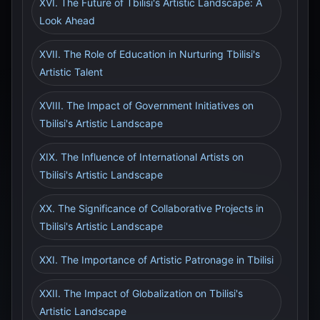
XVI. The Future of Tbilisi's Artistic Landscape: A
Look Ahead
XVII. The Role of Education in Nurturing Tbilisi's
Artistic Talent
XVIII. The Impact of Government Initiatives on
Tbilisi's Artistic Landscape
XIX. The Influence of International Artists on
Tbilisi's Artistic Landscape
XX. The Significance of Collaborative Projects in
Tbilisi's Artistic Landscape
XXI. The Importance of Artistic Patronage in Tbilisi
XXII. The Impact of Globalization on Tbilisi's
Artistic Landscape