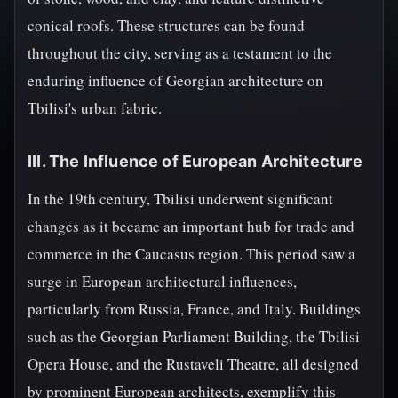
conical roofs. These structures can be found
throughout the city, serving as a testament to the
enduring influence of Georgian architecture on
Tbilisi's urban fabric.
III. The Influence of European Architecture
In the 19th century, Tbilisi underwent significant
changes as it became an important hub for trade and
commerce in the Caucasus region. This period saw a
surge in European architectural influences,
particularly from Russia, France, and Italy. Buildings
such as the Georgian Parliament Building, the Tbilisi
Opera House, and the Rustaveli Theatre, all designed
by prominent European architects, exemplify this