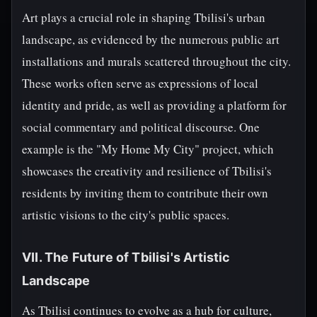
Art plays a crucial role in shaping Tbilisi's urban
landscape, as evidenced by the numerous public art
installations and murals scattered throughout the city.
These works often serve as expressions of local
identity and pride, as well as providing a platform for
social commentary and political discourse. One
example is the "My Home My City" project, which
showcases the creativity and resilience of Tbilisi's
residents by inviting them to contribute their own
artistic visions to the city's public spaces.
VII. The Future of Tbilisi's Artistic
Landscape
As Tbilisi continues to evolve as a hub for culture,