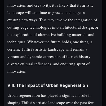
innovation, and creativity, it is likely that its artistic
landscape will continue to grow and change in
exciting new ways. This may involve the integration of
cutting-edge technologies into architectural design, or
the exploration of alternative building materials and
techniques. Whatever the future holds, one thing is
certain: Tbilisi's artistic landscape will remain a
vibrant and dynamic expression of its rich history,
diverse cultural influences, and enduring spirit of
innovation.
VIII. The Impact of Urban Regeneration
Urban regeneration has played a significant role in
shaping Tbilisi's artistic landscape over the past few