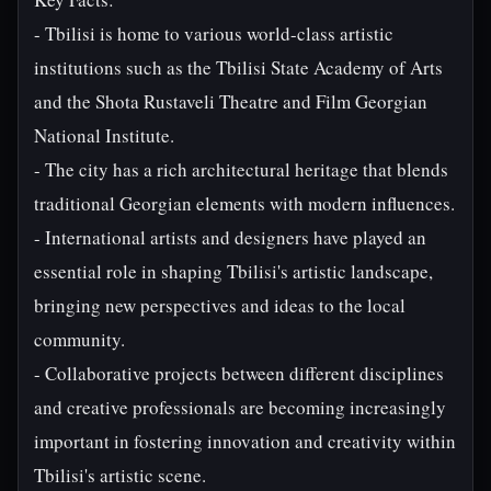
- Tbilisi is home to various world-class artistic
institutions such as the Tbilisi State Academy of Arts
and the Shota Rustaveli Theatre and Film Georgian
National Institute.
- The city has a rich architectural heritage that blends
traditional Georgian elements with modern influences.
- International artists and designers have played an
essential role in shaping Tbilisi's artistic landscape,
bringing new perspectives and ideas to the local
community.
- Collaborative projects between different disciplines
and creative professionals are becoming increasingly
important in fostering innovation and creativity within
Tbilisi's artistic scene.