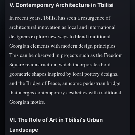
V. Contemporary Architecture in Tbilisi
In recent years, Tbilisi has seen a resurgence of
architectural innovation as local and international
designers explore new ways to blend traditional
Georgian elements with modern design principles.
This can be observed in projects such as the Freedom
Square reconstruction, which incorporates bold
geometric shapes inspired by local pottery designs,
and the Bridge of Peace, an iconic pedestrian bridge
that merges contemporary aesthetics with traditional
Georgian motifs.
VI. The Role of Art in Tbilisi's Urban
Landscape