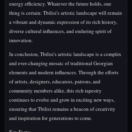
energy efficiency. Whatever the future holds, one
thing is certain: Tbilisi's artistic landscape will remain
a vibrant and dynamic expression of its rich history,
diverse cultural influences, and enduring spirit of
innovation.
In conclusion, Tbilisi's artistic landscape is a complex
and ever-changing mosaic of traditional Georgian
elements and modern influences. Through the efforts
of artists, designers, educators, patrons, and
community members alike, this rich tapestry
continues to evolve and grow in exciting new ways,
ensuring that Tbilisi remains a beacon of creativity
and inspiration for generations to come.
Key Facts: