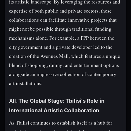
its artistic landscape. By leveraging the resources and
expertise of both public and private sectors, these
collaborations can facilitate innovative projects that
might not be possible through traditional funding
mechanisms alone. For example, a PPP between the
city government and a private developer led to the
creation of the Avenues Mall, which features a unique
blend of shopping, dining, and entertainment options
alongside an impressive collection of contemporary
art installations.
XII. The Global Stage: Tbilisi's Role in
International Artistic Collaboration
As Tbilisi continues to establish itself as a hub for