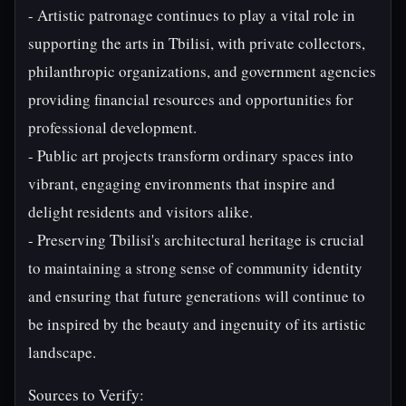
- Artistic patronage continues to play a vital role in
supporting the arts in Tbilisi, with private collectors,
philanthropic organizations, and government agencies
providing financial resources and opportunities for
professional development.
- Public art projects transform ordinary spaces into
vibrant, engaging environments that inspire and
delight residents and visitors alike.
- Preserving Tbilisi's architectural heritage is crucial
to maintaining a strong sense of community identity
and ensuring that future generations will continue to
be inspired by the beauty and ingenuity of its artistic
landscape.
Sources to Verify: