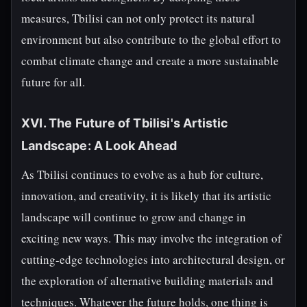
measures, Tbilisi can not only protect its natural
environment but also contribute to the global effort to
combat climate change and create a more sustainable
future for all.
XVI. The Future of Tbilisi's Artistic
Landscape: A Look Ahead
As Tbilisi continues to evolve as a hub for culture,
innovation, and creativity, it is likely that its artistic
landscape will continue to grow and change in
exciting new ways. This may involve the integration of
cutting-edge technologies into architectural design, or
the exploration of alternative building materials and
techniques. Whatever the future holds, one thing is