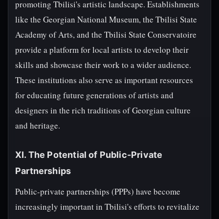
promoting Tbilisi's artistic landscape. Establishments
like the Georgian National Museum, the Tbilisi State
Academy of Arts, and the Tbilisi State Conservatoire
provide a platform for local artists to develop their
skills and showcase their work to a wider audience.
These institutions also serve as important resources
for educating future generations of artists and
designers in the rich traditions of Georgian culture
and heritage.
XI. The Potential of Public-Private
Partnerships
Public-private partnerships (PPPs) have become
increasingly important in Tbilisi's efforts to revitalize