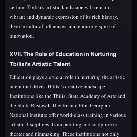
certain: Tbilisi's artistic landscape will remain a
vibrant and dynamic expression of its rich history,
diverse cultural influences, and enduring spirit of
innovation.
XVII. The Role of Education in Nurturing
Tbilisi's Artistic Talent
Education plays a crucial role in nurturing the artistic
talent that drives Tbilisi's creative landscape.
Institutions like the Tbilisi State Academy of Arts and
the Shota Rustaveli Theatre and Film Georgian
National Institute offer world-class training in various
artistic disciplines, from painting and sculpture to
theater and filmmaking. These institutions not only