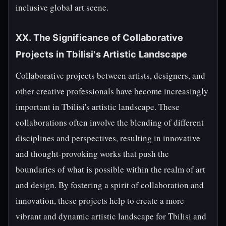
inclusive global art scene.
XX. The Significance of Collaborative
Projects in Tbilisi's Artistic Landscape
Collaborative projects between artists, designers, and
other creative professionals have become increasingly
important in Tbilisi's artistic landscape. These
collaborations often involve the blending of different
disciplines and perspectives, resulting in innovative
and thought-provoking works that push the
boundaries of what is possible within the realm of art
and design. By fostering a spirit of collaboration and
innovation, these projects help to create a more
vibrant and dynamic artistic landscape for Tbilisi and