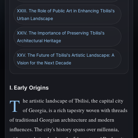
XXIII. The Role of Public Art in Enhancing Tbilisi's
Urban Landscape
XXIV. The Importance of Preserving Tbilisi's
Architectural Heritage
XXV. The Future of Tbilisi's Artistic Landscape: A
Vision for the Next Decade
I. Early Origins
T
he artistic landscape of Tbilisi, the capital city
of Georgia, is a rich tapestry woven with threads
of traditional Georgian architecture and modern
influences. The city's history spans over millennia,