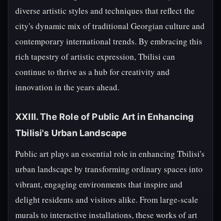
diverse artistic styles and techniques that reflect the
city's dynamic mix of traditional Georgian culture and
contemporary international trends. By embracing this
rich tapestry of artistic expression, Tbilisi can
continue to thrive as a hub for creativity and
innovation in the years ahead.
XXIII. The Role of Public Art in Enhancing
Tbilisi's Urban Landscape
Public art plays an essential role in enhancing Tbilisi's
urban landscape by transforming ordinary spaces into
vibrant, engaging environments that inspire and
delight residents and visitors alike. From large-scale
murals to interactive installations, these works of art