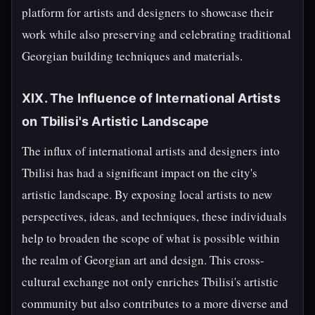
platform for artists and designers to showcase their
work while also preserving and celebrating traditional
Georgian building techniques and materials.
XIX. The Influence of International Artists
on Tbilisi's Artistic Landscape
The influx of international artists and designers into
Tbilisi has had a significant impact on the city's
artistic landscape. By exposing local artists to new
perspectives, ideas, and techniques, these individuals
help to broaden the scope of what is possible within
the realm of Georgian art and design. This cross-
cultural exchange not only enriches Tbilisi's artistic
community but also contributes to a more diverse and