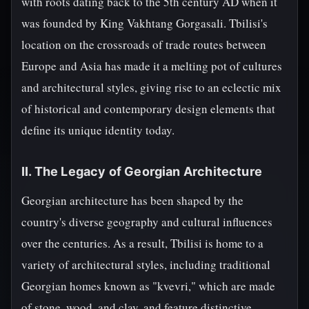
with roots dating back to the 5th century AD when it
was founded by King Vakhtang Gorgasali. Tbilisi's
location on the crossroads of trade routes between
Europe and Asia has made it a melting pot of cultures
and architectural styles, giving rise to an eclectic mix
of historical and contemporary design elements that
define its unique identity today.
II. The Legacy of Georgian Architecture
Georgian architecture has been shaped by the
country's diverse geography and cultural influences
over the centuries. As a result, Tbilisi is home to a
variety of architectural styles, including traditional
Georgian homes known as "kvevri," which are made
of stone, wood, and clay, and feature distinctive