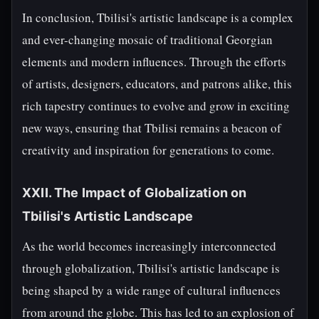
In conclusion, Tbilisi's artistic landscape is a complex
and ever-changing mosaic of traditional Georgian
elements and modern influences. Through the efforts
of artists, designers, educators, and patrons alike, this
rich tapestry continues to evolve and grow in exciting
new ways, ensuring that Tbilisi remains a beacon of
creativity and inspiration for generations to come.
XXII. The Impact of Globalization on
Tbilisi's Artistic Landscape
As the world becomes increasingly interconnected
through globalization, Tbilisi's artistic landscape is
being shaped by a wide range of cultural influences
from around the globe. This has led to an explosion of