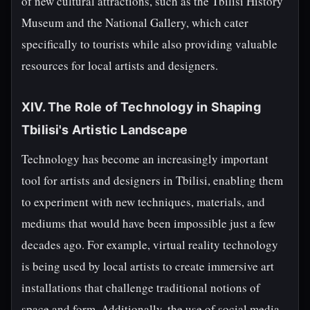
of new cultural attractions, such as the Tbilisi History
Museum and the National Gallery, which cater
specifically to tourists while also providing valuable
resources for local artists and designers.
XIV. The Role of Technology in Shaping
Tbilisi's Artistic Landscape
Technology has become an increasingly important
tool for artists and designers in Tbilisi, enabling them
to experiment with new techniques, materials, and
mediums that would have been impossible just a few
decades ago. For example, virtual reality technology
is being used by local artists to create immersive art
installations that challenge traditional notions of
space and form. Additionally, the use of social media