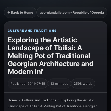
← Back to Home
georgiandaily.com • Republic of Georgia
CULTURE AND TRADITIONS
Exploring the Artistic
Landscape of Tbilisi: A
Melting Pot of Traditional
Georgian Architecture and
Modern Inf
Published: 2041-07-15
13 min read
2598 words
Home
›
Culture and Traditions
›
Exploring the Artistic
Landscape of Tbilisi: A Melting Pot of Traditional Georgian