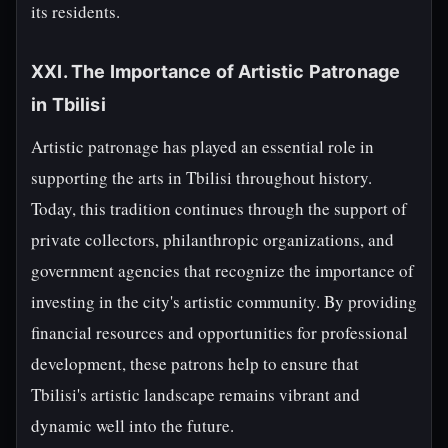
its residents.
XXI. The Importance of Artistic Patronage
in Tbilisi
Artistic patronage has played an essential role in
supporting the arts in Tbilisi throughout history.
Today, this tradition continues through the support of
private collectors, philanthropic organizations, and
government agencies that recognize the importance of
investing in the city's artistic community. By providing
financial resources and opportunities for professional
development, these patrons help to ensure that
Tbilisi's artistic landscape remains vibrant and
dynamic well into the future.