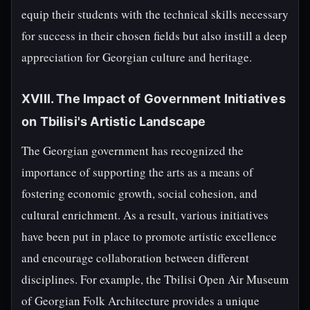
equip their students with the technical skills necessary
for success in their chosen fields but also instill a deep
appreciation for Georgian culture and heritage.
XVIII. The Impact of Government Initiatives
on Tbilisi's Artistic Landscape
The Georgian government has recognized the
importance of supporting the arts as a means of
fostering economic growth, social cohesion, and
cultural enrichment. As a result, various initiatives
have been put in place to promote artistic excellence
and encourage collaboration between different
disciplines. For example, the Tbilisi Open Air Museum
of Georgian Folk Architecture provides a unique