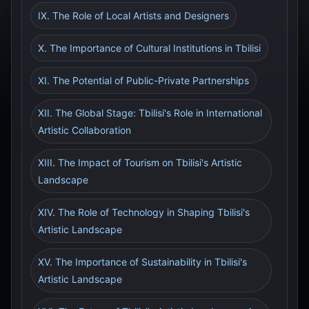
IX. The Role of Local Artists and Designers
X. The Importance of Cultural Institutions in Tbilisi
XI. The Potential of Public-Private Partnerships
XII. The Global Stage: Tbilisi's Role in International
Artistic Collaboration
XIII. The Impact of Tourism on Tbilisi's Artistic
Landscape
XIV. The Role of Technology in Shaping Tbilisi's
Artistic Landscape
XV. The Importance of Sustainability in Tbilisi's
Artistic Landscape