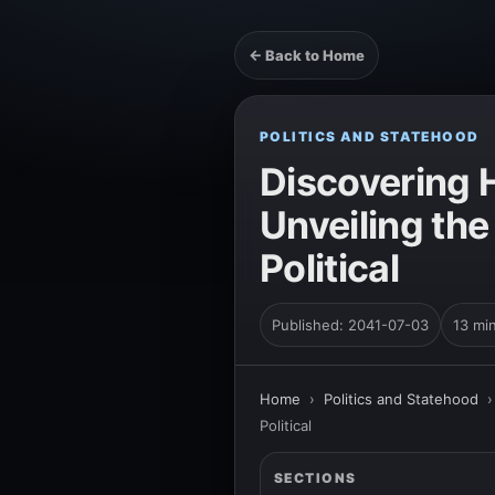
← Back to Home
POLITICS AND STATEHOOD
Discovering 
Unveiling the
Political
Published: 2041-07-03
13 mi
Home
›
Politics and Statehood
Political
SECTIONS