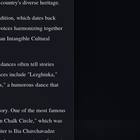
e country's diverse heritage.
adition, which dates back
voices harmonizing together
n Intangible Cultural
dances often tell stories
nces include "Lezghinka,"
s," a humorous dance that
story. One of the most famous
an Chalk Circle," which was
ter is Ilia Chavchavadze