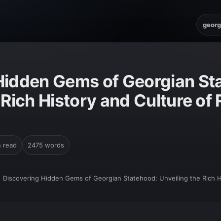
georg
Hidden Gems of Georgian St
 Rich History and Culture of 
n read
2475 words
›
Discovering Hidden Gems of Georgian Statehood: Unveiling the Rich Hi