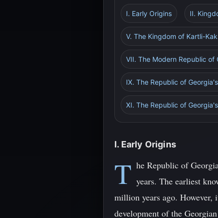
I. Early Origins
II. King
V. The Kingdom of Kartli-Kak
VII. The Modern Republic of
IX. The Republic of Georgia'
XI. The Republic of Georgia'
I. Early Origins
T
he Republic of Georgia
years. The earliest kn
million years ago. However, i
development of the Georgian