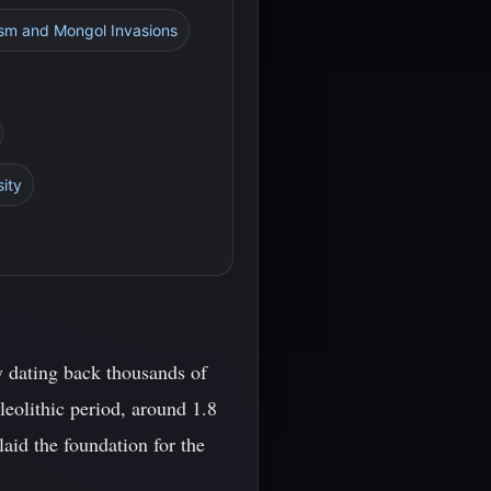
ism and Mongol Invasions
sity
y dating back thousands of
eolithic period, around 1.8
laid the foundation for the