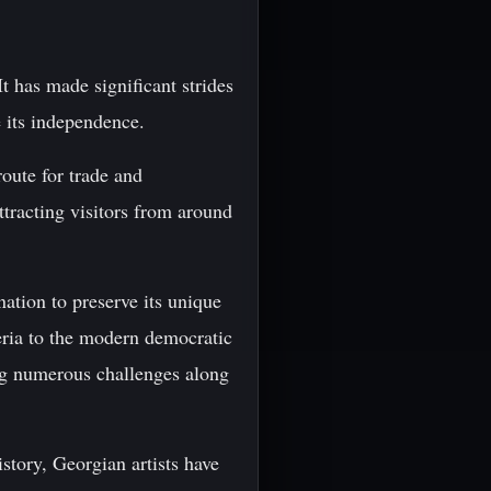
t has made significant strides
e its independence.
oute for trade and
ttracting visitors from around
nation to preserve its unique
eria to the modern democratic
ing numerous challenges along
story, Georgian artists have