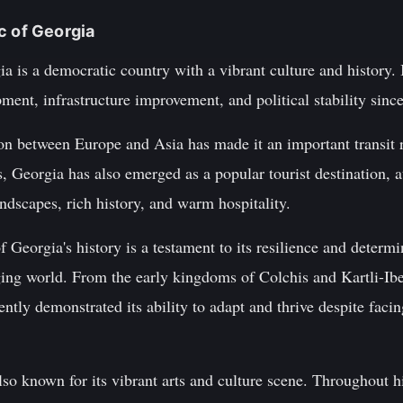
c of Georgia
a is a democratic country with a vibrant culture and history. I
ent, infrastructure improvement, and political stability sinc
ion between Europe and Asia has made it an important transit r
s, Georgia has also emerged as a popular tourist destination, a
andscapes, rich history, and warm hospitality.
 Georgia's history is a testament to its resilience and determi
nging world. From the early kingdoms of Colchis and Kartli-Ib
ently demonstrated its ability to adapt and thrive despite fac
so known for its vibrant arts and culture scene. Throughout hi