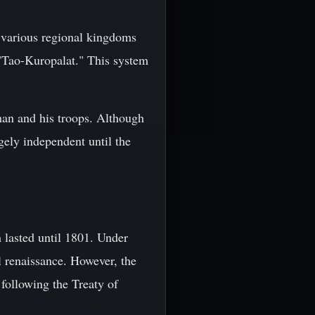
 various regional kingdoms
 "Tao-Kuropalat." This system
han and his troops. Although
ely independent until the
 lasted until 1801. Under
l renaissance. However, the
following the Treaty of