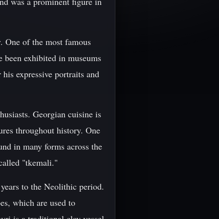
and was a prominent figure in
ty. One of the most famous
ve been exhibited in museums
his expressive portraits and
husiasts. Georgian cuisine is
ures throughout history. One
ound in many forms across the
called "tkemali."
years to the Neolithic period.
pes, which are used to
i is a traditional clay vessel