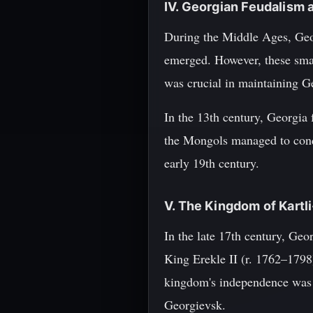
IV. Georgian Feudalism 
During the Middle Ages, Geor
emerged. However, these smal
was crucial in maintaining G
In the 13th century, Georgia
the Mongols managed to conq
early 19th century.
V. The Kingdom of Kartl
In the late 17th century, Ge
King Erekle II (r. 1762–1798
kingdom's independence was s
Georgievsk.