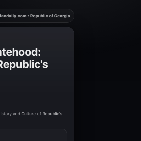
iandaily.com • Republic of Georgia
atehood:
Republic's
story and Culture of Republic's