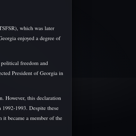
(TSFSR), which was later
Georgia enjoyed a degree of
 political freedom and
cted President of Georgia in
n. However, this declaration
in 1992-1993. Despite these
n it became a member of the