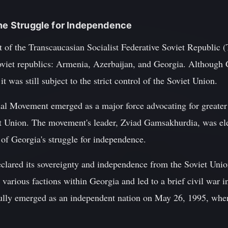
the Struggle for Independence
 of the Transcaucasian Socialist Federative Soviet Republic 
Soviet republics: Armenia, Azerbaijan, and Georgia. Although 
t was still subject to the strict control of the Soviet Union.
al Movement emerged as a major force advocating for greater
t Union. The movement's leader, Zviad Gamsakhurdia, was ele
of Georgia's struggle for independence.
clared its sovereignty and independence from the Soviet Unio
various factions within Georgia and led to a brief civil war 
fully emerged as an independent nation on May 26, 1995, whe