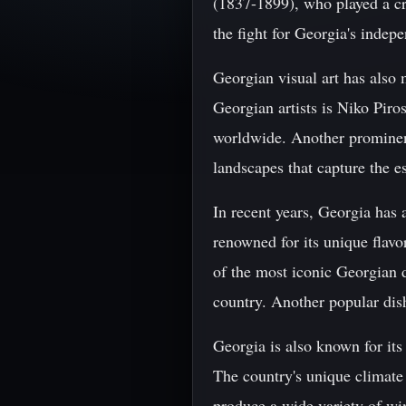
(1837-1899), who played a cr
the fight for Georgia's inde
Georgian visual art has also 
Georgian artists is Niko Pir
worldwide. Another prominent
landscapes that capture the es
In recent years, Georgia has 
renowned for its unique flavo
of the most iconic Georgian d
country. Another popular dish
Georgia is also known for its
The country's unique climate 
produce a wide variety of win