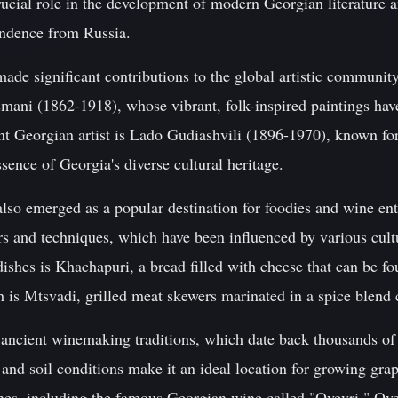
ucial role in the development of modern Georgian literature 
pendence from Russia.
made significant contributions to the global artistic communi
osmani (1862-1918), whose vibrant, folk-inspired paintings ha
 Georgian artist is Lado Gudiashvili (1896-1970), known for 
sence of Georgia's diverse cultural heritage.
also emerged as a popular destination for foodies and wine ent
rs and techniques, which have been influenced by various cult
ishes is Khachapuri, a bread filled with cheese that can be f
 is Mtsvadi, grilled meat skewers marinated in a spice blend 
 ancient winemaking traditions, which date back thousands of 
and soil conditions make it an ideal location for growing gra
es, including the famous Georgian wine called "Qvevri." Qvevr