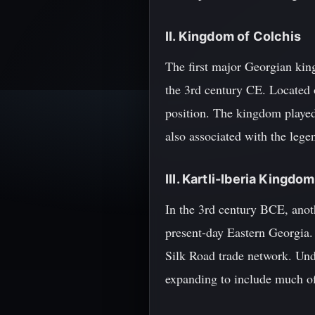
II. Kingdom of Colchis
The first major Georgian ki
the 3rd century CE. Located o
position. The kingdom played 
also associated with the leg
III. Kartli-Iberia Kingdom
In the 3rd century BCE, anot
present-day Eastern Georgia.
Silk Road trade network. Und
expanding to include much of