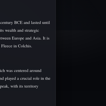
century BCE and lasted until
ts wealth and strategic
etween Europe and Asia. It is
 Fleece in Colchis.
hich was centered around
 played a crucial role in the
eak, with its territory