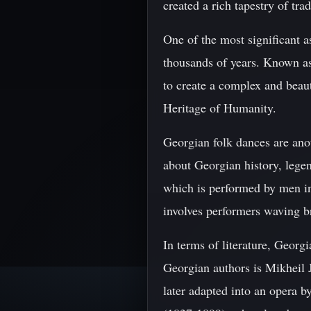
created a rich tapestry of trad
One of the most significant a
thousands of years. Known as
to create a complex and bea
Heritage of Humanity.
Georgian folk dances are anot
about Georgian history, lege
which is performed by men i
involves performers waving b
In terms of literature, Geor
Georgian authors is Mikheil 
later adapted into an opera b