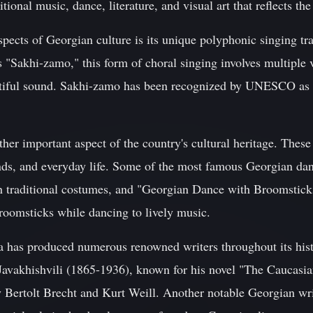
itional music, dance, literature, and visual art that reflects th
spects of Georgian culture is its unique polyphonic singing tr
 "Sakhi-zamo," this form of choral singing involves multiple 
utiful sound. Sakhi-zamo has been recognized by UNESCO as a
her important aspect of the country's cultural heritage. These 
nds, and everyday life. Some of the most famous Georgian da
n traditional costumes, and "Georgian Dance with Broomstick
roomsticks while dancing to lively music.
gia has produced numerous renowned writers throughout its hi
Javakhishvili (1865-1936), known for his novel "The Caucasi
y Bertolt Brecht and Kurt Weill. Another notable Georgian wri