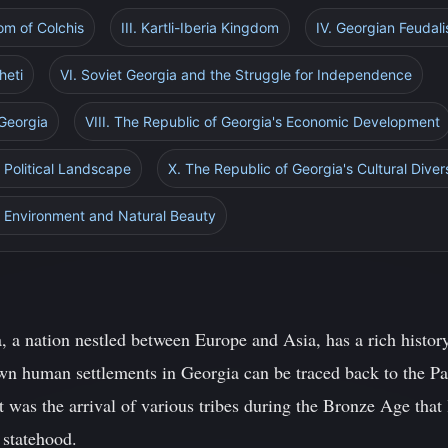
dom of Colchis
III. Kartli-Iberia Kingdom
IV. Georgian Feudal
heti
VI. Soviet Georgia and the Struggle for Independence
 Georgia
VIII. The Republic of Georgia's Economic Development
s Political Landscape
X. The Republic of Georgia's Cultural Diver
s Environment and Natural Beauty
, a nation nestled between Europe and Asia, has a rich histor
own human settlements in Georgia can be traced back to the Pal
t was the arrival of various tribes during the Bronze Age that 
 statehood.