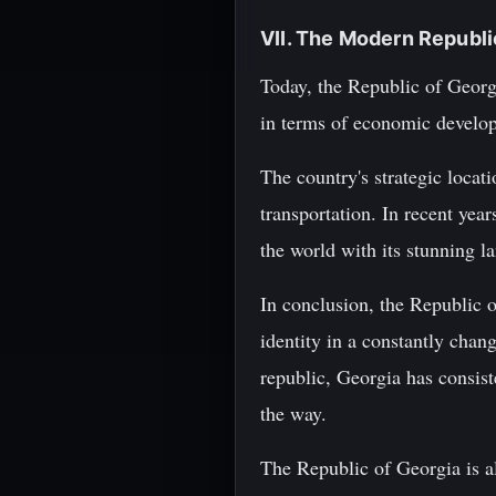
VII. The Modern Republi
Today, the Republic of Georgi
in terms of economic developm
The country's strategic locat
transportation. In recent year
the world with its stunning l
In conclusion, the Republic of
identity in a constantly cha
republic, Georgia has consist
the way.
The Republic of Georgia is al