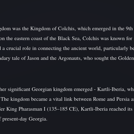
ngdom was the Kingdom of Colchis, which emerged in the 9th 
n the eastern coast of the Black Sea, Colchis was known for i
a crucial role in connecting the ancient world, particularly b
endary tale of Jason and the Argonauts, who sought the Golden
her significant Georgian kingdom emerged - Kartli-Iberia, w
 The kingdom became a vital link between Rome and Persia and
er King Pharasman I (135–185 CE), Kartli-Iberia reached its p
 present-day Georgia.