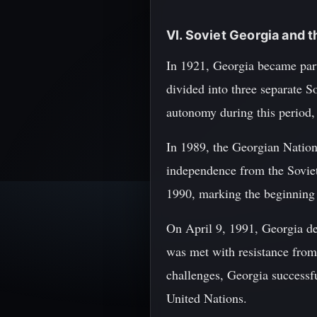
VI. Soviet Georgia and 
In 1921, Georgia became part
divided into three separate 
autonomy during this period, i
In 1989, the Georgian Nation
independence from the Sovie
1990, marking the beginning 
On April 9, 1991, Georgia de
was met with resistance from 
challenges, Georgia success
United Nations.