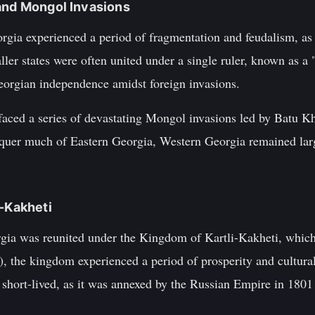
and Mongol Invasions
gia experienced a period of fragmentation and feudalism, as
ler states were often united under a single ruler, known as a
eorgian independence amidst foreign invasions.
 faced a series of devastating Mongol invasions led by Batu K
uer much of Eastern Georgia, Western Georgia remained larg
i-Kakheti
orgia was reunited under the Kingdom of Kartli-Kakheti, which
), the kingdom experienced a period of prosperity and cultura
hort-lived, as it was annexed by the Russian Empire in 1801 