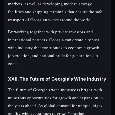
markets, as well as developing modern storage
facilities and shipping terminals that ensure the safe
transport of Georgian wines around the world.
By working together with private investors and
international partners, Georgia can create a robust
wine industry that contributes to economic growth,
job creation, and national pride for generations to
come.
XXII. The Future of Georgia's Wine Industry
The future of Georgia's wine industry is bright, with
numerous opportunities for growth and expansion in
the years ahead. As global demand for unique, high-
quality wines continues to grow, Georgian