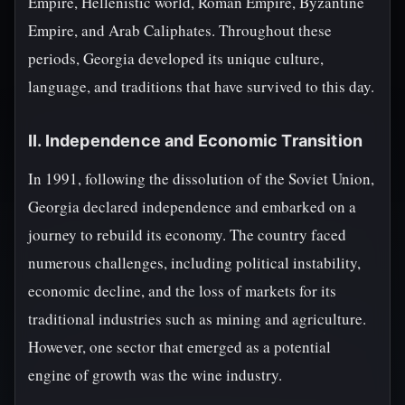
Empire, Hellenistic world, Roman Empire, Byzantine
Empire, and Arab Caliphates. Throughout these
periods, Georgia developed its unique culture,
language, and traditions that have survived to this day.
II. Independence and Economic Transition
In 1991, following the dissolution of the Soviet Union,
Georgia declared independence and embarked on a
journey to rebuild its economy. The country faced
numerous challenges, including political instability,
economic decline, and the loss of markets for its
traditional industries such as mining and agriculture.
However, one sector that emerged as a potential
engine of growth was the wine industry.