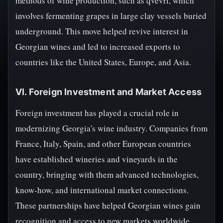
methods of wine production, such as qvevri, which
involves fermenting grapes in large clay vessels buried
underground. This move helped revive interest in
Georgian wines and led to increased exports to
countries like the United States, Europe, and Asia.
VI. Foreign Investment and Market Access
Foreign investment has played a crucial role in
modernizing Georgia's wine industry. Companies from
France, Italy, Spain, and other European countries
have established wineries and vineyards in the
country, bringing with them advanced technologies,
know-how, and international market connections.
These partnerships have helped Georgian wines gain
recognition and access to new markets worldwide.