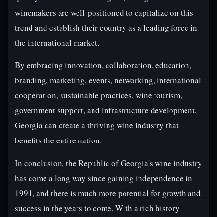
winemakers are well-positioned to capitalize on this
trend and establish their country as a leading force in
the international market.
By embracing innovation, collaboration, education,
branding, marketing, events, networking, international
cooperation, sustainable practices, wine tourism,
government support, and infrastructure development,
Georgia can create a thriving wine industry that
benefits the entire nation.
In conclusion, the Republic of Georgia's wine industry
has come a long way since gaining independence in
1991, and there is much more potential for growth and
success in the years to come. With a rich history