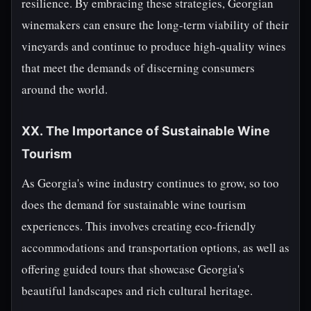
resilience. By embracing these strategies, Georgian
winemakers can ensure the long-term viability of their
vineyards and continue to produce high-quality wines
that meet the demands of discerning consumers
around the world.
XX. The Importance of Sustainable Wine
Tourism
As Georgia's wine industry continues to grow, so too
does the demand for sustainable wine tourism
experiences. This involves creating eco-friendly
accommodations and transportation options, as well as
offering guided tours that showcase Georgia's
beautiful landscapes and rich cultural heritage.