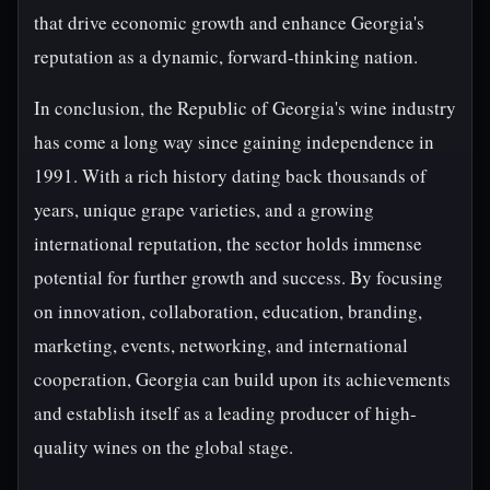
that drive economic growth and enhance Georgia's
reputation as a dynamic, forward-thinking nation.
In conclusion, the Republic of Georgia's wine industry
has come a long way since gaining independence in
1991. With a rich history dating back thousands of
years, unique grape varieties, and a growing
international reputation, the sector holds immense
potential for further growth and success. By focusing
on innovation, collaboration, education, branding,
marketing, events, networking, and international
cooperation, Georgia can build upon its achievements
and establish itself as a leading producer of high-
quality wines on the global stage.