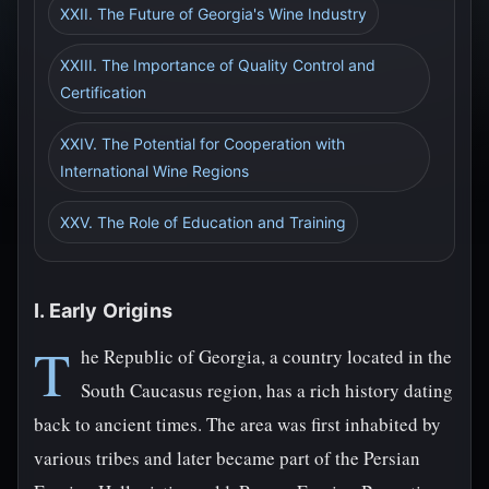
XXII. The Future of Georgia's Wine Industry
XXIII. The Importance of Quality Control and
Certification
XXIV. The Potential for Cooperation with
International Wine Regions
XXV. The Role of Education and Training
I. Early Origins
T
he Republic of Georgia, a country located in the
South Caucasus region, has a rich history dating
back to ancient times. The area was first inhabited by
various tribes and later became part of the Persian