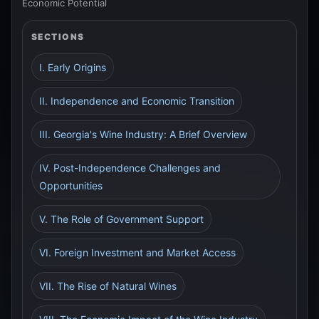
Economic Potential
SECTIONS
I. Early Origins
II. Independence and Economic Transition
III. Georgia's Wine Industry: A Brief Overview
IV. Post-Independence Challenges and
Opportunities
V. The Role of Government Support
VI. Foreign Investment and Market Access
VII. The Rise of Natural Wines