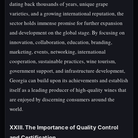
dating back thousands of years, unique grape
varieties, and a growing international reputation, the
sector holds immense promise for further expansion
and development on the global stage. By focusing on
innovation, collaboration, education, branding,
marketing, events, networking, international
cooperation, sustainable practices, wine tourism,
government support, and infrastructure development,
Georgia can build upon its achievements and establish
itself as a leading producer of high-quality wines that
are enjoyed by discerning consumers around the
world.
XXIII. The Importance of Quality Control
and Certification