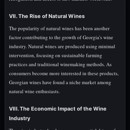
VII. The Rise of Natural Wines
The popularity of natural wines has been another
factor contributing to the growth of Georgia's wine
industry. Natural wines are produced using minimal
intervention, focusing on sustainable farming
practices and traditional winemaking methods. As
consumers become more interested in these products,
Georgian wines have found a niche market among
natural wine enthusiasts.
VIII. The Economic Impact of the Wine
Industry