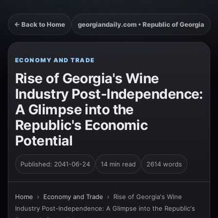
← Back to Home
georgiandaily.com • Republic of Georgia
ECONOMY AND TRADE
Rise of Georgia's Wine
Industry Post-Independence:
A Glimpse into the
Republic's Economic
Potential
Published: 2041-06-24
14 min read
2614 words
Home
›
Economy and Trade
›
Rise of Georgia's Wine
Industry Post-Independence: A Glimpse into the Republic's