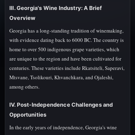
III. Georgia's Wine Industry: A Brief
Overview
Georgia has a long-standing tradition of winemaking,
with evidence dating back to 6000 BC. The country is
home to over 500 indigenous grape varieties, which
are unique to the region and have been cultivated for
centuries. These varieties include Rkatsiteli, Saperavi,
Mtsvane, Tsolikouri, Khvanchkara, and Ojaleshi,
among others.
IV. Post-Independence Challenges and
Opportunities
In the early years of independence, Georgia's wine