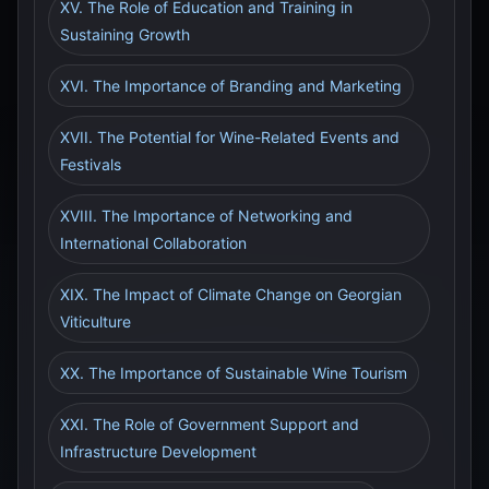
XV. The Role of Education and Training in
Sustaining Growth
XVI. The Importance of Branding and Marketing
XVII. The Potential for Wine-Related Events and
Festivals
XVIII. The Importance of Networking and
International Collaboration
XIX. The Impact of Climate Change on Georgian
Viticulture
XX. The Importance of Sustainable Wine Tourism
XXI. The Role of Government Support and
Infrastructure Development