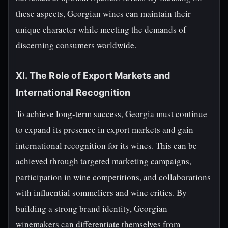
these aspects, Georgian wines can maintain their
unique character while meeting the demands of
discerning consumers worldwide.
XI. The Role of Export Markets and
International Recognition
To achieve long-term success, Georgia must continue
to expand its presence in export markets and gain
international recognition for its wines. This can be
achieved through targeted marketing campaigns,
participation in wine competitions, and collaborations
with influential sommeliers and wine critics. By
building a strong brand identity, Georgian
winemakers can differentiate themselves from