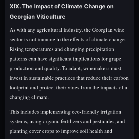
XIX. The Impact of Climate Change on
Georgian Viticulture
As with any agricultural industry, the Georgian wine
sector is not immune to the effects of climate change.
Rising temperatures and changing precipitation
patterns can have significant implications for grape
production and quality. To adapt, winemakers must
invest in sustainable practices that reduce their carbon
footprint and protect their vines from the impacts of a
changing climate.
This includes implementing eco-friendly irrigation
systems, using organic fertilizers and pesticides, and
planting cover crops to improve soil health and