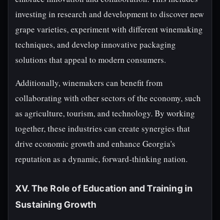
investing in research and development to discover new
grape varieties, experiment with different winemaking
techniques, and develop innovative packaging
solutions that appeal to modern consumers.
Additionally, winemakers can benefit from
collaborating with other sectors of the economy, such
as agriculture, tourism, and technology. By working
together, these industries can create synergies that
drive economic growth and enhance Georgia's
reputation as a dynamic, forward-thinking nation.
XV. The Role of Education and Training in
Sustaining Growth