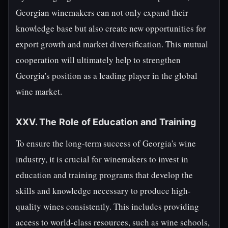
Georgian winemakers can not only expand their
knowledge base but also create new opportunities for
export growth and market diversification. This mutual
cooperation will ultimately help to strengthen
Georgia's position as a leading player in the global
wine market.
XXV. The Role of Education and Training
To ensure the long-term success of Georgia's wine
industry, it is crucial for winemakers to invest in
education and training programs that develop the
skills and knowledge necessary to produce high-
quality wines consistently. This includes providing
access to world-class resources, such as wine schools,