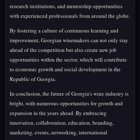
research institutions, and mentorship opportunities
with experienced professionals from around the globe.
By fostering a culture of continuous learning and
improvement, Georgian winemakers can not only stay
ahead of the competition but also create new job
opportunities within the sector, which will contribute
to economic growth and social development in the
Republic of Georgia.
In conclusion, the future of Georgia's wine industry is
bright, with numerous opportunities for growth and
expansion in the years ahead. By embracing
innovation, collaboration, education, branding,
marketing, events, networking, international