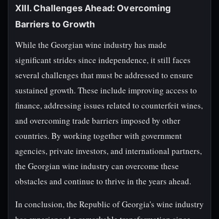
XIII. Challenges Ahead: Overcoming
Barriers to Growth
While the Georgian wine industry has made
significant strides since independence, it still faces
several challenges that must be addressed to ensure
sustained growth. These include improving access to
finance, addressing issues related to counterfeit wines,
and overcoming trade barriers imposed by other
countries. By working together with government
agencies, private investors, and international partners,
the Georgian wine industry can overcome these
obstacles and continue to thrive in the years ahead.
In conclusion, the Republic of Georgia's wine industry