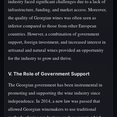
industry faced significant challenges due to a lack of
infrastructure, funding, and market access. Moreover,
the quality of Georgian wines was often seen as
inferior compared to those from other European
countries. However, a combination of government
support, foreign investment, and increased interest in
artisanal and natural wines provided an opportunity
for the industry to grow and thrive.
V. The Role of Government Support
The Georgian government has been instrumental in
promoting and supporting the wine industry since
independence. In 2014, a new law was passed that
allowed Georgian winemakers to use traditional