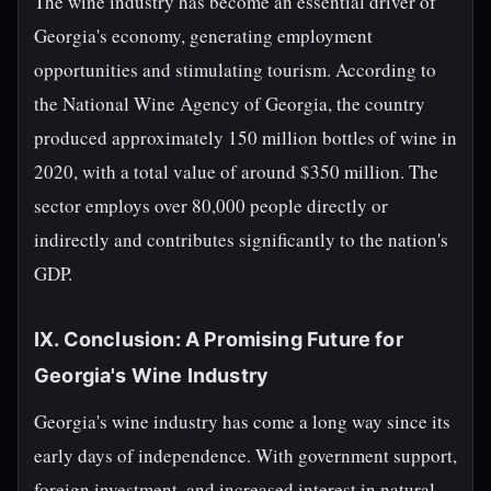
The wine industry has become an essential driver of
Georgia's economy, generating employment
opportunities and stimulating tourism. According to
the National Wine Agency of Georgia, the country
produced approximately 150 million bottles of wine in
2020, with a total value of around $350 million. The
sector employs over 80,000 people directly or
indirectly and contributes significantly to the nation's
GDP.
IX. Conclusion: A Promising Future for
Georgia's Wine Industry
Georgia's wine industry has come a long way since its
early days of independence. With government support,
foreign investment, and increased interest in natural