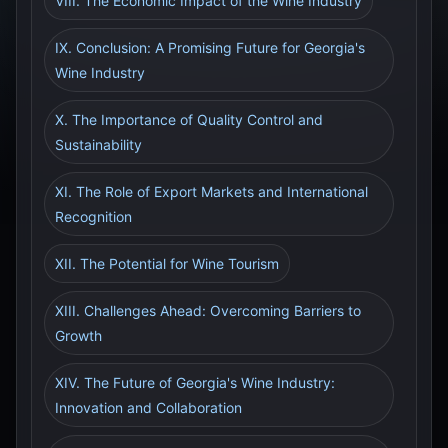
VIII. The Economic Impact of the Wine Industry
IX. Conclusion: A Promising Future for Georgia's
Wine Industry
X. The Importance of Quality Control and
Sustainability
XI. The Role of Export Markets and International
Recognition
XII. The Potential for Wine Tourism
XIII. Challenges Ahead: Overcoming Barriers to
Growth
XIV. The Future of Georgia's Wine Industry:
Innovation and Collaboration