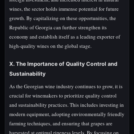
wines, the sector holds immense potential for future
growth. By capitalizing on these opportunities, the
Republic of Georgia can further strengthen its
economy and establish itself as a leading exporter of
high-quality wines on the global stage.
X. The Importance of Quality Control and
Sustainability
As the Georgian wine industry continues to grow, it is
crucial for winemakers to prioritize quality control
and sustainability practices. This includes investing in
modern equipment, adopting environmentally friendly
farming techniques, and ensuring that grapes are
harvested at optimal ripeness levels. By focusing on