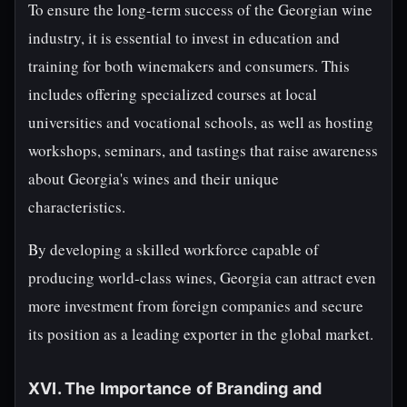
To ensure the long-term success of the Georgian wine
industry, it is essential to invest in education and
training for both winemakers and consumers. This
includes offering specialized courses at local
universities and vocational schools, as well as hosting
workshops, seminars, and tastings that raise awareness
about Georgia's wines and their unique
characteristics.
By developing a skilled workforce capable of
producing world-class wines, Georgia can attract even
more investment from foreign companies and secure
its position as a leading exporter in the global market.
XVI. The Importance of Branding and