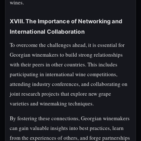
wines.
XVIII. The Importance of Networking and
International Collaboration
To overcome the challenges ahead, it is essential for
Georgian winemakers to build strong relationships
with their peers in other countries. This includes
participating in international wine competitions,
attending industry conferences, and collaborating on
joint research projects that explore new grape
varieties and winemaking techniques.
By fostering these connections, Georgian winemakers
can gain valuable insights into best practices, learn
from the experiences of others, and forge partnerships