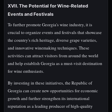
XVII. The Potential for Wine-Related
Events and Festivals
To further promote Georgia's wine industry, it is
crucial to organize events and festivals that showcase
the country's rich heritage, diverse grape varieties,
and innovative winemaking techniques. These
activities can attract visitors from around the world
and help establish Georgia as a must-visit destination
for wine enthusiasts.
By investing in these initiatives, the Republic of
Georgia can create new opportunities for economic
growth and further strengthen its international
reputation as a leading producer of high-quality