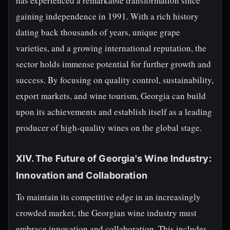
has experienced a remarkable transformation since
gaining independence in 1991. With a rich history
dating back thousands of years, unique grape
varieties, and a growing international reputation, the
sector holds immense potential for further growth and
success. By focusing on quality control, sustainability,
export markets, and wine tourism, Georgia can build
upon its achievements and establish itself as a leading
producer of high-quality wines on the global stage.
XIV. The Future of Georgia's Wine Industry:
Innovation and Collaboration
To maintain its competitive edge in an increasingly
crowded market, the Georgian wine industry must
embrace innovation and collaboration. This includes