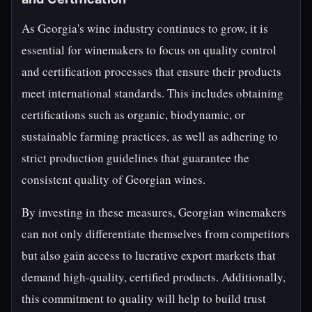
As Georgia's wine industry continues to grow, it is
essential for winemakers to focus on quality control
and certification processes that ensure their products
meet international standards. This includes obtaining
certifications such as organic, biodynamic, or
sustainable farming practices, as well as adhering to
strict production guidelines that guarantee the
consistent quality of Georgian wines.
By investing in these measures, Georgian winemakers
can not only differentiate themselves from competitors
but also gain access to lucrative export markets that
demand high-quality, certified products. Additionally,
this commitment to quality will help to build trust