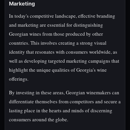
Marketing
In today's competitive landscape, effective branding
and marketing are essential for distinguishing
Georgian wines from those produced by other
countries. This involves creating a strong visual
identity that resonates with consumers worldwide, as
well as developing targeted marketing campaigns that
highlight the unique qualities of Georgia's wine
offerings.
By investing in these areas, Georgian winemakers can
differentiate themselves from competitors and secure a
lasting place in the hearts and minds of discerning
consumers around the globe.