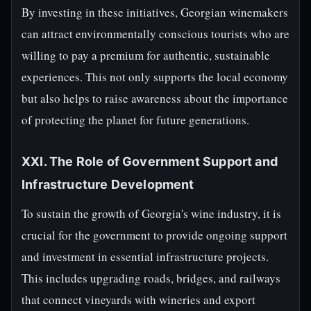
By investing in these initiatives, Georgian winemakers
can attract environmentally conscious tourists who are
willing to pay a premium for authentic, sustainable
experiences. This not only supports the local economy
but also helps to raise awareness about the importance
of protecting the planet for future generations.
XXI. The Role of Government Support and
Infrastructure Development
To sustain the growth of Georgia's wine industry, it is
crucial for the government to provide ongoing support
and investment in essential infrastructure projects.
This includes upgrading roads, bridges, and railways
that connect vineyards with wineries and export