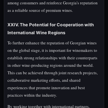
among consumers and reinforce Georgia's reputation
as a reliable source of premium wines.
XXIV. The Potential for Cooperation with
International Wine Regions
To further enhance the reputation of Georgian wines
on the global stage, it is important for winemakers to
establish strong relationships with their counterparts
in other wine-producing regions around the world.
This can be achieved through joint research projects,
collaborative marketing efforts, and shared
experiences that promote innovation and best
practices within the industry.
By working together with international partners,