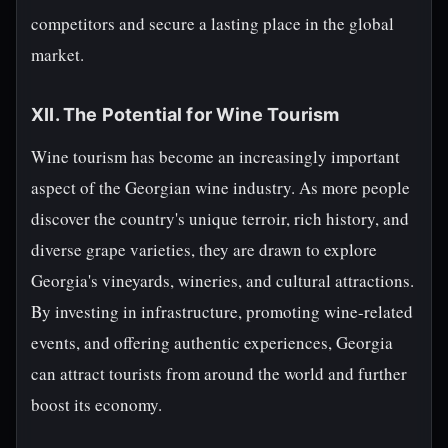
competitors and secure a lasting place in the global
market.
XII. The Potential for Wine Tourism
Wine tourism has become an increasingly important
aspect of the Georgian wine industry. As more people
discover the country's unique terroir, rich history, and
diverse grape varieties, they are drawn to explore
Georgia's vineyards, wineries, and cultural attractions.
By investing in infrastructure, promoting wine-related
events, and offering authentic experiences, Georgia
can attract tourists from around the world and further
boost its economy.