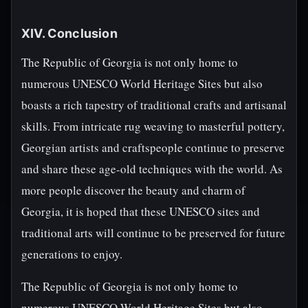
XIV. Conclusion
The Republic of Georgia is not only home to
numerous UNESCO World Heritage Sites but also
boasts a rich tapestry of traditional crafts and artisanal
skills. From intricate rug weaving to masterful pottery,
Georgian artists and craftspeople continue to preserve
and share these age-old techniques with the world. As
more people discover the beauty and charm of
Georgia, it is hoped that these UNESCO sites and
traditional arts will continue to be preserved for future
generations to enjoy.
The Republic of Georgia is not only home to
numerous UNESCO World Heritage Sites but also