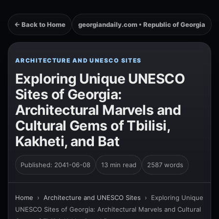
← Back to Home
georgiandaily.com • Republic of Georgia
ARCHITECTURE AND UNESCO SITES
Exploring Unique UNESCO
Sites of Georgia:
Architectural Marvels and
Cultural Gems of Tbilisi,
Kakheti, and Bat
Published: 2041-06-08
13 min read
2587 words
Home
›
Architecture and UNESCO Sites
›
Exploring Unique
UNESCO Sites of Georgia: Architectural Marvels and Cultural