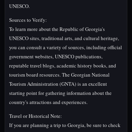
UNESCO.
Sources to Verify:
To learn more about the Republic of Georgia's
UNESCO sites, traditional arts, and cultural heritage,
you can consult a variety of sources, including official
government websites, UNESCO publications,
reputable travel blogs, academic history books, and
tourism board resources. The Georgian National
Tourism Administration (GNTA) is an excellent
starting point for gathering information about the
country's attractions and experiences.
Travel or Historical Note:
If you are planning a trip to Georgia, be sure to check