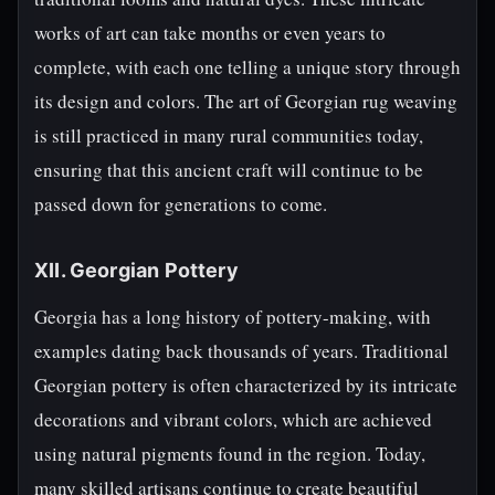
works of art can take months or even years to
complete, with each one telling a unique story through
its design and colors. The art of Georgian rug weaving
is still practiced in many rural communities today,
ensuring that this ancient craft will continue to be
passed down for generations to come.
XII. Georgian Pottery
Georgia has a long history of pottery-making, with
examples dating back thousands of years. Traditional
Georgian pottery is often characterized by its intricate
decorations and vibrant colors, which are achieved
using natural pigments found in the region. Today,
many skilled artisans continue to create beautiful