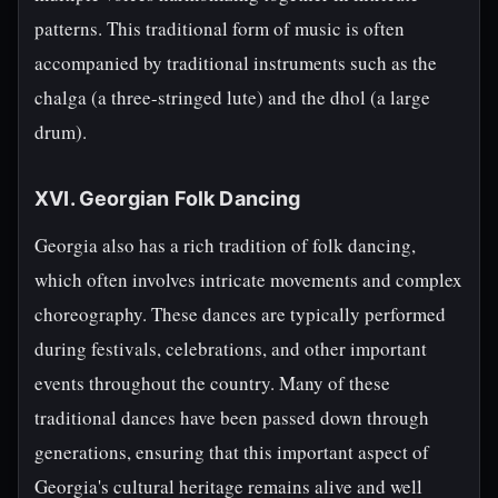
patterns. This traditional form of music is often
accompanied by traditional instruments such as the
chalga (a three-stringed lute) and the dhol (a large
drum).
XVI. Georgian Folk Dancing
Georgia also has a rich tradition of folk dancing,
which often involves intricate movements and complex
choreography. These dances are typically performed
during festivals, celebrations, and other important
events throughout the country. Many of these
traditional dances have been passed down through
generations, ensuring that this important aspect of
Georgia's cultural heritage remains alive and well