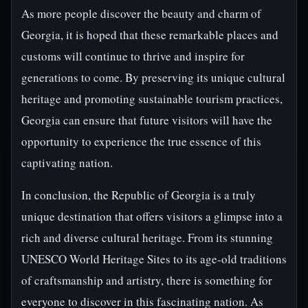
As more people discover the beauty and charm of
Georgia, it is hoped that these remarkable places and
customs will continue to thrive and inspire for
generations to come. By preserving its unique cultural
heritage and promoting sustainable tourism practices,
Georgia can ensure that future visitors will have the
opportunity to experience the true essence of this
captivating nation.
In conclusion, the Republic of Georgia is a truly
unique destination that offers visitors a glimpse into a
rich and diverse cultural heritage. From its stunning
UNESCO World Heritage Sites to its age-old traditions
of craftsmanship and artistry, there is something for
everyone to discover in this fascinating nation. As