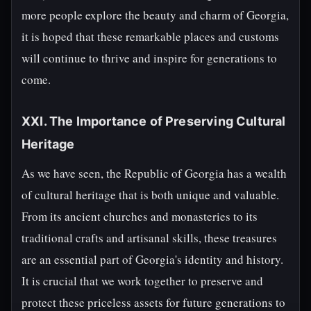
more people explore the beauty and charm of Georgia,
it is hoped that these remarkable places and customs
will continue to thrive and inspire for generations to
come.
XXI. The Importance of Preserving Cultural
Heritage
As we have seen, the Republic of Georgia has a wealth
of cultural heritage that is both unique and valuable.
From its ancient churches and monasteries to its
traditional crafts and artisanal skills, these treasures
are an essential part of Georgia's identity and history.
It is crucial that we work together to preserve and
protect these priceless assets for future generations to