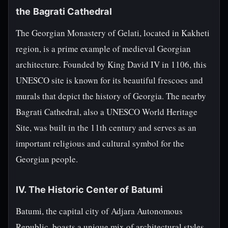
the Bagrati Cathedral
The Georgian Monastery of Gelati, located in Kakheti
region, is a prime example of medieval Georgian
architecture. Founded by King David IV in 1106, this
UNESCO site is known for its beautiful frescoes and
murals that depict the history of Georgia. The nearby
Bagrati Cathedral, also a UNESCO World Heritage
Site, was built in the 11th century and serves as an
important religious and cultural symbol for the
Georgian people.
IV. The Historic Center of Batumi
Batumi, the capital city of Adjara Autonomous
Republic, boasts a unique mix of architectural styles