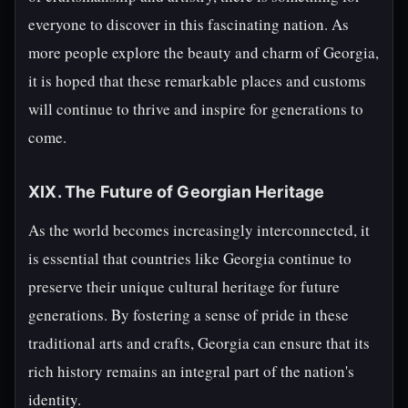
everyone to discover in this fascinating nation. As
more people explore the beauty and charm of Georgia,
it is hoped that these remarkable places and customs
will continue to thrive and inspire for generations to
come.
XIX. The Future of Georgian Heritage
As the world becomes increasingly interconnected, it
is essential that countries like Georgia continue to
preserve their unique cultural heritage for future
generations. By fostering a sense of pride in these
traditional arts and crafts, Georgia can ensure that its
rich history remains an integral part of the nation's
identity.