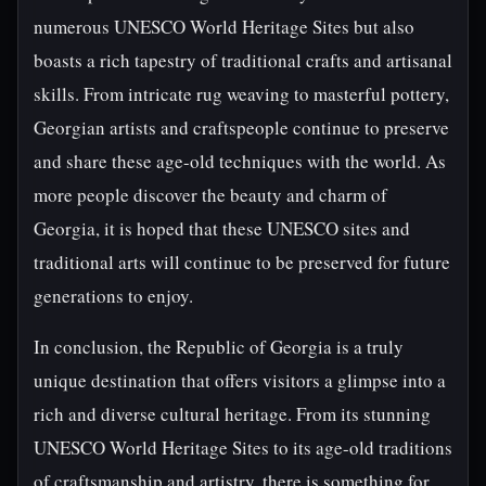
numerous UNESCO World Heritage Sites but also
boasts a rich tapestry of traditional crafts and artisanal
skills. From intricate rug weaving to masterful pottery,
Georgian artists and craftspeople continue to preserve
and share these age-old techniques with the world. As
more people discover the beauty and charm of
Georgia, it is hoped that these UNESCO sites and
traditional arts will continue to be preserved for future
generations to enjoy.
In conclusion, the Republic of Georgia is a truly
unique destination that offers visitors a glimpse into a
rich and diverse cultural heritage. From its stunning
UNESCO World Heritage Sites to its age-old traditions
of craftsmanship and artistry, there is something for