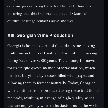
ceramic pieces using these traditional techniques,
ensuring that this important aspect of Georgia's
cultural heritage remains alive and well.
XIII. Georgian Wine Production
Georgia is home to some of the oldest wine-making
traditions in the world, with evidence of winemaking
dating back over 8,000 years. The country is known
for its unique qvevri method of fermentation, which
involves burying clay vessels filled with grapes and
allowing them to ferment naturally. Today, Georgian
wine continues to be produced using these traditional
methods, resulting in a range of high-quality wines
that are enjoyed by wine enthusiasts around the world.