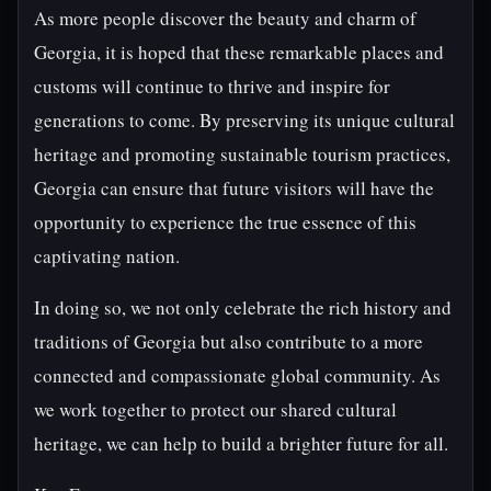
As more people discover the beauty and charm of
Georgia, it is hoped that these remarkable places and
customs will continue to thrive and inspire for
generations to come. By preserving its unique cultural
heritage and promoting sustainable tourism practices,
Georgia can ensure that future visitors will have the
opportunity to experience the true essence of this
captivating nation.
In doing so, we not only celebrate the rich history and
traditions of Georgia but also contribute to a more
connected and compassionate global community. As
we work together to protect our shared cultural
heritage, we can help to build a brighter future for all.