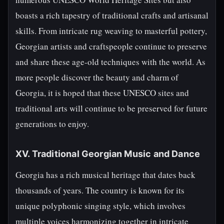
boasts a rich tapestry of traditional crafts and artisanal
skills. From intricate rug weaving to masterful pottery,
Georgian artists and craftspeople continue to preserve
and share these age-old techniques with the world. As
more people discover the beauty and charm of
Georgia, it is hoped that these UNESCO sites and
traditional arts will continue to be preserved for future
generations to enjoy.
XV. Traditional Georgian Music and Dance
Georgia has a rich musical heritage that dates back
thousands of years. The country is known for its
unique polyphonic singing style, which involves
multiple voices harmonizing together in intricate