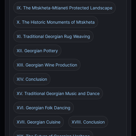
IX. The Mtskheta-Mtianeti Protected Landscape
X. The Historic Monuments of Mtskheta
XI. Traditional Georgian Rug Weaving
XII. Georgian Pottery
XIII. Georgian Wine Production
XIV. Conclusion
XV. Traditional Georgian Music and Dance
XVI. Georgian Folk Dancing
XVII. Georgian Cuisine
XVIII. Conclusion