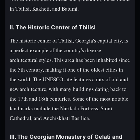
in Tbilisi, Kakheti, and Batumi.
II. The Historic Center of Tbilisi
The historic center of Tbilisi, Georgia's capital city, is
a perfect example of the country's diverse
architectural styles. This area has been inhabited since
the 5th century, making it one of the oldest cities in
the world. The UNESCO site features a mix of old and
new architecture, with many buildings dating back to
the 17th and 18th centuries. Some of the most notable
landmarks include the Narikala Fortress, Sioni
Cathedral, and Anchiskhati Basilica.
III. The Georgian Monastery of Gelati and