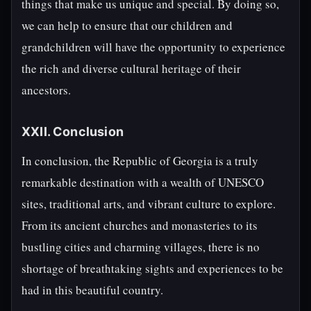
things that make us unique and special. By doing so,
we can help to ensure that our children and
grandchildren will have the opportunity to experience
the rich and diverse cultural heritage of their
ancestors.
XXII. Conclusion
In conclusion, the Republic of Georgia is a truly
remarkable destination with a wealth of UNESCO
sites, traditional arts, and vibrant culture to explore.
From its ancient churches and monasteries to its
bustling cities and charming villages, there is no
shortage of breathtaking sights and experiences to be
had in this beautiful country.