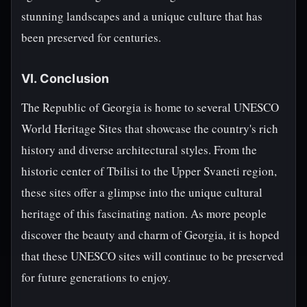
stunning landscapes and a unique culture that has
been preserved for centuries.
VI. Conclusion
The Republic of Georgia is home to several UNESCO
World Heritage Sites that showcase the country's rich
history and diverse architectural styles. From the
historic center of Tbilisi to the Upper Svaneti region,
these sites offer a glimpse into the unique cultural
heritage of this fascinating nation. As more people
discover the beauty and charm of Georgia, it is hoped
that these UNESCO sites will continue to be preserved
for future generations to enjoy.