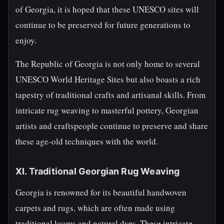
of Georgia, it is hoped that these UNESCO sites will
continue to be preserved for future generations to
enjoy.
The Republic of Georgia is not only home to several
UNESCO World Heritage Sites but also boasts a rich
tapestry of traditional crafts and artisanal skills. From
intricate rug weaving to masterful pottery, Georgian
artists and craftspeople continue to preserve and share
these age-old techniques with the world.
XI. Traditional Georgian Rug Weaving
Georgia is renowned for its beautiful handwoven
carpets and rugs, which are often made using
traditional looms and natural dyes. These intricate