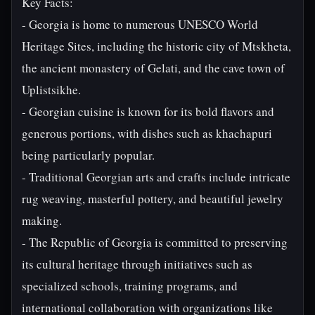
Key Facts:
- Georgia is home to numerous UNESCO World
Heritage Sites, including the historic city of Mtskheta,
the ancient monastery of Gelati, and the cave town of
Uplistsikhe.
- Georgian cuisine is known for its bold flavors and
generous portions, with dishes such as khachapuri
being particularly popular.
- Traditional Georgian arts and crafts include intricate
rug weaving, masterful pottery, and beautiful jewelry
making.
- The Republic of Georgia is committed to preserving
its cultural heritage through initiatives such as
specialized schools, training programs, and
international collaboration with organizations like