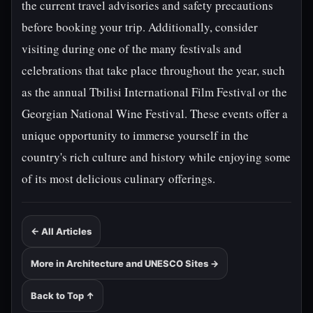
the current travel advisories and safety precautions
before booking your trip. Additionally, consider
visiting during one of the many festivals and
celebrations that take place throughout the year, such
as the annual Tbilisi International Film Festival or the
Georgian National Wine Festival. These events offer a
unique opportunity to immerse yourself in the
country's rich culture and history while enjoying some
of its most delicious culinary offerings.
← All Articles
More in Architecture and UNESCO Sites →
Back to Top ↑