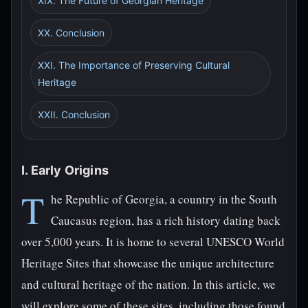
XIX. The Future of Georgian Heritage
XX. Conclusion
XXI. The Importance of Preserving Cultural
Heritage
XXII. Conclusion
I. Early Origins
T
he Republic of Georgia, a country in the South
Caucasus region, has a rich history dating back
over 5,000 years. It is home to several UNESCO World
Heritage Sites that showcase the unique architecture
and cultural heritage of the nation. In this article, we
will explore some of these sites, including those found