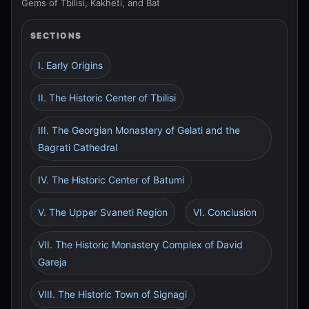
Gems of Tbilisi, Kakheti, and Bat
SECTIONS
I. Early Origins
II. The Historic Center of Tbilisi
III. The Georgian Monastery of Gelati and the
Bagrati Cathedral
IV. The Historic Center of Batumi
V. The Upper Svaneti Region
VI. Conclusion
VII. The Historic Monastery Complex of David
Gareja
VIII. The Historic Town of Signagi