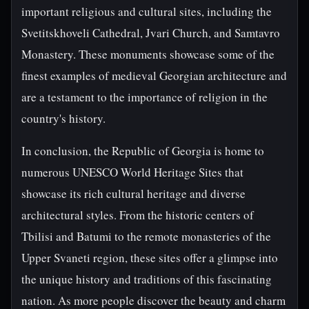
important religious and cultural sites, including the
Svetitskhoveli Cathedral, Jvari Church, and Samtavro
Monastery. These monuments showcase some of the
finest examples of medieval Georgian architecture and
are a testament to the importance of religion in the
country's history.
In conclusion, the Republic of Georgia is home to
numerous UNESCO World Heritage Sites that
showcase its rich cultural heritage and diverse
architectural styles. From the historic centers of
Tbilisi and Batumi to the remote monasteries of the
Upper Svaneti region, these sites offer a glimpse into
the unique history and traditions of this fascinating
nation. As more people discover the beauty and charm