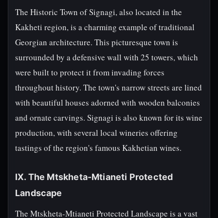
The Historic Town of Signagi, also located in the
Kakheti region, is a charming example of traditional
Georgian architecture. This picturesque town is
surrounded by a defensive wall with 25 towers, which
were built to protect it from invading forces
throughout history. The town's narrow streets are lined
with beautiful houses adorned with wooden balconies
and ornate carvings. Signagi is also known for its wine
production, with several local wineries offering
tastings of the region's famous Kakhetian wines.
IX. The Mtskheta-Mtianeti Protected
Landscape
The Mtskheta-Mtianeti Protected Landscape is a vast