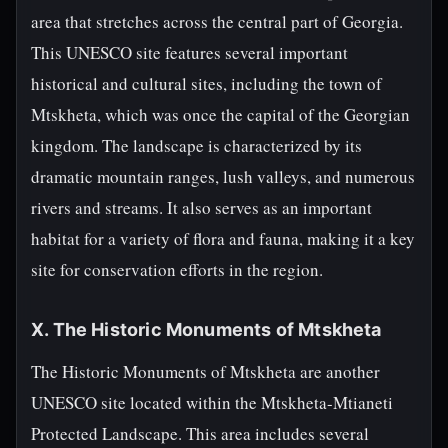
area that stretches across the central part of Georgia.
This UNESCO site features several important
historical and cultural sites, including the town of
Mtskheta, which was once the capital of the Georgian
kingdom. The landscape is characterized by its
dramatic mountain ranges, lush valleys, and numerous
rivers and streams. It also serves as an important
habitat for a variety of flora and fauna, making it a key
site for conservation efforts in the region.
X. The Historic Monuments of Mtskheta
The Historic Monuments of Mtskheta are another
UNESCO site located within the Mtskheta-Mtianeti
Protected Landscape. This area includes several