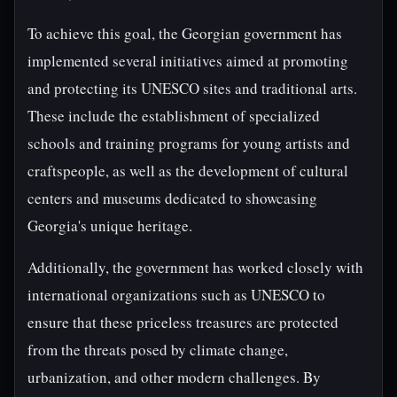
To achieve this goal, the Georgian government has
implemented several initiatives aimed at promoting
and protecting its UNESCO sites and traditional arts.
These include the establishment of specialized
schools and training programs for young artists and
craftspeople, as well as the development of cultural
centers and museums dedicated to showcasing
Georgia's unique heritage.
Additionally, the government has worked closely with
international organizations such as UNESCO to
ensure that these priceless treasures are protected
from the threats posed by climate change,
urbanization, and other modern challenges. By