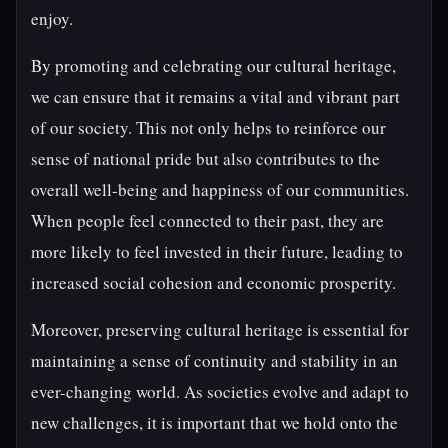
enjoy.
By promoting and celebrating our cultural heritage,
we can ensure that it remains a vital and vibrant part
of our society. This not only helps to reinforce our
sense of national pride but also contributes to the
overall well-being and happiness of our communities.
When people feel connected to their past, they are
more likely to feel invested in their future, leading to
increased social cohesion and economic prosperity.
Moreover, preserving cultural heritage is essential for
maintaining a sense of continuity and stability in an
ever-changing world. As societies evolve and adapt to
new challenges, it is important that we hold onto the