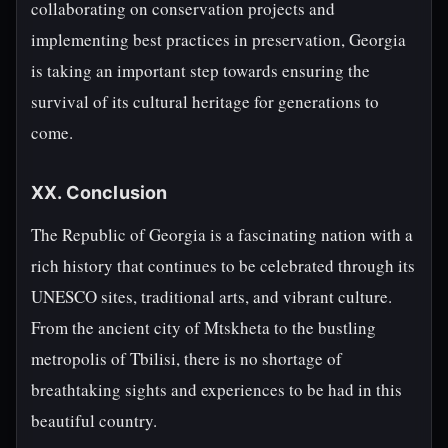
collaborating on conservation projects and
implementing best practices in preservation, Georgia
is taking an important step towards ensuring the
survival of its cultural heritage for generations to
come.
XX. Conclusion
The Republic of Georgia is a fascinating nation with a
rich history that continues to be celebrated through its
UNESCO sites, traditional arts, and vibrant culture.
From the ancient city of Mtskheta to the bustling
metropolis of Tbilisi, there is no shortage of
breathtaking sights and experiences to be had in this
beautiful country.