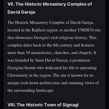
VII. The Historic Monastery Complex of
David Gareja
The Historic Monastery Complex of David Gareja,
located in the Kakheti region, is another UNESCO site
that showcases Georgia's rich religious history. This
complex dates back to the 6th century and features
more than 50 monasteries, churches, and chapels. It
was founded by Saint David Gareja, a prominent
Georgian hermit who dedicated his life to spreading
Christianity in the region. The site is known for its
unique rock-hewn architecture and stunning views of
the surrounding landscape.
VIII. The Historic Town of Signagi