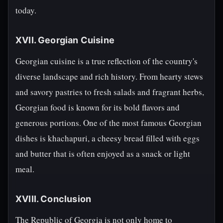
today.
XVII. Georgian Cuisine
Georgian cuisine is a true reflection of the country's
diverse landscape and rich history. From hearty stews
and savory pastries to fresh salads and fragrant herbs,
Georgian food is known for its bold flavors and
generous portions. One of the most famous Georgian
dishes is khachapuri, a cheesy bread filled with eggs
and butter that is often enjoyed as a snack or light
meal.
XVIII. Conclusion
The Republic of Georgia is not only home to