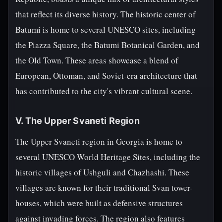
that reflect its diverse history. The historic center of
Batumi is home to several UNESCO sites, including
the Piazza Square, the Batumi Botanical Garden, and
the Old Town. These areas showcase a blend of
European, Ottoman, and Soviet-era architecture that
has contributed to the city's vibrant cultural scene.
V. The Upper Svaneti Region
The Upper Svaneti region in Georgia is home to
several UNESCO World Heritage Sites, including the
historic villages of Ushguli and Chazhashi. These
villages are known for their traditional Svan tower-
houses, which were built as defensive structures
against invading forces. The region also features