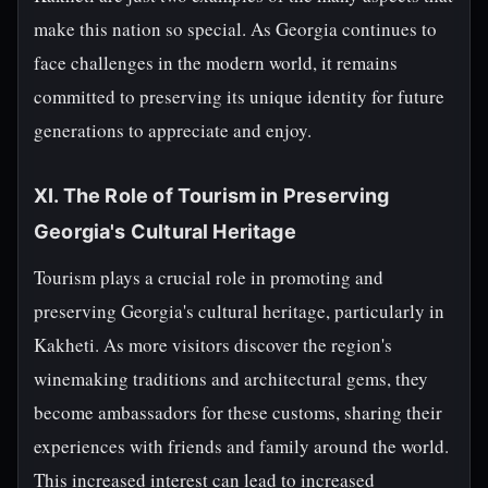
make this nation so special. As Georgia continues to
face challenges in the modern world, it remains
committed to preserving its unique identity for future
generations to appreciate and enjoy.
XI. The Role of Tourism in Preserving
Georgia's Cultural Heritage
Tourism plays a crucial role in promoting and
preserving Georgia's cultural heritage, particularly in
Kakheti. As more visitors discover the region's
winemaking traditions and architectural gems, they
become ambassadors for these customs, sharing their
experiences with friends and family around the world.
This increased interest can lead to increased