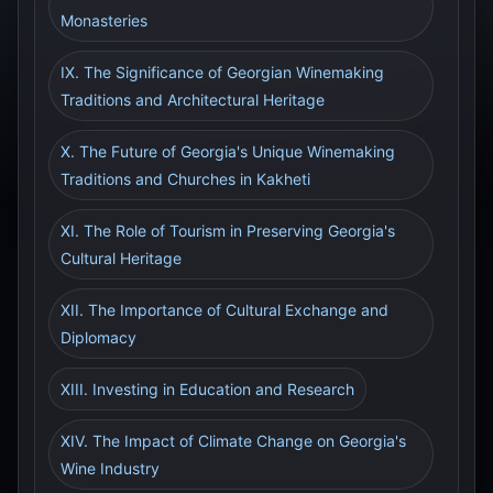
Monasteries
IX. The Significance of Georgian Winemaking
Traditions and Architectural Heritage
X. The Future of Georgia's Unique Winemaking
Traditions and Churches in Kakheti
XI. The Role of Tourism in Preserving Georgia's
Cultural Heritage
XII. The Importance of Cultural Exchange and
Diplomacy
XIII. Investing in Education and Research
XIV. The Impact of Climate Change on Georgia's
Wine Industry