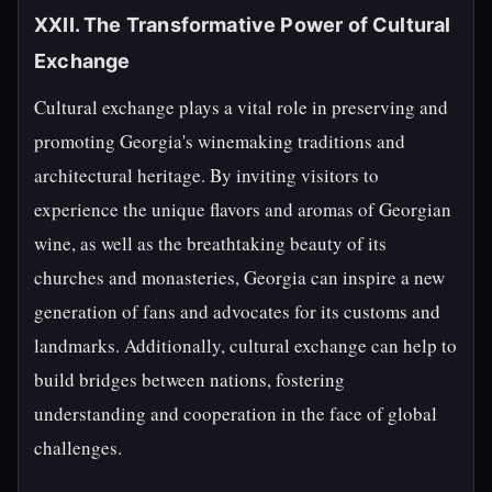
XXII. The Transformative Power of Cultural
Exchange
Cultural exchange plays a vital role in preserving and
promoting Georgia's winemaking traditions and
architectural heritage. By inviting visitors to
experience the unique flavors and aromas of Georgian
wine, as well as the breathtaking beauty of its
churches and monasteries, Georgia can inspire a new
generation of fans and advocates for its customs and
landmarks. Additionally, cultural exchange can help to
build bridges between nations, fostering
understanding and cooperation in the face of global
challenges.