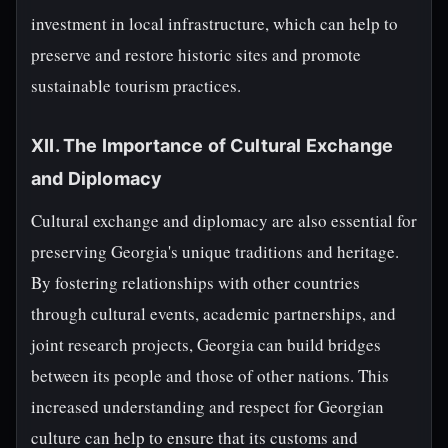
investment in local infrastructure, which can help to
preserve and restore historic sites and promote
sustainable tourism practices.
XII. The Importance of Cultural Exchange
and Diplomacy
Cultural exchange and diplomacy are also essential for
preserving Georgia's unique traditions and heritage.
By fostering relationships with other countries
through cultural events, academic partnerships, and
joint research projects, Georgia can build bridges
between its people and those of other nations. This
increased understanding and respect for Georgian
culture can help to ensure that its customs and