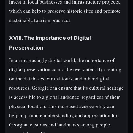
invest in local businesses and infrastructure projects,
which can help to preserve historic sites and promote
sustainable tourism practices.
XVIII. The Importance of Digital
Preservation
In an increasingly digital world, the importance of
digital preservation cannot be overstated. By creating
online databases, virtual tours, and other digital
resources, Georgia can ensure that its cultural heritage
is accessible to a global audience, regardless of their
physical location. This increased accessibility can
help to promote understanding and appreciation for
Georgian customs and landmarks among people