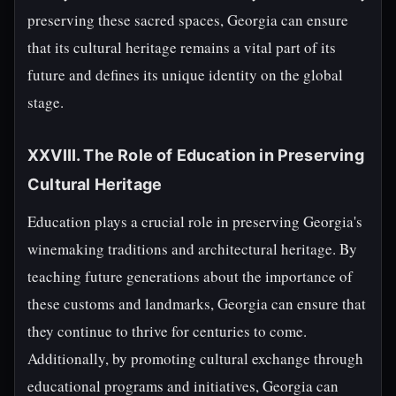
preserving these sacred spaces, Georgia can ensure
that its cultural heritage remains a vital part of its
future and defines its unique identity on the global
stage.
XXVIII. The Role of Education in Preserving
Cultural Heritage
Education plays a crucial role in preserving Georgia's
winemaking traditions and architectural heritage. By
teaching future generations about the importance of
these customs and landmarks, Georgia can ensure that
they continue to thrive for centuries to come.
Additionally, by promoting cultural exchange through
educational programs and initiatives, Georgia can