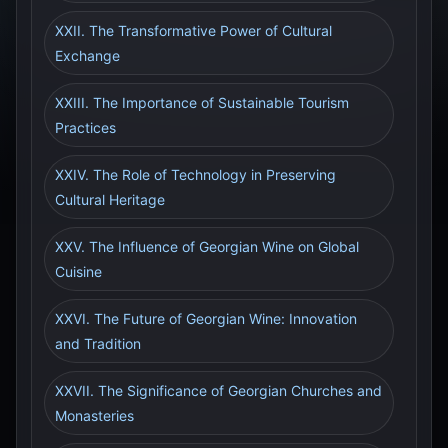
XXII. The Transformative Power of Cultural
Exchange
XXIII. The Importance of Sustainable Tourism
Practices
XXIV. The Role of Technology in Preserving
Cultural Heritage
XXV. The Influence of Georgian Wine on Global
Cuisine
XXVI. The Future of Georgian Wine: Innovation
and Tradition
XXVII. The Significance of Georgian Churches and
Monasteries