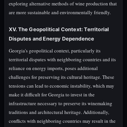
exploring alternative methods of wine production that
are more sustainable and environmentally friendly.
XV. The Geopolitical Context: Territorial
Disputes and Energy Dependence
Georgia's geopolitical context, particularly its
territorial disputes with neighboring countries and its
reliance on energy imports, poses additional
challenges for preserving its cultural heritage. These
tensions can lead to economic instability, which may
make it difficult for Georgia to invest in the
infrastructure necessary to preserve its winemaking
traditions and architectural heritage. Additionally,
conflicts with neighboring countries may result in the