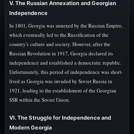
V. The Russian Annexation and Georgian
Independence
In 1801, Georgia was annexed by the Russian Empire,
which eventually led to the Russification of the
country's culture and society. However, after the
Russian Revolution in 1917, Georgia declared its
independence and established a democratic republic.
Unfortunately, this period of independence was short-
lived as Georgia was invaded by Soviet Russia in
1921, leading to the establishment of the Georgian
SSR within the Soviet Union.
VI. The Struggle for Independence and
Modern Georgia