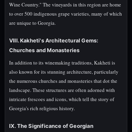
Wine Country." The vineyards in this region are home
to over 500 indigenous grape varieties, many of which
are unique to Georgia.
VIII. Kakheti's Architectural Gems:
Churches and Monasteries
In addition to its winemaking traditions, Kakheti is
also known for its stunning architecture, particularly
the numerous churches and monasteries that dot the
landscape. These structures are often adorned with
intricate frescoes and icons, which tell the story of
Georgia's rich religious history.
IX. The Significance of Georgian