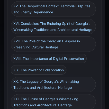
XV. The Geopolitical Context: Territorial Disputes
and Energy Dependence
XVI. Conclusion: The Enduring Spirit of Georgia's
Winemaking Traditions and Architectural Heritage
XVII. The Role of the Georgian Diaspora in
Preserving Cultural Heritage
XVIII. The Importance of Digital Preservation
XIX. The Power of Collaboration
XX. The Legacy of Georgia's Winemaking
Traditions and Architectural Heritage
XXI. The Future of Georgia's Winemaking
Traditions and Architectural Heritage