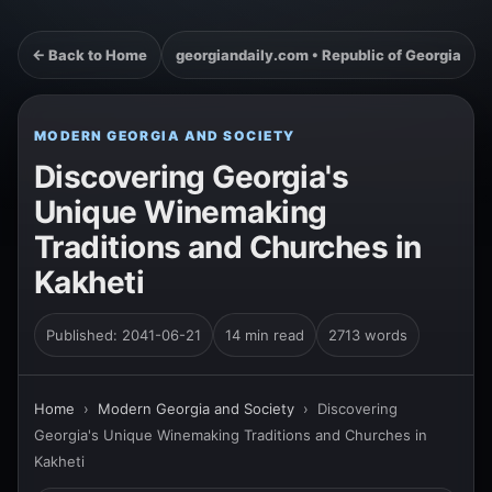
← Back to Home
georgiandaily.com • Republic of Georgia
MODERN GEORGIA AND SOCIETY
Discovering Georgia's
Unique Winemaking
Traditions and Churches in
Kakheti
Published: 2041-06-21
14 min read
2713 words
Home
›
Modern Georgia and Society
›
Discovering
Georgia's Unique Winemaking Traditions and Churches in
Kakheti