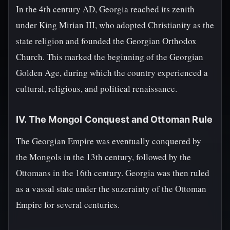
In the 4th century AD, Georgia reached its zenith
under King Mirian III, who adopted Christianity as the
state religion and founded the Georgian Orthodox
Church. This marked the beginning of the Georgian
Golden Age, during which the country experienced a
cultural, religious, and political renaissance.
IV. The Mongol Conquest and Ottoman Rule
The Georgian Empire was eventually conquered by
the Mongols in the 13th century, followed by the
Ottomans in the 16th century. Georgia was then ruled
as a vassal state under the suzerainty of the Ottoman
Empire for several centuries.