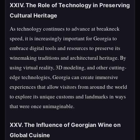
XXIV. The Role of Technology in Preserving
Cultural Heritage
As technology continues to advance at breakneck
speed, it is increasingly important for Georgia to
embrace digital tools and resources to preserve its
winemaking traditions and architectural heritage. By
using virtual reality, 3D modeling, and other cutting-
edge technologies, Georgia can create immersive
experiences that allow visitors from around the world
to explore its unique customs and landmarks in ways
that were once unimaginable.
XXV. The Influence of Georgian Wine on
Global Cuisine