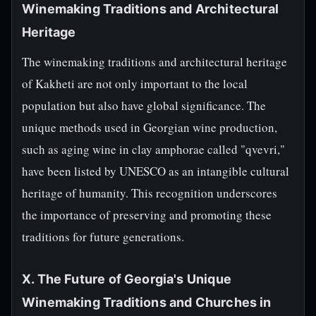
Winemaking Traditions and Architectural
Heritage
The winemaking traditions and architectural heritage
of Kakheti are not only important to the local
population but also have global significance. The
unique methods used in Georgian wine production,
such as aging wine in clay amphorae called "qvevri,"
have been listed by UNESCO as an intangible cultural
heritage of humanity. This recognition underscores
the importance of preserving and promoting these
traditions for future generations.
X. The Future of Georgia's Unique
Winemaking Traditions and Churches in