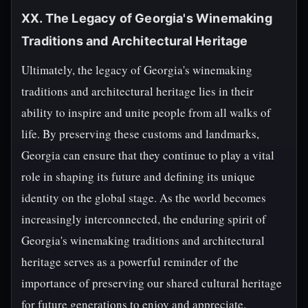
XX. The Legacy of Georgia's Winemaking
Traditions and Architectural Heritage
Ultimately, the legacy of Georgia's winemaking
traditions and architectural heritage lies in their
ability to inspire and unite people from all walks of
life. By preserving these customs and landmarks,
Georgia can ensure that they continue to play a vital
role in shaping its future and defining its unique
identity on the global stage. As the world becomes
increasingly interconnected, the enduring spirit of
Georgia's winemaking traditions and architectural
heritage serves as a powerful reminder of the
importance of preserving our shared cultural heritage
for future generations to enjoy and appreciate.