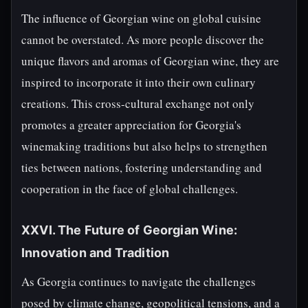
The influence of Georgian wine on global cuisine
cannot be overstated. As more people discover the
unique flavors and aromas of Georgian wine, they are
inspired to incorporate it into their own culinary
creations. This cross-cultural exchange not only
promotes a greater appreciation for Georgia's
winemaking traditions but also helps to strengthen
ties between nations, fostering understanding and
cooperation in the face of global challenges.
XXVI. The Future of Georgian Wine:
Innovation and Tradition
As Georgia continues to navigate the challenges
posed by climate change, geopolitical tensions, and a