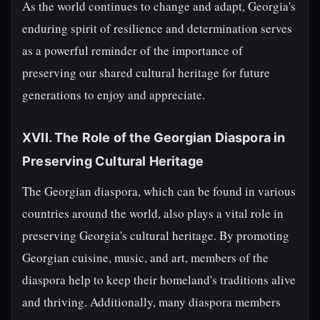
As the world continues to change and adapt, Georgia's
enduring spirit of resilience and determination serves
as a powerful reminder of the importance of
preserving our shared cultural heritage for future
generations to enjoy and appreciate.
XVII. The Role of the Georgian Diaspora in
Preserving Cultural Heritage
The Georgian diaspora, which can be found in various
countries around the world, also plays a vital role in
preserving Georgia's cultural heritage. By promoting
Georgian cuisine, music, and art, members of the
diaspora help to keep their homeland's traditions alive
and thriving. Additionally, many diaspora members