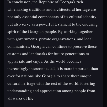
In conclusion, the Republic of Georgia's rich
winemaking traditions and architectural heritage are
not only essential components of its cultural identity
but also serve as a powerful testament to the enduring
spirit of the Georgian people. By working together
with governments, private organizations, and local
communities, Georgia can continue to preserve these
customs and landmarks for future generations to
appreciate and enjoy. As the world becomes
increasingly interconnected, it is more important than
ever for nations like Georgia to share their unique
cultural heritage with the rest of the world, fostering
understanding and appreciation among people from
all walks of life.