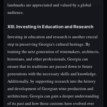
landmarks are appreciated and valued by a global
audience.
XIII. Investing in Education and Research
Investing in education and research is another crucial
step in preserving Georgia's cultural heritage. By
training the next generation of winemakers, architects,
historians, and other professionals, Georgia can
ensure that its traditions are passed down to future
generations with the necessary skills and knowledge.
Additionally, by supporting research into the history
and development of Georgian wine production and
architecture, Georgia can gain a deeper understanding
of its past and how these customs have evolved over