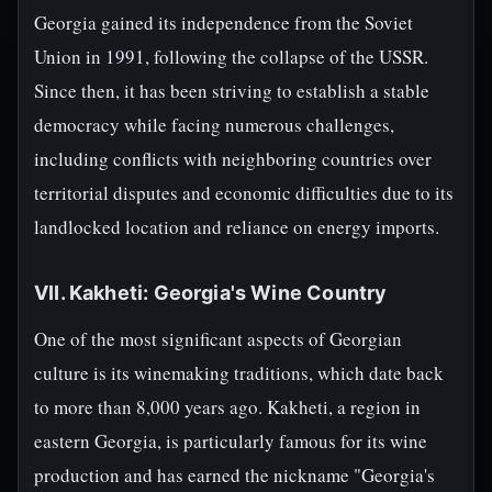
Georgia gained its independence from the Soviet
Union in 1991, following the collapse of the USSR.
Since then, it has been striving to establish a stable
democracy while facing numerous challenges,
including conflicts with neighboring countries over
territorial disputes and economic difficulties due to its
landlocked location and reliance on energy imports.
VII. Kakheti: Georgia's Wine Country
One of the most significant aspects of Georgian
culture is its winemaking traditions, which date back
to more than 8,000 years ago. Kakheti, a region in
eastern Georgia, is particularly famous for its wine
production and has earned the nickname "Georgia's