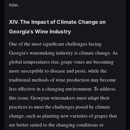
time.
XIV. The Impact of Climate Change on
Georgia's Wine Industry
One of the most significant challenges facing
Georgia's winemaking industry is climate change. As
global temperatures rise, grape vines are becoming
more susceptible to disease and pests, while the
traditional methods of wine production may become
less effective in a changing environment. To address
this issue, Georgian winemakers must adapt their
practices to meet the challenges posed by climate
change, such as planting new varieties of grapes that
are better suited to the changing conditions or