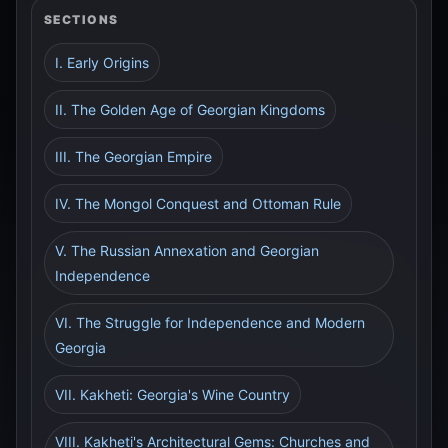
SECTIONS
I. Early Origins
II. The Golden Age of Georgian Kingdoms
III. The Georgian Empire
IV. The Mongol Conquest and Ottoman Rule
V. The Russian Annexation and Georgian
Independence
VI. The Struggle for Independence and Modern
Georgia
VII. Kakheti: Georgia's Wine Country
VIII. Kakheti's Architectural Gems: Churches and