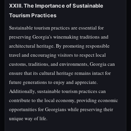
XXIII. The Importance of Sustainable
Tourism Practices
Sustainable tourism practices are essential for
preserving Georgia's winemaking traditions and
architectural heritage. By promoting responsible
travel and encouraging visitors to respect local
customs, traditions, and environments, Georgia can
ensure that its cultural heritage remains intact for
future generations to enjoy and appreciate.
Additionally, sustainable tourism practices can
contribute to the local economy, providing economic
opportunities for Georgians while preserving their
unique way of life.