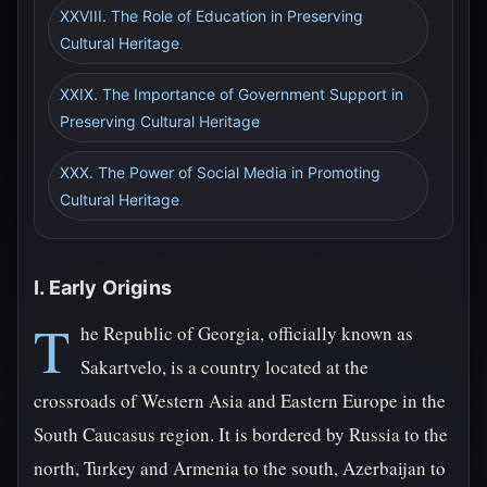
XXVIII. The Role of Education in Preserving
Cultural Heritage
XXIX. The Importance of Government Support in
Preserving Cultural Heritage
XXX. The Power of Social Media in Promoting
Cultural Heritage
I. Early Origins
T
he Republic of Georgia, officially known as
Sakartvelo, is a country located at the
crossroads of Western Asia and Eastern Europe in the
South Caucasus region. It is bordered by Russia to the
north, Turkey and Armenia to the south, Azerbaijan to