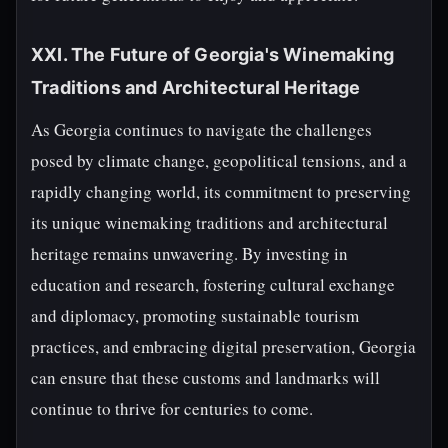
XXI. The Future of Georgia's Winemaking
Traditions and Architectural Heritage
As Georgia continues to navigate the challenges
posed by climate change, geopolitical tensions, and a
rapidly changing world, its commitment to preserving
its unique winemaking traditions and architectural
heritage remains unwavering. By investing in
education and research, fostering cultural exchange
and diplomacy, promoting sustainable tourism
practices, and embracing digital preservation, Georgia
can ensure that these customs and landmarks will
continue to thrive for centuries to come.