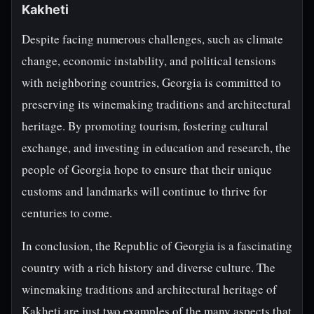
Kakheti
Despite facing numerous challenges, such as climate
change, economic instability, and political tensions
with neighboring countries, Georgia is committed to
preserving its winemaking traditions and architectural
heritage. By promoting tourism, fostering cultural
exchange, and investing in education and research, the
people of Georgia hope to ensure that their unique
customs and landmarks will continue to thrive for
centuries to come.
In conclusion, the Republic of Georgia is a fascinating
country with a rich history and diverse culture. The
winemaking traditions and architectural heritage of
Kakheti are just two examples of the many aspects that