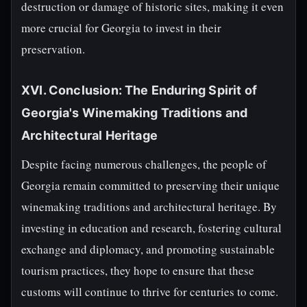
destruction or damage of historic sites, making it even
more crucial for Georgia to invest in their
preservation.
XVI. Conclusion: The Enduring Spirit of
Georgia's Winemaking Traditions and
Architectural Heritage
Despite facing numerous challenges, the people of
Georgia remain committed to preserving their unique
winemaking traditions and architectural heritage. By
investing in education and research, fostering cultural
exchange and diplomacy, and promoting sustainable
tourism practices, they hope to ensure that these
customs will continue to thrive for centuries to come.