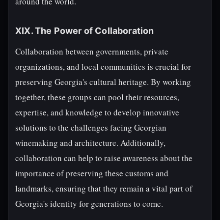
around the world.
XIX. The Power of Collaboration
Collaboration between governments, private
organizations, and local communities is crucial for
preserving Georgia's cultural heritage. By working
together, these groups can pool their resources,
expertise, and knowledge to develop innovative
solutions to the challenges facing Georgian
winemaking and architecture. Additionally,
collaboration can help to raise awareness about the
importance of preserving these customs and
landmarks, ensuring that they remain a vital part of
Georgia's identity for generations to come.