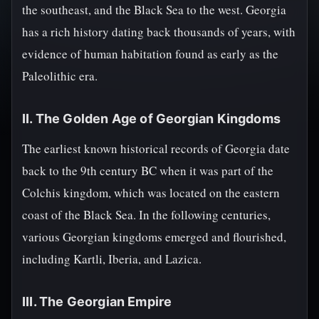
the southeast, and the Black Sea to the west. Georgia
has a rich history dating back thousands of years, with
evidence of human habitation found as early as the
Paleolithic era.
II. The Golden Age of Georgian Kingdoms
The earliest known historical records of Georgia date
back to the 9th century BC when it was part of the
Colchis kingdom, which was located on the eastern
coast of the Black Sea. In the following centuries,
various Georgian kingdoms emerged and flourished,
including Kartli, Iberia, and Lazica.
III. The Georgian Empire