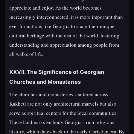
appreciate and enjoy. As the world becomes
increasingly interconnected, it is more important than
ever for nations like Georgia to share their unique
cultural heritage with the rest of the world, fostering
understanding and appreciation among people from
all walks of life.
XXVII. The Significance of Georgian
Churches and Monasteries
The churches and monasteries scattered across
Kakheti are not only architectural marvels but also
serve as spiritual centers for the local communities.
These landmarks embody Georgia's rich religious
history, which dates back to the early Christian era. By