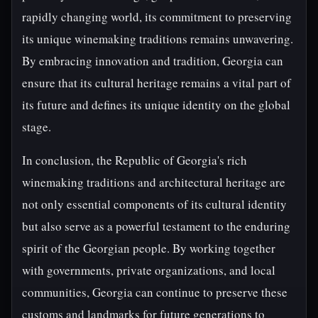
rapidly changing world, its commitment to preserving
its unique winemaking traditions remains unwavering.
By embracing innovation and tradition, Georgia can
ensure that its cultural heritage remains a vital part of
its future and defines its unique identity on the global
stage.
In conclusion, the Republic of Georgia's rich
winemaking traditions and architectural heritage are
not only essential components of its cultural identity
but also serve as a powerful testament to the enduring
spirit of the Georgian people. By working together
with governments, private organizations, and local
communities, Georgia can continue to preserve these
customs and landmarks for future generations to