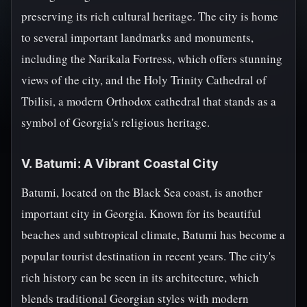
preserving its rich cultural heritage. The city is home
to several important landmarks and monuments,
including the Narikala Fortress, which offers stunning
views of the city, and the Holy Trinity Cathedral of
Tbilisi, a modern Orthodox cathedral that stands as a
symbol of Georgia's religious heritage.
V. Batumi: A Vibrant Coastal City
Batumi, located on the Black Sea coast, is another
important city in Georgia. Known for its beautiful
beaches and subtropical climate, Batumi has become a
popular tourist destination in recent years. The city's
rich history can be seen in its architecture, which
blends traditional Georgian styles with modern