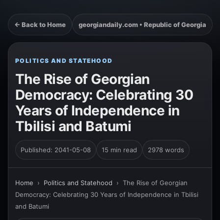
← Back to Home
georgiandaily.com • Republic of Georgia
POLITICS AND STATEHOOD
The Rise of Georgian
Democracy: Celebrating 30
Years of Independence in
Tbilisi and Batumi
Published: 2041-05-08
15 min read
2978 words
Home
›
Politics and Statehood
›
The Rise of Georgian
Democracy: Celebrating 30 Years of Independence in Tbilisi
and Batumi