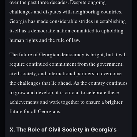
over the past three decades. Despite ongoing
challenges and disputes with neighboring countries,
Georgia has made considerable strides in establishing
itself as a democratic nation committed to upholding
human rights and the rule of law.
The future of Georgian democracy is bright, but it will
require continued commitment from the government,
civil society, and international partners to overcome
the challenges that lie ahead. As the country continues
to grow and develop, it is crucial to celebrate these
achievements and work together to ensure a brighter
future for all Georgians.
X. The Role of Civil Society in Georgia's