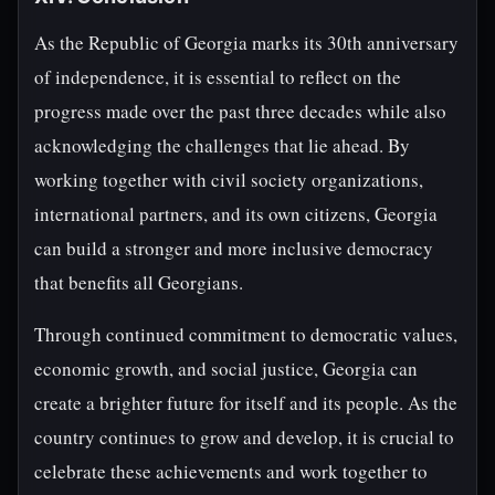
As the Republic of Georgia marks its 30th anniversary
of independence, it is essential to reflect on the
progress made over the past three decades while also
acknowledging the challenges that lie ahead. By
working together with civil society organizations,
international partners, and its own citizens, Georgia
can build a stronger and more inclusive democracy
that benefits all Georgians.
Through continued commitment to democratic values,
economic growth, and social justice, Georgia can
create a brighter future for itself and its people. As the
country continues to grow and develop, it is crucial to
celebrate these achievements and work together to