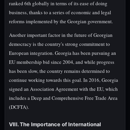
ranked 6th globally in terms of its ease of doing
business, thanks to a series of economic and legal
reforms implemented by the Georgian government.
Another important factor in the future of Georgian
democracy is the country's strong commitment to
European integration. Georgia has been pursuing an
EU membership bid since 2004, and while progress
has been slow, the country remains determined to
continue working towards this goal. In 2016, Georgia
signed an Association Agreement with the EU, which
includes a Deep and Comprehensive Free Trade Area
(DCFTA).
VIII. The Importance of International