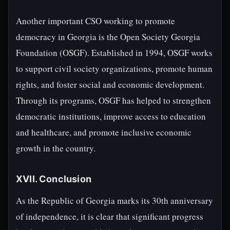
Another important CSO working to promote
democracy in Georgia is the Open Society Georgia
Foundation (OSGF). Established in 1994, OSGF works
to support civil society organizations, promote human
rights, and foster social and economic development.
Through its programs, OSGF has helped to strengthen
democratic institutions, improve access to education
and healthcare, and promote inclusive economic
growth in the country.
XVII. Conclusion
As the Republic of Georgia marks its 30th anniversary
of independence, it is clear that significant progress