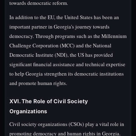
towards democratic reform.
In addition to the EU, the United States has been an
important partner in Georgia's journey towards
democracy. Through programs such as the Millennium
Challenge Corporation (MCC) and the National
Democratic Institute (NDI), the US has provided
significant financial assistance and technical expertise
to help Georgia strengthen its democratic institutions
and promote human rights.
XVI. The Role of Civil Society
Organizations
Civil society organizations (CSOs) play a vital role in
promoting democracy and human rights in Georgia.