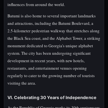
influences from around the world.
Batumi is also home to several important landmarks
and attractions, including the Batumi Boulevard, a
2.5-kilometer pedestrian walkway that stretches along
the Black Sea coast, and the Alphabet Tower, a striking
monument dedicated to Georgia's unique alphabet
system. The city has been undergoing significant
development in recent years, with new hotels,
restaurants, and entertainment venues opening
regularly to cater to the growing number of tourists
visiting the area.
VI. Celebrating 30 Years of Independence
As the Republic of Georgia marks its 30th anniversary