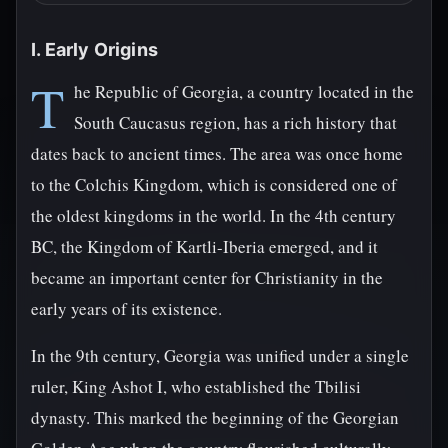
I. Early Origins
T
he Republic of Georgia, a country located in the
South Caucasus region, has a rich history that
dates back to ancient times. The area was once home
to the Colchis Kingdom, which is considered one of
the oldest kingdoms in the world. In the 4th century
BC, the Kingdom of Kartli-Iberia emerged, and it
became an important center for Christianity in the
early years of its existence.
In the 9th century, Georgia was unified under a single
ruler, King Ashot I, who established the Tbilisi
dynasty. This marked the beginning of the Georgian