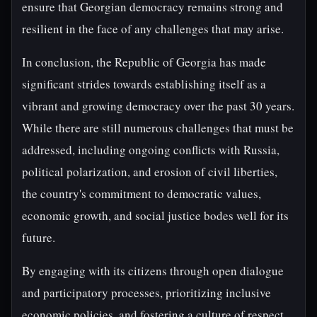
ensure that Georgian democracy remains strong and
resilient in the face of any challenges that may arise.
In conclusion, the Republic of Georgia has made
significant strides towards establishing itself as a
vibrant and growing democracy over the past 30 years.
While there are still numerous challenges that must be
addressed, including ongoing conflicts with Russia,
political polarization, and erosion of civil liberties,
the country's commitment to democratic values,
economic growth, and social justice bodes well for its
future.
By engaging with its citizens through open dialogue
and participatory processes, prioritizing inclusive
economic policies, and fostering a culture of respect