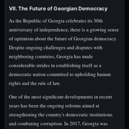
VII. The Future of Georgian Democracy
As the Republic of Georgia celebrates its 30th
anniversary of independence, there is a growing sense
of optimism about the future of Georgian democracy.
Despite ongoing challenges and disputes with
neighboring countries, Georgia has made
considerable strides in establishing itself as a
democratic nation committed to upholding human
rights and the rule of law.
One of the most significant developments in recent
years has been the ongoing reforms aimed at
strengthening the country's democratic institutions
and combating corruption. In 2017, Georgia was