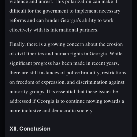
violence and unrest. This polarization can make it
difficult for the government to implement necessary
reforms and can hinder Georgia's ability to work
effectively with its international partners.
Finally, there is a growing concern about the erosion
of civil liberties and human rights in Georgia. While
significant progress has been made in recent years,
there are still instances of police brutality, restrictions
on freedom of expression, and discrimination against
minority groups. It is essential that these issues be
addressed if Georgia is to continue moving towards a
more inclusive and democratic society.
XII. Conclusion