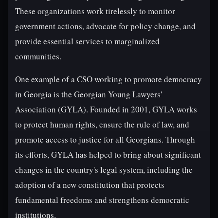
These organizations work tirelessly to monitor
government actions, advocate for policy change, and
provide essential services to marginalized
communities.
One example of a CSO working to promote democracy
in Georgia is the Georgian Young Lawyers'
Association (GYLA). Founded in 2001, GYLA works
to protect human rights, ensure the rule of law, and
promote access to justice for all Georgians. Through
its efforts, GYLA has helped to bring about significant
changes in the country's legal system, including the
adoption of a new constitution that protects
fundamental freedoms and strengthens democratic
institutions.