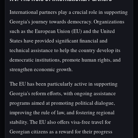
International partners play a crucial role in supporting
Georgia's journey towards democracy. Organizations
such as the European Union (EU) and the United
States have provided significant financial and
technical assistance to help the country develop its
democratic institutions, promote human rights, and
strengthen economic growth.
The EU has been particularly active in supporting
Georgia's reform efforts, with ongoing assistance
programs aimed at promoting political dialogue,
improving the rule of law, and fostering regional
stability. The EU also offers visa-free travel for
Georgian citizens as a reward for their progress