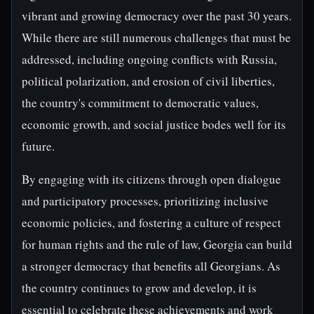
vibrant and growing democracy over the past 30 years.
While there are still numerous challenges that must be
addressed, including ongoing conflicts with Russia,
political polarization, and erosion of civil liberties,
the country's commitment to democratic values,
economic growth, and social justice bodes well for its
future.
By engaging with its citizens through open dialogue
and participatory processes, prioritizing inclusive
economic policies, and fostering a culture of respect
for human rights and the rule of law, Georgia can build
a stronger democracy that benefits all Georgians. As
the country continues to grow and develop, it is
essential to celebrate these achievements and work