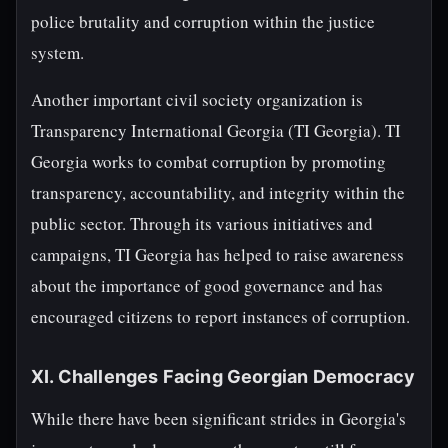
police brutality and corruption within the justice
system.
Another important civil society organization is
Transparency International Georgia (TI Georgia). TI
Georgia works to combat corruption by promoting
transparency, accountability, and integrity within the
public sector. Through its various initiatives and
campaigns, TI Georgia has helped to raise awareness
about the importance of good governance and has
encouraged citizens to report instances of corruption.
XI. Challenges Facing Georgian Democracy
While there have been significant strides in Georgia's