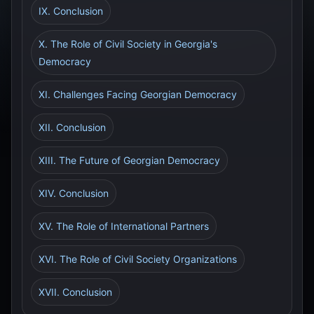
IX. Conclusion
X. The Role of Civil Society in Georgia's
Democracy
XI. Challenges Facing Georgian Democracy
XII. Conclusion
XIII. The Future of Georgian Democracy
XIV. Conclusion
XV. The Role of International Partners
XVI. The Role of Civil Society Organizations
XVII. Conclusion