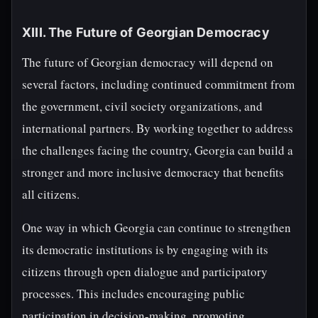
XIII. The Future of Georgian Democracy
The future of Georgian democracy will depend on
several factors, including continued commitment from
the government, civil society organizations, and
international partners. By working together to address
the challenges facing the country, Georgia can build a
stronger and more inclusive democracy that benefits
all citizens.
One way in which Georgia can continue to strengthen
its democratic institutions is by engaging with its
citizens through open dialogue and participatory
processes. This includes encouraging public
participation in decision-making, promoting