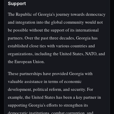
Support
The Republic of Georgia's journey towards democracy
and integration into the global community would not
be possible without the support of its international
partners. Over the past three decades, Georgia has
established close ties with various countries and
organizations, including the United States, NATO, and
the European Union.
These partnerships have provided Georgia with
valuable assistance in terms of economic
development, political reform, and security. For
example, the United States has been a key partner in
supporting Georgia's efforts to strengthen its
democratic institutions, combat corruption, and