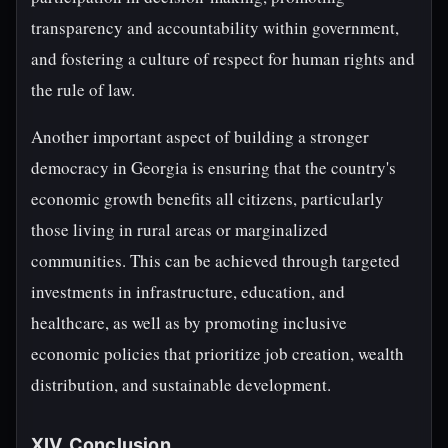
transparency and accountability within government,
and fostering a culture of respect for human rights and
the rule of law.
Another important aspect of building a stronger
democracy in Georgia is ensuring that the country's
economic growth benefits all citizens, particularly
those living in rural areas or marginalized
communities. This can be achieved through targeted
investments in infrastructure, education, and
healthcare, as well as by promoting inclusive
economic policies that prioritize job creation, wealth
distribution, and sustainable development.
XIV. Conclusion