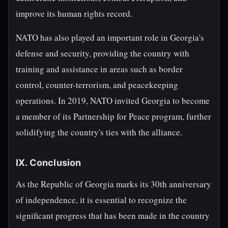
improve its human rights record.
NATO has also played an important role in Georgia's
defense and security, providing the country with
training and assistance in areas such as border
control, counter-terrorism, and peacekeeping
operations. In 2019, NATO invited Georgia to become
a member of its Partnership for Peace program, further
solidifying the country's ties with the alliance.
IX. Conclusion
As the Republic of Georgia marks its 30th anniversary
of independence, it is essential to recognize the
significant progress that has been made in the country