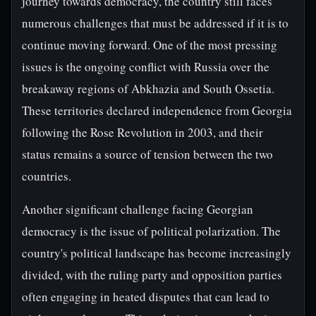
journey towards democracy, the country still faces
numerous challenges that must be addressed if it is to
continue moving forward. One of the most pressing
issues is the ongoing conflict with Russia over the
breakaway regions of Abkhazia and South Ossetia.
These territories declared independence from Georgia
following the Rose Revolution in 2003, and their
status remains a source of tension between the two
countries.
Another significant challenge facing Georgian
democracy is the issue of political polarization. The
country's political landscape has become increasingly
divided, with the ruling party and opposition parties
often engaging in heated disputes that can lead to