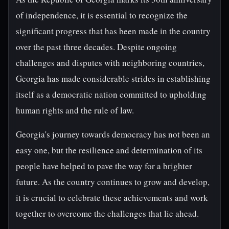
of independence, it is essential to recognize the
significant progress that has been made in the country
over the past three decades. Despite ongoing
challenges and disputes with neighboring countries,
Georgia has made considerable strides in establishing
itself as a democratic nation committed to upholding
human rights and the rule of law.
Georgia's journey towards democracy has not been an
easy one, but the resilience and determination of its
people have helped to pave the way for a brighter
future. As the country continues to grow and develop,
it is crucial to celebrate these achievements and work
together to overcome the challenges that lie ahead.