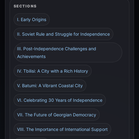
SECTIONS
I. Early Origins
II. Soviet Rule and Struggle for Independence
III. Post-Independence Challenges and
Achievements
IV. Tbilisi: A City with a Rich History
V. Batumi: A Vibrant Coastal City
VI. Celebrating 30 Years of Independence
VII. The Future of Georgian Democracy
VIII. The Importance of International Support