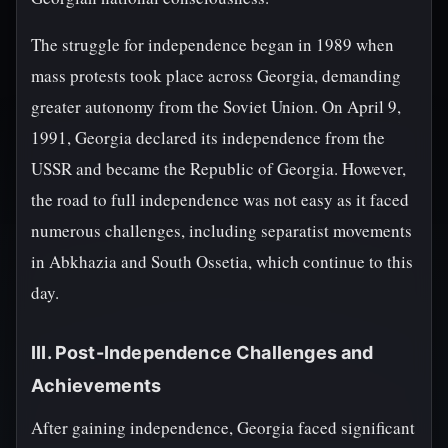
The struggle for independence began in 1989 when
mass protests took place across Georgia, demanding
greater autonomy from the Soviet Union. On April 9,
1991, Georgia declared its independence from the
USSR and became the Republic of Georgia. However,
the road to full independence was not easy as it faced
numerous challenges, including separatist movements
in Abkhazia and South Ossetia, which continue to this
day.
III. Post-Independence Challenges and
Achievements
After gaining independence, Georgia faced significant