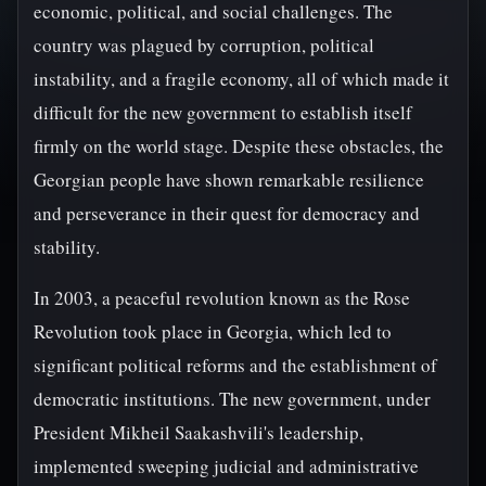
economic, political, and social challenges. The
country was plagued by corruption, political
instability, and a fragile economy, all of which made it
difficult for the new government to establish itself
firmly on the world stage. Despite these obstacles, the
Georgian people have shown remarkable resilience
and perseverance in their quest for democracy and
stability.
In 2003, a peaceful revolution known as the Rose
Revolution took place in Georgia, which led to
significant political reforms and the establishment of
democratic institutions. The new government, under
President Mikheil Saakashvili's leadership,
implemented sweeping judicial and administrative