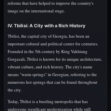
reforms that have helped to improve the country's
image on the international stage.
IV. Tbilisi: A City with a Rich History
Tbilisi, the capital city of Georgia, has been an
important cultural and political center for centuries.
Founded in the 5th century by King Vakhtang
Gorgasali, Tbilisi is known for its unique architecture,
vibrant culture, and rich history. The city's name
means "warm springs" in Georgian, referring to the
numerous hot springs that can be found throughout
the city.
Today, Tbilisi is a bustling metropolis that has
undergone significant modernization while still