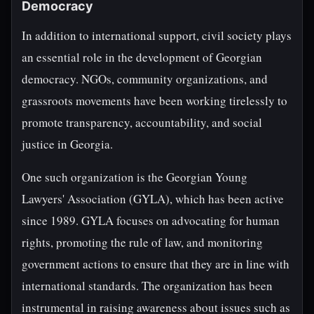
Democracy
In addition to international support, civil society plays
an essential role in the development of Georgian
democracy. NGOs, community organizations, and
grassroots movements have been working tirelessly to
promote transparency, accountability, and social
justice in Georgia.
One such organization is the Georgian Young
Lawyers' Association (GYLA), which has been active
since 1989. GYLA focuses on advocating for human
rights, promoting the rule of law, and monitoring
government actions to ensure that they are in line with
international standards. The organization has been
instrumental in raising awareness about issues such as