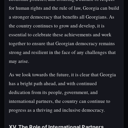
for human rights and the rule of law, Georgia can build
a stronger democracy that benefits all Georgians. As
the country continues to grow and develop, it is
essential to celebrate these achievements and work
together to ensure that Georgian democracy remains
strong and resilient in the face of any challenges that
may arise.
As we look towards the future, it is clear that Georgia
has a bright path ahead, and with continued
dedication from its people, government, and
international partners, the country can continue to
progress as a thriving and inclusive democracy.
XV. The Role of International Partners