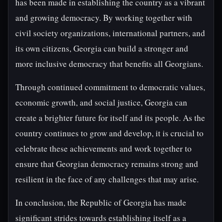
has been made in establishing the country as a vibrant
and growing democracy. By working together with
civil society organizations, international partners, and
its own citizens, Georgia can build a stronger and
more inclusive democracy that benefits all Georgians.
Through continued commitment to democratic values,
economic growth, and social justice, Georgia can
create a brighter future for itself and its people. As the
country continues to grow and develop, it is crucial to
celebrate these achievements and work together to
ensure that Georgian democracy remains strong and
resilient in the face of any challenges that may arise.
In conclusion, the Republic of Georgia has made
significant strides towards establishing itself as a