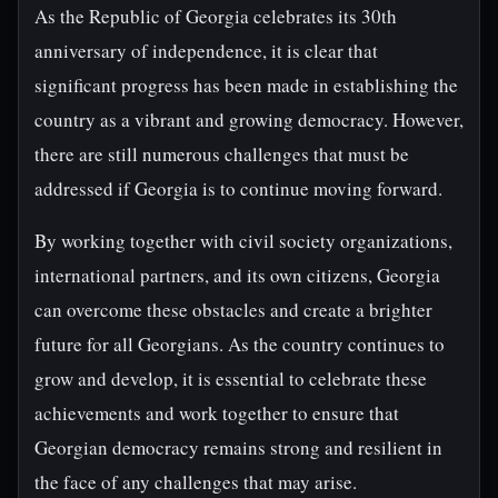
As the Republic of Georgia celebrates its 30th
anniversary of independence, it is clear that
significant progress has been made in establishing the
country as a vibrant and growing democracy. However,
there are still numerous challenges that must be
addressed if Georgia is to continue moving forward.
By working together with civil society organizations,
international partners, and its own citizens, Georgia
can overcome these obstacles and create a brighter
future for all Georgians. As the country continues to
grow and develop, it is essential to celebrate these
achievements and work together to ensure that
Georgian democracy remains strong and resilient in
the face of any challenges that may arise.