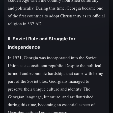
Golden Age when the country flourished culturally
and politically. During this time, Georgia became one
of the first countries to adopt Christianity as its official
religion in 337 AD.
II. Soviet Rule and Struggle for
Independence
In 1921, Georgia was incorporated into the Soviet
Union as a constituent republic. Despite the political
turmoil and economic hardships that came with being
part of the Soviet bloc, Georgians managed to
preserve their unique culture and identity. The
Georgian language, literature, and art flourished
during this time, becoming an essential aspect of
Georgian national consciousness.