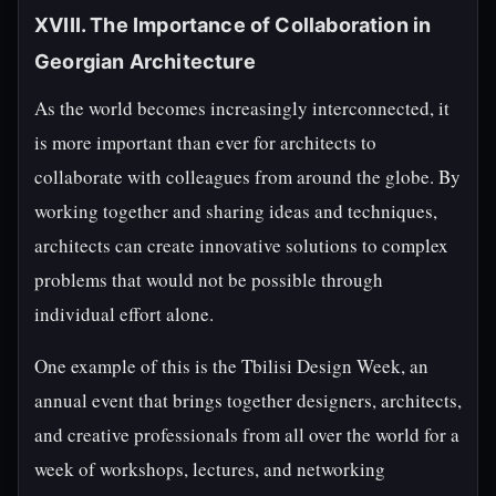
XVIII. The Importance of Collaboration in
Georgian Architecture
As the world becomes increasingly interconnected, it
is more important than ever for architects to
collaborate with colleagues from around the globe. By
working together and sharing ideas and techniques,
architects can create innovative solutions to complex
problems that would not be possible through
individual effort alone.
One example of this is the Tbilisi Design Week, an
annual event that brings together designers, architects,
and creative professionals from all over the world for a
week of workshops, lectures, and networking