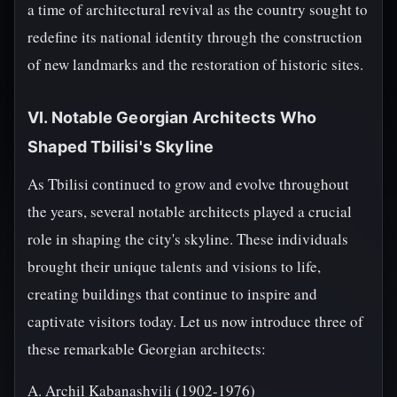
a time of architectural revival as the country sought to
redefine its national identity through the construction
of new landmarks and the restoration of historic sites.
VI. Notable Georgian Architects Who
Shaped Tbilisi's Skyline
As Tbilisi continued to grow and evolve throughout
the years, several notable architects played a crucial
role in shaping the city's skyline. These individuals
brought their unique talents and visions to life,
creating buildings that continue to inspire and
captivate visitors today. Let us now introduce three of
these remarkable Georgian architects:
A. Archil Kabanashvili (1902-1976)