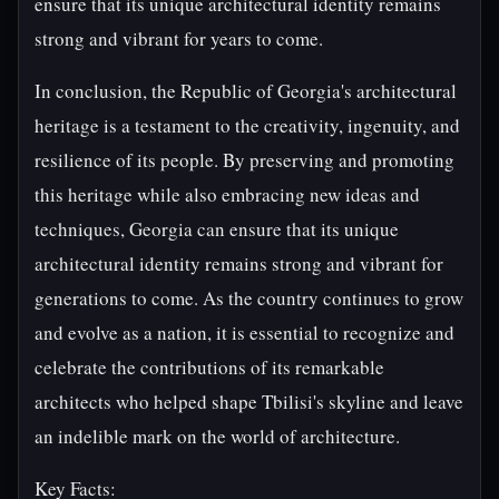
ensure that its unique architectural identity remains
strong and vibrant for years to come.
In conclusion, the Republic of Georgia's architectural
heritage is a testament to the creativity, ingenuity, and
resilience of its people. By preserving and promoting
this heritage while also embracing new ideas and
techniques, Georgia can ensure that its unique
architectural identity remains strong and vibrant for
generations to come. As the country continues to grow
and evolve as a nation, it is essential to recognize and
celebrate the contributions of its remarkable
architects who helped shape Tbilisi's skyline and leave
an indelible mark on the world of architecture.
Key Facts: