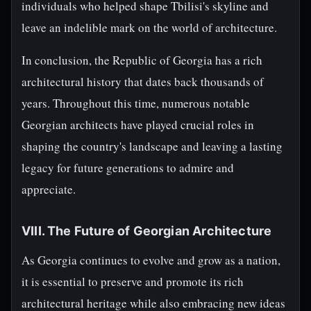
individuals who helped shape Tbilisi's skyline and
leave an indelible mark on the world of architecture.
In conclusion, the Republic of Georgia has a rich
architectural history that dates back thousands of
years. Throughout this time, numerous notable
Georgian architects have played crucial roles in
shaping the country's landscape and leaving a lasting
legacy for future generations to admire and
appreciate.
VIII. The Future of Georgian Architecture
As Georgia continues to evolve and grow as a nation,
it is essential to preserve and promote its rich
architectural heritage while also embracing new ideas