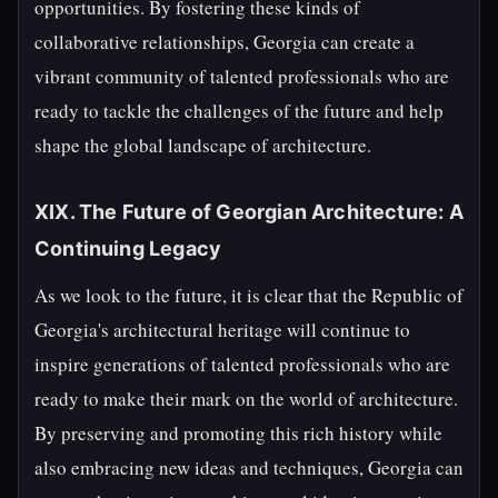
opportunities. By fostering these kinds of
collaborative relationships, Georgia can create a
vibrant community of talented professionals who are
ready to tackle the challenges of the future and help
shape the global landscape of architecture.
XIX. The Future of Georgian Architecture: A
Continuing Legacy
As we look to the future, it is clear that the Republic of
Georgia's architectural heritage will continue to
inspire generations of talented professionals who are
ready to make their mark on the world of architecture.
By preserving and promoting this rich history while
also embracing new ideas and techniques, Georgia can