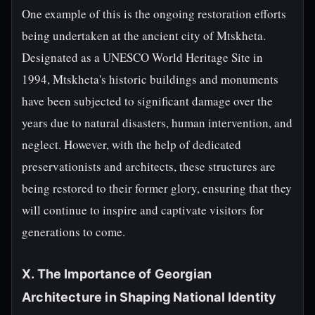
One example of this is the ongoing restoration efforts
being undertaken at the ancient city of Mtskheta.
Designated as a UNESCO World Heritage Site in
1994, Mtskheta's historic buildings and monuments
have been subjected to significant damage over the
years due to natural disasters, human intervention, and
neglect. However, with the help of dedicated
preservationists and architects, these structures are
being restored to their former glory, ensuring that they
will continue to inspire and captivate visitors for
generations to come.
X. The Importance of Georgian
Architecture in Shaping National Identity