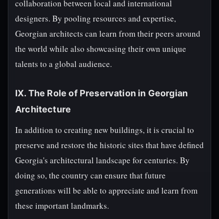
collaboration between local and international
designers. By pooling resources and expertise,
Georgian architects can learn from their peers around
the world while also showcasing their own unique
talents to a global audience.
IX. The Role of Preservation in Georgian
Architecture
In addition to creating new buildings, it is crucial to
preserve and restore the historic sites that have defined
Georgia's architectural landscape for centuries. By
doing so, the country can ensure that future
generations will be able to appreciate and learn from
these important landmarks.