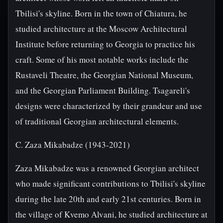
Tbilisi's skyline. Born in the town of Chiatura, he
studied architecture at the Moscow Architectural
Institute before returning to Georgia to practice his
craft. Some of his most notable works include the
Rustaveli Theatre, the Georgian National Museum,
and the Georgian Parliament Building. Tsagareli's
designs were characterized by their grandeur and use
of traditional Georgian architectural elements.
C. Zaza Mikabadze (1943-2021)
Zaza Mikabadze was a renowned Georgian architect
who made significant contributions to Tbilisi's skyline
during the late 20th and early 21st centuries. Born in
the village of Kvemo Alvani, he studied architecture at