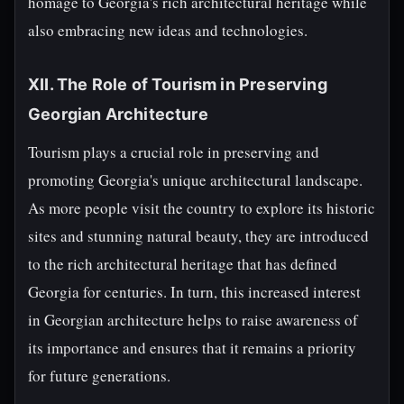
homage to Georgia's rich architectural heritage while
also embracing new ideas and technologies.
XII. The Role of Tourism in Preserving
Georgian Architecture
Tourism plays a crucial role in preserving and
promoting Georgia's unique architectural landscape.
As more people visit the country to explore its historic
sites and stunning natural beauty, they are introduced
to the rich architectural heritage that has defined
Georgia for centuries. In turn, this increased interest
in Georgian architecture helps to raise awareness of
its importance and ensures that it remains a priority
for future generations.