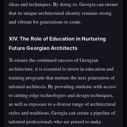
ideas and techniques. By doing so, Georgia can ensure
that its unique architectural identity remains strong
and vibrant for generations to come.
XIV. The Role of Education in Nurturing
Future Georgian Architects
To ensure the continued success of Georgian
architecture, it is essential to invest in education and
training programs that nurture the next generation of
talented architects. By providing students with access
to cutting-edge technologies and design techniques,
as well as exposure to a diverse range of architectural
styles and traditions, Georgia can create a pipeline of
talented professionals who are poised to make