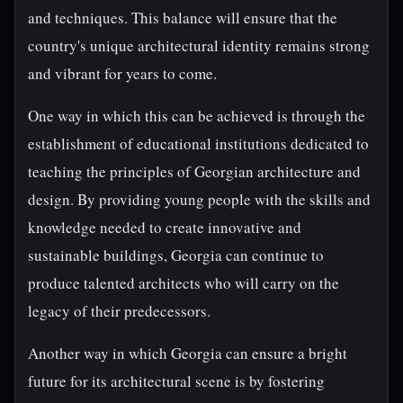
and techniques. This balance will ensure that the
country's unique architectural identity remains strong
and vibrant for years to come.
One way in which this can be achieved is through the
establishment of educational institutions dedicated to
teaching the principles of Georgian architecture and
design. By providing young people with the skills and
knowledge needed to create innovative and
sustainable buildings, Georgia can continue to
produce talented architects who will carry on the
legacy of their predecessors.
Another way in which Georgia can ensure a bright
future for its architectural scene is by fostering