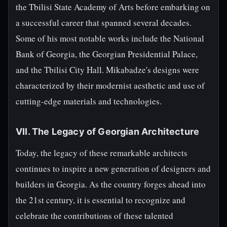
the Tbilisi State Academy of Arts before embarking on
a successful career that spanned several decades.
Some of his most notable works include the National
Bank of Georgia, the Georgian Presidential Palace,
and the Tbilisi City Hall. Mikabadze's designs were
characterized by their modernist aesthetic and use of
cutting-edge materials and technologies.
VII. The Legacy of Georgian Architecture
Today, the legacy of these remarkable architects
continues to inspire a new generation of designers and
builders in Georgia. As the country forges ahead into
the 21st century, it is essential to recognize and
celebrate the contributions of these talented