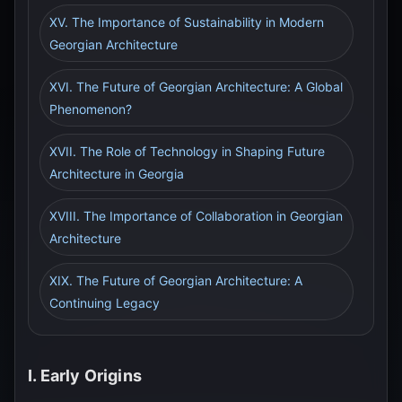
XV. The Importance of Sustainability in Modern
Georgian Architecture
XVI. The Future of Georgian Architecture: A Global
Phenomenon?
XVII. The Role of Technology in Shaping Future
Architecture in Georgia
XVIII. The Importance of Collaboration in Georgian
Architecture
XIX. The Future of Georgian Architecture: A
Continuing Legacy
I. Early Origins