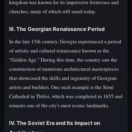
kingdom was known for its impressive fortresses and
churches, many of which still stand today.
III. The Georgian Renaissance Period
In the late 15th century, Georgia experienced a period
of artistic and cultural renaissance known as the
"Golden Age." During this time, the country saw the
construction of numerous architectural masterpieces
that showcased the skills and ingenuity of Georgian
artists and builders. One such example is the Sioni
Cathedral in Tbilisi, which was completed in 1655 and
remains one of the city's most iconic landmarks.
IV. The Soviet Era and Its Impact on