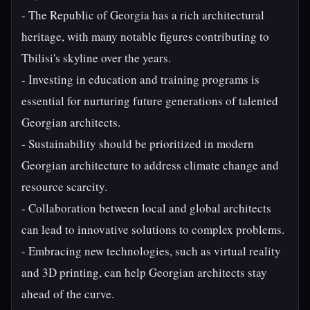
- The Republic of Georgia has a rich architectural
heritage, with many notable figures contributing to
Tbilisi's skyline over the years.
- Investing in education and training programs is
essential for nurturing future generations of talented
Georgian architects.
- Sustainability should be prioritized in modern
Georgian architecture to address climate change and
resource scarcity.
- Collaboration between local and global architects
can lead to innovative solutions to complex problems.
- Embracing new technologies, such as virtual reality
and 3D printing, can help Georgian architects stay
ahead of the curve.