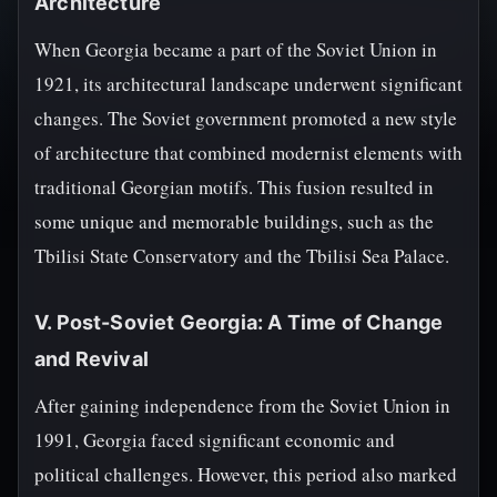
Architecture
When Georgia became a part of the Soviet Union in
1921, its architectural landscape underwent significant
changes. The Soviet government promoted a new style
of architecture that combined modernist elements with
traditional Georgian motifs. This fusion resulted in
some unique and memorable buildings, such as the
Tbilisi State Conservatory and the Tbilisi Sea Palace.
V. Post-Soviet Georgia: A Time of Change
and Revival
After gaining independence from the Soviet Union in
1991, Georgia faced significant economic and
political challenges. However, this period also marked