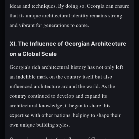
ideas and techniques. By doing so, Georgia can ensure
that its unique architectural identity remains strong
and vibrant for generations to come.
XI. The Influence of Georgian Architecture
on a Global Scale
Georgia's rich architectural history has not only left
an indelible mark on the country itself but also
influenced architecture around the world. As the
country continued to develop and expand its
architectural knowledge, it began to share this
expertise with other nations, helping to shape their
own unique building styles.