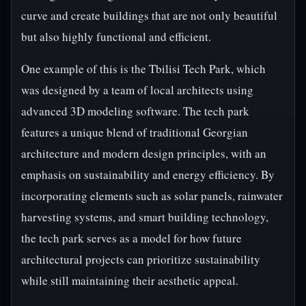
curve and create buildings that are not only beautiful
but also highly functional and efficient.
One example of this is the Tbilisi Tech Park, which
was designed by a team of local architects using
advanced 3D modeling software. The tech park
features a unique blend of traditional Georgian
architecture and modern design principles, with an
emphasis on sustainability and energy efficiency. By
incorporating elements such as solar panels, rainwater
harvesting systems, and smart building technology,
the tech park serves as a model for how future
architectural projects can prioritize sustainability
while still maintaining their aesthetic appeal.