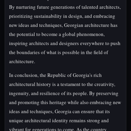
By nurturing future generations of talented architects,
prioritizing sustainability in design, and embracing
new ideas and techniques, Georgian architecture has
the potential to become a global phenomenon,
inspiring architects and designers everywhere to push
the boundaries of what is possible in the field of
architecture.
In conclusion, the Republic of Georgia's rich
architectural history is a testament to the creativity,
ingenuity, and resilience of its people. By preserving
and promoting this heritage while also embracing new
ideas and techniques, Georgia can ensure that its
unique architectural identity remains strong and
vibrant for generations to come. As the country