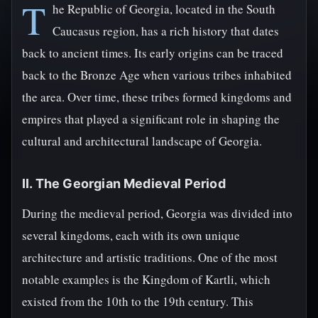
T
he Republic of Georgia, located in the South
Caucasus region, has a rich history that dates
back to ancient times. Its early origins can be traced
back to the Bronze Age when various tribes inhabited
the area. Over time, these tribes formed kingdoms and
empires that played a significant role in shaping the
cultural and architectural landscape of Georgia.
II. The Georgian Medieval Period
During the medieval period, Georgia was divided into
several kingdoms, each with its own unique
architecture and artistic traditions. One of the most
notable examples is the Kingdom of Kartli, which
existed from the 10th to the 19th century. This