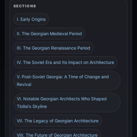
SECTIONS
I. Early Origins
II. The Georgian Medieval Period
III. The Georgian Renaissance Period
IV. The Soviet Era and Its Impact on Architecture
V. Post-Soviet Georgia: A Time of Change and
Revival
VI. Notable Georgian Architects Who Shaped
Tbilisi's Skyline
VII. The Legacy of Georgian Architecture
VIII. The Future of Georgian Architecture