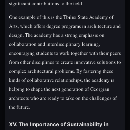
significant contributions to the field.
One example of this is the Tbilisi State Academy of
Arts, which offers degree programs in architecture and
design. The academy has a strong emphasis on
collaboration and interdisciplinary learning,
encouraging students to work together with their peers
from other disciplines to create innovative solutions to
complex architectural problems. By fostering these
kinds of collaborative relationships, the academy is
helping to shape the next generation of Georgian
architects who are ready to take on the challenges of
the future.
XV. The Importance of Sustainability in