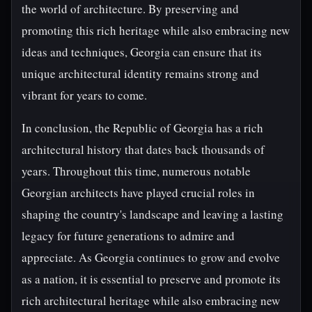
the world of architecture. By preserving and
promoting this rich heritage while also embracing new
ideas and techniques, Georgia can ensure that its
unique architectural identity remains strong and
vibrant for years to come.
In conclusion, the Republic of Georgia has a rich
architectural history that dates back thousands of
years. Throughout this time, numerous notable
Georgian architects have played crucial roles in
shaping the country's landscape and leaving a lasting
legacy for future generations to admire and
appreciate. As Georgia continues to grow and evolve
as a nation, it is essential to preserve and promote its
rich architectural heritage while also embracing new