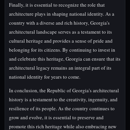
Finally, it is essential to recognize the role that
architecture plays in shaping national identity. As a
country with a diverse and rich history, Georgia's
architectural landscape serves as a testament to its
cultural heritage and provides a sense of pride and
belonging for its citizens. By continuing to invest in
and celebrate this heritage, Georgia can ensure that its
architectural legacy remains an integral part of its
national identity for years to come.
In conclusion, the Republic of Georgia's architectural
history is a testament to the creativity, ingenuity, and
resilience of its people. As the country continues to
grow and evolve, it is essential to preserve and
promote this rich heritage while also embracing new