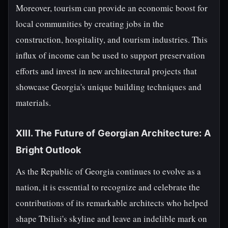
Moreover, tourism can provide an economic boost for
local communities by creating jobs in the
construction, hospitality, and tourism industries. This
influx of income can be used to support preservation
efforts and invest in new architectural projects that
showcase Georgia's unique building techniques and
materials.
XIII. The Future of Georgian Architecture: A
Bright Outlook
As the Republic of Georgia continues to evolve as a
nation, it is essential to recognize and celebrate the
contributions of its remarkable architects who helped
shape Tbilisi's skyline and leave an indelible mark on