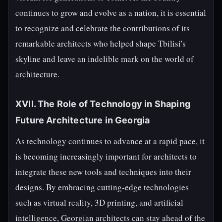
continues to grow and evolve as a nation, it is essential
to recognize and celebrate the contributions of its
remarkable architects who helped shape Tbilisi's
skyline and leave an indelible mark on the world of
architecture.
XVII. The Role of Technology in Shaping
Future Architecture in Georgia
As technology continues to advance at a rapid pace, it
is becoming increasingly important for architects to
integrate these new tools and techniques into their
designs. By embracing cutting-edge technologies
such as virtual reality, 3D printing, and artificial
intelligence, Georgian architects can stay ahead of the