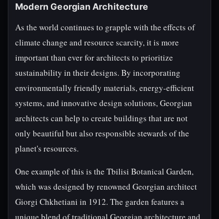
Modern Georgian Architecture
As the world continues to grapple with the effects of
climate change and resource scarcity, it is more
important than ever for architects to prioritize
sustainability in their designs. By incorporating
environmentally friendly materials, energy-efficient
systems, and innovative design solutions, Georgian
architects can help to create buildings that are not
only beautiful but also responsible stewards of the
planet's resources.
One example of this is the Tbilisi Botanical Garden,
which was designed by renowned Georgian architect
Giorgi Chkhetiani in 1912. The garden features a
unique blend of traditional Georgian architecture and