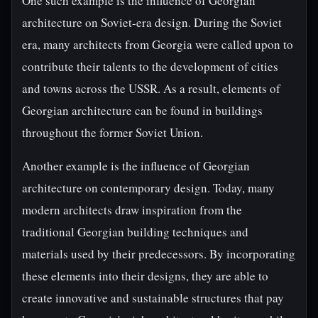
One such example is the influence of Georgian
architecture on Soviet-era design. During the Soviet
era, many architects from Georgia were called upon to
contribute their talents to the development of cities
and towns across the USSR. As a result, elements of
Georgian architecture can be found in buildings
throughout the former Soviet Union.
Another example is the influence of Georgian
architecture on contemporary design. Today, many
modern architects draw inspiration from the
traditional Georgian building techniques and
materials used by their predecessors. By incorporating
these elements into their designs, they are able to
create innovative and sustainable structures that pay