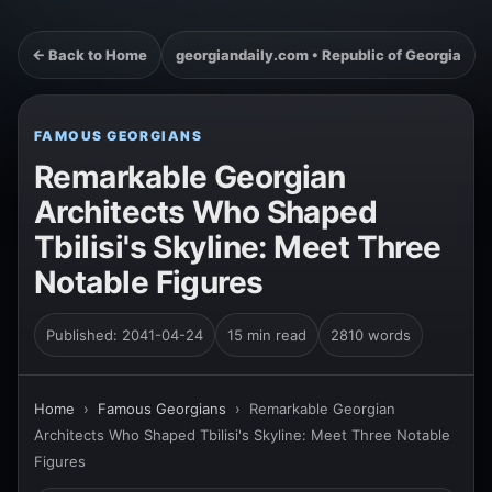
← Back to Home
georgiandaily.com • Republic of Georgia
FAMOUS GEORGIANS
Remarkable Georgian
Architects Who Shaped
Tbilisi's Skyline: Meet Three
Notable Figures
Published: 2041-04-24
15 min read
2810 words
Home
›
Famous Georgians
›
Remarkable Georgian
Architects Who Shaped Tbilisi's Skyline: Meet Three Notable
Figures