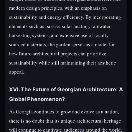
modern design principles, with an emphasis on
sustainability and energy efficiency. By incorporating
elements such as passive solar heating, rainwater
harvesting systems, and extensive use of locally
sourced materials, the garden serves as a model for
how future architectural projects can prioritize
sustainability while still maintaining their aesthetic
appeal.
XVI. The Future of Georgian Architecture: A
Global Phenomenon?
As Georgia continues to grow and evolve as a nation,
there is no doubt that its unique architectural heritage
will continue to captivate audiences around the world.