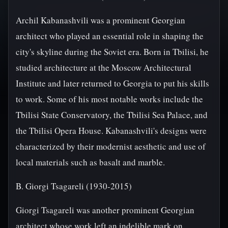
Archil Kabanashvili was a prominent Georgian
architect who played an essential role in shaping the
city's skyline during the Soviet era. Born in Tbilisi, he
studied architecture at the Moscow Architectural
Institute and later returned to Georgia to put his skills
to work. Some of his most notable works include the
Tbilisi State Conservatory, the Tbilisi Sea Palace, and
the Tbilisi Opera House. Kabanashvili's designs were
characterized by their modernist aesthetic and use of
local materials such as basalt and marble.
B. Giorgi Tsagareli (1930-2015)
Giorgi Tsagareli was another prominent Georgian
architect whose work left an indelible mark on