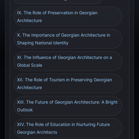
IX. The Role of Preservation in Georgian
Architecture
X. The Importance of Georgian Architecture in
Shaping National Identity
XI. The Influence of Georgian Architecture on a
Global Scale
XII. The Role of Tourism in Preserving Georgian
Architecture
XIII. The Future of Georgian Architecture: A Bright
Outlook
XIV. The Role of Education in Nurturing Future
Georgian Architects