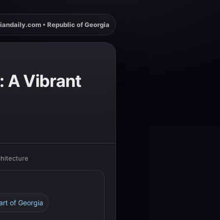
iandaily.com • Republic of Georgia
: A Vibrant
chitecture
eart of Georgia