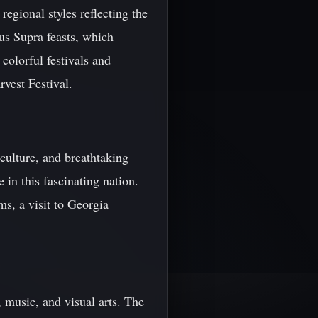
regional styles reflecting the
us Supra feasts, which
 colorful festivals and
rvest Festival.
 culture, and breathtaking
 in this fascinating nation.
ms, a visit to Georgia
e, music, and visual arts. The