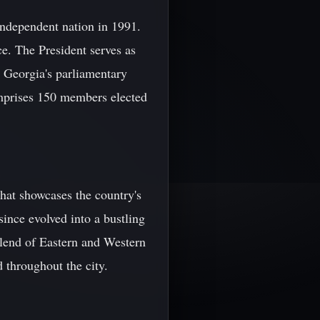
 independent nation in 1991.
ce. The President serves as
. Georgia's parliamentary
omprises 150 members elected
 that showcases the country's
since evolved into a bustling
blend of Eastern and Western
d throughout the city.