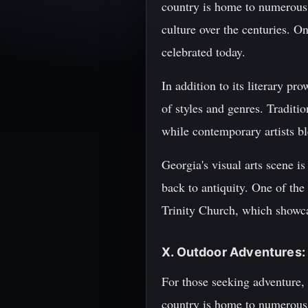
country is home to numerous 
culture over the centuries. 
celebrated today.
In addition to its literary p
of styles and genres. Traditi
while contemporary artists bl
Georgia's visual arts scene is
back to antiquity. One of the
Trinity Church, which showcas
X. Outdoor Adventures: 
For those seeking adventure, 
country is home to numerous na