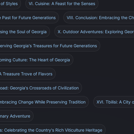
of Styles
VI. Cuisine: A Feast for the Senses
he Past for Future Generations
VIII. Conclusion: Embracing the C
ssing the Soul of Georgia
X. Outdoor Adventures: Exploring Geor
serving Georgia's Treasures for Future Generations
coming Culture: The Heart of Georgia
 A Treasure Trove of Flavors
oad: Georgia's Crossroads of Civilization
Embracing Change While Preserving Tradition
XVI. Tbilisi: A City
linary Adventure
ls: Celebrating the Country's Rich Viticulture Heritage