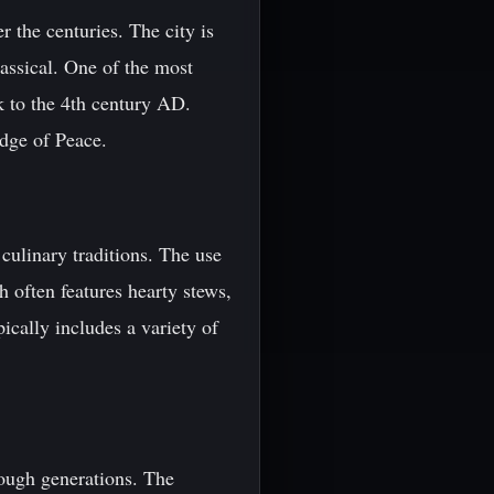
er the centuries. The city is
lassical. One of the most
ck to the 4th century AD.
idge of Peace.
 culinary traditions. The use
h often features hearty stews,
pically includes a variety of
rough generations. The