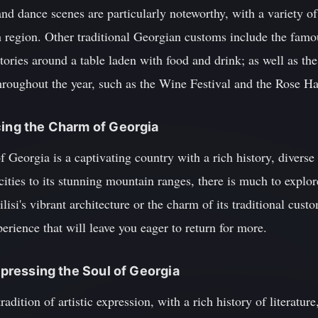
nd dance scenes are particularly noteworthy, with a variety of 
h region. Other traditional Georgian customs include the famo
tories around a table laden with food and drink; as well as the
throughout the year, such as the Wine Festival and the Rose Ha
cing the Charm of Georgia
f Georgia is a captivating country with a rich history, diverse
ities to its stunning mountain ranges, there is much to explore
si's vibrant architecture or the charm of its traditional custo
erience that will leave you eager to return for more.
Expressing the Soul of Georgia
adition of artistic expression, with a rich history of literatur