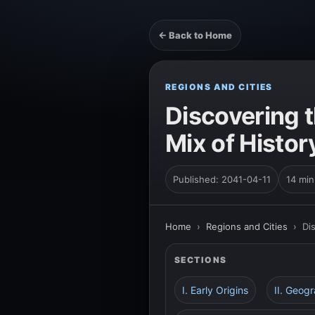
← Back to Home
REGIONS AND CITIES
Discovering t
Mix of Histor
Published: 2041-04-11
14 min
Home
›
Regions and Cities
›
Di
SECTIONS
I. Early Origins
II. Geog