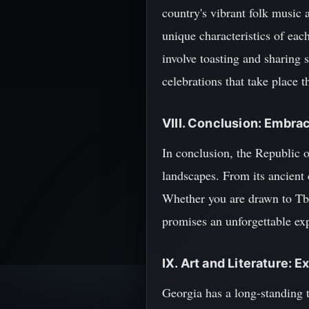
country's vibrant folk music a
unique characteristics of eac
involve toasting and sharing s
celebrations that take place 
VIII. Conclusion: Embra
In conclusion, the Republic o
landscapes. From its ancient c
Whether you are drawn to Tbili
promises an unforgettable exp
IX. Art and Literature: 
Georgia has a long-standing tr