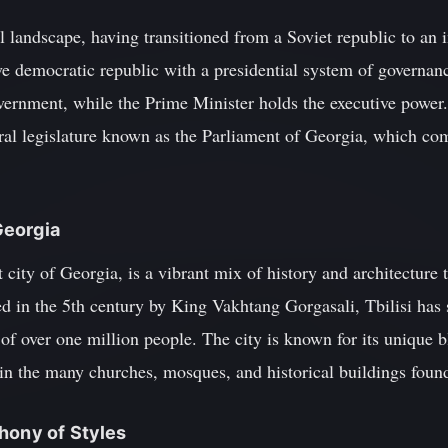
l landscape, having transitioned from a Soviet republic to an
ve democratic republic with a presidential system of governan
overnment, while the Prime Minister holds the executive power
ral legislature known as the Parliament of Georgia, which c
 Georgia
st city of Georgia, is a vibrant mix of history and architecture
ed in the 5th century by King Vakhtang Gorgasali, Tbilisi has 
of over one million people. The city is known for its unique 
ed in the many churches, mosques, and historical buildings foun
hony of Styles