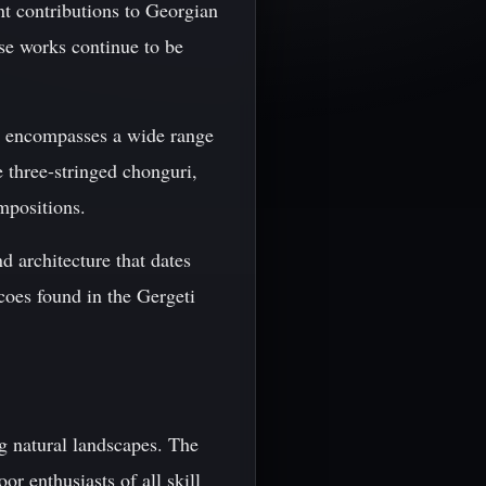
nt contributions to Georgian
ose works continue to be
ich encompasses a wide range
e three-stringed chonguri,
mpositions.
nd architecture that dates
coes found in the Gergeti
ng natural landscapes. The
or enthusiasts of all skill