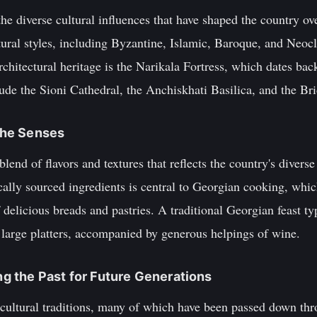
s the diverse cultural influences that have shaped the country ov
tural styles, including Byzantine, Islamic, Baroque, and Neoc
architectural heritage is the Narikala Fortress, which dates ba
ude the Sioni Cathedral, the Anchiskhati Basilica, and the Br
 the Senses
lend of flavors and textures that reflects the country's diverse
ocally sourced ingredients is central to Georgian cooking, whic
 delicious breads and pastries. A traditional Georgian feast ty
 large platters, accompanied by generous helpings of wine.
ing the Past for Future Generations
h cultural traditions, many of which have been passed down th