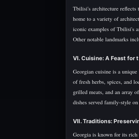
Tbilisi's architecture reflect
home to a variety of architec
iconic examples of Tbilisi's 
Other notable landmarks incl
VI. Cuisine: A Feast for
Georgian cuisine is a unique b
of fresh herbs, spices, and l
grilled meats, and an array of
dishes served family-style on
VII. Traditions: Preserv
Georgia is known for its ric