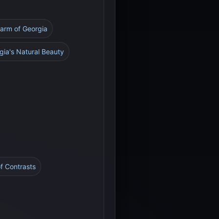
harm of Georgia
gia's Natural Beauty
 of Contrasts