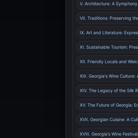
V. Architecture: A Symphony 
VII. Traditions: Preserving t
IX. Art and Literature: Expre
XI. Sustainable Tourism: Pre
XII. Friendly Locals and Wel
XIII. Georgia's Wine Culture:
XIV. The Legacy of the Silk R
XV. The Future of Georgia: 
XVII. Georgian Cuisine: A Cu
XVIII. Georgia's Wine Festiva