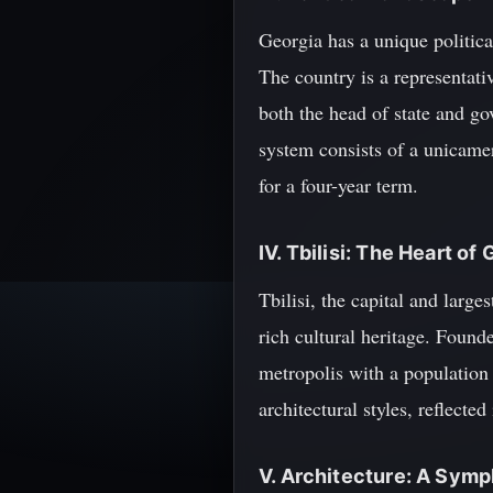
Georgia has a unique politica
The country is a representati
both the head of state and g
system consists of a unicame
for a four-year term.
IV. Tbilisi: The Heart of
Tbilisi, the capital and large
rich cultural heritage. Found
metropolis with a population 
architectural styles, reflect
V. Architecture: A Symp