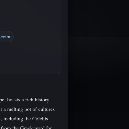
Sector
e, boasts a rich history
it a melting pot of cultures
, including the Colchis,
ed from the Greek word for