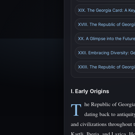
XIX. The Georgia Card: A Key
XVIII. The Republic of Geor
XX. A Glimpse into the Futur
XXII. Embracing Diversity: Ge
XXIII. The Republic of Georgi
I. Early Origins
T
he Republic of Georgia,
dating back to antiquit
and civilizations throughout
Kartli, Iberia, and Lazica. H