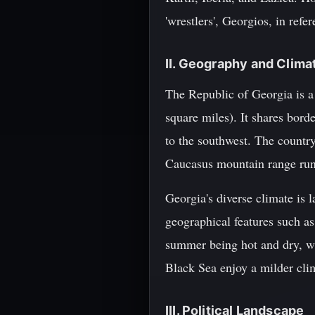
'wrestlers', Georgios, in refe
II. Geography and Clima
The Republic of Georgia is a
square miles). It shares bord
to the southwest. The countr
Caucasus mountain range runs
Georgia's diverse climate is 
geographical features such a
summer being hot and dry, wh
Black Sea enjoy a milder cl
III. Political Landscape