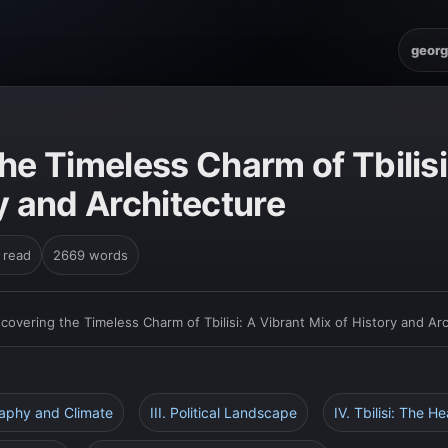
georg
he Timeless Charm of Tbilisi
y and Architecture
 read
2669 words
scovering the Timeless Charm of Tbilisi: A Vibrant Mix of History and Ar
raphy and Climate
III. Political Landscape
IV. Tbilisi: The H