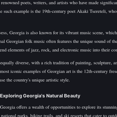
renowned poets, writers, and artists who have made significa
One such example is the 19th-century poet Akaki Tsereteli, wh
rowess, Georgia is also known for its vibrant music scene, wh
onal Georgian folk music often features the unique sound of th
end elements of jazz, rock, and electronic music into their co
 equally diverse, with a rich tradition of painting, sculpture, a
 most iconic examples of Georgian art is the 12th-century fres
e the country's unique artistic style.
Exploring Georgia's Natural Beauty
Georgia offers a wealth of opportunities to explore its stunni
tional parks, hiking trails, and ski resorts that cater to outdo