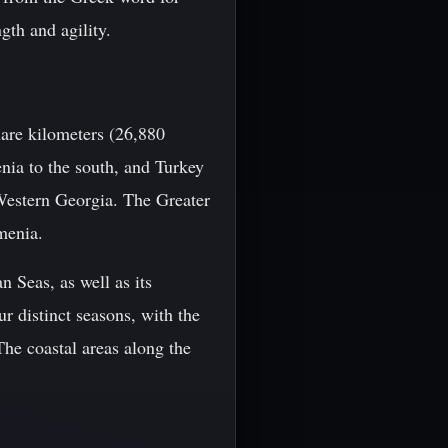
gth and agility.
are kilometers (26,880
enia to the south, and Turkey
Western Georgia. The Greater
menia.
n Seas, as well as its
r distinct seasons, with the
he coastal areas along the