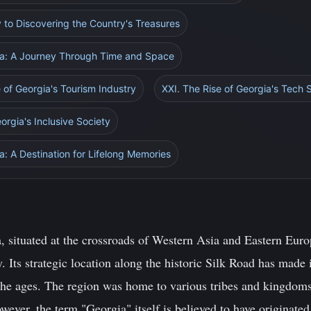
 to Discovering the Country's Treasures
gia: A Journey Through Time and Space
e of Georgia's Tourism Industry
XXI. The Rise of Georgia's Tech 
orgia's Inclusive Society
a: A Destination for Lifelong Memories
 situated at the crossroads of Western Asia and Eastern Europ
y. Its strategic location along the historic Silk Road has made 
 the ages. The region was home to various tribes and kingdoms
owever, the term "Georgia" itself is believed to have originat