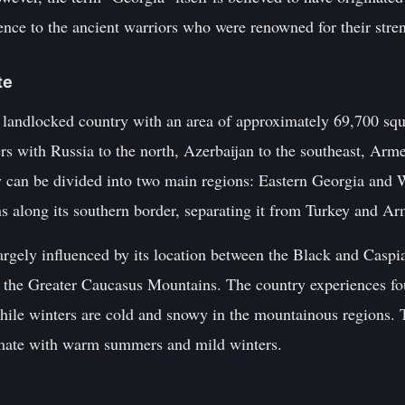
rence to the ancient warriors who were renowned for their stren
te
 landlocked country with an area of approximately 69,700 squ
ers with Russia to the north, Azerbaijan to the southeast, Arm
y can be divided into two main regions: Eastern Georgia and 
 along its southern border, separating it from Turkey and Ar
largely influenced by its location between the Black and Caspia
s the Greater Caucasus Mountains. The country experiences fou
ile winters are cold and snowy in the mountainous regions. T
imate with warm summers and mild winters.