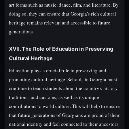
art forms such as music, dance, film, and literature. By
doing so, they can ensure that Georgia's rich cultural
heritage remains relevant and accessible to future
generations.
XVII. The Role of Education in Preserving
Cultural Heritage
Education plays a crucial role in preserving and
promoting cultural heritage. Schools in Georgia must
continue to teach students about the country's history,
traditions, and customs, as well as its unique
contributions to world culture. This will help to ensure
that future generations of Georgians are proud of their
national identity and feel connected to their ancestors.