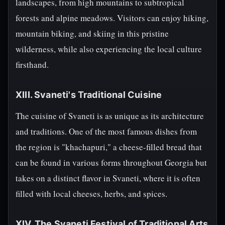
landscapes, from high mountains to subtropical
forests and alpine meadows. Visitors can enjoy hiking,
mountain biking, and skiing in this pristine
wilderness, while also experiencing the local culture
firsthand.
XIII. Svaneti's Traditional Cuisine
The cuisine of Svaneti is as unique as its architecture
and traditions. One of the most famous dishes from
the region is "khachapuri," a cheese-filled bread that
can be found in various forms throughout Georgia but
takes on a distinct flavor in Svaneti, where it is often
filled with local cheeses, herbs, and spices.
XIV. The Svaneti Festival of Traditional Arts