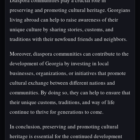
Diaspora communities play a crucial role in
preserving and promoting cultural heritage. Georgians
living abroad can help to raise awareness of their
unique culture by sharing stories, customs, and
traditions with their newfound friends and neighbors.
Moreover, diaspora communities can contribute to the
development of Georgia by investing in local
businesses, organizations, or initiatives that promote
cultural exchange between different nations and
communities. By doing so, they can help to ensure that
their unique customs, traditions, and way of life
continue to thrive for generations to come.
In conclusion, preserving and promoting cultural
heritage is essential for the continued development