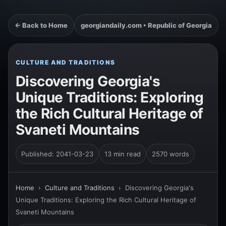
← Back to Home
georgiandaily.com • Republic of Georgia
CULTURE AND TRADITIONS
Discovering Georgia's
Unique Traditions: Exploring
the Rich Cultural Heritage of
Svaneti Mountains
Published: 2041-03-23
13 min read
2570 words
Home
›
Culture and Traditions
›
Discovering Georgia's
Unique Traditions: Exploring the Rich Cultural Heritage of
Svaneti Mountains