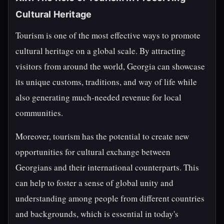
Cultural Heritage
Tourism is one of the most effective ways to promote
cultural heritage on a global scale. By attracting
visitors from around the world, Georgia can showcase
its unique customs, traditions, and way of life while
also generating much-needed revenue for local
communities.
Moreover, tourism has the potential to create new
opportunities for cultural exchange between
Georgians and their international counterparts. This
can help to foster a sense of global unity and
understanding among people from different countries
and backgrounds, which is essential in today's