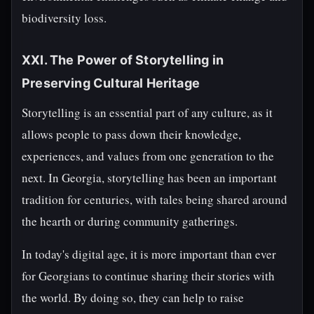
biodiversity loss.
XXI. The Power of Storytelling in
Preserving Cultural Heritage
Storytelling is an essential part of any culture, as it
allows people to pass down their knowledge,
experiences, and values from one generation to the
next. In Georgia, storytelling has been an important
tradition for centuries, with tales being shared around
the hearth or during community gatherings.
In today's digital age, it is more important than ever
for Georgians to continue sharing their stories with
the world. By doing so, they can help to raise