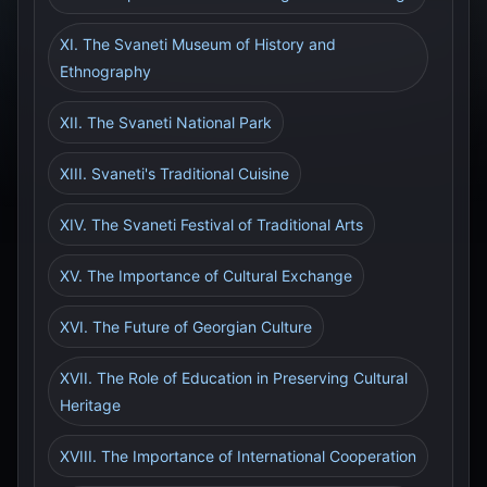
XI. The Svaneti Museum of History and
Ethnography
XII. The Svaneti National Park
XIII. Svaneti's Traditional Cuisine
XIV. The Svaneti Festival of Traditional Arts
XV. The Importance of Cultural Exchange
XVI. The Future of Georgian Culture
XVII. The Role of Education in Preserving Cultural
Heritage
XVIII. The Importance of International Cooperation