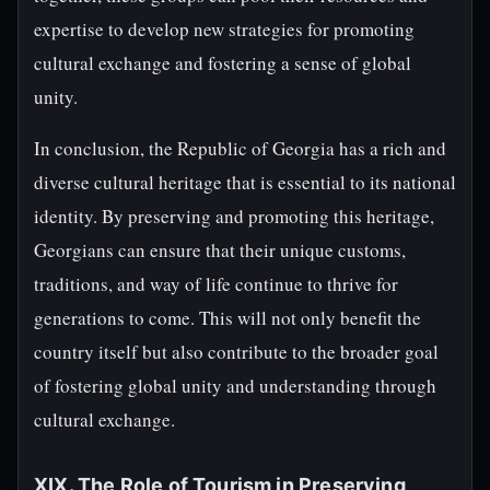
expertise to develop new strategies for promoting
cultural exchange and fostering a sense of global
unity.
In conclusion, the Republic of Georgia has a rich and
diverse cultural heritage that is essential to its national
identity. By preserving and promoting this heritage,
Georgians can ensure that their unique customs,
traditions, and way of life continue to thrive for
generations to come. This will not only benefit the
country itself but also contribute to the broader goal
of fostering global unity and understanding through
cultural exchange.
XIX. The Role of Tourism in Preserving