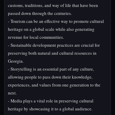
customs, traditions, and way of life that have been
passed down through the centuries.
- Tourism can be an effective way to promote cultural
heritage on a global scale while also generating
revenue for local communities.
- Sustainable development practices are crucial for
preserving both natural and cultural resources in
Georgia.
- Storytelling is an essential part of any culture,
allowing people to pass down their knowledge,
experiences, and values from one generation to the
next.
- Media plays a vital role in preserving cultural
heritage by showcasing it to a global audience.