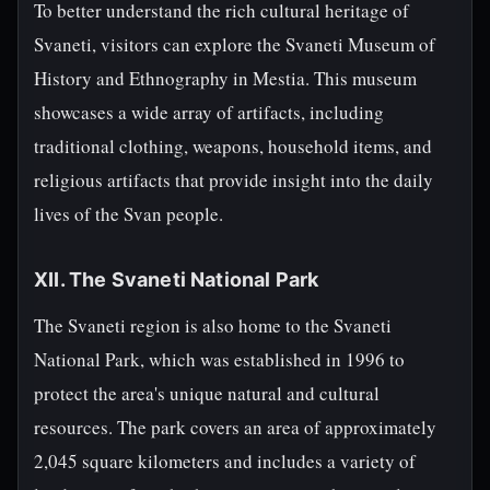
To better understand the rich cultural heritage of
Svaneti, visitors can explore the Svaneti Museum of
History and Ethnography in Mestia. This museum
showcases a wide array of artifacts, including
traditional clothing, weapons, household items, and
religious artifacts that provide insight into the daily
lives of the Svan people.
XII. The Svaneti National Park
The Svaneti region is also home to the Svaneti
National Park, which was established in 1996 to
protect the area's unique natural and cultural
resources. The park covers an area of approximately
2,045 square kilometers and includes a variety of