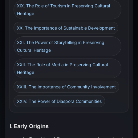
XIX. The Role of Tourism in Preserving Cultural
Heritage
XX. The Importance of Sustainable Development
XXI. The Power of Storytelling in Preserving
Cultural Heritage
XXII. The Role of Media in Preserving Cultural
Heritage
XXIII. The Importance of Community Involvement
XXIV. The Power of Diaspora Communities
I. Early Origins