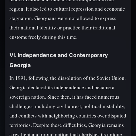
region, it also led to cultural repression and economic
stagnation. Georgians were not allowed to express
their national identity or practice their traditional
customs freely during this time.
VI. Independence and Contemporary
Georgia
In 1991, following the dissolution of the Soviet Union,
Georgia declared its independence and became a
sovereign nation. Since then, it has faced numerous
challenges, including civil unrest, political instability,
and conflicts with neighboring countries over disputed
territories. Despite these difficulties, Georgia remains
a resilient and proud nation that cherishes its unique