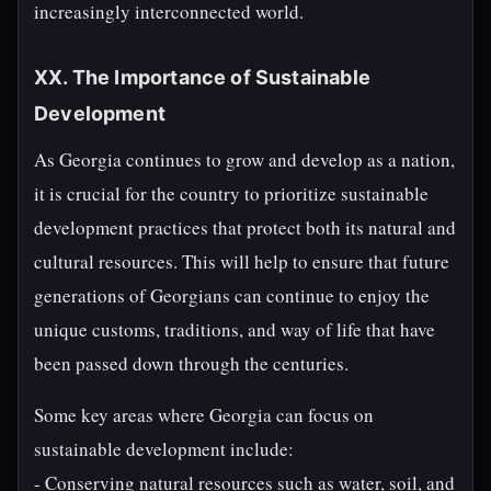
increasingly interconnected world.
XX. The Importance of Sustainable
Development
As Georgia continues to grow and develop as a nation,
it is crucial for the country to prioritize sustainable
development practices that protect both its natural and
cultural resources. This will help to ensure that future
generations of Georgians can continue to enjoy the
unique customs, traditions, and way of life that have
been passed down through the centuries.
Some key areas where Georgia can focus on
sustainable development include:
- Conserving natural resources such as water, soil, and