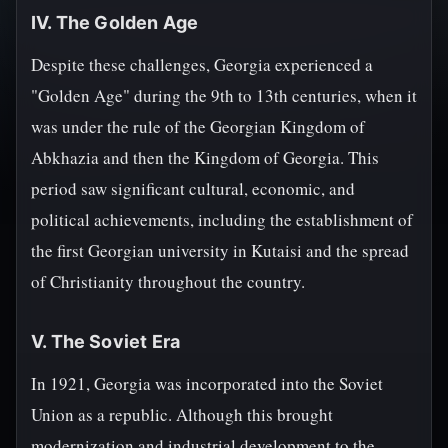
IV. The Golden Age
Despite these challenges, Georgia experienced a
"Golden Age" during the 9th to 13th centuries, when it
was under the rule of the Georgian Kingdom of
Abkhazia and then the Kingdom of Georgia. This
period saw significant cultural, economic, and
political achievements, including the establishment of
the first Georgian university in Kutaisi and the spread
of Christianity throughout the country.
V. The Soviet Era
In 1921, Georgia was incorporated into the Soviet
Union as a republic. Although this brought
modernization and industrial development to the