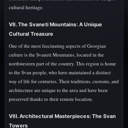
cultural heritage.
VII. The Svaneti Mountains: A Unique
Cultural Treasure
One of the most fascinating aspects of Georgian
culture is the Svaneti Mountains, located in the
northwestern part of the country. This region is home
to the Svan people, who have maintained a distinct
way of life for centuries. Their traditions, customs, and
architecture are unique to the area and have been
preserved thanks to their remote location.
VIII. Architectural Masterpieces: The Svan
Towers