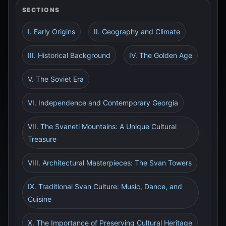
SECTIONS
I. Early Origins
II. Geography and Climate
III. Historical Background
IV. The Golden Age
V. The Soviet Era
VI. Independence and Contemporary Georgia
VII. The Svaneti Mountains: A Unique Cultural
Treasure
VIII. Architectural Masterpieces: The Svan Towers
IX. Traditional Svan Culture: Music, Dance, and
Cuisine
X. The Importance of Preserving Cultural Heritage