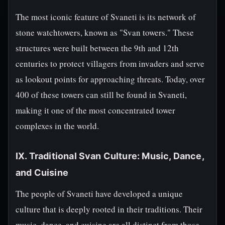
The most iconic feature of Svaneti is its network of
stone watchtowers, known as "Svan towers." These
structures were built between the 9th and 12th
centuries to protect villagers from invaders and serve
as lookout points for approaching threats. Today, over
400 of these towers can still be found in Svaneti,
making it one of the most concentrated tower
complexes in the world.
IX. Traditional Svan Culture: Music, Dance,
and Cuisine
The people of Svaneti have developed a unique
culture that is deeply rooted in their traditions. Their
music, dance, and cuisine are all distinct from those