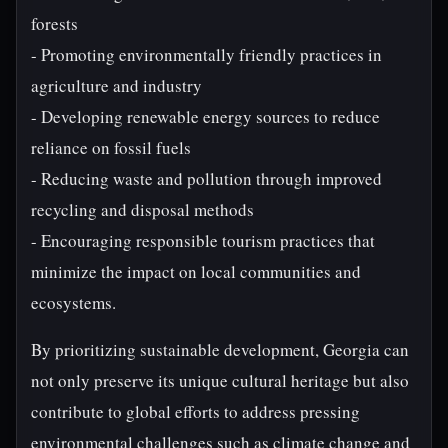
forests
- Promoting environmentally friendly practices in
agriculture and industry
- Developing renewable energy sources to reduce
reliance on fossil fuels
- Reducing waste and pollution through improved
recycling and disposal methods
- Encouraging responsible tourism practices that
minimize the impact on local communities and
ecosystems.
By prioritizing sustainable development, Georgia can
not only preserve its unique cultural heritage but also
contribute to global efforts to address pressing
environmental challenges such as climate change and