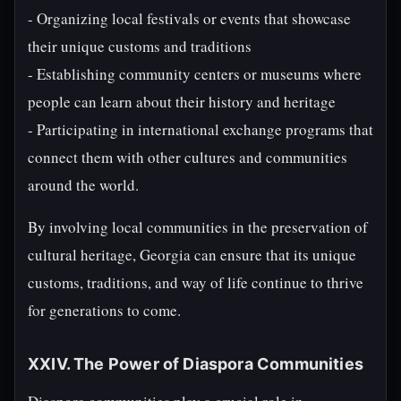
- Organizing local festivals or events that showcase
their unique customs and traditions
- Establishing community centers or museums where
people can learn about their history and heritage
- Participating in international exchange programs that
connect them with other cultures and communities
around the world.
By involving local communities in the preservation of
cultural heritage, Georgia can ensure that its unique
customs, traditions, and way of life continue to thrive
for generations to come.
XXIV. The Power of Diaspora Communities