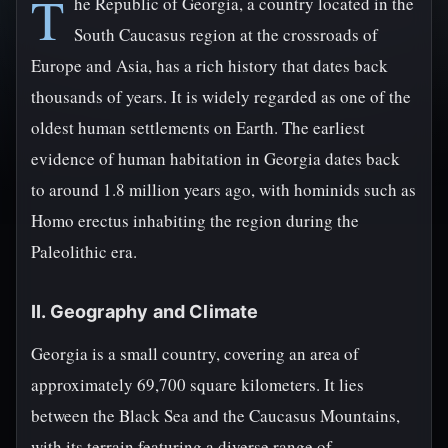
T
he Republic of Georgia, a country located in the
South Caucasus region at the crossroads of
Europe and Asia, has a rich history that dates back
thousands of years. It is widely regarded as one of the
oldest human settlements on Earth. The earliest
evidence of human habitation in Georgia dates back
to around 1.8 million years ago, with hominids such as
Homo erectus inhabiting the region during the
Paleolithic era.
II. Geography and Climate
Georgia is a small country, covering an area of
approximately 69,700 square kilometers. It lies
between the Black Sea and the Caucasus Mountains,
with its terrain featuring a diverse range of