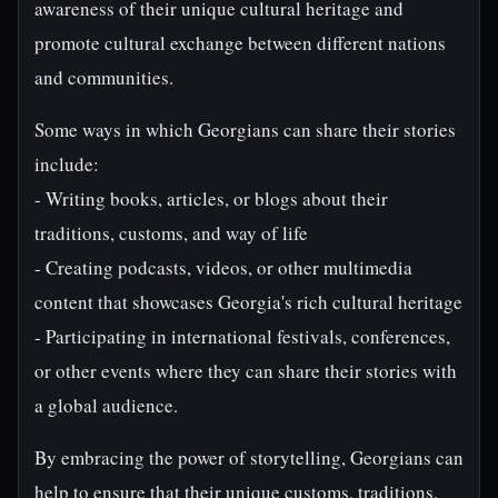
awareness of their unique cultural heritage and
promote cultural exchange between different nations
and communities.
Some ways in which Georgians can share their stories
include:
- Writing books, articles, or blogs about their
traditions, customs, and way of life
- Creating podcasts, videos, or other multimedia
content that showcases Georgia's rich cultural heritage
- Participating in international festivals, conferences,
or other events where they can share their stories with
a global audience.
By embracing the power of storytelling, Georgians can
help to ensure that their unique customs, traditions,