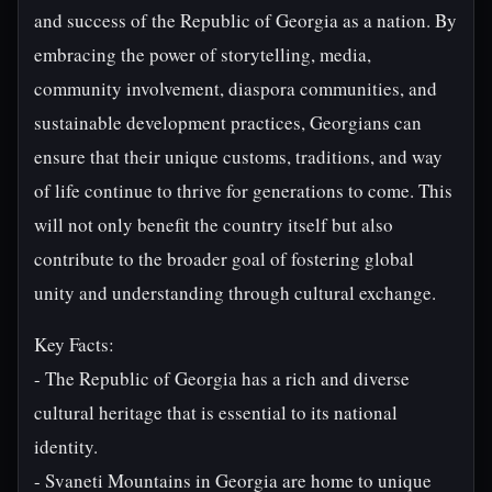
and success of the Republic of Georgia as a nation. By
embracing the power of storytelling, media,
community involvement, diaspora communities, and
sustainable development practices, Georgians can
ensure that their unique customs, traditions, and way
of life continue to thrive for generations to come. This
will not only benefit the country itself but also
contribute to the broader goal of fostering global
unity and understanding through cultural exchange.
Key Facts:
- The Republic of Georgia has a rich and diverse
cultural heritage that is essential to its national
identity.
- Svaneti Mountains in Georgia are home to unique