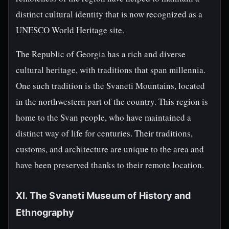
distinct cultural identity that is now recognized as a
UNESCO World Heritage site.
The Republic of Georgia has a rich and diverse
cultural heritage, with traditions that span millennia.
One such tradition is the Svaneti Mountains, located
in the northwestern part of the country. This region is
home to the Svan people, who have maintained a
distinct way of life for centuries. Their traditions,
customs, and architecture are unique to the area and
have been preserved thanks to their remote location.
XI. The Svaneti Museum of History and
Ethnography