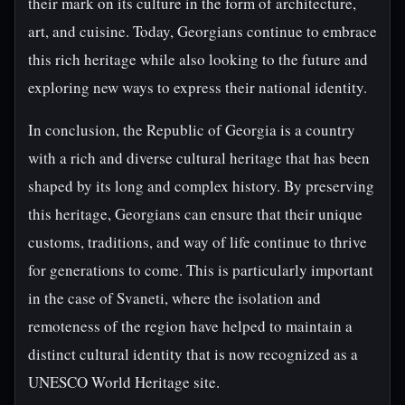
their mark on its culture in the form of architecture,
art, and cuisine. Today, Georgians continue to embrace
this rich heritage while also looking to the future and
exploring new ways to express their national identity.
In conclusion, the Republic of Georgia is a country
with a rich and diverse cultural heritage that has been
shaped by its long and complex history. By preserving
this heritage, Georgians can ensure that their unique
customs, traditions, and way of life continue to thrive
for generations to come. This is particularly important
in the case of Svaneti, where the isolation and
remoteness of the region have helped to maintain a
distinct cultural identity that is now recognized as a
UNESCO World Heritage site.