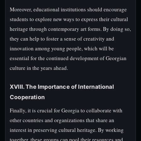
Moreover, educational institutions should encourage
students to explore new ways to express their cultural
heritage through contemporary art forms. By doing so,
they can help to foster a sense of creativity and
innovation among young people, which will be
essential for the continued development of Georgian
culture in the years ahead.
XVIII. The Importance of International
Cooperation
Finally, it is crucial for Georgia to collaborate with
other countries and organizations that share an
interest in preserving cultural heritage. By working
together, these groups can pool their resources and