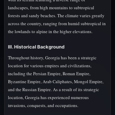
landscapes, from high mountains to subtropical
forests and sandy beaches. The climate varies greatly
across the country, ranging from humid subtropical in
the lowlands to alpine in the higher elevations.
III. Historical Background
Throughout history, Georgia has been a strategic
location for various empires and civilizations,
including the Persian Empire, Roman Empire,
Byzantine Empire, Arab Caliphates, Mongol Empire,
and the Russian Empire. As a result of its strategic
location, Georgia has experienced numerous
invasions, conquests, and occupations.