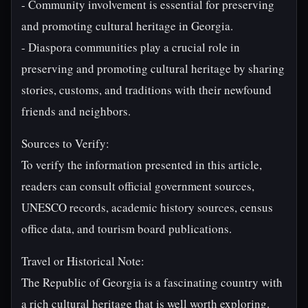
- Community involvement is essential for preserving
and promoting cultural heritage in Georgia.
- Diaspora communities play a crucial role in
preserving and promoting cultural heritage by sharing
stories, customs, and traditions with their newfound
friends and neighbors.
Sources to Verify:
To verify the information presented in this article,
readers can consult official government sources,
UNESCO records, academic history sources, census
office data, and tourism board publications.
Travel or Historical Note:
The Republic of Georgia is a fascinating country with
a rich cultural heritage that is well worth exploring.