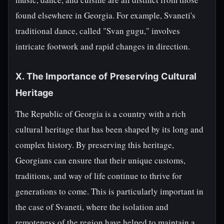
found elsewhere in Georgia. For example, Svaneti's
traditional dance, called "Svan gugu," involves
intricate footwork and rapid changes in direction.
X. The Importance of Preserving Cultural
Heritage
The Republic of Georgia is a country with a rich
cultural heritage that has been shaped by its long and
complex history. By preserving this heritage,
Georgians can ensure that their unique customs,
traditions, and way of life continue to thrive for
generations to come. This is particularly important in
the case of Svaneti, where the isolation and
remoteness of the region have helped to maintain a