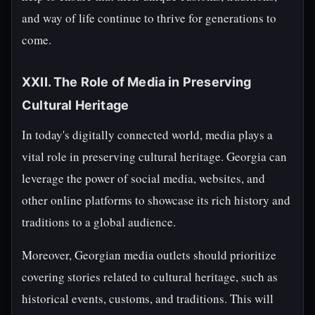
and way of life continue to thrive for generations to
come.
XXII. The Role of Media in Preserving
Cultural Heritage
In today's digitally connected world, media plays a
vital role in preserving cultural heritage. Georgia can
leverage the power of social media, websites, and
other online platforms to showcase its rich history and
traditions to a global audience.
Moreover, Georgian media outlets should prioritize
covering stories related to cultural heritage, such as
historical events, customs, and traditions. This will