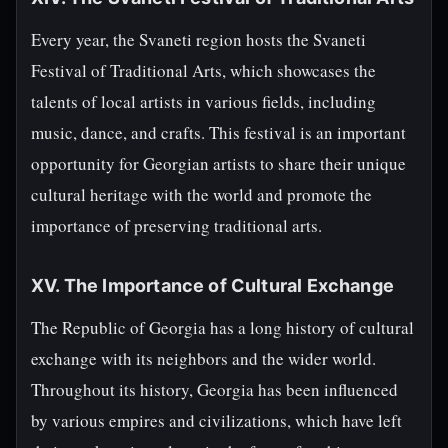
Every year, the Svaneti region hosts the Svaneti
Festival of Traditional Arts, which showcases the
talents of local artists in various fields, including
music, dance, and crafts. This festival is an important
opportunity for Georgian artists to share their unique
cultural heritage with the world and promote the
importance of preserving traditional arts.
XV. The Importance of Cultural Exchange
The Republic of Georgia has a long history of cultural
exchange with its neighbors and the wider world.
Throughout its history, Georgia has been influenced
by various empires and civilizations, which have left