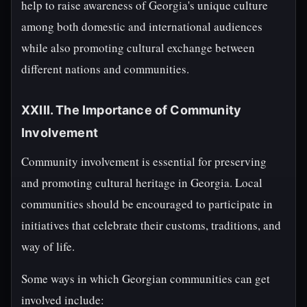
help to raise awareness of Georgia's unique culture
among both domestic and international audiences
while also promoting cultural exchange between
different nations and communities.
XXIII. The Importance of Community
Involvement
Community involvement is essential for preserving
and promoting cultural heritage in Georgia. Local
communities should be encouraged to participate in
initiatives that celebrate their customs, traditions, and
way of life.
Some ways in which Georgian communities can get
involved include: