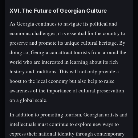
XVI. The Future of Georgian Culture
As Georgia continues to navigate its political and
economic challenges, it is essential for the country to
preserve and promote its unique cultural heritage. By
doing so, Georgia can attract tourists from around the
world who are interested in learning about its rich
history and traditions. This will not only provide a
boost to the local economy but also help to raise
awareness of the importance of cultural preservation
on a global scale.
In addition to promoting tourism, Georgian artists and
intellectuals must continue to explore new ways to
express their national identity through contemporary