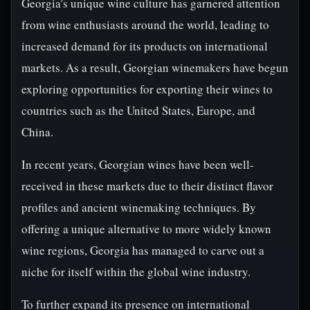
Georgia's unique wine culture has garnered attention
from wine enthusiasts around the world, leading to
increased demand for its products on international
markets. As a result, Georgian winemakers have begun
exploring opportunities for exporting their wines to
countries such as the United States, Europe, and
China.
In recent years, Georgian wines have been well-
received in these markets due to their distinct flavor
profiles and ancient winemaking techniques. By
offering a unique alternative to more widely known
wine regions, Georgia has managed to carve out a
niche for itself within the global wine industry.
To further expand its presence on international