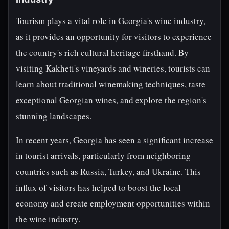
Tourism plays a vital role in Georgia's wine industry,
as it provides an opportunity for visitors to experience
the country's rich cultural heritage firsthand. By
visiting Kakheti's vineyards and wineries, tourists can
learn about traditional winemaking techniques, taste
exceptional Georgian wines, and explore the region's
stunning landscapes.
In recent years, Georgia has seen a significant increase
in tourist arrivals, particularly from neighboring
countries such as Russia, Turkey, and Ukraine. This
influx of visitors has helped to boost the local
economy and create employment opportunities within
the wine industry.