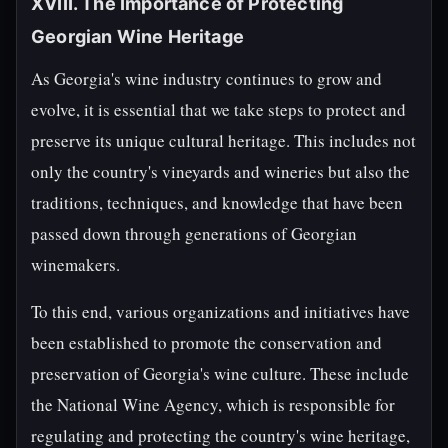
XVIII. The Importance of Protecting
Georgian Wine Heritage
As Georgia's wine industry continues to grow and
evolve, it is essential that we take steps to protect and
preserve its unique cultural heritage. This includes not
only the country's vineyards and wineries but also the
traditions, techniques, and knowledge that have been
passed down through generations of Georgian
winemakers.
To this end, various organizations and initiatives have
been established to promote the conservation and
preservation of Georgia's wine culture. These include
the National Wine Agency, which is responsible for
regulating and protecting the country's wine heritage,