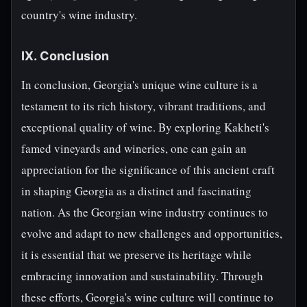
country's wine industry.
IX. Conclusion
In conclusion, Georgia's unique wine culture is a
testament to its rich history, vibrant traditions, and
exceptional quality of wine. By exploring Kakheti's
famed vineyards and wineries, one can gain an
appreciation for the significance of this ancient craft
in shaping Georgia as a distinct and fascinating
nation. As the Georgian wine industry continues to
evolve and adapt to new challenges and opportunities,
it is essential that we preserve its heritage while
embracing innovation and sustainability. Through
these efforts, Georgia's wine culture will continue to