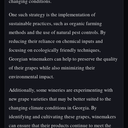
changing conditions.
One such strategy is the implementation of
sustainable practices, such as organic farming
methods and the use of natural pest controls. By
reducing their reliance on chemical inputs and
focusing on ecologically friendly techniques,
Georgian winemakers can help to preserve the quality
of their grapes while also minimizing their
environmental impact.
Additionally, some wineries are experimenting with
new grape varieties that may be better suited to the
changing climate conditions in Georgia. By
identifying and cultivating these grapes, winemakers
can ensure that their products continue to meet the