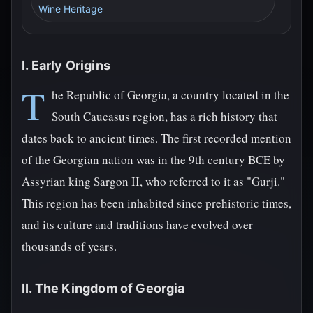
Wine Heritage
I. Early Origins
T
he Republic of Georgia, a country located in the
South Caucasus region, has a rich history that
dates back to ancient times. The first recorded mention
of the Georgian nation was in the 9th century BCE by
Assyrian king Sargon II, who referred to it as "Gurji."
This region has been inhabited since prehistoric times,
and its culture and traditions have evolved over
thousands of years.
II. The Kingdom of Georgia