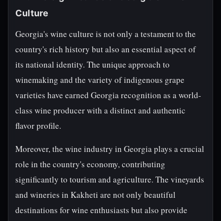
Culture
Georgia's wine culture is not only a testament to the
country's rich history but also an essential aspect of
its national identity. The unique approach to
winemaking and the variety of indigenous grape
varieties have earned Georgia recognition as a world-
class wine producer with a distinct and authentic
flavor profile.
Moreover, the wine industry in Georgia plays a crucial
role in the country's economy, contributing
significantly to tourism and agriculture. The vineyards
and wineries in Kakheti are not only beautiful
destinations for wine enthusiasts but also provide