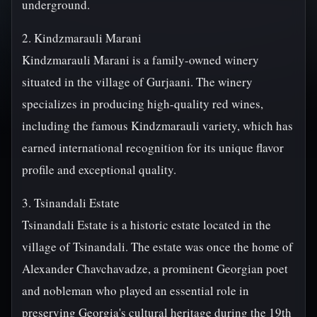
underground.
2. Kindzmarauli Marani
Kindzmarauli Marani is a family-owned winery
situated in the village of Gurjaani. The winery
specializes in producing high-quality red wines,
including the famous Kindzmarauli variety, which has
earned international recognition for its unique flavor
profile and exceptional quality.
3. Tsinandali Estate
Tsinandali Estate is a historic estate located in the
village of Tsinandali. The estate was once the home of
Alexander Chavchavadze, a prominent Georgian poet
and nobleman who played an essential role in
preserving Georgia's cultural heritage during the 19th