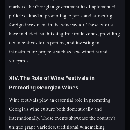
markets, the Georgian government has implemented
policies aimed at promoting exports and attracting
foreign investment in the wine sector. These efforts
have included establishing free trade zones, providing
tax incentives for exporters, and investing in
infrastructure projects such as new wineries and
vineyards.
XIV. The Role of Wine Festivals in
Promoting Georgian Wines
Wine festivals play an essential role in promoting
Georgia's wine culture both domestically and
internationally. These events showcase the country's
unique grape varieties, traditional winemaking