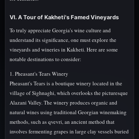
VI. A Tour of Kakheti's Famed Vineyards
To truly appreciate Georgia's wine culture and
understand its significance, one must explore the
vineyards and wineries in Kakheti. Here are some
notable destinations to consider:
1. Pheasant's Tears Winery
Pheasant's Tears is a boutique winery located in the
village of Sighnaghi, which overlooks the picturesque
Alazani Valley. The winery produces organic and
natural wines using traditional Georgian winemaking
methods, such as qvevri, an ancient method that
involves fermenting grapes in large clay vessels buried