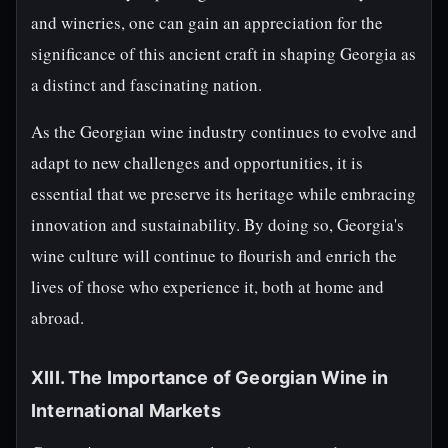
and wineries, one can gain an appreciation for the
significance of this ancient craft in shaping Georgia as
a distinct and fascinating nation.
As the Georgian wine industry continues to evolve and
adapt to new challenges and opportunities, it is
essential that we preserve its heritage while embracing
innovation and sustainability. By doing so, Georgia's
wine culture will continue to flourish and enrich the
lives of those who experience it, both at home and
abroad.
XIII. The Importance of Georgian Wine in
International Markets