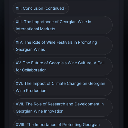
XII. Conclusion (continued)
XIII. The Importance of Georgian Wine in
International Markets
XIV. The Role of Wine Festivals in Promoting
Georgian Wines
XV. The Future of Georgia's Wine Culture: A Call
for Collaboration
XVI. The Impact of Climate Change on Georgian
Wine Production
XVII. The Role of Research and Development in
Georgian Wine Innovation
XVIII. The Importance of Protecting Georgian