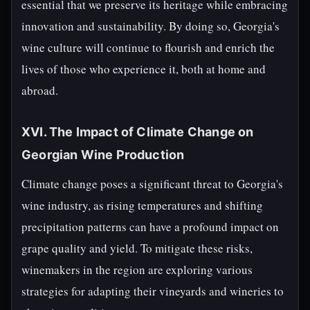
essential that we preserve its heritage while embracing
innovation and sustainability. By doing so, Georgia's
wine culture will continue to flourish and enrich the
lives of those who experience it, both at home and
abroad.
XVI. The Impact of Climate Change on
Georgian Wine Production
Climate change poses a significant threat to Georgia's
wine industry, as rising temperatures and shifting
precipitation patterns can have a profound impact on
grape quality and yield. To mitigate these risks,
winemakers in the region are exploring various
strategies for adapting their vineyards and wineries to