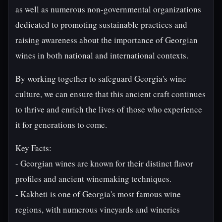
as well as numerous non-governmental organizations
dedicated to promoting sustainable practices and
raising awareness about the importance of Georgian
wines in both national and international contexts.
By working together to safeguard Georgia's wine
culture, we can ensure that this ancient craft continues
to thrive and enrich the lives of those who experience
it for generations to come.
Key Facts:
- Georgian wines are known for their distinct flavor
profiles and ancient winemaking techniques.
- Kakheti is one of Georgia's most famous wine
regions, with numerous vineyards and wineries