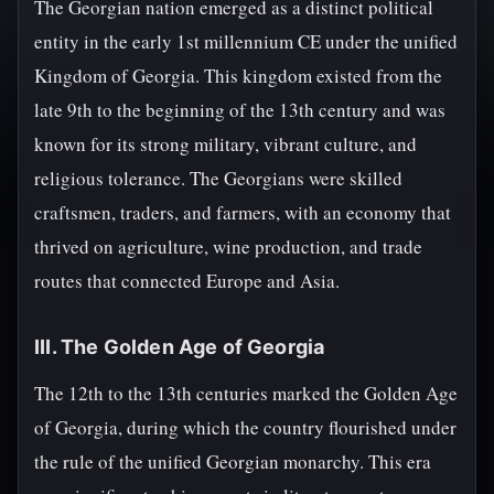
The Georgian nation emerged as a distinct political
entity in the early 1st millennium CE under the unified
Kingdom of Georgia. This kingdom existed from the
late 9th to the beginning of the 13th century and was
known for its strong military, vibrant culture, and
religious tolerance. The Georgians were skilled
craftsmen, traders, and farmers, with an economy that
thrived on agriculture, wine production, and trade
routes that connected Europe and Asia.
III. The Golden Age of Georgia
The 12th to the 13th centuries marked the Golden Age
of Georgia, during which the country flourished under
the rule of the unified Georgian monarchy. This era