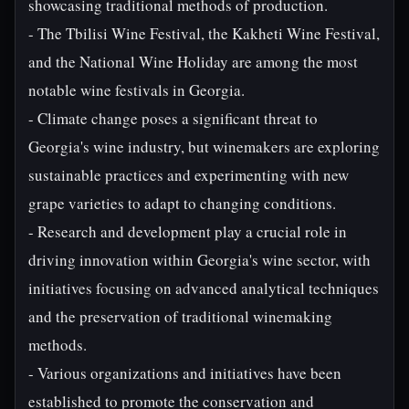
showcasing traditional methods of production.
- The Tbilisi Wine Festival, the Kakheti Wine Festival,
and the National Wine Holiday are among the most
notable wine festivals in Georgia.
- Climate change poses a significant threat to
Georgia's wine industry, but winemakers are exploring
sustainable practices and experimenting with new
grape varieties to adapt to changing conditions.
- Research and development play a crucial role in
driving innovation within Georgia's wine sector, with
initiatives focusing on advanced analytical techniques
and the preservation of traditional winemaking
methods.
- Various organizations and initiatives have been
established to promote the conservation and