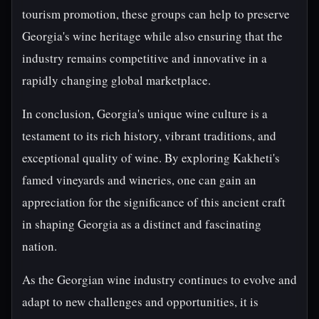
tourism promotion, these groups can help to preserve
Georgia's wine heritage while also ensuring that the
industry remains competitive and innovative in a
rapidly changing global marketplace.
In conclusion, Georgia's unique wine culture is a
testament to its rich history, vibrant traditions, and
exceptional quality of wine. By exploring Kakheti's
famed vineyards and wineries, one can gain an
appreciation for the significance of this ancient craft
in shaping Georgia as a distinct and fascinating
nation.
As the Georgian wine industry continues to evolve and
adapt to new challenges and opportunities, it is