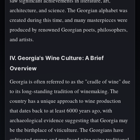
saw significant achievements in literature, art,
architecture, and science. The Georgian alphabet was
created during this time, and many masterpieces were
produced by renowned Georgian poets, philosophers,
and artists.
IV. Georgia's Wine Culture: A Brief
Overview
Georgia is often referred to as the "cradle of wine" due
to its long-standing tradition of winemaking. The
country has a unique approach to wine production
that dates back to at least 6000 years ago, with
archaeological evidence suggesting that Georgia may
be the birthplace of viticulture. The Georgians have
cultivated grapes and produced wine using traditional