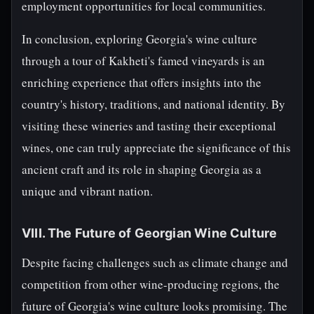
employment opportunities for local communities.
In conclusion, exploring Georgia's wine culture
through a tour of Kakheti's famed vineyards is an
enriching experience that offers insights into the
country's history, traditions, and national identity. By
visiting these wineries and tasting their exceptional
wines, one can truly appreciate the significance of this
ancient craft and its role in shaping Georgia as a
unique and vibrant nation.
VIII. The Future of Georgian Wine Culture
Despite facing challenges such as climate change and
competition from other wine-producing regions, the
future of Georgia's wine culture looks promising. The