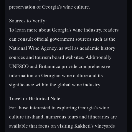
preservation of Georgia's wine culture.
Sources to Verify:
To learn more about Georgia's wine industry, readers
can consult official government sources such as the
National Wine Agency, as well as academic history
sources and tourism board websites. Additionally,
UNESCO and Britannica provide comprehensive
information on Georgian wine culture and its
significance within the global wine industry.
Travel or Historical Note:
For those interested in exploring Georgia's wine
culture firsthand, numerous tours and itineraries are
available that focus on visiting Kakheti's vineyards