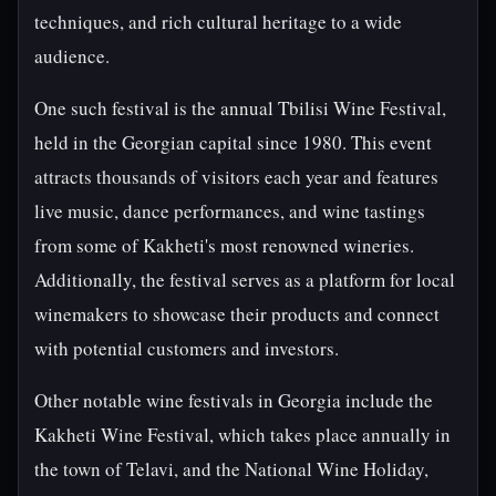
techniques, and rich cultural heritage to a wide
audience.
One such festival is the annual Tbilisi Wine Festival,
held in the Georgian capital since 1980. This event
attracts thousands of visitors each year and features
live music, dance performances, and wine tastings
from some of Kakheti's most renowned wineries.
Additionally, the festival serves as a platform for local
winemakers to showcase their products and connect
with potential customers and investors.
Other notable wine festivals in Georgia include the
Kakheti Wine Festival, which takes place annually in
the town of Telavi, and the National Wine Holiday,