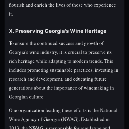
flourish and enrich the lives of those who experience
it.
X. Preserving Georgia's Wine Heritage
To ensure the continued success and growth of
Georgia's wine industry, it is crucial to preserve its
rich heritage while adapting to modern trends. This
includes promoting sustainable practices, investing in
research and development, and educating future
generations about the importance of winemaking in
Georgian culture.
One organization leading these efforts is the National
Wine Agency of Georgia (NWAG). Established in
2013, the NWAG is responsible for regulating and