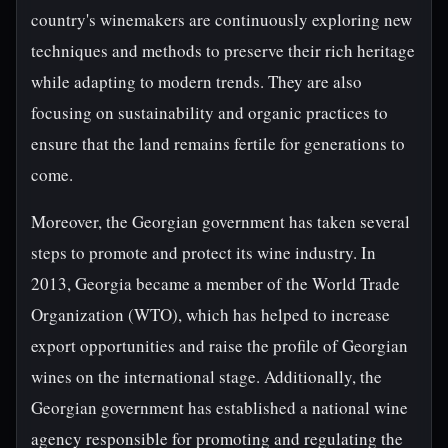
country's winemakers are continuously exploring new
techniques and methods to preserve their rich heritage
while adapting to modern trends. They are also
focusing on sustainability and organic practices to
ensure that the land remains fertile for generations to
come.
Moreover, the Georgian government has taken several
steps to promote and protect its wine industry. In
2013, Georgia became a member of the World Trade
Organization (WTO), which has helped to increase
export opportunities and raise the profile of Georgian
wines on the international stage. Additionally, the
Georgian government has established a national wine
agency responsible for promoting and regulating the