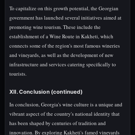
To capitalize on this growth potential, the Georgian
government has launched several initiatives aimed at
promoting wine tourism. These include the
establishment of a Wine Route in Kakheti, which
connects some of the region's most famous wineries
and vineyards, as well as the development of new
infrastructure and services catering specifically to
tourists.
XII. Conclusion (continued)
In conclusion, Georgia's wine culture is a unique and
vibrant aspect of the country's national identity that
has been shaped by centuries of tradition and
innovation. By exploring Kakheti's famed vineyards