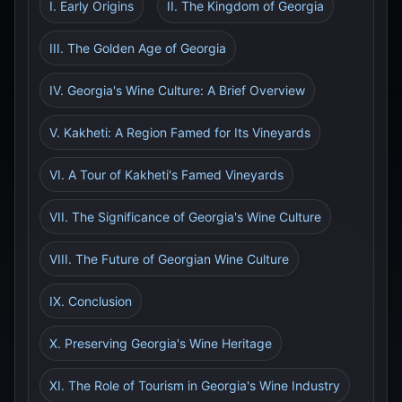
I. Early Origins
II. The Kingdom of Georgia
III. The Golden Age of Georgia
IV. Georgia's Wine Culture: A Brief Overview
V. Kakheti: A Region Famed for Its Vineyards
VI. A Tour of Kakheti's Famed Vineyards
VII. The Significance of Georgia's Wine Culture
VIII. The Future of Georgian Wine Culture
IX. Conclusion
X. Preserving Georgia's Wine Heritage
XI. The Role of Tourism in Georgia's Wine Industry