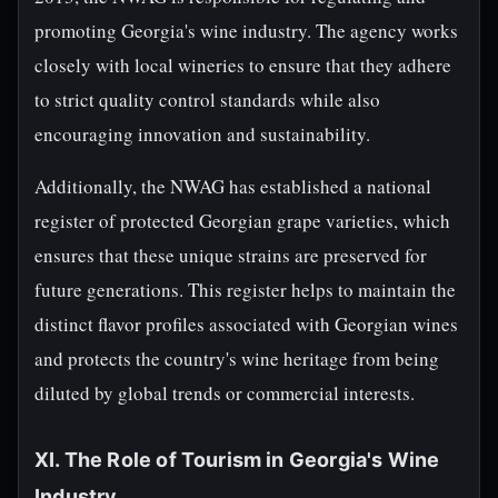
promoting Georgia's wine industry. The agency works
closely with local wineries to ensure that they adhere
to strict quality control standards while also
encouraging innovation and sustainability.
Additionally, the NWAG has established a national
register of protected Georgian grape varieties, which
ensures that these unique strains are preserved for
future generations. This register helps to maintain the
distinct flavor profiles associated with Georgian wines
and protects the country's wine heritage from being
diluted by global trends or commercial interests.
XI. The Role of Tourism in Georgia's Wine
Industry