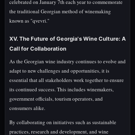
celebrated on January 7th each year to commemorate
the traditional Georgian method of winemaking
known as "qvevri."
XV. The Future of Georgia's Wine Culture: A
Call for Collaboration
As the Georgian wine industry continues to evolve and
adapt to new challenges and opportunities, it is
essential that all stakeholders work together to ensure
its continued success. This includes winemakers,
government officials, tourism operators, and
consumers alike.
By collaborating on initiatives such as sustainable
practices, research and development, and wine