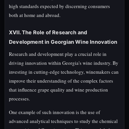
high standards expected by discerning consumers
both at home and abroad.
XVII. The Role of Research and
Development in Georgian Wine Innovation
Research and development play a crucial role in
driving innovation within Georgia's wine industry. By
investing in cutting-edge technology, winemakers can
improve their understanding of the complex factors
that influence grape quality and wine production
processes.
One example of such innovation is the use of
advanced analytical techniques to study the chemical