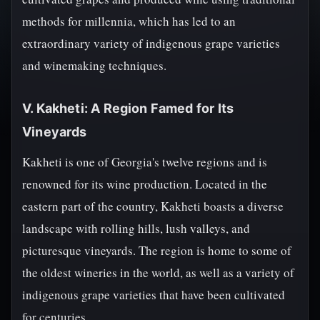
methods for millennia, which has led to an
extraordinary variety of indigenous grape varieties
and winemaking techniques.
V. Kakheti: A Region Famed for Its
Vineyards
Kakheti is one of Georgia's twelve regions and is
renowned for its wine production. Located in the
eastern part of the country, Kakheti boasts a diverse
landscape with rolling hills, lush valleys, and
picturesque vineyards. The region is home to some of
the oldest wineries in the world, as well as a variety of
indigenous grape varieties that have been cultivated
for centuries.