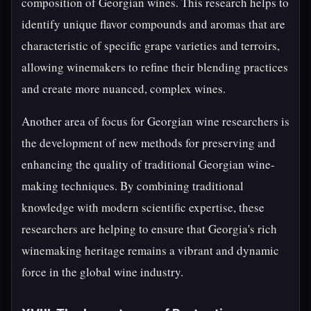
composition of Georgian wines. This research helps to
identify unique flavor compounds and aromas that are
characteristic of specific grape varieties and terroirs,
allowing winemakers to refine their blending practices
and create more nuanced, complex wines.
Another area of focus for Georgian wine researchers is
the development of new methods for preserving and
enhancing the quality of traditional Georgian wine-
making techniques. By combining traditional
knowledge with modern scientific expertise, these
researchers are helping to ensure that Georgia's rich
winemaking heritage remains a vibrant and dynamic
force in the global wine industry.