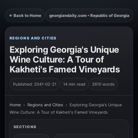
← Back to Home
georgiandaily.com • Republic of Georgia
REGIONS AND CITIES
Exploring Georgia's Unique
Wine Culture: A Tour of
Kakheti's Famed Vineyards
Published: 2041-02-21
14 min read
2610 words
Home
›
Regions and Cities
›
Exploring Georgia's Unique
Wine Culture: A Tour of Kakheti's Famed Vineyards
SECTIONS