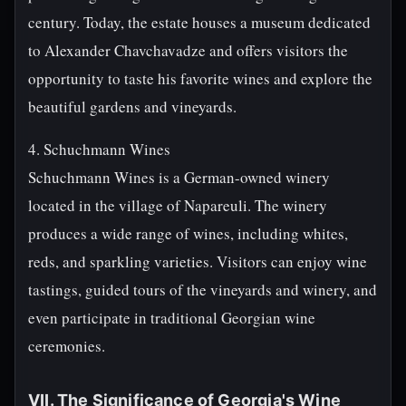
century. Today, the estate houses a museum dedicated
to Alexander Chavchavadze and offers visitors the
opportunity to taste his favorite wines and explore the
beautiful gardens and vineyards.
4. Schuchmann Wines
Schuchmann Wines is a German-owned winery
located in the village of Napareuli. The winery
produces a wide range of wines, including whites,
reds, and sparkling varieties. Visitors can enjoy wine
tastings, guided tours of the vineyards and winery, and
even participate in traditional Georgian wine
ceremonies.
VII. The Significance of Georgia's Wine