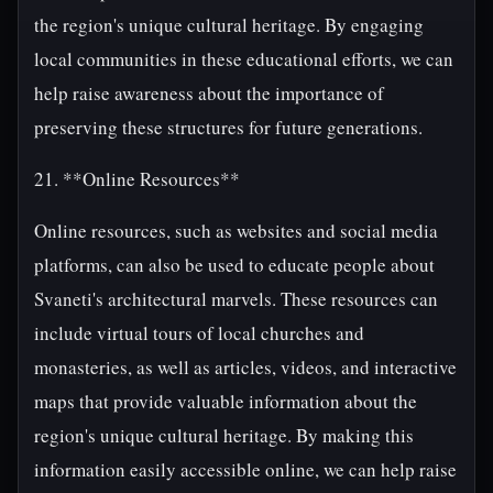
the region's unique cultural heritage. By engaging
local communities in these educational efforts, we can
help raise awareness about the importance of
preserving these structures for future generations.
21. **Online Resources**
Online resources, such as websites and social media
platforms, can also be used to educate people about
Svaneti's architectural marvels. These resources can
include virtual tours of local churches and
monasteries, as well as articles, videos, and interactive
maps that provide valuable information about the
region's unique cultural heritage. By making this
information easily accessible online, we can help raise