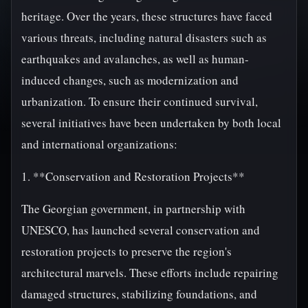
heritage. Over the years, these structures have faced
various threats, including natural disasters such as
earthquakes and avalanches, as well as human-
induced changes, such as modernization and
urbanization. To ensure their continued survival,
several initiatives have been undertaken by both local
and international organizations:
1. **Conservation and Restoration Projects**
The Georgian government, in partnership with
UNESCO, has launched several conservation and
restoration projects to preserve the region's
architectural marvels. These efforts include repairing
damaged structures, stabilizing foundations, and