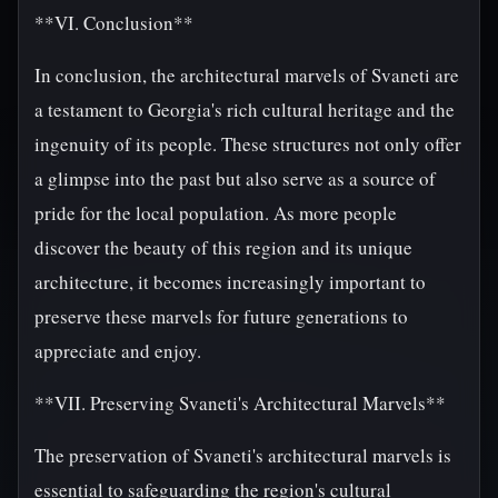
**VI. Conclusion**
In conclusion, the architectural marvels of Svaneti are
a testament to Georgia's rich cultural heritage and the
ingenuity of its people. These structures not only offer
a glimpse into the past but also serve as a source of
pride for the local population. As more people
discover the beauty of this region and its unique
architecture, it becomes increasingly important to
preserve these marvels for future generations to
appreciate and enjoy.
**VII. Preserving Svaneti's Architectural Marvels**
The preservation of Svaneti's architectural marvels is
essential to safeguarding the region's cultural