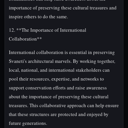
importance of preserving these cultural treasures and
inspire others to do the same.
12. **The Importance of International
Collaboration**
International collaboration is essential in preserving
Svaneti's architectural marvels. By working together,
local, national, and international stakeholders can
pool their resources, expertise, and networks to
support conservation efforts and raise awareness
about the importance of preserving these cultural
treasures. This collaborative approach can help ensure
that these structures are protected and enjoyed by
future generations.