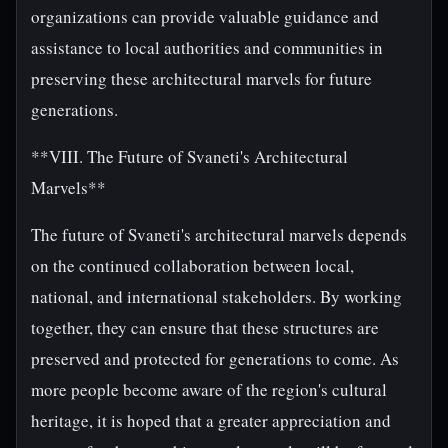
organizations can provide valuable guidance and
assistance to local authorities and communities in
preserving these architectural marvels for future
generations.
**VIII. The Future of Svaneti's Architectural
Marvels**
The future of Svaneti's architectural marvels depends
on the continued collaboration between local,
national, and international stakeholders. By working
together, they can ensure that these structures are
preserved and protected for generations to come. As
more people become aware of the region's cultural
heritage, it is hoped that a greater appreciation and