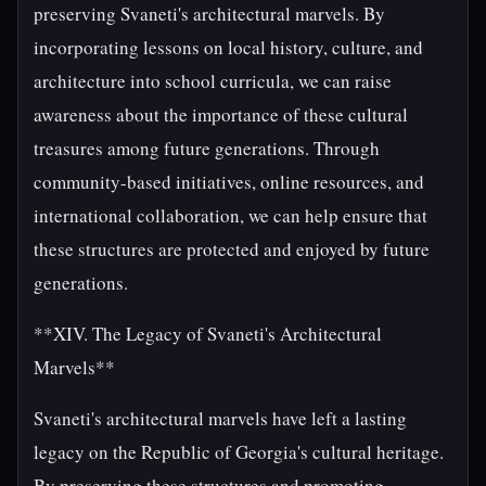
preserving Svaneti's architectural marvels. By
incorporating lessons on local history, culture, and
architecture into school curricula, we can raise
awareness about the importance of these cultural
treasures among future generations. Through
community-based initiatives, online resources, and
international collaboration, we can help ensure that
these structures are protected and enjoyed by future
generations.
**XIV. The Legacy of Svaneti's Architectural
Marvels**
Svaneti's architectural marvels have left a lasting
legacy on the Republic of Georgia's cultural heritage.
By preserving these structures and promoting