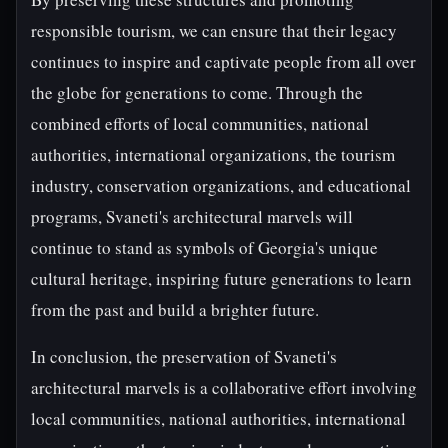
responsible tourism, we can ensure that their legacy
continues to inspire and captivate people from all over
the globe for generations to come. Through the
combined efforts of local communities, national
authorities, international organizations, the tourism
industry, conservation organizations, and educational
programs, Svaneti's architectural marvels will
continue to stand as symbols of Georgia's unique
cultural heritage, inspiring future generations to learn
from the past and build a brighter future.
In conclusion, the preservation of Svaneti's
architectural marvels is a collaborative effort involving
local communities, national authorities, international