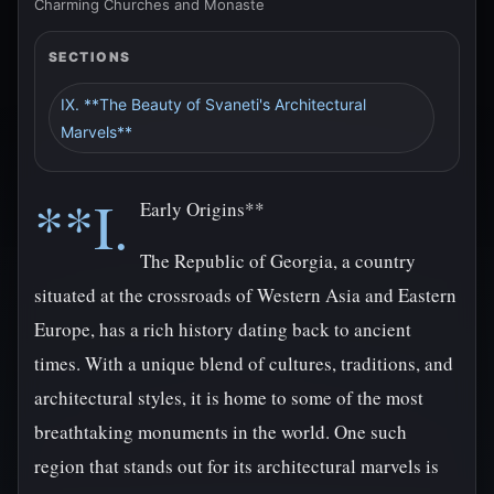
Charming Churches and Monaste
SECTIONS
IX. **The Beauty of Svaneti's Architectural
Marvels**
**I.
Early Origins**
The Republic of Georgia, a country
situated at the crossroads of Western Asia and Eastern
Europe, has a rich history dating back to ancient
times. With a unique blend of cultures, traditions, and
architectural styles, it is home to some of the most
breathtaking monuments in the world. One such
region that stands out for its architectural marvels is