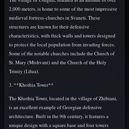
2,000 meters, is home to some of the most impressive
medieval fortress-churches in Svaneti. These
structures are known for their defensive
characteristics, with thick walls and towers designed
to protect the local population from invading forces.
Some of the notable churches include the Church of
St. Mary (Mtshvani) and the Church of the Holy
Trinity (Lilua).
3. **Khothia Tower**
The Khothia Tower, located in the village of Zhibiani,
is an excellent example of Georgian defensive
architecture. Built in the 9th century, it features a
unique design with a square base and four towers