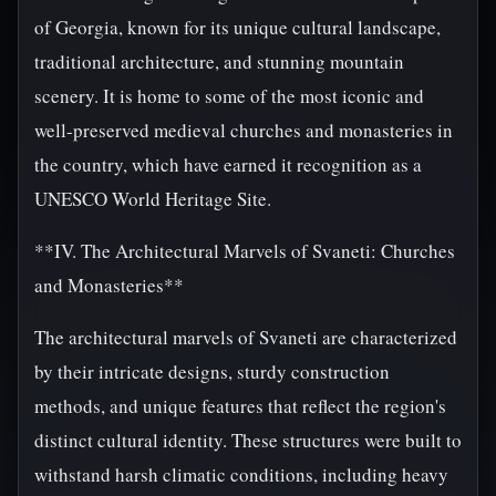
of Georgia, known for its unique cultural landscape,
traditional architecture, and stunning mountain
scenery. It is home to some of the most iconic and
well-preserved medieval churches and monasteries in
the country, which have earned it recognition as a
UNESCO World Heritage Site.
**IV. The Architectural Marvels of Svaneti: Churches
and Monasteries**
The architectural marvels of Svaneti are characterized
by their intricate designs, sturdy construction
methods, and unique features that reflect the region's
distinct cultural identity. These structures were built to
withstand harsh climatic conditions, including heavy