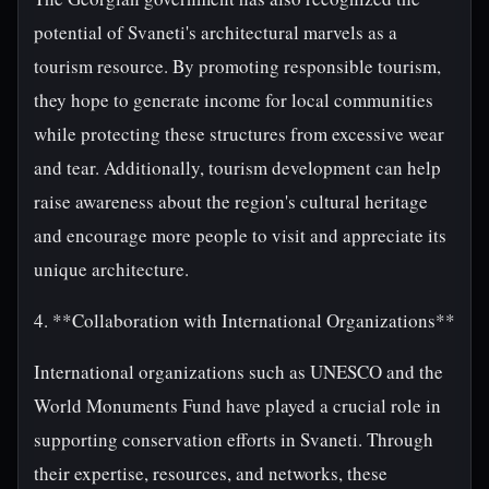
potential of Svaneti's architectural marvels as a
tourism resource. By promoting responsible tourism,
they hope to generate income for local communities
while protecting these structures from excessive wear
and tear. Additionally, tourism development can help
raise awareness about the region's cultural heritage
and encourage more people to visit and appreciate its
unique architecture.
4. **Collaboration with International Organizations**
International organizations such as UNESCO and the
World Monuments Fund have played a crucial role in
supporting conservation efforts in Svaneti. Through
their expertise, resources, and networks, these