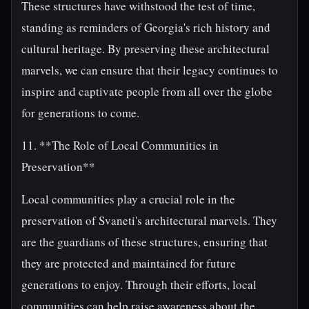
These structures have withstood the test of time,
standing as reminders of Georgia's rich history and
cultural heritage. By preserving these architectural
marvels, we can ensure that their legacy continues to
inspire and captivate people from all over the globe
for generations to come.
11. **The Role of Local Communities in
Preservation**
Local communities play a crucial role in the
preservation of Svaneti's architectural marvels. They
are the guardians of these structures, ensuring that
they are protected and maintained for future
generations to enjoy. Through their efforts, local
communities can help raise awareness about the