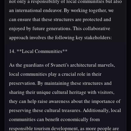
not only a responsibility of local communities but also
an international endeavor. By working together, we
can ensure that these structures are protected and
enjoyed by future generations. This collaborative
approach involves the following key stakeholders:
14. **Local Communities**
As the guardians of Svaneti's architectural marvels,
local communities play a crucial role in their
preservation. By maintaining these structures and
sharing their unique cultural heritage with visitors,
they can help raise awareness about the importance of
preserving these cultural treasures. Additionally, local
communities can benefit economically from
responsible tourism development, as more people are