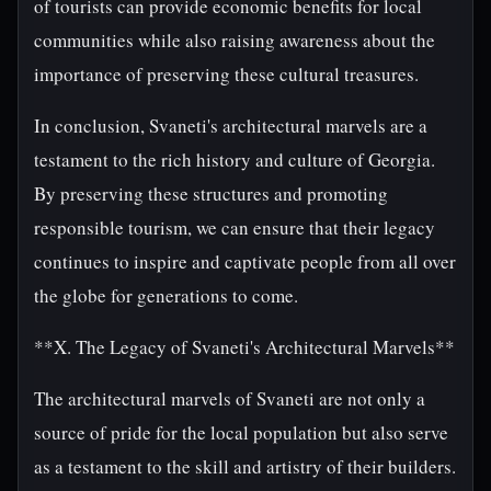
of tourists can provide economic benefits for local
communities while also raising awareness about the
importance of preserving these cultural treasures.
In conclusion, Svaneti's architectural marvels are a
testament to the rich history and culture of Georgia.
By preserving these structures and promoting
responsible tourism, we can ensure that their legacy
continues to inspire and captivate people from all over
the globe for generations to come.
**X. The Legacy of Svaneti's Architectural Marvels**
The architectural marvels of Svaneti are not only a
source of pride for the local population but also serve
as a testament to the skill and artistry of their builders.