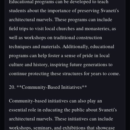
Educational programs can be developed to teach
students about the importance of preserving Svaneti's
architectural marvels. These programs can include
field trips to visit local churches and monasteries, as
well as workshops on traditional construction
techniques and materials. Additionally, educational
programs can help foster a sense of pride in local
culture and history, inspiring future generations to
continue protecting these structures for years to come.
20. **Community-Based Initiatives**
Community-based initiatives can also play an
essential role in educating the public about Svaneti's
architectural marvels. These initiatives can include
workshops, seminars, and exhibitions that showcase