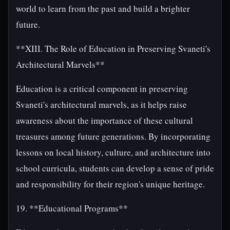
world to learn from the past and build a brighter
future.
**XIII. The Role of Education in Preserving Svaneti's
Architectural Marvels**
Education is a critical component in preserving
Svaneti's architectural marvels, as it helps raise
awareness about the importance of these cultural
treasures among future generations. By incorporating
lessons on local history, culture, and architecture into
school curricula, students can develop a sense of pride
and responsibility for their region's unique heritage.
19. **Educational Programs**