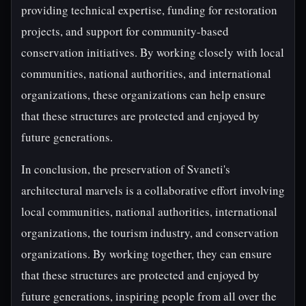
providing technical expertise, funding for restoration
projects, and support for community-based
conservation initiatives. By working closely with local
communities, national authorities, and international
organizations, these organizations can help ensure
that these structures are protected and enjoyed by
future generations.
In conclusion, the preservation of Svaneti's
architectural marvels is a collaborative effort involving
local communities, national authorities, international
organizations, the tourism industry, and conservation
organizations. By working together, they can ensure
that these structures are protected and enjoyed by
future generations, inspiring people from all over the