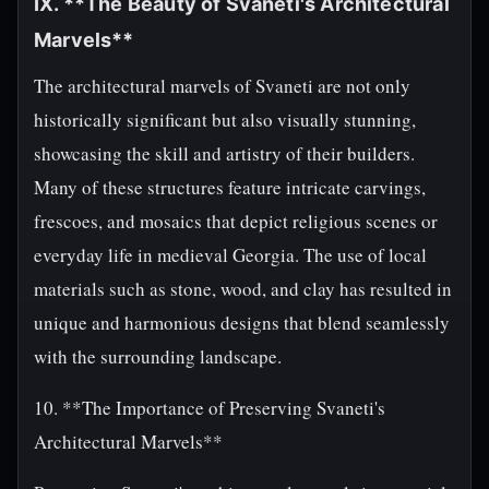
IX. **The Beauty of Svaneti's Architectural
Marvels**
The architectural marvels of Svaneti are not only
historically significant but also visually stunning,
showcasing the skill and artistry of their builders.
Many of these structures feature intricate carvings,
frescoes, and mosaics that depict religious scenes or
everyday life in medieval Georgia. The use of local
materials such as stone, wood, and clay has resulted in
unique and harmonious designs that blend seamlessly
with the surrounding landscape.
10. **The Importance of Preserving Svaneti's
Architectural Marvels**