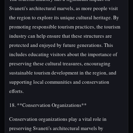
Svaneti's architectural marvels, as more people visit
the region to explore its unique cultural heritage. By
promoting responsible tourism practices, the tourism
industry can help ensure that these structures are
protected and enjoyed by future generations. This
includes educating visitors about the importance of
preserving these cultural treasures, encouraging
sustainable tourism development in the region, and
supporting local communities and conservation
efforts.
18. **Conservation Organizations**
Conservation organizations play a vital role in
preserving Svaneti's architectural marvels by