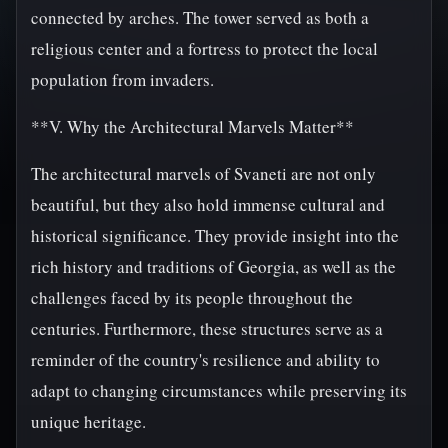
connected by arches. The tower served as both a
religious center and a fortress to protect the local
population from invaders.
**V. Why the Architectural Marvels Matter**
The architectural marvels of Svaneti are not only
beautiful, but they also hold immense cultural and
historical significance. They provide insight into the
rich history and traditions of Georgia, as well as the
challenges faced by its people throughout the
centuries. Furthermore, these structures serve as a
reminder of the country's resilience and ability to
adapt to changing circumstances while preserving its
unique heritage.