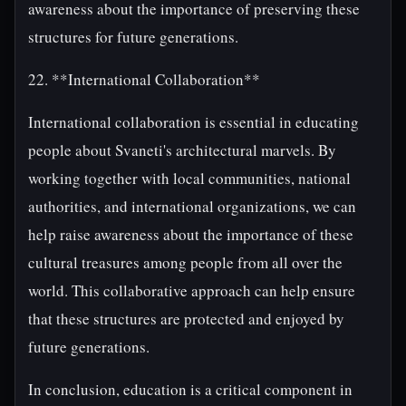
awareness about the importance of preserving these
structures for future generations.
22. **International Collaboration**
International collaboration is essential in educating
people about Svaneti's architectural marvels. By
working together with local communities, national
authorities, and international organizations, we can
help raise awareness about the importance of these
cultural treasures among people from all over the
world. This collaborative approach can help ensure
that these structures are protected and enjoyed by
future generations.
In conclusion, education is a critical component in