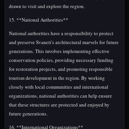
drawn to visit and explore the region.
15. **National Authorities**
National authorities have a responsibility to protect
and preserve Svaneti's architectural marvels for future
generations. This involves implementing effective
conservation policies, providing necessary funding
for restoration projects, and promoting responsible
tourism development in the region. By working
closely with local communities and international
organizations, national authorities can help ensure
that these structures are protected and enjoyed by
future generations.
16. **International Organizations**