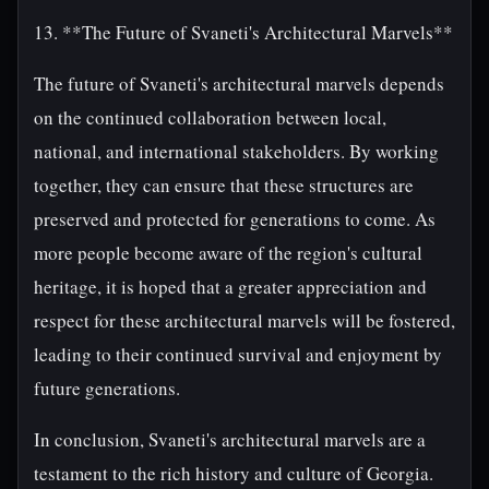
13. **The Future of Svaneti's Architectural Marvels**
The future of Svaneti's architectural marvels depends
on the continued collaboration between local,
national, and international stakeholders. By working
together, they can ensure that these structures are
preserved and protected for generations to come. As
more people become aware of the region's cultural
heritage, it is hoped that a greater appreciation and
respect for these architectural marvels will be fostered,
leading to their continued survival and enjoyment by
future generations.
In conclusion, Svaneti's architectural marvels are a
testament to the rich history and culture of Georgia.