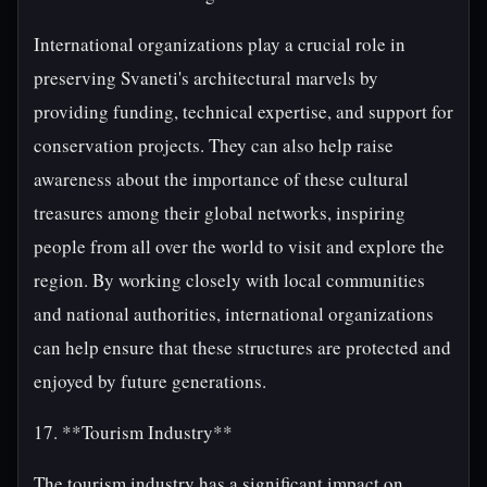
International organizations play a crucial role in
preserving Svaneti's architectural marvels by
providing funding, technical expertise, and support for
conservation projects. They can also help raise
awareness about the importance of these cultural
treasures among their global networks, inspiring
people from all over the world to visit and explore the
region. By working closely with local communities
and national authorities, international organizations
can help ensure that these structures are protected and
enjoyed by future generations.
17. **Tourism Industry**
The tourism industry has a significant impact on