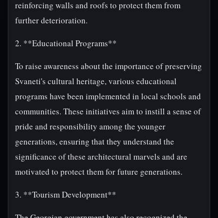
reinforcing walls and roofs to protect them from
further deterioration.
2. **Educational Programs**
To raise awareness about the importance of preserving
Svaneti's cultural heritage, various educational
programs have been implemented in local schools and
communities. These initiatives aim to instill a sense of
pride and responsibility among the younger
generations, ensuring that they understand the
significance of these architectural marvels and are
motivated to protect them for future generations.
3. **Tourism Development**
The Georgian government has also recognized the