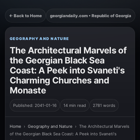
← Back to Home
georgiandaily.com • Republic of Georgia
GEOGRAPHY AND NATURE
The Architectural Marvels of
the Georgian Black Sea
Coast: A Peek into Svaneti's
Charming Churches and
Monaste
Published: 2041-01-16
14 min read
2781 words
Home
›
Geography and Nature
›
The Architectural Marvels
of the Georgian Black Sea Coast: A Peek into Svaneti's