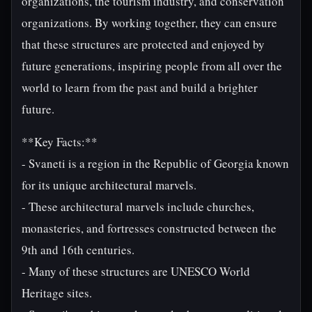
organizations, the tourism industry, and conservation
organizations. By working together, they can ensure
that these structures are protected and enjoyed by
future generations, inspiring people from all over the
world to learn from the past and build a brighter
future.
**Key Facts:**
- Svaneti is a region in the Republic of Georgia known
for its unique architectural marvels.
- These architectural marvels include churches,
monasteries, and fortresses constructed between the
9th and 16th centuries.
- Many of these structures are UNESCO World
Heritage sites.