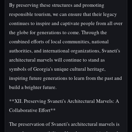
By preserving these structures and promoting
responsible tourism, we can ensure that their legacy
continues to inspire and captivate people from all over
the globe for generations to come. Through the
combined efforts of local communities, national
authorities, and international organizations, Svaneti's
architectural marvels will continue to stand as
symbols of Georgia's unique cultural heritage,
inspiring future generations to learn from the past and
build a brighter future.
**XII. Preserving Svaneti's Architectural Marvels: A
Collaborative Effort**
The preservation of Svaneti's architectural marvels is