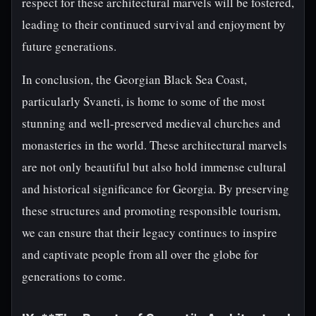
respect for these architectural marvels will be fostered,
leading to their continued survival and enjoyment by
future generations.
In conclusion, the Georgian Black Sea Coast,
particularly Svaneti, is home to some of the most
stunning and well-preserved medieval churches and
monasteries in the world. These architectural marvels
are not only beautiful but also hold immense cultural
and historical significance for Georgia. By preserving
these structures and promoting responsible tourism,
we can ensure that their legacy continues to inspire
and captivate people from all over the globe for
generations to come.