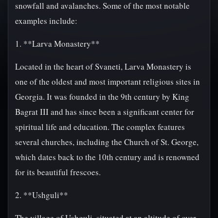
snowfall and avalanches. Some of the most notable
examples include:
1. **Larva Monastery**
Located in the heart of Svaneti, Larva Monastery is
one of the oldest and most important religious sites in
Georgia. It was founded in the 9th century by King
Bagrat III and has since been a significant center for
spiritual life and education. The complex features
several churches, including the Church of St. George,
which dates back to the 10th century and is renowned
for its beautiful frescoes.
2. **Ushguli**
The village of Ushguli, situated at an altitude of over