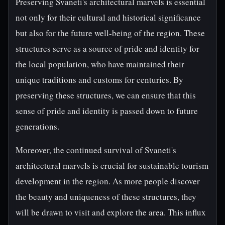
Preserving Svaneti's architectural marvels is essential
not only for their cultural and historical significance
but also for the future well-being of the region. These
structures serve as a source of pride and identity for
the local population, who have maintained their
unique traditions and customs for centuries. By
preserving these structures, we can ensure that this
sense of pride and identity is passed down to future
generations.
Moreover, the continued survival of Svaneti's
architectural marvels is crucial for sustainable tourism
development in the region. As more people discover
the beauty and uniqueness of these structures, they
will be drawn to visit and explore the area. This influx