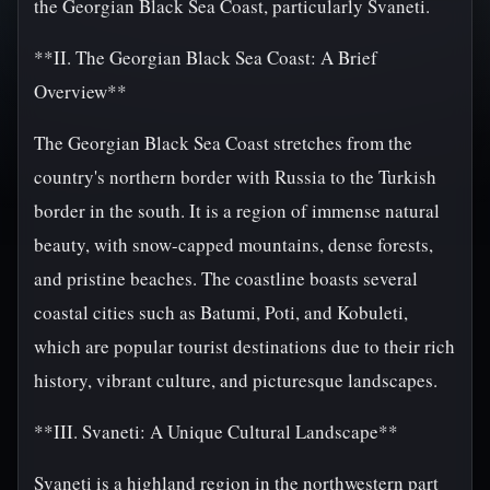
the Georgian Black Sea Coast, particularly Svaneti.
**II. The Georgian Black Sea Coast: A Brief
Overview**
The Georgian Black Sea Coast stretches from the
country's northern border with Russia to the Turkish
border in the south. It is a region of immense natural
beauty, with snow-capped mountains, dense forests,
and pristine beaches. The coastline boasts several
coastal cities such as Batumi, Poti, and Kobuleti,
which are popular tourist destinations due to their rich
history, vibrant culture, and picturesque landscapes.
**III. Svaneti: A Unique Cultural Landscape**
Svaneti is a highland region in the northwestern part