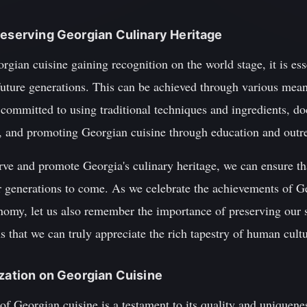
reserving Georgian Culinary Heritage
orgian cuisine gaining recognition on the world stage, it is ess
r future generations. This can be achieved through various mea
 committed to using traditional techniques and ingredients, d
, and promoting Georgian cuisine through education and outr
ve and promote Georgia's culinary heritage, we can ensure tha
or generations to come. As we celebrate the achievements of G
nomy, let us also remember the importance of preserving our sh
ns that we can truly appreciate the rich tapestry of human cultu
ization on Georgian Cuisine
of Georgian cuisine is a testament to its quality and uniquene