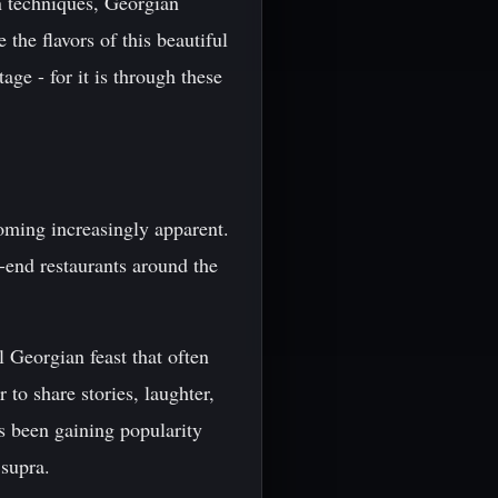
n techniques, Georgian
the flavors of this beautiful
ge - for it is through these
oming increasingly apparent.
-end restaurants around the
l Georgian feast that often
 to share stories, laughter,
 been gaining popularity
 supra.