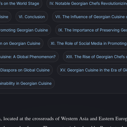
efs on the World Stage
IV. Notable Georgian Chefs Revolutionizin
isine
VI. Conclusion
VII. The Influence of Georgian Cuisin
Promoting Georgian Cuisine
IX. The Importance of Preserving Geo
on on Georgian Cuisine
XI. The Role of Social Media in Promotin
 Cuisine: A Global Phenomenon?
XIII. The Rise of Georgian Chefs
 Diaspora on Global Cuisine
XV. Georgian Cuisine in the Era of Gl
nability in Georgian Cuisine
, located at the crossroads of Western Asia and Eastern Europ