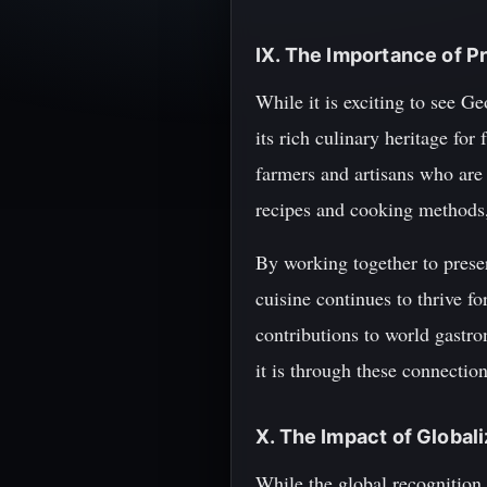
IX. The Importance of P
While it is exciting to see Ge
its rich culinary heritage fo
farmers and artisans who are
recipes and cooking methods
By working together to preser
cuisine continues to thrive f
contributions to world gastro
it is through these connectio
X. The Impact of Global
While the global recognition 