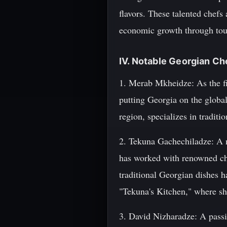
flavors. These talented chefs 
economic growth through tour
IV. Notable Georgian Ch
1. Merab Mkheidze: As the fi
putting Georgia on the global
region, specializes in tradit
2. Tekuna Gachechiladze: A na
has worked with renowned ch
traditional Georgian dishes h
"Tekuna's Kitchen," where she
3. David Nizharadze: A passi