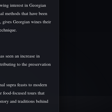
wing interest in Georgian
nal methods that have been
, gives Georgian wines their
technique.
has seen an increase in
tributing to the preservation
nal supra feasts to modern
r food-focused tours that
istory and traditions behind