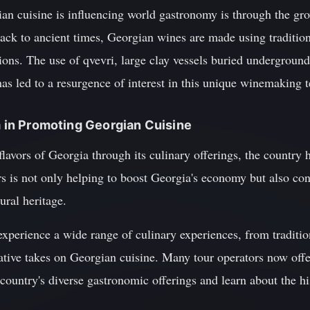
n cuisine is influencing world gastronomy is through the gro
back to ancient times, Georgian wines are made using traditio
ons. The use of qvevri, large clay vessels buried underground
 has led to a resurgence of interest in this unique winemaking 
sm in Promoting Georgian Cuisine
lavors of Georgia through its culinary offerings, the country 
ors is not only helping to boost Georgia's economy but also con
ural heritage.
xperience a wide range of culinary experiences, from traditio
ative takes on Georgian cuisine. Many tour operators now offe
e country's diverse gastronomic offerings and learn about the h