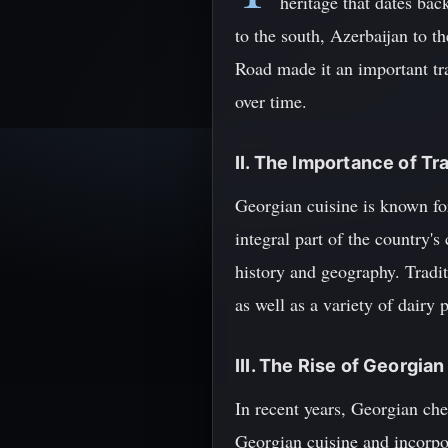
heritage that dates ba
to the south, Azerbaijan to th
Road made it an important tra
over time.
II. The Importance of Tr
Georgian cuisine is known for
integral part of the country's
history and geography. Tradit
as well as a variety of dairy 
III. The Rise of Georgia
In recent years, Georgian che
Georgian cuisine and incorpor