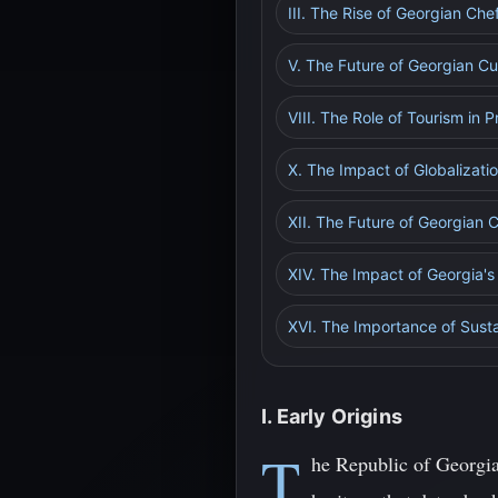
III. The Rise of Georgian Ch
V. The Future of Georgian Cu
VIII. The Role of Tourism in 
X. The Impact of Globalizati
XII. The Future of Georgian
XIV. The Impact of Georgia's
XVI. The Importance of Sustai
I. Early Origins
T
he Republic of Georgia