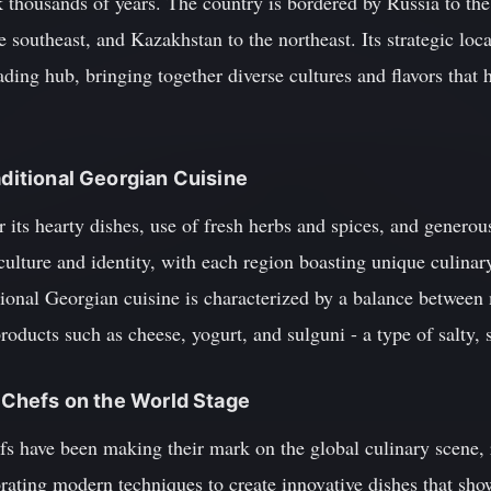
ck thousands of years. The country is bordered by Russia to t
e southeast, and Kazakhstan to the northeast. Its strategic loc
ding hub, bringing together diverse cultures and flavors that
aditional Georgian Cuisine
 its hearty dishes, use of fresh herbs and spices, and generous
 culture and identity, with each region boasting unique culinary 
ional Georgian cuisine is characterized by a balance between 
products such as cheese, yogurt, and sulguni - a type of salty,
n Chefs on the World Stage
fs have been making their mark on the global culinary scene, r
ating modern techniques to create innovative dishes that sho