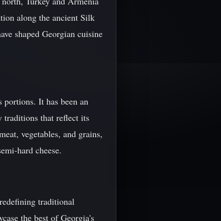
he north, Turkey and Armenia
ation along the ancient Silk
 have shaped Georgian cuisine
 portions. It has been an
traditions that reflect its
meat, vegetables, and grains,
 semi-hard cheese.
edefining traditional
wcase the best of Georgia's