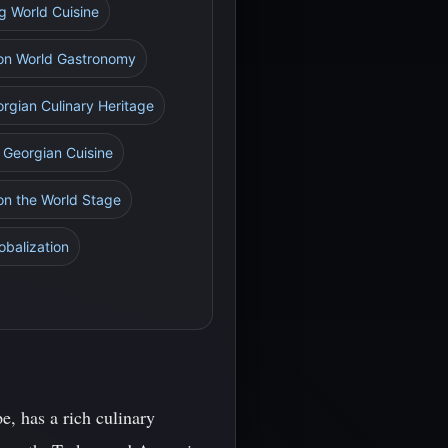
g World Cuisine
e on World Gastronomy
rgian Culinary Heritage
g Georgian Cuisine
 on the World Stage
obalization
e, has a rich culinary