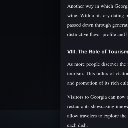
Another way in which Georgia
wine. With a history dating 
passed down through generati
distinctive flavor profile and
VIII. The Role of Touri
As more people discover the f
tourism. This influx of visit
and promotion of its rich cult
Visitors to Georgia can now e
restaurants showcasing innov
allow travelers to explore th
each dish.