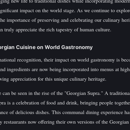
ging new life to traditional dishes while incorporating moder
gnificant impact on the world stage. As we continue to explore 
he importance of preserving and celebrating our culinary herita
n truly appreciate the rich tapestry of human culture.
eorgian Cuisine on World Gastronomy
national recognition, their impact on world gastronomy is bec
and ingredients are now being incorporated into menus at high
ing appreciation for this unique culinary heritage.
 can be seen in the rise of the "Georgian Supra." A traditiona
upra is a celebration of food and drink, bringing people together
ce of delicious dishes. This communal dining experience has
y restaurants now offering their own versions of the Georgian