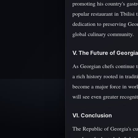
promoting his country's gast
popular restaurant in Tbilisi 
dedication to preserving Geor
global culinary community.
V. The Future of Georgi
As Georgian chefs continue to
a rich history rooted in tradi
become a major force in world
will see even greater recogni
VI. Conclusion
The Republic of Georgia's cul