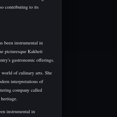
so contributing to its
s been instrumental in
the picturesque Kakheti
ntry's gastronomic offerings.
 world of culinary arts. She
ern interpretations of
catering company called
 heritage.
en instrumental in