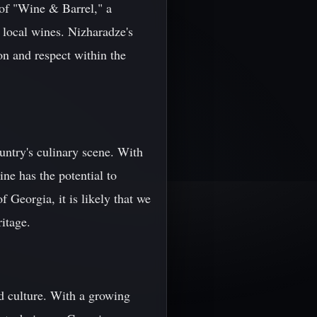
 of "Wine & Barrel," a
f local wines. Nizharadze's
on and respect within the
ountry's culinary scene. With
ine has the potential to
 Georgia, it is likely that we
ritage.
nd culture. With a growing