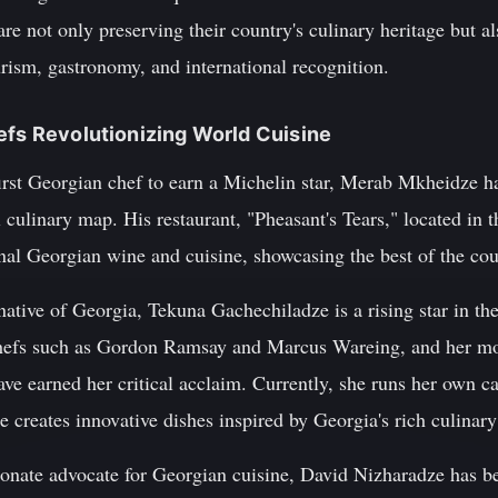
are not only preserving their country's culinary heritage but al
ism, gastronomy, and international recognition.
efs Revolutionizing World Cuisine
rst Georgian chef to earn a Michelin star, Merab Mkheidze ha
 culinary map. His restaurant, "Pheasant's Tears," located in 
ional Georgian wine and cuisine, showcasing the best of the cou
tive of Georgia, Tekuna Gachechiladze is a rising star in the
efs such as Gordon Ramsay and Marcus Wareing, and her mod
ave earned her critical acclaim. Currently, she runs her own 
 creates innovative dishes inspired by Georgia's rich culinary
onate advocate for Georgian cuisine, David Nizharadze has be