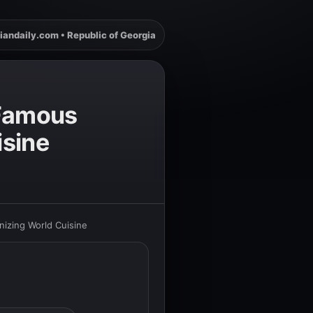
iandaily.com • Republic of Georgia
 Famous
isine
nizing World Cuisine