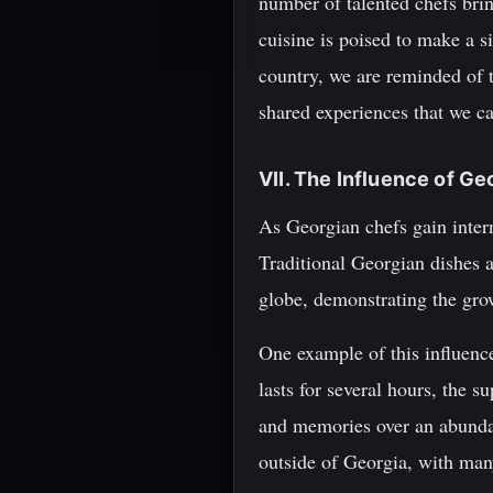
number of talented chefs brin
cuisine is poised to make a si
country, we are reminded of t
shared experiences that we ca
VII. The Influence of G
As Georgian chefs gain inter
Traditional Georgian dishes 
globe, demonstrating the grow
One example of this influence
lasts for several hours, the s
and memories over an abundan
outside of Georgia, with man