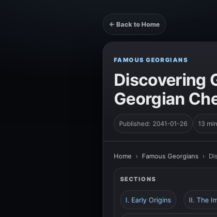
← Back to Home
FAMOUS GEORGIANS
Discovering 
Georgian Che
Published: 2041-01-26
13 mi
Home
›
Famous Georgians
›
Di
SECTIONS
I. Early Origins
II. The 