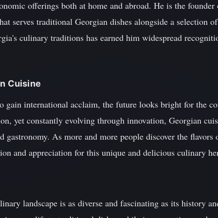
ronomic offerings both at home and abroad. He is the founder
that serves traditional Georgian dishes alongside a selection o
gia's culinary traditions has earned him widespread recogniti
an Cuisine
 gain international acclaim, the future looks bright for the c
tion, yet constantly evolving through innovation, Georgian cuis
 gastronomy. As more and more people discover the flavors of
tion and appreciation for this unique and delicious culinary he
inary landscape is as diverse and fascinating as its history a