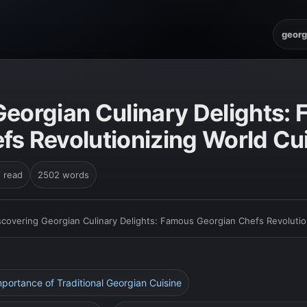
georg
Georgian Culinary Delights:
fs Revolutionizing World Cu
n read
2502 words
scovering Georgian Culinary Delights: Famous Georgian Chefs Revolutio
Importance of Traditional Georgian Cuisine