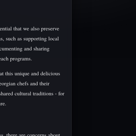
ential that we also preserve
ns, such as supporting local
ocumenting and sharing
each programs.
t this unique and delicious
eorgian chefs and their
ared cultural traditions - for
re.
ss, there are concerns about