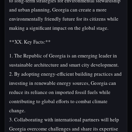
to long-term strategies for environmental stewardship
and urban planning, Georgia can create a more
environmentally friendly future for its citizens while
making a significant impact on the global stage.
**XX. Key Facts:**
1. The Republic of Georgia is an emerging leader in
sustainable architecture and smart city development.
2. By adopting energy-efficient building practices and
investing in renewable energy sources, Georgia can
reduce its reliance on imported fossil fuels while
contributing to global efforts to combat climate
change.
3. Collaborating with international partners will help
Georgia overcome challenges and share its expertise