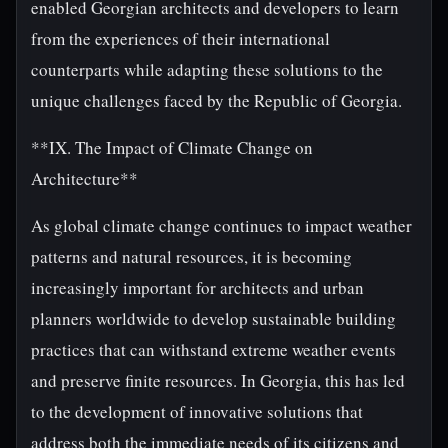
enabled Georgian architects and developers to learn
from the experiences of their international
counterparts while adapting these solutions to the
unique challenges faced by the Republic of Georgia.
**IX. The Impact of Climate Change on
Architecture**
As global climate change continues to impact weather
patterns and natural resources, it is becoming
increasingly important for architects and urban
planners worldwide to develop sustainable building
practices that can withstand extreme weather events
and preserve finite resources. In Georgia, this has led
to the development of innovative solutions that
address both the immediate needs of its citizens and