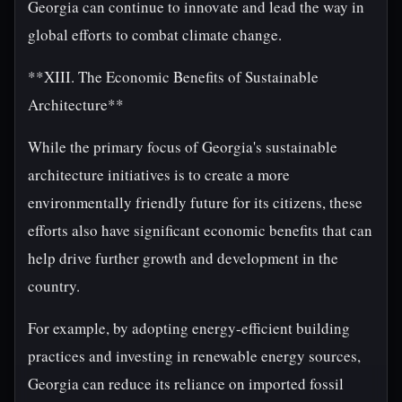
Georgia can continue to innovate and lead the way in
global efforts to combat climate change.
**XIII. The Economic Benefits of Sustainable
Architecture**
While the primary focus of Georgia's sustainable
architecture initiatives is to create a more
environmentally friendly future for its citizens, these
efforts also have significant economic benefits that can
help drive further growth and development in the
country.
For example, by adopting energy-efficient building
practices and investing in renewable energy sources,
Georgia can reduce its reliance on imported fossil