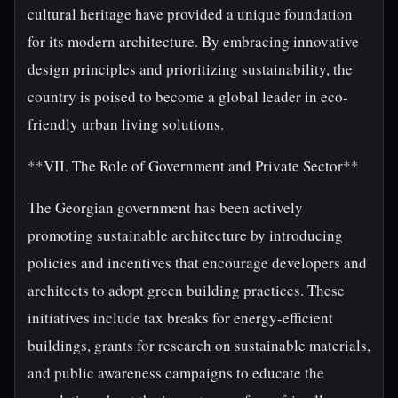
cultural heritage have provided a unique foundation
for its modern architecture. By embracing innovative
design principles and prioritizing sustainability, the
country is poised to become a global leader in eco-
friendly urban living solutions.
**VII. The Role of Government and Private Sector**
The Georgian government has been actively
promoting sustainable architecture by introducing
policies and incentives that encourage developers and
architects to adopt green building practices. These
initiatives include tax breaks for energy-efficient
buildings, grants for research on sustainable materials,
and public awareness campaigns to educate the