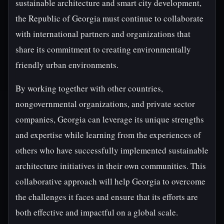
sustainable architecture and smart city development,
the Republic of Georgia must continue to collaborate
with international partners and organizations that
share its commitment to creating environmentally
friendly urban environments.
By working together with other countries,
nongovernmental organizations, and private sector
companies, Georgia can leverage its unique strengths
and expertise while learning from the experiences of
others who have successfully implemented sustainable
architecture initiatives in their own communities. This
collaborative approach will help Georgia to overcome
the challenges it faces and ensure that its efforts are
both effective and impactful on a global scale.