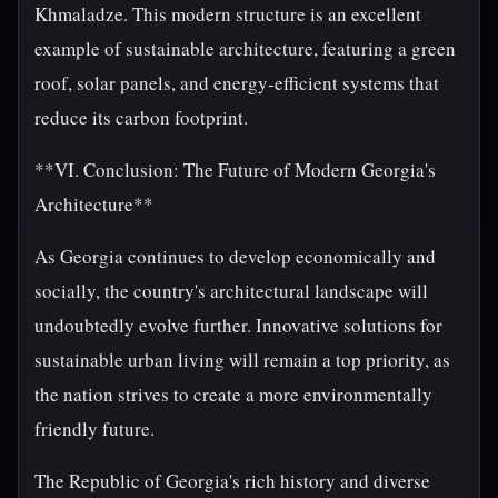
Khmaladze. This modern structure is an excellent
example of sustainable architecture, featuring a green
roof, solar panels, and energy-efficient systems that
reduce its carbon footprint.
**VI. Conclusion: The Future of Modern Georgia's
Architecture**
As Georgia continues to develop economically and
socially, the country's architectural landscape will
undoubtedly evolve further. Innovative solutions for
sustainable urban living will remain a top priority, as
the nation strives to create a more environmentally
friendly future.
The Republic of Georgia's rich history and diverse