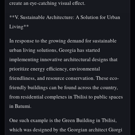
create an eye-catching visual effect.
**V. Sustainable Architecture: A Solution for Urban
Living**
In response to the growing demand for sustainable
urban living solutions, Georgia has started
implementing innovative architectural designs that
prioritize energy efficiency, environmental
friendliness, and resource conservation. These eco-
friendly buildings can be found across the country,
from residential complexes in Tbilisi to public spaces
in Batumi.
One such example is the Green Building in Tbilisi,
which was designed by the Georgian architect Giorgi