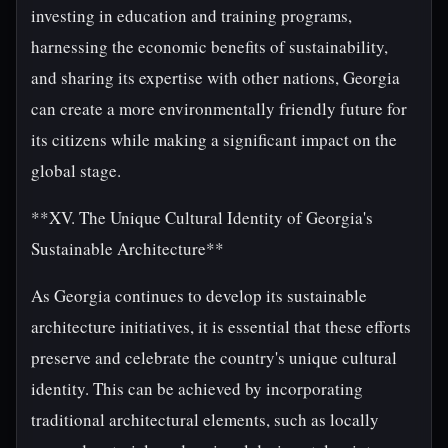
investing in education and training programs,
harnessing the economic benefits of sustainability,
and sharing its expertise with other nations, Georgia
can create a more environmentally friendly future for
its citizens while making a significant impact on the
global stage.
**XV. The Unique Cultural Identity of Georgia's
Sustainable Architecture**
As Georgia continues to develop its sustainable
architecture initiatives, it is essential that these efforts
preserve and celebrate the country's unique cultural
identity. This can be achieved by incorporating
traditional architectural elements, such as locally