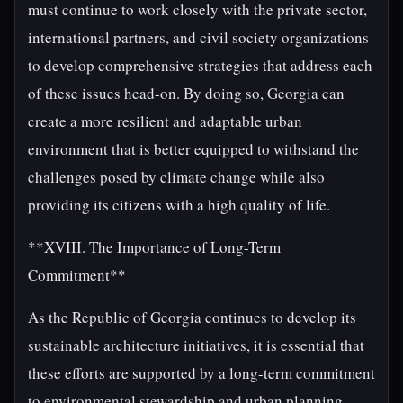
must continue to work closely with the private sector,
international partners, and civil society organizations
to develop comprehensive strategies that address each
of these issues head-on. By doing so, Georgia can
create a more resilient and adaptable urban
environment that is better equipped to withstand the
challenges posed by climate change while also
providing its citizens with a high quality of life.
**XVIII. The Importance of Long-Term
Commitment**
As the Republic of Georgia continues to develop its
sustainable architecture initiatives, it is essential that
these efforts are supported by a long-term commitment
to environmental stewardship and urban planning.