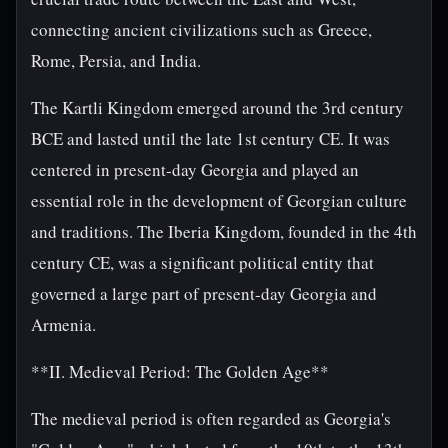
connecting ancient civilizations such as Greece,
Rome, Persia, and India.
The Kartli Kingdom emerged around the 3rd century
BCE and lasted until the late 1st century CE. It was
centered in present-day Georgia and played an
essential role in the development of Georgian culture
and traditions. The Iberia Kingdom, founded in the 4th
century CE, was a significant political entity that
governed a large part of present-day Georgia and
Armenia.
**II. Medieval Period: The Golden Age**
The medieval period is often regarded as Georgia's