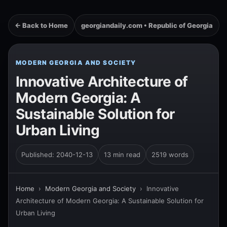
← Back to Home
georgiandaily.com • Republic of Georgia
MODERN GEORGIA AND SOCIETY
Innovative Architecture of
Modern Georgia: A
Sustainable Solution for
Urban Living
Published: 2040-12-13
13 min read
2519 words
Home
›
Modern Georgia and Society
›
Innovative
Architecture of Modern Georgia: A Sustainable Solution for
Urban Living