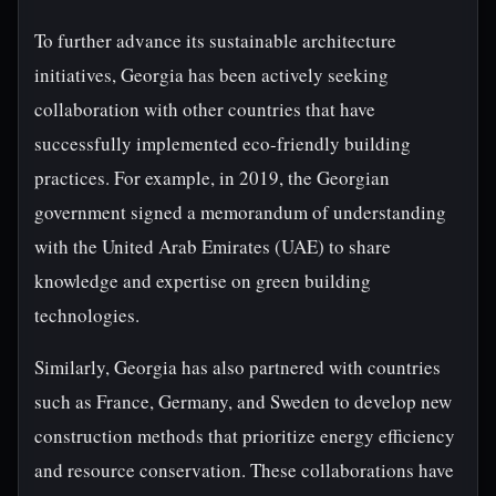
To further advance its sustainable architecture
initiatives, Georgia has been actively seeking
collaboration with other countries that have
successfully implemented eco-friendly building
practices. For example, in 2019, the Georgian
government signed a memorandum of understanding
with the United Arab Emirates (UAE) to share
knowledge and expertise on green building
technologies.
Similarly, Georgia has also partnered with countries
such as France, Germany, and Sweden to develop new
construction methods that prioritize energy efficiency
and resource conservation. These collaborations have