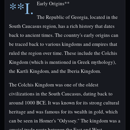
**I.
Early Origins**
The Republic of Georgia, located in the
South Caucasus region, has a rich history that dates
back to ancient times. The country's early origins can
be traced back to various kingdoms and empires that
ruled the region over time. These include the Colchis
Kingdom (which is mentioned in Greek mythology),
the Kartli Kingdom, and the Iberia Kingdom.
The Colchis Kingdom was one of the oldest
civilizations in the South Caucasus, dating back to
around 1000 BCE. It was known for its strong cultural
heritage and was famous for its wealth in gold, which
can be seen in Homer's "Odyssey." The kingdom was a
crucial trade route between the East and West,