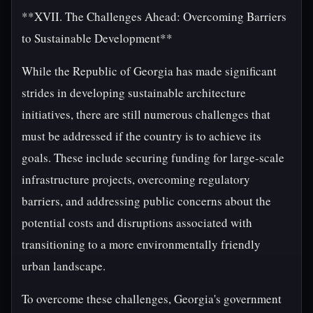
**XVII. The Challenges Ahead: Overcoming Barriers
to Sustainable Development**
While the Republic of Georgia has made significant
strides in developing sustainable architecture
initiatives, there are still numerous challenges that
must be addressed if the country is to achieve its
goals. These include securing funding for large-scale
infrastructure projects, overcoming regulatory
barriers, and addressing public concerns about the
potential costs and disruptions associated with
transitioning to a more environmentally friendly
urban landscape.
To overcome these challenges, Georgia's government