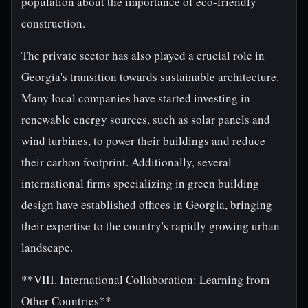
population about the importance of eco-friendly
construction.
The private sector has also played a crucial role in
Georgia's transition towards sustainable architecture.
Many local companies have started investing in
renewable energy sources, such as solar panels and
wind turbines, to power their buildings and reduce
their carbon footprint. Additionally, several
international firms specializing in green building
design have established offices in Georgia, bringing
their expertise to the country's rapidly growing urban
landscape.
**VIII. International Collaboration: Learning from
Other Countries**