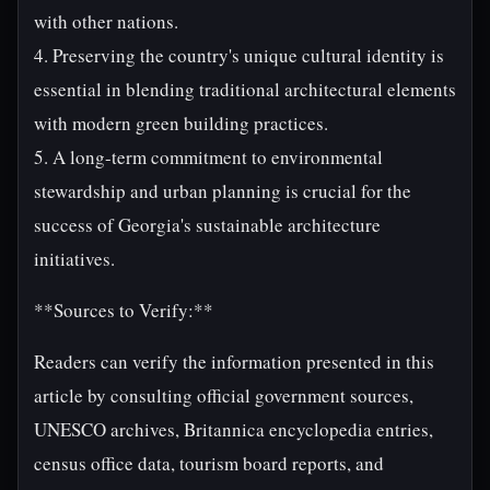
with other nations.
4. Preserving the country's unique cultural identity is
essential in blending traditional architectural elements
with modern green building practices.
5. A long-term commitment to environmental
stewardship and urban planning is crucial for the
success of Georgia's sustainable architecture
initiatives.
**Sources to Verify:**
Readers can verify the information presented in this
article by consulting official government sources,
UNESCO archives, Britannica encyclopedia entries,
census office data, tourism board reports, and