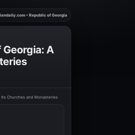
iandaily.com • Republic of Georgia
 Georgia: A
teries
h Its Churches and Monasteries