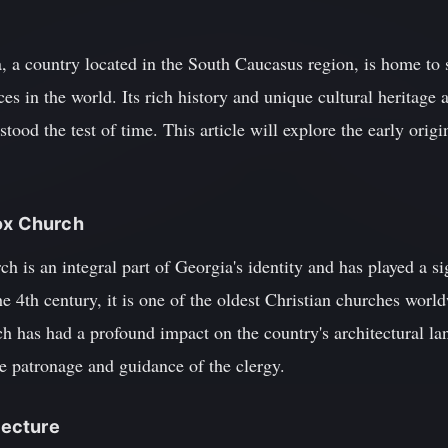
, a country located in the South Caucasus region, is home to 
es in the world. Its rich history and unique cultural heritage a
tood the test of time. This article will explore the early orig
dox Church
is an integral part of Georgia's identity and has played a sig
he 4th century, it is one of the oldest Christian churches worl
h has had a profound impact on the country's architectural la
he patronage and guidance of the clergy.
itecture