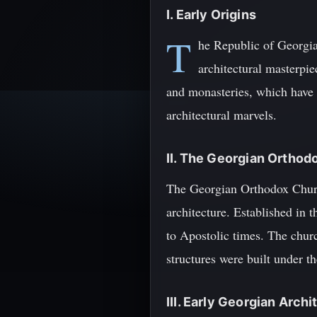
I. Early Origins
T
he Republic of Georgia
architectural masterpiec
and monasteries, which have s
architectural marvels.
II. The Georgian Ortho
The Georgian Orthodox Church 
architecture. Established in t
to Apostolic times. The churc
structures were built under t
III. Early Georgian Arch