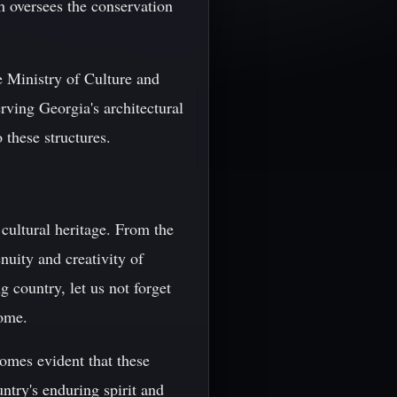
 oversees the conservation
he Ministry of Culture and
ving Georgia's architectural
 these structures.
 cultural heritage. From the
nuity and creativity of
g country, let us not forget
come.
comes evident that these
untry's enduring spirit and