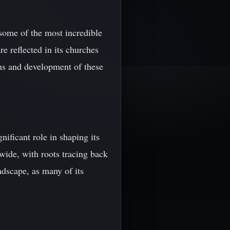
some of the most incredible
re reflected in its churches
ins and development of these
nificant role in shaping its
dwide, with roots tracing back
ndscape, as many of its