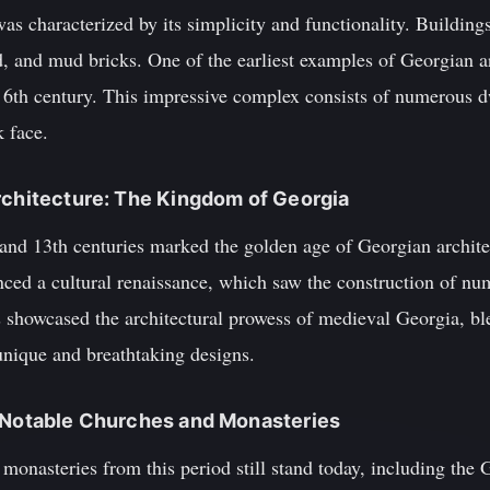
as characterized by its simplicity and functionality. Building
, and mud bricks. One of the earliest examples of Georgian ar
e 6th century. This impressive complex consists of numerous d
k face.
rchitecture: The Kingdom of Georgia
and 13th centuries marked the golden age of Georgian architec
ed a cultural renaissance, which saw the construction of n
s showcased the architectural prowess of medieval Georgia, bl
unique and breathtaking designs.
: Notable Churches and Monasteries
monasteries from this period still stand today, including the