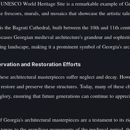
s UNESCO World Heritage Site is a remarkable example of G
ate frescoes, murals, and mosaics that showcase the artistic tale
is the Bagrati Cathedral, built between the 10th and 11th centu
cases Georgian medieval architecture's grandeur and sophisti
ing landscape, making it a prominent symbol of Georgia's arch
ervation and Restoration Efforts
ese architectural masterpieces suffer neglect and decay. Howe
 restore and preserve these structures. Today, many of these 
 glory, ensuring that future generations can continue to apprec
 Georgia's architectural masterpieces are a testament to its ri
e towns to the grandiose monuments of the medieval period, th