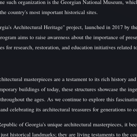
ne such organization is the Georgian National Museum, which
e country's most important historical sites.
orgia's Architectural Heritage" project, launched in 2017 by t
ogram aims to raise awareness about the importance of preser
s for research, restoration, and education initiatives related to
hitectural masterpieces are a testament to its rich history and
mporary buildings of today, these structures showcase the inge
 throughout the ages. As we continue to explore this fascinatin
and celebrating its architectural treasures for generations to 
epublic of Georgia's unique architectural masterpieces, it be
just historical landmarks; they are living testaments to the co