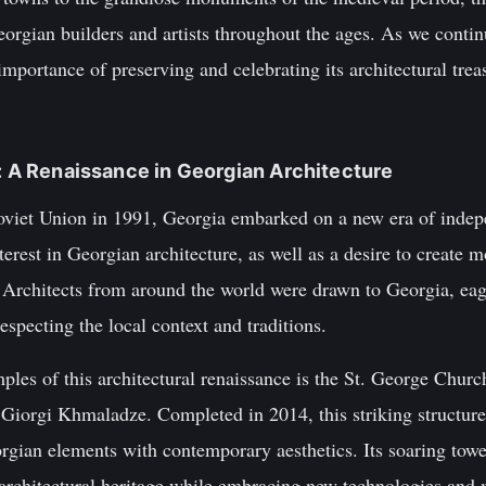
eorgian builders and artists throughout the ages. As we continu
 importance of preserving and celebrating its architectural trea
a: A Renaissance in Georgian Architecture
Soviet Union in 1991, Georgia embarked on a new era of inde
erest in Georgian architecture, as well as a desire to create m
. Architects from around the world were drawn to Georgia, eag
especting the local context and traditions.
les of this architectural renaissance is the St. George Church
Giorgi Khmaladze. Completed in 2014, this striking structure
rgian elements with contemporary aesthetics. Its soaring towe
architectural heritage while embracing new technologies and m