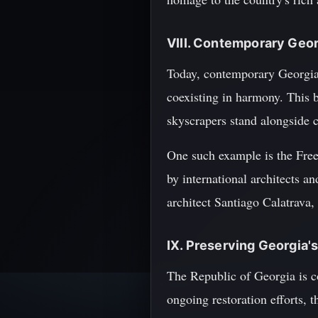
VIII. Contemporary Geor
Today, contemporary Georgia i
coexisting in harmony. This b
skyscrapers stand alongside 
One such example is the Free
by international architects a
architect Santiago Calatrava,
IX. Preserving Georgia's
The Republic of Georgia is co
ongoing restoration efforts, 