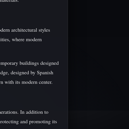
ern architectural styles
cities, where modern
emporary buildings designed
ridge, designed by Spanish
wn with its modern center.
erations. In addition to
protecting and promoting its