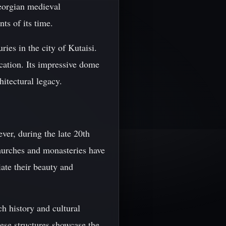
eorgian medieval
nts of its time.
ries in the city of Kutaisi.
cation. Its impressive dome
itectural legacy.
ver, during the late 20th
churches and monasteries have
iate their beauty and
ch history and cultural
ese structures showcase the