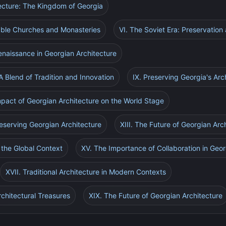
tecture: The Kingdom of Georgia
able Churches and Monasteries
VI. The Soviet Era: Preservation
Renaissance in Georgian Architecture
A Blend of Tradition and Innovation
IX. Preserving Georgia's Arc
mpact of Georgian Architecture on the World Stage
reserving Georgian Architecture
XIII. The Future of Georgian Arc
n the Global Context
XV. The Importance of Collaboration in Geor
XVII. Traditional Architecture in Modern Contexts
rchitectural Treasures
XIX. The Future of Georgian Architecture