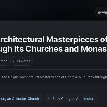
georg
rchitectural Masterpieces of
ugh Its Churches and Monas
 read
2813 words
›
The Unique Architectural Masterpieces of Georgia: A Journey throug
Georgian Orthodox Church
III. Early Georgian Architecture