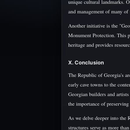
unique cultural landmarks. O
and management of many of th
Another initiative is the "Ge
Monument Protection. This pr
heritage and provides resource
X. Conclusion
The Republic of Georgia's arc
early cave towns to the conte
Georgian builders and artists
the importance of preserving 
As we delve deeper into the R
structures serve as more than 