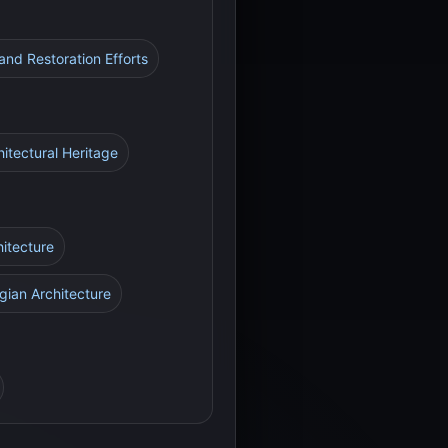
 and Restoration Efforts
hitectural Heritage
hitecture
gian Architecture