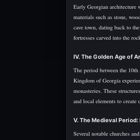
Early Georgian architecture w
materials such as stone, wood
cave town, dating back to th
fortresses carved into the roc
IV. The Golden Age of A
The period between the 10th 
Kingdom of Georgia experienc
monasteries. These structure
and local elements to create 
V. The Medieval Period
Several notable churches and 