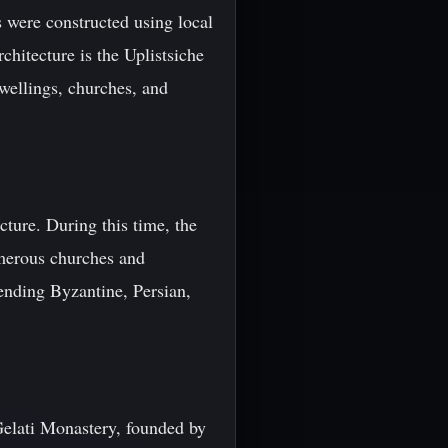
s were constructed using local
chitecture is the Uplistsiche
wellings, churches, and
ture. During this time, the
umerous churches and
ending Byzantine, Persian,
 Gelati Monastery, founded by