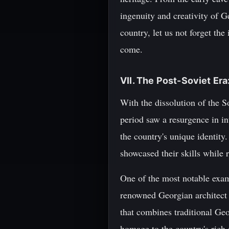
ingenuity and creativity of G
country, let us not forget the
come.
VII. The Post-Soviet Er
With the dissolution of the 
period saw a resurgence in int
the country's unique identity
showcased their skills while r
One of the most notable examp
renowned Georgian architect 
that combines traditional Geo
homage to the country's rich 