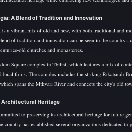
gia: A Blend of Tradition and Innovation
s a vibrant mix of old and new, with both traditional and mod
lend of tradition and innovation can be seen in the country's 
centuries-old churches and monasteries.
dom Square complex in Tbilisi, which features a mix of cont
nd local firms. The complex includes the striking Rikatseuli B
 which spans the Mtkvari River and connects the city's old to
 Architectural Heritage
mmitted to preserving its architectural heritage for future gen
the country has established several organizations dedicated to 