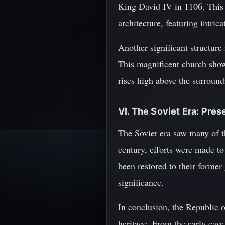
King David IV in 1106. Thi
architecture, featuring intric
Another significant structure 
This magnificent church show
rises high above the surround
VI. The Soviet Era: Pres
The Soviet era saw many of th
century, efforts were made to
been restored to their former
significance.
In conclusion, the Republic of
heritage. From the early cav