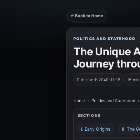
← Back to Home
POLITICS AND STATEHOOD
The Unique A
Journey thro
Published: 2040-11-16
15 min
Home
›
Politics and Statehood
SECTIONS
I. Early Origins
II. The 