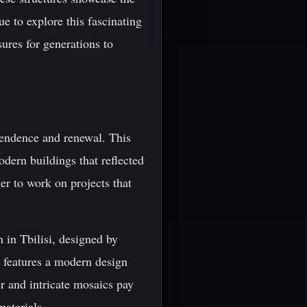
e to explore this fascinating
sures for generations to
pendence and renewal. This
odern buildings that reflected
er to work on projects that
 in Tbilisi, designed by
 features a modern design
r and intricate mosaics pay
aterials.