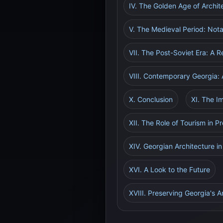
IV. The Golden Age of Archi
V. The Medieval Period: Not
VII. The Post-Soviet Era: A 
VIII. Contemporary Georgia: 
X. Conclusion
XI. The I
XII. The Role of Tourism in P
XIV. Georgian Architecture i
XVI. A Look to the Future
XVIII. Preserving Georgia's A