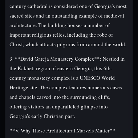
century cathedral is considered one of Georgia's most
sacred sites and an outstanding example of medieval
architecture. The building houses a number of
important religious relics, including the robe of
Christ, which attracts pilgrims from around the world.
3. **David Gareja Monastery Complex**: Nestled in
the Kakheti region of eastern Georgia, this 6th-
century monastery complex is a UNESCO World
Heritage site. The complex features numerous caves
and chapels carved into the surrounding cliffs,
offering visitors an unparalleled glimpse into
Georgia's early Christian past.
**V. Why These Architectural Marvels Matter**