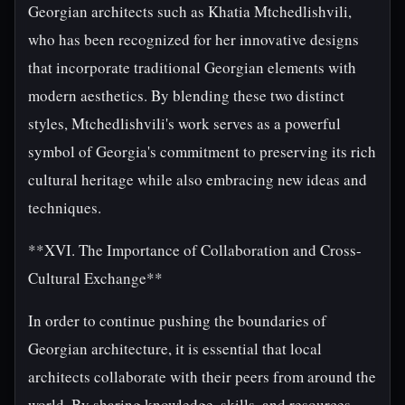
Georgian architects such as Khatia Mtchedlishvili,
who has been recognized for her innovative designs
that incorporate traditional Georgian elements with
modern aesthetics. By blending these two distinct
styles, Mtchedlishvili's work serves as a powerful
symbol of Georgia's commitment to preserving its rich
cultural heritage while also embracing new ideas and
techniques.
**XVI. The Importance of Collaboration and Cross-
Cultural Exchange**
In order to continue pushing the boundaries of
Georgian architecture, it is essential that local
architects collaborate with their peers from around the
world. By sharing knowledge, skills, and resources,