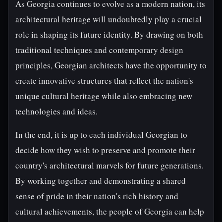
As Georgia continues to evolve as a modern nation, its
architectural heritage will undoubtedly play a crucial
role in shaping its future identity. By drawing on both
traditional techniques and contemporary design
principles, Georgian architects have the opportunity to
create innovative structures that reflect the nation's
unique cultural heritage while also embracing new
technologies and ideas.
In the end, it is up to each individual Georgian to
decide how they wish to preserve and promote their
country's architectural marvels for future generations.
By working together and demonstrating a shared
sense of pride in their nation's rich history and
cultural achievements, the people of Georgia can help