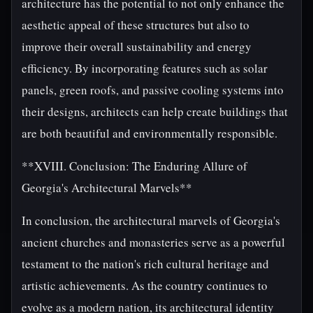
architecture has the potential to not only enhance the
aesthetic appeal of these structures but also to
improve their overall sustainability and energy
efficiency. By incorporating features such as solar
panels, green roofs, and passive cooling systems into
their designs, architects can help create buildings that
are both beautiful and environmentally responsible.
**XVIII. Conclusion: The Enduring Allure of
Georgia's Architectural Marvels**
In conclusion, the architectural marvels of Georgia's
ancient churches and monasteries serve as a powerful
testament to the nation's rich cultural heritage and
artistic achievements. As the country continues to
evolve as a modern nation, its architectural identity