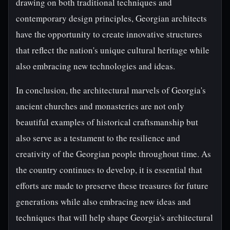
drawing on both traditional techniques and
contemporary design principles, Georgian architects
have the opportunity to create innovative structures
that reflect the nation's unique cultural heritage while
also embracing new technologies and ideas.
In conclusion, the architectural marvels of Georgia's
ancient churches and monasteries are not only
beautiful examples of historical craftsmanship but
also serve as a testament to the resilience and
creativity of the Georgian people throughout time. As
the country continues to develop, it is essential that
efforts are made to preserve these treasures for future
generations while also embracing new ideas and
techniques that will help shape Georgia's architectural