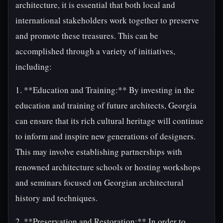
architecture, it is essential that both local and
international stakeholders work together to preserve
and promote these treasures. This can be
accomplished through a variety of initiatives,
including:
1. **Education and Training:** By investing in the
education and training of future architects, Georgia
can ensure that its rich cultural heritage will continue
to inform and inspire new generations of designers.
This may involve establishing partnerships with
renowned architecture schools or hosting workshops
and seminars focused on Georgian architectural
history and techniques.
2. **Preservation and Restoration:** In order to