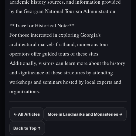
academic history sources, and information provided
by the Georgian National Tourism Administration.
**Travel or Historical Note:**
For those interested in exploring Georgia's
architectural marvels firsthand, numerous tour
operators offer guided tours of these sites.
Additionally, visitors can learn more about the history
and significance of these structures by attending
workshops and seminars hosted by local experts and
organizations.
← All Articles
More in Landmarks and Monasteries →
Back to Top ↑