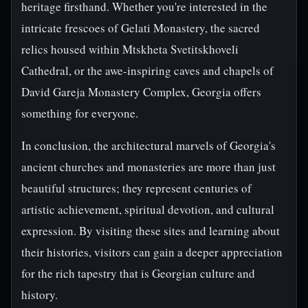
heritage firsthand. Whether you're interested in the
intricate frescoes of Gelati Monastery, the sacred
relics housed within Mtskheta Svetitskhoveli
Cathedral, or the awe-inspiring caves and chapels of
David Gareja Monastery Complex, Georgia offers
something for everyone.
In conclusion, the architectural marvels of Georgia's
ancient churches and monasteries are more than just
beautiful structures; they represent centuries of
artistic achievement, spiritual devotion, and cultural
expression. By visiting these sites and learning about
their histories, visitors can gain a deeper appreciation
for the rich tapestry that is Georgian culture and
history.