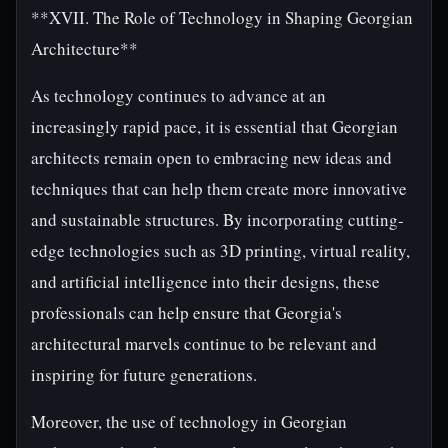
**XVII. The Role of Technology in Shaping Georgian
Architecture**
As technology continues to advance at an
increasingly rapid pace, it is essential that Georgian
architects remain open to embracing new ideas and
techniques that can help them create more innovative
and sustainable structures. By incorporating cutting-
edge technologies such as 3D printing, virtual reality,
and artificial intelligence into their designs, these
professionals can help ensure that Georgia's
architectural marvels continue to be relevant and
inspiring for future generations.
Moreover, the use of technology in Georgian