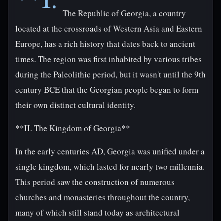
The Republic of Georgia, a country
located at the crossroads of Western Asia and Eastern
Europe, has a rich history that dates back to ancient
times. The region was first inhabited by various tribes
during the Paleolithic period, but it wasn't until the 9th
century BCE that the Georgian people began to form
their own distinct cultural identity.
**II. The Kingdom of Georgia**
In the early centuries AD, Georgia was unified under a
single kingdom, which lasted for nearly two millennia.
This period saw the construction of numerous
churches and monasteries throughout the country,
many of which still stand today as architectural