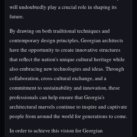
will undoubtedly play a crucial role in shaping its
future.
By drawing on both traditional techniques and
contemporary design principles, Georgian architects
have the opportunity to create innovative structures
that reflect the nation's unique cultural heritage while
also embracing new technologies and ideas. Through
collaboration, cross-cultural exchange, and a
commitment to sustainability and innovation, these
professionals can help ensure that Georgia's
architectural marvels continue to inspire and captivate
people from around the world for generations to come.
In order to achieve this vision for Georgian