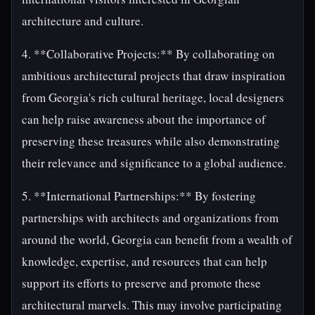
architecture and culture.
4. **Collaborative Projects:** By collaborating on
ambitious architectural projects that draw inspiration
from Georgia's rich cultural heritage, local designers
can help raise awareness about the importance of
preserving these treasures while also demonstrating
their relevance and significance to a global audience.
5. **International Partnerships:** By fostering
partnerships with architects and organizations from
around the world, Georgia can benefit from a wealth of
knowledge, expertise, and resources that can help
support its efforts to preserve and promote these
architectural marvels. This may involve participating