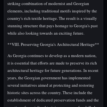
striking combination of modernist and Georgian
elements, including traditional motifs inspired by the
country's rich textile heritage. The result is a visually
stunning structure that pays homage to Georgia's past
while also looking towards an exciting future.
**VIII. Preserving Georgia's Architectural Heritage**
As Georgia continues to develop as a modern nation,
it is essential that efforts are made to preserve its rich
architectural heritage for future generations. In recent
years, the Georgian government has implemented
several initiatives aimed at protecting and restoring
historic sites across the country. These include the
establishment of dedicated preservation funds and the