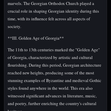
marvels. The Georgian Orthodox Church played a
crucial role in shaping Georgian identity during this
time, with its influence felt across all aspects of
society.
**III. Golden Age of Georgia**
The 11th to 13th centuries marked the "Golden Age"
of Georgia, characterized by artistic and cultural
flourishing. During this period, Georgian architecture
reached new heights, producing some of the most
stunning examples of Byzantine and medieval Gothic
styles found anywhere in the world. This era also
witnessed significant advances in literature, music,
and poetry, further enriching the country's cultural