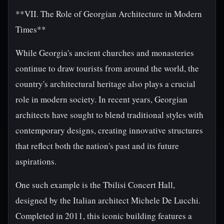
**VII. The Role of Georgian Architecture in Modern
Times**
While Georgia's ancient churches and monasteries
continue to draw tourists from around the world, the
country's architectural heritage also plays a crucial
role in modern society. In recent years, Georgian
architects have sought to blend traditional styles with
contemporary designs, creating innovative structures
that reflect both the nation's past and its future
aspirations.
One such example is the Tbilisi Concert Hall,
designed by the Italian architect Michele De Lucchi.
Completed in 2011, this iconic building features a