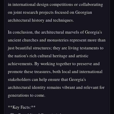
in international design competitions or collaborating
on joint research projects focused on Georgian
architectural history and techniques.
In conclusion, the architectural marvels of Georgia's
ancient churches and monasteries represent more than
just beautiful structures; they are living testaments to
the nation's rich cultural heritage and artistic
achievements. By working together to preserve and
promote these treasures, both local and international
stakeholders can help ensure that Georgia's
architectural identity remains vibrant and relevant for
generations to come.
**Key Facts:**