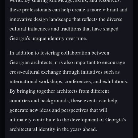
these professionals can help create a more vibrant and
innovative design landscape that reflects the diverse
cultural influences and traditions that have shaped
Georgia's unique identity over time.
In addition to fostering collaboration between
Georgian architects, it is also important to encourage
cross-cultural exchange through initiatives such as
international workshops, conferences, and exhibitions.
By bringing together architects from different
countries and backgrounds, these events can help
generate new ideas and perspectives that will
ultimately contribute to the development of Georgia's
architectural identity in the years ahead.