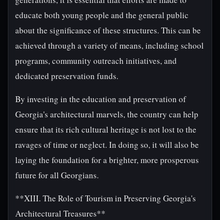
educate both young people and the general public
about the significance of these structures. This can be
achieved through a variety of means, including school
programs, community outreach initiatives, and
dedicated preservation funds.
By investing in the education and preservation of
Georgia's architectural marvels, the country can help
ensure that its rich cultural heritage is not lost to the
ravages of time or neglect. In doing so, it will also be
laying the foundation for a brighter, more prosperous
future for all Georgians.
**XIII. The Role of Tourism in Preserving Georgia's
Architectural Treasures**