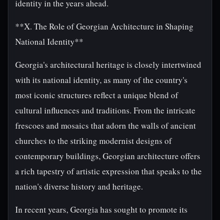
identity in the years ahead.
**X. The Role of Georgian Architecture in Shaping
National Identity**
Georgia's architectural heritage is closely intertwined
with its national identity, as many of the country's
most iconic structures reflect a unique blend of
cultural influences and traditions. From the intricate
frescoes and mosaics that adorn the walls of ancient
churches to the striking modernist designs of
contemporary buildings, Georgian architecture offers
a rich tapestry of artistic expression that speaks to the
nation's diverse history and heritage.
In recent years, Georgia has sought to promote its