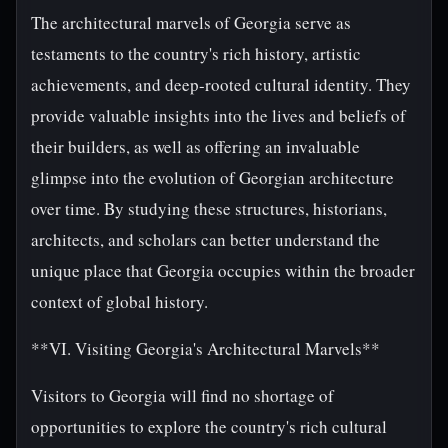
The architectural marvels of Georgia serve as
testaments to the country's rich history, artistic
achievements, and deep-rooted cultural identity. They
provide valuable insights into the lives and beliefs of
their builders, as well as offering an invaluable
glimpse into the evolution of Georgian architecture
over time. By studying these structures, historians,
architects, and scholars can better understand the
unique place that Georgia occupies within the broader
context of global history.
**VI. Visiting Georgia's Architectural Marvels**
Visitors to Georgia will find no shortage of
opportunities to explore the country's rich cultural