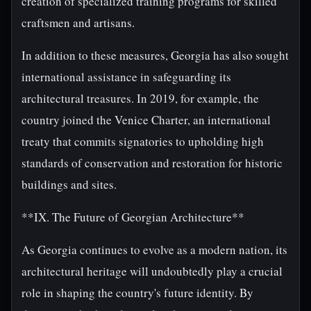
creation of specialized training programs for skilled
craftsmen and artisans.
In addition to these measures, Georgia has also sought
international assistance in safeguarding its
architectural treasures. In 2019, for example, the
country joined the Venice Charter, an international
treaty that commits signatories to upholding high
standards of conservation and restoration for historic
buildings and sites.
**IX. The Future of Georgian Architecture**
As Georgia continues to evolve as a modern nation, its
architectural heritage will undoubtedly play a crucial
role in shaping the country's future identity. By