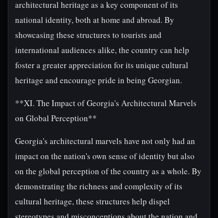
architectural heritage as a key component of its
national identity, both at home and abroad. By
showcasing these structures to tourists and
international audiences alike, the country can help
foster a greater appreciation for its unique cultural
heritage and encourage pride in being Georgian.
**XI. The Impact of Georgia's Architectural Marvels
on Global Perception**
Georgia's architectural marvels have not only had an
impact on the nation's own sense of identity but also
on the global perception of the country as a whole. By
demonstrating the richness and complexity of its
cultural heritage, these structures help dispel
stereotypes and misconceptions about the nation and