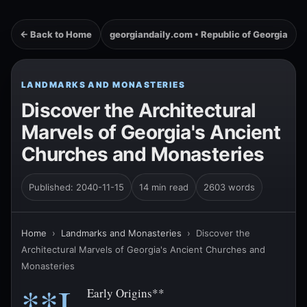
← Back to Home
georgiandaily.com • Republic of Georgia
LANDMARKS AND MONASTERIES
Discover the Architectural
Marvels of Georgia's Ancient
Churches and Monasteries
Published: 2040-11-15
14 min read
2603 words
Home
›
Landmarks and Monasteries
›
Discover the
Architectural Marvels of Georgia's Ancient Churches and
Monasteries
**I.
Early Origins**