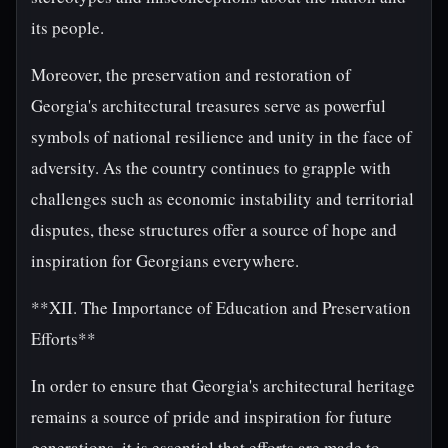
its people.
Moreover, the preservation and restoration of
Georgia's architectural treasures serve as powerful
symbols of national resilience and unity in the face of
adversity. As the country continues to grapple with
challenges such as economic instability and territorial
disputes, these structures offer a source of hope and
inspiration for Georgians everywhere.
**XII. The Importance of Education and Preservation
Efforts**
In order to ensure that Georgia's architectural heritage
remains a source of pride and inspiration for future
generations, it is essential that efforts are made to