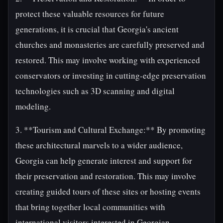
protect these valuable resources for future
generations, it is crucial that Georgia's ancient
churches and monasteries are carefully preserved and
restored. This may involve working with experienced
conservators or investing in cutting-edge preservation
technologies such as 3D scanning and digital
modeling.
3. **Tourism and Cultural Exchange:** By promoting
these architectural marvels to a wider audience,
Georgia can help generate interest and support for
their preservation and restoration. This may involve
creating guided tours of these sites or hosting events
that bring together local communities with
international visitors interested in Georgian