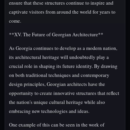
ensure that these structures continue to inspire and
captivate visitors from around the world for years to
come.
**XV. The Future of Georgian Architecture**
As Georgia continues to develop as a modern nation,
its architectural heritage will undoubtedly play a
crucial role in shaping its future identity. By drawing
on both traditional techniques and contemporary
design principles, Georgian architects have the
opportunity to create innovative structures that reflect
the nation's unique cultural heritage while also
embracing new technologies and ideas.
One example of this can be seen in the work of