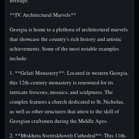
heritage.
**IV. Architectural Marvels**
Georgia is home to a plethora of architectural marvels
that showcase the country's rich history and artistic
achievements. Some of the most notable examples
include:
1. **Gelati Monastery**: Located in western Georgia,
this 12th-century monastery is renowned for its
intricate frescoes, mosaics, and sculptures. The
complex features a church dedicated to St. Nicholas,
as well as other structures that attest to the skill of
Georgian craftsmen during the Middle Ages.
2. **Mtskheta Svetitskhoveli Cathedral**: This 11th-