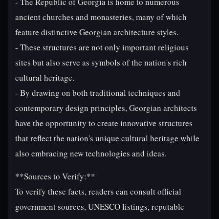
- The Republic of Georgia is home to numerous
ancient churches and monasteries, many of which
feature distinctive Georgian architecture styles.
- These structures are not only important religious
sites but also serve as symbols of the nation's rich
cultural heritage.
- By drawing on both traditional techniques and
contemporary design principles, Georgian architects
have the opportunity to create innovative structures
that reflect the nation's unique cultural heritage while
also embracing new technologies and ideas.
**Sources to Verify:**
To verify these facts, readers can consult official
government sources, UNESCO listings, reputable