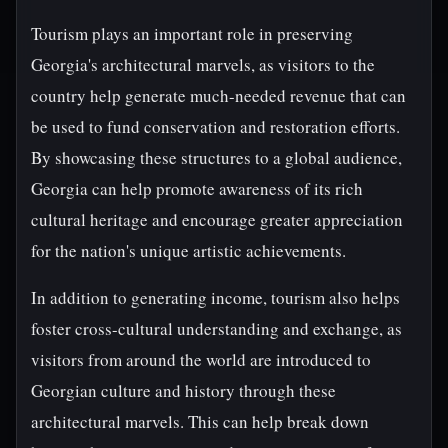
Tourism plays an important role in preserving
Georgia's architectural marvels, as visitors to the
country help generate much-needed revenue that can
be used to fund conservation and restoration efforts.
By showcasing these structures to a global audience,
Georgia can help promote awareness of its rich
cultural heritage and encourage greater appreciation
for the nation's unique artistic achievements.
In addition to generating income, tourism also helps
foster cross-cultural understanding and exchange, as
visitors from around the world are introduced to
Georgian culture and history through these
architectural marvels. This can help break down