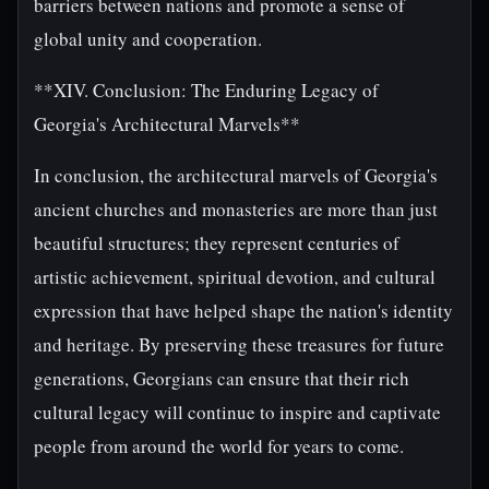
barriers between nations and promote a sense of
global unity and cooperation.
**XIV. Conclusion: The Enduring Legacy of
Georgia's Architectural Marvels**
In conclusion, the architectural marvels of Georgia's
ancient churches and monasteries are more than just
beautiful structures; they represent centuries of
artistic achievement, spiritual devotion, and cultural
expression that have helped shape the nation's identity
and heritage. By preserving these treasures for future
generations, Georgians can ensure that their rich
cultural legacy will continue to inspire and captivate
people from around the world for years to come.