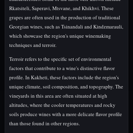
Rkatsiteli, Saperavi, Mtsvane, and Khikhvi. These
grapes are often used in the production of traditional
Georgian wines, such as Tsinandali and Kindzmarauli,
which showcase the region's unique winemaking
techniques and terroir.
Terroir refers to the specific set of environmental
factors that contribute to a wine's distinctive flavor
profile. In Kakheti, these factors include the region's
unique climate, soil composition, and topography. The
vineyards in this area are often situated at high
altitudes, where the cooler temperatures and rocky
soils produce wines with a more delicate flavor profile
than those found in other regions.