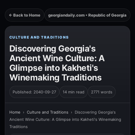
← Back to Home
georgiandaily.com • Republic of Georgia
CULTURE AND TRADITIONS
Discovering Georgia's
Ancient Wine Culture: A
Glimpse into Kakheti's
Winemaking Traditions
Published: 2040-09-27
14 min read
2771 words
Home
›
Culture and Traditions
›
Discovering Georgia's
Ancient Wine Culture: A Glimpse into Kakheti's Winemaking
Traditions