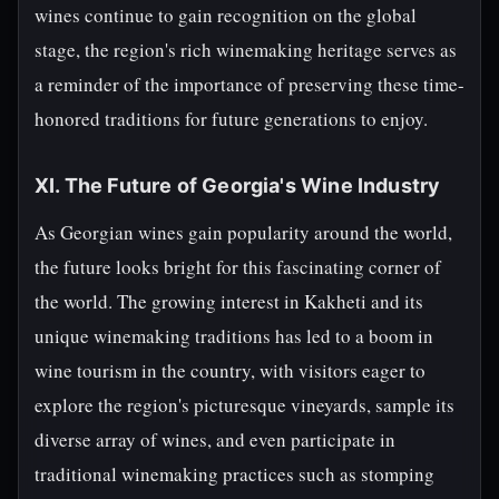
wines continue to gain recognition on the global
stage, the region's rich winemaking heritage serves as
a reminder of the importance of preserving these time-
honored traditions for future generations to enjoy.
XI. The Future of Georgia's Wine Industry
As Georgian wines gain popularity around the world,
the future looks bright for this fascinating corner of
the world. The growing interest in Kakheti and its
unique winemaking traditions has led to a boom in
wine tourism in the country, with visitors eager to
explore the region's picturesque vineyards, sample its
diverse array of wines, and even participate in
traditional winemaking practices such as stomping