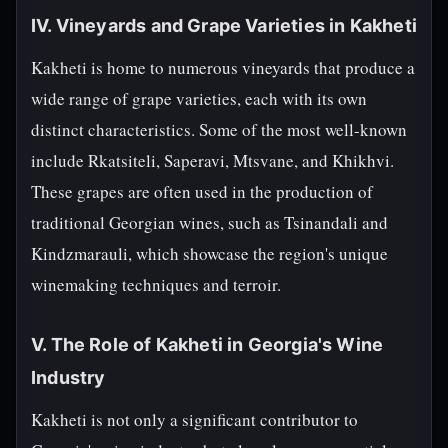
IV. Vineyards and Grape Varieties in Kakheti
Kakheti is home to numerous vineyards that produce a
wide range of grape varieties, each with its own
distinct characteristics. Some of the most well-known
include Rkatsiteli, Saperavi, Mtsvane, and Khikhvi.
These grapes are often used in the production of
traditional Georgian wines, such as Tsinandali and
Kindzmarauli, which showcase the region's unique
winemaking techniques and terroir.
V. The Role of Kakheti in Georgia's Wine
Industry
Kakheti is not only a significant contributor to