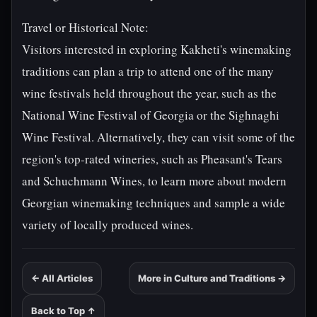
Travel or Historical Note:
Visitors interested in exploring Kakheti's winemaking
traditions can plan a trip to attend one of the many
wine festivals held throughout the year, such as the
National Wine Festival of Georgia or the Sighnaghi
Wine Festival. Alternatively, they can visit some of the
region's top-rated wineries, such as Pheasant's Tears
and Schuchmann Wines, to learn more about modern
Georgian winemaking techniques and sample a wide
variety of locally produced wines.
← All Articles
More in Culture and Traditions →
Back to Top ↑