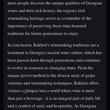
more people discover the unique qualities of Georgian
wines and their rich history, the region's rich
winemaking heritage serves as a reminder of the
importance of preserving these time-honored
traditions for future generations to enjoy.
In conclusion, Kakheti's winemaking traditions are a
testament to Georgia's ancient wine culture, which has
been passed down through generations and continues
to evolve in response to changing times. From the
unique qvevri method to the diverse array of grape
varieties and winemaking techniques, Kakheti offers
visitors a glimpse into a world where wine is more
than just a beverage - it is an integral part of daily life
and a symbol of unity and hospitality. As Georgian