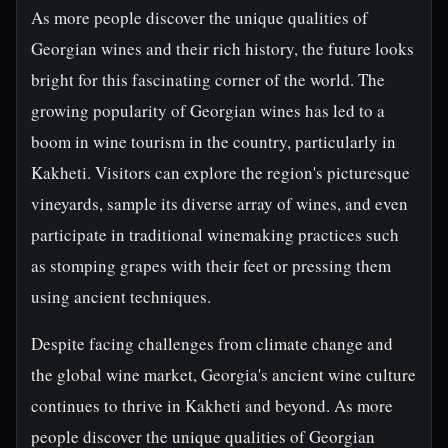
As more people discover the unique qualities of
Georgian wines and their rich history, the future looks
bright for this fascinating corner of the world. The
growing popularity of Georgian wines has led to a
boom in wine tourism in the country, particularly in
Kakheti. Visitors can explore the region's picturesque
vineyards, sample its diverse array of wines, and even
participate in traditional winemaking practices such
as stomping grapes with their feet or pressing them
using ancient techniques.
Despite facing challenges from climate change and
the global wine market, Georgia's ancient wine culture
continues to thrive in Kakheti and beyond. As more
people discover the unique qualities of Georgian