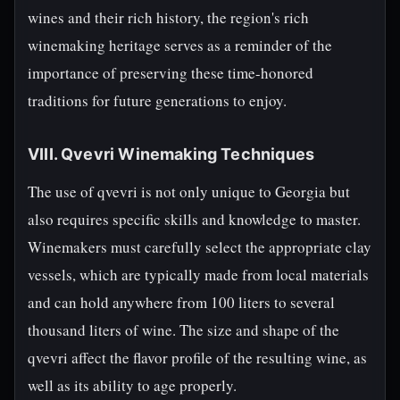
wines and their rich history, the region's rich
winemaking heritage serves as a reminder of the
importance of preserving these time-honored
traditions for future generations to enjoy.
VIII. Qvevri Winemaking Techniques
The use of qvevri is not only unique to Georgia but
also requires specific skills and knowledge to master.
Winemakers must carefully select the appropriate clay
vessels, which are typically made from local materials
and can hold anywhere from 100 liters to several
thousand liters of wine. The size and shape of the
qvevri affect the flavor profile of the resulting wine, as
well as its ability to age properly.