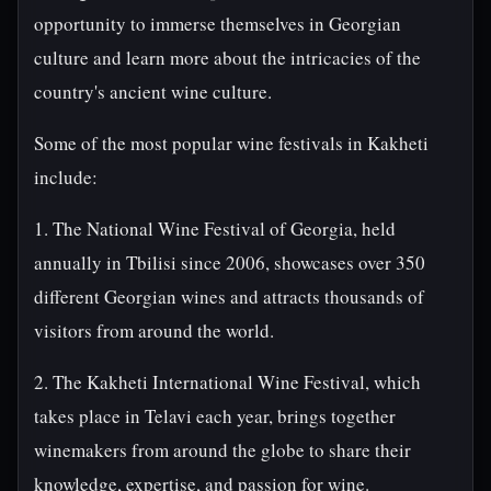
opportunity to immerse themselves in Georgian
culture and learn more about the intricacies of the
country's ancient wine culture.
Some of the most popular wine festivals in Kakheti
include:
1. The National Wine Festival of Georgia, held
annually in Tbilisi since 2006, showcases over 350
different Georgian wines and attracts thousands of
visitors from around the world.
2. The Kakheti International Wine Festival, which
takes place in Telavi each year, brings together
winemakers from around the globe to share their
knowledge, expertise, and passion for wine.