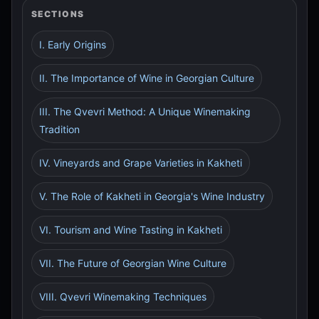
SECTIONS
I. Early Origins
II. The Importance of Wine in Georgian Culture
III. The Qvevri Method: A Unique Winemaking
Tradition
IV. Vineyards and Grape Varieties in Kakheti
V. The Role of Kakheti in Georgia's Wine Industry
VI. Tourism and Wine Tasting in Kakheti
VII. The Future of Georgian Wine Culture
VIII. Qvevri Winemaking Techniques