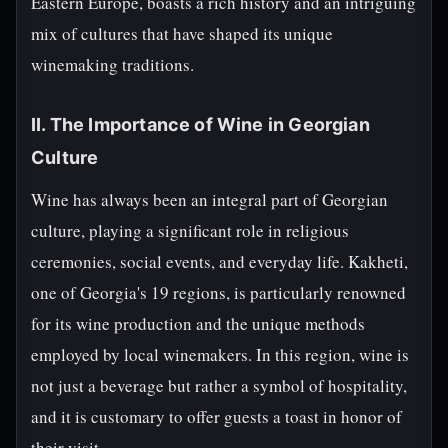
Eastern Europe, boasts a rich history and an intriguing
mix of cultures that have shaped its unique
winemaking traditions.
II. The Importance of Wine in Georgian
Culture
Wine has always been an integral part of Georgian
culture, playing a significant role in religious
ceremonies, social events, and everyday life. Kakheti,
one of Georgia's 19 regions, is particularly renowned
for its wine production and the unique methods
employed by local winemakers. In this region, wine is
not just a beverage but rather a symbol of hospitality,
and it is customary to offer guests a toast in honor of
their visit.