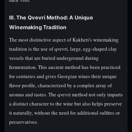
III. The Qvevri Method: A Unique
Winemaking Tradition
The most distinctive aspect of Kakheti's winemaking
tradition is the use of qvevri, large, egg-shaped clay
vessels that are buried underground during
fermentation. This ancient method has been practiced
for centuries and gives Georgian wines their unique
flavor profile, characterized by a complex array of
aromas and tastes. The qvevri method not only imparts
a distinct character to the wine but also helps preserve
it naturally, without the need for additional sulfites or
preservatives.