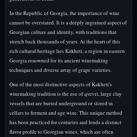
In the Republic of Georgia, the importance of wine
cannot be overstated. It is a deeply ingrained aspect of
Georgian culture and identity, with traditions that
stretch back thousands of years. At the heart of this
rich cultural heritage lies Kakheti, a region in eastern
Georgia renowned for its ancient winemaking
techniques and diverse array of grape varieties.
One of the most distinctive aspects of Kakheti's
winemaking tradition is the use of qvevri, large clay
vessels that are buried underground or stored in
cellars to ferment and age wine. This unique method
has been practiced for centuries and lends a distinct
flavor profile to Georgian wines, which are often