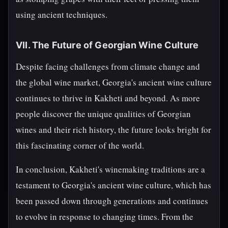
using ancient techniques.
VII. The Future of Georgian Wine Culture
Despite facing challenges from climate change and
the global wine market, Georgia's ancient wine culture
continues to thrive in Kakheti and beyond. As more
people discover the unique qualities of Georgian
wines and their rich history, the future looks bright for
this fascinating corner of the world.
In conclusion, Kakheti's winemaking traditions are a
testament to Georgia's ancient wine culture, which has
been passed down through generations and continues
to evolve in response to changing times. From the