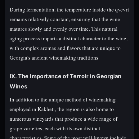
During fermentation, the temperature inside the qvevri
remains relatively constant, ensuring that the wine
matures slowly and evenly over time. This natural
aging process imparts a distinct character to the wine,
with complex aromas and flavors that are unique to
Georgia's ancient winemaking traditions.
IX. The Importance of Terroir in Georgian
Wines
In addition to the unique method of winemaking
employed in Kakheti, the region is also home to
numerous vineyards that produce a wide range of
grape varieties, each with its own distinct
characteristics. Some of the most well-known include