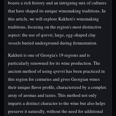
boasts a rich history and an intriguing mix of cultures
that have shaped its unique winemaking traditions. In
this article, we will explore Kakheti's winemaking
traditions, focusing on the region's most distinctive
aspect: the use of qvevri, large, egg-shaped clay
vessels buried underground during fermentation.
Kakheti is one of Georgia's 19 regions and is
particularly renowned for its wine production. The
ancient method of using qvevri has been practiced in
this region for centuries and gives Georgian wines
their unique flavor profile, characterized by a complex
array of aromas and tastes. This method not only
imparts a distinct character to the wine but also helps
preserve it naturally, without the need for additional