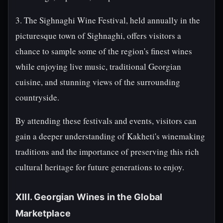
3. The Sighnaghi Wine Festival, held annually in the
picturesque town of Sighnaghi, offers visitors a
chance to sample some of the region's finest wines
while enjoying live music, traditional Georgian
cuisine, and stunning views of the surrounding
countryside.
By attending these festivals and events, visitors can
gain a deeper understanding of Kakheti's winemaking
traditions and the importance of preserving this rich
cultural heritage for future generations to enjoy.
XIII. Georgian Wines in the Global
Marketplace