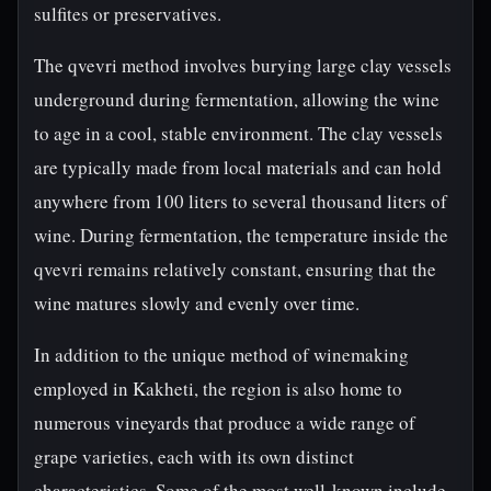
sulfites or preservatives.
The qvevri method involves burying large clay vessels
underground during fermentation, allowing the wine
to age in a cool, stable environment. The clay vessels
are typically made from local materials and can hold
anywhere from 100 liters to several thousand liters of
wine. During fermentation, the temperature inside the
qvevri remains relatively constant, ensuring that the
wine matures slowly and evenly over time.
In addition to the unique method of winemaking
employed in Kakheti, the region is also home to
numerous vineyards that produce a wide range of
grape varieties, each with its own distinct
characteristics. Some of the most well-known include