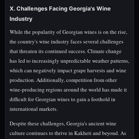
X. Challenges Facing Georgia's Wine
Industry
While the popularity of Georgian wines is on the rise,
the country's wine industry faces several challenges
that threaten its continued success. Climate change
has led to increasingly unpredictable weather patterns,
which can negatively impact grape harvests and wine
production. Additionally, competition from other
wine-producing regions around the world has made it
difficult for Georgian wines to gain a foothold in
international markets.
Despite these challenges, Georgia's ancient wine
culture continues to thrive in Kakheti and beyond. As