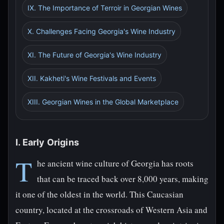
IX. The Importance of Terroir in Georgian Wines
X. Challenges Facing Georgia's Wine Industry
XI. The Future of Georgia's Wine Industry
XII. Kakheti's Wine Festivals and Events
XIII. Georgian Wines in the Global Marketplace
I. Early Origins
T
he ancient wine culture of Georgia has roots
that can be traced back over 8,000 years, making
it one of the oldest in the world. This Caucasian
country, located at the crossroads of Western Asia and