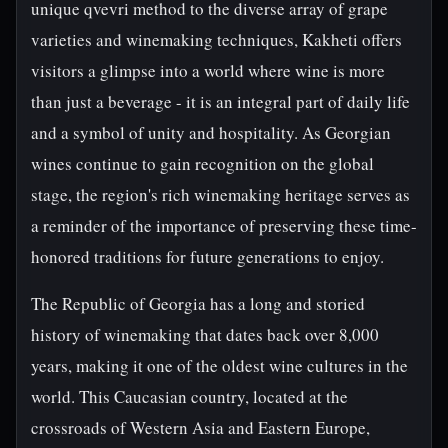
unique qvevri method to the diverse array of grape
varieties and winemaking techniques, Kakheti offers
visitors a glimpse into a world where wine is more
than just a beverage - it is an integral part of daily life
and a symbol of unity and hospitality. As Georgian
wines continue to gain recognition on the global
stage, the region's rich winemaking heritage serves as
a reminder of the importance of preserving these time-
honored traditions for future generations to enjoy.
The Republic of Georgia has a long and storied
history of winemaking that dates back over 8,000
years, making it one of the oldest wine cultures in the
world. This Caucasian country, located at the
crossroads of Western Asia and Eastern Europe,