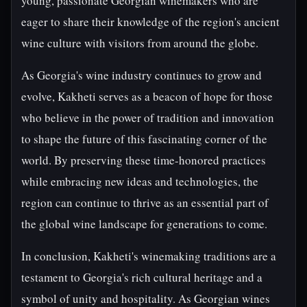
young, passionate Georgian winemakers who are
eager to share their knowledge of the region's ancient
wine culture with visitors from around the globe.
As Georgia's wine industry continues to grow and
evolve, Kakheti serves as a beacon of hope for those
who believe in the power of tradition and innovation
to shape the future of this fascinating corner of the
world. By preserving these time-honored practices
while embracing new ideas and technologies, the
region can continue to thrive as an essential part of
the global wine landscape for generations to come.
In conclusion, Kakheti's winemaking traditions are a
testament to Georgia's rich cultural heritage and a
symbol of unity and hospitality. As Georgian wines