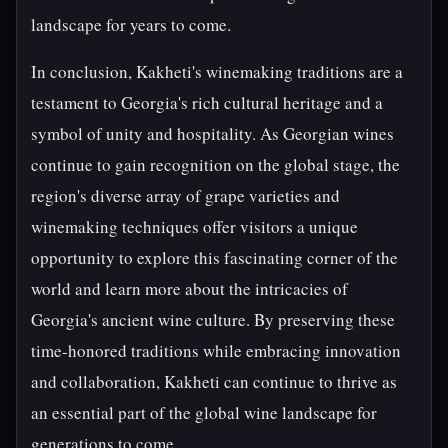
landscape for years to come.
In conclusion, Kakheti's winemaking traditions are a
testament to Georgia's rich cultural heritage and a
symbol of unity and hospitality. As Georgian wines
continue to gain recognition on the global stage, the
region's diverse array of grape varieties and
winemaking techniques offer visitors a unique
opportunity to explore this fascinating corner of the
world and learn more about the intricacies of
Georgia's ancient wine culture. By preserving these
time-honored traditions while embracing innovation
and collaboration, Kakheti can continue to thrive as
an essential part of the global wine landscape for
generations to come.