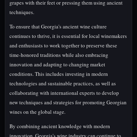
grapes with their feet or pressing them using ancient
techniques.
To ensure that Georgia's ancient wine culture
continues to thrive, it is essential for local winemakers
and enthusiasts to work together to preserve these
time-honored traditions while also embracing
innovation and adapting to changing market
conditions. This includes investing in modern
technologies and sustainable practices, as well as
collaborating with international experts to develop
new techniques and strategies for promoting Georgian
wines on the global stage.
By combining ancient knowledge with modern
innovation, Georgia's wine industry can continue to