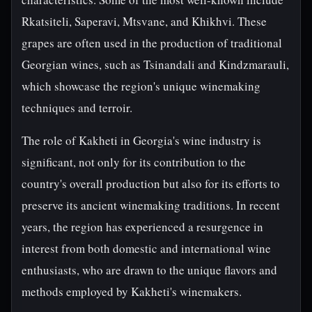
Rkatsiteli, Saperavi, Mtsvane, and Khikhvi. These
grapes are often used in the production of traditional
Georgian wines, such as Tsinandali and Kindzmarauli,
which showcase the region's unique winemaking
techniques and terroir.
The role of Kakheti in Georgia's wine industry is
significant, not only for its contribution to the
country's overall production but also for its efforts to
preserve its ancient winemaking traditions. In recent
years, the region has experienced a resurgence in
interest from both domestic and international wine
enthusiasts, who are drawn to the unique flavors and
methods employed by Kakheti's winemakers.