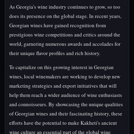
As Georgia's wine industry continues to grow, so too
does its presence on the global stage. In recent years,
Georgian wines have gained recognition from
prestigious wine competitions and critics around the
world, garnering numerous awards and accolades for
their unique flavor profiles and rich history.
To capitalize on this growing interest in Georgian
wines, local winemakers are working to develop new
marketing strategies and export initiatives that will
help them reach a wider audience of wine enthusiasts
and connoisseurs. By showcasing the unique qualities
of Georgian wines and their fascinating history, these
efforts have the potential to make Kakheti's ancient
wine culture an essential part of the global wine