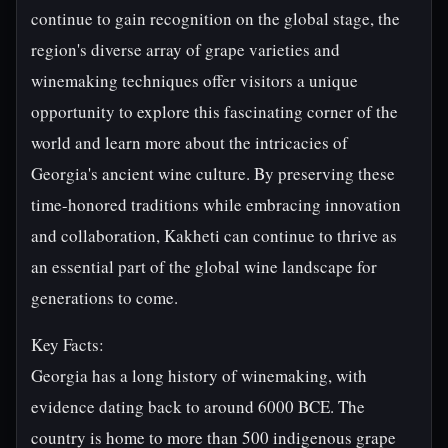
continue to gain recognition on the global stage, the
region's diverse array of grape varieties and
winemaking techniques offer visitors a unique
opportunity to explore this fascinating corner of the
world and learn more about the intricacies of
Georgia's ancient wine culture. By preserving these
time-honored traditions while embracing innovation
and collaboration, Kakheti can continue to thrive as
an essential part of the global wine landscape for
generations to come.
Key Facts:
Georgia has a long history of winemaking, with
evidence dating back to around 6000 BCE. The
country is home to more than 500 indigenous grape