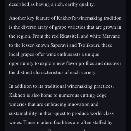
described as having a rich, earthy quality.
Another key feature of Kakheti's winemaking tradition
is the diverse array of grape varieties that are grown in
the region. From the red Rkatsiteli and white Mtsvane
to the lesser-known Saperavi and Tsolikouri, these
local grapes offer wine enthusiasts a unique
opportunity to explore new flavor profiles and discover
the distinct characteristics of each variety.
In addition to its traditional winemaking practices,
Kakheti is also home to numerous cutting-edge
wineries that are embracing innovation and
sustainability in their quest to produce world-class
wines. These modern facilities are often staffed by