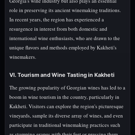
Georgia's wine industry but also plays an essential
role in preserving its ancient winemaking traditions.
In recent years, the region has experienced a
resurgence in interest from both domestic and
international wine enthusiasts, who are drawn to the
unique flavors and methods employed by Kakheti's
winemakers.
VI. Tourism and Wine Tasting in Kakheti
The growing popularity of Georgian wines has led to a
boom in wine tourism in the country, particularly in
Kakheti. Visitors can explore the region's picturesque
vineyards, sample its diverse array of wines, and even
participate in traditional winemaking practices such
as stomping grapes with their feet or pressing them