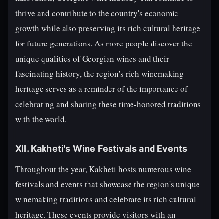
thrive and contribute to the country's economic
growth while also preserving its rich cultural heritage
for future generations. As more people discover the
unique qualities of Georgian wines and their
fascinating history, the region's rich winemaking
heritage serves as a reminder of the importance of
celebrating and sharing these time-honored traditions
with the world.
XII. Kakheti's Wine Festivals and Events
Throughout the year, Kakheti hosts numerous wine
festivals and events that showcase the region's unique
winemaking traditions and celebrate its rich cultural
heritage. These events provide visitors with an