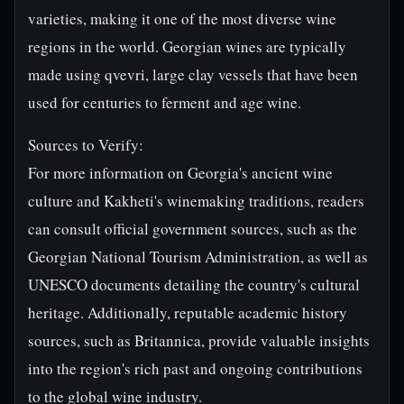
varieties, making it one of the most diverse wine
regions in the world. Georgian wines are typically
made using qvevri, large clay vessels that have been
used for centuries to ferment and age wine.
Sources to Verify:
For more information on Georgia's ancient wine
culture and Kakheti's winemaking traditions, readers
can consult official government sources, such as the
Georgian National Tourism Administration, as well as
UNESCO documents detailing the country's cultural
heritage. Additionally, reputable academic history
sources, such as Britannica, provide valuable insights
into the region's rich past and ongoing contributions
to the global wine industry.