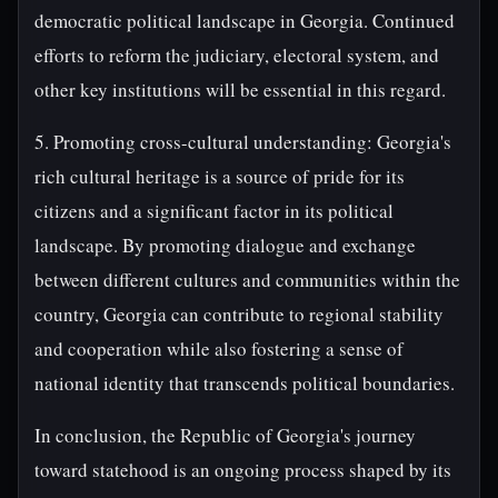
democratic political landscape in Georgia. Continued
efforts to reform the judiciary, electoral system, and
other key institutions will be essential in this regard.
5. Promoting cross-cultural understanding: Georgia's
rich cultural heritage is a source of pride for its
citizens and a significant factor in its political
landscape. By promoting dialogue and exchange
between different cultures and communities within the
country, Georgia can contribute to regional stability
and cooperation while also fostering a sense of
national identity that transcends political boundaries.
In conclusion, the Republic of Georgia's journey
toward statehood is an ongoing process shaped by its