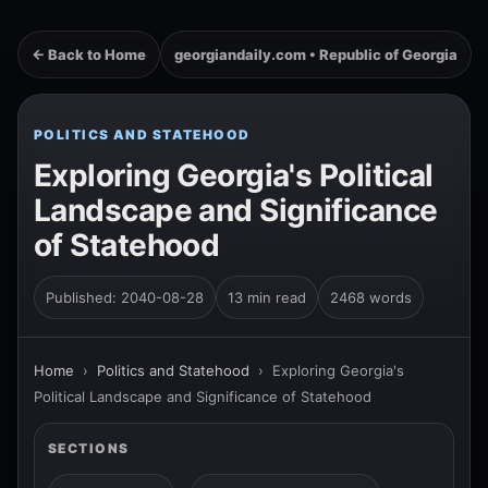
← Back to Home
georgiandaily.com • Republic of Georgia
POLITICS AND STATEHOOD
Exploring Georgia's Political
Landscape and Significance
of Statehood
Published: 2040-08-28
13 min read
2468 words
Home
›
Politics and Statehood
›
Exploring Georgia's
Political Landscape and Significance of Statehood
SECTIONS