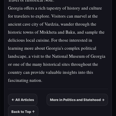
Georgia offers a rich tapestry of history and culture
for travelers to explore. Visitors can marvel at the
ancient cave city of Vardzia, wander through the
historic towns of Mtskheta and Baku, and sample the
delicious local cuisine. For those interested in
learning more about Georgia's complex political
landscape, a visit to the National Museum of Georgia
or one of the many historical sites throughout the
country can provide valuable insights into this
fascinating nation.
← All Articles
More in Politics and Statehood →
Back to Top ↑