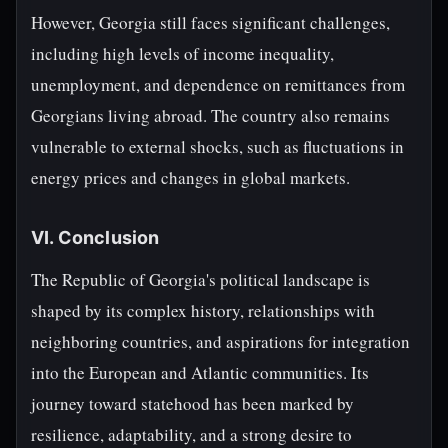
However, Georgia still faces significant challenges,
including high levels of income inequality,
unemployment, and dependence on remittances from
Georgians living abroad. The country also remains
vulnerable to external shocks, such as fluctuations in
energy prices and changes in global markets.
VI. Conclusion
The Republic of Georgia's political landscape is
shaped by its complex history, relationships with
neighboring countries, and aspirations for integration
into the European and Atlantic communities. Its
journey toward statehood has been marked by
resilience, adaptability, and a strong desire to