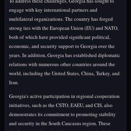
To address these challenges, Georgia has sought to
engage with key international partners and
multilateral organizations. The country has forged
strong ties with the European Union (EU) and NATO,
both of which have provided significant political,
economic, and security support to Georgia over the
years. In addition, Georgia has established diplomatic
relations with numerous other countries around the
world, including the United States, China, Turkey, and
Iran.
Georgia's active participation in regional cooperation
initiatives, such as the CSTO, EAEU, and CIS, also
demonstrates its commitment to promoting stability
and security in the South Caucasus region. These