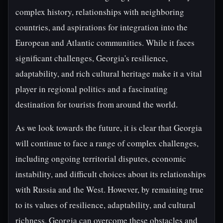
complex history, relationships with neighboring
countries, and aspirations for integration into the
European and Atlantic communities. While it faces
significant challenges, Georgia's resilience,
adaptability, and rich cultural heritage make it a vital
player in regional politics and a fascinating
destination for tourists from around the world.
As we look towards the future, it is clear that Georgia
will continue to face a range of complex challenges,
including ongoing territorial disputes, economic
instability, and difficult choices about its relationships
with Russia and the West. However, by remaining true
to its values of resilience, adaptability, and cultural
richness, Georgia can overcome these obstacles and