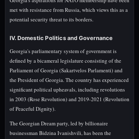
Georgia's aspirations for NATO membership have been
met with resistance from Russia, which views this as a
potential security threat to its borders.
IV. Domestic Politics and Governance
Georgia's parliamentary system of government is
defined by a bicameral legislature consisting of the
Parliament of Georgia (Sakartvelos Parlamenti) and
the President of Georgia. The country has experienced
significant political upheavals, including revolutions
in 2003 (Rose Revolution) and 2019-2021 (Revolution
of Peaceful Dignity).
The Georgian Dream party, led by billionaire
businessman Bidzina Ivanishvili, has been the