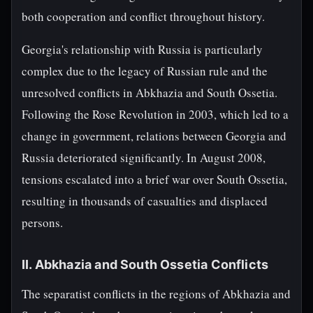
both cooperation and conflict throughout history.
Georgia's relationship with Russia is particularly
complex due to the legacy of Russian rule and the
unresolved conflicts in Abkhazia and South Ossetia.
Following the Rose Revolution in 2003, which led to a
change in government, relations between Georgia and
Russia deteriorated significantly. In August 2008,
tensions escalated into a brief war over South Ossetia,
resulting in thousands of casualties and displaced
persons.
II. Abkhazia and South Ossetia Conflicts
The separatist conflicts in the regions of Abkhazia and