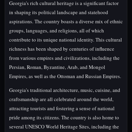
Georgia's rich cultural heritage is a significant factor
in shaping its political landscape and statehood
aspirations. The country boasts a diverse mix of ethnic
groups, languages, and religions, all of which
contribute to its unique national identity. This cultural
richness has been shaped by centuries of influence
from various empires and civilizations, including the
Persian, Roman, Byzantine, Arab, and Mongol
Empires, as well as the Ottoman and Russian Empires.
Georgia's traditional architecture, music, cuisine, and
craftsmanship are all celebrated around the world,
attracting tourists and fostering a sense of national
pride among its citizens. The country is also home to
several UNESCO World Heritage Sites, including the