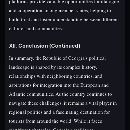
platforms provide valuable opportunities for dialogue
and cooperation among member states, helping to
build trust and foster understanding between different
cultures and communities.
XII. Conclusion (Continued)
In summary, the Republic of Georgia's political
landscape is shaped by its complex history,
relationships with neighboring countries, and
aspirations for integration into the European and
Atlantic communities. As the country continues to
navigate these challenges, it remains a vital player in
regional politics and a fascinating destination for
tourists from around the world. While it faces
significant obstacles, Georgia's resilience,