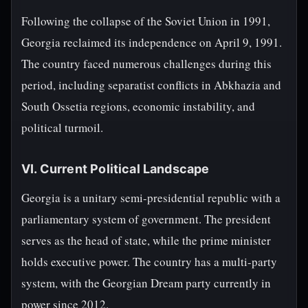
Following the collapse of the Soviet Union in 1991,
Georgia reclaimed its independence on April 9, 1991.
The country faced numerous challenges during this
period, including separatist conflicts in Abkhazia and
South Ossetia regions, economic instability, and
political turmoil.
VI. Current Political Landscape
Georgia is a unitary semi-presidential republic with a
parliamentary system of government. The president
serves as the head of state, while the prime minister
holds executive power. The country has a multi-party
system, with the Georgian Dream party currently in
power since 2012.