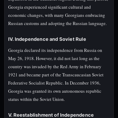
Georgia experienced significant cultural and
economic changes, with many Georgians embracing
Russian customs and adopting the Russian language.
IV. Independence and Soviet Rule
Georgia declared its independence from Russia on
May 26, 1918. However, it did not last long as the
country was invaded by the Red Army in February
1921 and became part of the Transcaucasian Soviet
Federative Socialist Republic. In December 1936,
Georgia was granted its own autonomous republic
status within the Soviet Union.
V. Reestablishment of Independence