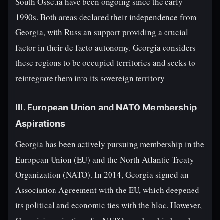
South Ossetia have been ongoing since the early
1990s. Both areas declared their independence from
Georgia, with Russian support providing a crucial
factor in their de facto autonomy. Georgia considers
these regions to be occupied territories and seeks to
reintegrate them into its sovereign territory.
III. European Union and NATO Membership
Aspirations
Georgia has been actively pursuing membership in the
European Union (EU) and the North Atlantic Treaty
Organization (NATO). In 2014, Georgia signed an
Association Agreement with the EU, which deepened
its political and economic ties with the bloc. However,