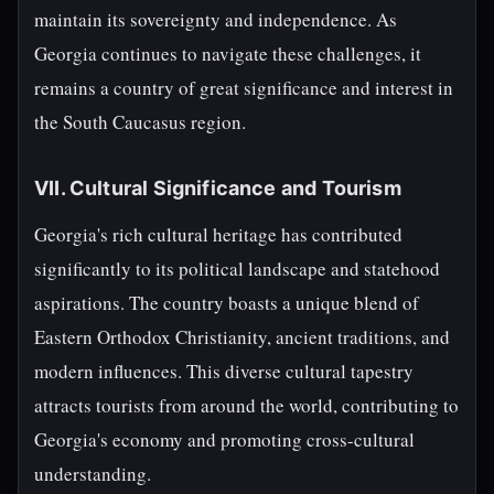
maintain its sovereignty and independence. As
Georgia continues to navigate these challenges, it
remains a country of great significance and interest in
the South Caucasus region.
VII. Cultural Significance and Tourism
Georgia's rich cultural heritage has contributed
significantly to its political landscape and statehood
aspirations. The country boasts a unique blend of
Eastern Orthodox Christianity, ancient traditions, and
modern influences. This diverse cultural tapestry
attracts tourists from around the world, contributing to
Georgia's economy and promoting cross-cultural
understanding.