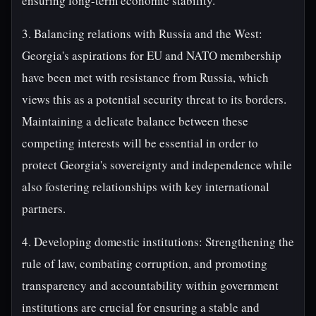
ensuring long-term economic stability.
3. Balancing relations with Russia and the West:
Georgia's aspirations for EU and NATO membership
have been met with resistance from Russia, which
views this as a potential security threat to its borders.
Maintaining a delicate balance between these
competing interests will be essential in order to
protect Georgia's sovereignty and independence while
also fostering relationships with key international
partners.
4. Developing domestic institutions: Strengthening the
rule of law, combating corruption, and promoting
transparency and accountability within government
institutions are crucial for ensuring a stable and