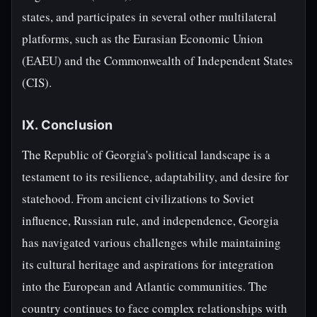
states, and participates in several other multilateral
platforms, such as the Eurasian Economic Union
(EAEU) and the Commonwealth of Independent States
(CIS).
IX. Conclusion
The Republic of Georgia's political landscape is a
testament to its resilience, adaptability, and desire for
statehood. From ancient civilizations to Soviet
influence, Russian rule, and independence, Georgia
has navigated various challenges while maintaining
its cultural heritage and aspirations for integration
into the European and Atlantic communities. The
country continues to face complex relationships with