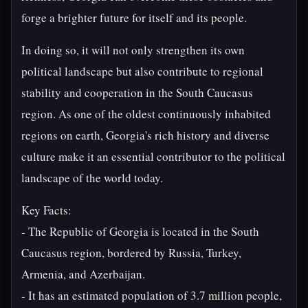
forge a brighter future for itself and its people.
In doing so, it will not only strengthen its own
political landscape but also contribute to regional
stability and cooperation in the South Caucasus
region. As one of the oldest continuously inhabited
regions on earth, Georgia's rich history and diverse
culture make it an essential contributor to the political
landscape of the world today.
Key Facts:
- The Republic of Georgia is located in the South
Caucasus region, bordered by Russia, Turkey,
Armenia, and Azerbaijan.
- It has an estimated population of 3.7 million people,