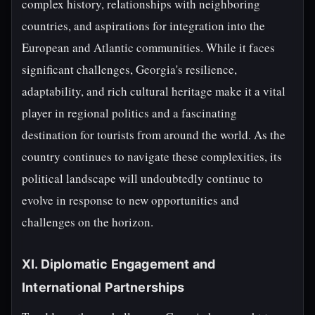
complex history, relationships with neighboring
countries, and aspirations for integration into the
European and Atlantic communities. While it faces
significant challenges, Georgia's resilience,
adaptability, and rich cultural heritage make it a vital
player in regional politics and a fascinating
destination for tourists from around the world. As the
country continues to navigate these complexities, its
political landscape will undoubtedly continue to
evolve in response to new opportunities and
challenges on the horizon.
XI. Diplomatic Engagement and
International Partnerships