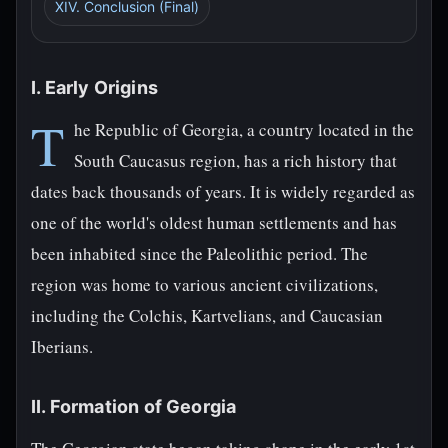
XIV. Conclusion (Final)
I. Early Origins
T
he Republic of Georgia, a country located in the
South Caucasus region, has a rich history that
dates back thousands of years. It is widely regarded as
one of the world's oldest human settlements and has
been inhabited since the Paleolithic period. The
region was home to various ancient civilizations,
including the Colchis, Kartvelians, and Caucasian
Iberians.
II. Formation of Georgia