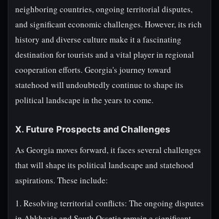
neighboring countries, ongoing territorial disputes,
and significant economic challenges. However, its rich
history and diverse culture make it a fascinating
destination for tourists and a vital player in regional
cooperation efforts. Georgia's journey toward
statehood will undoubtedly continue to shape its
political landscape in the years to come.
X. Future Prospects and Challenges
As Georgia moves forward, it faces several challenges
that will shape its political landscape and statehood
aspirations. These include:
1. Resolving territorial conflicts: The ongoing disputes
in Abkhazia and South Ossetia remain a significant