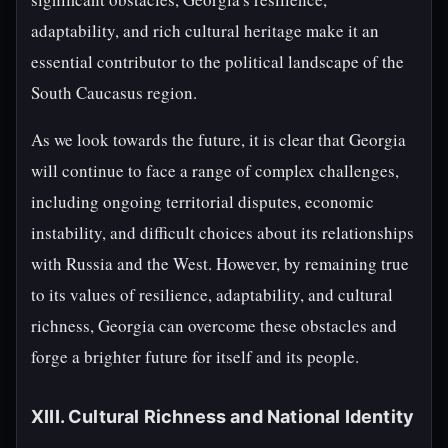
adaptability, and rich cultural heritage make it an
essential contributor to the political landscape of the
South Caucasus region.
As we look towards the future, it is clear that Georgia
will continue to face a range of complex challenges,
including ongoing territorial disputes, economic
instability, and difficult choices about its relationships
with Russia and the West. However, by remaining true
to its values of resilience, adaptability, and cultural
richness, Georgia can overcome these obstacles and
forge a brighter future for itself and its people.
XIII. Cultural Richness and National Identity