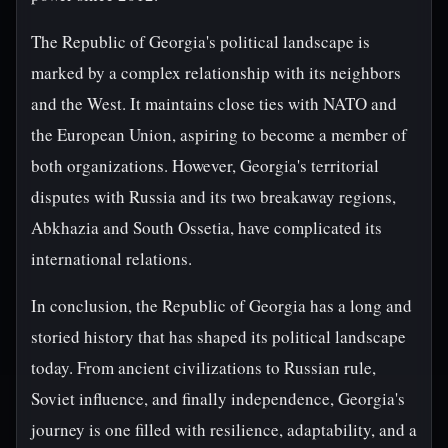
The Republic of Georgia's political landscape is
marked by a complex relationship with its neighbors
and the West. It maintains close ties with NATO and
the European Union, aspiring to become a member of
both organizations. However, Georgia's territorial
disputes with Russia and its two breakaway regions,
Abkhazia and South Ossetia, have complicated its
international relations.
In conclusion, the Republic of Georgia has a long and
storied history that has shaped its political landscape
today. From ancient civilizations to Russian rule,
Soviet influence, and finally independence, Georgia's
journey is one filled with resilience, adaptability, and a