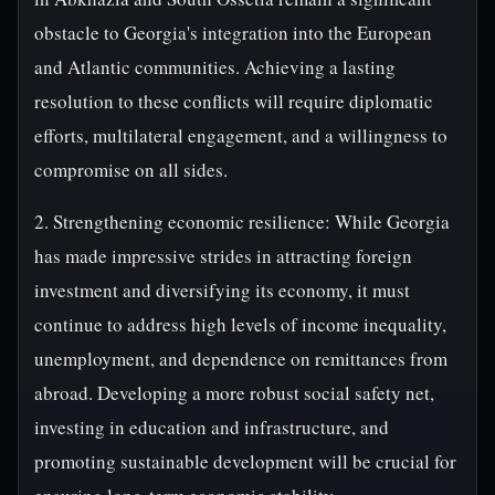
obstacle to Georgia's integration into the European
and Atlantic communities. Achieving a lasting
resolution to these conflicts will require diplomatic
efforts, multilateral engagement, and a willingness to
compromise on all sides.
2. Strengthening economic resilience: While Georgia
has made impressive strides in attracting foreign
investment and diversifying its economy, it must
continue to address high levels of income inequality,
unemployment, and dependence on remittances from
abroad. Developing a more robust social safety net,
investing in education and infrastructure, and
promoting sustainable development will be crucial for