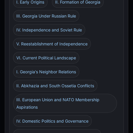
I. Early Origins
II. Formation of Georgia
III. Georgia Under Russian Rule
IV. Independence and Soviet Rule
V. Reestablishment of Independence
VI. Current Political Landscape
I. Georgia's Neighbor Relations
II. Abkhazia and South Ossetia Conflicts
III. European Union and NATO Membership
Aspirations
IV. Domestic Politics and Governance