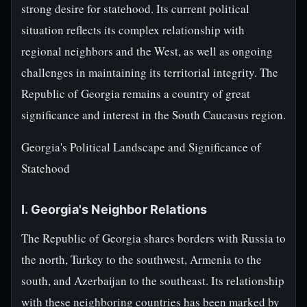
strong desire for statehood. Its current political
situation reflects its complex relationship with
regional neighbors and the West, as well as ongoing
challenges in maintaining its territorial integrity. The
Republic of Georgia remains a country of great
significance and interest in the South Caucasus region.
Georgia's Political Landscape and Significance of
Statehood
I. Georgia's Neighbor Relations
The Republic of Georgia shares borders with Russia to
the north, Turkey to the southwest, Armenia to the
south, and Azerbaijan to the southeast. Its relationship
with these neighboring countries has been marked by