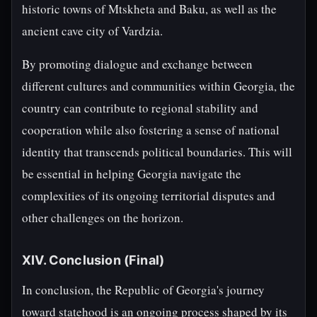
historic towns of Mtskheta and Baku, as well as the
ancient cave city of Vardzia.
By promoting dialogue and exchange between
different cultures and communities within Georgia, the
country can contribute to regional stability and
cooperation while also fostering a sense of national
identity that transcends political boundaries. This will
be essential in helping Georgia navigate the
complexities of its ongoing territorial disputes and
other challenges on the horizon.
XIV. Conclusion (Final)
In conclusion, the Republic of Georgia's journey
toward statehood is an ongoing process shaped by its