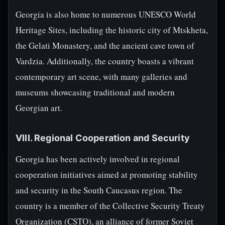
Georgia is also home to numerous UNESCO World
Heritage Sites, including the historic city of Mtskheta,
the Gelati Monastery, and the ancient cave town of
Vardzia. Additionally, the country boasts a vibrant
contemporary art scene, with many galleries and
museums showcasing traditional and modern
Georgian art.
VIII. Regional Cooperation and Security
Georgia has been actively involved in regional
cooperation initiatives aimed at promoting stability
and security in the South Caucasus region. The
country is a member of the Collective Security Treaty
Organization (CSTO), an alliance of former Soviet