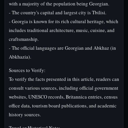
with a majority of the population being Georgian.
- The country's capital and largest city is Tbilisi.
- Georgia is known for its rich cultural heritage, which
includes traditional architecture, music, cuisine, and
craftsmanship.
- The official languages are Georgian and Abkhaz (in
Abkhazia).
Sources to Verify:
To verify the facts presented in this article, readers can
consult various sources, including official government
websites, UNESCO records, Britannica entries, census
office data, tourism board publications, and academic
history sources.
Travel or Historical Note: