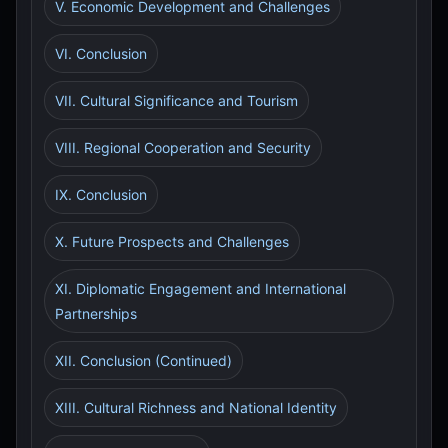
V. Economic Development and Challenges
VI. Conclusion
VII. Cultural Significance and Tourism
VIII. Regional Cooperation and Security
IX. Conclusion
X. Future Prospects and Challenges
XI. Diplomatic Engagement and International
Partnerships
XII. Conclusion (Continued)
XIII. Cultural Richness and National Identity