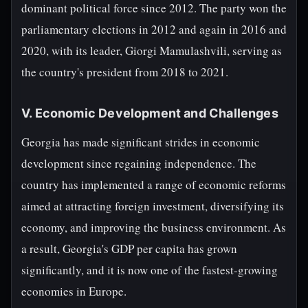
dominant political force since 2012. The party won the
parliamentary elections in 2012 and again in 2016 and
2020, with its leader, Giorgi Mamulashvili, serving as
the country's president from 2018 to 2021.
V. Economic Development and Challenges
Georgia has made significant strides in economic
development since regaining independence. The
country has implemented a range of economic reforms
aimed at attracting foreign investment, diversifying its
economy, and improving the business environment. As
a result, Georgia's GDP per capita has grown
significantly, and it is now one of the fastest-growing
economies in Europe.