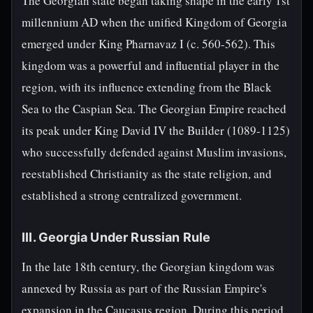
The Georgian state began taking shape in the early 1st
millennium AD when the unified Kingdom of Georgia
emerged under King Pharnavaz I (c. 560-562). This
kingdom was a powerful and influential player in the
region, with its influence extending from the Black
Sea to the Caspian Sea. The Georgian Empire reached
its peak under King David IV the Builder (1089-1125)
who successfully defended against Muslim invasions,
reestablished Christianity as the state religion, and
established a strong centralized government.
III. Georgia Under Russian Rule
In the late 18th century, the Georgian kingdom was
annexed by Russia as part of the Russian Empire's
expansion in the Caucasus region. During this period,