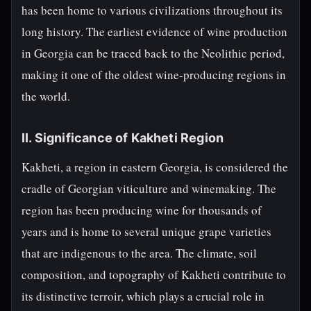
has been home to various civilizations throughout its
long history. The earliest evidence of wine production
in Georgia can be traced back to the Neolithic period,
making it one of the oldest wine-producing regions in
the world.
II. Significance of Kakheti Region
Kakheti, a region in eastern Georgia, is considered the
cradle of Georgian viticulture and winemaking. The
region has been producing wine for thousands of
years and is home to several unique grape varieties
that are indigenous to the area. The climate, soil
composition, and topography of Kakheti contribute to
its distinctive terroir, which plays a crucial role in