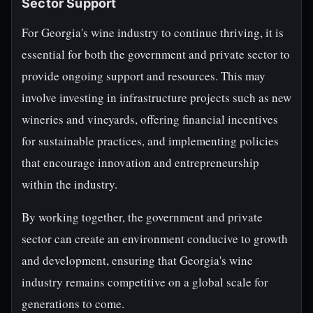
Sector Support
For Georgia's wine industry to continue thriving, it is
essential for both the government and private sector to
provide ongoing support and resources. This may
involve investing in infrastructure projects such as new
wineries and vineyards, offering financial incentives
for sustainable practices, and implementing policies
that encourage innovation and entrepreneurship
within the industry.
By working together, the government and private
sector can create an environment conducive to growth
and development, ensuring that Georgia's wine
industry remains competitive on a global scale for
generations to come.