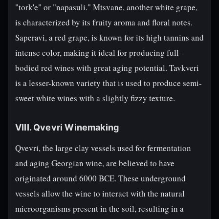
"tork'e" or "napasuli." Mtsvane, another white grape,
is characterized by its fruity aroma and floral notes.
Saperavi, a red grape, is known for its high tannins and
intense color, making it ideal for producing full-
bodied red wines with great aging potential. Tavkveri
is a lesser-known variety that is used to produce semi-
sweet white wines with a slightly fizzy texture.
VIII. Qvevri Winemaking
Qvevri, the large clay vessels used for fermentation
and aging Georgian wine, are believed to have
originated around 6000 BCE. These underground
vessels allow the wine to interact with the natural
microorganisms present in the soil, resulting in a