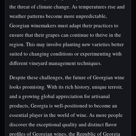
the threat of climate change. As temperatures rise and
weather patterns become more unpredictable,
Georgian winemakers must adapt their practices to
ensure that their grapes can continue to thrive in the
region. This may involve planting new varieties better
suited to changing conditions or experimenting with
different vineyard management techniques.
Despite these challenges, the future of Georgian wine
looks promising. With its rich history, unique terroir,
and a growing global appreciation for artisanal
products, Georgia is well-positioned to become an
essential player in the world of wine. As more people
discover the exceptional quality and distinct flavor
profiles of Georgian wines, the Republic of Georgia