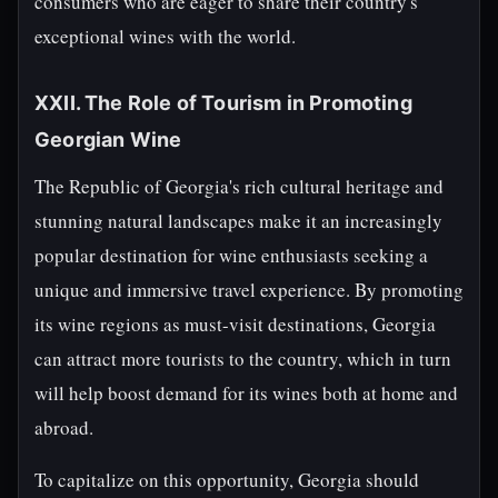
consumers who are eager to share their country's
exceptional wines with the world.
XXII. The Role of Tourism in Promoting
Georgian Wine
The Republic of Georgia's rich cultural heritage and
stunning natural landscapes make it an increasingly
popular destination for wine enthusiasts seeking a
unique and immersive travel experience. By promoting
its wine regions as must-visit destinations, Georgia
can attract more tourists to the country, which in turn
will help boost demand for its wines both at home and
abroad.
To capitalize on this opportunity, Georgia should