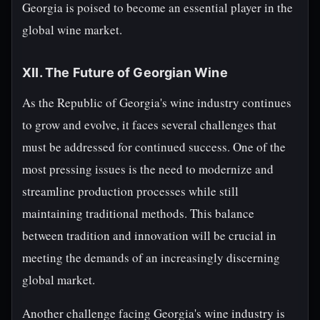
Georgia is poised to become an essential player in the
global wine market.
XII. The Future of Georgian Wine
As the Republic of Georgia's wine industry continues
to grow and evolve, it faces several challenges that
must be addressed for continued success. One of the
most pressing issues is the need to modernize and
streamline production processes while still
maintaining traditional methods. This balance
between tradition and innovation will be crucial in
meeting the demands of an increasingly discerning
global market.
Another challenge facing Georgia's wine industry is