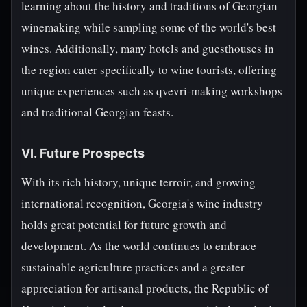
learning about the history and traditions of Georgian
winemaking while sampling some of the world's best
wines. Additionally, many hotels and guesthouses in
the region cater specifically to wine tourists, offering
unique experiences such as qvevri-making workshops
and traditional Georgian feasts.
VI. Future Prospects
With its rich history, unique terroir, and growing
international recognition, Georgia's wine industry
holds great potential for future growth and
development. As the world continues to embrace
sustainable agriculture practices and a greater
appreciation for artisanal products, the Republic of