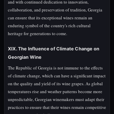
and with continued dedication to innovation,
collaboration, and preservation of tradition, Georgia
can ensure that its exceptional wines remain an
enduring symbol of the country's rich cultural
heritage for generations to come.
XIX. The Influence of Climate Change on
Georgian Wine
The Republic of Georgia is not immune to the effects
of climate change, which can have a significant impact
on the quality and yield of its wine grapes. As global
temperatures rise and weather patterns become more
unpredictable, Georgian winemakers must adapt their
practices to ensure that their wines remain competitive