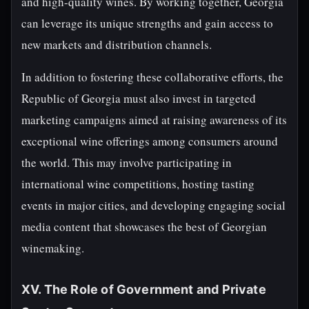
and high-quality wines. By working together, Georgia
can leverage its unique strengths and gain access to
new markets and distribution channels.
In addition to fostering these collaborative efforts, the
Republic of Georgia must also invest in targeted
marketing campaigns aimed at raising awareness of its
exceptional wine offerings among consumers around
the world. This may involve participating in
international wine competitions, hosting tasting
events in major cities, and developing engaging social
media content that showcases the best of Georgian
winemaking.
XV. The Role of Government and Private