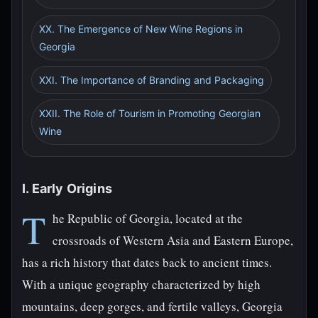
XX. The Emergence of New Wine Regions in
Georgia
XXI. The Importance of Branding and Packaging
XXII. The Role of Tourism in Promoting Georgian
Wine
I. Early Origins
T
he Republic of Georgia, located at the
crossroads of Western Asia and Eastern Europe,
has a rich history that dates back to ancient times.
With a unique geography characterized by high
mountains, deep gorges, and fertile valleys, Georgia