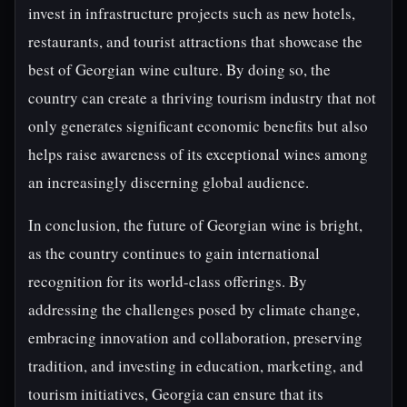
invest in infrastructure projects such as new hotels,
restaurants, and tourist attractions that showcase the
best of Georgian wine culture. By doing so, the
country can create a thriving tourism industry that not
only generates significant economic benefits but also
helps raise awareness of its exceptional wines among
an increasingly discerning global audience.
In conclusion, the future of Georgian wine is bright,
as the country continues to gain international
recognition for its world-class offerings. By
addressing the challenges posed by climate change,
embracing innovation and collaboration, preserving
tradition, and investing in education, marketing, and
tourism initiatives, Georgia can ensure that its