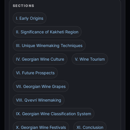
SECTIONS
I. Early Origins
II. Significance of Kakheti Region
III. Unique Winemaking Techniques
IV. Georgian Wine Culture
V. Wine Tourism
VI. Future Prospects
VII. Georgian Wine Grapes
VIII. Qvevri Winemaking
IX. Georgian Wine Classification System
X. Georgian Wine Festivals
XI. Conclusion