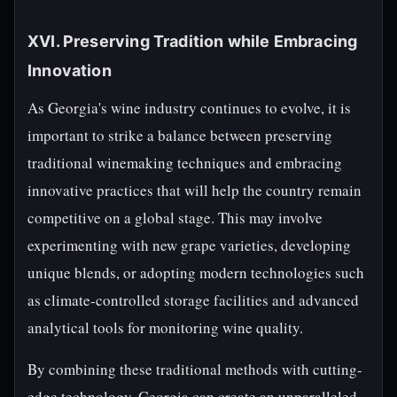
XVI. Preserving Tradition while Embracing
Innovation
As Georgia's wine industry continues to evolve, it is
important to strike a balance between preserving
traditional winemaking techniques and embracing
innovative practices that will help the country remain
competitive on a global stage. This may involve
experimenting with new grape varieties, developing
unique blends, or adopting modern technologies such
as climate-controlled storage facilities and advanced
analytical tools for monitoring wine quality.
By combining these traditional methods with cutting-
edge technology, Georgia can create an unparalleled