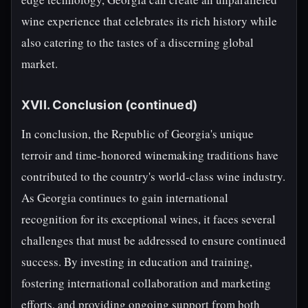
wine experience that celebrates its rich history while
also catering to the tastes of a discerning global
market.
XVII. Conclusion (continued)
In conclusion, the Republic of Georgia's unique
terroir and time-honored winemaking traditions have
contributed to the country's world-class wine industry.
As Georgia continues to gain international
recognition for its exceptional wines, it faces several
challenges that must be addressed to ensure continued
success. By investing in education and training,
fostering international collaboration and marketing
efforts, and providing ongoing support from both