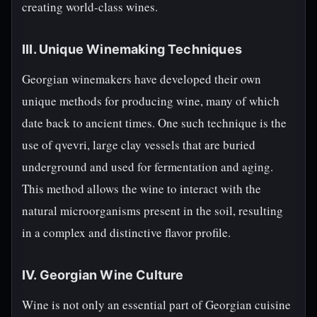
creating world-class wines.
III. Unique Winemaking Techniques
Georgian winemakers have developed their own
unique methods for producing wine, many of which
date back to ancient times. One such technique is the
use of qvevri, large clay vessels that are buried
underground and used for fermentation and aging.
This method allows the wine to interact with the
natural microorganisms present in the soil, resulting
in a complex and distinctive flavor profile.
IV. Georgian Wine Culture
Wine is not only an essential part of Georgian cuisine