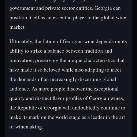
government and private sector entities, Georgia can
position itself as an essential player in the global wine
market.
Ultimately, the future of Georgian wine depends on its
ability to strike a balance between tradition and
innovation, preserving the unique characteristics that
have made it so beloved while also adapting to meet
the demands of an increasingly discerning global
audience. As more people discover the exceptional
quality and distinct flavor profiles of Georgian wines,
the Republic of Georgia will undoubtedly continue to
make its mark on the world stage as a leader in the art
of winemaking.