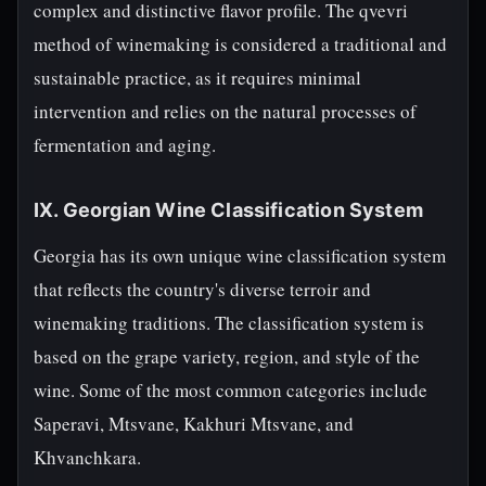
complex and distinctive flavor profile. The qvevri
method of winemaking is considered a traditional and
sustainable practice, as it requires minimal
intervention and relies on the natural processes of
fermentation and aging.
IX. Georgian Wine Classification System
Georgia has its own unique wine classification system
that reflects the country's diverse terroir and
winemaking traditions. The classification system is
based on the grape variety, region, and style of the
wine. Some of the most common categories include
Saperavi, Mtsvane, Kakhuri Mtsvane, and
Khvanchkara.