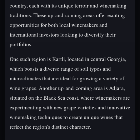
country, each with its unique terroir and winemaking
traditions. These up-and-coming areas offer exciting
opportunities for both local winemakers and
international investors looking to diversify their
portfolios.
One such region is Kartli, located in central Georgia,
which boasts a diverse range of soil types and
microclimates that are ideal for growing a variety of
wine grapes. Another up-and-coming area is Adjara,
situated on the Black Sea coast, where winemakers are
experimenting with new grape varieties and innovative
winemaking techniques to create unique wines that
reflect the region's distinct character.