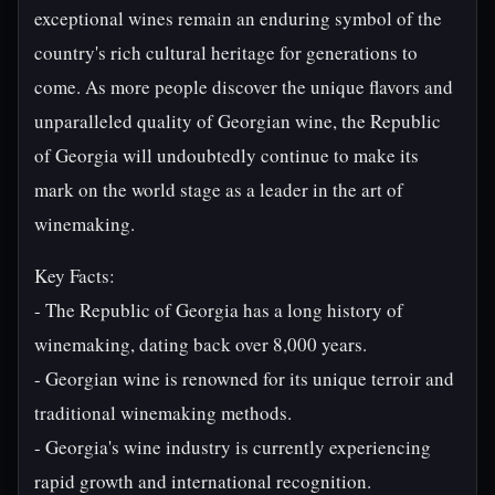
exceptional wines remain an enduring symbol of the
country's rich cultural heritage for generations to
come. As more people discover the unique flavors and
unparalleled quality of Georgian wine, the Republic
of Georgia will undoubtedly continue to make its
mark on the world stage as a leader in the art of
winemaking.
Key Facts:
- The Republic of Georgia has a long history of
winemaking, dating back over 8,000 years.
- Georgian wine is renowned for its unique terroir and
traditional winemaking methods.
- Georgia's wine industry is currently experiencing
rapid growth and international recognition.