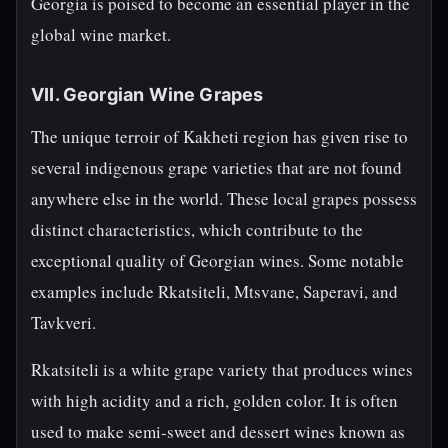
Georgia is poised to become an essential player in the
global wine market.
VII. Georgian Wine Grapes
The unique terroir of Kakheti region has given rise to
several indigenous grape varieties that are not found
anywhere else in the world. These local grapes possess
distinct characteristics, which contribute to the
exceptional quality of Georgian wines. Some notable
examples include Rkatsiteli, Mtsvane, Saperavi, and
Tavkveri.
Rkatsiteli is a white grape variety that produces wines
with high acidity and a rich, golden color. It is often
used to make semi-sweet and dessert wines known as