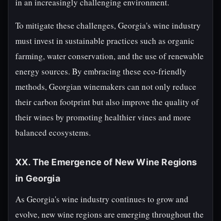
in an increasingly challenging environment.
To mitigate these challenges, Georgia's wine industry
must invest in sustainable practices such as organic
farming, water conservation, and the use of renewable
energy sources. By embracing these eco-friendly
methods, Georgian winemakers can not only reduce
their carbon footprint but also improve the quality of
their wines by promoting healthier vines and more
balanced ecosystems.
XX. The Emergence of New Wine Regions
in Georgia
As Georgia's wine industry continues to grow and
evolve, new wine regions are emerging throughout the