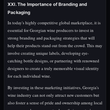
XXI. The Importance of Branding and
Packaging
In today's highly competitive global marketplace, it is
essential for Georgian wine producers to invest in
strong branding and packaging strategies that will
help their products stand out from the crowd. This may
involve creating unique labels, developing eye-
catching bottle designs, or partnering with renowned
designers to create a truly memorable visual identity
for each individual wine.
By investing in these marketing initiatives, Georgia's
wine industry can not only attract new customers but
also foster a sense of pride and ownership among local