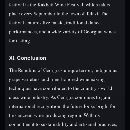
festival is the Kakheti Wine Festival, which takes
place every September in the town of Telavi. The
festival features live music, traditional dance
performances, and a wide variety of Georgian wines
for tasting.
XI. Conclusion
The Republic of Georgia's unique terroir, indigenous
grape varieties, and time-honored winemaking
techniques have contributed to the country's world-
class wine industry. As Georgia continues to gain
international recognition, the future looks bright for
this ancient wine-producing region. With its
commitment to sustainability and artisanal practices,