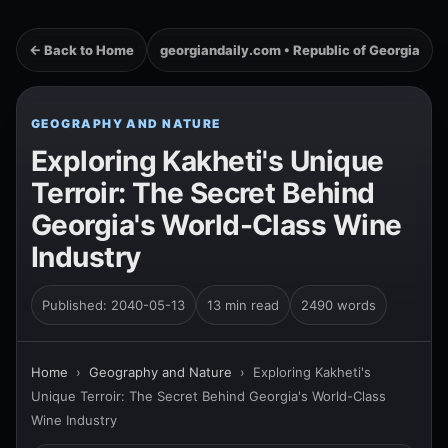
← Back to Home
georgiandaily.com • Republic of Georgia
GEOGRAPHY AND NATURE
Exploring Kakheti's Unique
Terroir: The Secret Behind
Georgia's World-Class Wine
Industry
Published: 2040-05-13
13 min read
2490 words
Home
›
Geography and Nature
›
Exploring Kakheti's
Unique Terroir: The Secret Behind Georgia's World-Class
Wine Industry