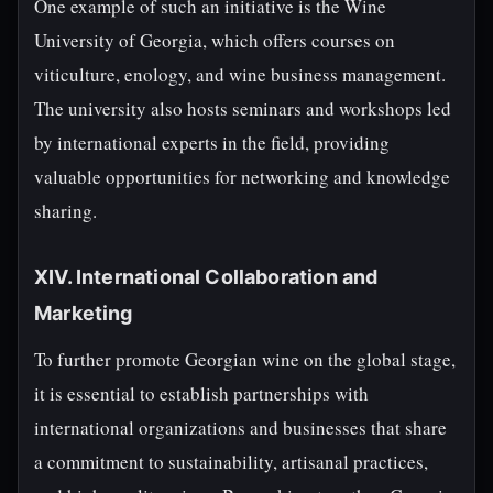
One example of such an initiative is the Wine
University of Georgia, which offers courses on
viticulture, enology, and wine business management.
The university also hosts seminars and workshops led
by international experts in the field, providing
valuable opportunities for networking and knowledge
sharing.
XIV. International Collaboration and
Marketing
To further promote Georgian wine on the global stage,
it is essential to establish partnerships with
international organizations and businesses that share
a commitment to sustainability, artisanal practices,