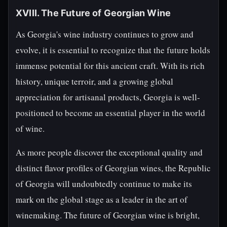
XVIII. The Future of Georgian Wine
As Georgia's wine industry continues to grow and
evolve, it is essential to recognize that the future holds
immense potential for this ancient craft. With its rich
history, unique terroir, and a growing global
appreciation for artisanal products, Georgia is well-
positioned to become an essential player in the world
of wine.
As more people discover the exceptional quality and
distinct flavor profiles of Georgian wines, the Republic
of Georgia will undoubtedly continue to make its
mark on the global stage as a leader in the art of
winemaking. The future of Georgian wine is bright,