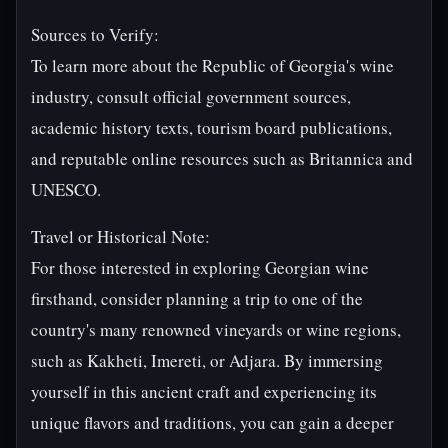
Sources to Verify:
To learn more about the Republic of Georgia's wine
industry, consult official government sources,
academic history texts, tourism board publications,
and reputable online resources such as Britannica and
UNESCO.
Travel or Historical Note:
For those interested in exploring Georgian wine
firsthand, consider planning a trip to one of the
country's many renowned vineyards or wine regions,
such as Kakheti, Imereti, or Adjara. By immersing
yourself in this ancient craft and experiencing its
unique flavors and traditions, you can gain a deeper