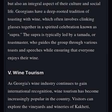
but also an integral aspect of their culture and social
life. Georgians have a deep-rooted tradition of
toasting with wine, which often involves clinking
glasses together in a spirited celebration known as
"supra." The supra is typically led by a tamada, or
toastmaster, who guides the group through various
toasts and speeches while ensuring that everyone
enjoys their wine.
V. Wine Tourism
As Georgia's wine industry continues to gain
international recognition, wine tourism has become
increasingly popular in the country. Visitors can
explore the vineyards and wineries of Kakheti,