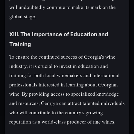
will undoubtedly continue to make its mark on the
global stage.
XIII. The Importance of Education and
Training
To ensure the continued success of Georgia's wine
industry, it is crucial to invest in education and
training for both local winemakers and international
professionals interested in learning about Georgian
wine. By providing access to specialized knowledge
and resources, Georgia can attract talented individuals
who will contribute to the country's growing
reputation as a world-class producer of fine wines.