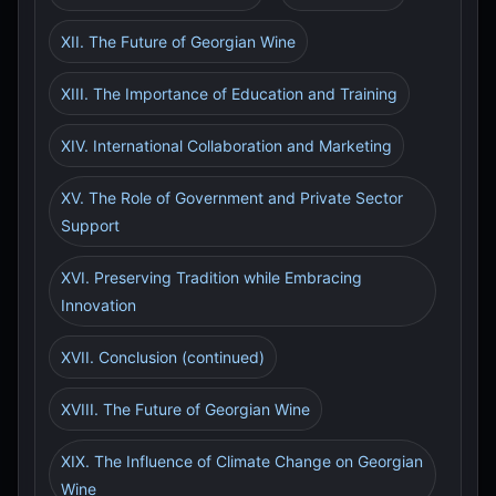
XII. The Future of Georgian Wine
XIII. The Importance of Education and Training
XIV. International Collaboration and Marketing
XV. The Role of Government and Private Sector
Support
XVI. Preserving Tradition while Embracing
Innovation
XVII. Conclusion (continued)
XVIII. The Future of Georgian Wine
XIX. The Influence of Climate Change on Georgian
Wine