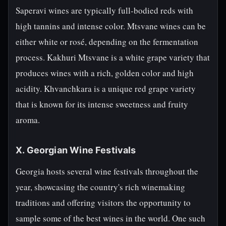
Saperavi wines are typically full-bodied reds with
high tannins and intense color. Mtsvane wines can be
either white or rosé, depending on the fermentation
process. Kakhuri Mtsvane is a white grape variety that
produces wines with a rich, golden color and high
acidity. Khvanchkara is a unique red grape variety
that is known for its intense sweetness and fruity
aroma.
X. Georgian Wine Festivals
Georgia hosts several wine festivals throughout the
year, showcasing the country's rich winemaking
traditions and offering visitors the opportunity to
sample some of the best wines in the world. One such