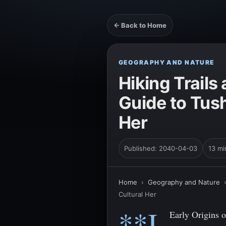
← Back to Home
GEOGRAPHY AND NATURE
Hiking Trail
Guide to Tus
Her
Published: 2040-04-03
13 mi
Home
›
Geography and Nature
Cultural Her
**I.
Early Origins o