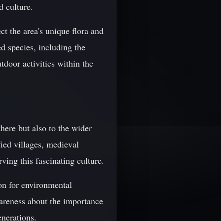
d culture.
ct the area's unique flora and
d species, including the
tdoor activities within the
here but also to the wider
fied villages, medieval
ving this fascinating culture.
on for environmental
wareness about the importance
enerations.