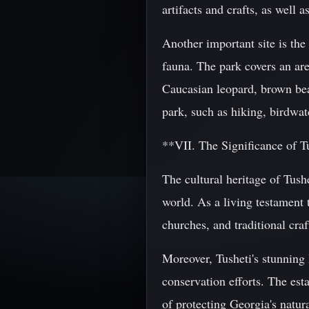
artifacts and crafts, as well 
Another important site is the
fauna. The park covers an ar
Caucasian leopard, brown bear
park, such as hiking, birdwat
**VII. The Significance of Tu
The cultural heritage of Tush
world. As a living testament t
churches, and traditional craf
Moreover, Tusheti's stunning 
conservation efforts. The est
of protecting Georgia's natur