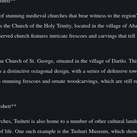
sheti**
f stunning medieval churches that bear witness to the region'
s the Church of the Holy Trinity, located in the village of Aba
served church features intricate frescoes and carvings that tell
e Church of St. George, situated in the village of Dartlo. Thi
s a distinctive octagonal design, with a series of defensive to
es stunning frescoes and ornate woodcarvings, which are still 
usheti**
hurches, Tusheti is also home to a number of other cultural land
 of life. One such example is the Tushuri Museum, which showc