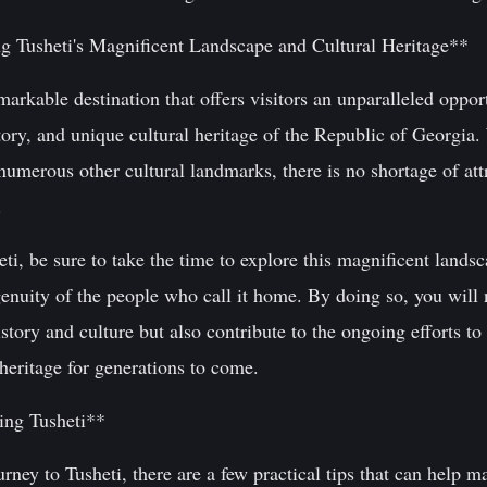
g Tusheti's Magnificent Landscape and Cultural Heritage**
markable destination that offers visitors an unparalleled oppor
tory, and unique cultural heritage of the Republic of Georgia.
 numerous other cultural landmarks, there is no shortage of att
.
eti, be sure to take the time to explore this magnificent lands
enuity of the people who call it home. By doing so, you will 
story and culture but also contribute to the ongoing efforts to 
 heritage for generations to come.
ting Tusheti**
ney to Tusheti, there are a few practical tips that can help m