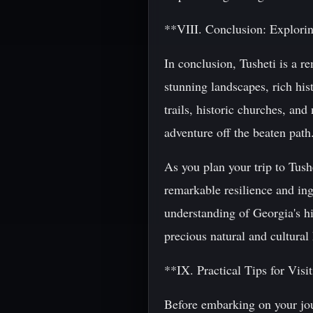
**VIII. Conclusion: Explorin
In conclusion, Tusheti is a re
stunning landscapes, rich his
trails, historic churches, and
adventure off the beaten path
As you plan your trip to Tush
remarkable resilience and ing
understanding of Georgia's hi
precious natural and cultural
**IX. Practical Tips for Visi
Before embarking on your jour