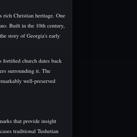
s rich Christian heritage. One
no. Built in the 10th century,
 the story of Georgia's early
s fortified church dates back
wers surrounding it. The
remarkably well-preserved
marks that provide insight
ases traditional Tushetian