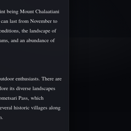
point being Mount Chalaatiani
t can last from November to
nditions, the landscape of
treams, and an abundance of
outdoor enthusiasts. There are
lore its diverse landscapes
Gometsari Pass, which
veral historic villages along
n.