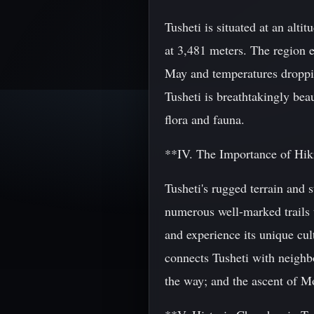
Tusheti is situated at an alt
at 3,481 meters. The region e
May and temperatures droppin
Tusheti is breathtakingly bea
flora and fauna.
**IV. The Importance of Hiki
Tusheti's rugged terrain and 
numerous well-marked trails t
and experience its unique cu
connects Tusheti with neighbo
the way; and the ascent of Mo