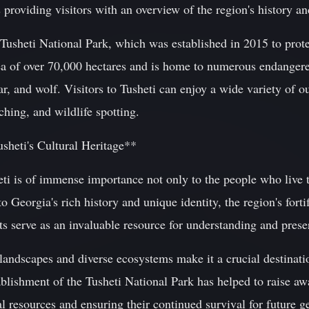
as providing visitors with an overview of the region's history an
 Tusheti National Park, which was established in 2015 to prote
ea of over 70,000 hectares and is home to numerous endangere
, and wolf. Visitors to Tusheti can enjoy a wide variety of ou
ching, and wildlife spotting.
sheti's Cultural Heritage**
eti is of immense importance not only to the people who live t
o Georgia's rich history and unique identity, the region's forti
ts serve as an invaluable resource for understanding and preser
landscapes and diverse ecosystems make it a crucial destinati
ablishment of the Tusheti National Park has helped to raise a
al resources and ensuring their continued survival for future g