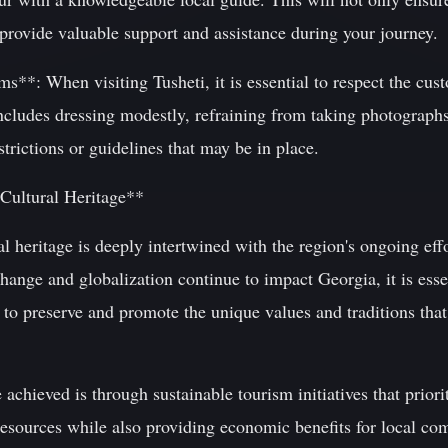
 provide valuable support and assistance during your journey.
**: When visiting Tusheti, it is essential to respect the cust
includes dressing modestly, refraining from taking photograph
trictions or guidelines that may be in place.
 Cultural Heritage**
al heritage is deeply intertwined with the region's ongoing effo
ange and globalization continue to impact Georgia, it is esse
 to preserve and promote the unique values and traditions tha
chieved is through sustainable tourism initiatives that priorit
 resources while also providing economic benefits for local c