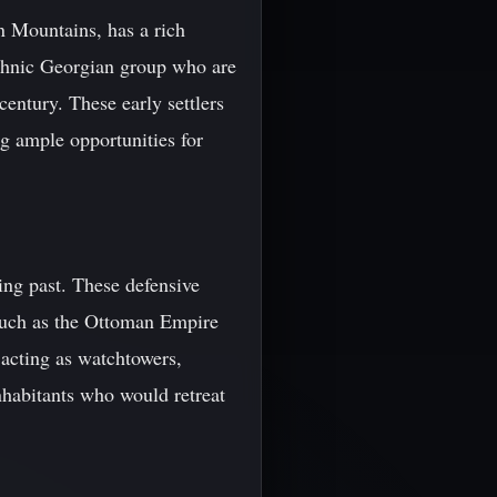
n Mountains, has a rich
 ethnic Georgian group who are
entury. These early settlers
g ample opportunities for
ging past. These defensive
 such as the Ottoman Empire
 acting as watchtowers,
inhabitants who would retreat