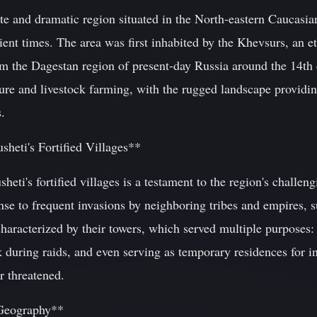
te and dramatic region situated in the North-eastern Caucasia
cient times. The area was first inhabited by the Khevsurs, an
m the Dagestan region of present-day Russia around the 14th c
ure and livestock farming, with the rugged landscape providin
.
sheti's Fortified Villages**
heti's fortified villages is a testament to the region's challen
onse to frequent invasions by neighboring tribes and empires,
characterized by their towers, which served multiple purposes:
ck during raids, and even serving as temporary residences for 
 threatened.
 Geography**