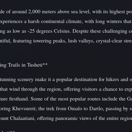
itude of around 2,000 meters above sea level, with its highest 
xperiences a harsh continental climate, with long winters tha
g as low as -25 degrees Celsius. Despite these challenging co
utiful, featuring towering peaks, lush valleys, crystal-clear s
ng Trails in Tusheti**
stunning scenery make it a popular destination for hikers and 
hat wind through the region, offering visitors a chance to exp
lture firsthand. Some of the most popular routes include the 
ring Khevsureti; the trek from Omalo to Dartlo, passing by se
unt Chalaatiani, offering panoramic views of the entire regio