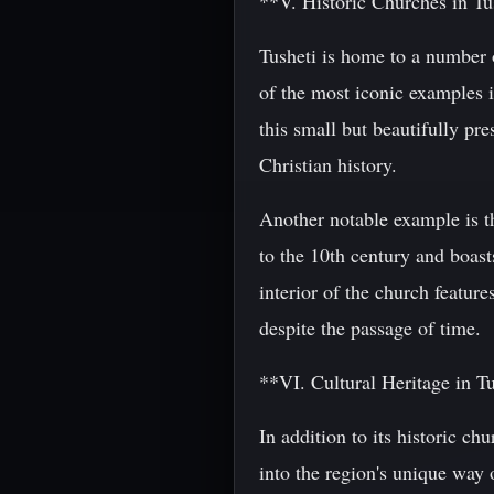
**V. Historic Churches in Tu
Tusheti is home to a number o
of the most iconic examples i
this small but beautifully pre
Christian history.
Another notable example is th
to the 10th century and boast
interior of the church featur
despite the passage of time.
**VI. Cultural Heritage in T
In addition to its historic c
into the region's unique way