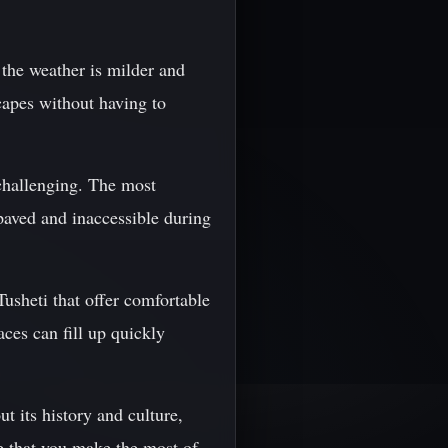
 the weather is milder and
scapes without having to
 challenging. The most
aved and inaccessible during
sheti that offer comfortable
ces can fill up quickly
t its history and culture,
e that you make the most of