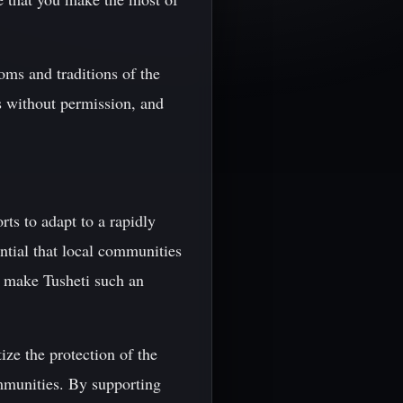
oms and traditions of the
s without permission, and
rts to adapt to a rapidly
ntial that local communities
t make Tusheti such an
ize the protection of the
ommunities. By supporting