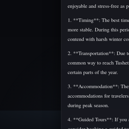
enjoyable and stress-free as p
1. **Timing**: The best time
more stable. During this peri
contend with harsh winter co
2. **Transportation**: Due t
common way to reach Tusheti 
certain parts of the year.
3. **Accommodation**: There 
accommodations for travelers
during peak season.
4. **Guided Tours**: If you a
consider booking a guided to