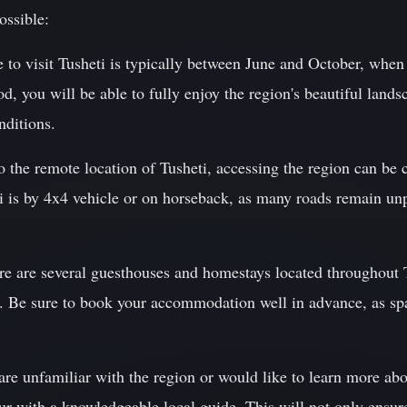
ossible:
 to visit Tusheti is typically between June and October, when
od, you will be able to fully enjoy the region's beautiful land
nditions.
o the remote location of Tusheti, accessing the region can be
is by 4x4 vehicle or on horseback, as many roads remain unp
are several guesthouses and homestays located throughout Tu
. Be sure to book your accommodation well in advance, as spa
re unfamiliar with the region or would like to learn more abou
ur with a knowledgeable local guide. This will not only ensur