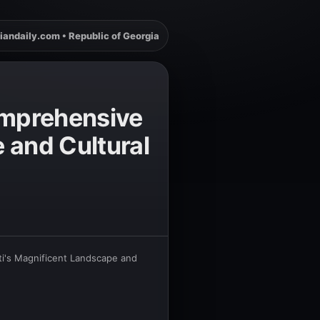
iandaily.com • Republic of Georgia
Comprehensive
 and Cultural
ti's Magnificent Landscape and