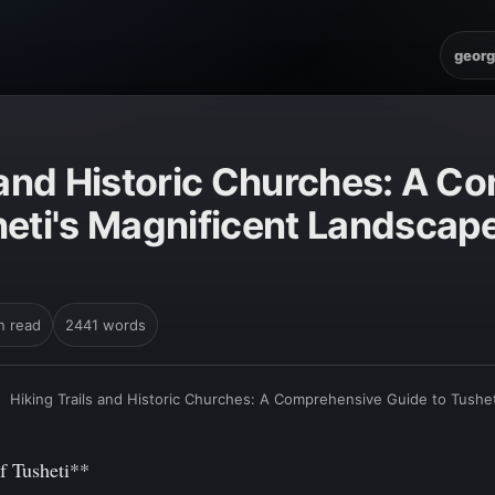
georg
s and Historic Churches: A 
heti's Magnificent Landscape
n read
2441 words
›
Hiking Trails and Historic Churches: A Comprehensive Guide to Tushe
f Tusheti**