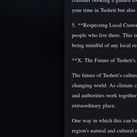
your time in Tusheti but also
5. **Respecting Local Customs
people who live there. This 
being mindful of any local res
**X. The Future of Tusheti's
The future of Tusheti's cultur
changing world. As climate ch
and authorities work together
extraordinary place.
One way in which this can be a
region's natural and cultural