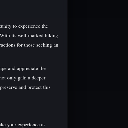
tunity to experience the
 With its well-marked hiking
ractions for those seeking an
cape and appreciate the
not only gain a deeper
preserve and protect this
ake your experience as