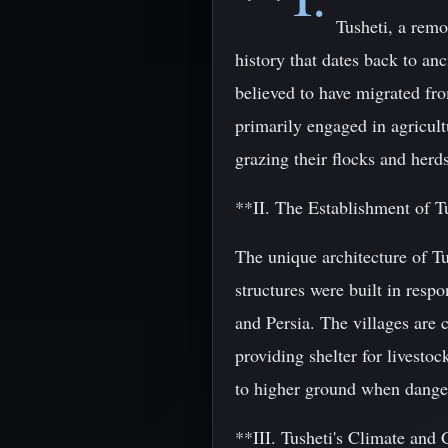
Tusheti, a remo
history that dates back to an
believed to have migrated fro
primarily engaged in agricult
grazing their flocks and herds
**II. The Establishment of Tu
The unique architecture of Tus
structures were built in resp
and Persia. The villages are 
providing shelter for livesto
to higher ground when danger
**III. Tusheti's Climate and