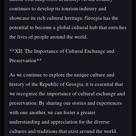
continues to develop its tourism industry and
showcase its rich cultural heritage, Georgia has the
potential to become a global cultural hub that enriches
the lives of people around the world.
**XII. The Importance of Cultural Exchange and
Preservation**
As we continue to explore the unique culture and
history of the Republic of Georgia, it is essential that
we recognize the importance of cultural exchange and
preservation. By sharing our stories and experiences
with one another, we can foster a greater
understanding and appreciation for the diverse
cultures and traditions that exist around the world.