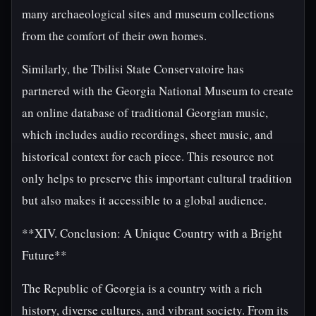
many archaeological sites and museum collections
from the comfort of their own homes.
Similarly, the Tbilisi State Conservatoire has
partnered with the Georgia National Museum to create
an online database of traditional Georgian music,
which includes audio recordings, sheet music, and
historical context for each piece. This resource not
only helps to preserve this important cultural tradition
but also makes it accessible to a global audience.
**XIV. Conclusion: A Unique Country with a Bright
Future**
The Republic of Georgia is a country with a rich
history, diverse cultures, and vibrant society. From its