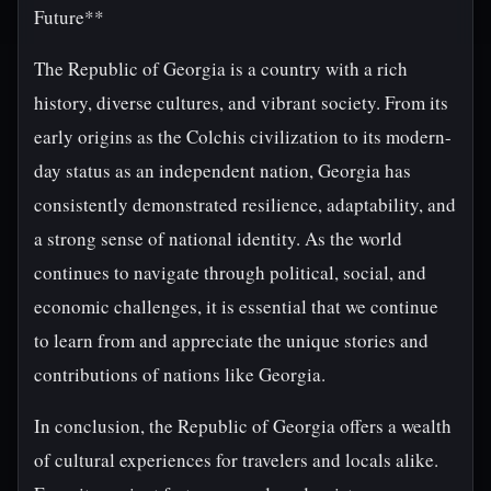
Future**
The Republic of Georgia is a country with a rich
history, diverse cultures, and vibrant society. From its
early origins as the Colchis civilization to its modern-
day status as an independent nation, Georgia has
consistently demonstrated resilience, adaptability, and
a strong sense of national identity. As the world
continues to navigate through political, social, and
economic challenges, it is essential that we continue
to learn from and appreciate the unique stories and
contributions of nations like Georgia.
In conclusion, the Republic of Georgia offers a wealth
of cultural experiences for travelers and locals alike.