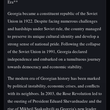
Era**
Georgia became a constituent republic of the Soviet
Union in 1922. Despite facing numerous challenges
and hardships under Soviet rule, the country managed
to preserve its unique cultural identity and develop a
strong sense of national pride. Following the collapse
of the Soviet Union in 1991, Georgia declared
independence and embarked on a tumultuous journey
towards democracy and economic stability.
The modern era of Georgian history has been marked
by political instability, economic crises, and conflicts
with its neighbors. In 2003, the Rose Revolution led to
the ousting of President Eduard Shevardnadze and the
rise of Mikheil Saakashvili as Georgia's new leader.