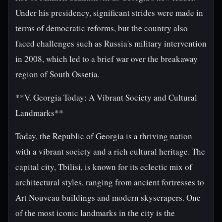
Under his presidency, significant strides were made in
terms of democratic reforms, but the country also
faced challenges such as Russia's military intervention
in 2008, which led to a brief war over the breakaway
region of South Ossetia.
**V. Georgia Today: A Vibrant Society and Cultural
Landmarks**
Today, the Republic of Georgia is a thriving nation
with a vibrant society and a rich cultural heritage. The
capital city, Tbilisi, is known for its eclectic mix of
architectural styles, ranging from ancient fortresses to
Art Nouveau buildings and modern skyscrapers. One
of the most iconic landmarks in the city is the