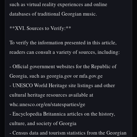
such as virtual reality experiences and online
databases of traditional Georgian music.
**XVI. Sources to Verify:**
To verify the information presented in this article,
readers can consult a variety of sources, including:
- Official government websites for the Republic of
Georgia, such as georgia.gov or mfa.gov.ge
- UNESCO World Heritage site listings and other
cultural heritage resources available at
whc.unesco.org/en/statesparties/ge
- Encyclopedia Britannica articles on the history,
culture, and society of Georgia
- Census data and tourism statistics from the Georgian