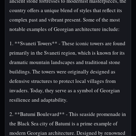
ancient stone fortresses to modernist masterpieces, the
country offers a unique blend of styles that reflect its
complex past and vibrant present. Some of the most
notable examples of Georgian architecture include:
1. **Svaneti Towers** - These iconic towers are found
primarily in the Svaneti region, which is known for its
dramatic mountain landscapes and traditional stone
buildings. The towers were originally designed as
defensive structures to protect local villages from
invaders. Today, they serve as a symbol of Georgian
resilience and adaptability.
2. **Batumi Boulevard** - This seaside promenade in
the Black Sea city of Batumi is a prime example of
modern Georgian architecture. Designed by renowned