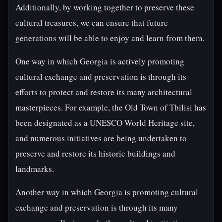
Additionally, by working together to preserve these
cultural treasures, we can ensure that future
generations will be able to enjoy and learn from them.
One way in which Georgia is actively promoting
cultural exchange and preservation is through its
efforts to protect and restore its many architectural
masterpieces. For example, the Old Town of Tbilisi has
been designated as a UNESCO World Heritage site,
and numerous initiatives are being undertaken to
preserve and restore its historic buildings and
landmarks.
Another way in which Georgia is promoting cultural
exchange and preservation is through its many