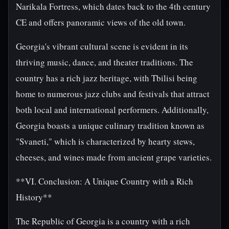
Narikala Fortress, which dates back to the 4th century
CE and offers panoramic views of the old town.
Georgia's vibrant cultural scene is evident in its
thriving music, dance, and theater traditions. The
country has a rich jazz heritage, with Tbilisi being
home to numerous jazz clubs and festivals that attract
both local and international performers. Additionally,
Georgia boasts a unique culinary tradition known as
"Svaneti," which is characterized by hearty stews,
cheeses, and wines made from ancient grape varieties.
**VI. Conclusion: A Unique Country with a Rich
History**
The Republic of Georgia is a country with a rich