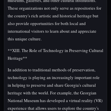
museums, galleries, and other cultural institutions.
These organizations not only serve as repositories for
the country's rich artistic and historical heritage but
also provide opportunities for both local and
international visitors to learn about and appreciate
this unique culture.
**XIII. The Role of Technology in Preserving Cultural
Heritage**
In addition to traditional methods of preservation,
technology is playing an increasingly important role
in helping to preserve and share Georgia's cultural
heritage with the world. For example, the Georgian
National Museum has developed a virtual reality (VR)
experience that allows users to explore the country's