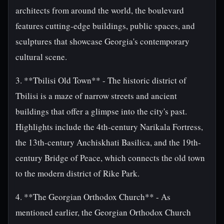
architects from around the world, the boulevard
features cutting-edge buildings, public spaces, and
sculptures that showcase Georgia's contemporary
cultural scene.
3. **Tbilisi Old Town** - The historic district of
Tbilisi is a maze of narrow streets and ancient
buildings that offer a glimpse into the city's past.
Highlights include the 4th-century Narikala Fortress,
the 13th-century Anchiskhati Basilica, and the 19th-
century Bridge of Peace, which connects the old town
to the modern district of Rike Park.
4. **The Georgian Orthodox Church** - As
mentioned earlier, the Georgian Orthodox Church