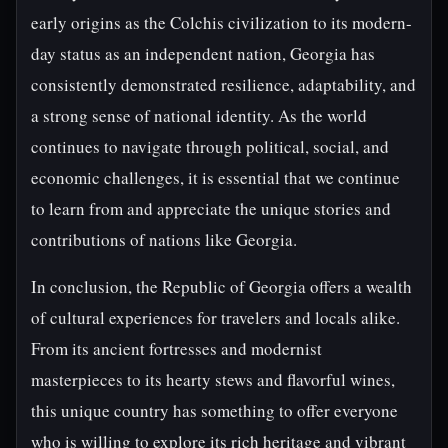
early origins as the Colchis civilization to its modern-
day status as an independent nation, Georgia has
consistently demonstrated resilience, adaptability, and
a strong sense of national identity. As the world
continues to navigate through political, social, and
economic challenges, it is essential that we continue
to learn from and appreciate the unique stories and
contributions of nations like Georgia.
In conclusion, the Republic of Georgia offers a wealth
of cultural experiences for travelers and locals alike.
From its ancient fortresses and modernist
masterpieces to its hearty stews and flavorful wines,
this unique country has something to offer everyone
who is willing to explore its rich heritage and vibrant