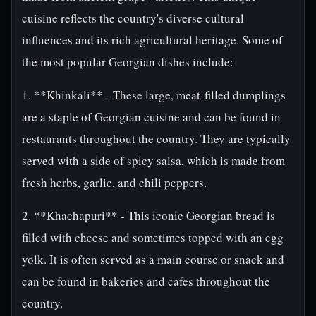
cuisine reflects the country's diverse cultural
influences and its rich agricultural heritage. Some of
the most popular Georgian dishes include:
1. **Khinkali** - These large, meat-filled dumplings
are a staple of Georgian cuisine and can be found in
restaurants throughout the country. They are typically
served with a side of spicy salsa, which is made from
fresh herbs, garlic, and chili peppers.
2. **Khachapuri** - This iconic Georgian bread is
filled with cheese and sometimes topped with an egg
yolk. It is often served as a main course or snack and
can be found in bakeries and cafes throughout the
country.