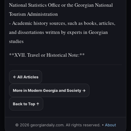
National Statistics Office or the Georgian National
Tourism Administration
- Academic history sources, such as books, articles,
and dissertations written by experts in Georgian
studies
**XVII. Travel or Historical Note:**
← All Articles
More in Modern Georgia and Society →
Back to Top ↑
© 2026 georgiandaily.com. All rights reserved. •
About