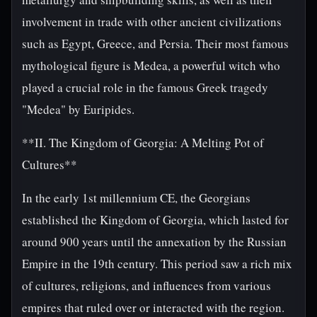
involvement in trade with other ancient civilizations
such as Egypt, Greece, and Persia. Their most famous
mythological figure is Medea, a powerful witch who
played a crucial role in the famous Greek tragedy
"Medea" by Euripides.
**II. The Kingdom of Georgia: A Melting Pot of
Cultures**
In the early 1st millennium CE, the Georgians
established the Kingdom of Georgia, which lasted for
around 900 years until the annexation by the Russian
Empire in the 19th century. This period saw a rich mix
of cultures, religions, and influences from various
empires that ruled over or interacted with the region.