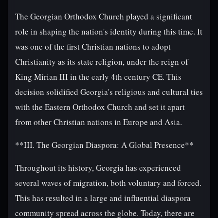
The Georgian Orthodox Church played a significant
role in shaping the nation's identity during this time. It
was one of the first Christian nations to adopt
Christianity as its state religion, under the reign of
King Mirian III in the early 4th century CE. This
decision solidified Georgia's religious and cultural ties
with the Eastern Orthodox Church and set it apart
from other Christian nations in Europe and Asia.
**III. The Georgian Diaspora: A Global Presence**
Throughout its history, Georgia has experienced
several waves of migration, both voluntary and forced.
This has resulted in a large and influential diaspora
community spread across the globe. Today, there are