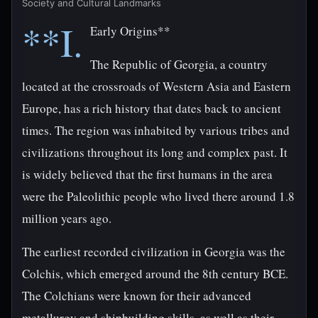
Society and Cultural Landmarks
**I.
Early Origins**
The Republic of Georgia, a country
located at the crossroads of Western Asia and Eastern
Europe, has a rich history that dates back to ancient
times. The region was inhabited by various tribes and
civilizations throughout its long and complex past. It
is widely believed that the first humans in the area
were the Paleolithic people who lived there around 1.8
million years ago.
The earliest recorded civilization in Georgia was the
Colchis, which emerged around the 8th century BCE.
The Colchians were known for their advanced
metallurgy and shipbuilding skills, as well as their