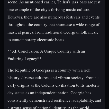
scene. As mentioned earlier, Tbilisi's jazz bars are just
one example of the city's thriving music culture.
However, there are also numerous festivals and events
throughout the country that showcase a wide range of
musical genres, from traditional Georgian folk music
to contemporary electronic beats.
**XI. Conclusion: A Unique Country with an
Enduring Legacy**
The Republic of Georgia is a country with a rich
history, diverse cultures, and vibrant society. From its
early origins as the Colchis civilization to its modern-
day status as an independent nation, Georgia has
consistently demonstrated resilience, adaptability, and
a strong sense of national identity. As the world