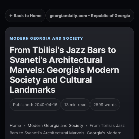
← Back to Home
georgiandaily.com • Republic of Georgia
MODERN GEORGIA AND SOCIETY
From Tbilisi's Jazz Bars to
Svaneti's Architectural
Marvels: Georgia's Modern
Society and Cultural
Landmarks
Published: 2040-04-16
13 min read
2599 words
Home
›
Modern Georgia and Society
›
From Tbilisi's Jazz
Bars to Svaneti's Architectural Marvels: Georgia's Modern