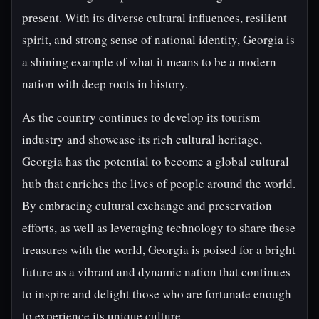
present. With its diverse cultural influences, resilient
spirit, and strong sense of national identity, Georgia is
a shining example of what it means to be a modern
nation with deep roots in history.
As the country continues to develop its tourism
industry and showcase its rich cultural heritage,
Georgia has the potential to become a global cultural
hub that enriches the lives of people around the world.
By embracing cultural exchange and preservation
efforts, as well as leveraging technology to share these
treasures with the world, Georgia is poised for a bright
future as a vibrant and dynamic nation that continues
to inspire and delight those who are fortunate enough
to experience its unique culture.