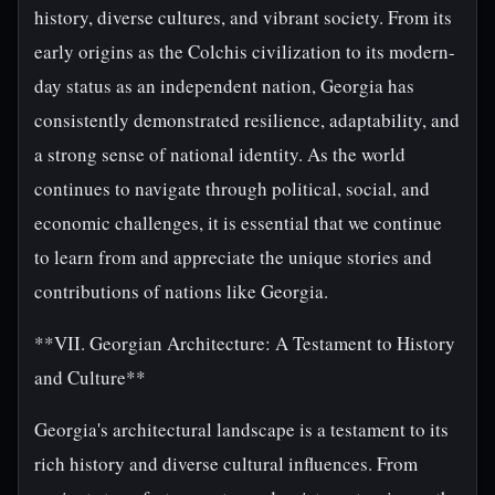
history, diverse cultures, and vibrant society. From its
early origins as the Colchis civilization to its modern-
day status as an independent nation, Georgia has
consistently demonstrated resilience, adaptability, and
a strong sense of national identity. As the world
continues to navigate through political, social, and
economic challenges, it is essential that we continue
to learn from and appreciate the unique stories and
contributions of nations like Georgia.
**VII. Georgian Architecture: A Testament to History
and Culture**
Georgia's architectural landscape is a testament to its
rich history and diverse cultural influences. From