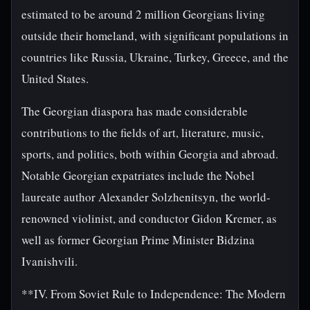
estimated to be around 2 million Georgians living
outside their homeland, with significant populations in
countries like Russia, Ukraine, Turkey, Greece, and the
United States.
The Georgian diaspora has made considerable
contributions to the fields of art, literature, music,
sports, and politics, both within Georgia and abroad.
Notable Georgian expatriates include the Nobel
laureate author Alexander Solzhenitsyn, the world-
renowned violinist, and conductor Gidon Kremer, as
well as former Georgian Prime Minister Bidzina
Ivanishvili.
**IV. From Soviet Rule to Independence: The Modern