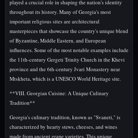
played a crucial role in shaping the nation's identity
throughout its history. Many of Georgia's most
important religious sites are architectural
masterpieces that showcase the country's unique blend
of Byzantine, Middle Eastern, and European
influences. Some of the most notable examples include
the 11th-century Gergeti Trinity Church in the Khevi
province and the 6th-century Jvari Monastery near
Mtskheta, which is a UNESCO World Heritage site.
**VIII. Georgian Cuisine: A Unique Culinary
Tradition**
Georgia's culinary tradition, known as "Svaneti," is
characterized by hearty stews, cheeses, and wines
made from ancient grape varieties. This unique