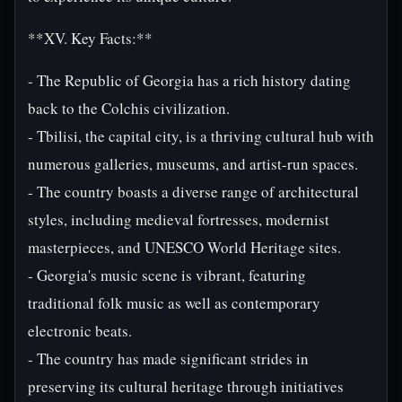
**XV. Key Facts:**
- The Republic of Georgia has a rich history dating
back to the Colchis civilization.
- Tbilisi, the capital city, is a thriving cultural hub with
numerous galleries, museums, and artist-run spaces.
- The country boasts a diverse range of architectural
styles, including medieval fortresses, modernist
masterpieces, and UNESCO World Heritage sites.
- Georgia's music scene is vibrant, featuring
traditional folk music as well as contemporary
electronic beats.
- The country has made significant strides in
preserving its cultural heritage through initiatives