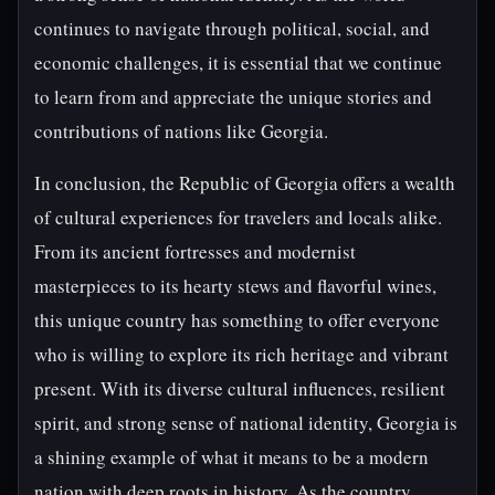
continues to navigate through political, social, and
economic challenges, it is essential that we continue
to learn from and appreciate the unique stories and
contributions of nations like Georgia.
In conclusion, the Republic of Georgia offers a wealth
of cultural experiences for travelers and locals alike.
From its ancient fortresses and modernist
masterpieces to its hearty stews and flavorful wines,
this unique country has something to offer everyone
who is willing to explore its rich heritage and vibrant
present. With its diverse cultural influences, resilient
spirit, and strong sense of national identity, Georgia is
a shining example of what it means to be a modern
nation with deep roots in history. As the country