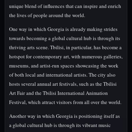
unique blend of influences that can inspire and enrich
the lives of people around the world.
One way in which Georgia is already making strides
towards becoming a global cultural hub is through its
thriving arts scene. Tbilisi, in particular, has become a
hotspot for contemporary art, with numerous galleries,
museums, and artist-run spaces showcasing the work
of both local and international artists. The city also
hosts several annual art festivals, such as the Tbilisi
Art Fair and the Tbilisi International Animation
Festival, which attract visitors from all over the world.
Another way in which Georgia is positioning itself as
a global cultural hub is through its vibrant music