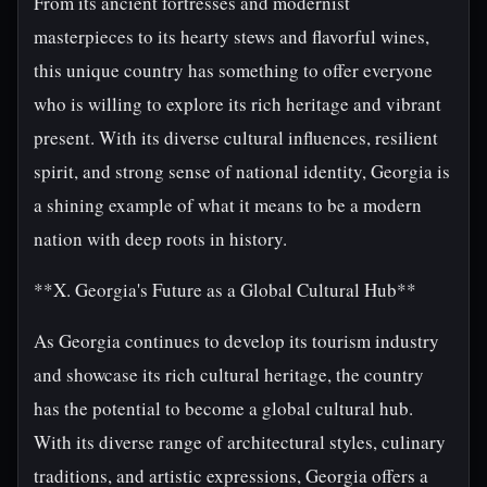
From its ancient fortresses and modernist
masterpieces to its hearty stews and flavorful wines,
this unique country has something to offer everyone
who is willing to explore its rich heritage and vibrant
present. With its diverse cultural influences, resilient
spirit, and strong sense of national identity, Georgia is
a shining example of what it means to be a modern
nation with deep roots in history.
**X. Georgia's Future as a Global Cultural Hub**
As Georgia continues to develop its tourism industry
and showcase its rich cultural heritage, the country
has the potential to become a global cultural hub.
With its diverse range of architectural styles, culinary
traditions, and artistic expressions, Georgia offers a