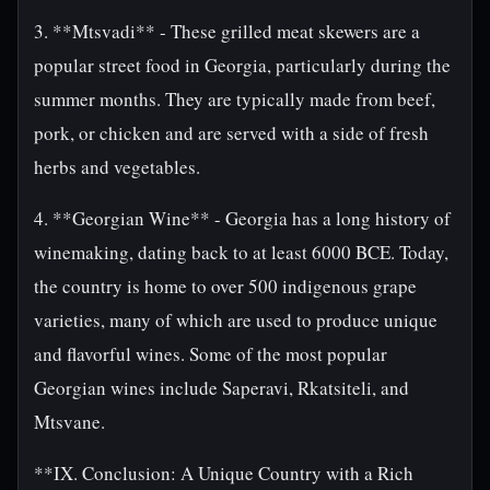
3. **Mtsvadi** - These grilled meat skewers are a
popular street food in Georgia, particularly during the
summer months. They are typically made from beef,
pork, or chicken and are served with a side of fresh
herbs and vegetables.
4. **Georgian Wine** - Georgia has a long history of
winemaking, dating back to at least 6000 BCE. Today,
the country is home to over 500 indigenous grape
varieties, many of which are used to produce unique
and flavorful wines. Some of the most popular
Georgian wines include Saperavi, Rkatsiteli, and
Mtsvane.
**IX. Conclusion: A Unique Country with a Rich