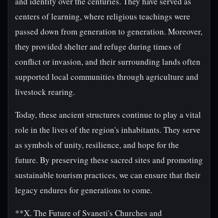
and identity over the centuries. They have served as
centers of learning, where religious teachings were
passed down from generation to generation. Moreover,
they provided shelter and refuge during times of
conflict or invasion, and their surrounding lands often
supported local communities through agriculture and
livestock rearing.
Today, these ancient structures continue to play a vital
role in the lives of the region's inhabitants. They serve
as symbols of unity, resilience, and hope for the
future. By preserving these sacred sites and promoting
sustainable tourism practices, we can ensure that their
legacy endures for generations to come.
**X. The Future of Svaneti's Churches and