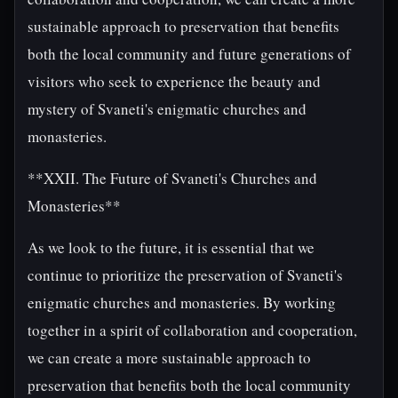
sustainable approach to preservation that benefits
both the local community and future generations of
visitors who seek to experience the beauty and
mystery of Svaneti's enigmatic churches and
monasteries.
**XXII. The Future of Svaneti's Churches and
Monasteries**
As we look to the future, it is essential that we
continue to prioritize the preservation of Svaneti's
enigmatic churches and monasteries. By working
together in a spirit of collaboration and cooperation,
we can create a more sustainable approach to
preservation that benefits both the local community