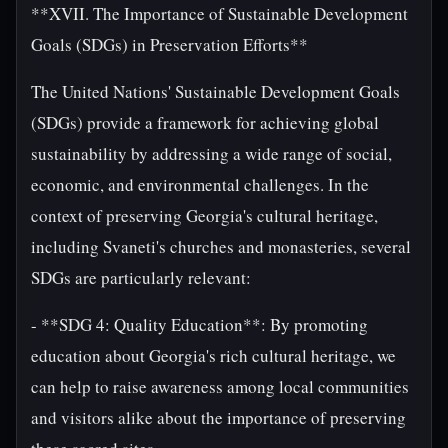
**XVII. The Importance of Sustainable Development
Goals (SDGs) in Preservation Efforts**
The United Nations' Sustainable Development Goals
(SDGs) provide a framework for achieving global
sustainability by addressing a wide range of social,
economic, and environmental challenges. In the
context of preserving Georgia's cultural heritage,
including Svaneti's churches and monasteries, several
SDGs are particularly relevant:
- **SDG 4: Quality Education**: By promoting
education about Georgia's rich cultural heritage, we
can help to raise awareness among local communities
and visitors alike about the importance of preserving