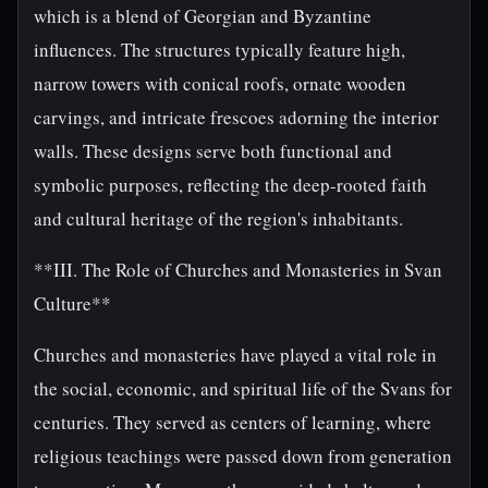
which is a blend of Georgian and Byzantine
influences. The structures typically feature high,
narrow towers with conical roofs, ornate wooden
carvings, and intricate frescoes adorning the interior
walls. These designs serve both functional and
symbolic purposes, reflecting the deep-rooted faith
and cultural heritage of the region's inhabitants.
**III. The Role of Churches and Monasteries in Svan
Culture**
Churches and monasteries have played a vital role in
the social, economic, and spiritual life of the Svans for
centuries. They served as centers of learning, where
religious teachings were passed down from generation