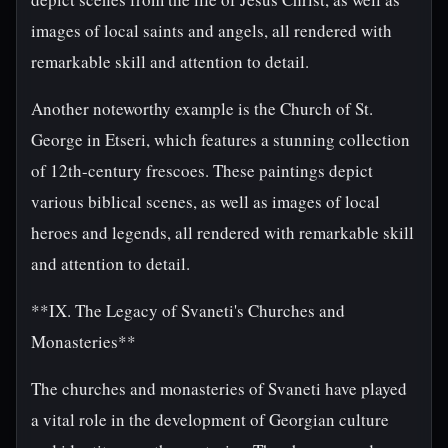
images of local saints and angels, all rendered with
remarkable skill and attention to detail.
Another noteworthy example is the Church of St.
George in Etseri, which features a stunning collection
of 12th-century frescoes. These paintings depict
various biblical scenes, as well as images of local
heroes and legends, all rendered with remarkable skill
and attention to detail.
**IX. The Legacy of Svaneti's Churches and
Monasteries**
The churches and monasteries of Svaneti have played
a vital role in the development of Georgian culture