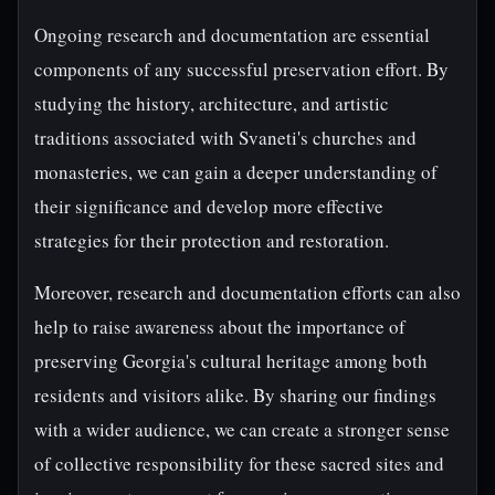
Ongoing research and documentation are essential
components of any successful preservation effort. By
studying the history, architecture, and artistic
traditions associated with Svaneti's churches and
monasteries, we can gain a deeper understanding of
their significance and develop more effective
strategies for their protection and restoration.
Moreover, research and documentation efforts can also
help to raise awareness about the importance of
preserving Georgia's cultural heritage among both
residents and visitors alike. By sharing our findings
with a wider audience, we can create a stronger sense
of collective responsibility for these sacred sites and