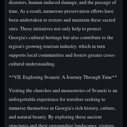
disasters, human-induced damage, and the passage of
time. As a result, numerous preservation efforts have
been undertaken to restore and maintain these sacred
sites. These initiatives not only help to protect
Georgia's cultural heritage but also contribute to the
region's growing tourism industry, which in turn
supports local communities and fosters greater cross-
cultural understanding.
**VII. Exploring Svaneti: A Journey Through Time**
Visiting the churches and monasteries of Svaneti is an
unforgettable experience for travelers seeking to
immerse themselves in Georgia's rich history, culture,
and natural beauty. By exploring these ancient
structures and their surrounding landscapes, visitors