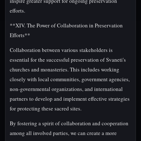
inspire greater support for ongoing preservation
efforts.
**XIV. The Power of Collaboration in Preservation
Efforts**
Collaboration between various stakeholders is
essential for the successful preservation of Svaneti's
churches and monasteries. This includes working
closely with local communities, government agencies,
non-governmental organizations, and international
partners to develop and implement effective strategies
for protecting these sacred sites.
By fostering a spirit of collaboration and cooperation
among all involved parties, we can create a more