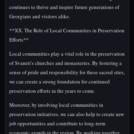
continues to thrive and inspire future generations of
Georgians and visitors alike.
**XX. The Role of Local Communities in Preservation
Efforts**
Local communities play a vital role in the preservation
of Svaneti's churches and monasteries. By fostering a
sense of pride and responsibility for these sacred sites,
we can create a strong foundation for continued
preservation efforts in the years to come.
Moreover, by involving local communities in
preservation initiatives, we can also help to create new
job opportunities and contribute to long-term
economic growth in the region. By working together