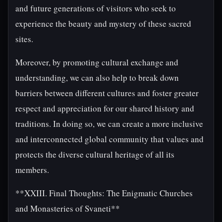
and future generations of visitors who seek to
experience the beauty and mystery of these sacred
sites.
Moreover, by promoting cultural exchange and
understanding, we can also help to break down
barriers between different cultures and foster greater
respect and appreciation for our shared history and
traditions. In doing so, we can create a more inclusive
and interconnected global community that values and
protects the diverse cultural heritage of all its
members.
**XXIII. Final Thoughts: The Enigmatic Churches
and Monasteries of Svaneti**