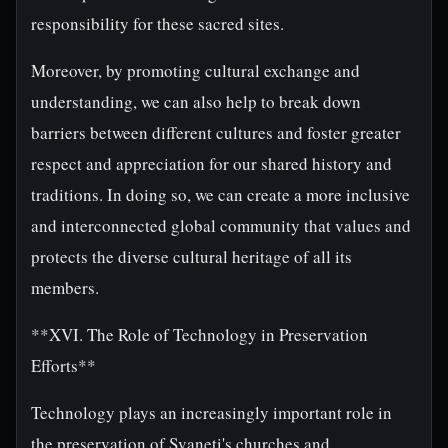
responsibility for these sacred sites.
Moreover, by promoting cultural exchange and
understanding, we can also help to break down
barriers between different cultures and foster greater
respect and appreciation for our shared history and
traditions. In doing so, we can create a more inclusive
and interconnected global community that values and
protects the diverse cultural heritage of all its
members.
**XVI. The Role of Technology in Preservation
Efforts**
Technology plays an increasingly important role in
the preservation of Svaneti's churches and