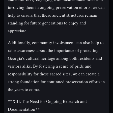
involving them in ongoing preservation efforts, we can
help to ensure that these ancient structures remain
standing for future generations to enjoy and
appreciate.
Additionally, community involvement can also help to
raise awareness about the importance of protecting
Georgia's cultural heritage among both residents and
visitors alike. By fostering a sense of pride and
responsibility for these sacred sites, we can create a
strong foundation for continued preservation efforts in
the years to come.
**XIII. The Need for Ongoing Research and
Documentation**