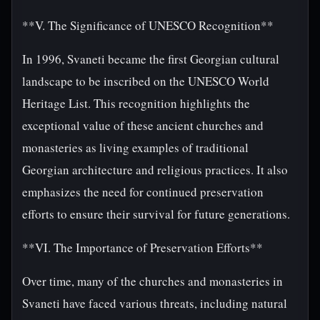
**V. The Significance of UNESCO Recognition**
In 1996, Svaneti became the first Georgian cultural
landscape to be inscribed on the UNESCO World
Heritage List. This recognition highlights the
exceptional value of these ancient churches and
monasteries as living examples of traditional
Georgian architecture and religious practices. It also
emphasizes the need for continued preservation
efforts to ensure their survival for future generations.
**VI. The Importance of Preservation Efforts**
Over time, many of the churches and monasteries in
Svaneti have faced various threats, including natural