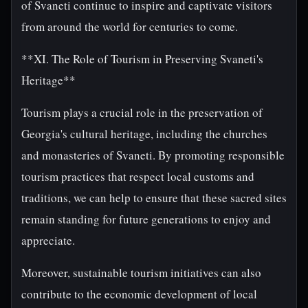
of Svaneti continue to inspire and captivate visitors
from around the world for centuries to come.
**XI. The Role of Tourism in Preserving Svaneti's
Heritage**
Tourism plays a crucial role in the preservation of
Georgia's cultural heritage, including the churches
and monasteries of Svaneti. By promoting responsible
tourism practices that respect local customs and
traditions, we can help to ensure that these sacred sites
remain standing for future generations to enjoy and
appreciate.
Moreover, sustainable tourism initiatives can also
contribute to the economic development of local