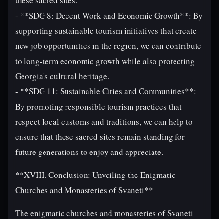
these sacred sites.
- **SDG 8: Decent Work and Economic Growth**: By
supporting sustainable tourism initiatives that create
new job opportunities in the region, we can contribute
to long-term economic growth while also protecting
Georgia's cultural heritage.
- **SDG 11: Sustainable Cities and Communities**:
By promoting responsible tourism practices that
respect local customs and traditions, we can help to
ensure that these sacred sites remain standing for
future generations to enjoy and appreciate.
**XVIII. Conclusion: Unveiling the Enigmatic
Churches and Monasteries of Svaneti**
The enigmatic churches and monasteries of Svaneti