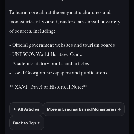
To learn more about the enigmatic churches and
monasteries of Svaneti, readers can consult a variety
of sources, including:
- Official government websites and tourism boards
- UNESCO's World Heritage Center
- Academic history books and articles
- Local Georgian newspapers and publications
**XXVI. Travel or Historical Note:**
← All Articles
More in Landmarks and Monasteries →
Back to Top ↑