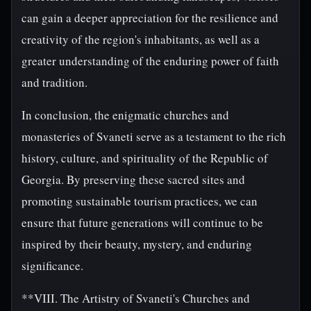
can gain a deeper appreciation for the resilience and
creativity of the region's inhabitants, as well as a
greater understanding of the enduring power of faith
and tradition.
In conclusion, the enigmatic churches and
monasteries of Svaneti serve as a testament to the rich
history, culture, and spirituality of the Republic of
Georgia. By preserving these sacred sites and
promoting sustainable tourism practices, we can
ensure that future generations will continue to be
inspired by their beauty, mystery, and enduring
significance.
**VIII. The Artistry of Svaneti's Churches and