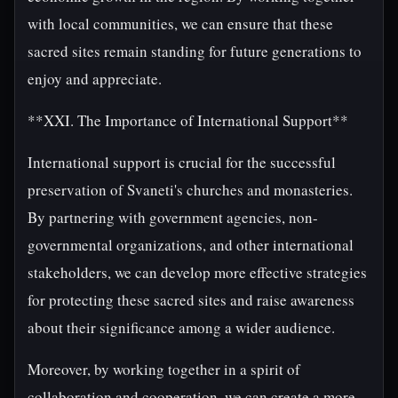
with local communities, we can ensure that these
sacred sites remain standing for future generations to
enjoy and appreciate.
**XXI. The Importance of International Support**
International support is crucial for the successful
preservation of Svaneti's churches and monasteries.
By partnering with government agencies, non-
governmental organizations, and other international
stakeholders, we can develop more effective strategies
for protecting these sacred sites and raise awareness
about their significance among a wider audience.
Moreover, by working together in a spirit of
collaboration and cooperation, we can create a more