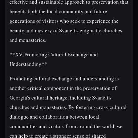
effective and sustainable approach to preservation that
benefits both the local community and future
generations of visitors who seek to experience the
beauty and mystery of Svaneti's enigmatic churches
and monasteries.
**XV. Promoting Cultural Exchange and
Understanding**
Promoting cultural exchange and understanding is
another critical component in the preservation of
Georgia's cultural heritage, including Svaneti's
churches and monasteries. By fostering cross-cultural
dialogue and collaboration between local
communities and visitors from around the world, we
can help to create a stronger sense of shared