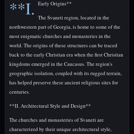
**I.
Early Origins**
The Svaneti region, located in the
northwestern part of Georgia, is home to some of the
most enigmatic churches and monasteries in the
world. The origins of these structures can be traced
back to the early Christian era when the first Christian
kingdoms emerged in the Caucasus. The region's
geographic isolation, coupled with its rugged terrain,
has helped preserve these ancient religious sites for
centuries.
**II. Architectural Style and Design**
The churches and monasteries of Svaneti are
characterized by their unique architectural style,