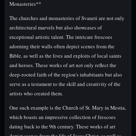
Monasteries**
The churches and monasteries of Svaneti are not only
architectural marvels but also showcases of
exceptional artistic talent. The intricate frescoes
adorning their walls often depict scenes from the
Bible, as well as the lives and exploits of local saints
and heroes. These works of art not only reflect the
deep-rooted faith of the region's inhabitants but also
serve as a testament to the skill and creativity of the
artists who created them.
One such example is the Church of St. Mary in Mestia,
which boasts an impressive collection of frescoes
dating back to the 9th century. These works of art
depict scenes from the life of Jesus Christ, as well as