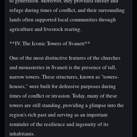
to generation. Moreover, they provided shelter and
refuge during times of conflict, and their surrounding
lands often supported local communities through
agriculture and livestock rearing.
**IV. The Iconic Towers of Svaneti**
One of the most distinctive features of the churches
and monasteries in Svaneti is the presence of tall,
narrow towers. These structures, known as "towers-
houses," were built for defensive purposes during
times of conflict or invasion. Today, many of these
towers are still standing, providing a glimpse into the
region's rich past and serving as an important
reminder of the resilience and ingenuity of its
inhabitants.