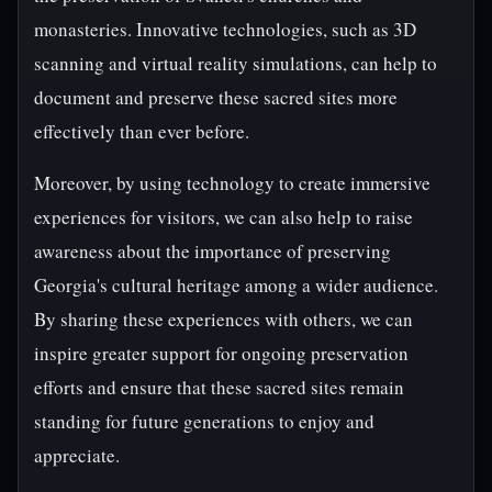
monasteries. Innovative technologies, such as 3D
scanning and virtual reality simulations, can help to
document and preserve these sacred sites more
effectively than ever before.
Moreover, by using technology to create immersive
experiences for visitors, we can also help to raise
awareness about the importance of preserving
Georgia's cultural heritage among a wider audience.
By sharing these experiences with others, we can
inspire greater support for ongoing preservation
efforts and ensure that these sacred sites remain
standing for future generations to enjoy and
appreciate.