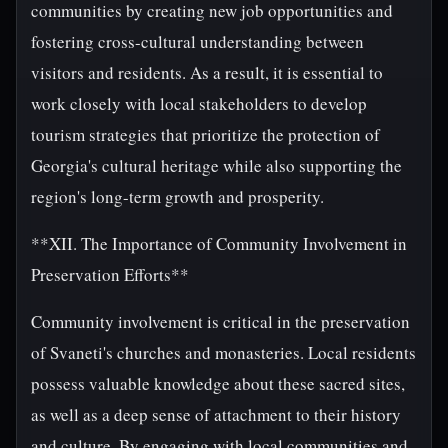
communities by creating new job opportunities and
fostering cross-cultural understanding between
visitors and residents. As a result, it is essential to
work closely with local stakeholders to develop
tourism strategies that prioritize the protection of
Georgia's cultural heritage while also supporting the
region's long-term growth and prosperity.
**XII. The Importance of Community Involvement in
Preservation Efforts**
Community involvement is critical in the preservation
of Svaneti's churches and monasteries. Local residents
possess valuable knowledge about these sacred sites,
as well as a deep sense of attachment to their history
and culture. By engaging with local communities and