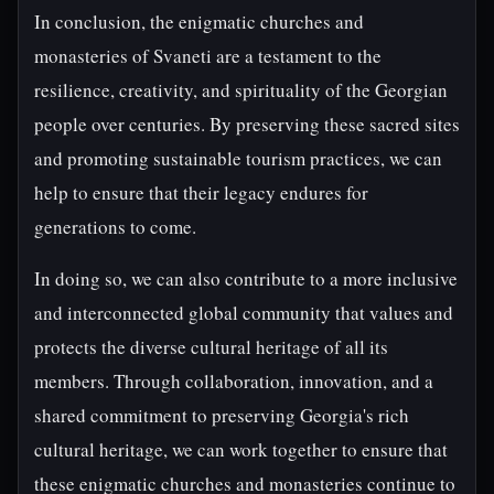
In conclusion, the enigmatic churches and
monasteries of Svaneti are a testament to the
resilience, creativity, and spirituality of the Georgian
people over centuries. By preserving these sacred sites
and promoting sustainable tourism practices, we can
help to ensure that their legacy endures for
generations to come.
In doing so, we can also contribute to a more inclusive
and interconnected global community that values and
protects the diverse cultural heritage of all its
members. Through collaboration, innovation, and a
shared commitment to preserving Georgia's rich
cultural heritage, we can work together to ensure that
these enigmatic churches and monasteries continue to