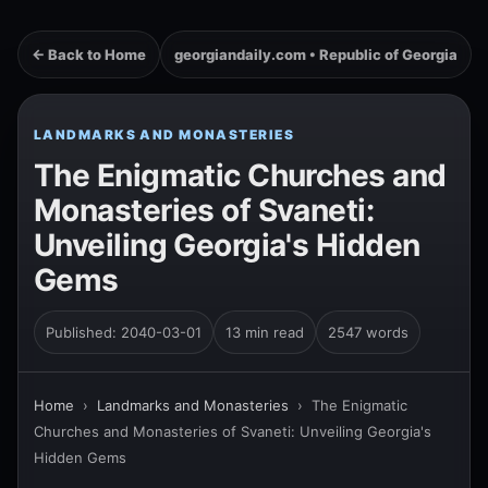
← Back to Home
georgiandaily.com • Republic of Georgia
LANDMARKS AND MONASTERIES
The Enigmatic Churches and
Monasteries of Svaneti:
Unveiling Georgia's Hidden
Gems
Published: 2040-03-01
13 min read
2547 words
Home
›
Landmarks and Monasteries
›
The Enigmatic
Churches and Monasteries of Svaneti: Unveiling Georgia's
Hidden Gems