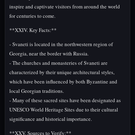
inspire and captivate visitors from around the world
for centuries to come.
**XXIV. Key Facts:**
- Svaneti is located in the northwestern region of
Georgia, near the border with Russia.
- The churches and monasteries of Svaneti are
characterized by their unique architectural styles,
which have been influenced by both Byzantine and
local Georgian traditions.
- Many of these sacred sites have been designated as
UNESCO World Heritage Sites due to their cultural
significance and historical importance.
**XXV. Sources to Verify:**