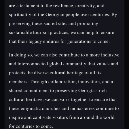
are a testament to the resilience, creativity, and
spirituality of the Georgian people over centuries. By
preserving these sacred sites and promoting
sustainable tourism practices, we can help to ensure
that their legacy endures for generations to come.
In doing so, we can also contribute to a more inclusive
and interconnected global community that values and
protects the diverse cultural heritage of all its
members. Through collaboration, innovation, and a
shared commitment to preserving Georgia's rich
cultural heritage, we can work together to ensure that
these enigmatic churches and monasteries continue to
inspire and captivate visitors from around the world
for centuries to come.