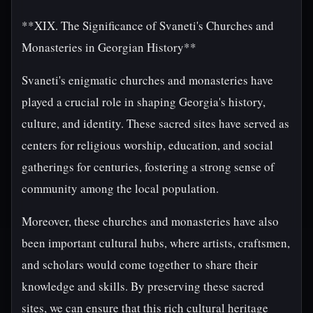
**XIX. The Significance of Svaneti's Churches and
Monasteries in Georgian History**
Svaneti's enigmatic churches and monasteries have
played a crucial role in shaping Georgia's history,
culture, and identity. These sacred sites have served as
centers for religious worship, education, and social
gatherings for centuries, fostering a strong sense of
community among the local population.
Moreover, these churches and monasteries have also
been important cultural hubs, where artists, craftsmen,
and scholars would come together to share their
knowledge and skills. By preserving these sacred
sites, we can ensure that this rich cultural heritage