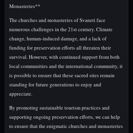
Monasteries**
The churches and monasteries of Svaneti face
numerous challenges in the 21st century. Climate
change, human-induced damage, and a lack of
funding for preservation efforts all threaten their
survival. However, with continued support from both
local communities and the international community, it
is possible to ensure that these sacred sites remain
standing for future generations to enjoy and
appreciate.
By promoting sustainable tourism practices and
supporting ongoing preservation efforts, we can help
to ensure that the enigmatic churches and monasteries