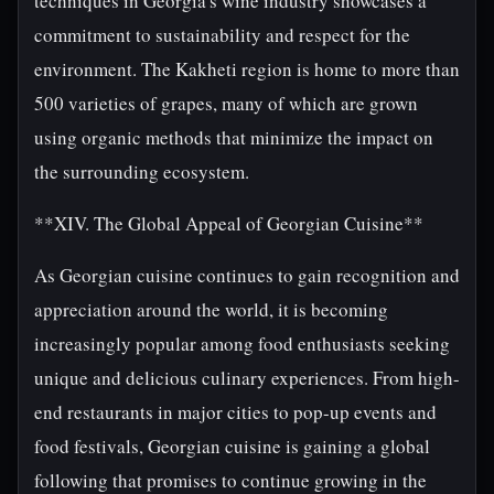
techniques in Georgia's wine industry showcases a
commitment to sustainability and respect for the
environment. The Kakheti region is home to more than
500 varieties of grapes, many of which are grown
using organic methods that minimize the impact on
the surrounding ecosystem.
**XIV. The Global Appeal of Georgian Cuisine**
As Georgian cuisine continues to gain recognition and
appreciation around the world, it is becoming
increasingly popular among food enthusiasts seeking
unique and delicious culinary experiences. From high-
end restaurants in major cities to pop-up events and
food festivals, Georgian cuisine is gaining a global
following that promises to continue growing in the