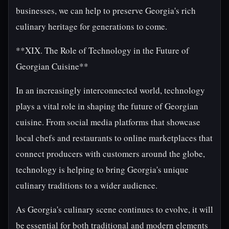
businesses, we can help to preserve Georgia's rich
culinary heritage for generations to come.
**XIX. The Role of Technology in the Future of
Georgian Cuisine**
In an increasingly interconnected world, technology
plays a vital role in shaping the future of Georgian
cuisine. From social media platforms that showcase
local chefs and restaurants to online marketplaces that
connect producers with customers around the globe,
technology is helping to bring Georgia's unique
culinary traditions to a wider audience.
As Georgia's culinary scene continues to evolve, it will
be essential for both traditional and modern elements