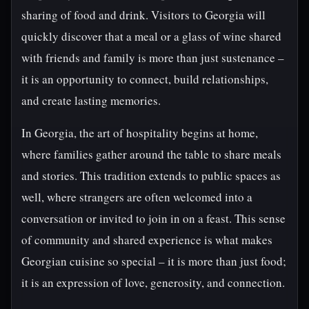
sharing of food and drink. Visitors to Georgia will
quickly discover that a meal or a glass of wine shared
with friends and family is more than just sustenance –
it is an opportunity to connect, build relationships,
and create lasting memories.
In Georgia, the art of hospitality begins at home,
where families gather around the table to share meals
and stories. This tradition extends to public spaces as
well, where strangers are often welcomed into a
conversation or invited to join in on a feast. This sense
of community and shared experience is what makes
Georgian cuisine so special – it is more than just food;
it is an expression of love, generosity, and connection.