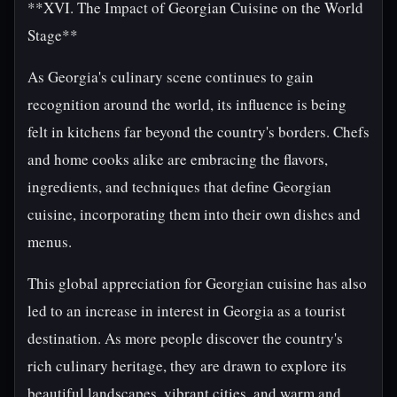
**XVI. The Impact of Georgian Cuisine on the World
Stage**
As Georgia's culinary scene continues to gain
recognition around the world, its influence is being
felt in kitchens far beyond the country's borders. Chefs
and home cooks alike are embracing the flavors,
ingredients, and techniques that define Georgian
cuisine, incorporating them into their own dishes and
menus.
This global appreciation for Georgian cuisine has also
led to an increase in interest in Georgia as a tourist
destination. As more people discover the country's
rich culinary heritage, they are drawn to explore its
beautiful landscapes, vibrant cities, and warm and