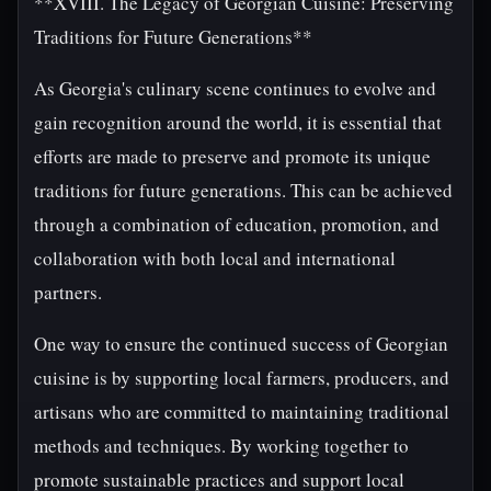
**XVIII. The Legacy of Georgian Cuisine: Preserving
Traditions for Future Generations**
As Georgia's culinary scene continues to evolve and
gain recognition around the world, it is essential that
efforts are made to preserve and promote its unique
traditions for future generations. This can be achieved
through a combination of education, promotion, and
collaboration with both local and international
partners.
One way to ensure the continued success of Georgian
cuisine is by supporting local farmers, producers, and
artisans who are committed to maintaining traditional
methods and techniques. By working together to
promote sustainable practices and support local