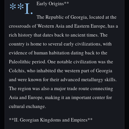
**I.
Early Origins**
The Republic of Georgia, located at the
crossroads of Western Asia and Eastern Europe, has a
rich history that dates back to ancient times. The
country is home to several early civilizations, with
evidence of human habitation dating back to the
Paleolithic period. One notable civilization was the
Colchis, who inhabited the western part of Georgia
and were known for their advanced metallurgy skills.
The region was also a major trade route connecting
Asia and Europe, making it an important center for
cultural exchange.
**II. Georgian Kingdoms and Empires**