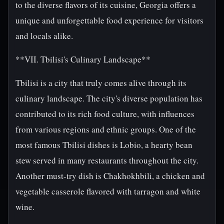
to the diverse flavors of its cuisine, Georgia offers a
unique and unforgettable food experience for visitors
and locals alike.
**VII. Tbilisi's Culinary Landscape**
Tbilisi is a city that truly comes alive through its
culinary landscape. The city's diverse population has
contributed to its rich food culture, with influences
from various regions and ethnic groups. One of the
most famous Tbilisi dishes is Lobio, a hearty bean
stew served in many restaurants throughout the city.
Another must-try dish is Chakhokhbili, a chicken and
vegetable casserole flavored with tarragon and white
wine.