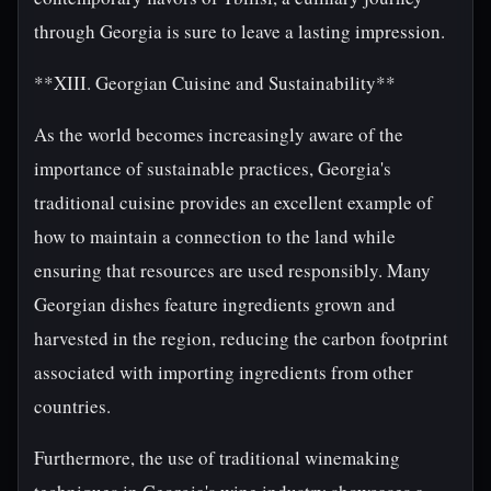
through Georgia is sure to leave a lasting impression.
**XIII. Georgian Cuisine and Sustainability**
As the world becomes increasingly aware of the
importance of sustainable practices, Georgia's
traditional cuisine provides an excellent example of
how to maintain a connection to the land while
ensuring that resources are used responsibly. Many
Georgian dishes feature ingredients grown and
harvested in the region, reducing the carbon footprint
associated with importing ingredients from other
countries.
Furthermore, the use of traditional winemaking