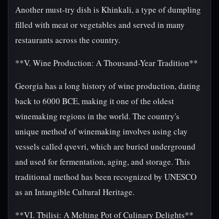
Another must-try dish is Khinkali, a type of dumpling
filled with meat or vegetables and served in many
restaurants across the country.
**V. Wine Production: A Thousand-Year Tradition**
Georgia has a long history of wine production, dating
back to 6000 BCE, making it one of the oldest
winemaking regions in the world. The country's
unique method of winemaking involves using clay
vessels called qvevri, which are buried underground
and used for fermentation, aging, and storage. This
traditional method has been recognized by UNESCO
as an Intangible Cultural Heritage.
**VI. Tbilisi: A Melting Pot of Culinary Delights**