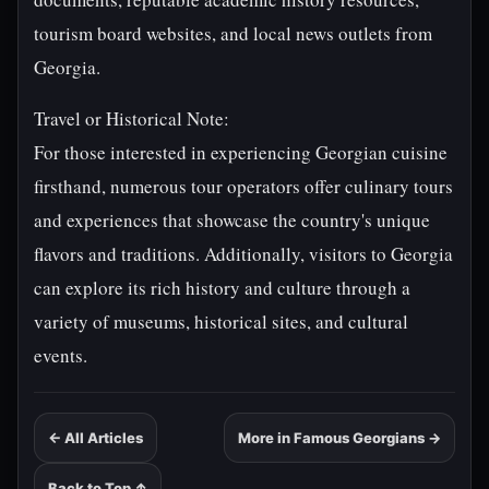
tourism board websites, and local news outlets from
Georgia.
Travel or Historical Note:
For those interested in experiencing Georgian cuisine
firsthand, numerous tour operators offer culinary tours
and experiences that showcase the country's unique
flavors and traditions. Additionally, visitors to Georgia
can explore its rich history and culture through a
variety of museums, historical sites, and cultural
events.
← All Articles
More in Famous Georgians →
Back to Top ↑