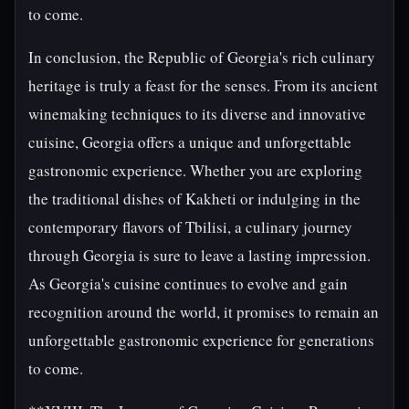
to come.
In conclusion, the Republic of Georgia's rich culinary
heritage is truly a feast for the senses. From its ancient
winemaking techniques to its diverse and innovative
cuisine, Georgia offers a unique and unforgettable
gastronomic experience. Whether you are exploring
the traditional dishes of Kakheti or indulging in the
contemporary flavors of Tbilisi, a culinary journey
through Georgia is sure to leave a lasting impression.
As Georgia's cuisine continues to evolve and gain
recognition around the world, it promises to remain an
unforgettable gastronomic experience for generations
to come.