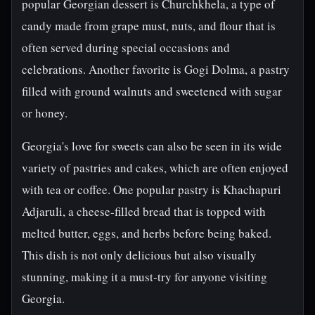
popular Georgian dessert is Churchkhela, a type of
candy made from grape must, nuts, and flour that is
often served during special occasions and
celebrations. Another favorite is Gogi Dolma, a pastry
filled with ground walnuts and sweetened with sugar
or honey.
Georgia's love for sweets can also be seen in its wide
variety of pastries and cakes, which are often enjoyed
with tea or coffee. One popular pastry is Khachapuri
Adjaruli, a cheese-filled bread that is topped with
melted butter, eggs, and herbs before being baked.
This dish is not only delicious but also visually
stunning, making it a must-try for anyone visiting
Georgia.