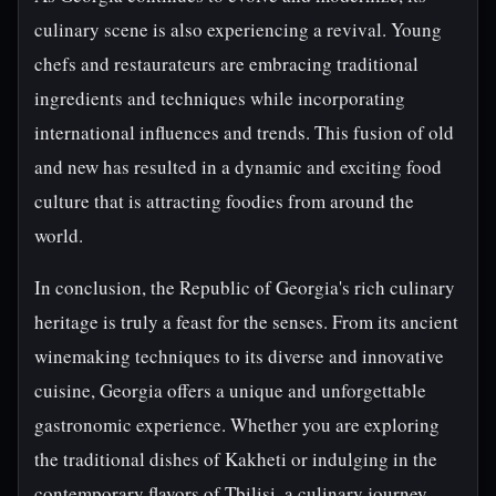
culinary scene is also experiencing a revival. Young
chefs and restaurateurs are embracing traditional
ingredients and techniques while incorporating
international influences and trends. This fusion of old
and new has resulted in a dynamic and exciting food
culture that is attracting foodies from around the
world.
In conclusion, the Republic of Georgia's rich culinary
heritage is truly a feast for the senses. From its ancient
winemaking techniques to its diverse and innovative
cuisine, Georgia offers a unique and unforgettable
gastronomic experience. Whether you are exploring
the traditional dishes of Kakheti or indulging in the
contemporary flavors of Tbilisi, a culinary journey