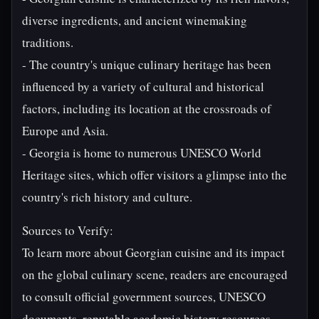
diverse ingredients, and ancient winemaking
traditions.
- The country's unique culinary heritage has been
influenced by a variety of cultural and historical
factors, including its location at the crossroads of
Europe and Asia.
- Georgia is home to numerous UNESCO World
Heritage sites, which offer visitors a glimpse into the
country's rich history and culture.
Sources to Verify:
To learn more about Georgian cuisine and its impact
on the global culinary scene, readers are encouraged
to consult official government sources, UNESCO
documents, reputable academic history resources,