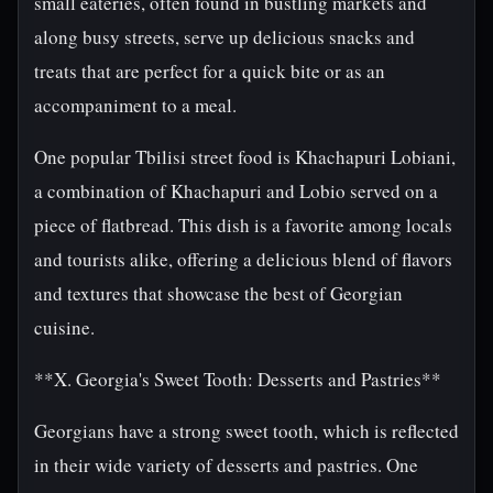
small eateries, often found in bustling markets and
along busy streets, serve up delicious snacks and
treats that are perfect for a quick bite or as an
accompaniment to a meal.
One popular Tbilisi street food is Khachapuri Lobiani,
a combination of Khachapuri and Lobio served on a
piece of flatbread. This dish is a favorite among locals
and tourists alike, offering a delicious blend of flavors
and textures that showcase the best of Georgian
cuisine.
**X. Georgia's Sweet Tooth: Desserts and Pastries**
Georgians have a strong sweet tooth, which is reflected
in their wide variety of desserts and pastries. One