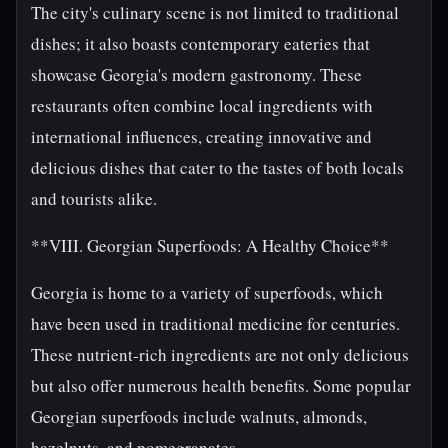
The city's culinary scene is not limited to traditional
dishes; it also boasts contemporary eateries that
showcase Georgia's modern gastronomy. These
restaurants often combine local ingredients with
international influences, creating innovative and
delicious dishes that cater to the tastes of both locals
and tourists alike.
**VIII. Georgian Superfoods: A Healthy Choice**
Georgia is home to a variety of superfoods, which
have been used in traditional medicine for centuries.
These nutrient-rich ingredients are not only delicious
but also offer numerous health benefits. Some popular
Georgian superfoods include walnuts, almonds,
hazelnuts, and pomegranates.