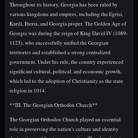
Throughout its history, Georgia has been ruled by
various kingdoms and empires, including the Egrisi,
Kartli, Iberia, and Georgia proper. The Golden Age of
Georgia was during the reign of King David IV (1089-
1125), who successfully unified the Georgian
territories and established a strong centralized
government. Under his rule, the country experienced
significant cultural, political, and economic growth,
which led to the adoption of Christianity as the state
religion in 1014.
**III. The Georgian Orthodox Church**
The Georgian Orthodox Church played an essential
role in preserving the nation's culture and identity