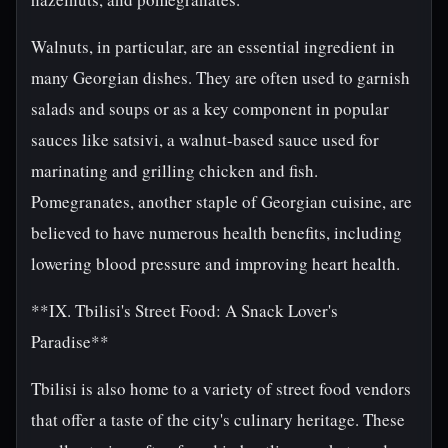
Walnuts, in particular, are an essential ingredient in
many Georgian dishes. They are often used to garnish
salads and soups or as a key component in popular
sauces like satsivi, a walnut-based sauce used for
marinating and grilling chicken and fish.
Pomegranates, another staple of Georgian cuisine, are
believed to have numerous health benefits, including
lowering blood pressure and improving heart health.
**IX. Tbilisi's Street Food: A Snack Lover's
Paradise**
Tbilisi is also home to a variety of street food vendors
that offer a taste of the city's culinary heritage. These