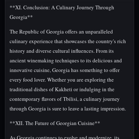
**XI. Conclusion: A Culinary Journey Through
Georgia**
The Republic of Georgia offers an unparalleled
culinary experience that showcases the country's rich
history and diverse cultural influences. From its
ancient winemaking techniques to its delicious and
innovative cuisine, Georgia has something to offer
every food lover. Whether you are exploring the
traditional dishes of Kakheti or indulging in the
contemporary flavors of Tbilisi, a culinary journey
through Georgia is sure to leave a lasting impression.
**XII. The Future of Georgian Cuisine**
As Georgia continues to evolve and modernize, its