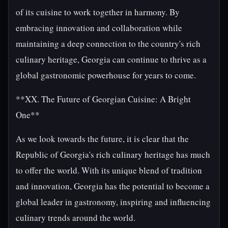
of its cuisine to work together in harmony. By
embracing innovation and collaboration while
maintaining a deep connection to the country's rich
culinary heritage, Georgia can continue to thrive as a
global gastronomic powerhouse for years to come.
**XX. The Future of Georgian Cuisine: A Bright
One**
As we look towards the future, it is clear that the
Republic of Georgia's rich culinary heritage has much
to offer the world. With its unique blend of tradition
and innovation, Georgia has the potential to become a
global leader in gastronomy, inspiring and influencing
culinary trends around the world.