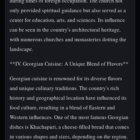
during times of foreign occupation. The church not
only provided spiritual guidance but also served as a
center for education, arts, and sciences. Its influence
can be seen in the country's architectural heritage,
with numerous churches and monasteries dotting the
landscape.
**IV. Georgian Cuisine: A Unique Blend of Flavors**
Georgian cuisine is renowned for its diverse flavors
and unique culinary traditions. The country's rich
history and geographical location have influenced its
food culture, resulting in a blend of Eastern and
Western influences. One of the most famous Georgian
dishes is Khachapuri, a cheese-filled bread that comes
in various shapes and sizes, depending on the region.