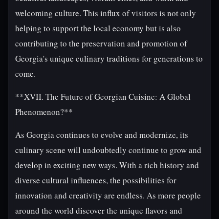
welcoming culture. This influx of visitors is not only
helping to support the local economy but is also
contributing to the preservation and promotion of
Georgia's unique culinary traditions for generations to
come.
**XVII. The Future of Georgian Cuisine: A Global
Phenomenon?**
As Georgia continues to evolve and modernize, its
culinary scene will undoubtedly continue to grow and
develop in exciting new ways. With a rich history and
diverse cultural influences, the possibilities for
innovation and creativity are endless. As more people
around the world discover the unique flavors and