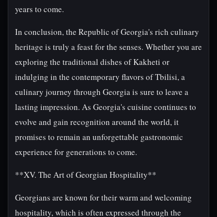
years to come.
In conclusion, the Republic of Georgia's rich culinary
heritage is truly a feast for the senses. Whether you are
exploring the traditional dishes of Kakheti or
indulging in the contemporary flavors of Tbilisi, a
culinary journey through Georgia is sure to leave a
lasting impression. As Georgia's cuisine continues to
evolve and gain recognition around the world, it
promises to remain an unforgettable gastronomic
experience for generations to come.
**XV. The Art of Georgian Hospitality**
Georgians are known for their warm and welcoming
hospitality, which is often expressed through the