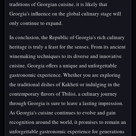
traditions of Georgian cuisine, it is likely that
Georgia's influence on the global culinary stage will
only continue to expand.
In conclusion, the Republic of Georgia's rich culinary
heritage is truly a feast for the senses. From its ancient
winemaking techniques to its diverse and innovative
cuisine, Georgia offers a unique and unforgettable
gastronomic experience. Whether you are exploring
the traditional dishes of Kakheti or indulging in the
contemporary flavors of Tbilisi, a culinary journey
through Georgia is sure to leave a lasting impression.
As Georgia's cuisine continues to evolve and gain
recognition around the world, it promises to remain an
unforgettable gastronomic experience for generations