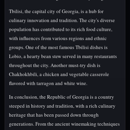
Tbilisi, the capital city of Georgia, is a hub for
culinary innovation and tradition. The city's diverse
population has contributed to its rich food culture,
with influences from various regions and ethnic
groups. One of the most famous Tbilisi dishes is
Lobio, a hearty bean stew served in many restaurants
throughout the city. Another must-try dish is
Chakhokhbili, a chicken and vegetable casserole
flavored with tarragon and white wine.
In conclusion, the Republic of Georgia is a country
steeped in history and tradition, with a rich culinary
heritage that has been passed down through
generations. From the ancient winemaking techniques