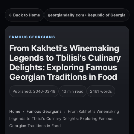
← Back to Home
georgiandaily.com • Republic of Georgia
FAMOUS GEORGIANS
From Kakheti's Winemaking
Legends to Tbilisi's Culinary
Delights: Exploring Famous
Georgian Traditions in Food
Published: 2040-03-18
13 min read
2461 words
Home
›
Famous Georgians
›
From Kakheti's Winemaking
Legends to Tbilisi's Culinary Delights: Exploring Famous
Georgian Traditions in Food