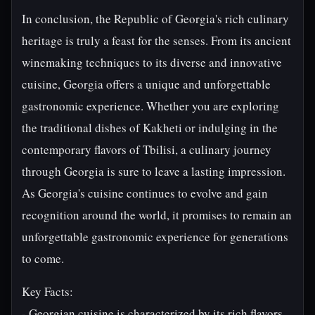
In conclusion, the Republic of Georgia's rich culinary
heritage is truly a feast for the senses. From its ancient
winemaking techniques to its diverse and innovative
cuisine, Georgia offers a unique and unforgettable
gastronomic experience. Whether you are exploring
the traditional dishes of Kakheti or indulging in the
contemporary flavors of Tbilisi, a culinary journey
through Georgia is sure to leave a lasting impression.
As Georgia's cuisine continues to evolve and gain
recognition around the world, it promises to remain an
unforgettable gastronomic experience for generations
to come.
Key Facts:
- Georgian cuisine is characterized by its rich flavors,