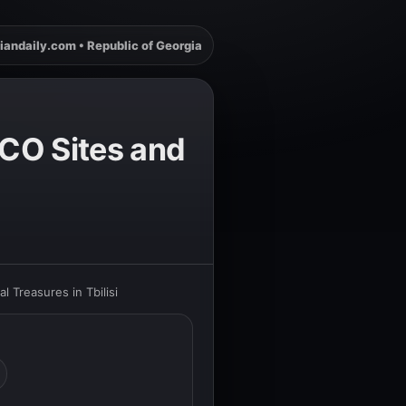
iandaily.com • Republic of Georgia
SCO Sites and
 Treasures in Tbilisi