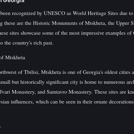
n Georgia
e been recognized by UNESCO as World Heritage Sites due to t
ng these are the Historic Monuments of Mtskheta, the Upper Sv
ese sites showcase some of the most impressive examples of 
to the country's rich past.
of Mtskheta
rthwest of Tbilisi, Mtskheta is one of Georgia's oldest cities 
mall but historically significant city is home to numerous arch
, Jvari Monastery, and Samtavro Monastery. These sites are kn
ian influences, which can be seen in their ornate decorations
n