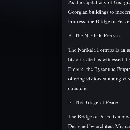
As the capital city of Georgia
Georgian buildings to modern
Fortress, the Bridge of Peace
A. The Narikala Fortress
The Narikala Fortress is an an
historic site has witnessed t
Empire, the Byzantine Empire,
offering visitors stunning vi
structure.
B. The Bridge of Peace
The Bridge of Peace is a mod
Designed by architect Michael