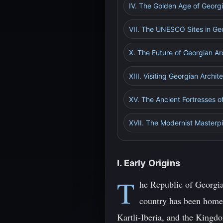
IV. The Golden Age of Georg
VII. The UNESCO Sites in Ge
X. The Future of Georgian Ar
XIII. Visiting Georgian Archit
XV. The Ancient Fortresses o
XVII. The Modernist Masterpie
I. Early Origins
T
he Republic of Georgia
country has been home 
Kartli-Iberia, and the Kingdo