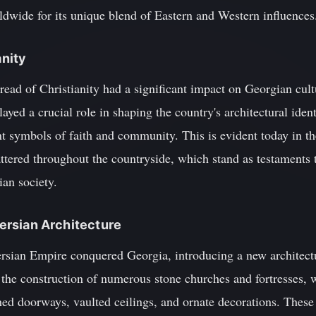
dwide for its unique blend of Eastern and Western influences
anity
read of Christianity had a significant impact on Georgian cult
ed a crucial role in shaping the country's architectural ident
t symbols of faith and community. This is evident today in 
tered throughout the countryside, which stand as testaments to
ian society.
 Persian Architecture
ersian Empire conquered Georgia, introducing a new architect
 the construction of numerous stone churches and fortresses, w
ed doorways, vaulted ceilings, and ornate decorations. These 