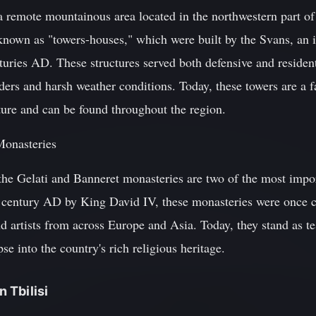
a remote mountainous area located in the northwestern part of
 known as "towers-houses," which were built by the Svans, an 
uries AD. These structures served both defensive and resident
ders and harsh weather conditions. Today, these towers are a 
ture and can be found throughout the region.
Monasteries
he Gelati and Banneret monasteries are two of the most import
 century AD by King David IV, these monasteries were once c
and artists from across Europe and Asia. Today, they stand as 
se into the country's rich religious heritage.
n Tbilisi