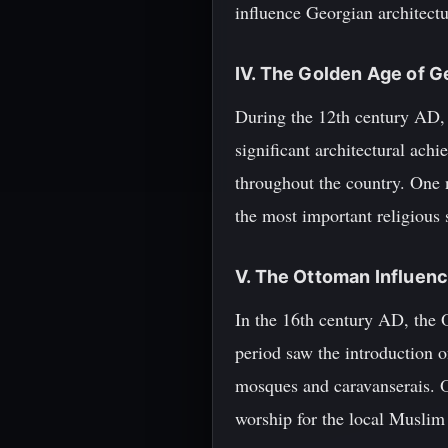
influence Georgian architect
IV. The Golden Age of G
During the 12th century AD,
significant architectural ach
throughout the country. One 
the most important religious
V. The Ottoman Influen
In the 16th century AD, the
period saw the introduction 
mosques and caravanserais. O
worship for the local Musli