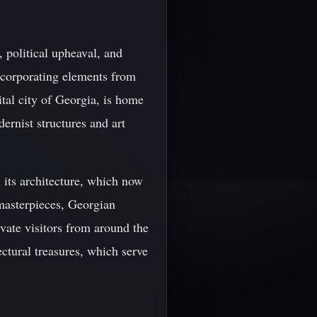
 political upheaval, and
ncorporating elements from
pital city of Georgia, is home
dernist structures and art
n its architecture, which now
 masterpieces, Georgian
ivate visitors from around the
ectural treasures, which serve