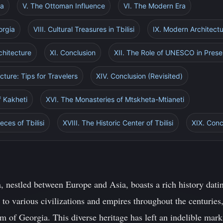
ia
V. The Ottoman Influence
VI. The Modern Era
orgia
VIII. Cultural Treasures in Tbilisi
IX. Modern Architectu
chitecture
XI. Conclusion
XII. The Role of UNESCO in Prese
ecture: Tips for Travelers
XIV. Conclusion (Revisited)
f Kakheti
XVI. The Monasteries of Mtskheta-Mtianeti
ces of Tbilisi
XVIII. The Historic Center of Tbilisi
XIX. Conc
, nestled between Europe and Asia, boasts a rich history dati
to various civilizations and empires throughout the centuries,
m of Georgia. This diverse heritage has left an indelible mar