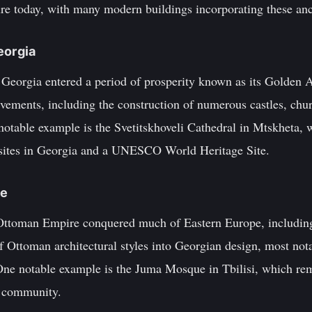
ure today, with many modern buildings incorporating these anc
eorgia
 Georgia entered a period of prosperity known as its Golden
ievements, including the construction of numerous castles, ch
notable example is the Svetitskhoveli Cathedral in Mtskheta, 
 sites in Georgia and a UNESCO World Heritage Site.
ce
 Ottoman Empire conquered much of Eastern Europe, including
of Ottoman architectural styles into Georgian design, most no
ne notable example is the Juma Mosque in Tbilisi, which rem
m community.