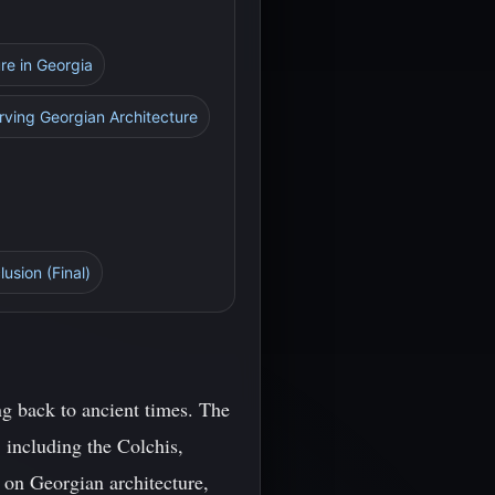
re in Georgia
rving Georgian Architecture
lusion (Final)
ng back to ancient times. The
 including the Colchis,
k on Georgian architecture,