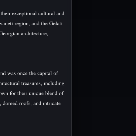
heir exceptional cultural and
aneti region, and the Gelati
Georgian architecture,
and was once the capital of
itectural treasures, including
own for their unique blend of
, domed roofs, and intricate