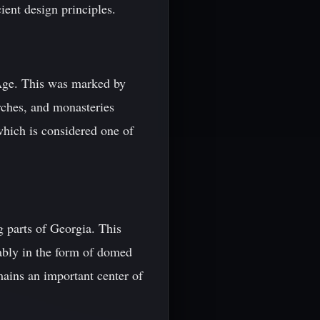
ient design principles.
 Age. This was marked by
urches, and monasteries
which is considered one of
 parts of Georgia. This
tably in the form of domed
ains an important center of