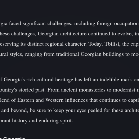
ia faced significant challenges, including foreign occupation,
hese challenges, Georgian architecture continued to evolve, i
eserving its distinct regional character. Today, Tbilisi, the ca
tural styles, ranging from traditional Georgian buildings to mo
f Georgia's rich cultural heritage has left an indelible mark o
country's storied past. From ancient monasteries to modernist
 blend of Eastern and Western influences that continues to capt
 and beyond, be sure to keep your eyes peeled for these archit
brant history and enduring spirit.