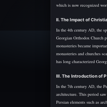
which is now recognized worl
II. The Impact of Christi
In the 4th century AD, the sp
Georgian Orthodox Church play
monasteries became importan
monasteries and churches scat
has long characterized Georg
III. The Introduction of
In the 7th century AD, the P
architecture. This period saw
Persian elements such as arch