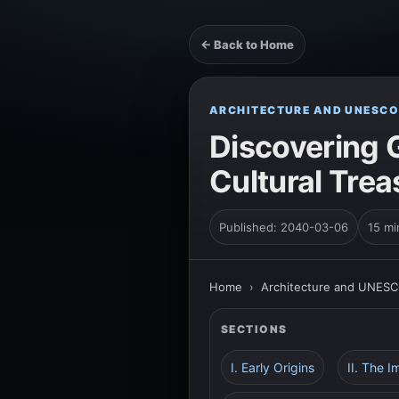
← Back to Home
ARCHITECTURE AND UNESCO
Discovering 
Cultural Treas
Published: 2040-03-06
15 mi
Home
›
Architecture and UNESC
SECTIONS
I. Early Origins
II. The I