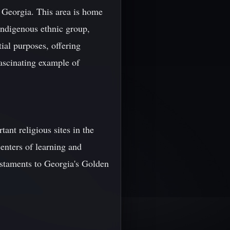
 Georgia. This area is home
indigenous ethnic group,
ial purposes, offering
fascinating example of
ant religious sites in the
enters of learning and
testaments to Georgia's Golden