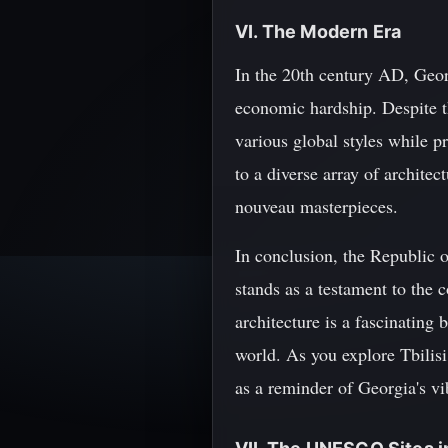
VI. The Modern Era
In the 20th century AD, Georg
economic hardship. Despite t
various global styles while pr
to a diverse array of architec
nouveau masterpieces.
In conclusion, the Republic o
stands as a testament to the 
architecture is a fascinating
world. As you explore Tbilisi
as a reminder of Georgia's vi