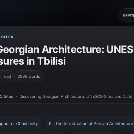
georg
 SITES
Georgian Architecture: UNE
ures in Tbilisi
n read
2996 words
O Sites
›
Discovering Georgian Architecture: UNESCO Sites and Cultural
mpact of Christianity
III. The Introduction of Persian Architecture