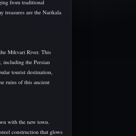
ging from traditional
 treasures are the Narikala
 the Mtkvari River. This
y, including the Persian
lar tourist destination,
e ruins of this ancient
town with the new town.
steel construction that glows