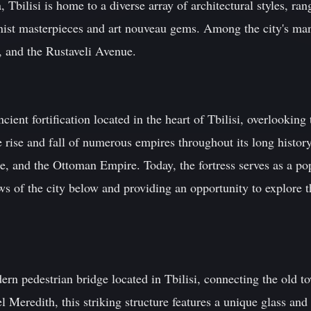
, Tbilisi is home to a diverse array of architectural styles, ran
ist masterpieces and art nouveau gems. Among the city's many
, and the Rustaveli Avenue.
cient fortification located in the heart of Tbilisi, overlooking
he rise and fall of numerous empires throughout its long histor
 and the Ottoman Empire. Today, the fortress serves as a popu
ews of the city below and providing an opportunity to explore th
ern pedestrian bridge located in Tbilisi, connecting the old 
 Meredith, this striking structure features a unique glass and 