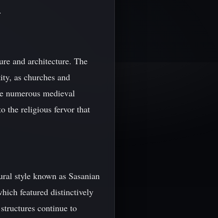
.
ure and architecture. The
ity, as churches and
the numerous medieval
 the religious fervor that
ural style known as Sasanian
hich featured distinctively
structures continue to