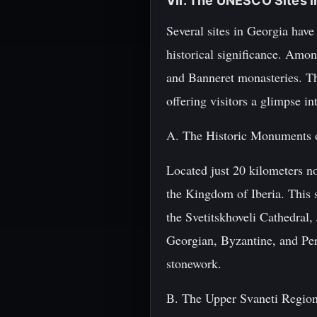
VII. The UNESCO Sites i
Several sites in Georgia hav
historical significance. Amo
and Banneret monasteries. Th
offering visitors a glimpse in
A. The Historic Monuments 
Located just 20 kilometers no
the Kingdom of Iberia. This s
the Svetitskhoveli Cathedral
Georgian, Byzantine, and Pers
stonework.
B. The Upper Svaneti Regio