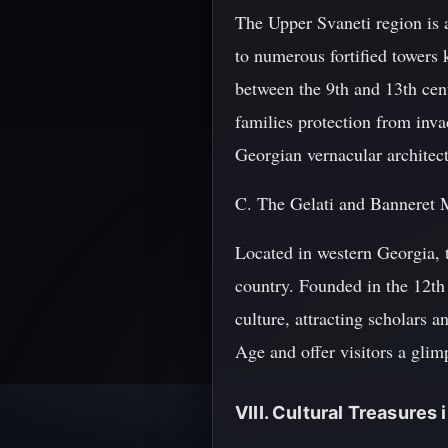
The Upper Svaneti region is 
to numerous fortified towers
between the 9th and 13th cent
families protection from inva
Georgian vernacular architec
C. The Gelati and Banneret 
Located in western Georgia, t
country. Founded in the 12th
culture, attracting scholars 
Age and offer visitors a glimp
VIII. Cultural Treasures i