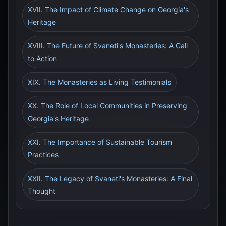
XVII. The Impact of Climate Change on Georgia's
Heritage
XVIII. The Future of Svaneti's Monasteries: A Call
to Action
XIX. The Monasteries as Living Testimonials
XX. The Role of Local Communities in Preserving
Georgia's Heritage
XXI. The Importance of Sustainable Tourism
Practices
XXII. The Legacy of Svaneti's Monasteries: A Final
Thought