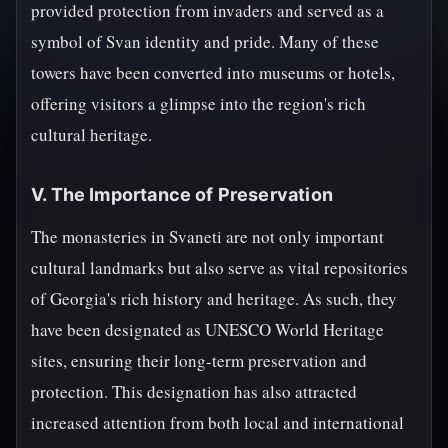
provided protection from invaders and served as a
symbol of Svan identity and pride. Many of these
towers have been converted into museums or hotels,
offering visitors a glimpse into the region's rich
cultural heritage.
V. The Importance of Preservation
The monasteries in Svaneti are not only important
cultural landmarks but also serve as vital repositories
of Georgia's rich history and heritage. As such, they
have been designated as UNESCO World Heritage
sites, ensuring their long-term preservation and
protection. This designation has also attracted
increased attention from both local and international