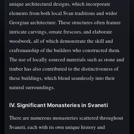
unique architectural designs, which incorporate
elements from both local Svan traditions and wider
Georgian architecture. These structures often feature
intricate carvings, ornate frescoes, and elaborate
woodwork, all of which demonstrate the skill and
craftsmanship of the builders who constructed them.
The use of locally sourced materials such as stone and
timber has also contributed to the distinctiveness of
these buildings, which blend seamlessly into their
natural surroundings.
IV. Significant Monasteries in Svaneti
There are numerous monasteries scattered throughout
Svaneti, each with its own unique history and