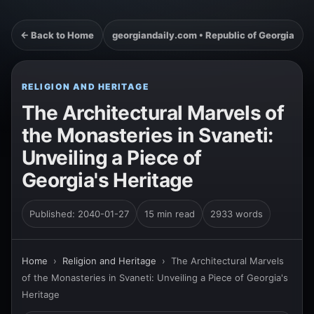
← Back to Home
georgiandaily.com • Republic of Georgia
RELIGION AND HERITAGE
The Architectural Marvels of
the Monasteries in Svaneti:
Unveiling a Piece of
Georgia's Heritage
Published: 2040-01-27
15 min read
2933 words
Home
›
Religion and Heritage
›
The Architectural Marvels
of the Monasteries in Svaneti: Unveiling a Piece of Georgia's
Heritage