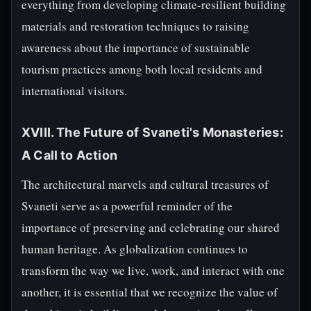
everything from developing climate-resilient building
materials and restoration techniques to raising
awareness about the importance of sustainable
tourism practices among both local residents and
international visitors.
XVIII. The Future of Svaneti's Monasteries:
A Call to Action
The architectural marvels and cultural treasures of
Svaneti serve as a powerful reminder of the
importance of preserving and celebrating our shared
human heritage. As globalization continues to
transform the way we live, work, and interact with one
another, it is essential that we recognize the value of