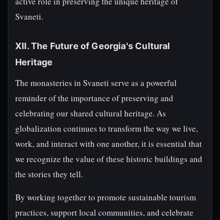
active role in preserving the unique heritage of
Svaneti.
XII. The Future of Georgia's Cultural
Heritage
The monasteries in Svaneti serve as a powerful
reminder of the importance of preserving and
celebrating our shared cultural heritage. As
globalization continues to transform the way we live,
work, and interact with one another, it is essential that
we recognize the value of these historic buildings and
the stories they tell.
By working together to promote sustainable tourism
practices, support local communities, and celebrate