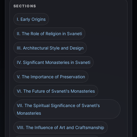
SECTIONS
I. Early Origins
II. The Role of Religion in Svaneti
III. Architectural Style and Design
IV. Significant Monasteries in Svaneti
V. The Importance of Preservation
VI. The Future of Svaneti's Monasteries
VII. The Spiritual Significance of Svaneti's
Monasteries
VIII. The Influence of Art and Craftsmanship