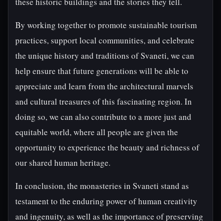
these historic buildings and the stories they tell.
By working together to promote sustainable tourism
practices, support local communities, and celebrate
the unique history and traditions of Svaneti, we can
help ensure that future generations will be able to
appreciate and learn from the architectural marvels
and cultural treasures of this fascinating region. In
doing so, we can also contribute to a more just and
equitable world, where all people are given the
opportunity to experience the beauty and richness of
our shared human heritage.
In conclusion, the monasteries in Svaneti stand as
testament to the enduring power of human creativity
and ingenuity, as well as the importance of preserving