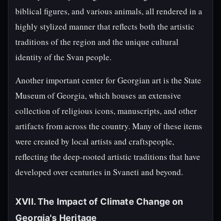
biblical figures, and various animals, all rendered in a
highly stylized manner that reflects both the artistic
traditions of the region and the unique cultural
identity of the Svan people.
Another important center for Georgian art is the State
Museum of Georgia, which houses an extensive
collection of religious icons, manuscripts, and other
artifacts from across the country. Many of these items
were created by local artists and craftspeople,
reflecting the deep-rooted artistic traditions that have
developed over centuries in Svaneti and beyond.
XVII. The Impact of Climate Change on
Georgia's Heritage