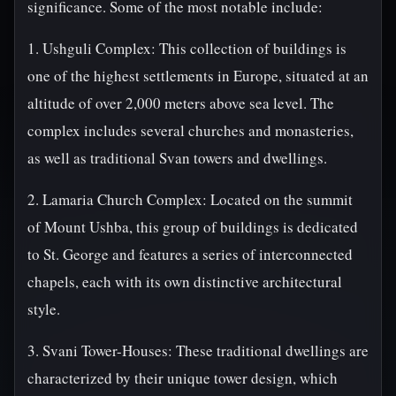
significance. Some of the most notable include:
1. Ushguli Complex: This collection of buildings is
one of the highest settlements in Europe, situated at an
altitude of over 2,000 meters above sea level. The
complex includes several churches and monasteries,
as well as traditional Svan towers and dwellings.
2. Lamaria Church Complex: Located on the summit
of Mount Ushba, this group of buildings is dedicated
to St. George and features a series of interconnected
chapels, each with its own distinctive architectural
style.
3. Svani Tower-Houses: These traditional dwellings are
characterized by their unique tower design, which