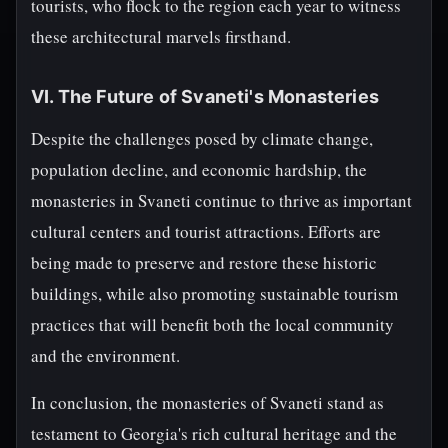
tourists, who flock to the region each year to witness
these architectural marvels firsthand.
VI. The Future of Svaneti's Monasteries
Despite the challenges posed by climate change,
population decline, and economic hardship, the
monasteries in Svaneti continue to thrive as important
cultural centers and tourist attractions. Efforts are
being made to preserve and restore these historic
buildings, while also promoting sustainable tourism
practices that will benefit both the local community
and the environment.
In conclusion, the monasteries of Svaneti stand as
testament to Georgia's rich cultural heritage and the