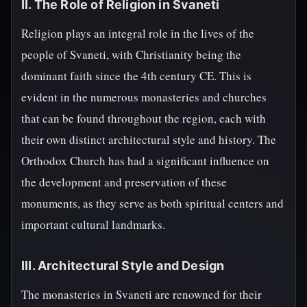
II. The Role of Religion in Svaneti
Religion plays an integral role in the lives of the
people of Svaneti, with Christianity being the
dominant faith since the 4th century CE. This is
evident in the numerous monasteries and churches
that can be found throughout the region, each with
their own distinct architectural style and history. The
Orthodox Church has had a significant influence on
the development and preservation of these
monuments, as they serve as both spiritual centers and
important cultural landmarks.
III. Architectural Style and Design
The monasteries in Svaneti are renowned for their