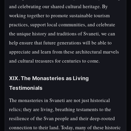
and celebrating our shared cultural heritage. By
working together to promote sustainable tourism
practices, support local communities, and celebrate
the unique history and traditions of Svaneti, we can
help ensure that future generations will be able to
appreciate and learn from these architectural marvels
and cultural treasures for centuries to come.
XIX. The Monasteries as Living
Testimonials
The monasteries in Svaneti are not just historical
relics; they are living, breathing testaments to the
resilience of the Svan people and their deep-rooted
connection to their land. Today, many of these historic