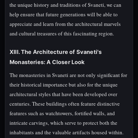
the unique history and traditions of Svaneti, we can
help ensure that future generations will be able to
appreciate and learn from the architectural marvels
and cultural treasures of this fascinating region.
XIII. The Architecture of Svaneti's
Monasteries: A Closer Look
The monasteries in Svaneti are not only significant for
their historical importance but also for the unique
architectural styles that have been developed over
centuries. These buildings often feature distinctive
features such as watchtowers, fortified walls, and
intricate carvings, which serve to protect both the
inhabitants and the valuable artifacts housed within.