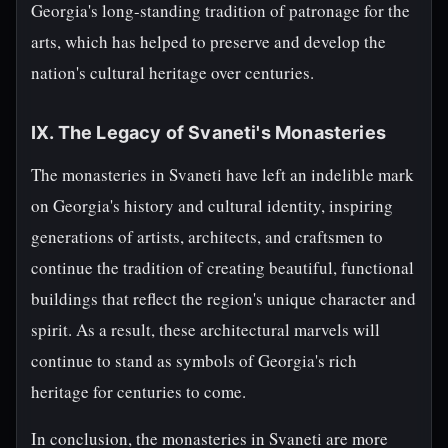
Georgia's long-standing tradition of patronage for the
arts, which has helped to preserve and develop the
nation's cultural heritage over centuries.
IX. The Legacy of Svaneti's Monasteries
The monasteries in Svaneti have left an indelible mark
on Georgia's history and cultural identity, inspiring
generations of artists, architects, and craftsmen to
continue the tradition of creating beautiful, functional
buildings that reflect the region's unique character and
spirit. As a result, these architectural marvels will
continue to stand as symbols of Georgia's rich
heritage for centuries to come.
In conclusion, the monasteries in Svaneti are more