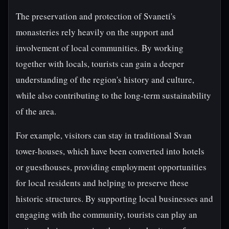
The preservation and protection of Svaneti's
monasteries rely heavily on the support and
involvement of local communities. By working
together with locals, tourists can gain a deeper
understanding of the region's history and culture,
while also contributing to the long-term sustainability
of the area.
For example, visitors can stay in traditional Svan
tower-houses, which have been converted into hotels
or guesthouses, providing employment opportunities
for local residents and helping to preserve these
historic structures. By supporting local businesses and
engaging with the community, tourists can play an