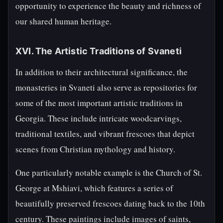
opportunity to experience the beauty and richness of
our shared human heritage.
XVI. The Artistic Traditions of Svaneti
In addition to their architectural significance, the
monasteries in Svaneti also serve as repositories for
some of the most important artistic traditions in
Georgia. These include intricate woodcarvings,
traditional textiles, and vibrant frescoes that depict
scenes from Christian mythology and history.
One particularly notable example is the Church of St.
George at Mshiavi, which features a series of
beautifully preserved frescoes dating back to the 10th
century. These paintings include images of saints,