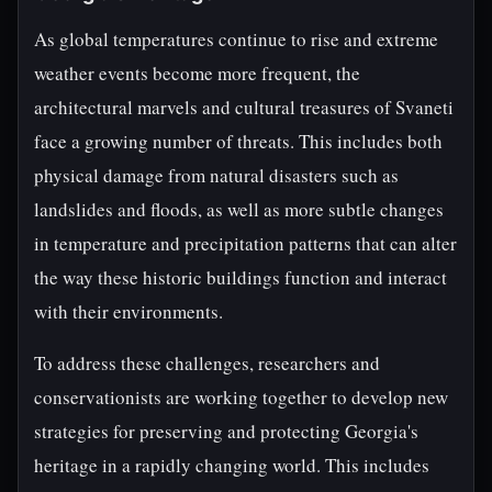
As global temperatures continue to rise and extreme
weather events become more frequent, the
architectural marvels and cultural treasures of Svaneti
face a growing number of threats. This includes both
physical damage from natural disasters such as
landslides and floods, as well as more subtle changes
in temperature and precipitation patterns that can alter
the way these historic buildings function and interact
with their environments.
To address these challenges, researchers and
conservationists are working together to develop new
strategies for preserving and protecting Georgia's
heritage in a rapidly changing world. This includes