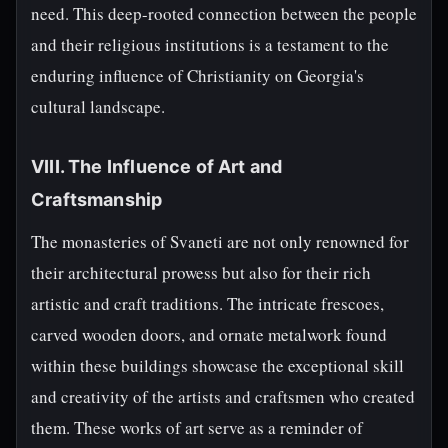
need. This deep-rooted connection between the people
and their religious institutions is a testament to the
enduring influence of Christianity on Georgia's
cultural landscape.
VIII. The Influence of Art and
Craftsmanship
The monasteries of Svaneti are not only renowned for
their architectural prowess but also for their rich
artistic and craft traditions. The intricate frescoes,
carved wooden doors, and ornate metalwork found
within these buildings showcase the exceptional skill
and creativity of the artists and craftsmen who created
them. These works of art serve as a reminder of