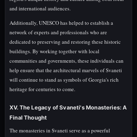
and international audiences.
Additionally, UNESCO has helped to establish a
network of experts and professionals who are
dedicated to preserving and restoring these historic
buildings. By working together with local
communities and governments, these individuals can
help ensure that the architectural marvels of Svaneti
will continue to stand as symbols of Georgia's rich
heritage for centuries to come.
XV. The Legacy of Svaneti's Monasteries: A
Final Thought
The monasteries in Svaneti serve as a powerful