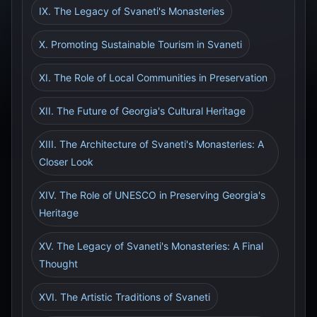
IX. The Legacy of Svaneti's Monasteries
X. Promoting Sustainable Tourism in Svaneti
XI. The Role of Local Communities in Preservation
XII. The Future of Georgia's Cultural Heritage
XIII. The Architecture of Svaneti's Monasteries: A
Closer Look
XIV. The Role of UNESCO in Preserving Georgia's
Heritage
XV. The Legacy of Svaneti's Monasteries: A Final
Thought
XVI. The Artistic Traditions of Svaneti