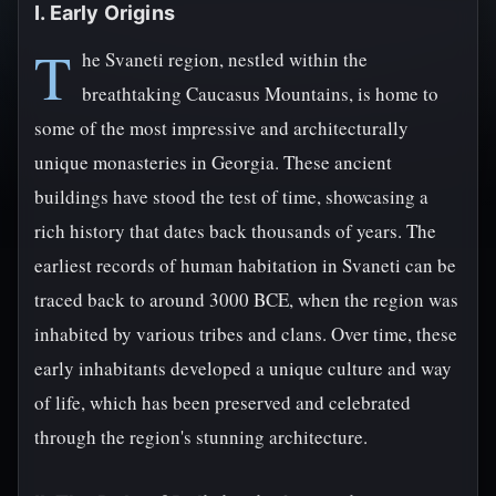
I. Early Origins
T
he Svaneti region, nestled within the
breathtaking Caucasus Mountains, is home to
some of the most impressive and architecturally
unique monasteries in Georgia. These ancient
buildings have stood the test of time, showcasing a
rich history that dates back thousands of years. The
earliest records of human habitation in Svaneti can be
traced back to around 3000 BCE, when the region was
inhabited by various tribes and clans. Over time, these
early inhabitants developed a unique culture and way
of life, which has been preserved and celebrated
through the region's stunning architecture.