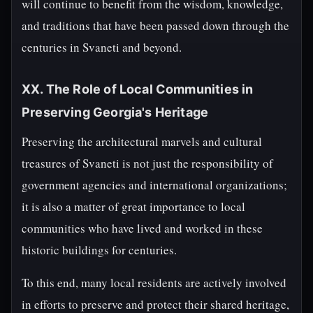
will continue to benefit from the wisdom, knowledge,
and traditions that have been passed down through the
centuries in Svaneti and beyond.
XX. The Role of Local Communities in
Preserving Georgia's Heritage
Preserving the architectural marvels and cultural
treasures of Svaneti is not just the responsibility of
government agencies and international organizations;
it is also a matter of great importance to local
communities who have lived and worked in these
historic buildings for centuries.
To this end, many local residents are actively involved
in efforts to preserve and protect their shared heritage,