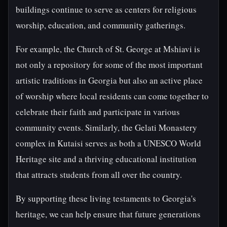
buildings continue to serve as centers for religious
worship, education, and community gatherings.
For example, the Church of St. George at Mshiavi is
not only a repository for some of the most important
artistic traditions in Georgia but also an active place
of worship where local residents can come together to
celebrate their faith and participate in various
community events. Similarly, the Gelati Monastery
complex in Kutaisi serves as both a UNESCO World
Heritage site and a thriving educational institution
that attracts students from all over the country.
By supporting these living testaments to Georgia's
heritage, we can help ensure that future generations