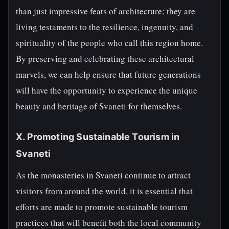
than just impressive feats of architecture; they are
living testaments to the resilience, ingenuity, and
spirituality of the people who call this region home.
By preserving and celebrating these architectural
marvels, we can help ensure that future generations
will have the opportunity to experience the unique
beauty and heritage of Svaneti for themselves.
X. Promoting Sustainable Tourism in
Svaneti
As the monasteries in Svaneti continue to attract
visitors from around the world, it is essential that
efforts are made to promote sustainable tourism
practices that will benefit both the local community