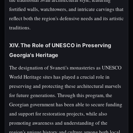
fortified walls, watchtowers, and intricate carvings that
reflect both the region's defensive needs and its artistic
traditions.
XIV. The Role of UNESCO in Preserving
Georgia's Heritage
The designation of Svaneti's monasteries as UNESCO
World Heritage sites has played a crucial role in
preserving and protecting these architectural marvels
for future generations. Through this program, the
Georgian government has been able to secure funding
and support for restoration projects, while also
promoting awareness and understanding of the
region's unique history and culture among both local