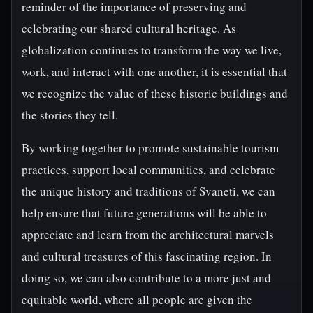
reminder of the importance of preserving and
celebrating our shared cultural heritage. As
globalization continues to transform the way we live,
work, and interact with one another, it is essential that
we recognize the value of these historic buildings and
the stories they tell.
By working together to promote sustainable tourism
practices, support local communities, and celebrate
the unique history and traditions of Svaneti, we can
help ensure that future generations will be able to
appreciate and learn from the architectural marvels
and cultural treasures of this fascinating region. In
doing so, we can also contribute to a more just and
equitable world, where all people are given the