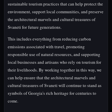
sustainable tourism practices that can help protect the
environment, support local communities, and preserve
the architectural marvels and cultural treasures of
Svaneti for future generations.
This includes everything from reducing carbon
emissions associated with travel, promoting
responsible use of natural resources, and supporting
local businesses and artisans who rely on tourism for
their livelihoods. By working together in this way, we
can help ensure that the architectural marvels and
cultural treasures of Svaneti will continue to stand as
symbols of Georgia's rich heritage for centuries to
come.