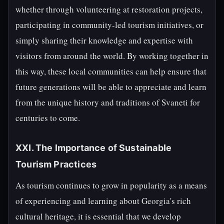
whether through volunteering at restoration projects,
participating in community-led tourism initiatives, or
simply sharing their knowledge and expertise with
visitors from around the world. By working together in
this way, these local communities can help ensure that
future generations will be able to appreciate and learn
from the unique history and traditions of Svaneti for
centuries to come.
XXI. The Importance of Sustainable
Tourism Practices
As tourism continues to grow in popularity as a means
of experiencing and learning about Georgia's rich
cultural heritage, it is essential that we develop