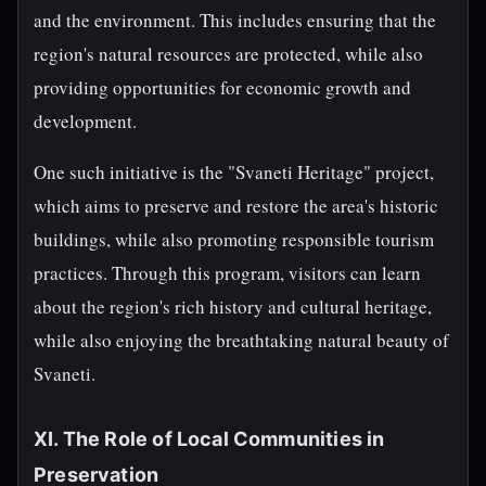
and the environment. This includes ensuring that the
region's natural resources are protected, while also
providing opportunities for economic growth and
development.
One such initiative is the "Svaneti Heritage" project,
which aims to preserve and restore the area's historic
buildings, while also promoting responsible tourism
practices. Through this program, visitors can learn
about the region's rich history and cultural heritage,
while also enjoying the breathtaking natural beauty of
Svaneti.
XI. The Role of Local Communities in
Preservation