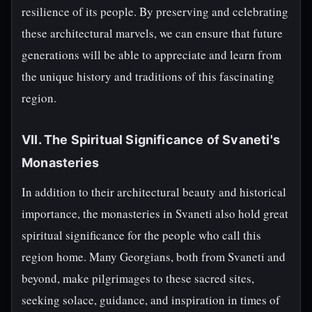
resilience of its people. By preserving and celebrating
these architectural marvels, we can ensure that future
generations will be able to appreciate and learn from
the unique history and traditions of this fascinating
region.
VII. The Spiritual Significance of Svaneti's
Monasteries
In addition to their architectural beauty and historical
importance, the monasteries in Svaneti also hold great
spiritual significance for the people who call this
region home. Many Georgians, both from Svaneti and
beyond, make pilgrimages to these sacred sites,
seeking solace, guidance, and inspiration in times of