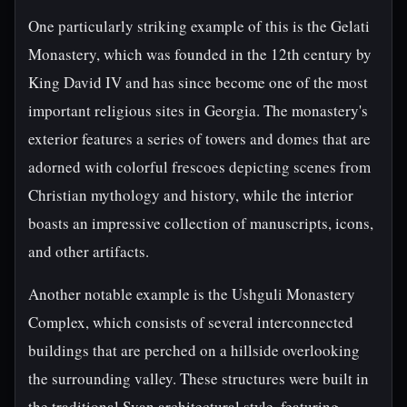
One particularly striking example of this is the Gelati
Monastery, which was founded in the 12th century by
King David IV and has since become one of the most
important religious sites in Georgia. The monastery's
exterior features a series of towers and domes that are
adorned with colorful frescoes depicting scenes from
Christian mythology and history, while the interior
boasts an impressive collection of manuscripts, icons,
and other artifacts.
Another notable example is the Ushguli Monastery
Complex, which consists of several interconnected
buildings that are perched on a hillside overlooking
the surrounding valley. These structures were built in
the traditional Svan architectural style, featuring