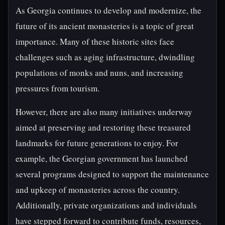
As Georgia continues to develop and modernize, the
future of its ancient monasteries is a topic of great
importance. Many of these historic sites face
challenges such as aging infrastructure, dwindling
populations of monks and nuns, and increasing
pressures from tourism.
However, there are also many initiatives underway
aimed at preserving and restoring these treasured
landmarks for future generations to enjoy. For
example, the Georgian government has launched
several programs designed to support the maintenance
and upkeep of monasteries across the country.
Additionally, private organizations and individuals
have stepped forward to contribute funds, resources,