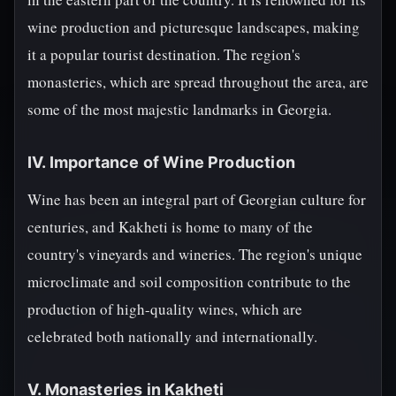
wine production and picturesque landscapes, making
it a popular tourist destination. The region's
monasteries, which are spread throughout the area, are
some of the most majestic landmarks in Georgia.
IV. Importance of Wine Production
Wine has been an integral part of Georgian culture for
centuries, and Kakheti is home to many of the
country's vineyards and wineries. The region's unique
microclimate and soil composition contribute to the
production of high-quality wines, which are
celebrated both nationally and internationally.
V. Monasteries in Kakheti