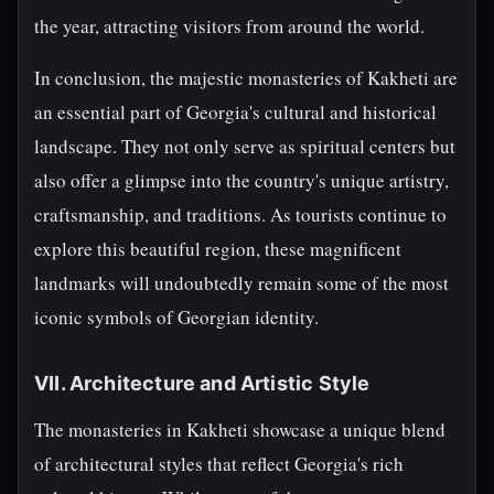
the year, attracting visitors from around the world.
In conclusion, the majestic monasteries of Kakheti are
an essential part of Georgia's cultural and historical
landscape. They not only serve as spiritual centers but
also offer a glimpse into the country's unique artistry,
craftsmanship, and traditions. As tourists continue to
explore this beautiful region, these magnificent
landmarks will undoubtedly remain some of the most
iconic symbols of Georgian identity.
VII. Architecture and Artistic Style
The monasteries in Kakheti showcase a unique blend
of architectural styles that reflect Georgia's rich