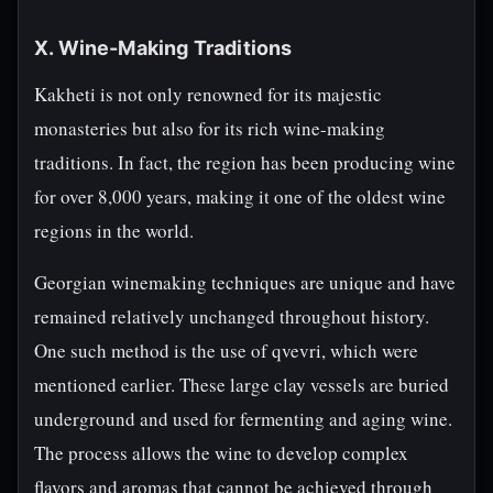
X. Wine-Making Traditions
Kakheti is not only renowned for its majestic
monasteries but also for its rich wine-making
traditions. In fact, the region has been producing wine
for over 8,000 years, making it one of the oldest wine
regions in the world.
Georgian winemaking techniques are unique and have
remained relatively unchanged throughout history.
One such method is the use of qvevri, which were
mentioned earlier. These large clay vessels are buried
underground and used for fermenting and aging wine.
The process allows the wine to develop complex
flavors and aromas that cannot be achieved through