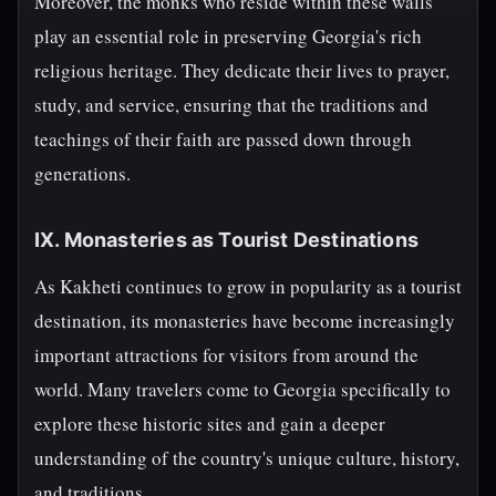
Moreover, the monks who reside within these walls
play an essential role in preserving Georgia's rich
religious heritage. They dedicate their lives to prayer,
study, and service, ensuring that the traditions and
teachings of their faith are passed down through
generations.
IX. Monasteries as Tourist Destinations
As Kakheti continues to grow in popularity as a tourist
destination, its monasteries have become increasingly
important attractions for visitors from around the
world. Many travelers come to Georgia specifically to
explore these historic sites and gain a deeper
understanding of the country's unique culture, history,
and traditions.