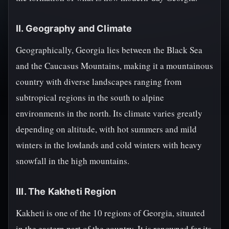
II. Geography and Climate
Geographically, Georgia lies between the Black Sea
and the Caucasus Mountains, making it a mountainous
country with diverse landscapes ranging from
subtropical regions in the south to alpine
environments in the north. Its climate varies greatly
depending on altitude, with hot summers and mild
winters in the lowlands and cold winters with heavy
snowfall in the high mountains.
III. The Kakheti Region
Kakheti is one of the 10 regions of Georgia, situated
in the eastern part of the country. It is renowned for its