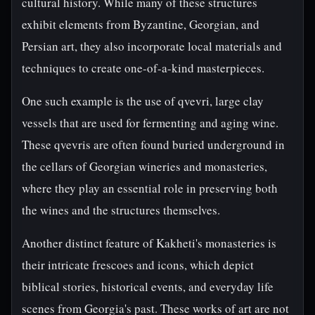
cultural history. While many of these structures
exhibit elements from Byzantine, Georgian, and
Persian art, they also incorporate local materials and
techniques to create one-of-a-kind masterpieces.
One such example is the use of qvevri, large clay
vessels that are used for fermenting and aging wine.
These qvevris are often found buried underground in
the cellars of Georgian wineries and monasteries,
where they play an essential role in preserving both
the wines and the structures themselves.
Another distinct feature of Kakheti's monasteries is
their intricate frescoes and icons, which depict
biblical stories, historical events, and everyday life
scenes from Georgia's past. These works of art are not