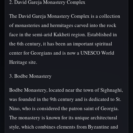
2. David Gareja Monastery Complex
The David Gareja Monastery Complex is a collection
of monasteries and hermitages carved into the rock
face in the semi-arid Kakheti region. Established in
the 6th century, it has been an important spiritual
center for Georgians and is now a UNESCO World
Heritage site.
3. Bodbe Monastery
Bodbe Monastery, located near the town of Sighnaghi,
was founded in the 9th century and is dedicated to St.
Nino, who is considered the patron saint of Georgia.
The monastery is known for its unique architectural
style, which combines elements from Byzantine and