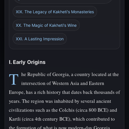
XIX. The Legacy of Kakheti's Monasteries
XX. The Magic of Kakheti's Wine
XXI. A Lasting Impression
I. Early Origins
T
he Republic of Georgia, a country located at the
intersection of Western Asia and Eastern
Europe, has a rich history that dates back thousands of
years. The region was inhabited by several ancient
civilizations such as the Colchis (circa 800 BCE) and
Kartli (circa 4th century BCE), which contributed to
the formation of what is now modern-day Georgia.