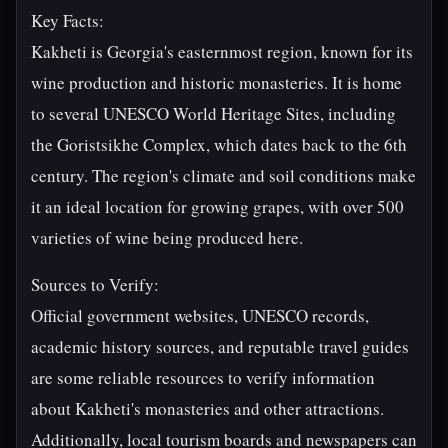
Key Facts:
Kakheti is Georgia's easternmost region, known for its
wine production and historic monasteries. It is home
to several UNESCO World Heritage Sites, including
the Goristsikhe Complex, which dates back to the 6th
century. The region's climate and soil conditions make
it an ideal location for growing grapes, with over 500
varieties of wine being produced here.
Sources to Verify:
Official government websites, UNESCO records,
academic history sources, and reputable travel guides
are some reliable resources to verify information
about Kakheti's monasteries and other attractions.
Additionally, local tourism boards and newspapers can