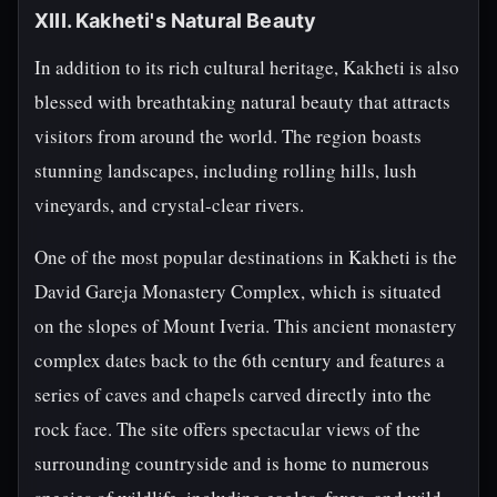
XIII. Kakheti's Natural Beauty
In addition to its rich cultural heritage, Kakheti is also
blessed with breathtaking natural beauty that attracts
visitors from around the world. The region boasts
stunning landscapes, including rolling hills, lush
vineyards, and crystal-clear rivers.
One of the most popular destinations in Kakheti is the
David Gareja Monastery Complex, which is situated
on the slopes of Mount Iveria. This ancient monastery
complex dates back to the 6th century and features a
series of caves and chapels carved directly into the
rock face. The site offers spectacular views of the
surrounding countryside and is home to numerous