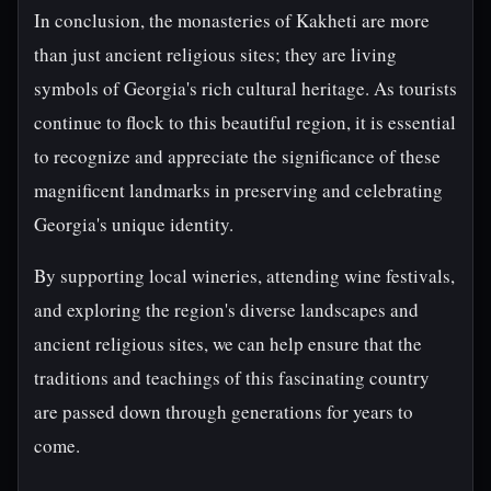
In conclusion, the monasteries of Kakheti are more
than just ancient religious sites; they are living
symbols of Georgia's rich cultural heritage. As tourists
continue to flock to this beautiful region, it is essential
to recognize and appreciate the significance of these
magnificent landmarks in preserving and celebrating
Georgia's unique identity.
By supporting local wineries, attending wine festivals,
and exploring the region's diverse landscapes and
ancient religious sites, we can help ensure that the
traditions and teachings of this fascinating country
are passed down through generations for years to
come.