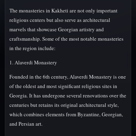
The monasteries in Kakheti are not only important
religious centers but also serve as architectural
marvels that showcase Georgian artistry and
craftsmanship. Some of the most notable monasteries
in the region include:
1. Alaverdi Monastery
Founded in the 6th century, Alaverdi Monastery is one
of the oldest and most significant religious sites in
Georgia. It has undergone several renovations over the
centuries but retains its original architectural style,
which combines elements from Byzantine, Georgian,
and Persian art.