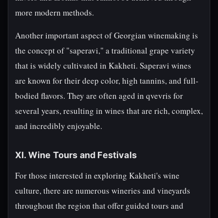
more modern methods.
Another important aspect of Georgian winemaking is
the concept of "saperavi," a traditional grape variety
that is widely cultivated in Kakheti. Saperavi wines
are known for their deep color, high tannins, and full-
bodied flavors. They are often aged in qvevris for
several years, resulting in wines that are rich, complex,
and incredibly enjoyable.
XI. Wine Tours and Festivals
For those interested in exploring Kakheti's wine
culture, there are numerous wineries and vineyards
throughout the region that offer guided tours and