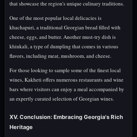
that showcase the region's unique culinary traditions.
One of the most popular local delicacies is
khachapuri, a traditional Georgian bread filled with
cheese, eggs, and butter. Another must-try dish is
khinkali, a type of dumpling that comes in various
flavors, including meat, mushroom, and cheese.
For those looking to sample some of the finest local
wines, Kakheti offers numerous restaurants and wine
bars where visitors can enjoy a meal accompanied by
an expertly curated selection of Georgian wines.
XV. Conclusion: Embracing Georgia's Rich
Heritage