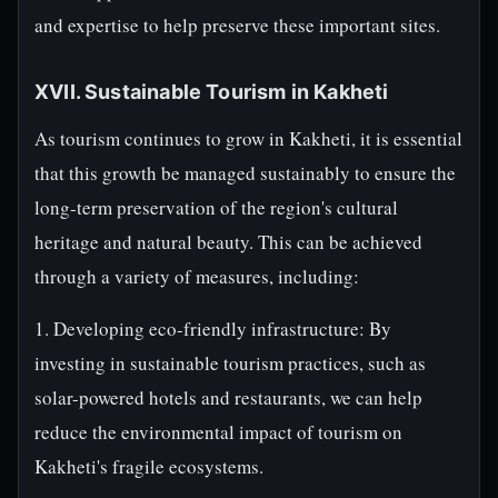
and expertise to help preserve these important sites.
XVII. Sustainable Tourism in Kakheti
As tourism continues to grow in Kakheti, it is essential
that this growth be managed sustainably to ensure the
long-term preservation of the region's cultural
heritage and natural beauty. This can be achieved
through a variety of measures, including:
1. Developing eco-friendly infrastructure: By
investing in sustainable tourism practices, such as
solar-powered hotels and restaurants, we can help
reduce the environmental impact of tourism on
Kakheti's fragile ecosystems.