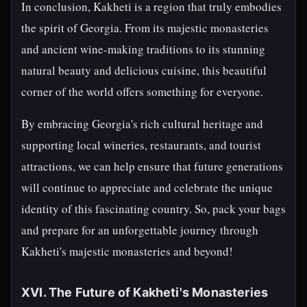
In conclusion, Kakheti is a region that truly embodies
the spirit of Georgia. From its majestic monasteries
and ancient wine-making traditions to its stunning
natural beauty and delicious cuisine, this beautiful
corner of the world offers something for everyone.
By embracing Georgia's rich cultural heritage and
supporting local wineries, restaurants, and tourist
attractions, we can help ensure that future generations
will continue to appreciate and celebrate the unique
identity of this fascinating country. So, pack your bags
and prepare for an unforgettable journey through
Kakheti's majestic monasteries and beyond!
XVI. The Future of Kakheti's Monasteries