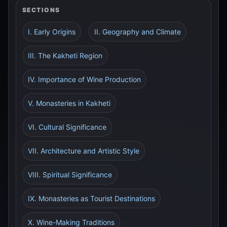
SECTIONS
I. Early Origins
II. Geography and Climate
III. The Kakheti Region
IV. Importance of Wine Production
V. Monasteries in Kakheti
VI. Cultural Significance
VII. Architecture and Artistic Style
VIII. Spiritual Significance
IX. Monasteries as Tourist Destinations
X. Wine-Making Traditions