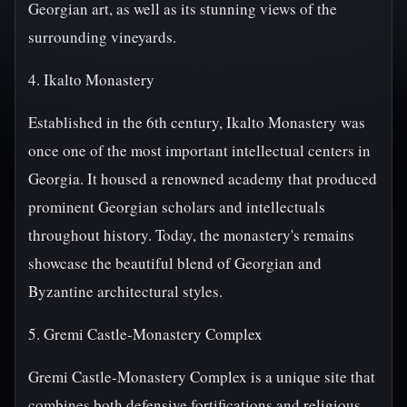
Georgian art, as well as its stunning views of the
surrounding vineyards.
4. Ikalto Monastery
Established in the 6th century, Ikalto Monastery was
once one of the most important intellectual centers in
Georgia. It housed a renowned academy that produced
prominent Georgian scholars and intellectuals
throughout history. Today, the monastery's remains
showcase the beautiful blend of Georgian and
Byzantine architectural styles.
5. Gremi Castle-Monastery Complex
Gremi Castle-Monastery Complex is a unique site that
combines both defensive fortifications and religious