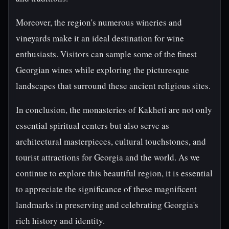
Moreover, the region's numerous wineries and
vineyards make it an ideal destination for wine
enthusiasts. Visitors can sample some of the finest
Georgian wines while exploring the picturesque
landscapes that surround these ancient religious sites.
In conclusion, the monasteries of Kakheti are not only
essential spiritual centers but also serve as
architectural masterpieces, cultural touchstones, and
tourist attractions for Georgia and the world. As we
continue to explore this beautiful region, it is essential
to appreciate the significance of these magnificent
landmarks in preserving and celebrating Georgia's
rich history and identity.