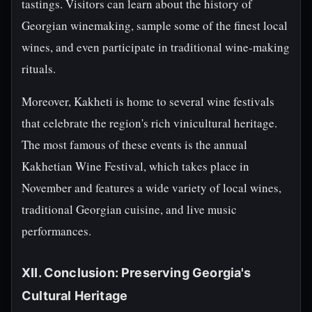
tastings. Visitors can learn about the history of
Georgian winemaking, sample some of the finest local
wines, and even participate in traditional wine-making
rituals.
Moreover, Kakheti is home to several wine festivals
that celebrate the region's rich vinicultural heritage.
The most famous of these events is the annual
Kakhetian Wine Festival, which takes place in
November and features a wide variety of local wines,
traditional Georgian cuisine, and live music
performances.
XII. Conclusion: Preserving Georgia's
Cultural Heritage