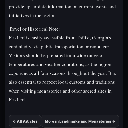
provide up-to-date information on current events and
initiatives in the region.
Travel or Historical Note:
Kakheti is easily accessible from Tbilisi, Georgia's
capital city, via public transportation or rental car.
Visitors should be prepared for a wide range of
temperatures and weather conditions, as the region
experiences all four seasons throughout the year. It is
also essential to respect local customs and traditions
when visiting monasteries and other sacred sites in
Kakheti.
← All Articles
More in Landmarks and Monasteries →