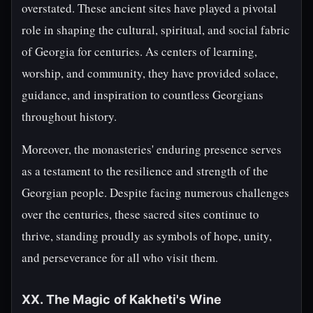
overstated. These ancient sites have played a pivotal
role in shaping the cultural, spiritual, and social fabric
of Georgia for centuries. As centers of learning,
worship, and community, they have provided solace,
guidance, and inspiration to countless Georgians
throughout history.
Moreover, the monasteries' enduring presence serves
as a testament to the resilience and strength of the
Georgian people. Despite facing numerous challenges
over the centuries, these sacred sites continue to
thrive, standing proudly as symbols of hope, unity,
and perseverance for all who visit them.
XX. The Magic of Kakheti's Wine