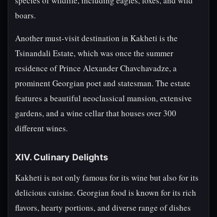
species of wildlife, including eagles, foxes, and wild
boars.
Another must-visit destination in Kakheti is the
Tsinandali Estate, which was once the summer
residence of Prince Alexander Chavchavadze, a
prominent Georgian poet and statesman. The estate
features a beautiful neoclassical mansion, extensive
gardens, and a wine cellar that houses over 300
different wines.
XIV. Culinary Delights
Kakheti is not only famous for its wine but also for its
delicious cuisine. Georgian food is known for its rich
flavors, hearty portions, and diverse range of dishes