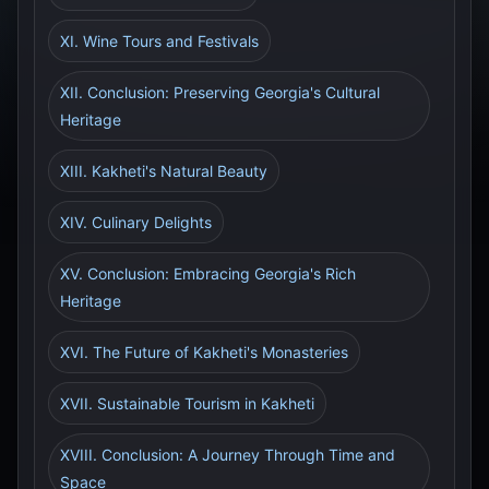
XI. Wine Tours and Festivals
XII. Conclusion: Preserving Georgia's Cultural
Heritage
XIII. Kakheti's Natural Beauty
XIV. Culinary Delights
XV. Conclusion: Embracing Georgia's Rich
Heritage
XVI. The Future of Kakheti's Monasteries
XVII. Sustainable Tourism in Kakheti
XVIII. Conclusion: A Journey Through Time and
Space