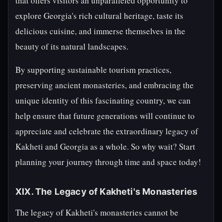
that offers visitors an unparalleled opportunity to
explore Georgia's rich cultural heritage, taste its
delicious cuisine, and immerse themselves in the
beauty of its natural landscapes.
By supporting sustainable tourism practices,
preserving ancient monasteries, and embracing the
unique identity of this fascinating country, we can
help ensure that future generations will continue to
appreciate and celebrate the extraordinary legacy of
Kakheti and Georgia as a whole. So why wait? Start
planning your journey through time and space today!
XIX. The Legacy of Kakheti's Monasteries
The legacy of Kakheti's monasteries cannot be