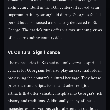
architecture. Built in the 16th century, it served as an
important military stronghold during Georgia's feudal
period but also housed a monastery dedicated to St.
George. The castle's ruins offer visitors stunning views
of the surrounding countryside.
VI. Cultural Significance
The monasteries in Kakheti not only serve as spiritual
centers for Georgians but also play an essential role in
preserving the country's cultural heritage. They house
priceless manuscripts, icons, and other religious
artifacts that offer valuable insights into Georgia's rich
history and traditions. Additionally, many of these
monasteries host various cultural events throughout