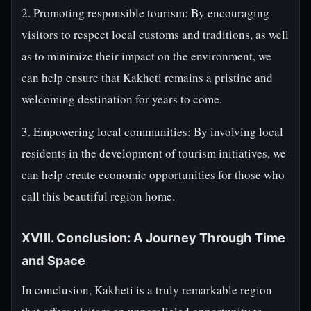
2. Promoting responsible tourism: By encouraging
visitors to respect local customs and traditions, as well
as to minimize their impact on the environment, we
can help ensure that Kakheti remains a pristine and
welcoming destination for years to come.
3. Empowering local communities: By involving local
residents in the development of tourism initiatives, we
can help create economic opportunities for those who
call this beautiful region home.
XVIII. Conclusion: A Journey Through Time
and Space
In conclusion, Kakheti is a truly remarkable region