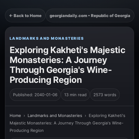
← Back to Home
georgiandaily.com • Republic of Georgia
LANDMARKS AND MONASTERIES
Exploring Kakheti's Majestic
Monasteries: A Journey
Through Georgia's Wine-
Producing Region
Published: 2040-01-06
13 min read
2573 words
Home
›
Landmarks and Monasteries
›
Exploring Kakheti's
Majestic Monasteries: A Journey Through Georgia's Wine-
Producing Region