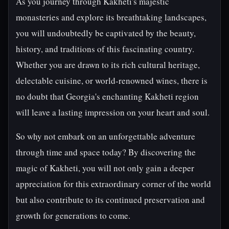
As you journey through Kakheti's majestic
monasteries and explore its breathtaking landscapes,
you will undoubtedly be captivated by the beauty,
history, and traditions of this fascinating country.
Whether you are drawn to its rich cultural heritage,
delectable cuisine, or world-renowned wines, there is
no doubt that Georgia's enchanting Kakheti region
will leave a lasting impression on your heart and soul.
So why not embark on an unforgettable adventure
through time and space today? By discovering the
magic of Kakheti, you will not only gain a deeper
appreciation for this extraordinary corner of the world
but also contribute to its continued preservation and
growth for generations to come.