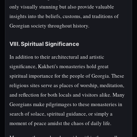
only visually stunning but also provide valuable
insights into the beliefs, customs, and traditions of
Georgian society throughout history.
VIII. Spiritual Significance
In addition to their architectural and artistic
significance, Kakheti's monasteries hold great
spiritual importance for the people of Georgia. These
religious sites serve as places of worship, meditation,
and reflection for both locals and visitors alike. Many
Georgians make pilgrimages to these monasteries in
search of solace, spiritual guidance, or simply a
moment of peace amidst the chaos of daily life.