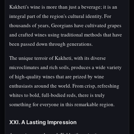
Kakheti's wine is more than just a beverage; it is an
integral part of the region's cultural identity. For
thousands of years, Georgians have cultivated grapes
and crafted wines using traditional methods that have
been passed down through generations.
The unique terroir of Kakheti, with its diverse
microclimates and rich soils, produces a wide variety
of high-quality wines that are prized by wine
enthusiasts around the world. From crisp, refreshing
whites to bold, full-bodied reds, there is truly
something for everyone in this remarkable region.
XXI. A Lasting Impression