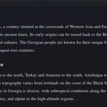
, a country situated at the crossroads of Western Asia and Eas
 to ancient times. Its early origins can be traced back to the
nd cultures. The Georgian people are known for their unique bl
haped over centuries.
te
 to the north, Turkey and Armenia to the south, Azerbaijan to
's topography varies from lowlands on the coast of the Black 
te in Georgia is diverse, with subtropical conditions along the
ntry, and alpine in the high-altitude regions.