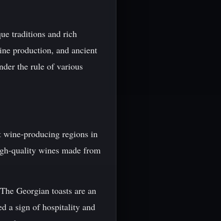
ue traditions and rich
 wine production, and ancient
under the rule of various
t wine-producing regions in
igh-quality wines made from
. The Georgian toasts are an
ed a sign of hospitality and