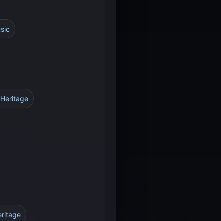
usic
 Heritage
eritage