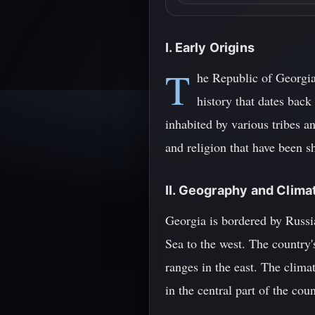
I. Early Origins
T
he Republic of Georgia
history that dates back
inhabited by various tribes a
and religion that have been s
II. Geography and Clima
Georgia is bordered by Russia
Sea to the west. The country
ranges in the east. The clima
in the central part of the cou