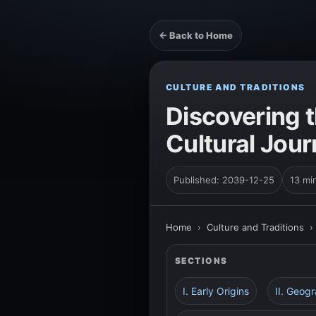
← Back to Home
CULTURE AND TRADITIONS
Discovering t
Cultural Jour
Published: 2039-12-25
13 mi
Home
›
Culture and Traditions
SECTIONS
I. Early Origins
II. Geog