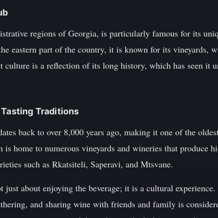
ub
strative regions of Georgia, is particularly famous for its uniq
the eastern part of the country, it is known for its vineyards,
 culture is a reflection of its long history, which has seen it 
 Tasting Traditions
ates back to over 8,000 years ago, making it one of the oldes
n is home to numerous vineyards and wineries that produce h
rieties such as Rkatsiteli, Saperavi, and Mtsvane.
t just about enjoying the beverage; it is a cultural experience
gathering, and sharing wine with friends and family is consider