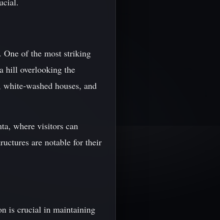
ucial.
. One of the most striking
a hill overlooking the
ts, white-washed houses, and
ta, where visitors can
uctures are notable for their
ion is crucial in maintaining