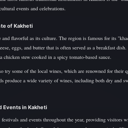
cultural events and celebrations.
ste of Kakheti
e and flavorful as its culture. The region is famous for its "kha
eese, eggs, and butter that is often served as a breakfast dis
" a chicken stew cooked in a spicy tomato-based sauce.
so try some of the local wines, which are renowned for their q
rds produce a wide variety of wines, including both dry and swe
nd Events in Kakheti
l festivals and events throughout the year, providing visitors 