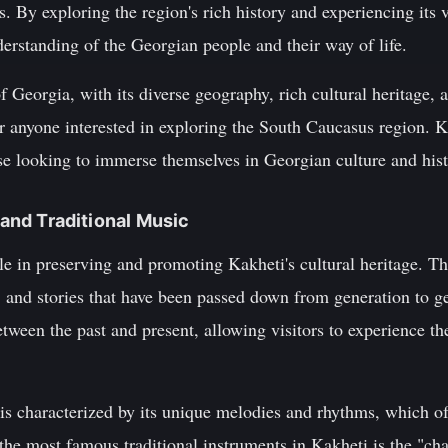
s. By exploring the region's rich history and experiencing its v
derstanding of the Georgian people and their way of life.
 Georgia, with its diverse geography, rich cultural heritage, a
r anyone interested in exploring the South Caucasus region. Kak
ose looking to immerse themselves in Georgian culture and hist
e and Traditional Music
ole in preserving and promoting Kakheti's cultural heritage. T
 and stories that have been passed down from generation to ge
between the past and present, allowing visitors to experience t
 is characterized by its unique melodies and rhythms, which o
e most famous traditional instruments in Kakheti is the "chan