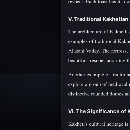
respect. Each toast has its o
V. Traditional Kakhetian
The architecture of Kakheti s
examples of traditional Kakhe
Alazani Valley. The fortress, 
beautiful frescoes adorning t
Another example of traditiona
explore a group of medieval m
distinctive rounded domes and
VI. The Significance of 
Kakheti's cultural heritage is