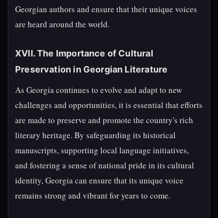
Georgian authors and ensure that their unique voices
are heard around the world.
XVII. The Importance of Cultural
Preservation in Georgian Literature
As Georgia continues to evolve and adapt to new
challenges and opportunities, it is essential that efforts
are made to preserve and promote the country's rich
literary heritage. By safeguarding its historical
manuscripts, supporting local language initiatives,
and fostering a sense of national pride in its cultural
identity, Georgia can ensure that its unique voice
remains strong and vibrant for years to come.