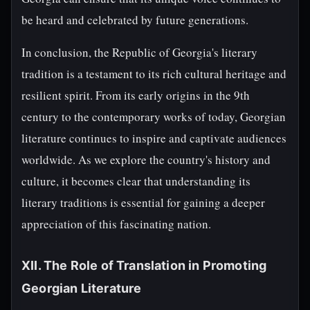
be heard and celebrated by future generations.
In conclusion, the Republic of Georgia's literary
tradition is a testament to its rich cultural heritage and
resilient spirit. From its early origins in the 9th
century to the contemporary works of today, Georgian
literature continues to inspire and captivate audiences
worldwide. As we explore the country's history and
culture, it becomes clear that understanding its
literary traditions is essential for gaining a deeper
appreciation of this fascinating nation.
XII. The Role of Translation in Promoting
Georgian Literature