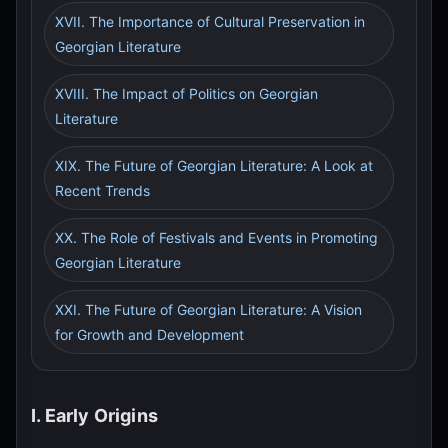
XVII. The Importance of Cultural Preservation in
Georgian Literature
XVIII. The Impact of Politics on Georgian
Literature
XIX. The Future of Georgian Literature: A Look at
Recent Trends
XX. The Role of Festivals and Events in Promoting
Georgian Literature
XXI. The Future of Georgian Literature: A Vision
for Growth and Development
I. Early Origins