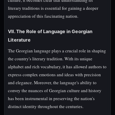
culture, it becomes clear that understanding its
literary traditions is essential for gaining a deeper
appreciation of this fascinating nation.
VII. The Role of Language in Georgian
Literature
The Georgian language plays a crucial role in shaping
the country's literary tradition. With its unique
alphabet and rich vocabulary, it has allowed authors to
express complex emotions and ideas with precision
and elegance. Moreover, the language's ability to
convey the nuances of Georgian culture and history
has been instrumental in preserving the nation's
distinct identity throughout the centuries.