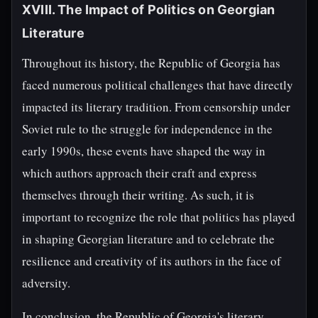
XVIII. The Impact of Politics on Georgian
Literature
Throughout its history, the Republic of Georgia has
faced numerous political challenges that have directly
impacted its literary tradition. From censorship under
Soviet rule to the struggle for independence in the
early 1990s, these events have shaped the way in
which authors approach their craft and express
themselves through their writing. As such, it is
important to recognize the role that politics has played
in shaping Georgian literature and to celebrate the
resilience and creativity of its authors in the face of
adversity.
In conclusion, the Republic of Georgia's literary