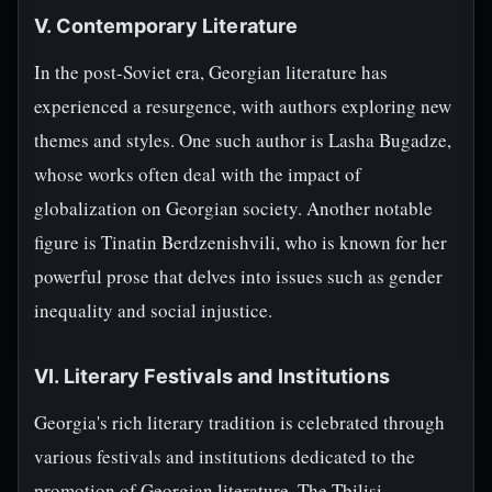
V. Contemporary Literature
In the post-Soviet era, Georgian literature has
experienced a resurgence, with authors exploring new
themes and styles. One such author is Lasha Bugadze,
whose works often deal with the impact of
globalization on Georgian society. Another notable
figure is Tinatin Berdzenishvili, who is known for her
powerful prose that delves into issues such as gender
inequality and social injustice.
VI. Literary Festivals and Institutions
Georgia's rich literary tradition is celebrated through
various festivals and institutions dedicated to the
promotion of Georgian literature. The Tbilisi