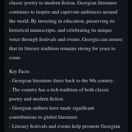
classic poetry to modern fiction, Georgian literature
continues to inspire and captivate audiences around
the world. By investing in education, preserving its
historical manuscripts, and celebrating its unique
voice through festivals and events, Georgia can ensure
that its literary tradition remains strong for years to
come.
Key Facts:
- Georgian literature dates back to the 9th century.
- The country has a rich tradition of both classic
poetry and modern fiction.
- Georgian authors have made significant
contributions to global literature.
- Literary festivals and events help promote Georgian