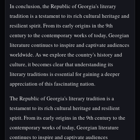
In conclusion, the Republic of Georgia's literary
tradition is a testament to its rich cultural heritage and
resilient spirit. From its early origins in the 9th
century to the contemporary works of today, Georgian
literature continues to inspire and captivate audiences
worldwide. As we explore the country's history and
culture, it becomes clear that understanding its
literary traditions is essential for gaining a deeper
appreciation of this fascinating nation.
The Republic of Georgia's literary tradition is a
testament to its rich cultural heritage and resilient
spirit. From its early origins in the 9th century to the
contemporary works of today, Georgian literature
continues to inspire and captivate audiences