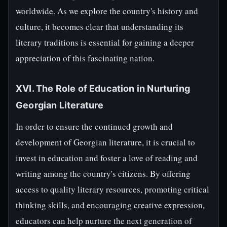
worldwide. As we explore the country's history and
culture, it becomes clear that understanding its
literary traditions is essential for gaining a deeper
appreciation of this fascinating nation.
XVI. The Role of Education in Nurturing
Georgian Literature
In order to ensure the continued growth and
development of Georgian literature, it is crucial to
invest in education and foster a love of reading and
writing among the country's citizens. By offering
access to quality literary resources, promoting critical
thinking skills, and encouraging creative expression,
educators can help nurture the next generation of