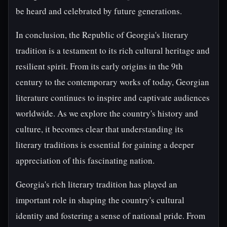
be heard and celebrated by future generations.
In conclusion, the Republic of Georgia's literary
tradition is a testament to its rich cultural heritage and
resilient spirit. From its early origins in the 9th
century to the contemporary works of today, Georgian
literature continues to inspire and captivate audiences
worldwide. As we explore the country's history and
culture, it becomes clear that understanding its
literary traditions is essential for gaining a deeper
appreciation of this fascinating nation.
Georgia's rich literary tradition has played an
important role in shaping the country's cultural
identity and fostering a sense of national pride. From