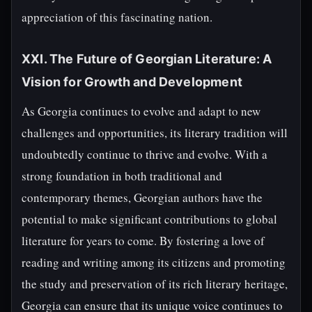
appreciation of this fascinating nation.
XXI. The Future of Georgian Literature: A
Vision for Growth and Development
As Georgia continues to evolve and adapt to new
challenges and opportunities, its literary tradition will
undoubtedly continue to thrive and evolve. With a
strong foundation in both traditional and
contemporary themes, Georgian authors have the
potential to make significant contributions to global
literature for years to come. By fostering a love of
reading and writing among its citizens and promoting
the study and preservation of its rich literary heritage,
Georgia can ensure that its unique voice continues to