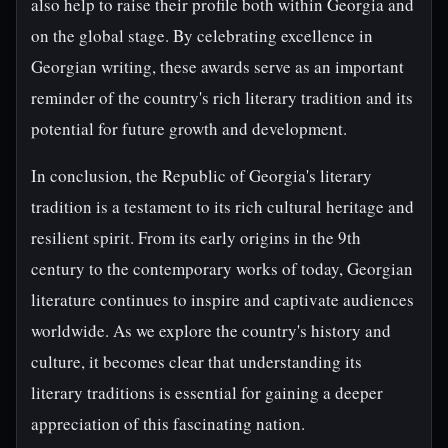
also help to raise their profile both within Georgia and
on the global stage. By celebrating excellence in
Georgian writing, these awards serve as an important
reminder of the country's rich literary tradition and its
potential for future growth and development.
In conclusion, the Republic of Georgia's literary
tradition is a testament to its rich cultural heritage and
resilient spirit. From its early origins in the 9th
century to the contemporary works of today, Georgian
literature continues to inspire and captivate audiences
worldwide. As we explore the country's history and
culture, it becomes clear that understanding its
literary traditions is essential for gaining a deeper
appreciation of this fascinating nation.