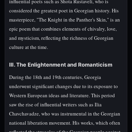
influential poets such as Shota Rustaveli, who is
considered the greatest poet in Georgian history. His
masterpiece, "The Knight in the Panther's Skin," is an
epic poem that combines elements of chivalry, love,
and mysticism, reflecting the richness of Georgian
culture at the time.
III. The Enlightenment and Romanticism
During the 18th and 19th centuries, Georgia
underwent significant changes due to its exposure to
Western European ideas and literature. This period
saw the rise of influential writers such as Ilia
Chavchavadze, who was instrumental in the Georgian
national liberation movement. His works, which often
reflected the struggles of the Georgian people against