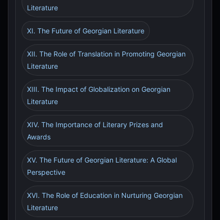
Literature
XI. The Future of Georgian Literature
XII. The Role of Translation in Promoting Georgian
Literature
XIII. The Impact of Globalization on Georgian
Literature
XIV. The Importance of Literary Prizes and
Awards
XV. The Future of Georgian Literature: A Global
Perspective
XVI. The Role of Education in Nurturing Georgian
Literature