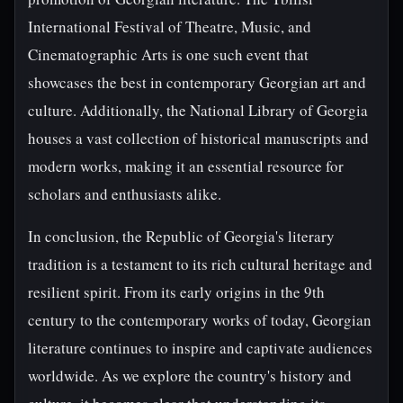
International Festival of Theatre, Music, and
Cinematographic Arts is one such event that
showcases the best in contemporary Georgian art and
culture. Additionally, the National Library of Georgia
houses a vast collection of historical manuscripts and
modern works, making it an essential resource for
scholars and enthusiasts alike.
In conclusion, the Republic of Georgia's literary
tradition is a testament to its rich cultural heritage and
resilient spirit. From its early origins in the 9th
century to the contemporary works of today, Georgian
literature continues to inspire and captivate audiences
worldwide. As we explore the country's history and