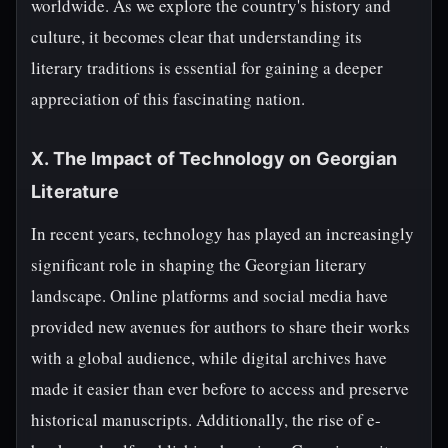
worldwide. As we explore the country's history and
culture, it becomes clear that understanding its
literary traditions is essential for gaining a deeper
appreciation of this fascinating nation.
X. The Impact of Technology on Georgian
Literature
In recent years, technology has played an increasingly
significant role in shaping the Georgian literary
landscape. Online platforms and social media have
provided new avenues for authors to share their works
with a global audience, while digital archives have
made it easier than ever before to access and preserve
historical manuscripts. Additionally, the rise of e-