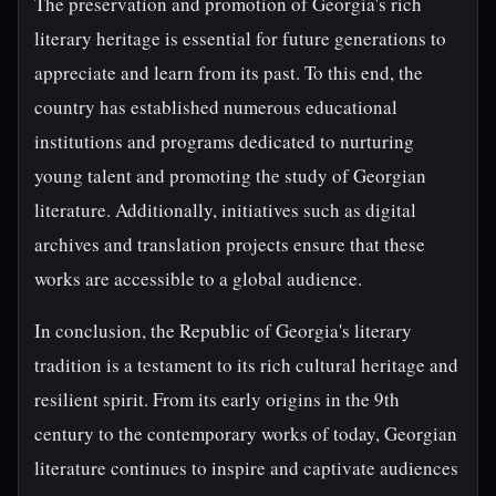
The preservation and promotion of Georgia's rich
literary heritage is essential for future generations to
appreciate and learn from its past. To this end, the
country has established numerous educational
institutions and programs dedicated to nurturing
young talent and promoting the study of Georgian
literature. Additionally, initiatives such as digital
archives and translation projects ensure that these
works are accessible to a global audience.
In conclusion, the Republic of Georgia's literary
tradition is a testament to its rich cultural heritage and
resilient spirit. From its early origins in the 9th
century to the contemporary works of today, Georgian
literature continues to inspire and captivate audiences