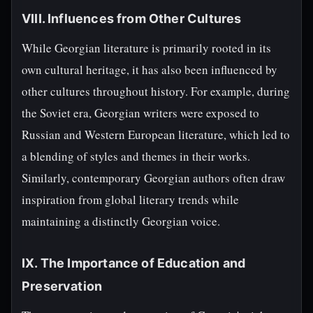
VIII. Influences from Other Cultures
While Georgian literature is primarily rooted in its
own cultural heritage, it has also been influenced by
other cultures throughout history. For example, during
the Soviet era, Georgian writers were exposed to
Russian and Western European literature, which led to
a blending of styles and themes in their works.
Similarly, contemporary Georgian authors often draw
inspiration from global literary trends while
maintaining a distinctly Georgian voice.
IX. The Importance of Education and
Preservation