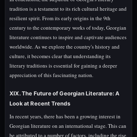
tradition is a testament to its rich cultural heritage and
resilient spirit. From its early origins in the 9th
century to the contemporary works of today, Georgian
literature continues to inspire and captivate audiences
worldwide. As we explore the country's history and
culture, it becomes clear that understanding its
literary traditions is essential for gaining a deeper
appreciation of this fascinating nation.
XIX. The Future of Georgian Literature: A
Look at Recent Trends
In recent years, there has been a growing interest in
Georgian literature on an international stage. This can
be attributed to a number of factors, including the rise