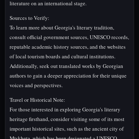
literature on an international stage.
Sources to Verify:
To learn more about Georgia's literary tradition,
consult official government sources, UNESCO records,
reputable academic history sources, and the websites
of local tourism boards and cultural institutions.
Additionally, seek out translated works by Georgian
authors to gain a deeper appreciation for their unique
voices and perspectives.
Travel or Historical Note:
For those interested in exploring Georgia's literary
heritage firsthand, consider visiting some of its most
important historical sites, such as the ancient city of
Mtskheta, which has been designated a UNESCO