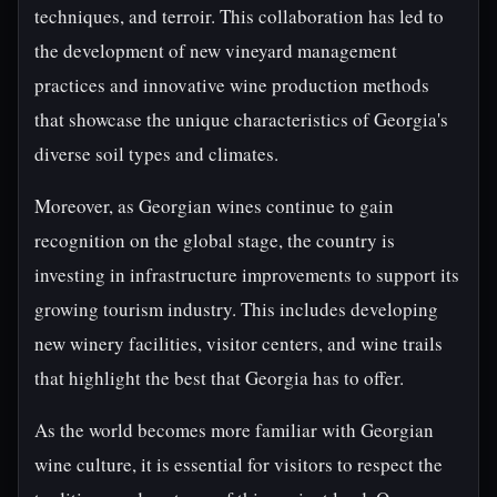
techniques, and terroir. This collaboration has led to
the development of new vineyard management
practices and innovative wine production methods
that showcase the unique characteristics of Georgia's
diverse soil types and climates.
Moreover, as Georgian wines continue to gain
recognition on the global stage, the country is
investing in infrastructure improvements to support its
growing tourism industry. This includes developing
new winery facilities, visitor centers, and wine trails
that highlight the best that Georgia has to offer.
As the world becomes more familiar with Georgian
wine culture, it is essential for visitors to respect the