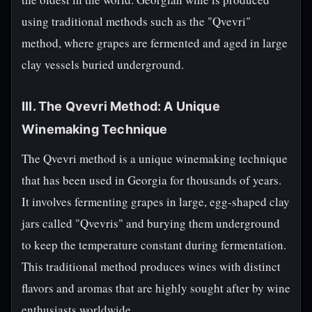
using traditional methods such as the "Qvevri"
method, where grapes are fermented and aged in large
clay vessels buried underground.
III. The Qvevri Method: A Unique
Winemaking Technique
The Qvevri method is a unique winemaking technique
that has been used in Georgia for thousands of years.
It involves fermenting grapes in large, egg-shaped clay
jars called "Qvevris" and burying them underground
to keep the temperature constant during fermentation.
This traditional method produces wines with distinct
flavors and aromas that are highly sought after by wine
enthusiasts worldwide.