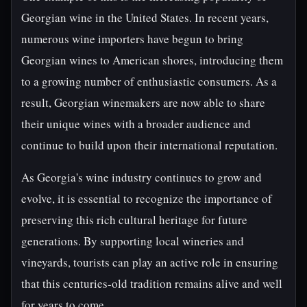
Georgian wine in the United States. In recent years,
numerous wine importers have begun to bring
Georgian wines to American shores, introducing them
to a growing number of enthusiastic consumers. As a
result, Georgian winemakers are now able to share
their unique wines with a broader audience and
continue to build upon their international reputation.
As Georgia's wine industry continues to grow and
evolve, it is essential to recognize the importance of
preserving this rich cultural heritage for future
generations. By supporting local wineries and
vineyards, tourists can play an active role in ensuring
that this centuries-old tradition remains alive and well
for years to come.