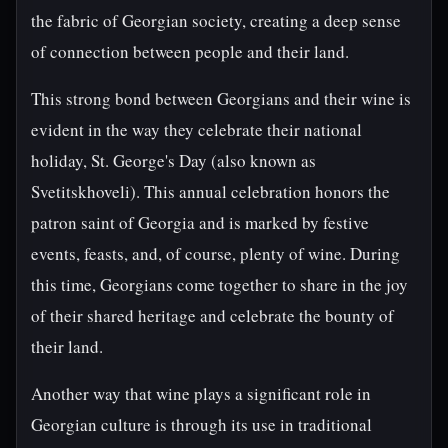
the fabric of Georgian society, creating a deep sense
of connection between people and their land.
This strong bond between Georgians and their wine is
evident in the way they celebrate their national
holiday, St. George's Day (also known as
Svetitskhoveli). This annual celebration honors the
patron saint of Georgia and is marked by festive
events, feasts, and, of course, plenty of wine. During
this time, Georgians come together to share in the joy
of their shared heritage and celebrate the bounty of
their land.
Another way that wine plays a significant role in
Georgian culture is through its use in traditional