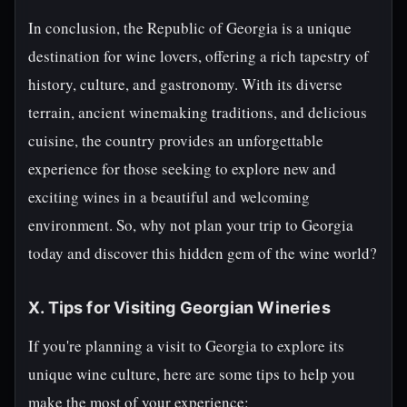
In conclusion, the Republic of Georgia is a unique
destination for wine lovers, offering a rich tapestry of
history, culture, and gastronomy. With its diverse
terrain, ancient winemaking traditions, and delicious
cuisine, the country provides an unforgettable
experience for those seeking to explore new and
exciting wines in a beautiful and welcoming
environment. So, why not plan your trip to Georgia
today and discover this hidden gem of the wine world?
X. Tips for Visiting Georgian Wineries
If you're planning a visit to Georgia to explore its
unique wine culture, here are some tips to help you
make the most of your experience: