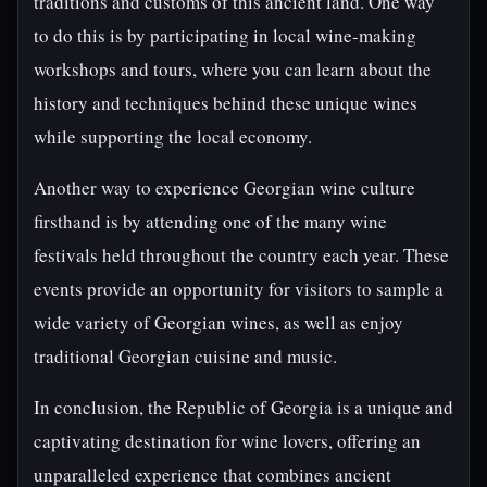
traditions and customs of this ancient land. One way
to do this is by participating in local wine-making
workshops and tours, where you can learn about the
history and techniques behind these unique wines
while supporting the local economy.
Another way to experience Georgian wine culture
firsthand is by attending one of the many wine
festivals held throughout the country each year. These
events provide an opportunity for visitors to sample a
wide variety of Georgian wines, as well as enjoy
traditional Georgian cuisine and music.
In conclusion, the Republic of Georgia is a unique and
captivating destination for wine lovers, offering an
unparalleled experience that combines ancient