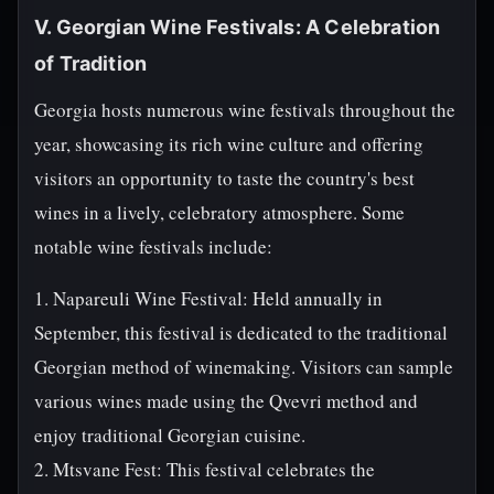
V. Georgian Wine Festivals: A Celebration
of Tradition
Georgia hosts numerous wine festivals throughout the
year, showcasing its rich wine culture and offering
visitors an opportunity to taste the country's best
wines in a lively, celebratory atmosphere. Some
notable wine festivals include:
1. Napareuli Wine Festival: Held annually in
September, this festival is dedicated to the traditional
Georgian method of winemaking. Visitors can sample
various wines made using the Qvevri method and
enjoy traditional Georgian cuisine.
2. Mtsvane Fest: This festival celebrates the