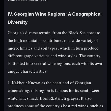
IV. Georgian Wine Regions: A Geographical
Diversity
Georgia's diverse terrain, from the Black Sea coast to
the high mountains, contributes to a wide variety of
microclimates and soil types, which in turn produce
different grape varieties and wine styles. The country
is divided into several wine regions, each with its own
unique characteristics:
1. Kakheti: Known as the heartland of Georgian
winemaking, this region is famous for its semi-sweet
white wines made from Rkatsiteli grapes. It also
produces some of the country's best red wines, such as