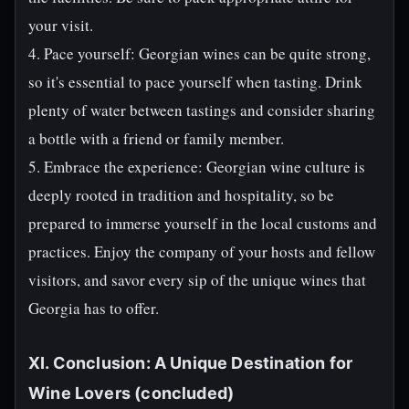
your visit.
4. Pace yourself: Georgian wines can be quite strong,
so it's essential to pace yourself when tasting. Drink
plenty of water between tastings and consider sharing
a bottle with a friend or family member.
5. Embrace the experience: Georgian wine culture is
deeply rooted in tradition and hospitality, so be
prepared to immerse yourself in the local customs and
practices. Enjoy the company of your hosts and fellow
visitors, and savor every sip of the unique wines that
Georgia has to offer.
XI. Conclusion: A Unique Destination for
Wine Lovers (concluded)