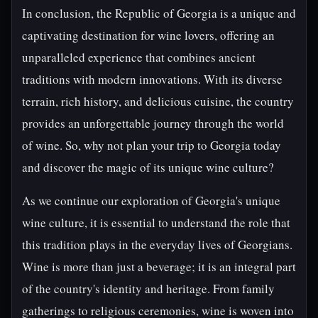
In conclusion, the Republic of Georgia is a unique and
captivating destination for wine lovers, offering an
unparalleled experience that combines ancient
traditions with modern innovations. With its diverse
terrain, rich history, and delicious cuisine, the country
provides an unforgettable journey through the world
of wine. So, why not plan your trip to Georgia today
and discover the magic of its unique wine culture?
As we continue our exploration of Georgia's unique
wine culture, it is essential to understand the role that
this tradition plays in the everyday lives of Georgians.
Wine is more than just a beverage; it is an integral part
of the country's identity and heritage. From family
gatherings to religious ceremonies, wine is woven into