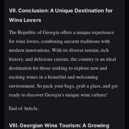
VII. Conclusion: A Unique Destination for
Wine Lovers
The Republic of Georgia offers a unique experience
for wine lovers, combining ancient traditions with
modern innovations. With its diverse terrain, rich
history, and delicious cuisine, the country is an ideal
destination for those seeking to explore new and
exciting wines in a beautiful and welcoming
environment. So pack your bags, grab a glass, and get
ready to discover Georgia's unique wine culture!
End of Article.
VIII. Georgian Wine Tourism: A Growing