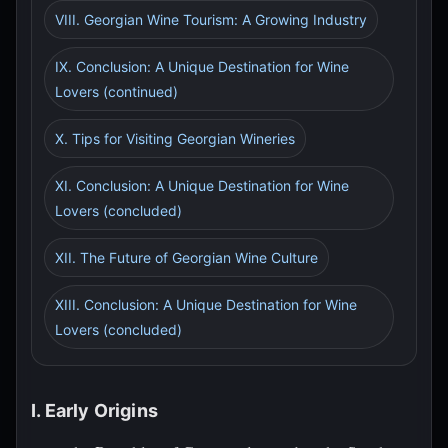
VIII. Georgian Wine Tourism: A Growing Industry
IX. Conclusion: A Unique Destination for Wine
Lovers (continued)
X. Tips for Visiting Georgian Wineries
XI. Conclusion: A Unique Destination for Wine
Lovers (concluded)
XII. The Future of Georgian Wine Culture
XIII. Conclusion: A Unique Destination for Wine
Lovers (concluded)
I. Early Origins