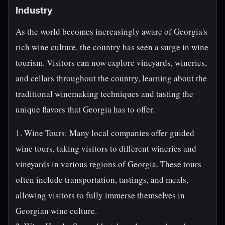
Industry
As the world becomes increasingly aware of Georgia's
rich wine culture, the country has seen a surge in wine
tourism. Visitors can now explore vineyards, wineries,
and cellars throughout the country, learning about the
traditional winemaking techniques and tasting the
unique flavors that Georgia has to offer.
1. Wine Tours: Many local companies offer guided
wine tours, taking visitors to different wineries and
vineyards in various regions of Georgia. These tours
often include transportation, tastings, and meals,
allowing visitors to fully immerse themselves in
Georgian wine culture.