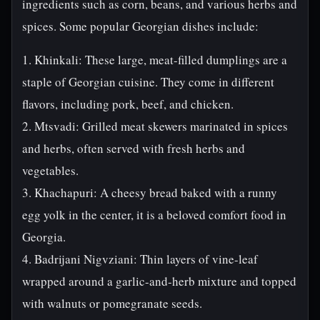
ingredients such as corn, beans, and various herbs and
spices. Some popular Georgian dishes include:
1. Khinkali: These large, meat-filled dumplings are a
staple of Georgian cuisine. They come in different
flavors, including pork, beef, and chicken.
2. Mtsvadi: Grilled meat skewers marinated in spices
and herbs, often served with fresh herbs and
vegetables.
3. Khachapuri: A cheesy bread baked with a runny
egg yolk in the center, it is a beloved comfort food in
Georgia.
4. Badrijani Nigvziani: Thin layers of vine-leaf
wrapped around a garlic-and-herb mixture and topped
with walnuts or pomegranate seeds.