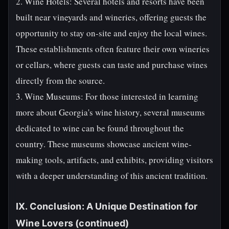
2. Wine Hotels: Several hotels and resorts have been
built near vineyards and wineries, offering guests the
opportunity to stay on-site and enjoy the local wines.
These establishments often feature their own wineries
or cellars, where guests can taste and purchase wines
directly from the source.
3. Wine Museums: For those interested in learning
more about Georgia's wine history, several museums
dedicated to wine can be found throughout the
country. These museums showcase ancient wine-
making tools, artifacts, and exhibits, providing visitors
with a deeper understanding of this ancient tradition.
IX. Conclusion: A Unique Destination for
Wine Lovers (continued)