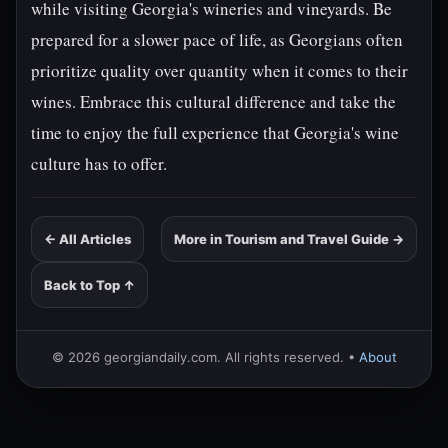
while visiting Georgia's wineries and vineyards. Be
prepared for a slower pace of life, as Georgians often
prioritize quality over quantity when it comes to their
wines. Embrace this cultural difference and take the
time to enjoy the full experience that Georgia's wine
culture has to offer.
← All Articles
More in Tourism and Travel Guide →
Back to Top ↑
© 2026 georgiandaily.com. All rights reserved. •
About