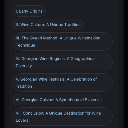
I. Early Origins
II. Wine Culture: A Unique Tradition
III. The Qvevri Method: A Unique Winemaking
Technique
IV. Georgian Wine Regions: A Geographical
Diversity
V. Georgian Wine Festivals: A Celebration of
Tradition
VI. Georgian Cuisine: A Symphony of Flavors
VII. Conclusion: A Unique Destination for Wine
Lovers