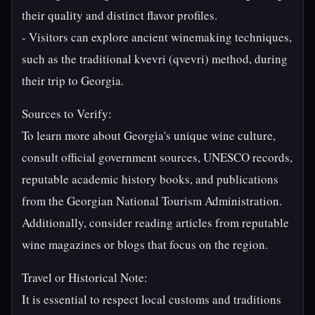
their quality and distinct flavor profiles.
- Visitors can explore ancient winemaking techniques,
such as the traditional kvevri (qvevri) method, during
their trip to Georgia.
Sources to Verify:
To learn more about Georgia's unique wine culture,
consult official government sources, UNESCO records,
reputable academic history books, and publications
from the Georgian National Tourism Administration.
Additionally, consider reading articles from reputable
wine magazines or blogs that focus on the region.
Travel or Historical Note:
It is essential to respect local customs and traditions