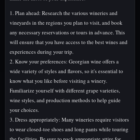
1. Plan ahead: Research the various wineries and
vineyards in the regions you plan to visit, and book
any necessary reservations or tours in advance. This
will ensure that you have access to the best wines and
experiences during your trip.
2. Know your preferences: Georgian wine offers a
wide variety of styles and flavors, so it's essential to
know what you like before visiting a winery.
Familiarize yourself with different grape varieties,
wine styles, and production methods to help guide
your choices.
3. Dress appropriately: Many wineries require visitors
to wear closed-toe shoes and long pants while touring
the facilities. Be sure to pack appropriate attire for