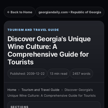
← Back to Home
georgiandaily.com • Republic of Georgia
TOURISM AND TRAVEL GUIDE
Discover Georgia's Unique
Wine Culture: A
Comprehensive Guide for
Tourists
Published: 2039-12-22
13 min read
2457 words
Home
›
Tourism and Travel Guide
›
Discover Georgia's
Unique Wine Culture: A Comprehensive Guide for Tourists
SECTIONS