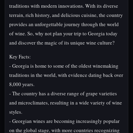
traditions with modern innovations. With its diverse
terrain, rich history, and delicious cuisine, the country
provides an unforgettable journey through the world
of wine. So, why not plan your trip to Georgia today
and discover the magic of its unique wine culture?
Key Facts:
- Georgia is home to some of the oldest winemaking
traditions in the world, with evidence dating back over
8,000 years.
- The country has a diverse range of grape varieties
and microclimates, resulting in a wide variety of wine
styles.
- Georgian wines are becoming increasingly popular
on the global stage, with more countries recognizing