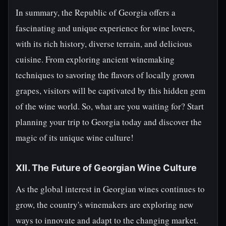
In summary, the Republic of Georgia offers a
fascinating and unique experience for wine lovers,
with its rich history, diverse terrain, and delicious
cuisine. From exploring ancient winemaking
techniques to savoring the flavors of locally grown
grapes, visitors will be captivated by this hidden gem
of the wine world. So, what are you waiting for? Start
planning your trip to Georgia today and discover the
magic of its unique wine culture!
XII. The Future of Georgian Wine Culture
As the global interest in Georgian wines continues to
grow, the country's winemakers are exploring new
ways to innovate and adapt to the changing market.