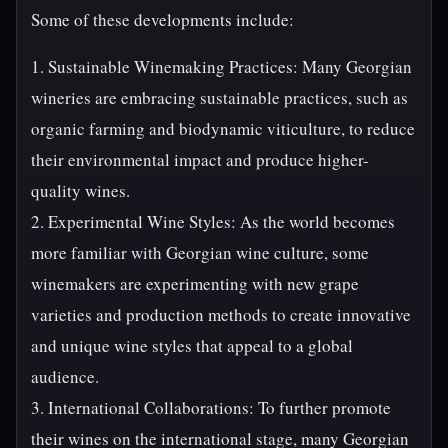
Some of these developments include:
1. Sustainable Winemaking Practices: Many Georgian
wineries are embracing sustainable practices, such as
organic farming and biodynamic viticulture, to reduce
their environmental impact and produce higher-
quality wines.
2. Experimental Wine Styles: As the world becomes
more familiar with Georgian wine culture, some
winemakers are experimenting with new grape
varieties and production methods to create innovative
and unique wine styles that appeal to a global
audience.
3. International Collaborations: To further promote
their wines on the international stage, many Georgian