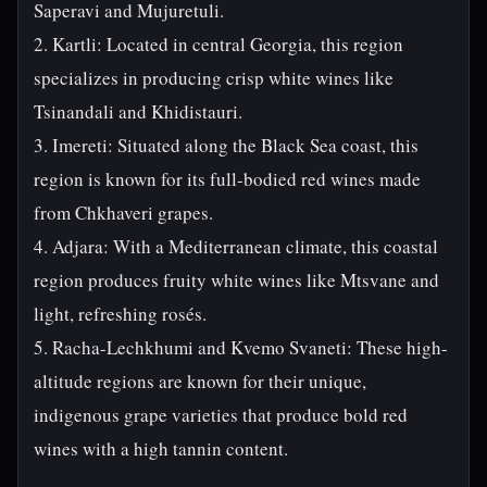
Saperavi and Mujuretuli.
2. Kartli: Located in central Georgia, this region
specializes in producing crisp white wines like
Tsinandali and Khidistauri.
3. Imereti: Situated along the Black Sea coast, this
region is known for its full-bodied red wines made
from Chkhaveri grapes.
4. Adjara: With a Mediterranean climate, this coastal
region produces fruity white wines like Mtsvane and
light, refreshing rosés.
5. Racha-Lechkhumi and Kvemo Svaneti: These high-
altitude regions are known for their unique,
indigenous grape varieties that produce bold red
wines with a high tannin content.