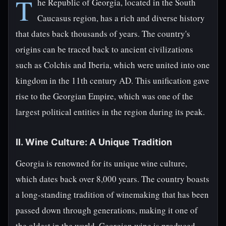
T
he Republic of Georgia, located in the South
Caucasus region, has a rich and diverse history
that dates back thousands of years. The country's
origins can be traced back to ancient civilizations
such as Colchis and Iberia, which were united into one
kingdom in the 11th century AD. This unification gave
rise to the Georgian Empire, which was one of the
largest political entities in the region during its peak.
II. Wine Culture: A Unique Tradition
Georgia is renowned for its unique wine culture,
which dates back over 8,000 years. The country boasts
a long-standing tradition of winemaking that has been
passed down through generations, making it one of
the oldest in the world. Georgian wine is produced