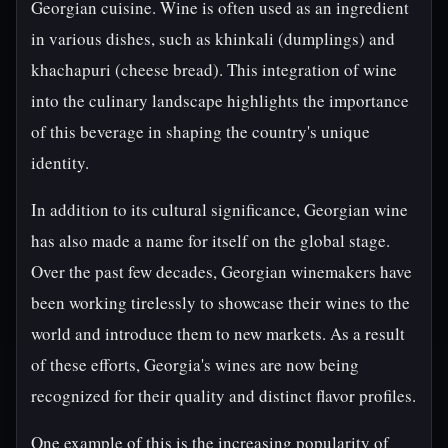
Georgian cuisine. Wine is often used as an ingredient
in various dishes, such as khinkali (dumplings) and
khachapuri (cheese bread). This integration of wine
into the culinary landscape highlights the importance
of this beverage in shaping the country's unique
identity.
In addition to its cultural significance, Georgian wine
has also made a name for itself on the global stage.
Over the past few decades, Georgian winemakers have
been working tirelessly to showcase their wines to the
world and introduce them to new markets. As a result
of these efforts, Georgia's wines are now being
recognized for their quality and distinct flavor profiles.
One example of this is the increasing popularity of