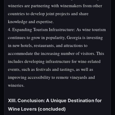
wineries are partnering with winemakers from other
countries to develop joint projects and share
knowledge and expertise.
4. Expanding Tourism Infrastructure: As wine tourism
continues to grow in popularity, Georgia is investing
in new hotels, restaurants, and attractions to
accommodate the increasing number of visitors. This
includes developing infrastructure for wine-related
events, such as festivals and tastings, as well as
improving accessibility to remote vineyards and
wineries.
XIII. Conclusion: A Unique Destination for
Wine Lovers (concluded)