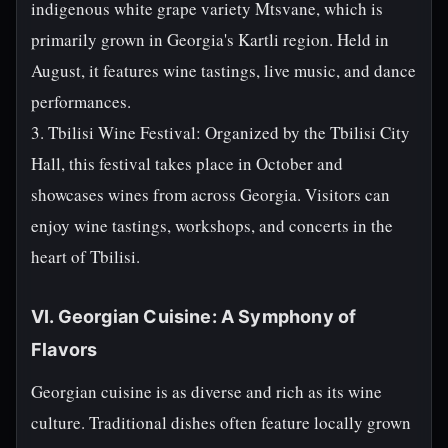
indigenous white grape variety Mtsvane, which is
primarily grown in Georgia's Kartli region. Held in
August, it features wine tastings, live music, and dance
performances.
3. Tbilisi Wine Festival: Organized by the Tbilisi City
Hall, this festival takes place in October and
showcases wines from across Georgia. Visitors can
enjoy wine tastings, workshops, and concerts in the
heart of Tbilisi.
VI. Georgian Cuisine: A Symphony of
Flavors
Georgian cuisine is as diverse and rich as its wine
culture. Traditional dishes often feature locally grown