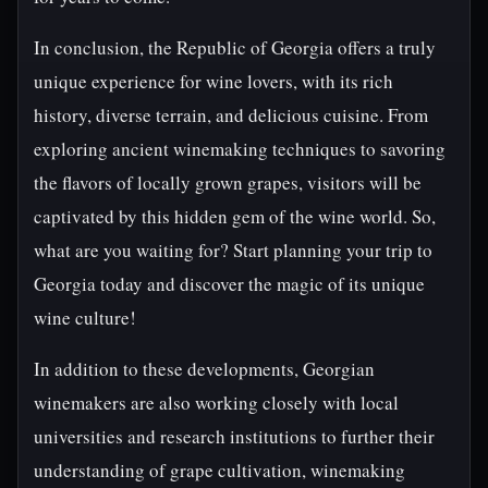
In conclusion, the Republic of Georgia offers a truly
unique experience for wine lovers, with its rich
history, diverse terrain, and delicious cuisine. From
exploring ancient winemaking techniques to savoring
the flavors of locally grown grapes, visitors will be
captivated by this hidden gem of the wine world. So,
what are you waiting for? Start planning your trip to
Georgia today and discover the magic of its unique
wine culture!
In addition to these developments, Georgian
winemakers are also working closely with local
universities and research institutions to further their
understanding of grape cultivation, winemaking