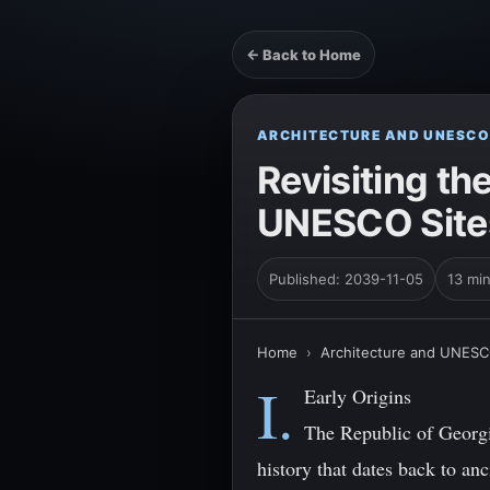
← Back to Home
ARCHITECTURE AND UNESCO
Revisiting th
UNESCO Sites 
Published: 2039-11-05
13 mi
Home
›
Architecture and UNESC
I.
Early Origins
The Republic of Georgi
history that dates back to an