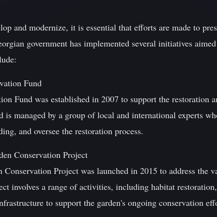
op and modernize, it is essential that efforts are made to pres
eorgian government has implemented several initiatives aimed 
lude:
rvation Fund
tion Fund was established in 2007 to support the restoration a
nd is managed by a group of local and international experts wh
ding, and oversee the restoration process.
den Conservation Project
Conservation Project was launched in 2015 to address the var
t involves a range of activities, including habitat restoration
nfrastructure to support the garden's ongoing conservation effo