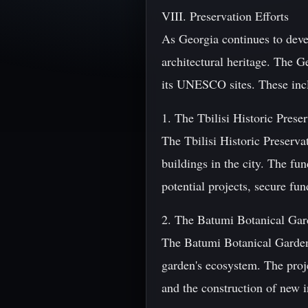
VIII. Preservation Efforts
As Georgia continues to devel
architectural heritage. The G
its UNESCO sites. These inc
1. The Tbilisi Historic Prese
The Tbilisi Historic Preserva
buildings in the city. The fu
potential projects, secure fun
2. The Batumi Botanical Gar
The Batumi Botanical Garden 
garden's ecosystem. The projec
and the construction of new i