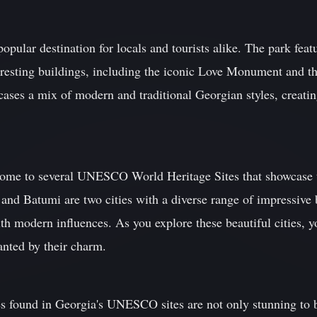
pular destination for locals and tourists alike. The park featu
teresting buildings, including the iconic Love Monument and t
cases a mix of modern and traditional Georgian styles, creati
home to several UNESCO World Heritage Sites that showcase t
i and Batumi are two cities with a diverse range of impressive 
ith modern influences. As you explore these beautiful cities, y
anted by their charm.
es found in Georgia's UNESCO sites are not only stunning to