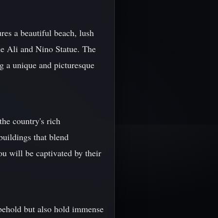
res a beautiful beach, lush
he Ali and Nino Statue. The
ng a unique and picturesque
he country's rich
buildings that blend
ou will be captivated by their
 behold but also hold immense