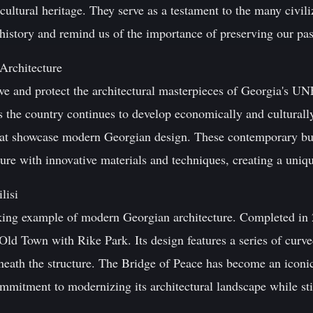
 cultural heritage. They serve as a testament to the many civiliz
istory and remind us of the importance of preserving our past
Architecture
rve and protect the architectural masterpieces of Georgia's UNE
s the country continues to develop economically and culturally
hat showcase modern Georgian design. These contemporary bui
ture with innovative materials and techniques, creating a uniqu
lisi
iking example of modern Georgian architecture. Completed in 
ld Town with Rike Park. Its design features a series of curved
beneath the structure. The Bridge of Peace has become an iconi
commitment to modernizing its architectural landscape while sti