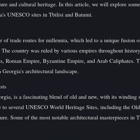
ture and cultural heritage. In this article, we will explore some
ia's UNESCO sites in Tbilisi and Batumi.
r of trade routes for millennia, which led to a unique fusion 
e. The country was ruled by various empires throughout history
s, Roman Empire, Byzantine Empire, and Arab Caliphates. The
n Georgia's architectural landscape.
sts
eorgia, is a fascinating blend of old and new, with its winding
me to several UNESCO World Heritage Sites, including the O
ture. Some of the most notable architectural masterpieces in Tb