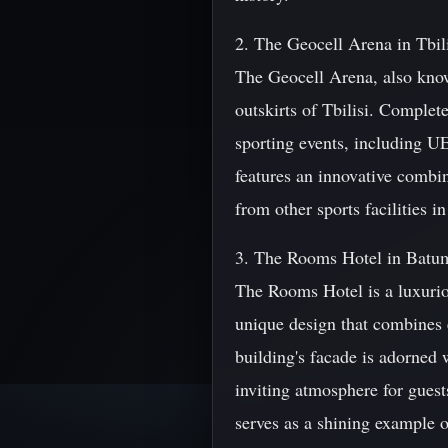
2. The Geocell Arena in Tbil
The Geocell Arena, also known
outskirts of Tbilisi. Complet
sporting events, including 
features an innovative combin
from other sports facilities in
3. The Rooms Hotel in Batu
The Rooms Hotel is a luxuriou
unique design that combines 
building's facade is adorned 
inviting atmosphere for gues
serves as a shining example 