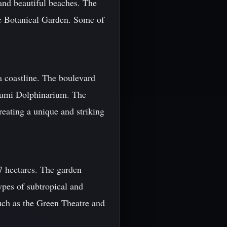
 and beautiful beaches. The
he Botanical Garden. Some of
a coastline. The boulevard
atumi Dolphinarium. The
reating a unique and striking
 hectares. The garden
ypes of subtropical and
such as the Green Theatre and