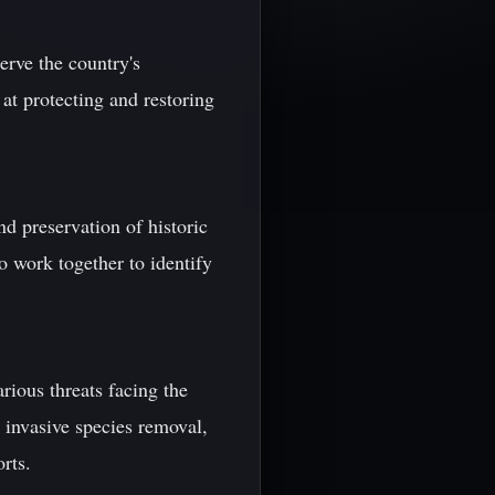
erve the country's
at protecting and restoring
nd preservation of historic
o work together to identify
ious threats facing the
, invasive species removal,
rts.