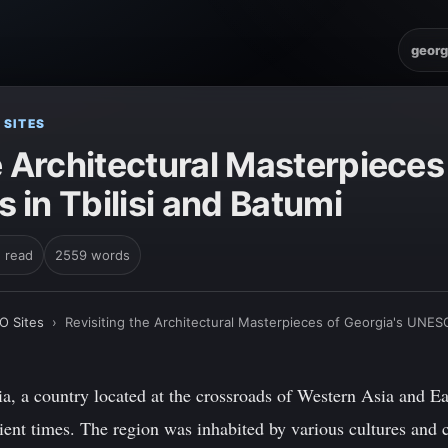
georg
 SITES
e Architectural Masterpieces
in Tbilisi and Batumi
n read
2559 words
O Sites
›
Revisiting the Architectural Masterpieces of Georgia's UNESC
a, a country located at the crossroads of Western Asia and Ea
cient times. The region was inhabited by various cultures and c