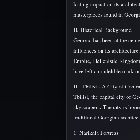
lasting impact on its architec
masterpieces found in Georg
II. Historical Background
Georgia has been at the cente
influences on its architectur
Empire, Hellenistic Kingdom
have left an indelible mark o
III. Tbilisi - A City of Contra
Tbilisi, the capital city of G
skyscrapers. The city is ho
traditional Georgian architec
1. Narikala Fortress