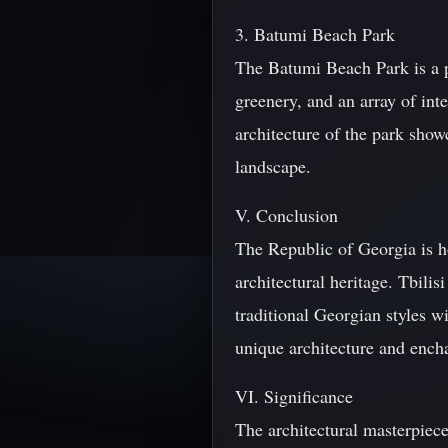
3. Batumi Beach Park
The Batumi Beach Park is a po
greenery, and an array of in
architecture of the park show
landscape.
V. Conclusion
The Republic of Georgia is 
architectural heritage. Tbilis
traditional Georgian styles w
unique architecture and ench
VI. Significance
The architectural masterpiec