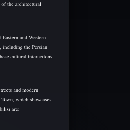
 of the architectural
of Eastern and Western
, including the Persian
se cultural interactions
 streets and modern
ld Town, which showcases
ilisi are: