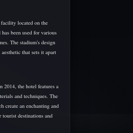
facility located on the
d has been used for various
mes. The stadium's design
esthetic that sets it apart
 2014, the hotel features a
terials and techniques. The
ch create an enchanting and
tourist destinations and