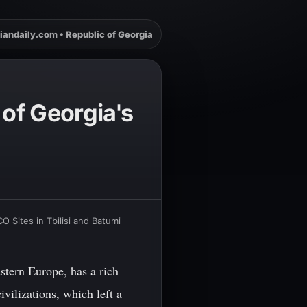
iandaily.com • Republic of Georgia
 of Georgia's
O Sites in Tbilisi and Batumi
stern Europe, has a rich
ivilizations, which left a