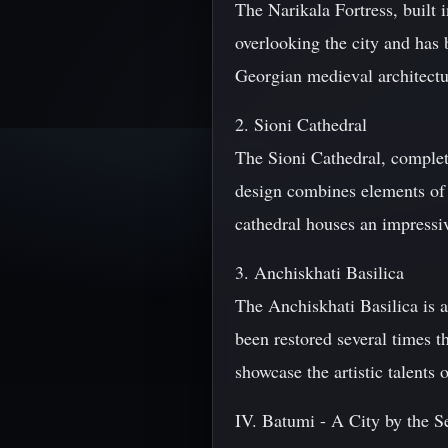
The Narikala Fortress, built i
overlooking the city and has 
Georgian medieval architectur
2. Sioni Cathedral
The Sioni Cathedral, complete
design combines elements of 
cathedral houses an impressive
3. Anchiskhati Basilica
The Anchiskhati Basilica is a
been restored several times t
showcase the artistic talents
IV. Batumi - A City by the S