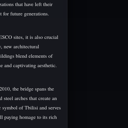
ations that have left their
 for future generations.
SCO sites, it is also crucial
, new architectural
ldings blend elements of
e and captivating aesthetic.
2010, the bridge spans the
 steel arches that create an
c symbol of Tbilisi and serves
ll paying homage to its rich