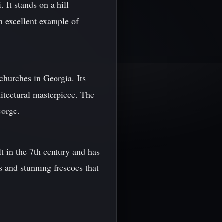
 It stands on a hill
an excellent example of
churches in Georgia. Its
itectural masterpiece. The
eorge.
t in the 7th century and has
s and stunning frescoes that