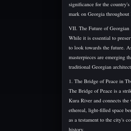
significance for the country's
mark on Georgia throughout h
VII. The Future of Georgian 
While it is essential to prese
to look towards the future. A
masterpieces are emerging t
traditional Georgian architec
1. The Bridge of Peace in Tbi
The Bridge of Peace is a str
Kura River and connects the O
ethereal, light-filled space 
as a testament to the city's 
history.