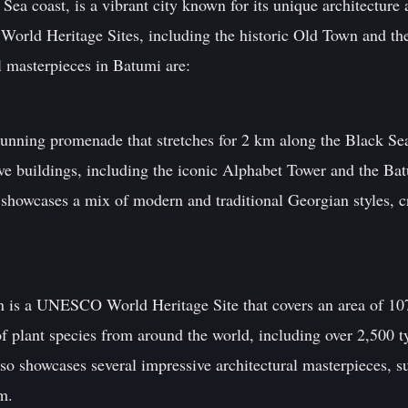
Sea coast, is a vibrant city known for its unique architecture
orld Heritage Sites, including the historic Old Town and t
l masterpieces in Batumi are:
unning promenade that stretches for 2 km along the Black Se
sive buildings, including the iconic Alphabet Tower and the B
 showcases a mix of modern and traditional Georgian styles, c
 is a UNESCO World Heritage Site that covers an area of 107
 of plant species from around the world, including over 2,500 t
lso showcases several impressive architectural masterpieces, 
m.