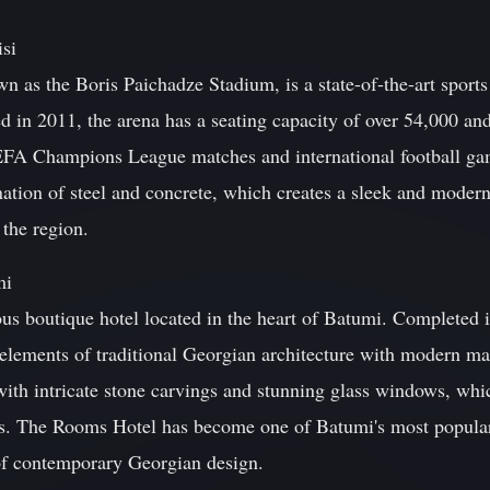
isi
 as the Boris Paichadze Stadium, is a state-of-the-art sports 
ed in 2011, the arena has a seating capacity of over 54,000 an
UEFA Champions League matches and international football ga
ation of steel and concrete, which creates a sleek and modern a
 the region.
mi
s boutique hotel located in the heart of Batumi. Completed in
elements of traditional Georgian architecture with modern ma
with intricate stone carvings and stunning glass windows, whi
ts. The Rooms Hotel has become one of Batumi's most popular 
of contemporary Georgian design.