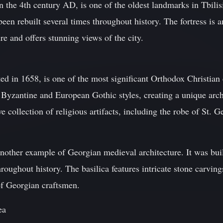
n the 4th century AD, is one of the oldest landmarks in Tbilisi.
been rebuilt several times throughout history. The fortress is 
e and offers stunning views of the city.
d in 1658, is one of the most significant Orthodox Christian 
Byzantine and European Gothic styles, creating a unique arch
 collection of religious artifacts, including the robe of St. G
nother example of Georgian medieval architecture. It was buil
hroughout history. The basilica features intricate stone carving
 of Georgian craftsmen.
ea