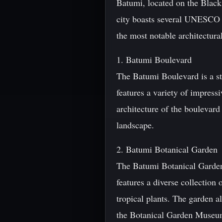
Batumi, located on the Black 
city boasts several UNESCO W
the most notable architectura
1. Batumi Boulevard
The Batumi Boulevard is a st
features a variety of impres
architecture of the boulevard
landscape.
2. Batumi Botanical Garden
The Batumi Botanical Garden
features a diverse collection
tropical plants. The garden a
the Botanical Garden Museu