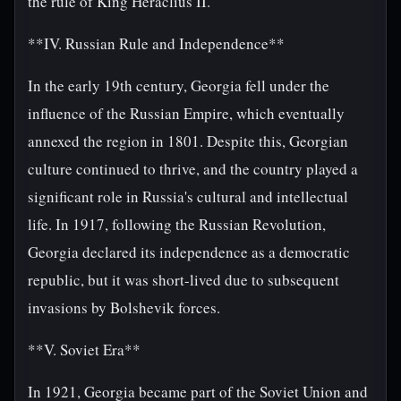
the rule of King Heraclius II.
**IV. Russian Rule and Independence**
In the early 19th century, Georgia fell under the
influence of the Russian Empire, which eventually
annexed the region in 1801. Despite this, Georgian
culture continued to thrive, and the country played a
significant role in Russia's cultural and intellectual
life. In 1917, following the Russian Revolution,
Georgia declared its independence as a democratic
republic, but it was short-lived due to subsequent
invasions by Bolshevik forces.
**V. Soviet Era**
In 1921, Georgia became part of the Soviet Union and