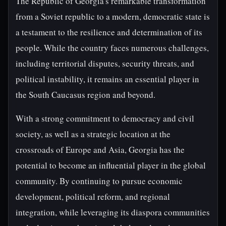
The Republic of Georgia's remarkable transformation
from a Soviet republic to a modern, democratic state is
a testament to the resilience and determination of its
people. While the country faces numerous challenges,
including territorial disputes, security threats, and
political instability, it remains an essential player in
the South Caucasus region and beyond.
With a strong commitment to democracy and civil
society, as well as a strategic location at the
crossroads of Europe and Asia, Georgia has the
potential to become an influential player in the global
community. By continuing to pursue economic
development, political reform, and regional
integration, while leveraging its diaspora communities