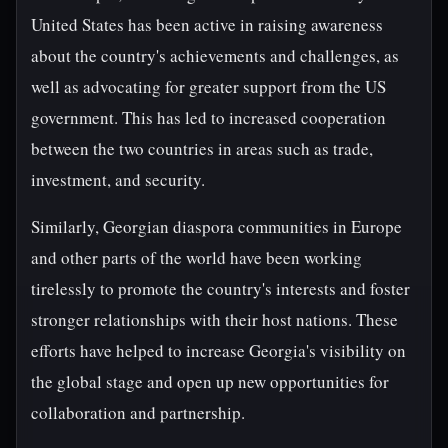
United States has been active in raising awareness
about the country's achievements and challenges, as
well as advocating for greater support from the US
government. This has led to increased cooperation
between the two countries in areas such as trade,
investment, and security.
Similarly, Georgian diaspora communities in Europe
and other parts of the world have been working
tirelessly to promote the country's interests and foster
stronger relationships with their host nations. These
efforts have helped to increase Georgia's visibility on
the global stage and open up new opportunities for
collaboration and partnership.