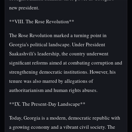
new president.
**VIII. The Rose Revolution**
The Rose Revolution marked a turning point in
Georgia's political landscape. Under President
Saakashvili's leadership, the country underwent
significant reforms aimed at combating corruption and
strengthening democratic institutions. However, his
tenure was also marred by allegations of
authoritarianism and human rights abuses.
**IX. The Present-Day Landscape**
Today, Georgia is a modern, democratic republic with
a growing economy and a vibrant civil society. The