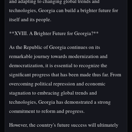
and adapting to changing global trends and
technologies, Georgia can build a brighter future for
itself and its people.
**XVIII. A Brighter Future for Georgia?**
As the Republic of Georgia continues on its
remarkable journey towards modernization and
democratization, it is essential to recognize the
significant progress that has been made thus far. From
overcoming political repression and economic
stagnation to embracing global trends and
technologies, Georgia has demonstrated a strong
commitment to reform and progress.
However, the country's future success will ultimately