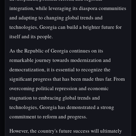
integration, while leveraging its diaspora communities
and adapting to changing global trends and
technologies, Georgia can build a brighter future for
itself and its people.
As the Republic of Georgia continues on its
remarkable journey towards modernization and
democratization, it is essential to recognize the
significant progress that has been made thus far. From
overcoming political repression and economic
stagnation to embracing global trends and
technologies, Georgia has demonstrated a strong
commitment to reform and progress.
However, the country's future success will ultimately