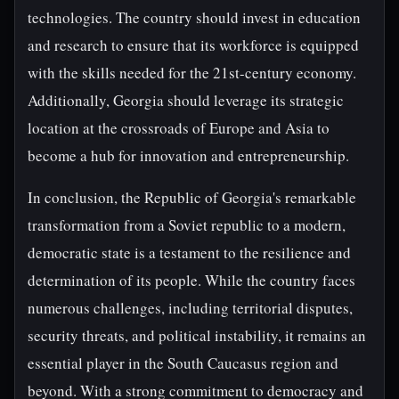
technologies. The country should invest in education
and research to ensure that its workforce is equipped
with the skills needed for the 21st-century economy.
Additionally, Georgia should leverage its strategic
location at the crossroads of Europe and Asia to
become a hub for innovation and entrepreneurship.
In conclusion, the Republic of Georgia's remarkable
transformation from a Soviet republic to a modern,
democratic state is a testament to the resilience and
determination of its people. While the country faces
numerous challenges, including territorial disputes,
security threats, and political instability, it remains an
essential player in the South Caucasus region and
beyond. With a strong commitment to democracy and