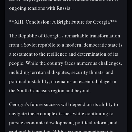
ongoing tensions with Russia.
**XIII. Conclusion: A Bright Future for Georgia?**
The Republic of Georgia's remarkable transformation
from a Soviet republic to a modern, democratic state is
a testament to the resilience and determination of its
people. While the country faces numerous challenges,
including territorial disputes, security threats, and
political instability, it remains an essential player in
the South Caucasus region and beyond.
Georgia's future success will depend on its ability to
navigate these complex issues while continuing to
pursue economic development, political reform, and
regional integration. With a strong commitment to