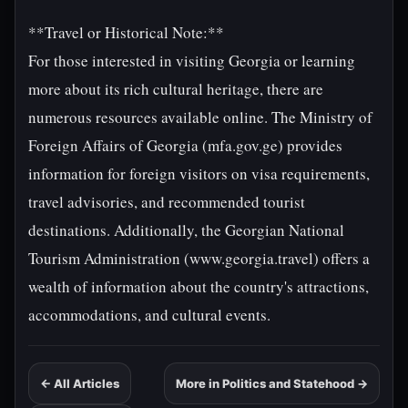
**Travel or Historical Note:**
For those interested in visiting Georgia or learning
more about its rich cultural heritage, there are
numerous resources available online. The Ministry of
Foreign Affairs of Georgia (mfa.gov.ge) provides
information for foreign visitors on visa requirements,
travel advisories, and recommended tourist
destinations. Additionally, the Georgian National
Tourism Administration (www.georgia.travel) offers a
wealth of information about the country's attractions,
accommodations, and cultural events.
← All Articles
More in Politics and Statehood →