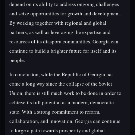
depend on its ability to address ongoing challenges
and seize opportunities for growth and development.
By working together with regional and global
partners, as well as leveraging the expertise and
resources of its diaspora communities, Georgia can
continue to build a brighter future for itself and its
people.
In conclusion, while the Republic of Georgia has
come a long way since the collapse of the Soviet
Union, there is still much work to be done in order to
achieve its full potential as a modern, democratic
state. With a strong commitment to reform,
collaboration, and innovation, Georgia can continue
to forge a path towards prosperity and global