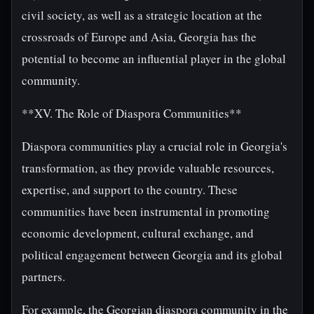
civil society, as well as a strategic location at the
crossroads of Europe and Asia, Georgia has the
potential to become an influential player in the global
community.
**XV. The Role of Diaspora Communities**
Diaspora communities play a crucial role in Georgia's
transformation, as they provide valuable resources,
expertise, and support to the country. These
communities have been instrumental in promoting
economic development, cultural exchange, and
political engagement between Georgia and its global
partners.
For example, the Georgian diaspora community in the