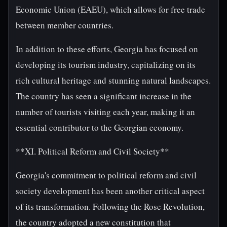
Economic Union (EAEU), which allows for free trade
between member countries.
In addition to these efforts, Georgia has focused on
developing its tourism industry, capitalizing on its
rich cultural heritage and stunning natural landscapes.
The country has seen a significant increase in the
number of tourists visiting each year, making it an
essential contributor to the Georgian economy.
**XI. Political Reform and Civil Society**
Georgia's commitment to political reform and civil
society development has been another critical aspect
of its transformation. Following the Rose Revolution,
the country adopted a new constitution that