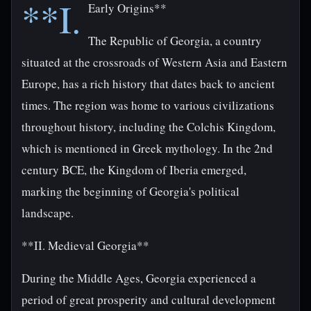
**I.
Early Origins**
The Republic of Georgia, a country
situated at the crossroads of Western Asia and Eastern
Europe, has a rich history that dates back to ancient
times. The region was home to various civilizations
throughout history, including the Colchis Kingdom,
which is mentioned in Greek mythology. In the 2nd
century BCE, the Kingdom of Iberia emerged,
marking the beginning of Georgia's political
landscape.
**II. Medieval Georgia**
During the Middle Ages, Georgia experienced a
period of great prosperity and cultural development