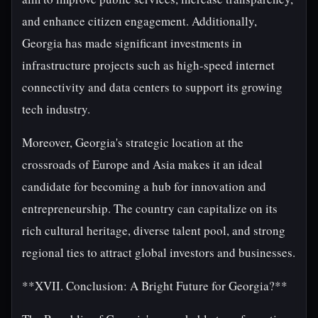
and enhance citizen engagement. Additionally,
Georgia has made significant investments in
infrastructure projects such as high-speed internet
connectivity and data centers to support its growing
tech industry.
Moreover, Georgia's strategic location at the
crossroads of Europe and Asia makes it an ideal
candidate for becoming a hub for innovation and
entrepreneurship. The country can capitalize on its
rich cultural heritage, diverse talent pool, and strong
regional ties to attract global investors and businesses.
**XVII. Conclusion: A Bright Future for Georgia?**