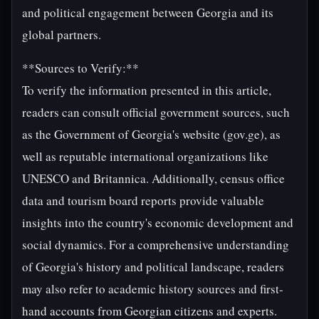
and political engagement between Georgia and its
global partners.
**Sources to Verify:**
To verify the information presented in this article,
readers can consult official government sources, such
as the Government of Georgia's website (gov.ge), as
well as reputable international organizations like
UNESCO and Britannica. Additionally, census office
data and tourism board reports provide valuable
insights into the country's economic development and
social dynamics. For a comprehensive understanding
of Georgia's history and political landscape, readers
may also refer to academic history sources and first-
hand accounts from Georgian citizens and experts.