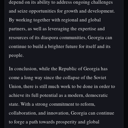
depend on its ability to address ongoing challenges
and seize opportunities for growth and development.
By working together with regional and global
partners, as well as leveraging the expertise and
resources of its diaspora communities, Georgia can
continue to build a brighter future for itself and its
people.
In conclusion, while the Republic of Georgia has
come a long way since the collapse of the Soviet
Union, there is still much work to be done in order to
achieve its full potential as a modern, democratic
state. With a strong commitment to reform,
collaboration, and innovation, Georgia can continue
to forge a path towards prosperity and global