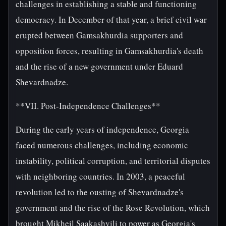
challenges in establishing a stable and functioning
democracy. In December of that year, a brief civil war
erupted between Gamsakhurdia supporters and
opposition forces, resulting in Gamsakhurdia's death
and the rise of a new government under Eduard
Shevardnadze.
**VII. Post-Independence Challenges**
During the early years of independence, Georgia
faced numerous challenges, including economic
instability, political corruption, and territorial disputes
with neighboring countries. In 2003, a peaceful
revolution led to the ousting of Shevardnadze's
government and the rise of the Rose Revolution, which
brought Mikheil Saakashvili to power as Georgia's