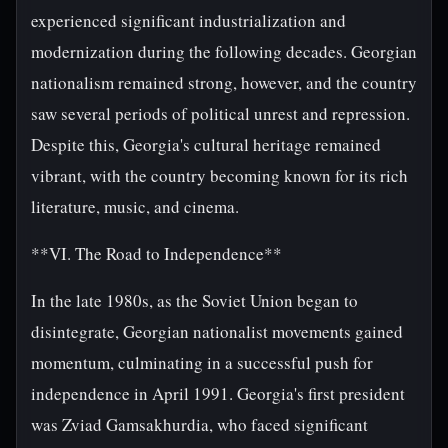
experienced significant industrialization and
modernization during the following decades. Georgian
nationalism remained strong, however, and the country
saw several periods of political unrest and repression.
Despite this, Georgia's cultural heritage remained
vibrant, with the country becoming known for its rich
literature, music, and cinema.
**VI. The Road to Independence**
In the late 1980s, as the Soviet Union began to
disintegrate, Georgian nationalist movements gained
momentum, culminating in a successful push for
independence in April 1991. Georgia's first president
was Zviad Gamsakhurdia, who faced significant