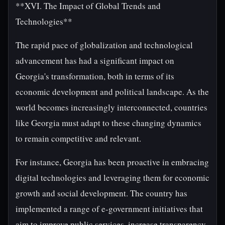
**XVI. The Impact of Global Trends and
Technologies**
The rapid pace of globalization and technological
advancement has had a significant impact on
Georgia's transformation, both in terms of its
economic development and political landscape. As the
world becomes increasingly interconnected, countries
like Georgia must adapt to these changing dynamics
to remain competitive and relevant.
For instance, Georgia has been proactive in embracing
digital technologies and leveraging them for economic
growth and social development. The country has
implemented a range of e-government initiatives that
aim to improve public services, increase transparency,