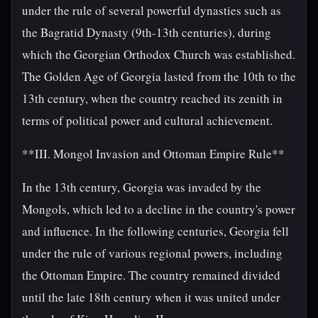
under the rule of several powerful dynasties such as
the Bagratid Dynasty (9th-13th centuries), during
which the Georgian Orthodox Church was established.
The Golden Age of Georgia lasted from the 10th to the
13th century, when the country reached its zenith in
terms of political power and cultural achievement.
**III. Mongol Invasion and Ottoman Empire Rule**
In the 13th century, Georgia was invaded by the
Mongols, which led to a decline in the country's power
and influence. In the following centuries, Georgia fell
under the rule of various regional powers, including
the Ottoman Empire. The country remained divided
until the late 18th century when it was united under