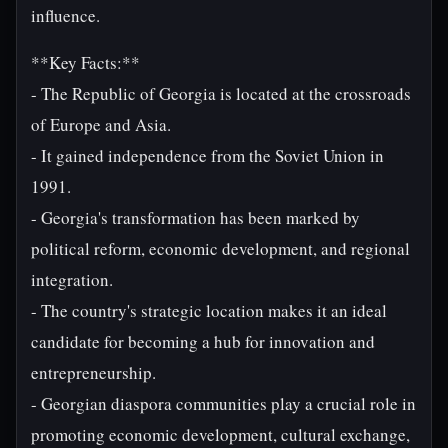
influence.
**Key Facts:**
- The Republic of Georgia is located at the crossroads
of Europe and Asia.
- It gained independence from the Soviet Union in
1991.
- Georgia's transformation has been marked by
political reform, economic development, and regional
integration.
- The country's strategic location makes it an ideal
candidate for becoming a hub for innovation and
entrepreneurship.
- Georgian diaspora communities play a crucial role in
promoting economic development, cultural exchange,