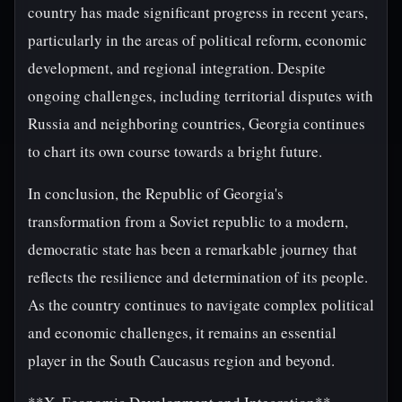
country has made significant progress in recent years,
particularly in the areas of political reform, economic
development, and regional integration. Despite
ongoing challenges, including territorial disputes with
Russia and neighboring countries, Georgia continues
to chart its own course towards a bright future.
In conclusion, the Republic of Georgia's
transformation from a Soviet republic to a modern,
democratic state has been a remarkable journey that
reflects the resilience and determination of its people.
As the country continues to navigate complex political
and economic challenges, it remains an essential
player in the South Caucasus region and beyond.