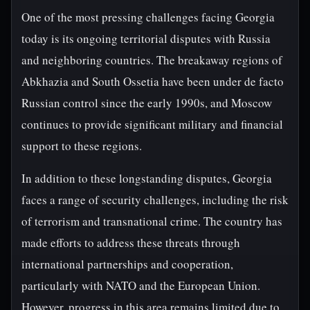
One of the most pressing challenges facing Georgia
today is its ongoing territorial disputes with Russia
and neighboring countries. The breakaway regions of
Abkhazia and South Ossetia have been under de facto
Russian control since the early 1990s, and Moscow
continues to provide significant military and financial
support to these regions.
In addition to these longstanding disputes, Georgia
faces a range of security challenges, including the risk
of terrorism and transnational crime. The country has
made efforts to address these threats through
international partnerships and cooperation,
particularly with NATO and the European Union.
However, progress in this area remains limited due to