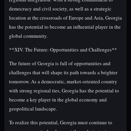
democracy and civil society, as well as a strategic
location at the crossroads of Europe and Asia, Georgia
has the potential to become an influential player in the
global community.
**XIV. The Future: Opportunities and Challenges**
The future of Georgia is full of opportunities and
challenges that will shape its path towards a brighter
tomorrow. As a democratic, market-oriented country
with strong regional ties, Georgia has the potential to
become a key player in the global economy and
geopolitical landscape.
To realize this potential, Georgia must continue to