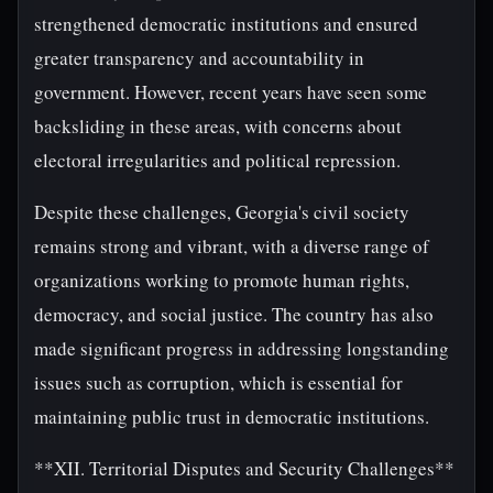
strengthened democratic institutions and ensured
greater transparency and accountability in
government. However, recent years have seen some
backsliding in these areas, with concerns about
electoral irregularities and political repression.
Despite these challenges, Georgia's civil society
remains strong and vibrant, with a diverse range of
organizations working to promote human rights,
democracy, and social justice. The country has also
made significant progress in addressing longstanding
issues such as corruption, which is essential for
maintaining public trust in democratic institutions.
**XII. Territorial Disputes and Security Challenges**