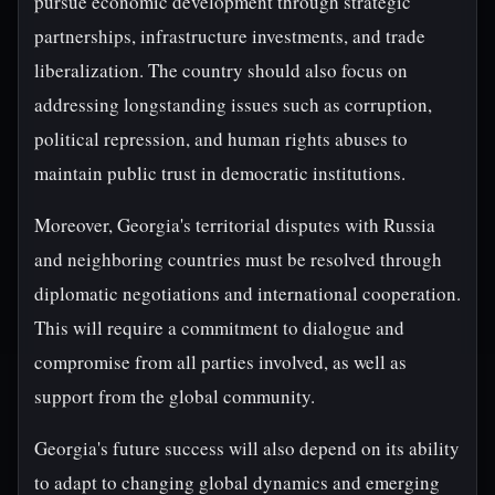
pursue economic development through strategic
partnerships, infrastructure investments, and trade
liberalization. The country should also focus on
addressing longstanding issues such as corruption,
political repression, and human rights abuses to
maintain public trust in democratic institutions.
Moreover, Georgia's territorial disputes with Russia
and neighboring countries must be resolved through
diplomatic negotiations and international cooperation.
This will require a commitment to dialogue and
compromise from all parties involved, as well as
support from the global community.
Georgia's future success will also depend on its ability
to adapt to changing global dynamics and emerging