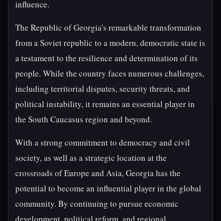
influence.
The Republic of Georgia's remarkable transformation
from a Soviet republic to a modern, democratic state is
a testament to the resilience and determination of its
people. While the country faces numerous challenges,
including territorial disputes, security threats, and
political instability, it remains an essential player in
the South Caucasus region and beyond.
With a strong commitment to democracy and civil
society, as well as a strategic location at the
crossroads of Europe and Asia, Georgia has the
potential to become an influential player in the global
community. By continuing to pursue economic
development, political reform, and regional