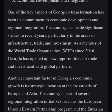
**X. Economic Development and Integration**
One of the key aspects of Georgia's transformation has
been its commitment to economic development and
regional integration. The country has made significant
strides in recent years, particularly in the areas of
infrastructure, trade, and investment. As a member of
the World Trade Organization (WTO) since 2016,
Georgia has opened up new opportunities for trade
and investment with global partners.
Another important factor in Georgia's economic
growth is its strategic location at the crossroads of
Europe and Asia. The country is part of several
regional integration initiatives, such as the European
Union's Eastern Partnership program and the Eurasian