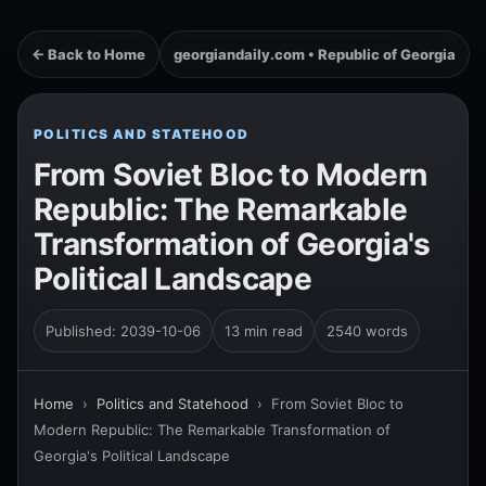
← Back to Home
georgiandaily.com • Republic of Georgia
POLITICS AND STATEHOOD
From Soviet Bloc to Modern
Republic: The Remarkable
Transformation of Georgia's
Political Landscape
Published: 2039-10-06
13 min read
2540 words
Home
›
Politics and Statehood
›
From Soviet Bloc to
Modern Republic: The Remarkable Transformation of
Georgia's Political Landscape