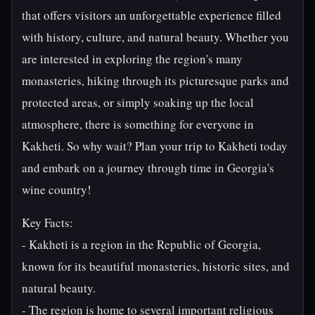
that offers visitors an unforgettable experience filled
with history, culture, and natural beauty. Whether you
are interested in exploring the region's many
monasteries, hiking through its picturesque parks and
protected areas, or simply soaking up the local
atmosphere, there is something for everyone in
Kakheti. So why wait? Plan your trip to Kakheti today
and embark on a journey through time in Georgia's
wine country!
Key Facts:
- Kakheti is a region in the Republic of Georgia,
known for its beautiful monasteries, historic sites, and
natural beauty.
- The region is home to several important religious