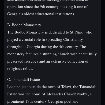
operation since the 9th century, making it one of
Georgia's oldest educational institutions.
B. Bodbe Monastery
The Bodbe Monastery is dedicated to St. Nino, who
played a crucial role in spreading Christianity
throughout Georgia during the 4th century. The
monastery features a stunning church with beautifully
preserved frescoes and an extensive collection of
religious relics.
C. Tsinandali Estate
Located just outside the town of Telavi, the Tsinandali
Estate was the home of Alexander Chavchavadze, a
prominent 19th-century Georgian poet and