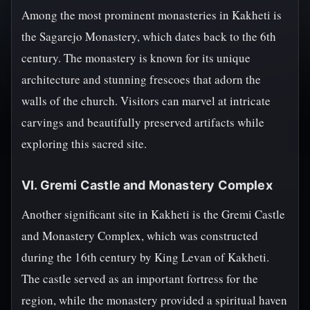
Among the most prominent monasteries in Kakheti is
the Sagarejo Monastery, which dates back to the 6th
century. The monastery is known for its unique
architecture and stunning frescoes that adorn the
walls of the church. Visitors can marvel at intricate
carvings and beautifully preserved artifacts while
exploring this sacred site.
VI. Gremi Castle and Monastery Complex
Another significant site in Kakheti is the Gremi Castle
and Monastery Complex, which was constructed
during the 16th century by King Levan of Kakheti.
The castle served as an important fortress for the
region, while the monastery provided a spiritual haven