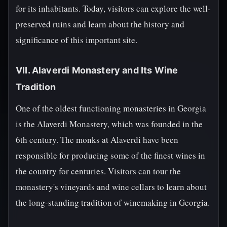
for its inhabitants. Today, visitors can explore the well-
preserved ruins and learn about the history and
significance of this important site.
VII. Alaverdi Monastery and Its Wine
Tradition
One of the oldest functioning monasteries in Georgia
is the Alaverdi Monastery, which was founded in the
6th century. The monks at Alaverdi have been
responsible for producing some of the finest wines in
the country for centuries. Visitors can tour the
monastery's vineyards and wine cellars to learn about
the long-standing tradition of winemaking in Georgia.