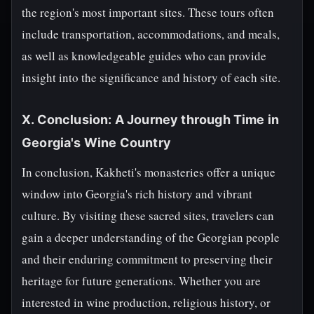
the region's most important sites. These tours often
include transportation, accommodations, and meals,
as well as knowledgeable guides who can provide
insight into the significance and history of each site.
X. Conclusion: A Journey through Time in
Georgia's Wine Country
In conclusion, Kakheti's monasteries offer a unique
window into Georgia's rich history and vibrant
culture. By visiting these sacred sites, travelers can
gain a deeper understanding of the Georgian people
and their enduring commitment to preserving their
heritage for future generations. Whether you are
interested in wine production, religious history, or