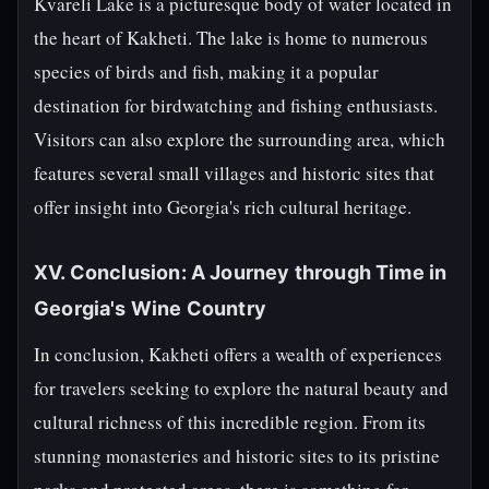
Kvareli Lake is a picturesque body of water located in
the heart of Kakheti. The lake is home to numerous
species of birds and fish, making it a popular
destination for birdwatching and fishing enthusiasts.
Visitors can also explore the surrounding area, which
features several small villages and historic sites that
offer insight into Georgia's rich cultural heritage.
XV. Conclusion: A Journey through Time in
Georgia's Wine Country
In conclusion, Kakheti offers a wealth of experiences
for travelers seeking to explore the natural beauty and
cultural richness of this incredible region. From its
stunning monasteries and historic sites to its pristine