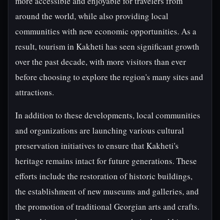
more accessible and enjoyable for travelers from
around the world, while also providing local
communities with new economic opportunities. As a
result, tourism in Kakheti has seen significant growth
over the past decade, with more visitors than ever
before choosing to explore the region's many sites and
attractions.
In addition to these developments, local communities
and organizations are launching various cultural
preservation initiatives to ensure that Kakheti's
heritage remains intact for future generations. These
efforts include the restoration of historic buildings,
the establishment of new museums and galleries, and
the promotion of traditional Georgian arts and crafts.