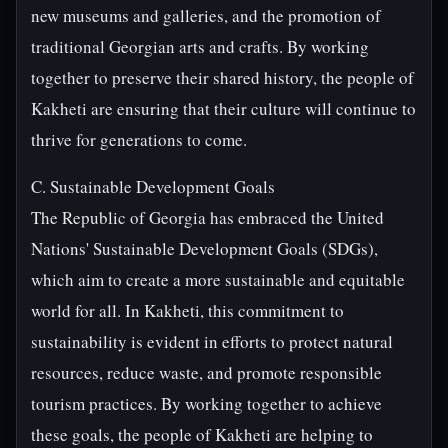
new museums and galleries, and the promotion of
traditional Georgian arts and crafts. By working
together to preserve their shared history, the people of
Kakheti are ensuring that their culture will continue to
thrive for generations to come.
C. Sustainable Development Goals
The Republic of Georgia has embraced the United
Nations' Sustainable Development Goals (SDGs),
which aim to create a more sustainable and equitable
world for all. In Kakheti, this commitment to
sustainability is evident in efforts to protect natural
resources, reduce waste, and promote responsible
tourism practices. By working together to achieve
these goals, the people of Kakheti are helping to