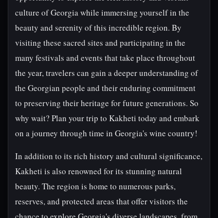
culture of Georgia while immersing yourself in the
beauty and serenity of this incredible region. By
visiting these sacred sites and participating in the
many festivals and events that take place throughout
the year, travelers can gain a deeper understanding of
the Georgian people and their enduring commitment
to preserving their heritage for future generations. So
why wait? Plan your trip to Kakheti today and embark
on a journey through time in Georgia's wine country!
In addition to its rich history and cultural significance,
Kakheti is also renowned for its stunning natural
beauty. The region is home to numerous parks,
reserves, and protected areas that offer visitors the
chance to explore Georgia's diverse landscapes, from