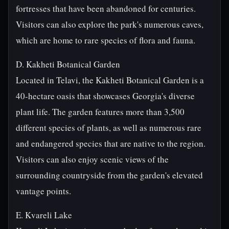
fortresses that have been abandoned for centuries.
Visitors can also explore the park's numerous caves,
which are home to rare species of flora and fauna.
D. Kakheti Botanical Garden
Located in Telavi, the Kakheti Botanical Garden is a
40-hectare oasis that showcases Georgia's diverse
plant life. The garden features more than 3,500
different species of plants, as well as numerous rare
and endangered species that are native to the region.
Visitors can also enjoy scenic views of the
surrounding countryside from the garden's elevated
vantage points.
E. Kvareli Lake