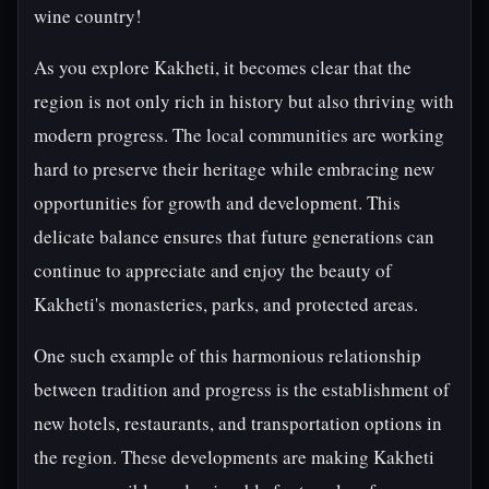
wine country!
As you explore Kakheti, it becomes clear that the
region is not only rich in history but also thriving with
modern progress. The local communities are working
hard to preserve their heritage while embracing new
opportunities for growth and development. This
delicate balance ensures that future generations can
continue to appreciate and enjoy the beauty of
Kakheti's monasteries, parks, and protected areas.
One such example of this harmonious relationship
between tradition and progress is the establishment of
new hotels, restaurants, and transportation options in
the region. These developments are making Kakheti