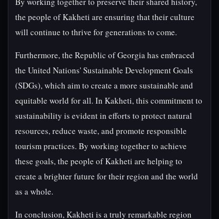
By working together to preserve their shared history,
the people of Kakheti are ensuring that their culture
will continue to thrive for generations to come.
Furthermore, the Republic of Georgia has embraced
the United Nations' Sustainable Development Goals
(SDGs), which aim to create a more sustainable and
equitable world for all. In Kakheti, this commitment to
sustainability is evident in efforts to protect natural
resources, reduce waste, and promote responsible
tourism practices. By working together to achieve
these goals, the people of Kakheti are helping to
create a brighter future for their region and the world
as a whole.
In conclusion, Kakheti is a truly remarkable region