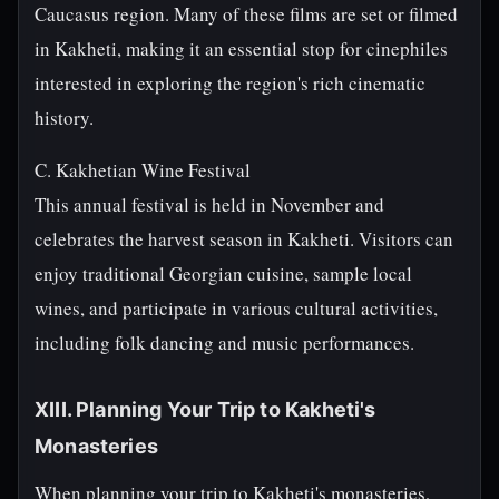
Caucasus region. Many of these films are set or filmed
in Kakheti, making it an essential stop for cinephiles
interested in exploring the region's rich cinematic
history.
C. Kakhetian Wine Festival
This annual festival is held in November and
celebrates the harvest season in Kakheti. Visitors can
enjoy traditional Georgian cuisine, sample local
wines, and participate in various cultural activities,
including folk dancing and music performances.
XIII. Planning Your Trip to Kakheti's
Monasteries
When planning your trip to Kakheti's monasteries,