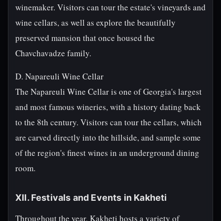
winemaker. Visitors can tour the estate's vineyards and
wine cellars, as well as explore the beautifully
preserved mansion that once housed the
Chavchavadze family.
D. Napareuli Wine Cellar
The Napareuli Wine Cellar is one of Georgia's largest
and most famous wineries, with a history dating back
to the 8th century. Visitors can tour the cellars, which
are carved directly into the hillside, and sample some
of the region's finest wines in an underground dining
room.
XII. Festivals and Events in Kakheti
Throughout the year, Kakheti hosts a variety of