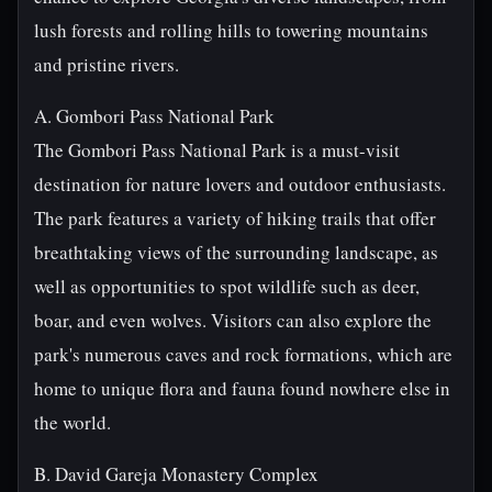
lush forests and rolling hills to towering mountains
and pristine rivers.
A. Gombori Pass National Park
The Gombori Pass National Park is a must-visit
destination for nature lovers and outdoor enthusiasts.
The park features a variety of hiking trails that offer
breathtaking views of the surrounding landscape, as
well as opportunities to spot wildlife such as deer,
boar, and even wolves. Visitors can also explore the
park's numerous caves and rock formations, which are
home to unique flora and fauna found nowhere else in
the world.
B. David Gareja Monastery Complex