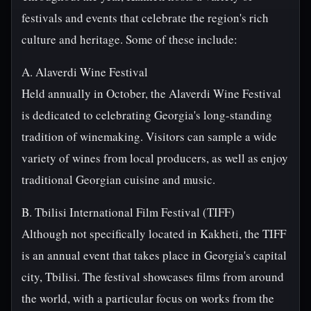
festivals and events that celebrate the region's rich
culture and heritage. Some of these include:
A. Alaverdi Wine Festival
Held annually in October, the Alaverdi Wine Festival
is dedicated to celebrating Georgia's long-standing
tradition of winemaking. Visitors can sample a wide
variety of wines from local producers, as well as enjoy
traditional Georgian cuisine and music.
B. Tbilisi International Film Festival (TIFF)
Although not specifically located in Kakheti, the TIFF
is an annual event that takes place in Georgia's capital
city, Tbilisi. The festival showcases films from around
the world, with a particular focus on works from the