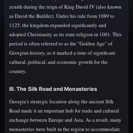
zenith during the reign of King David IV (also known
as David the Builder). Under his rule from 1089 to
1125, the kingdom expanded significantly and
adopted Christianity as its state religion in 1001. This
period is often referred to as the "Golden Age" of
Georgian history, as it marked a time of significant
cultural, political, and economic growth for the
country.
III. The Silk Road and Monasteries
Georgia's strategic location along the ancient Silk
Road made it an important hub for trade and cultural
exchange between Europe and Asia. As a result, many
monasteries were built in the region to accommodate