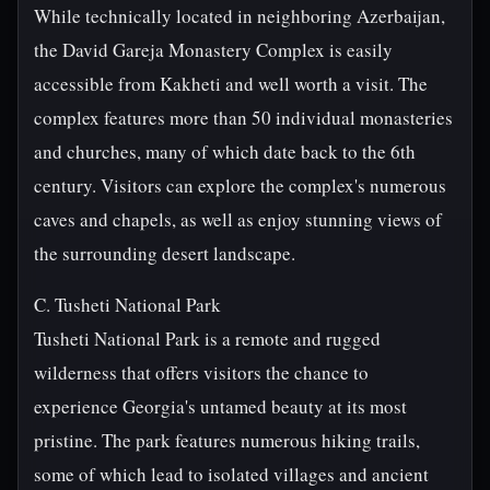
While technically located in neighboring Azerbaijan,
the David Gareja Monastery Complex is easily
accessible from Kakheti and well worth a visit. The
complex features more than 50 individual monasteries
and churches, many of which date back to the 6th
century. Visitors can explore the complex's numerous
caves and chapels, as well as enjoy stunning views of
the surrounding desert landscape.
C. Tusheti National Park
Tusheti National Park is a remote and rugged
wilderness that offers visitors the chance to
experience Georgia's untamed beauty at its most
pristine. The park features numerous hiking trails,
some of which lead to isolated villages and ancient