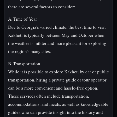
there are several factors to consider:
A. Time of Year
Due to Georgia's varied climate, the best time to visit
Kakheti is typically between May and October when
the weather is milder and more pleasant for exploring
the region's many sites.
B. Transportation
While it is possible to explore Kakheti by car or public
transportation, hiring a private guide or tour operator
can be a more convenient and hassle-free option.
These services often include transportation,
accommodations, and meals, as well as knowledgeable
guides who can provide insight into the history and