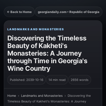
← Back to Home
georgiandaily.com • Republic of Georgia
LANDMARKS AND MONASTERIES
Discovering the Timeless
Beauty of Kakheti's
Monasteries: A Journey
through Time in Georgia's
Wine Country
Published: 2039-10-16
14 min read
2656 words
Home
›
Landmarks and Monasteries
›
Discovering the
Timeless Beauty of Kakheti's Monasteries: A Journey