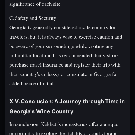
significance of each site.
C. Safety and Security
Georgia is generally considered a safe country for
travelers, but it is always wise to exercise caution and
be aware of your surroundings while visiting any
unfamiliar location. It is recommended that visitors
purchase travel insurance and register their trip with
their country's embassy or consulate in Georgia for
added peace of mind.
XIV. Conclusion: A Journey through Time in
Georgia's Wine Country
In conclusion, Kakheti's monasteries offer a unique
opportunity to explore the rich history and vibrant