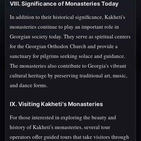
VIII. Significance of Monasteries Today
In addition to their historical significance, Kakheti's
monasteries continue to play an important role in
Georgian society today. They serve as spiritual centers
for the Georgian Orthodox Church and provide a
sanctuary for pilgrims seeking solace and guidance.
The monasteries also contribute to Georgia's vibrant
cultural heritage by preserving traditional art, music,
and dance forms.
IX. Visiting Kakheti's Monasteries
For those interested in exploring the beauty and
history of Kakheti's monasteries, several tour
operators offer guided tours that take visitors through