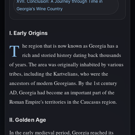
XVII. Conclusion: A Journey through Time in
Georgia's Wine Country
I. Early Origins
T
he region that is now known as Georgia has a
rich and storied history dating back thousands
of years. The area was originally inhabited by various
tribes, including the Kartvelians, who were the
ancestors of modern Georgians. By the 1st century
AD, Georgia had become an important part of the
Roman Empire's territories in the Caucasus region.
II. Golden Age
In the early medieval period, Georgia reached its