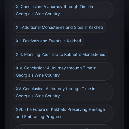
X. Conclusion: A Journey through Time in
Georgia's Wine Country
XI. Additional Monasteries and Sites in Kakheti
XII. Festivals and Events in Kakheti
XIII. Planning Your Trip to Kakheti's Monasteries
XIV. Conclusion: A Journey through Time in
Georgia's Wine Country
XV. Conclusion: A Journey through Time in
Georgia's Wine Country
XVI. The Future of Kakheti: Preserving Heritage
and Embracing Progress