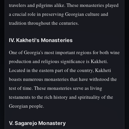
travelers and pilgrims alike. These monasteries played
a crucial role in preserving Georgian culture and
tradition throughout the centuries.
IV. Kakheti's Monasteries
One of Georgia's most important regions for both wine
production and religious significance is Kakheti.
Located in the eastern part of the country, Kakheti
boasts numerous monasteries that have withstood the
test of time. These monasteries serve as living
testaments to the rich history and spirituality of the
Georgian people.
V. Sagarejo Monastery