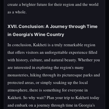
create a brighter future for their region and the world
as a whole.
XVII. Conclusion: A Journey through Time
in Georgia's Wine Country
In conclusion, Kakheti is a truly remarkable region
that offers visitors an unforgettable experience filled
with history, culture, and natural beauty. Whether you
are interested in exploring the region's many
monasteries, hiking through its picturesque parks and
protected areas, or simply soaking up the local
atmosphere, there is something for everyone in
Kakheti. So why wait? Plan your trip to Kakheti today
and embark on a journey through time in Georgia's