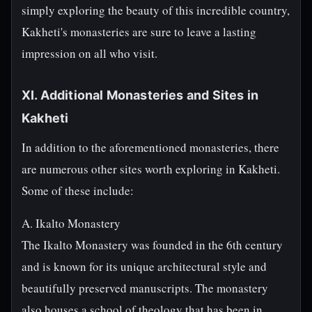
simply exploring the beauty of this incredible country,
Kakheti's monasteries are sure to leave a lasting
impression on all who visit.
XI. Additional Monasteries and Sites in
Kakheti
In addition to the aforementioned monasteries, there
are numerous other sites worth exploring in Kakheti.
Some of these include:
A. Ikalto Monastery
The Ikalto Monastery was founded in the 6th century
and is known for its unique architectural style and
beautifully preserved manuscripts. The monastery
also houses a school of theology that has been in