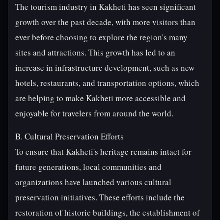
The tourism industry in Kakheti has seen significant
growth over the past decade, with more visitors than
ever before choosing to explore the region's many
sites and attractions. This growth has led to an
increase in infrastructure development, such as new
hotels, restaurants, and transportation options, which
are helping to make Kakheti more accessible and
enjoyable for travelers from around the world.
B. Cultural Preservation Efforts
To ensure that Kakheti's heritage remains intact for
future generations, local communities and
organizations have launched various cultural
preservation initiatives. These efforts include the
restoration of historic buildings, the establishment of