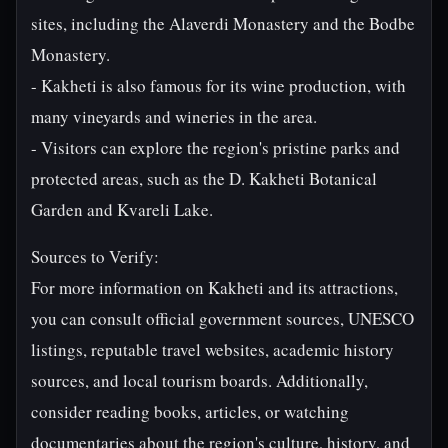
sites, including the Alaverdi Monastery and the Bodbe
Monastery.
- Kakheti is also famous for its wine production, with
many vineyards and wineries in the area.
- Visitors can explore the region's pristine parks and
protected areas, such as the D. Kakheti Botanical
Garden and Kvareli Lake.
Sources to Verify:
For more information on Kakheti and its attractions,
you can consult official government sources, UNESCO
listings, reputable travel websites, academic history
sources, and local tourism boards. Additionally,
consider reading books, articles, or watching
documentaries about the region's culture, history, and