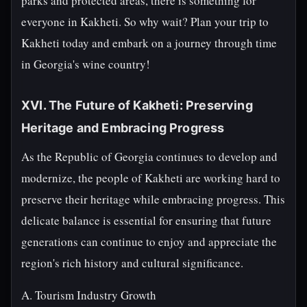
parks and protected areas, there is something for
everyone in Kakheti. So why wait? Plan your trip to
Kakheti today and embark on a journey through time
in Georgia's wine country!
XVI. The Future of Kakheti: Preserving
Heritage and Embracing Progress
As the Republic of Georgia continues to develop and
modernize, the people of Kakheti are working hard to
preserve their heritage while embracing progress. This
delicate balance is essential for ensuring that future
generations can continue to enjoy and appreciate the
region's rich history and cultural significance.
A. Tourism Industry Growth