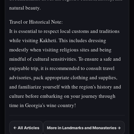
natural beauty.
Travel or Historical Note:
It is essential to respect local customs and traditions
while visiting Kakheti. This includes dressing
modestly when visiting religious sites and being
mindful of cultural sensitivities. To ensure a safe and
enjoyable trip, it is recommended to consult travel
advisories, pack appropriate clothing and supplies,
and familiarize yourself with the region's history and
culture before embarking on your journey through
time in Georgia's wine country!
← All Articles
More in Landmarks and Monasteries →