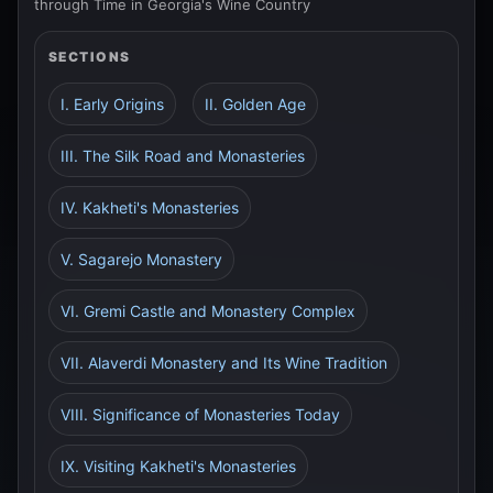
through Time in Georgia's Wine Country
SECTIONS
I. Early Origins
II. Golden Age
III. The Silk Road and Monasteries
IV. Kakheti's Monasteries
V. Sagarejo Monastery
VI. Gremi Castle and Monastery Complex
VII. Alaverdi Monastery and Its Wine Tradition
VIII. Significance of Monasteries Today
IX. Visiting Kakheti's Monasteries