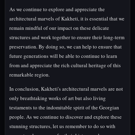
As we continue to explore and appreciate the
architectural marvels of Kakheti, it is essential that we
remain mindful of our impact on these delicate
structures and work together to ensure their long-term
preservation. By doing so, we can help to ensure that
future generations will be able to continue to learn
from and appreciate the rich cultural heritage of this
remarkable region.
In conclusion, Kakheti's architectural marvels are not
only breathtaking works of art but also living
testaments to the indomitable spirit of the Georgian
people. As we continue to discover and explore these
stunning structures, let us remember to do so with