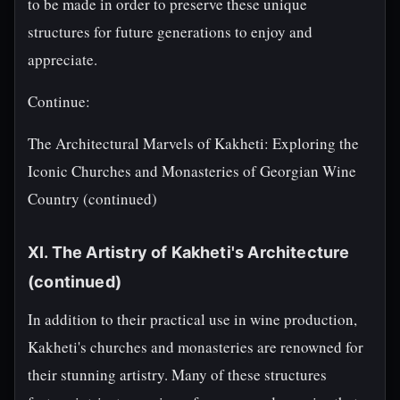
to be made in order to preserve these unique
structures for future generations to enjoy and
appreciate.
Continue:
The Architectural Marvels of Kakheti: Exploring the
Iconic Churches and Monasteries of Georgian Wine
Country (continued)
XI. The Artistry of Kakheti's Architecture
(continued)
In addition to their practical use in wine production,
Kakheti's churches and monasteries are renowned for
their stunning artistry. Many of these structures