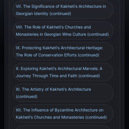
VII. The Significance of Kakheti's Architecture in
Georgian Identity (continued)
VIII. The Role of Kakheti's Churches and
Monasteries in Georgian Wine Culture (continued)
IX. Protecting Kakheti's Architectural Heritage:
The Role of Conservation Efforts (continued)
X. Exploring Kakheti's Architectural Marvels: A
Journey Through Time and Faith (continued)
XI. The Artistry of Kakheti's Architecture
(continued)
XII. The Influence of Byzantine Architecture on
Kakheti's Churches and Monasteries (continued)