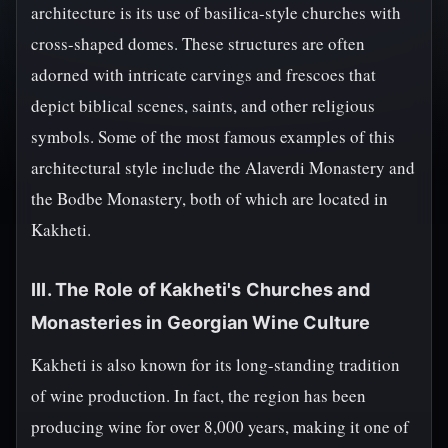
architecture is its use of basilica-style churches with
cross-shaped domes. These structures are often
adorned with intricate carvings and frescoes that
depict biblical scenes, saints, and other religious
symbols. Some of the most famous examples of this
architectural style include the Alaverdi Monastery and
the Bodbe Monastery, both of which are located in
Kakheti.
III. The Role of Kakheti's Churches and
Monasteries in Georgian Wine Culture
Kakheti is also known for its long-standing tradition
of wine production. In fact, the region has been
producing wine for over 8,000 years, making it one of