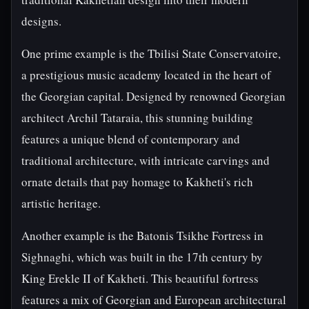
designs.
One prime example is the Tbilisi State Conservatoire,
a prestigious music academy located in the heart of
the Georgian capital. Designed by renowned Georgian
architect Archil Tataraia, this stunning building
features a unique blend of contemporary and
traditional architecture, with intricate carvings and
ornate details that pay homage to Kakheti's rich
artistic heritage.
Another example is the Batonis Tsikhe Fortress in
Sighnaghi, which was built in the 17th century by
King Erekle II of Kakheti. This beautiful fortress
features a mix of Georgian and European architectural