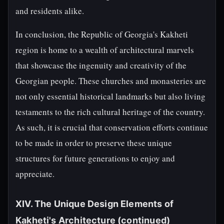
and residents alike.
In conclusion, the Republic of Georgia's Kakheti
region is home to a wealth of architectural marvels
that showcase the ingenuity and creativity of the
Georgian people. These churches and monasteries are
not only essential historical landmarks but also living
testaments to the rich cultural heritage of the country.
As such, it is crucial that conservation efforts continue
to be made in order to preserve these unique
structures for future generations to enjoy and
appreciate.
XIV. The Unique Design Elements of
Kakheti's Architecture (continued)