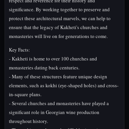
respect and reverence for their history and
significance. By working together to preserve and
protect these architectural marvels, we can help to
ensure that the legacy of Kakheti's churches and
monasteries will live on for generations to come.
Key Facts:
- Kakheti is home to over 100 churches and
monasteries dating back centuries.
- Many of these structures feature unique design
elements, such as kokhi (eye-shaped holes) and cross-
in-square plans.
- Several churches and monasteries have played a
significant role in Georgian wine production
throughout history.