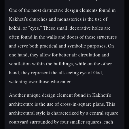
One of the most distinctive design elements found in
Kakheti's churches and monasteries is the use of
kokhi, or "eyes." These small, decorative holes are
often found in the walls and doors of these structures
and serve both practical and symbolic purposes. On
one hand, they allow for better air circulation and
ventilation within the buildings, while on the other
hand, they represent the all-seeing eye of God,
watching over those who enter.
Another unique design element found in Kakheti's
architecture is the use of cross-in-square plans. This
architectural style is characterized by a central square
courtyard surrounded by four smaller squares, each