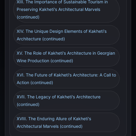
XIII. The Importance of Sustainable Tourism in
Preserving Kakheti's Architectural Marvels
(continued)
XIV. The Unique Design Elements of Kakheti's
Architecture (continued)
XV. The Role of Kakheti's Architecture in Georgian
Wine Production (continued)
XVI. The Future of Kakheti's Architecture: A Call to
Action (continued)
XVII. The Legacy of Kakheti's Architecture
(continued)
XVIII. The Enduring Allure of Kakheti's
Architectural Marvels (continued)