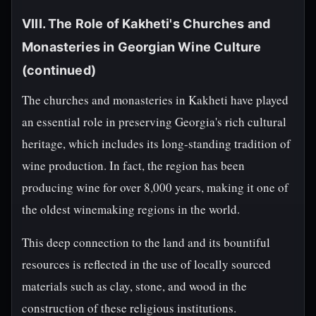
VIII. The Role of Kakheti's Churches and
Monasteries in Georgian Wine Culture
(continued)
The churches and monasteries in Kakheti have played
an essential role in preserving Georgia's rich cultural
heritage, which includes its long-standing tradition of
wine production. In fact, the region has been
producing wine for over 8,000 years, making it one of
the oldest winemaking regions in the world.
This deep connection to the land and its bountiful
resources is reflected in the use of locally sourced
materials such as clay, stone, and wood in the
construction of these religious institutions.