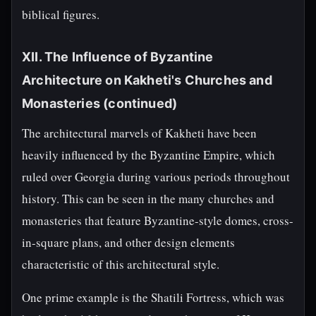
biblical figures.
XII. The Influence of Byzantine
Architecture on Kakheti's Churches and
Monasteries (continued)
The architectural marvels of Kakheti have been
heavily influenced by the Byzantine Empire, which
ruled over Georgia during various periods throughout
history. This can be seen in the many churches and
monasteries that feature Byzantine-style domes, cross-
in-square plans, and other design elements
characteristic of this architectural style.
One prime example is the Shatili Fortress, which was