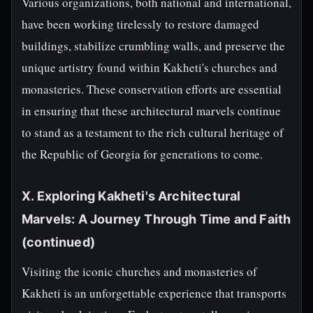
Various organizations, both national and international,
have been working tirelessly to restore damaged
buildings, stabilize crumbling walls, and preserve the
unique artistry found within Kakheti's churches and
monasteries. These conservation efforts are essential
in ensuring that these architectural marvels continue
to stand as a testament to the rich cultural heritage of
the Republic of Georgia for generations to come.
X. Exploring Kakheti's Architectural
Marvels: A Journey Through Time and Faith
(continued)
Visiting the iconic churches and monasteries of
Kakheti is an unforgettable experience that transports