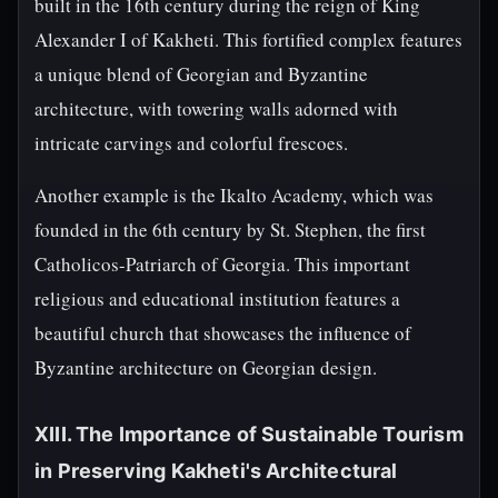
built in the 16th century during the reign of King
Alexander I of Kakheti. This fortified complex features
a unique blend of Georgian and Byzantine
architecture, with towering walls adorned with
intricate carvings and colorful frescoes.
Another example is the Ikalto Academy, which was
founded in the 6th century by St. Stephen, the first
Catholicos-Patriarch of Georgia. This important
religious and educational institution features a
beautiful church that showcases the influence of
Byzantine architecture on Georgian design.
XIII. The Importance of Sustainable Tourism
in Preserving Kakheti's Architectural