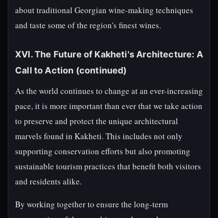
about traditional Georgian wine-making techniques
and taste some of the region's finest wines.
XVI. The Future of Kakheti's Architecture: A
Call to Action (continued)
As the world continues to change at an ever-increasing
pace, it is more important than ever that we take action
to preserve and protect the unique architectural
marvels found in Kakheti. This includes not only
supporting conservation efforts but also promoting
sustainable tourism practices that benefit both visitors
and residents alike.
By working together to ensure the long-term