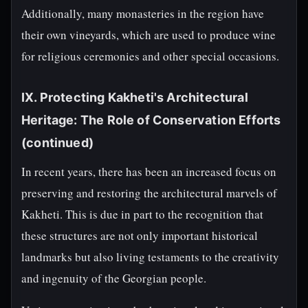
Additionally, many monasteries in the region have
their own vineyards, which are used to produce wine
for religious ceremonies and other special occasions.
IX. Protecting Kakheti's Architectural
Heritage: The Role of Conservation Efforts
(continued)
In recent years, there has been an increased focus on
preserving and restoring the architectural marvels of
Kakheti. This is due in part to the recognition that
these structures are not only important historical
landmarks but also living testaments to the creativity
and ingenuity of the Georgian people.