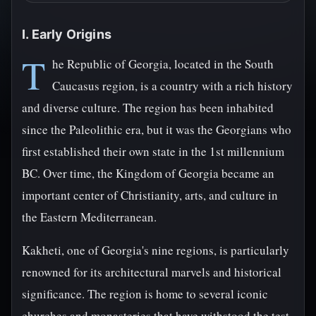
I. Early Origins
T
he Republic of Georgia, located in the South
Caucasus region, is a country with a rich history
and diverse culture. The region has been inhabited
since the Paleolithic era, but it was the Georgians who
first established their own state in the 1st millennium
BC. Over time, the Kingdom of Georgia became an
important center of Christianity, arts, and culture in
the Eastern Mediterranean.
Kakheti, one of Georgia's nine regions, is particularly
renowned for its architectural marvels and historical
significance. The region is home to several iconic
churches and monasteries that have withstood the test