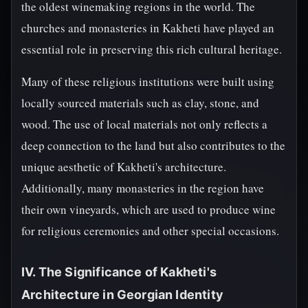
the oldest winemaking regions in the world. The
churches and monasteries in Kakheti have played an
essential role in preserving this rich cultural heritage.
Many of these religious institutions were built using
locally sourced materials such as clay, stone, and
wood. The use of local materials not only reflects a
deep connection to the land but also contributes to the
unique aesthetic of Kakheti's architecture.
Additionally, many monasteries in the region have
their own vineyards, which are used to produce wine
for religious ceremonies and other special occasions.
IV. The Significance of Kakheti's
Architecture in Georgian Identity