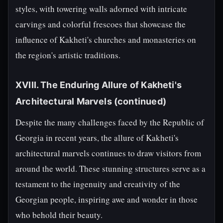
styles, with towering walls adorned with intricate
carvings and colorful frescoes that showcase the
influence of Kakheti's churches and monasteries on
the region's artistic traditions.
XVIII. The Enduring Allure of Kakheti's
Architectural Marvels (continued)
Despite the many challenges faced by the Republic of
Georgia in recent years, the allure of Kakheti's
architectural marvels continues to draw visitors from
around the world. These stunning structures serve as a
testament to the ingenuity and creativity of the
Georgian people, inspiring awe and wonder in those
who behold their beauty.