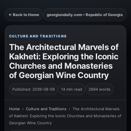
← Back to Home
georgiandaily.com • Republic of Georgia
CULTURE AND TRADITIONS
The Architectural Marvels of
Kakheti: Exploring the Iconic
Churches and Monasteries
of Georgian Wine Country
Published: 2039-08-09
14 min read
2694 words
Home
›
Culture and Traditions
›
The Architectural Marvels
of Kakheti: Exploring the Iconic Churches and Monasteries of
Georgian Wine Country