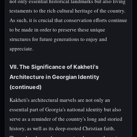
not only essential historical landmarks but also living
testaments to the rich cultural heritage of the country.
As such, it is crucial that conservation efforts continue
to be made in order to preserve these unique
structures for future generations to enjoy and
appreciate.
VII. The Significance of Kakheti's
Architecture in Georgian Identity
(continued)
Kakheti's architectural marvels are not only an
essential part of Georgia's national identity but also
serve as a reminder of the country's long and storied
history, as well as its deep-rooted Christian faith.