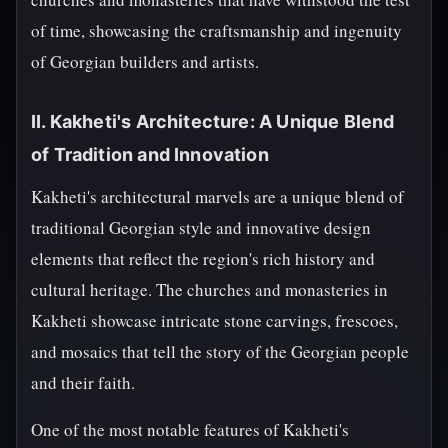
of time, showcasing the craftsmanship and ingenuity
of Georgian builders and artists.
II. Kakheti's Architecture: A Unique Blend
of Tradition and Innovation
Kakheti's architectural marvels are a unique blend of
traditional Georgian style and innovative design
elements that reflect the region's rich history and
cultural heritage. The churches and monasteries in
Kakheti showcase intricate stone carvings, frescoes,
and mosaics that tell the story of the Georgian people
and their faith.
One of the most notable features of Kakheti's