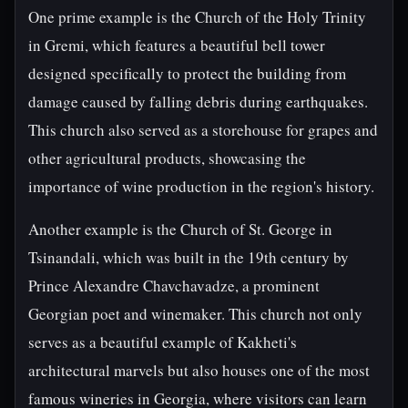
One prime example is the Church of the Holy Trinity
in Gremi, which features a beautiful bell tower
designed specifically to protect the building from
damage caused by falling debris during earthquakes.
This church also served as a storehouse for grapes and
other agricultural products, showcasing the
importance of wine production in the region's history.
Another example is the Church of St. George in
Tsinandali, which was built in the 19th century by
Prince Alexandre Chavchavadze, a prominent
Georgian poet and winemaker. This church not only
serves as a beautiful example of Kakheti's
architectural marvels but also houses one of the most
famous wineries in Georgia, where visitors can learn