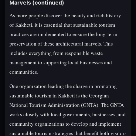
Marvels (continued)
As more people discover the beauty and rich history
of Kakheti, it is essential that sustainable tourism
practices are implemented to ensure the long-term
preservation of these architectural marvels. This
includes everything from responsible waste
management to supporting local businesses and
communities.
One organization leading the charge in promoting
sustainable tourism in Kakheti is the Georgian
National Tourism Administration (GNTA). The GNTA
works closely with local governments, businesses, and
community organizations to develop and implement
sustainable tourism strategies that benefit both visitors