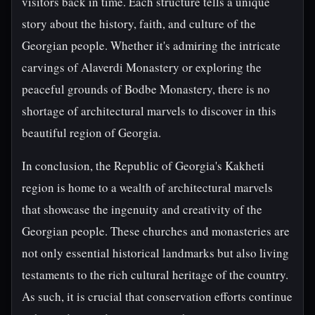
visitors back in time. Each structure tells a unique
story about the history, faith, and culture of the
Georgian people. Whether it's admiring the intricate
carvings of Alaverdi Monastery or exploring the
peaceful grounds of Bodbe Monastery, there is no
shortage of architectural marvels to discover in this
beautiful region of Georgia.
In conclusion, the Republic of Georgia's Kakheti
region is home to a wealth of architectural marvels
that showcase the ingenuity and creativity of the
Georgian people. These churches and monasteries are
not only essential historical landmarks but also living
testaments to the rich cultural heritage of the country.
As such, it is crucial that conservation efforts continue