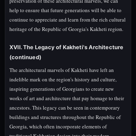
preservation of these architectural marvels, we can
help to ensure that future generations will be able to
continue to appreciate and learn from the rich cultural
heritage of the Republic of Georgia's Kakheti region.
XVII. The Legacy of Kakheti's Architecture
(continued)
The architectural marvels of Kakheti have left an
indelible mark on the region's history and culture,
inspiring generations of Georgians to create new
works of art and architecture that pay homage to their
ancestors. This legacy can be seen in contemporary
buildings and structures throughout the Republic of
Georgia, which often incorporate elements of
traditional Kakhetian design into their modern