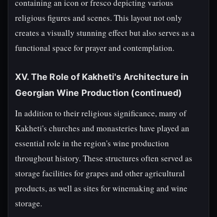
containing an icon or fresco depicting various
religious figures and scenes. This layout not only
creates a visually stunning effect but also serves as a
functional space for prayer and contemplation.
XV. The Role of Kakheti's Architecture in
Georgian Wine Production (continued)
In addition to their religious significance, many of
Kakheti's churches and monasteries have played an
essential role in the region's wine production
throughout history. These structures often served as
storage facilities for grapes and other agricultural
products, as well as sites for winemaking and wine
storage.