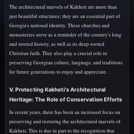
The architectural marvels of Kakheti are more than
just beautiful structures; they are an essential part of
Georgia's national identity. These churches and
monasteries serve as a reminder of the country's long
and storied history, as well as its deep-rooted
Christian faith. They also play a crucial role in
preserving Georgian culture, language, and traditions
for future generations to enjoy and appreciate.
V. Protecting Kakheti's Architectural
Heritage: The Role of Conservation Efforts
In recent years, there has been an increased focus on
preserving and restoring the architectural marvels of
Kakheti. This is due in part to the recognition that