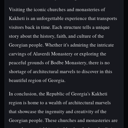
Visiting the iconic churches and monasteries of
Kakheti is an unforgettable experience that transports
visitors back in time. Each structure tells a unique
story about the history, faith, and culture of the
Georgian people. Whether it's admiring the intricate
carvings of Alaverdi Monastery or exploring the
peaceful grounds of Bodbe Monastery, there is no
shortage of architectural marvels to discover in this
beautiful region of Georgia.
In conclusion, the Republic of Georgia's Kakheti
region is home to a wealth of architectural marvels
that showcase the ingenuity and creativity of the
Georgian people. These churches and monasteries are