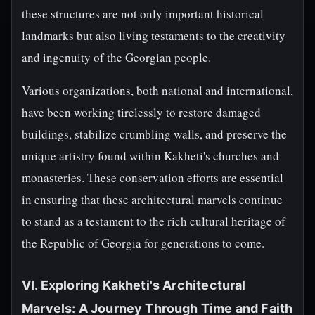
these structures are not only important historical
landmarks but also living testaments to the creativity
and ingenuity of the Georgian people.
Various organizations, both national and international,
have been working tirelessly to restore damaged
buildings, stabilize crumbling walls, and preserve the
unique artistry found within Kakheti's churches and
monasteries. These conservation efforts are essential
in ensuring that these architectural marvels continue
to stand as a testament to the rich cultural heritage of
the Republic of Georgia for generations to come.
VI. Exploring Kakheti's Architectural
Marvels: A Journey Through Time and Faith