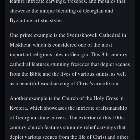
feature intricate carvings, frescoes, and mosaics that
showcase the unique blending of Georgian and
Byzantine artistic styles.
One prime example is the Svetitskhoveli Cathedral in
Mtskheta, which is considered one of the most
important religious sites in Georgia. This 9th-century
cathedral features stunning frescoes that depict scenes
from the Bible and the lives of various saints, as well
as a beautiful woodcarving of Christ's crucifixion.
Another example is the Church of the Holy Cross in
Kvetera, which showcases the intricate craftsmanship
of Georgian stone carvers. The exterior of this 10th-
century church features stunning relief carvings that
depict various scenes from the life of Christ and other