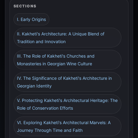
SECTIONS
I. Early Origins
II. Kakheti's Architecture: A Unique Blend of
Tradition and Innovation
III. The Role of Kakheti's Churches and
Monasteries in Georgian Wine Culture
IV. The Significance of Kakheti's Architecture in
Georgian Identity
V. Protecting Kakheti's Architectural Heritage: The
Role of Conservation Efforts
VI. Exploring Kakheti's Architectural Marvels: A
Journey Through Time and Faith