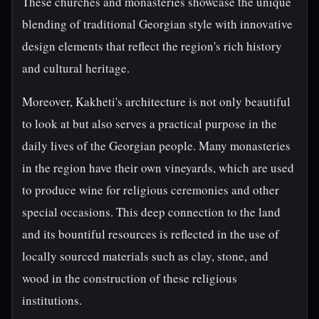
These churches and monasteries showcase the unique
blending of traditional Georgian style with innovative
design elements that reflect the region's rich history
and cultural heritage.
Moreover, Kakheti's architecture is not only beautiful
to look at but also serves a practical purpose in the
daily lives of the Georgian people. Many monasteries
in the region have their own vineyards, which are used
to produce wine for religious ceremonies and other
special occasions. This deep connection to the land
and its bountiful resources is reflected in the use of
locally sourced materials such as clay, stone, and
wood in the construction of these religious
institutions.