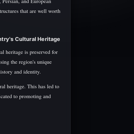
, Persian, and European
tructures that are well worth
try's Cultural Heritage
al heritage is preserved for
sing the region's unique
istory and identity.
al heritage. This has led to
dicated to promoting and