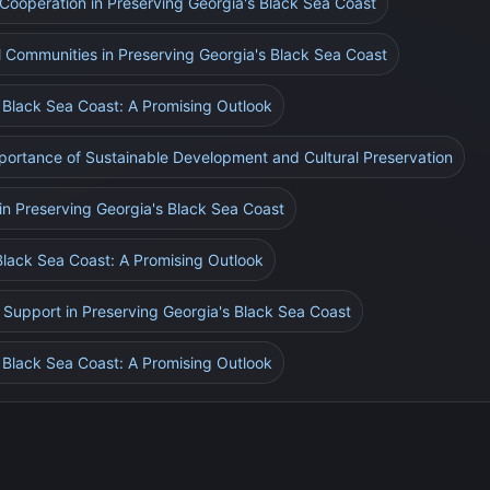
l Cooperation in Preserving Georgia's Black Sea Coast
l Communities in Preserving Georgia's Black Sea Coast
s Black Sea Coast: A Promising Outlook
mportance of Sustainable Development and Cultural Preservation
in Preserving Georgia's Black Sea Coast
Black Sea Coast: A Promising Outlook
 Support in Preserving Georgia's Black Sea Coast
s Black Sea Coast: A Promising Outlook