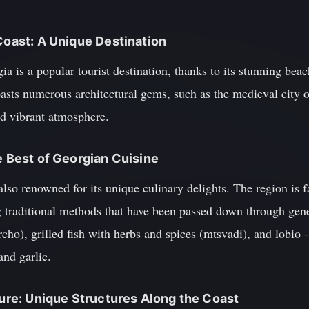
 Coast: A Unique Destination
a is a popular tourist destination, thanks to its stunning beac
boasts numerous architectural gems, such as the medieval city
and vibrant atmosphere.
e Best of Georgian Cuisine
also renowned for its unique culinary delights. The region is f
g traditional methods that have been passed down through gene
rcho), grilled fish with herbs and spices (mtsvadi), and lobio
and garlic.
cture: Unique Structures Along the Coast