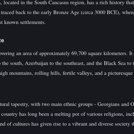
 located in the South Caucasus region, has a rich history that
e traced back to the early Bronze Age (circa 3000 BCE), when 
rst known settlements.
te
overing an area of approximately 69,700 square kilometers. It 
the south, Azerbaijan to the southeast, and the Black Sea to 
gh mountains, rolling hills, fertile valleys, and a picturesque
tural tapestry, with two main ethnic groups - Georgians and Os
 country has long been a melting pot of various religions, incl
 of cultures has given rise to a vibrant and diverse society th