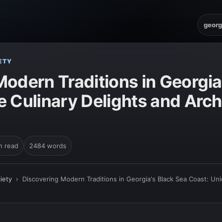
georg
ETY
odern Traditions in Georgia
 Culinary Delights and Arch
n read
2484 words
iety
›
Discovering Modern Traditions in Georgia's Black Sea Coast: Uni