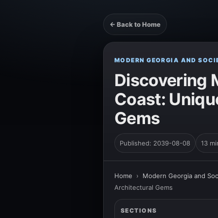
← Back to Home
MODERN GEORGIA AND SOCI
Discovering M
Coast: Unique
Gems
Published: 2039-08-08
13 mi
Home
›
Modern Georgia and Soc
Architectural Gems
SECTIONS