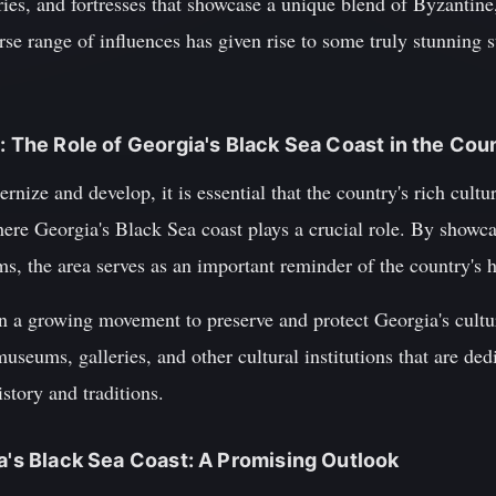
es, and fortresses that showcase a unique blend of Byzantine
erse range of influences has given rise to some truly stunning s
: The Role of Georgia's Black Sea Coast in the Coun
ize and develop, it is essential that the country's rich cultur
here Georgia's Black Sea coast plays a crucial role. By showca
ms, the area serves as an important reminder of the country's h
en a growing movement to preserve and protect Georgia's cultur
museums, galleries, and other cultural institutions that are de
istory and traditions.
ia's Black Sea Coast: A Promising Outlook