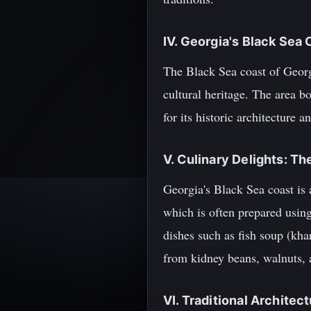
IV. Georgia's Black Sea
The Black Sea coast of Georgi
cultural heritage. The area 
for its historic architecture 
V. Culinary Delights: Th
Georgia's Black Sea coast is 
which is often prepared usin
dishes such as fish soup (kha
from kidney beans, walnuts, 
VI. Traditional Archite