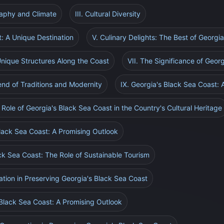
raphy and Climate
III. Cultural Diversity
t: A Unique Destination
V. Culinary Delights: The Best of Georgi
 Unique Structures Along the Coast
VII. The Significance of Geor
lend of Traditions and Modernity
IX. Georgia's Black Sea Coast: 
 Role of Georgia's Black Sea Coast in the Country's Cultural Heritage
Black Sea Coast: A Promising Outlook
ack Sea Coast: The Role of Sustainable Tourism
ation in Preserving Georgia's Black Sea Coast
 Black Sea Coast: A Promising Outlook