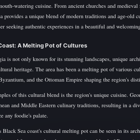
 mouth-watering cuisine. From ancient churches and medieval f
rea provides a unique blend of modern traditions and age-old c
veler seeking authentic experiences in a beautiful and welcomin
Coast: A Melting Pot of Cultures
ia is not only known for its stunning landscapes, unique arch
cultural heritage. The area has been a melting pot of various cu
Byzantium, and the Ottoman Empire shaping the region's distin
les of this cultural blend is the region's unique cuisine. Geo
ean and Middle Eastern culinary traditions, resulting in a div
ze any foodie's palate.
Black Sea coast's cultural melting pot can be seen in its arch