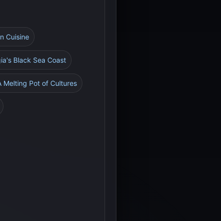
an Cuisine
gia's Black Sea Coast
A Melting Pot of Cultures