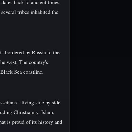
 dates back to ancient times.
several tribes inhabited the
is bordered by Russia to the
the west. The country's
 Black Sea coastline.
setians - living side by side
uding Christianity, Islam,
at is proud of its history and