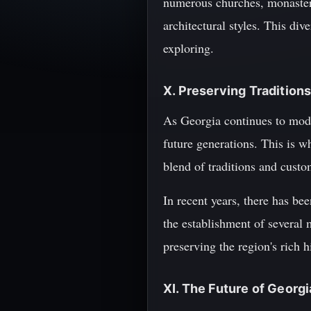
numerous churches, monasteri
architectural styles. This div
exploring.
X. Preserving Traditions
As Georgia continues to modern
future generations. This is w
blend of traditions and custo
In recent years, there has be
the establishment of several 
preserving the region's rich h
XI. The Future of Georg