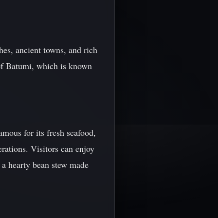
hes, ancient towns, and rich
 of Batumi, which is known
amous for its fresh seafood,
rations. Visitors can enjoy
 - a hearty bean stew made