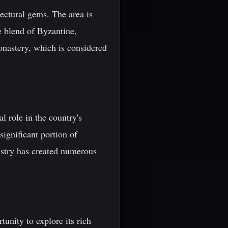
ectural gems. The area is
e blend of Byzantine,
onastery, which is considered
l role in the country's
ignificant portion of
dustry has created numerous
tunity to explore its rich