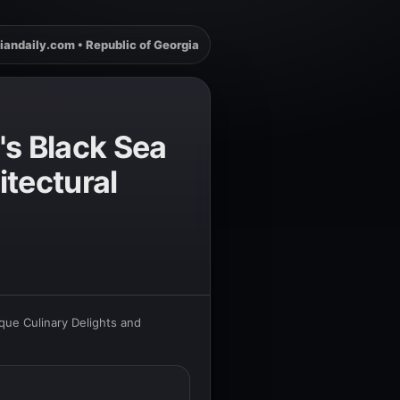
iandaily.com • Republic of Georgia
's Black Sea
itectural
que Culinary Delights and