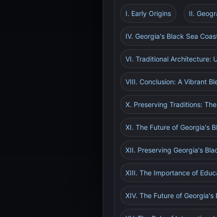
I. Early Origins
II. Geog
IV. Georgia's Black Sea Coas
VI. Traditional Architecture:
VIII. Conclusion: A Vibrant B
X. Preserving Traditions: The
XI. The Future of Georgia's 
XII. Preserving Georgia's Bl
XIII. The Importance of Educ
XIV. The Future of Georgia's