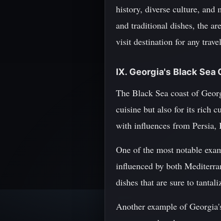
history, diverse culture, and
and traditional dishes, the a
visit destination for any tra
IX. Georgia's Black Sea 
The Black Sea coast of Georg
cuisine but also for its rich 
with influences from Persia, 
One of the most notable examp
influenced by both Mediterran
dishes that are sure to tantali
Another example of Georgia's 