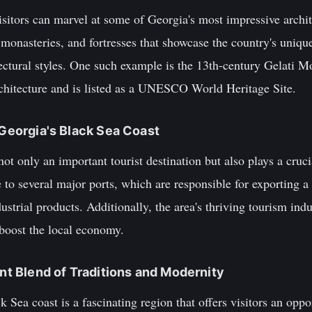
sitors can marvel at some of Georgia's most impressive archit
onasteries, and fortresses that showcase the country's uniqu
ectural styles. One such example is the 13th-century Gelati M
chitecture and is listed as a UNESCO World Heritage Site.
 Georgia's Black Sea Coast
ot only an important tourist destination but also plays a crucia
o several major ports, which are responsible for exporting a s
dustrial products. Additionally, the area's thriving tourism in
 boost the local economy.
ant Blend of Traditions and Modernity
 Sea coast is a fascinating region that offers visitors an oppor