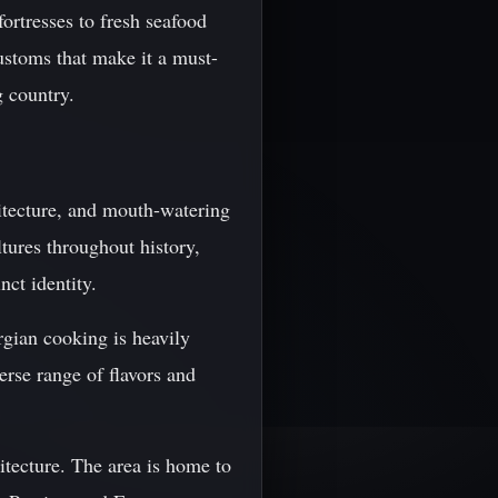
ortresses to fresh seafood
ustoms that make it a must-
g country.
itecture, and mouth-watering
ltures throughout history,
ct identity.
rgian cooking is heavily
erse range of flavors and
itecture. The area is home to