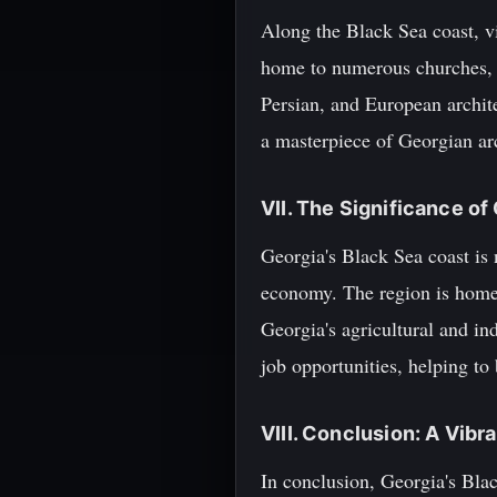
Along the Black Sea coast, vi
home to numerous churches, m
Persian, and European archit
a masterpiece of Georgian ar
VII. The Significance of
Georgia's Black Sea coast is n
economy. The region is home t
Georgia's agricultural and in
job opportunities, helping to
VIII. Conclusion: A Vibr
In conclusion, Georgia's Black