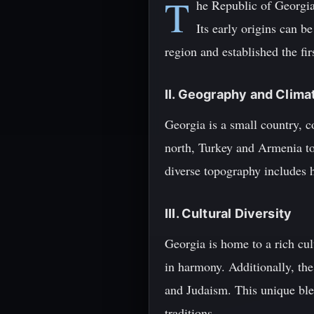
T
he Republic of Georgia,
Its early origins can b
region and established the fi
II. Geography and Clima
Georgia is a small country, c
north, Turkey and Armenia to 
diverse topography includes hi
III. Cultural Diversity
Georgia is home to a rich cul
in harmony. Additionally, the
and Judaism. This unique blend
traditions.