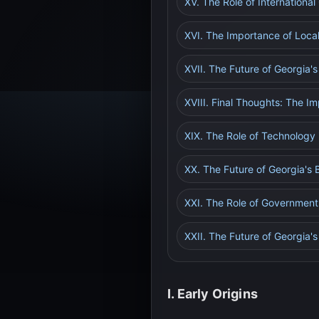
XV. The Role of Internationa
XVI. The Importance of Loca
XVII. The Future of Georgia'
XVIII. Final Thoughts: The I
XIX. The Role of Technology 
XX. The Future of Georgia's 
XXI. The Role of Government
XXII. The Future of Georgia'
I. Early Origins