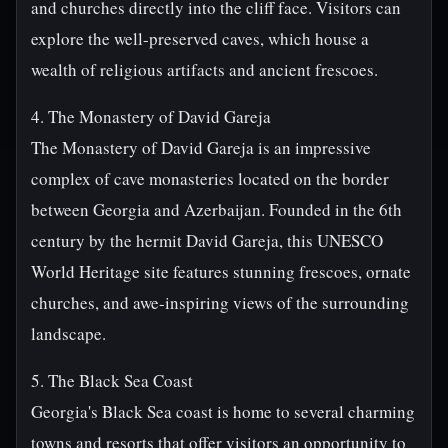
and churches directly into the cliff face. Visitors can
explore the well-preserved caves, which house a
wealth of religious artifacts and ancient frescoes.
4. The Monastery of David Gareja
The Monastery of David Gareja is an impressive
complex of cave monasteries located on the border
between Georgia and Azerbaijan. Founded in the 6th
century by the hermit David Gareja, this UNESCO
World Heritage site features stunning frescoes, ornate
churches, and awe-inspiring views of the surrounding
landscape.
5. The Black Sea Coast
Georgia's Black Sea coast is home to several charming
towns and resorts that offer visitors an opportunity to