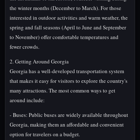
the winter months (December to March). For those
interested in outdoor activities and warm weather, the
spring and fall seasons (April to June and September
to November) offer comfortable temperatures and
fewer crowds.
2. Getting Around Georgia
Georgia has a well-developed transportation system
that makes it easy for visitors to explore the country's
many attractions. The most common ways to get
around include:
- Buses: Public buses are widely available throughout
Georgia, making them an affordable and convenient
option for travelers on a budget.