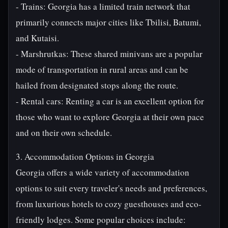
- Trains: Georgia has a limited train network that
primarily connects major cities like Tbilisi, Batumi,
and Kutaisi.
- Marshrutkas: These shared minivans are a popular
mode of transportation in rural areas and can be
hailed from designated stops along the route.
- Rental cars: Renting a car is an excellent option for
those who want to explore Georgia at their own pace
and on their own schedule.
3. Accommodation Options in Georgia
Georgia offers a wide variety of accommodation
options to suit every traveler's needs and preferences,
from luxurious hotels to cozy guesthouses and eco-
friendly lodges. Some popular choices include: