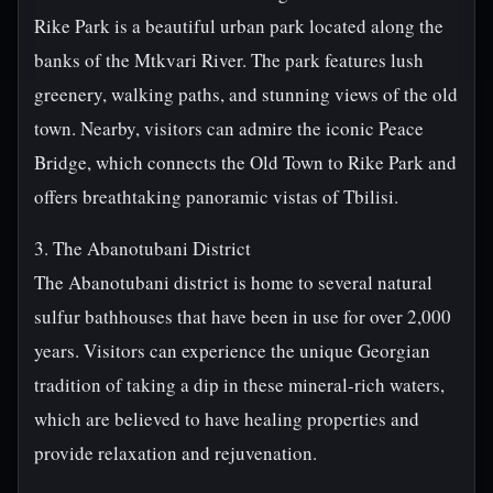
Rike Park is a beautiful urban park located along the
banks of the Mtkvari River. The park features lush
greenery, walking paths, and stunning views of the old
town. Nearby, visitors can admire the iconic Peace
Bridge, which connects the Old Town to Rike Park and
offers breathtaking panoramic vistas of Tbilisi.
3. The Abanotubani District
The Abanotubani district is home to several natural
sulfur bathhouses that have been in use for over 2,000
years. Visitors can experience the unique Georgian
tradition of taking a dip in these mineral-rich waters,
which are believed to have healing properties and
provide relaxation and rejuvenation.