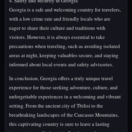
4. Safety and Security in Georgia
Georgia is a safe and welcoming country for travelers,
with a low crime rate and friendly locals who are
eager to share their culture and traditions with
visitors. However, it is always essential to take
precautions when traveling, such as avoiding isolated
areas at night, keeping valuables secure, and staying
informed about local events and safety advisories.
In conclusion, Georgia offers a truly unique travel
experience for those seeking adventure, culture, and
unforgettable experiences in a welcoming and vibrant
setting. From the ancient city of Tbilisi to the
breathtaking landscapes of the Caucasus Mountains,
this captivating country is sure to leave a lasting