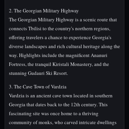
2. The Georgian Military Highway
The Georgian Military Highway is a scenic route that
connects Tbilisi to the country's northern regions,
offering travelers a chance to experience Georgia's
diverse landscapes and rich cultural heritage along the
way. Highlights include the magnificent Ananuri
Fortress, the tranquil Kiristali Monastery, and the
stunning Gudauri Ski Resort.
3. The Cave Town of Vardzia
Vardzia is an ancient cave town located in southern
Georgia that dates back to the 12th century. This
fascinating site was once home to a thriving
community of monks, who carved intricate dwellings