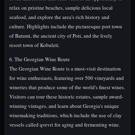
relax on pristine beaches, sample delicious local
seafood, and explore the area's rich history and
culture. Highlights include the picturesque port town
of Batumi, the ancient city of Poti, and the lively
resort town of Kobuleti.
6. The Georgian Wine Route
The Georgian Wine Route is a must-visit destination
for wine enthusiasts, featuring over 500 vineyards and
wineries that produce some of the world's finest wines.
Visitors can tour these historic estates, sample award-
winning vintages, and learn about Georgia's unique
winemaking traditions, which include the use of clay
vessels called qvevri for aging and fermenting wine.