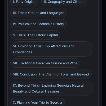
I. Early Origins
II. Geography and Climate
III. Ethnic Groups and Languages
IV. Political and Economic History
V. Tbilisi: The Historic Capital
VI. Exploring Tbilisi: Top Attractions and
Experiences
VII. Traditional Georgian Cuisine and Wine
VIII. Conclusion: The Charm of Tbilisi and Beyond
IX. Beyond Tbilisi: Exploring Georgia's Natural
Beauty and Cultural Treasures
X. Planning Your Trip to Georgia