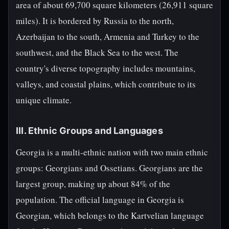
area of about 69,700 square kilometers (26,911 square
miles). It is bordered by Russia to the north,
Azerbaijan to the south, Armenia and Turkey to the
southwest, and the Black Sea to the west. The
country's diverse topography includes mountains,
valleys, and coastal plains, which contribute to its
unique climate.
III. Ethnic Groups and Languages
Georgia is a multi-ethnic nation with two main ethnic
groups: Georgians and Ossetians. Georgians are the
largest group, making up about 84% of the
population. The official language in Georgia is
Georgian, which belongs to the Kartvelian language