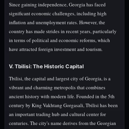
Since gaining independence, Georgia has faced
significant economic challenges, including high
inflation and unemployment rates. However, the
country has made strides in recent years, particularly
in terms of political and economic reforms, which
have attracted foreign investment and tourism.
V. Tbilisi: The Historic Capital
Tbilisi, the capital and largest city of Georgia, is a
vibrant and charming metropolis that combines
ancient history with modern life. Founded in the 5th
century by King Vakhtang Gorgasali, Tbilisi has been
an important trading hub and cultural center for
centuries. The city's name derives from the Georgian