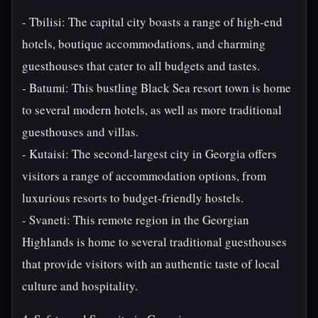
- Tbilisi: The capital city boasts a range of high-end
hotels, boutique accommodations, and charming
guesthouses that cater to all budgets and tastes.
- Batumi: This bustling Black Sea resort town is home
to several modern hotels, as well as more traditional
guesthouses and villas.
- Kutaisi: The second-largest city in Georgia offers
visitors a range of accommodation options, from
luxurious resorts to budget-friendly hostels.
- Svaneti: This remote region in the Georgian
Highlands is home to several traditional guesthouses
that provide visitors with an authentic taste of local
culture and hospitality.