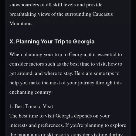
snowboarders of all skill levels and provide
breathtaking views of the surrounding Caucasus
Mountains.
X. Planning Your Trip to Georgia
When planning your trip to Georgia, it is essential to
consider factors such as the best time to visit, how to
get around, and where to stay. Here are some tips to
help you make the most of your journey through this
enchanting country:
1. Best Time to Visit
The best time to visit Georgia depends on your
interests and preferences. If you're planning to explore
the mountains or ski resorts, consider visiting during