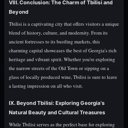
VIII. Conclusion: The Charm of Tbilisi and
Beyond
Tbilisi is a captivating city that offers visitors a unique
blend of history, culture, and modernity. From its
ancient fortresses to its bustling markets, this
charming capital showcases the best of Georgia's rich
heritage and vibrant spirit. Whether you're exploring
the narrow streets of the Old Town or sipping on a
glass of locally produced wine, Tbilisi is sure to leave
a lasting impression on all who visit.
IX. Beyond Tbilisi: Exploring Georgia's
Natural Beauty and Cultural Treasures
While Tbilisi serves as the perfect base for exploring