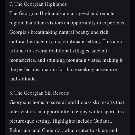
7. The Georgian Highlands
The Georgian Highlands are a rugged and remote
region that offers visitors an opportunity to experience
Georgia's breathtaking natural beauty and rich
cultural heritage in a more intimate setting. This area
is home to several traditional villages, ancient
monasteries, and stunning mountain vistas, making it
the perfect destination for those seeking adventure
and solitude.
8. The Georgian Ski Resorts
Georgia is home to several world-class ski resorts that
offer visitors an opportunity to enjoy winter sports in a
picturesque setting. Highlights include Gudauri,
Bakuriani, and Goderdzi, which cater to skiers and