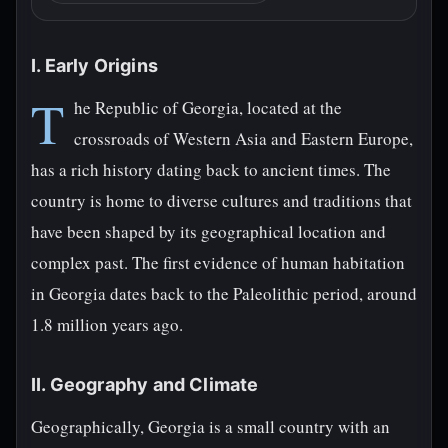
I. Early Origins
T
he Republic of Georgia, located at the
crossroads of Western Asia and Eastern Europe,
has a rich history dating back to ancient times. The
country is home to diverse cultures and traditions that
have been shaped by its geographical location and
complex past. The first evidence of human habitation
in Georgia dates back to the Paleolithic period, around
1.8 million years ago.
II. Geography and Climate
Geographically, Georgia is a small country with an