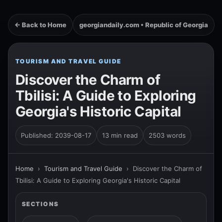
← Back to Home
georgiandaily.com • Republic of Georgia
TOURISM AND TRAVEL GUIDE
Discover the Charm of
Tbilisi: A Guide to Exploring
Georgia's Historic Capital
Published: 2039-08-17
13 min read
2503 words
Home
›
Tourism and Travel Guide
›
Discover the Charm of
Tbilisi: A Guide to Exploring Georgia's Historic Capital
SECTIONS