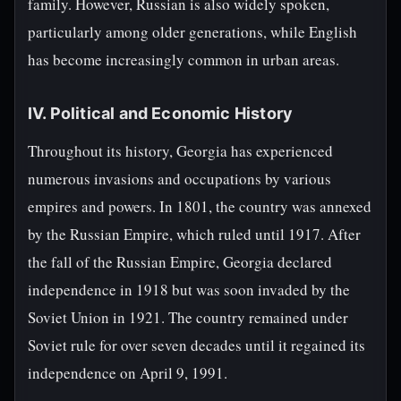
family. However, Russian is also widely spoken,
particularly among older generations, while English
has become increasingly common in urban areas.
IV. Political and Economic History
Throughout its history, Georgia has experienced
numerous invasions and occupations by various
empires and powers. In 1801, the country was annexed
by the Russian Empire, which ruled until 1917. After
the fall of the Russian Empire, Georgia declared
independence in 1918 but was soon invaded by the
Soviet Union in 1921. The country remained under
Soviet rule for over seven decades until it regained its
independence on April 9, 1991.