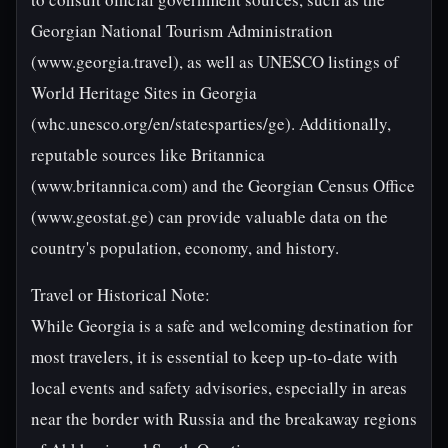
Georgian National Tourism Administration
(www.georgia.travel), as well as UNESCO listings of
World Heritage Sites in Georgia
(whc.unesco.org/en/statesparties/ge). Additionally,
reputable sources like Britannica
(www.britannica.com) and the Georgian Census Office
(www.geostat.ge) can provide valuable data on the
country's population, economy, and history.
Travel or Historical Note:
While Georgia is a safe and welcoming destination for
most travelers, it is essential to keep up-to-date with
local events and safety advisories, especially in areas
near the border with Russia and the breakaway regions