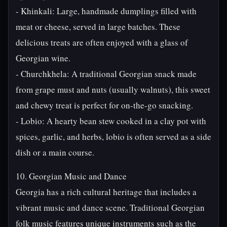
- Khinkali: Large, handmade dumplings filled with
meat or cheese, served in large batches. These
delicious treats are often enjoyed with a glass of
Georgian wine.
- Churchkhela: A traditional Georgian snack made
from grape must and nuts (usually walnuts), this sweet
and chewy treat is perfect for on-the-go snacking.
- Lobio: A hearty bean stew cooked in a clay pot with
spices, garlic, and herbs, lobio is often served as a side
dish or a main course.
10. Georgian Music and Dance
Georgia has a rich cultural heritage that includes a
vibrant music and dance scene. Traditional Georgian
folk music features unique instruments such as the