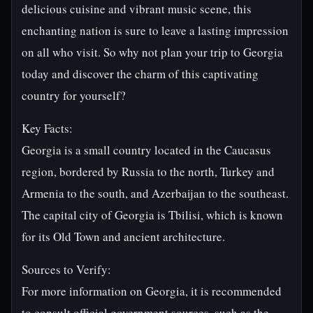
delicious cuisine and vibrant music scene, this
enchanting nation is sure to leave a lasting impression
on all who visit. So why not plan your trip to Georgia
today and discover the charm of this captivating
country for yourself?
Key Facts:
Georgia is a small country located in the Caucasus
region, bordered by Russia to the north, Turkey and
Armenia to the south, and Azerbaijan to the southeast.
The capital city of Georgia is Tbilisi, which is known
for its Old Town and ancient architecture.
Sources to Verify:
For more information on Georgia, it is recommended
to consult official government sources, such as the