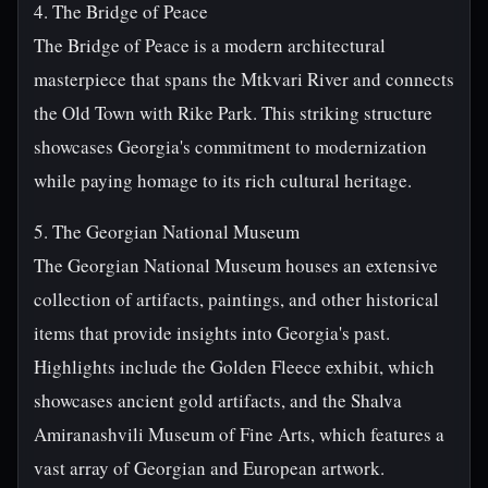
4. The Bridge of Peace
The Bridge of Peace is a modern architectural
masterpiece that spans the Mtkvari River and connects
the Old Town with Rike Park. This striking structure
showcases Georgia's commitment to modernization
while paying homage to its rich cultural heritage.
5. The Georgian National Museum
The Georgian National Museum houses an extensive
collection of artifacts, paintings, and other historical
items that provide insights into Georgia's past.
Highlights include the Golden Fleece exhibit, which
showcases ancient gold artifacts, and the Shalva
Amiranashvili Museum of Fine Arts, which features a
vast array of Georgian and European artwork.