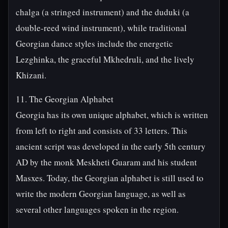
chalga (a stringed instrument) and the duduki (a
double-reed wind instrument), while traditional
Georgian dance styles include the energetic
Lezghinka, the graceful Mkhedruli, and the lively
Khizani.
11. The Georgian Alphabet
Georgia has its own unique alphabet, which is written
from left to right and consists of 33 letters. This
ancient script was developed in the early 5th century
AD by the monk Meskheti Guaram and his student
Masxes. Today, the Georgian alphabet is still used to
write the modern Georgian language, as well as
several other languages spoken in the region.