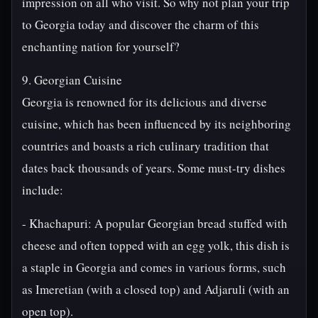
impression on all who visit. So why not plan your trip
to Georgia today and discover the charm of this
enchanting nation for yourself?
9. Georgian Cuisine
Georgia is renowned for its delicious and diverse
cuisine, which has been influenced by its neighboring
countries and boasts a rich culinary tradition that
dates back thousands of years. Some must-try dishes
include:
- Khachapuri: A popular Georgian bread stuffed with
cheese and often topped with an egg yolk, this dish is
a staple in Georgia and comes in various forms, such
as Imeretian (with a closed top) and Adjaruli (with an
open top).