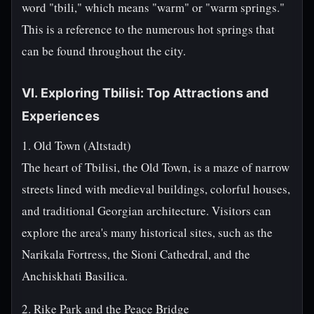
word "tbili," which means "warm" or "warm springs."
This is a reference to the numerous hot springs that
can be found throughout the city.
VI. Exploring Tbilisi: Top Attractions and
Experiences
1. Old Town (Altstadt)
The heart of Tbilisi, the Old Town, is a maze of narrow
streets lined with medieval buildings, colorful houses,
and traditional Georgian architecture. Visitors can
explore the area's many historical sites, such as the
Narikala Fortress, the Sioni Cathedral, and the
Anchiskhati Basilica.
2. Rike Park and the Peace Bridge