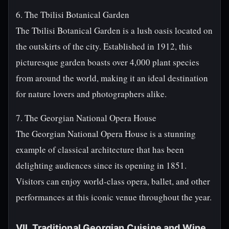
6. The Tbilisi Botanical Garden
The Tbilisi Botanical Garden is a lush oasis located on
the outskirts of the city. Established in 1912, this
picturesque garden boasts over 4,000 plant species
from around the world, making it an ideal destination
for nature lovers and photographers alike.
7. The Georgian National Opera House
The Georgian National Opera House is a stunning
example of classical architecture that has been
delighting audiences since its opening in 1851.
Visitors can enjoy world-class opera, ballet, and other
performances at this iconic venue throughout the year.
VII. Traditional Georgian Cuisine and Wine