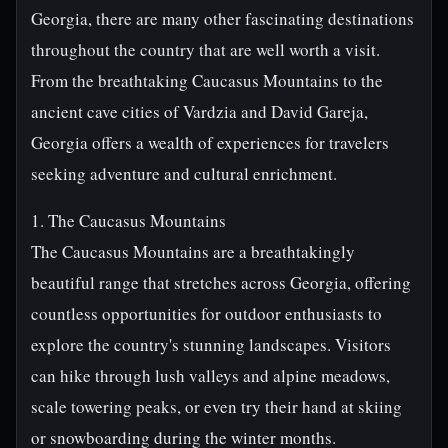
Georgia, there are many other fascinating destinations
throughout the country that are well worth a visit.
From the breathtaking Caucasus Mountains to the
ancient cave cities of Vardzia and David Gareja,
Georgia offers a wealth of experiences for travelers
seeking adventure and cultural enrichment.
1. The Caucasus Mountains
The Caucasus Mountains are a breathtakingly
beautiful range that stretches across Georgia, offering
countless opportunities for outdoor enthusiasts to
explore the country's stunning landscapes. Visitors
can hike through lush valleys and alpine meadows,
scale towering peaks, or even try their hand at skiing
or snowboarding during the winter months.