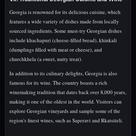
Georgia is renowned for its delicious cuisine, which
features a wide variety of dishes made from locally
sourced ingredients. Some must-try Georgian dishes
include khachapuri (cheese-filled bread), khinkali
(dumplings filled with meat or cheese), and
churchkhela (a sweet, nutty treat).
In addition to its culinary delights, Georgia is also
famous for its wine. The country boasts a rich
winemaking tradition that dates back over 8,000 years,
making it one of the oldest in the world. Visitors can
explore Georgian vineyards and sample some of the
region's finest wines, such as Saperavi and Rkatsiteli.