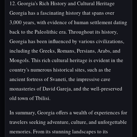
12. Georgia's Rich History and Cultural Heritage
Georgia has a fascinating history that spans over
3,000 years, with evidence of human settlement dating
back to the Paleolithic era. Throughout its history,
Georgia has been influenced by various civilizations,
including the Greeks, Romans, Persians, Arabs, and
Mongols. This rich cultural heritage is evident in the
country's numerous historical sites, such as the
ancient fortress of Svaneti, the impressive cave
monasteries of David Gareja, and the well-preserved
old town of Tbilisi.
In summary, Georgia offers a wealth of experiences for
travelers seeking adventure, culture, and unforgettable
memories. From its stunning landscapes to its