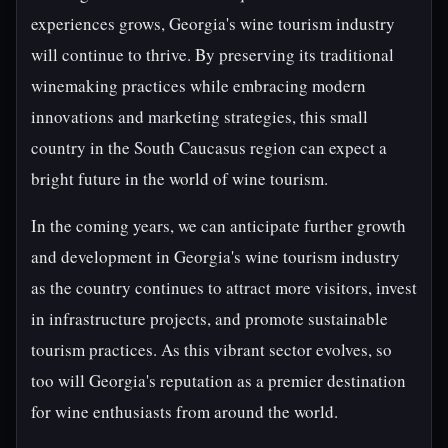
experiences grows, Georgia's wine tourism industry
will continue to thrive. By preserving its traditional
winemaking practices while embracing modern
innovations and marketing strategies, this small
country in the South Caucasus region can expect a
bright future in the world of wine tourism.
In the coming years, we can anticipate further growth
and development in Georgia's wine tourism industry
as the country continues to attract more visitors, invest
in infrastructure projects, and promote sustainable
tourism practices. As this vibrant sector evolves, so
too will Georgia's reputation as a premier destination
for wine enthusiasts from around the world.