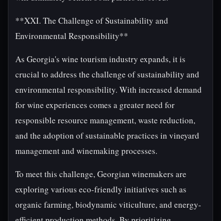
**XXI. The Challenge of Sustainability and
Environmental Responsibility**
As Georgia's wine tourism industry expands, it is
crucial to address the challenge of sustainability and
environmental responsibility. With increased demand
for wine experiences comes a greater need for
responsible resource management, waste reduction,
and the adoption of sustainable practices in vineyard
management and winemaking processes.
To meet this challenge, Georgian winemakers are
exploring various eco-friendly initiatives such as
organic farming, biodynamic viticulture, and energy-
efficient production methods. By prioritizing