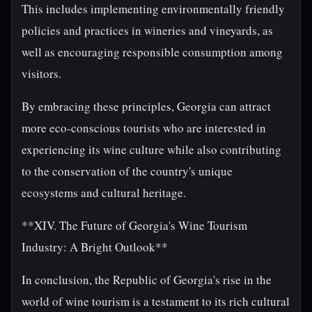
This includes implementing environmentally friendly
policies and practices in wineries and vineyards, as
well as encouraging responsible consumption among
visitors.
By embracing these principles, Georgia can attract
more eco-conscious tourists who are interested in
experiencing its wine culture while also contributing
to the conservation of the country's unique
ecosystems and cultural heritage.
**XIV. The Future of Georgia's Wine Tourism
Industry: A Bright Outlook**
In conclusion, the Republic of Georgia's rise in the
world of wine tourism is a testament to its rich cultural