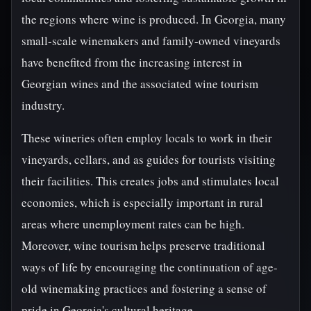
the regions where wine is produced. In Georgia, many
small-scale winemakers and family-owned vineyards
have benefited from the increasing interest in
Georgian wines and the associated wine tourism
industry.
These wineries often employ locals to work in their
vineyards, cellars, and as guides for tourists visiting
their facilities. This creates jobs and stimulates local
economies, which is especially important in rural
areas where unemployment rates can be high.
Moreover, wine tourism helps preserve traditional
ways of life by encouraging the continuation of age-
old winemaking practices and fostering a sense of
pride in Georgia's cultural heritage.