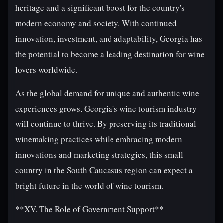
heritage and a significant boost for the country's
modern economy and society. With continued
innovation, investment, and adaptability, Georgia has
the potential to become a leading destination for wine
lovers worldwide.
As the global demand for unique and authentic wine
experiences grows, Georgia's wine tourism industry
will continue to thrive. By preserving its traditional
winemaking practices while embracing modern
innovations and marketing strategies, this small
country in the South Caucasus region can expect a
bright future in the world of wine tourism.
**XV. The Role of Government Support**