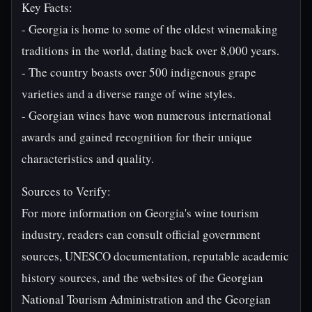
Key Facts:
- Georgia is home to some of the oldest winemaking
traditions in the world, dating back over 8,000 years.
- The country boasts over 500 indigenous grape
varieties and a diverse range of wine styles.
- Georgian wines have won numerous international
awards and gained recognition for their unique
characteristics and quality.
Sources to Verify:
For more information on Georgia's wine tourism
industry, readers can consult official government
sources, UNESCO documentation, reputable academic
history sources, and the websites of the Georgian
National Tourism Administration and the Georgian