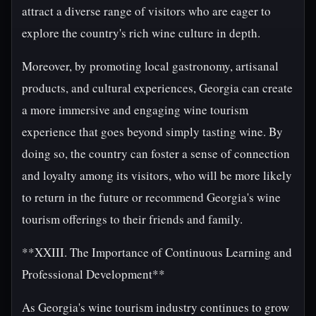
attract a diverse range of visitors who are eager to
explore the country's rich wine culture in depth.
Moreover, by promoting local gastronomy, artisanal
products, and cultural experiences, Georgia can create
a more immersive and engaging wine tourism
experience that goes beyond simply tasting wine. By
doing so, the country can foster a sense of connection
and loyalty among its visitors, who will be more likely
to return in the future or recommend Georgia's wine
tourism offerings to their friends and family.
**XXIII. The Importance of Continuous Learning and
Professional Development**
As Georgia's wine tourism industry continues to grow