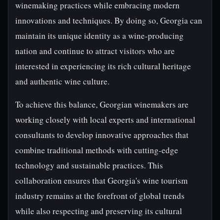
winemaking practices while embracing modern
innovations and techniques. By doing so, Georgia can
maintain its unique identity as a wine-producing
nation and continue to attract visitors who are
interested in experiencing its rich cultural heritage
and authentic wine culture.
To achieve this balance, Georgian winemakers are
working closely with local experts and international
consultants to develop innovative approaches that
combine traditional methods with cutting-edge
technology and sustainable practices. This
collaboration ensures that Georgia's wine tourism
industry remains at the forefront of global trends
while also respecting and preserving its cultural