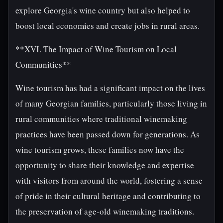
explore Georgia's wine country but also helped to
boost local economies and create jobs in rural areas.
**XVI. The Impact of Wine Tourism on Local
Communities**
Wine tourism has had a significant impact on the lives
of many Georgian families, particularly those living in
rural communities where traditional winemaking
practices have been passed down for generations. As
wine tourism grows, these families now have the
opportunity to share their knowledge and expertise
with visitors from around the world, fostering a sense
of pride in their cultural heritage and contributing to
the preservation of age-old winemaking traditions.