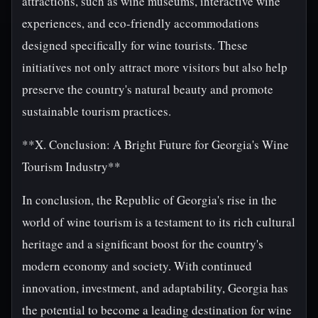
attractions, such as wine museums, interactive wine
experiences, and eco-friendly accommodations
designed specifically for wine tourists. These
initiatives not only attract more visitors but also help
preserve the country's natural beauty and promote
sustainable tourism practices.
**X. Conclusion: A Bright Future for Georgia's Wine
Tourism Industry**
In conclusion, the Republic of Georgia's rise in the
world of wine tourism is a testament to its rich cultural
heritage and a significant boost for the country's
modern economy and society. With continued
innovation, investment, and adaptability, Georgia has
the potential to become a leading destination for wine