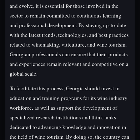
and evolve, it is essential for those involved in the
sector to remain committed to continuous learning
and professional development. By staying up-to-date
with the latest trends, technologies, and best practices
related to winemaking, viticulture, and wine tourism,
Georgian professionals can ensure that their products
and experiences remain relevant and competitive on a
global scale.
To facilitate this process, Georgia should invest in
education and training programs for its wine industry
workforce, as well as support the development of
specialized research institutions and think tanks
dedicated to advancing knowledge and innovation in
the field of wine tourism. By doing so, the country can