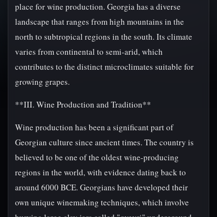
place for wine production. Georgia has a diverse
landscape that ranges from high mountains in the
north to subtropical regions in the south. Its climate
varies from continental to semi-arid, which
contributes to the distinct microclimates suitable for
growing grapes.
**III. Wine Production and Tradition**
Wine production has been a significant part of
Georgian culture since ancient times. The country is
believed to be one of the oldest wine-producing
regions in the world, with evidence dating back to
around 6000 BCE. Georgians have developed their
own unique winemaking techniques, which involve