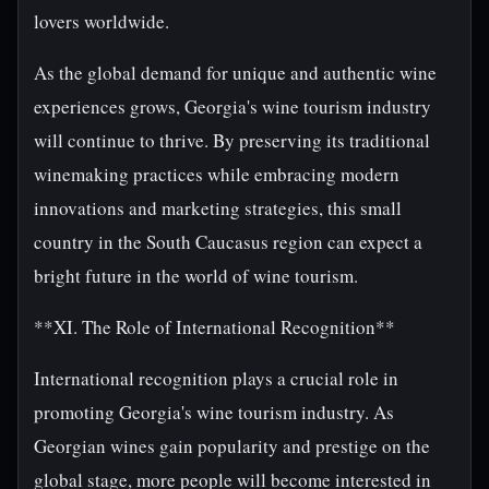
lovers worldwide.
As the global demand for unique and authentic wine
experiences grows, Georgia's wine tourism industry
will continue to thrive. By preserving its traditional
winemaking practices while embracing modern
innovations and marketing strategies, this small
country in the South Caucasus region can expect a
bright future in the world of wine tourism.
**XI. The Role of International Recognition**
International recognition plays a crucial role in
promoting Georgia's wine tourism industry. As
Georgian wines gain popularity and prestige on the
global stage, more people will become interested in