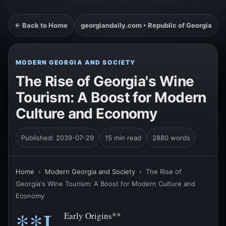
← Back to Home
georgiandaily.com • Republic of Georgia
MODERN GEORGIA AND SOCIETY
The Rise of Georgia's Wine
Tourism: A Boost for Modern
Culture and Economy
Published: 2039-07-29
15 min read
2880 words
Home
›
Modern Georgia and Society
›
The Rise of
Georgia's Wine Tourism: A Boost for Modern Culture and
Economy
**I.
Early Origins**