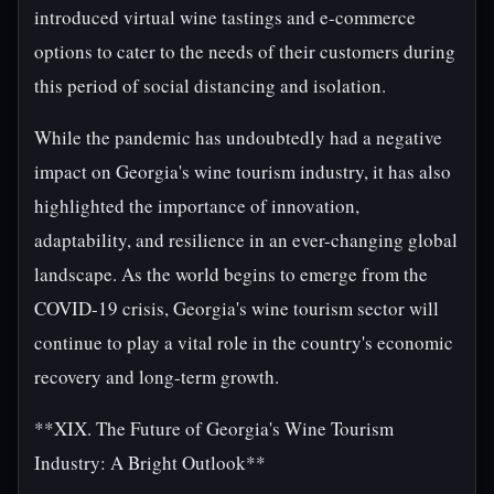
introduced virtual wine tastings and e-commerce
options to cater to the needs of their customers during
this period of social distancing and isolation.
While the pandemic has undoubtedly had a negative
impact on Georgia's wine tourism industry, it has also
highlighted the importance of innovation,
adaptability, and resilience in an ever-changing global
landscape. As the world begins to emerge from the
COVID-19 crisis, Georgia's wine tourism sector will
continue to play a vital role in the country's economic
recovery and long-term growth.
**XIX. The Future of Georgia's Wine Tourism
Industry: A Bright Outlook**