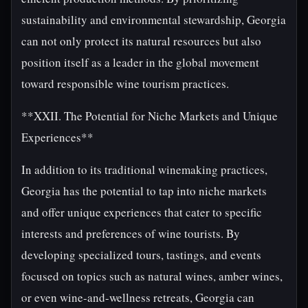
sustainability and environmental stewardship, Georgia
can not only protect its natural resources but also
position itself as a leader in the global movement
toward responsible wine tourism practices.
**XXII. The Potential for Niche Markets and Unique
Experiences**
In addition to its traditional winemaking practices,
Georgia has the potential to tap into niche markets
and offer unique experiences that cater to specific
interests and preferences of wine tourists. By
developing specialized tours, tastings, and events
focused on topics such as natural wines, amber wines,
or even wine-and-wellness retreats, Georgia can