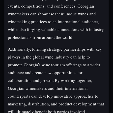
events, competitions, and conferences, Georgian
winemakers can showcase their unique wines and
winemaking practices to an international audience,
while also forging valuable connections with industry
professionals from around the world.
Additionally, forming strategic partnerships with key
players in the global wine industry can help to
promote Georgia's wine tourism offerings to a wider
audience and create new opportunities for
collaboration and growth. By working together,
Georgian winemakers and their international
counterparts can develop innovative approaches to
marketing, distribution, and product development that
will ultimately benefit both parties involved.