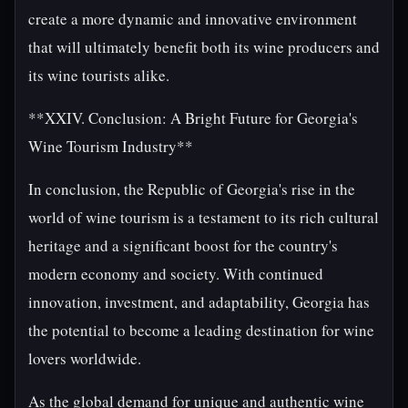
create a more dynamic and innovative environment
that will ultimately benefit both its wine producers and
its wine tourists alike.
**XXIV. Conclusion: A Bright Future for Georgia's
Wine Tourism Industry**
In conclusion, the Republic of Georgia's rise in the
world of wine tourism is a testament to its rich cultural
heritage and a significant boost for the country's
modern economy and society. With continued
innovation, investment, and adaptability, Georgia has
the potential to become a leading destination for wine
lovers worldwide.
As the global demand for unique and authentic wine