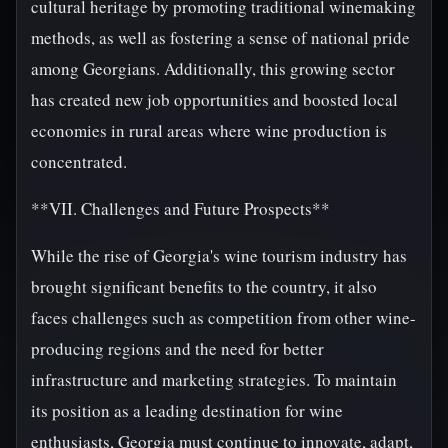
cultural heritage by promoting traditional winemaking
methods, as well as fostering a sense of national pride
among Georgians. Additionally, this growing sector
has created new job opportunities and boosted local
economies in rural areas where wine production is
concentrated.
**VII. Challenges and Future Prospects**
While the rise of Georgia's wine tourism industry has
brought significant benefits to the country, it also
faces challenges such as competition from other wine-
producing regions and the need for better
infrastructure and marketing strategies. To maintain
its position as a leading destination for wine
enthusiasts, Georgia must continue to innovate, adapt,