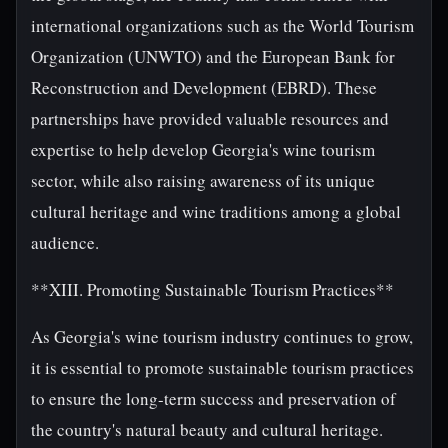
international organizations such as the World Tourism
Organization (UNWTO) and the European Bank for
Reconstruction and Development (EBRD). These
partnerships have provided valuable resources and
expertise to help develop Georgia's wine tourism
sector, while also raising awareness of its unique
cultural heritage and wine traditions among a global
audience.
**XIII. Promoting Sustainable Tourism Practices**
As Georgia's wine tourism industry continues to grow,
it is essential to promote sustainable tourism practices
to ensure the long-term success and preservation of
the country's natural beauty and cultural heritage.