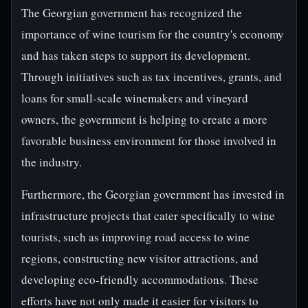
The Georgian government has recognized the
importance of wine tourism for the country's economy
and has taken steps to support its development.
Through initiatives such as tax incentives, grants, and
loans for small-scale winemakers and vineyard
owners, the government is helping to create a more
favorable business environment for those involved in
the industry.
Furthermore, the Georgian government has invested in
infrastructure projects that cater specifically to wine
tourists, such as improving road access to wine
regions, constructing new visitor attractions, and
developing eco-friendly accommodations. These
efforts have not only made it easier for visitors to