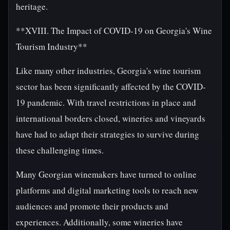
heritage.
**XVIII. The Impact of COVID-19 on Georgia's Wine
Tourism Industry**
Like many other industries, Georgia's wine tourism
sector has been significantly affected by the COVID-
19 pandemic. With travel restrictions in place and
international borders closed, wineries and vineyards
have had to adapt their strategies to survive during
these challenging times.
Many Georgian winemakers have turned to online
platforms and digital marketing tools to reach new
audiences and promote their products and
experiences. Additionally, some wineries have