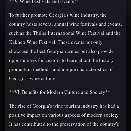
**V. Wine Festivals and Events**
To further promote Georgia's wine industry, the
country hosts several annual wine festivals and events,
such as the Tbilisi International Wine Festival and the
Kakheti Wine Festival. These events not only
showcase the best Georgian wines but also provide
opportunities for visitors to learn about the history,
production methods, and unique characteristics of
Georgia's wine culture.
**VI. Benefits for Modern Culture and Society**
The rise of Georgia's wine tourism industry has had a
positive impact on various aspects of modern society.
It has contributed to the preservation of the country's