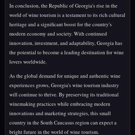
In conclusion, the Republic of Georgia's rise in the
world of wine tourism is a testament to its rich cultural
heritage and a significant boost for the country's
modern economy and society. With continued
innovation, investment, and adaptability, Georgia has
the potential to become a leading destination for wine
lovers worldwide.
As the global demand for unique and authentic wine
experiences grows, Georgia's wine tourism industry
will continue to thrive. By preserving its traditional
winemaking practices while embracing modern
innovations and marketing strategies, this small
country in the South Caucasus region can expect a
bright future in the world of wine tourism.