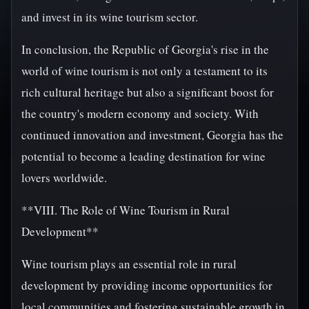
and invest in its wine tourism sector.
In conclusion, the Republic of Georgia's rise in the
world of wine tourism is not only a testament to its
rich cultural heritage but also a significant boost for
the country's modern economy and society. With
continued innovation and investment, Georgia has the
potential to become a leading destination for wine
lovers worldwide.
**VIII. The Role of Wine Tourism in Rural
Development**
Wine tourism plays an essential role in rural
development by providing income opportunities for
local communities and fostering sustainable growth in