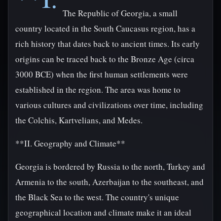
The Republic of Georgia, a small
country located in the South Caucasus region, has a
rich history that dates back to ancient times. Its early
origins can be traced back to the Bronze Age (circa
3000 BCE) when the first human settlements were
established in the region. The area was home to
various cultures and civilizations over time, including
the Colchis, Kartvelians, and Medes.
**II. Geography and Climate**
Georgia is bordered by Russia to the north, Turkey and
Armenia to the south, Azerbaijan to the southeast, and
the Black Sea to the west. The country's unique
geographical location and climate make it an ideal