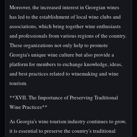
Moreover, the increased interest in Georgian wines
has led to the establishment of local wine clubs and
associations, which bring together wine enthusiasts
and professionals from various regions of the country.
These organizations not only help to promote
Georgia's unique wine culture but also provide a
platform for members to exchange knowledge, ideas,
and best practices related to winemaking and wine
tourism.
**XVII. The Importance of Preserving Traditional
Wine Practices**
As Georgia's wine tourism industry continues to grow,
it is essential to preserve the country's traditional