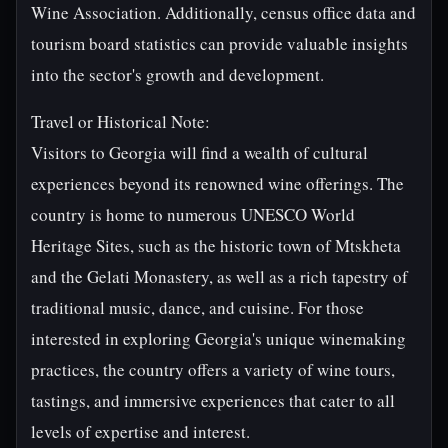
Wine Association. Additionally, census office data and
tourism board statistics can provide valuable insights
into the sector's growth and development.
Travel or Historical Note:
Visitors to Georgia will find a wealth of cultural
experiences beyond its renowned wine offerings. The
country is home to numerous UNESCO World
Heritage Sites, such as the historic town of Mtskheta
and the Gelati Monastery, as well as a rich tapestry of
traditional music, dance, and cuisine. For those
interested in exploring Georgia's unique winemaking
practices, the country offers a variety of wine tours,
tastings, and immersive experiences that cater to all
levels of expertise and interest.