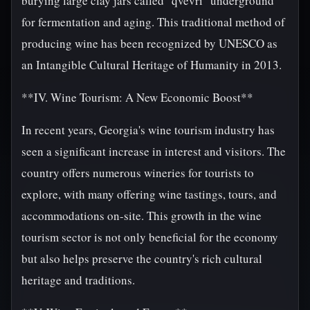
burying large clay jars called "qvevri" underground
for fermentation and aging. This traditional method of
producing wine has been recognized by UNESCO as
an Intangible Cultural Heritage of Humanity in 2013.
**IV. Wine Tourism: A New Economic Boost**
In recent years, Georgia's wine tourism industry has
seen a significant increase in interest and visitors. The
country offers numerous wineries for tourists to
explore, with many offering wine tastings, tours, and
accommodations on-site. This growth in the wine
tourism sector is not only beneficial for the economy
but also helps preserve the country's rich cultural
heritage and traditions.