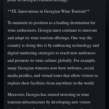
**IX. Innovations in Georgian Wine Tourism**
To maintain its position as a leading destination for
wine enthusiasts, Georgia must continue to innovate
and adapt its wine tourism offerings. One way the
country is doing this is by embracing technology and
digital marketing strategies to reach new audiences
and promote its wine culture globally. For example,
many Georgian wineries now have websites, social
media profiles, and virtual tours that allow visitors to
explore their facilities from anywhere in the world.
Moreover, Georgia has started investing in wine
tourism infrastructure by developing new visitor