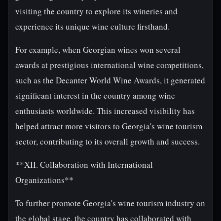
visiting the country to explore its wineries and
experience its unique wine culture firsthand.
For example, when Georgian wines won several
awards at prestigious international wine competitions,
such as the Decanter World Wine Awards, it generated
significant interest in the country among wine
enthusiasts worldwide. This increased visibility has
helped attract more visitors to Georgia's wine tourism
sector, contributing to its overall growth and success.
**XII. Collaboration with International
Organizations**
To further promote Georgia's wine tourism industry on
the global stage, the country has collaborated with