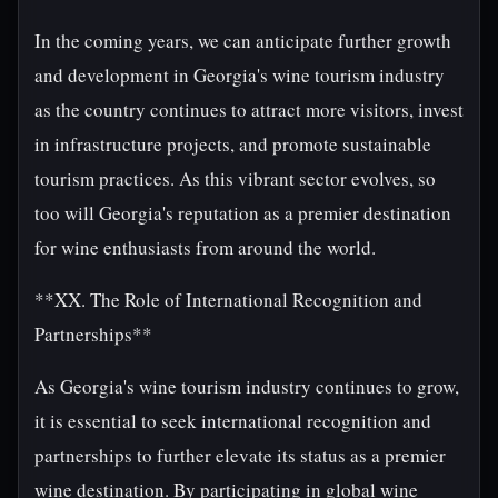
In the coming years, we can anticipate further growth
and development in Georgia's wine tourism industry
as the country continues to attract more visitors, invest
in infrastructure projects, and promote sustainable
tourism practices. As this vibrant sector evolves, so
too will Georgia's reputation as a premier destination
for wine enthusiasts from around the world.
**XX. The Role of International Recognition and
Partnerships**
As Georgia's wine tourism industry continues to grow,
it is essential to seek international recognition and
partnerships to further elevate its status as a premier
wine destination. By participating in global wine