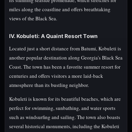
its stunning seaside promenade, which stretches for
miles along the coastline and offers breathtaking
views of the Black Sea.
IV. Kobuleti: A Quaint Resort Town
Located just a short distance from Batumi, Kobuleti is
another popular destination along Georgia's Black Sea
Coast. The town has been a favorite summer resort for
centuries and offers visitors a more laid-back
atmosphere than its bustling neighbor.
Kobuleti is known for its beautiful beaches, which are
perfect for swimming, sunbathing, and water sports
such as windsurfing and sailing. The town also boasts
several historical monuments, including the Kobuleti