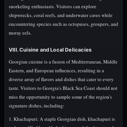
snorkeling enthusiasts. Visitors can explore
shipwrecks, coral reefs, and underwater caves while
encountering species such as octopuses, groupers, and
moray eels.
VIII. Cuisine and Local Delicacies
Georgian cuisine is a fusion of Mediterranean, Middle
Eastern, and European influences, resulting in a
diverse array of flavors and dishes that cater to every
taste. Visitors to Georgia's Black Sea Coast should not
miss the opportunity to sample some of the region's
signature dishes, including:
1. Khachapuri: A staple Georgian dish, khachapuri is