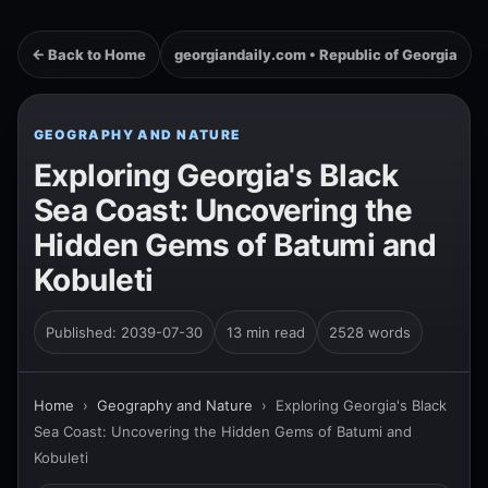
← Back to Home
georgiandaily.com • Republic of Georgia
GEOGRAPHY AND NATURE
Exploring Georgia's Black
Sea Coast: Uncovering the
Hidden Gems of Batumi and
Kobuleti
Published: 2039-07-30
13 min read
2528 words
Home
›
Geography and Nature
›
Exploring Georgia's Black
Sea Coast: Uncovering the Hidden Gems of Batumi and
Kobuleti