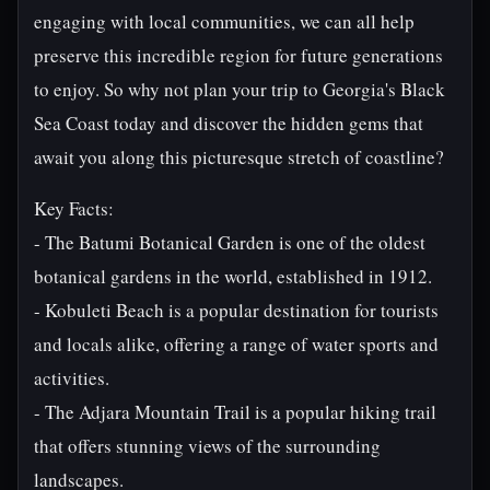
engaging with local communities, we can all help
preserve this incredible region for future generations
to enjoy. So why not plan your trip to Georgia's Black
Sea Coast today and discover the hidden gems that
await you along this picturesque stretch of coastline?
Key Facts:
- The Batumi Botanical Garden is one of the oldest
botanical gardens in the world, established in 1912.
- Kobuleti Beach is a popular destination for tourists
and locals alike, offering a range of water sports and
activities.
- The Adjara Mountain Trail is a popular hiking trail
that offers stunning views of the surrounding
landscapes.