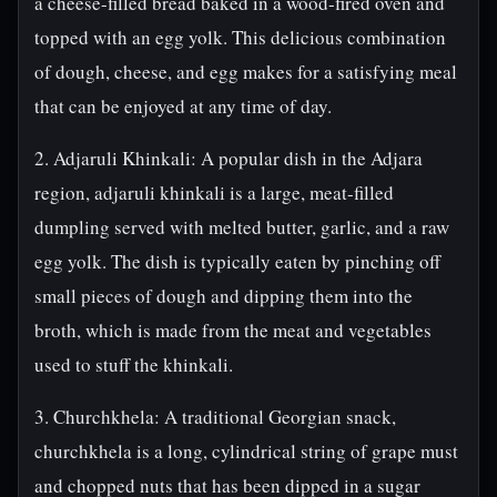
a cheese-filled bread baked in a wood-fired oven and
topped with an egg yolk. This delicious combination
of dough, cheese, and egg makes for a satisfying meal
that can be enjoyed at any time of day.
2. Adjaruli Khinkali: A popular dish in the Adjara
region, adjaruli khinkali is a large, meat-filled
dumpling served with melted butter, garlic, and a raw
egg yolk. The dish is typically eaten by pinching off
small pieces of dough and dipping them into the
broth, which is made from the meat and vegetables
used to stuff the khinkali.
3. Churchkhela: A traditional Georgian snack,
churchkhela is a long, cylindrical string of grape must
and chopped nuts that has been dipped in a sugar