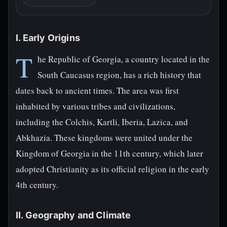
I. Early Origins
T
he Republic of Georgia, a country located in the
South Caucasus region, has a rich history that
dates back to ancient times. The area was first
inhabited by various tribes and civilizations,
including the Colchis, Kartli, Iberia, Lazica, and
Abkhazia. These kingdoms were united under the
Kingdom of Georgia in the 11th century, which later
adopted Christianity as its official religion in the early
4th century.
II. Geography and Climate