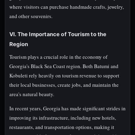
where visitors can purchase handmade crafts, jewelry,
and other souvenirs.
VI. The Importance of Tourism to the
Region
Tourism plays a crucial role in the economy of
Georgia's Black Sea Coast region. Both Batumi and
Kobuleti rely heavily on tourism revenue to support
their local businesses, create jobs, and maintain the
area's natural beauty.
In recent years, Georgia has made significant strides in
improving its infrastructure, including new hotels,
restaurants, and transportation options, making it