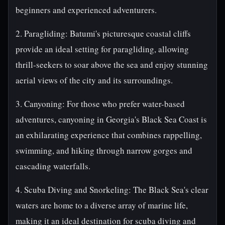
beginners and experienced adventurers.
2. Paragliding: Batumi's picturesque coastal cliffs
provide an ideal setting for paragliding, allowing
thrill-seekers to soar above the sea and enjoy stunning
aerial views of the city and its surroundings.
3. Canyoning: For those who prefer water-based
adventures, canyoning in Georgia's Black Sea Coast is
an exhilarating experience that combines rappelling,
swimming, and hiking through narrow gorges and
cascading waterfalls.
4. Scuba Diving and Snorkeling: The Black Sea's clear
waters are home to a diverse array of marine life,
making it an ideal destination for scuba diving and