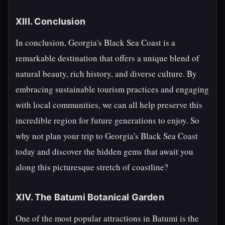
XIII. Conclusion
In conclusion, Georgia's Black Sea Coast is a
remarkable destination that offers a unique blend of
natural beauty, rich history, and diverse culture. By
embracing sustainable tourism practices and engaging
with local communities, we can all help preserve this
incredible region for future generations to enjoy. So
why not plan your trip to Georgia's Black Sea Coast
today and discover the hidden gems that await you
along this picturesque stretch of coastline?
XIV. The Batumi Botanical Garden
One of the most popular attractions in Batumi is the