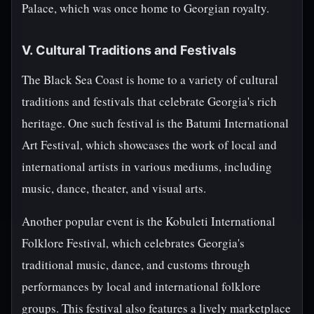
Palace, which was once home to Georgian royalty.
V. Cultural Traditions and Festivals
The Black Sea Coast is home to a variety of cultural
traditions and festivals that celebrate Georgia's rich
heritage. One such festival is the Batumi International
Art Festival, which showcases the work of local and
international artists in various mediums, including
music, dance, theater, and visual arts.
Another popular event is the Kobuleti International
Folklore Festival, which celebrates Georgia's
traditional music, dance, and customs through
performances by local and international folklore
groups. This festival also features a lively marketplace