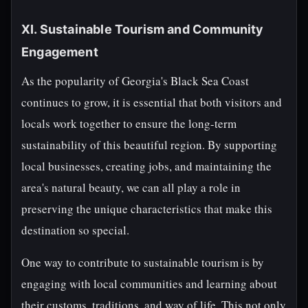
XI. Sustainable Tourism and Community
Engagement
As the popularity of Georgia's Black Sea Coast
continues to grow, it is essential that both visitors and
locals work together to ensure the long-term
sustainability of this beautiful region. By supporting
local businesses, creating jobs, and maintaining the
area's natural beauty, we can all play a role in
preserving the unique characteristics that make this
destination so special.
One way to contribute to sustainable tourism is by
engaging with local communities and learning about
their customs, traditions, and way of life. This not only