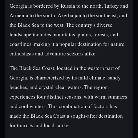
Georgia is bordered by Russia to the north, Turkey and
Armenia to the south, Azerbaijan to the southeast, and
the Black Sea to the west. The country's diverse
landscape includes mountains, plains, forests, and
coastlines, making it a popular destination for nature
enthusiasts and adventure seekers alike.
The Black Sea Coast, located in the western part of
Georgia, is characterized by its mild climate, sandy
beaches, and crystal-clear waters. The region
experiences four distinct seasons, with warm summers
and cool winters. This combination of factors has
made the Black Sea Coast a sought-after destination
for tourists and locals alike.