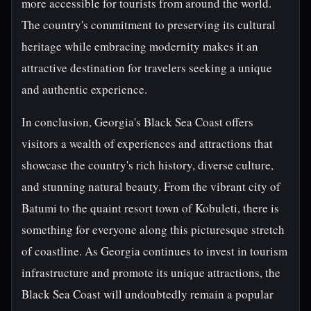
more accessible for tourists from around the world.
The country's commitment to preserving its cultural
heritage while embracing modernity makes it an
attractive destination for travelers seeking a unique
and authentic experience.
In conclusion, Georgia's Black Sea Coast offers
visitors a wealth of experiences and attractions that
showcase the country's rich history, diverse culture,
and stunning natural beauty. From the vibrant city of
Batumi to the quaint resort town of Kobuleti, there is
something for everyone along this picturesque stretch
of coastline. As Georgia continues to invest in tourism
infrastructure and promote its unique attractions, the
Black Sea Coast will undoubtedly remain a popular