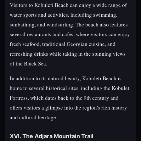
Visitors to Kobuleti Beach can enjoy a wide range of
water sports and activities, including swimming,
sunbathing, and windsurfing. The beach also features
several restaurants and cafes, where visitors can enjoy
fresh seafood, traditional Georgian cuisine, and
refreshing drinks while taking in the stunning views
of the Black Sea.
In addition to its natural beauty, Kobuleti Beach is
home to several historical sites, including the Kobuleti
Fortress, which dates back to the 9th century and
offers visitors a glimpse into the region's rich history
and cultural heritage.
XVI. The Adjara Mountain Trail