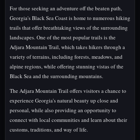
For those seeking an adventure off the beaten path,
Georgia's Black Sea Coast is home to numerous hiking
trails that offer breathtaking views of the surrounding
landscapes. One of the most popular trails is the
Adjara Mountain Trail, which takes hikers through a
variety of terrains, including forests, meadows, and
alpine regions, while offering stunning vistas of the
Black Sea and the surrounding mountains.
The Adjara Mountain Trail offers visitors a chance to
experience Georgia's natural beauty up close and
personal, while also providing an opportunity to
connect with local communities and learn about their
customs, traditions, and way of life.