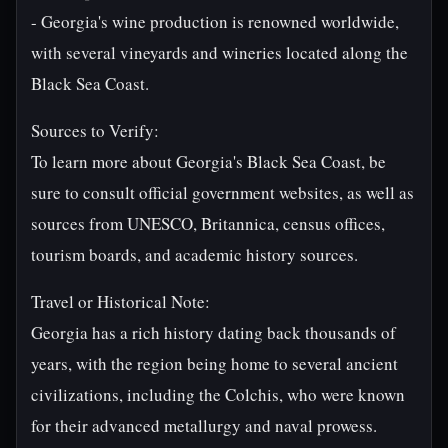
- Georgia's wine production is renowned worldwide,
with several vineyards and wineries located along the
Black Sea Coast.
Sources to Verify:
To learn more about Georgia's Black Sea Coast, be
sure to consult official government websites, as well as
sources from UNESCO, Britannica, census offices,
tourism boards, and academic history sources.
Travel or Historical Note:
Georgia has a rich history dating back thousands of
years, with the region being home to several ancient
civilizations, including the Colchis, who were known
for their advanced metallurgy and naval prowess.