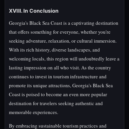
XVIII. In Conclusion
Georgia's Black Sea Coast is a captivating destination
that offers something for everyone, whether you're
seeking adventure, relaxation, or cultural immersion.
With its rich history, diverse landscapes, and
welcoming locals, this region will undoubtedly leave a
lasting impression on all who visit. As the country
continues to invest in tourism infrastructure and
promote its unique attractions, Georgia's Black Sea
Coast is poised to become an even more popular
destination for travelers seeking authentic and
memorable experiences.
By embracing sustainable tourism practices and