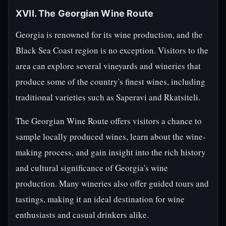
XVII. The Georgian Wine Route
Georgia is renowned for its wine production, and the
Black Sea Coast region is no exception. Visitors to the
area can explore several vineyards and wineries that
produce some of the country's finest wines, including
traditional varieties such as Saperavi and Rkatsiteli.
The Georgian Wine Route offers visitors a chance to
sample locally produced wines, learn about the wine-
making process, and gain insight into the rich history
and cultural significance of Georgia's wine
production. Many wineries also offer guided tours and
tastings, making it an ideal destination for wine
enthusiasts and casual drinkers alike.