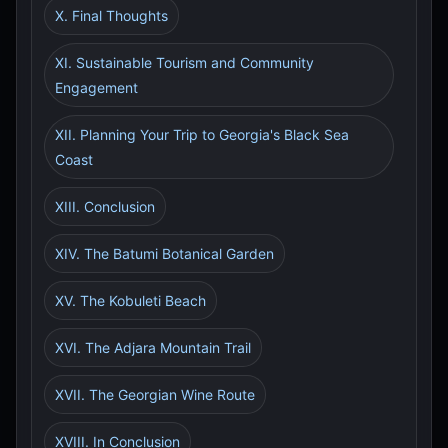
X. Final Thoughts
XI. Sustainable Tourism and Community
Engagement
XII. Planning Your Trip to Georgia's Black Sea
Coast
XIII. Conclusion
XIV. The Batumi Botanical Garden
XV. The Kobuleti Beach
XVI. The Adjara Mountain Trail
XVII. The Georgian Wine Route
XVIII. In Conclusion