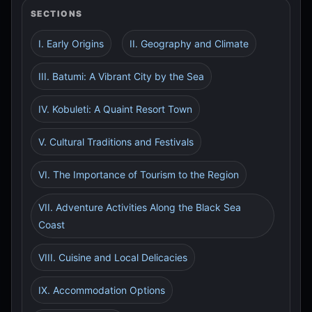
SECTIONS
I. Early Origins
II. Geography and Climate
III. Batumi: A Vibrant City by the Sea
IV. Kobuleti: A Quaint Resort Town
V. Cultural Traditions and Festivals
VI. The Importance of Tourism to the Region
VII. Adventure Activities Along the Black Sea
Coast
VIII. Cuisine and Local Delicacies
IX. Accommodation Options