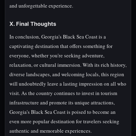
and unforgettable experience.
X. Final Thoughts
In conclusion, Georgia's Black Sea Coast is a
captivating destination that offers something for
everyone, whether you're seeking adventure,
relaxation, or cultural immersion. With its rich history,
diverse landscapes, and welcoming locals, this region
will undoubtedly leave a lasting impression on all who
visit. As the country continues to invest in tourism
infrastructure and promote its unique attractions,
Georgia's Black Sea Coast is poised to become an
even more popular destination for travelers seeking
authentic and memorable experiences.