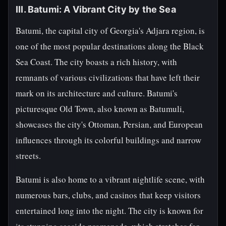
III. Batumi: A Vibrant City by the Sea
Batumi, the capital city of Georgia's Adjara region, is
one of the most popular destinations along the Black
Sea Coast. The city boasts a rich history, with
remnants of various civilizations that have left their
mark on its architecture and culture. Batumi's
picturesque Old Town, also known as Batumuli,
showcases the city's Ottoman, Persian, and European
influences through its colorful buildings and narrow
streets.
Batumi is also home to a vibrant nightlife scene, with
numerous bars, clubs, and casinos that keep visitors
entertained long into the night. The city is known for