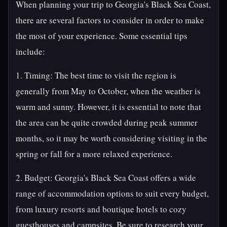
When planning your trip to Georgia's Black Sea Coast,
there are several factors to consider in order to make
the most of your experience. Some essential tips
include:
1. Timing: The best time to visit the region is
generally from May to October, when the weather is
warm and sunny. However, it is essential to note that
the area can be quite crowded during peak summer
months, so it may be worth considering visiting in the
spring or fall for a more relaxed experience.
2. Budget: Georgia's Black Sea Coast offers a wide
range of accommodation options to suit every budget,
from luxury resorts and boutique hotels to cozy
guesthouses and campsites. Be sure to research your