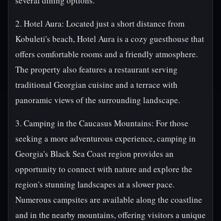
several dining options.
2. Hotel Aura: Located just a short distance from
Kobuleti's beach, Hotel Aura is a cozy guesthouse that
offers comfortable rooms and a friendly atmosphere.
The property also features a restaurant serving
traditional Georgian cuisine and a terrace with
panoramic views of the surrounding landscape.
3. Camping in the Caucasus Mountains: For those
seeking a more adventurous experience, camping in
Georgia's Black Sea Coast region provides an
opportunity to connect with nature and explore the
region's stunning landscapes at a slower pace.
Numerous campsites are available along the coastline
and in the nearby mountains, offering visitors a unique