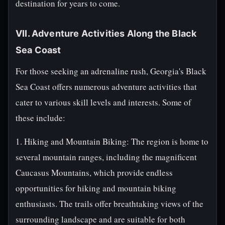
destination for years to come.
VII. Adventure Activities Along the Black
Sea Coast
For those seeking an adrenaline rush, Georgia's Black
Sea Coast offers numerous adventure activities that
cater to various skill levels and interests. Some of
these include:
1. Hiking and Mountain Biking: The region is home to
several mountain ranges, including the magnificent
Caucasus Mountains, which provide endless
opportunities for hiking and mountain biking
enthusiasts. The trails offer breathtaking views of the
surrounding landscape and are suitable for both