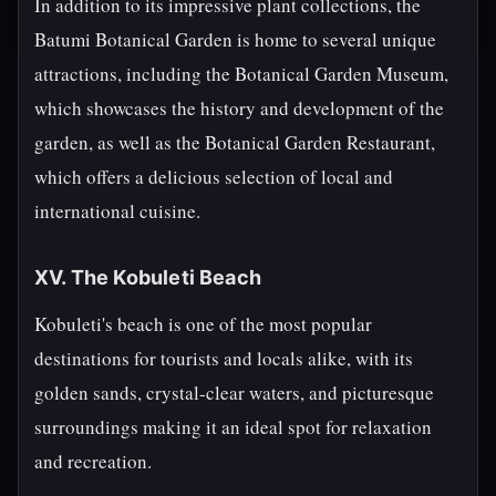
In addition to its impressive plant collections, the
Batumi Botanical Garden is home to several unique
attractions, including the Botanical Garden Museum,
which showcases the history and development of the
garden, as well as the Botanical Garden Restaurant,
which offers a delicious selection of local and
international cuisine.
XV. The Kobuleti Beach
Kobuleti's beach is one of the most popular
destinations for tourists and locals alike, with its
golden sands, crystal-clear waters, and picturesque
surroundings making it an ideal spot for relaxation
and recreation.