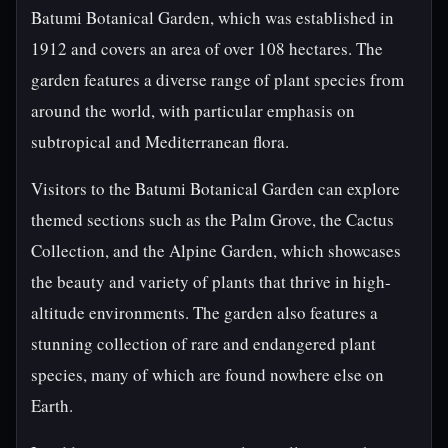
Batumi Botanical Garden, which was established in
1912 and covers an area of over 108 hectares. The
garden features a diverse range of plant species from
around the world, with particular emphasis on
subtropical and Mediterranean flora.
Visitors to the Batumi Botanical Garden can explore
themed sections such as the Palm Grove, the Cactus
Collection, and the Alpine Garden, which showcases
the beauty and variety of plants that thrive in high-
altitude environments. The garden also features a
stunning collection of rare and endangered plant
species, many of which are found nowhere else on
Earth.