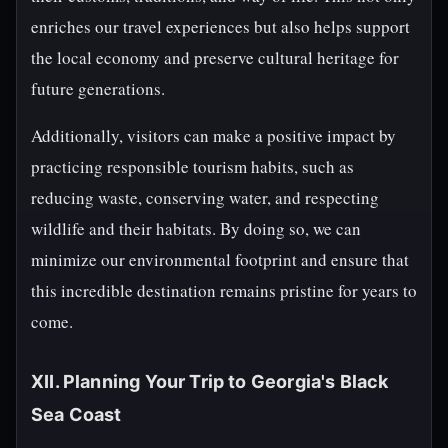
enriches our travel experiences but also helps support
the local economy and preserve cultural heritage for
future generations.
Additionally, visitors can make a positive impact by
practicing responsible tourism habits, such as
reducing waste, conserving water, and respecting
wildlife and their habitats. By doing so, we can
minimize our environmental footprint and ensure that
this incredible destination remains pristine for years to
come.
XII. Planning Your Trip to Georgia's Black
Sea Coast