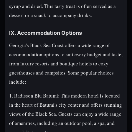
syrup and dried. This tasty treat is often served as a
dessert or a snack to accompany drinks.
IX. Accommodation Options
Georgia's Black Sea Coast offers a wide range of
accommodation options to suit every budget and taste,
from luxury resorts and boutique hotels to cozy
guesthouses and campsites. Some popular choices
include:
1. Radisson Blu Batumi: This modern hotel is located
in the heart of Batumi's city center and offers stunning
views of the Black Sea. Guests can enjoy a wide range
of amenities, including an outdoor pool, a spa, and