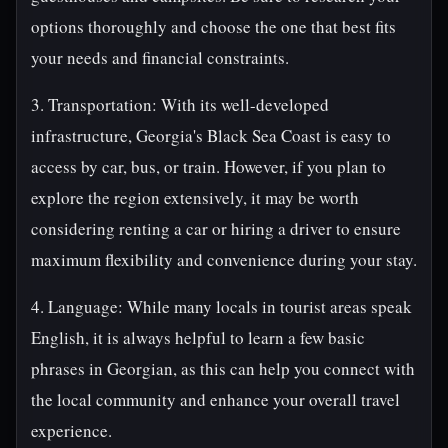
options thoroughly and choose the one that best fits
your needs and financial constraints.
3. Transportation: With its well-developed
infrastructure, Georgia's Black Sea Coast is easy to
access by car, bus, or train. However, if you plan to
explore the region extensively, it may be worth
considering renting a car or hiring a driver to ensure
maximum flexibility and convenience during your stay.
4. Language: While many locals in tourist areas speak
English, it is always helpful to learn a few basic
phrases in Georgian, as this can help you connect with
the local community and enhance your overall travel
experience.