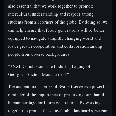
also essential that we work together to promote
intercultural understanding and respect among
students from all corners of the globe. By doing so, we
can help ensure that future generations will be better
equipped to navigate a rapidly changing world and
foster greater cooperation and collaboration among
people from diverse backgrounds.
**XXI. Conclusion: The Enduring Legacy of
Georgia's Ancient Monasteries**
The ancient monasteries of Svaneti serve as a powerful
reminder of the importance of preserving our shared
human heritage for future generations. By working
together to protect these invaluable landmarks, we can