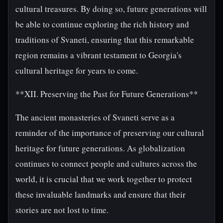
cultural treasures. By doing so, future generations will
be able to continue exploring the rich history and
traditions of Svaneti, ensuring that this remarkable
region remains a vibrant testament to Georgia's
cultural heritage for years to come.
**XII. Preserving the Past for Future Generations**
The ancient monasteries of Svaneti serve as a
reminder of the importance of preserving our cultural
heritage for future generations. As globalization
continues to connect people and cultures across the
world, it is crucial that we work together to protect
these invaluable landmarks and ensure that their
stories are not lost to time.