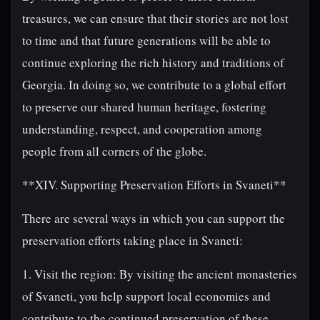
treasures, we can ensure that their stories are not lost
to time and that future generations will be able to
continue exploring the rich history and traditions of
Georgia. In doing so, we contribute to a global effort
to preserve our shared human heritage, fostering
understanding, respect, and cooperation among
people from all corners of the globe.
**XIV. Supporting Preservation Efforts in Svaneti**
There are several ways in which you can support the
preservation efforts taking place in Svaneti:
1. Visit the region: By visiting the ancient monasteries
of Svaneti, you help support local economies and
contribute to the continued preservation of these