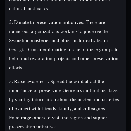
cultural landmarks.
2. Donate to preservation initiatives: There are
numerous organizations working to preserve the
Svaneti monasteries and other historical sites in
Georgia. Consider donating to one of these groups to
help fund restoration projects and other preservation
efforts.
3. Raise awareness: Spread the word about the
importance of preserving Georgia's cultural heritage
by sharing information about the ancient monasteries
of Svaneti with friends, family, and colleagues.
Encourage others to visit the region and support
preservation initiatives.