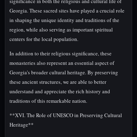
significance in both the religious and cultural life of
Georgia. These sacred sites have played a crucial role
in shaping the unique identity and traditions of the
region, while also serving as important spiritual
centers for the local population.
In addition to their religious significance, these
monasteries also represent an essential aspect of
Georgia's broader cultural heritage. By preserving
these ancient structures, we are able to better
understand and appreciate the rich history and
traditions of this remarkable nation.
**XVI. The Role of UNESCO in Preserving Cultural
Heritage**