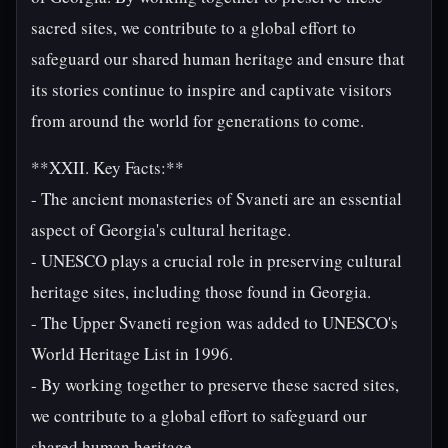
sacred sites, we contribute to a global effort to
safeguard our shared human heritage and ensure that
its stories continue to inspire and captivate visitors
from around the world for generations to come.
**XXII. Key Facts:**
- The ancient monasteries of Svaneti are an essential
aspect of Georgia's cultural heritage.
- UNESCO plays a crucial role in preserving cultural
heritage sites, including those found in Georgia.
- The Upper Svaneti region was added to UNESCO's
World Heritage List in 1996.
- By working together to preserve these sacred sites,
we contribute to a global effort to safeguard our
shared human heritage.