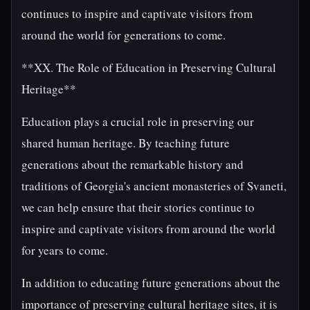
continues to inspire and captivate visitors from
around the world for generations to come.
**XX. The Role of Education in Preserving Cultural
Heritage**
Education plays a crucial role in preserving our
shared human heritage. By teaching future
generations about the remarkable history and
traditions of Georgia's ancient monasteries of Svaneti,
we can help ensure that their stories continue to
inspire and captivate visitors from around the world
for years to come.
In addition to educating future generations about the
importance of preserving cultural heritage sites, it is