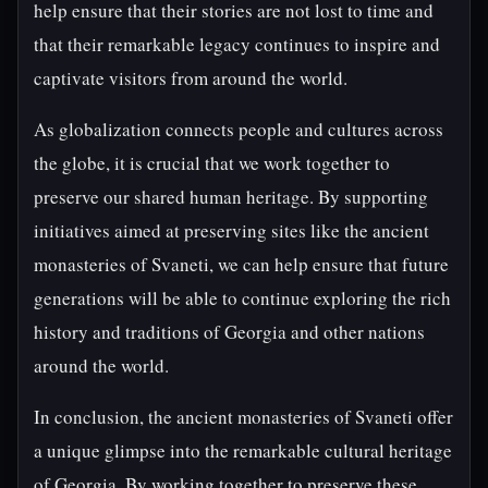
help ensure that their stories are not lost to time and
that their remarkable legacy continues to inspire and
captivate visitors from around the world.
As globalization connects people and cultures across
the globe, it is crucial that we work together to
preserve our shared human heritage. By supporting
initiatives aimed at preserving sites like the ancient
monasteries of Svaneti, we can help ensure that future
generations will be able to continue exploring the rich
history and traditions of Georgia and other nations
around the world.
In conclusion, the ancient monasteries of Svaneti offer
a unique glimpse into the remarkable cultural heritage
of Georgia. By working together to preserve these