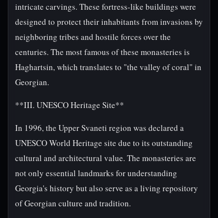
intricate carvings. These fortress-like buildings were
designed to protect their inhabitants from invasions by
neighboring tribes and hostile forces over the
centuries. The most famous of these monasteries is
Haghartsin, which translates to "the valley of coral" in
Georgian.
**III. UNESCO Heritage Site**
In 1996, the Upper Svaneti region was declared a
UNESCO World Heritage site due to its outstanding
cultural and architectural value. The monasteries are
not only essential landmarks for understanding
Georgia's history but also serve as a living repository
of Georgian culture and tradition.