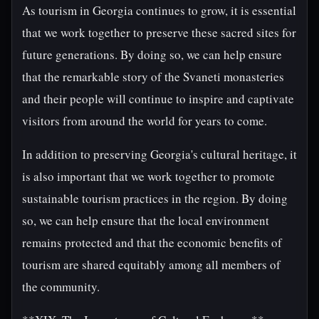
As tourism in Georgia continues to grow, it is essential
that we work together to preserve these sacred sites for
future generations. By doing so, we can help ensure
that the remarkable story of the Svaneti monasteries
and their people will continue to inspire and captivate
visitors from around the world for years to come.
In addition to preserving Georgia's cultural heritage, it
is also important that we work together to promote
sustainable tourism practices in the region. By doing
so, we can help ensure that the local environment
remains protected and that the economic benefits of
tourism are shared equitably among all members of
the community.