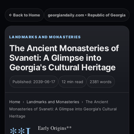
← Back to Home
georgiandaily.com • Republic of Georgia
LANDMARKS AND MONASTERIES
The Ancient Monasteries of
Svaneti: A Glimpse into
Georgia's Cultural Heritage
Published: 2039-06-17
12 min read
2381 words
Home
›
Landmarks and Monasteries
›
The Ancient
Monasteries of Svaneti: A Glimpse into Georgia's Cultural
Heritage
**I.
Early Origins**