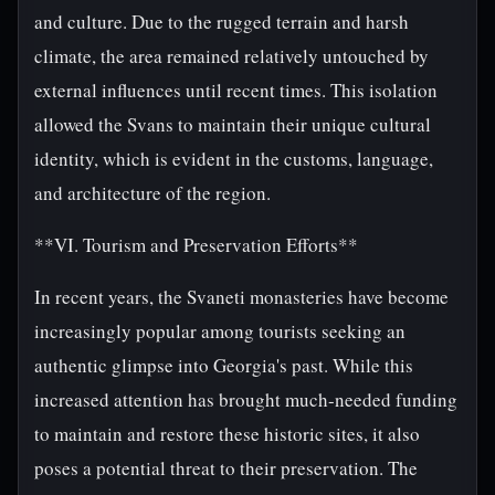
and culture. Due to the rugged terrain and harsh
climate, the area remained relatively untouched by
external influences until recent times. This isolation
allowed the Svans to maintain their unique cultural
identity, which is evident in the customs, language,
and architecture of the region.
**VI. Tourism and Preservation Efforts**
In recent years, the Svaneti monasteries have become
increasingly popular among tourists seeking an
authentic glimpse into Georgia's past. While this
increased attention has brought much-needed funding
to maintain and restore these historic sites, it also
poses a potential threat to their preservation. The