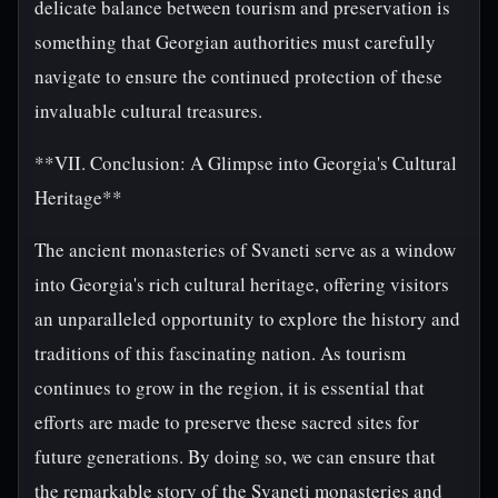
delicate balance between tourism and preservation is
something that Georgian authorities must carefully
navigate to ensure the continued protection of these
invaluable cultural treasures.
**VII. Conclusion: A Glimpse into Georgia's Cultural
Heritage**
The ancient monasteries of Svaneti serve as a window
into Georgia's rich cultural heritage, offering visitors
an unparalleled opportunity to explore the history and
traditions of this fascinating nation. As tourism
continues to grow in the region, it is essential that
efforts are made to preserve these sacred sites for
future generations. By doing so, we can ensure that
the remarkable story of the Svaneti monasteries and