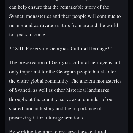
can help ensure that the remarkable story of the
Svaneti monasteries and their people will continue to
inspire and captivate visitors from around the world
for years to come.
**XIII. Preserving Georgia's Cultural Heritage**
The preservation of Georgia's cultural heritage is not
only important for the Georgian people but also for
the entire global community. The ancient monasteries
of Svaneti, as well as other historical landmarks
throughout the country, serve as a reminder of our
shared human history and the importance of
preserving it for future generations.
By working together to preserve these cultural