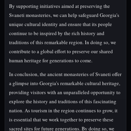
By supporting initiatives aimed at preserving the
Svaneti monasteries, we can help safeguard Georgia's
unique cultural identity and ensure that its people
continue to be inspired by the rich history and
traditions of this remarkable region. In doing so, we
contribute to a global effort to preserve our shared
human heritage for generations to come.
In conclusion, the ancient monasteries of Svaneti offer
a glimpse into Georgia's remarkable cultural heritage,
providing visitors with an unparalleled opportunity to
explore the history and traditions of this fascinating
nation. As tourism in the region continues to grow, it
is essential that we work together to preserve these
sacred sites for future generations. By doing so, we