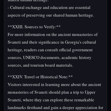
- Cultural exchange and education are essential
aspects of preserving our shared human heritage.
**XXIII. Sources to Verify:**
For more information on the ancient monasteries of
Svaneti and their significance in Georgia's cultural
heritage, readers can consult official government
sources, UNESCO documents, academic history
sources, and tourism board materials.
**XXIV. Travel or Historical Note:**
Visitors interested in learning more about the ancient
monasteries of Svaneti should plan a trip to Upper
Svaneti, where they can explore these remarkable
landmarks firsthand and gain a deeper appreciation for