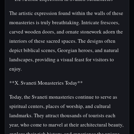
The artistic expression found within the walls of these
monasteries is truly breathtaking. Intricate frescoes,
carved wooden doors, and ornate stonework adorn the
interiors of these sacred spaces. The designs often
depict biblical scenes, Georgian heroes, and natural
landscapes, providing a visual feast for visitors to
enjoy.
**X. Svaneti Monasteries Today**
Today, the Svaneti monasteries continue to serve as
spiritual centers, places of worship, and cultural
landmarks. They attract thousands of tourists each
year, who come to marvel at their architectural beauty,
explore their rich history, and experience the unique