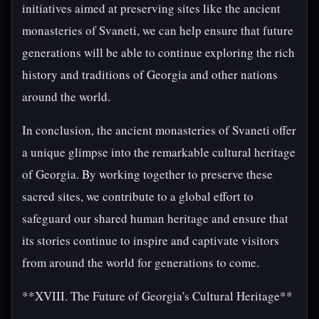
initiatives aimed at preserving sites like the ancient
monasteries of Svaneti, we can help ensure that future
generations will be able to continue exploring the rich
history and traditions of Georgia and other nations
around the world.
In conclusion, the ancient monasteries of Svaneti offer
a unique glimpse into the remarkable cultural heritage
of Georgia. By working together to preserve these
sacred sites, we contribute to a global effort to
safeguard our shared human heritage and ensure that
its stories continue to inspire and captivate visitors
from around the world for generations to come.
**XVIII. The Future of Georgia's Cultural Heritage**