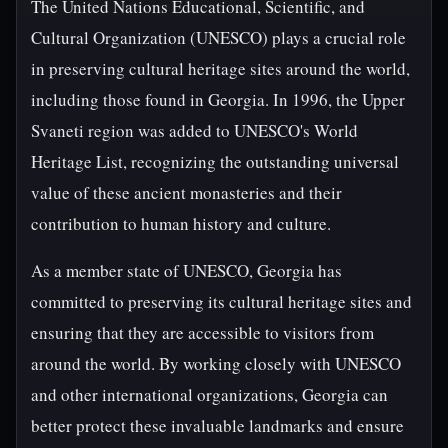
The United Nations Educational, Scientific, and
Cultural Organization (UNESCO) plays a crucial role
in preserving cultural heritage sites around the world,
including those found in Georgia. In 1996, the Upper
Svaneti region was added to UNESCO's World
Heritage List, recognizing the outstanding universal
value of these ancient monasteries and their
contribution to human history and culture.
As a member state of UNESCO, Georgia has
committed to preserving its cultural heritage sites and
ensuring that they are accessible to visitors from
around the world. By working closely with UNESCO
and other international organizations, Georgia can
better protect these invaluable landmarks and ensure