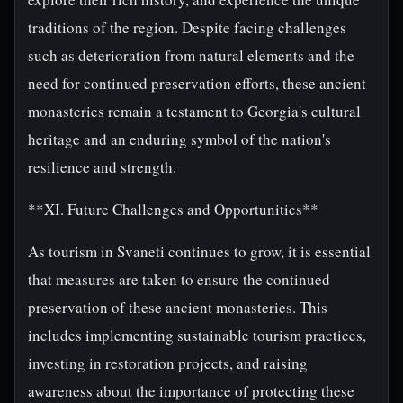
traditions of the region. Despite facing challenges
such as deterioration from natural elements and the
need for continued preservation efforts, these ancient
monasteries remain a testament to Georgia's cultural
heritage and an enduring symbol of the nation's
resilience and strength.
**XI. Future Challenges and Opportunities**
As tourism in Svaneti continues to grow, it is essential
that measures are taken to ensure the continued
preservation of these ancient monasteries. This
includes implementing sustainable tourism practices,
investing in restoration projects, and raising
awareness about the importance of protecting these