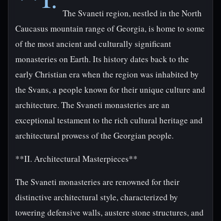
The Svaneti region, nestled in the North
Caucasus mountain range of Georgia, is home to some
of the most ancient and culturally significant
monasteries on Earth. Its history dates back to the
early Christian era when the region was inhabited by
the Svans, a people known for their unique culture and
architecture. The Svaneti monasteries are an
exceptional testament to the rich cultural heritage and
architectural prowess of the Georgian people.
**II. Architectural Masterpieces**
The Svaneti monasteries are renowned for their
distinctive architectural style, characterized by
towering defensive walls, austere stone structures, and