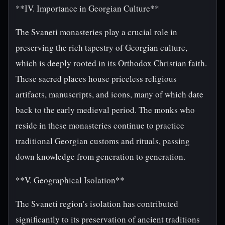
**IV. Importance in Georgian Culture**
The Svaneti monasteries play a crucial role in
preserving the rich tapestry of Georgian culture,
which is deeply rooted in its Orthodox Christian faith.
These sacred places house priceless religious
artifacts, manuscripts, and icons, many of which date
back to the early medieval period. The monks who
reside in these monasteries continue to practice
traditional Georgian customs and rituals, passing
down knowledge from generation to generation.
**V. Geographical Isolation**
The Svaneti region's isolation has contributed
significantly to its preservation of ancient traditions