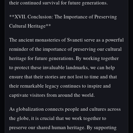
their continued survival for future generations.
**XVII. Conclusion: The Importance of Preserving
Cultural Heritage**
The ancient monasteries of Svaneti serve as a powerful
reminder of the importance of preserving our cultural
heritage for future generations. By working together
to protect these invaluable landmarks, we can help
ensure that their stories are not lost to time and that
their remarkable legacy continues to inspire and
captivate visitors from around the world.
As globalization connects people and cultures across
the globe, it is crucial that we work together to
preserve our shared human heritage. By supporting