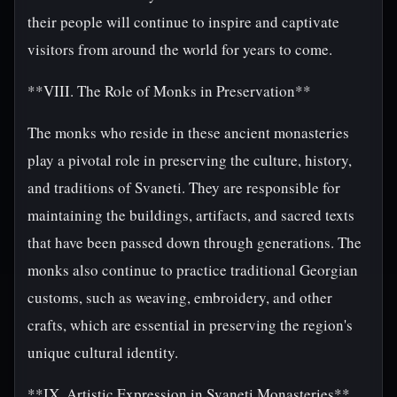
their people will continue to inspire and captivate
visitors from around the world for years to come.
**VIII. The Role of Monks in Preservation**
The monks who reside in these ancient monasteries
play a pivotal role in preserving the culture, history,
and traditions of Svaneti. They are responsible for
maintaining the buildings, artifacts, and sacred texts
that have been passed down through generations. The
monks also continue to practice traditional Georgian
customs, such as weaving, embroidery, and other
crafts, which are essential in preserving the region's
unique cultural identity.
**IX. Artistic Expression in Svaneti Monasteries**