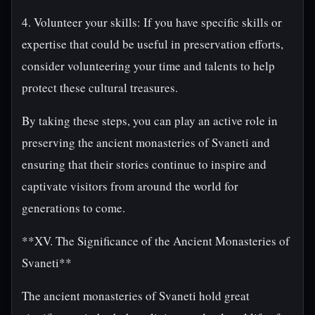
4. Volunteer your skills: If you have specific skills or
expertise that could be useful in preservation efforts,
consider volunteering your time and talents to help
protect these cultural treasures.
By taking these steps, you can play an active role in
preserving the ancient monasteries of Svaneti and
ensuring that their stories continue to inspire and
captivate visitors from around the world for
generations to come.
**XV. The Significance of the Ancient Monasteries of
Svaneti**
The ancient monasteries of Svaneti hold great