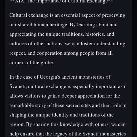
**XIX. The Importance of Cultural Exchange**
Cultural exchange is an essential aspect of preserving
our shared human heritage. By learning about and
appreciating the unique traditions, histories, and
cultures of other nations, we can foster understanding,
respect, and cooperation among people from all
corners of the globe.
In the case of Georgia's ancient monasteries of
Svaneti, cultural exchange is especially important as it
allows visitors to gain a deeper appreciation for the
remarkable story of these sacred sites and their role in
shaping the unique identity and traditions of the
region. By sharing this knowledge with others, we can
help ensure that the legacy of the Svaneti monasteries