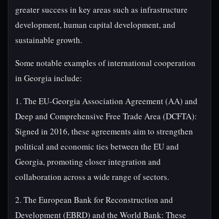
greater success in key areas such as infrastructure
development, human capital development, and
sustainable growth.
Some notable examples of international cooperation
in Georgia include:
1. The EU-Georgia Association Agreement (AA) and
Deep and Comprehensive Free Trade Area (DCFTA):
Signed in 2016, these agreements aim to strengthen
political and economic ties between the EU and
Georgia, promoting closer integration and
collaboration across a wide range of sectors.
2. The European Bank for Reconstruction and
Development (EBRD) and the World Bank: These