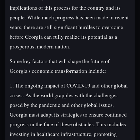
implications of this process for the country and its
people. While much progress has been made in recent
years, there are still significant hurdles to overcome
before Georgia can fully realize its potential as a
prosperous, modern nation.
Some key factors that will shape the future of
Georgia's economic transformation include:
1. The ongoing impact of COVID-19 and other global
crises: As the world grapples with the challenges
posed by the pandemic and other global issues,
Georgia must adapt its strategies to ensure continued
progress in the face of these obstacles. This includes
investing in healthcare infrastructure, promoting