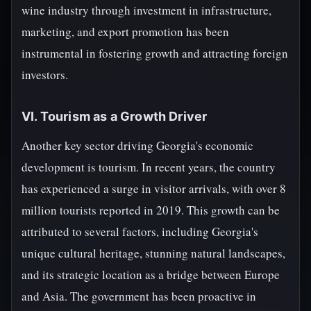
wine industry through investment in infrastructure,
marketing, and export promotion has been
instrumental in fostering growth and attracting foreign
investors.
VI. Tourism as a Growth Driver
Another key sector driving Georgia's economic
development is tourism. In recent years, the country
has experienced a surge in visitor arrivals, with over 8
million tourists reported in 2019. This growth can be
attributed to several factors, including Georgia's
unique cultural heritage, stunning natural landscapes,
and its strategic location as a bridge between Europe
and Asia. The government has been proactive in