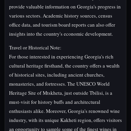
provide valuable information on Georgia's progress in
various sectors. Academic history sources, census
office data, and tourism board reports can also offer
insights into the country's economic development.
Travel or Historical Note:
For those interested in experiencing Georgia's rich
cultural heritage firsthand, the country offers a wealth
of historical sites, including ancient churches,
monasteries, and fortresses. The UNESCO World
Heritage Site of Mtskheta, just outside Tbilisi, is a
must-visit for history buffs and architectural
enthusiasts alike. Moreover, Georgia's renowned wine
industry, with its unique Kakheti region, offers visitors
an opportunity to sample some of the finest wines in