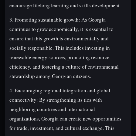
encourage lifelong learning and skills development.
3. Promoting sustainable growth: As Georgia
continues to grow economically, it is essential to
ensure that this growth is environmentally and
socially responsible. This includes investing in
renewable energy sources, promoting resource
efficiency, and fostering a culture of environmental
stewardship among Georgian citizens.
4. Encouraging regional integration and global
connectivity: By strengthening its ties with
neighboring countries and international
organizations, Georgia can create new opportunities
for trade, investment, and cultural exchange. This