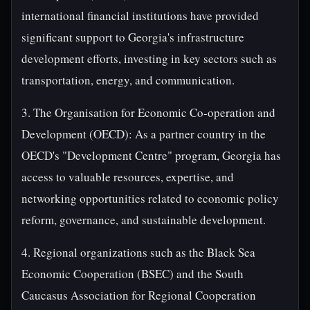
international financial institutions have provided
significant support to Georgia's infrastructure
development efforts, investing in key sectors such as
transportation, energy, and communication.
3. The Organisation for Economic Co-operation and
Development (OECD): As a partner country in the
OECD's "Development Centre" program, Georgia has
access to valuable resources, expertise, and
networking opportunities related to economic policy
reform, governance, and sustainable development.
4. Regional organizations such as the Black Sea
Economic Cooperation (BSEC) and the South
Caucasus Association for Regional Cooperation