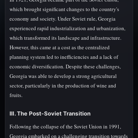
which brought significant changes to the country's
economy and society. Under Soviet rule, Georgia
experienced rapid industrialization and urbanization,
which transformed its landscape and infrastructure.
However, this came at a cost as the centralized
planning system led to inefficiencies and a lack of
economic diversification. Despite these challenges,
Georgia was able to develop a strong agricultural
sector, particularly in the production of wine and
fruits.
III. The Post-Soviet Transition
Following the collapse of the Soviet Union in 1991,
Georgia embarked on a challenging transition towards