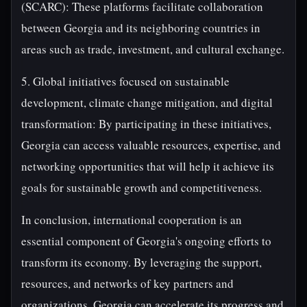
(SCARC): These platforms facilitate collaboration
between Georgia and its neighboring countries in
areas such as trade, investment, and cultural exchange.
5. Global initiatives focused on sustainable
development, climate change mitigation, and digital
transformation: By participating in these initiatives,
Georgia can access valuable resources, expertise, and
networking opportunities that will help it achieve its
goals for sustainable growth and competitiveness.
In conclusion, international cooperation is an
essential component of Georgia's ongoing efforts to
transform its economy. By leveraging the support,
resources, and networks of key partners and
organizations, Georgia can accelerate its progress and