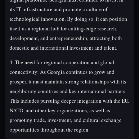
its IT infrastructure and promote a culture of
technological innovation. By doing so, it can position
itself as a regional hub for cutting-edge research,
development, and entrepreneurship, attracting both
domestic and international investment and talent.
4. The need for regional cooperation and global
connectivity: As Georgia continues to grow and
prosper, it must maintain strong relationships with its
neighboring countries and key international partners.
This includes pursuing deeper integration with the EU,
NATO, and other key organizations, as well as
promoting trade, investment, and cultural exchange
opportunities throughout the region.