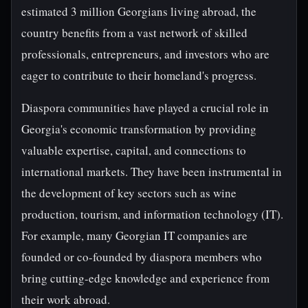
estimated 3 million Georgians living abroad, the
country benefits from a vast network of skilled
professionals, entrepreneurs, and investors who are
eager to contribute to their homeland's progress.
Diaspora communities have played a crucial role in
Georgia's economic transformation by providing
valuable expertise, capital, and connections to
international markets. They have been instrumental in
the development of key sectors such as wine
production, tourism, and information technology (IT).
For example, many Georgian IT companies are
founded or co-founded by diaspora members who
bring cutting-edge knowledge and experience from
their work abroad.