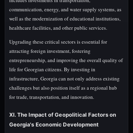
includes investments in transportation,
communication, energy, and water supply systems, as
well as the modernization of educational institutions,
healthcare facilities, and other public services.
Upgrading these critical sectors is essential for
attracting foreign investment, fostering
entrepreneurship, and improving the overall quality of
life for Georgian citizens. By investing in
infrastructure, Georgia can not only address existing
challenges but also position itself as a regional hub
for trade, transportation, and innovation.
XI. The Impact of Geopolitical Factors on
Georgia's Economic Development