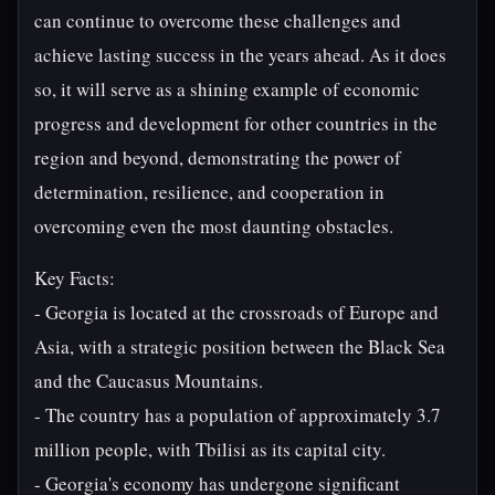
can continue to overcome these challenges and
achieve lasting success in the years ahead. As it does
so, it will serve as a shining example of economic
progress and development for other countries in the
region and beyond, demonstrating the power of
determination, resilience, and cooperation in
overcoming even the most daunting obstacles.
Key Facts:
- Georgia is located at the crossroads of Europe and
Asia, with a strategic position between the Black Sea
and the Caucasus Mountains.
- The country has a population of approximately 3.7
million people, with Tbilisi as its capital city.
- Georgia's economy has undergone significant