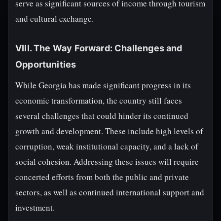
serve as significant sources of income through tourism
and cultural exchange.
VIII. The Way Forward: Challenges and
Opportunities
While Georgia has made significant progress in its
economic transformation, the country still faces
several challenges that could hinder its continued
growth and development. These include high levels of
corruption, weak institutional capacity, and a lack of
social cohesion. Addressing these issues will require
concerted efforts from both the public and private
sectors, as well as continued international support and
investment.