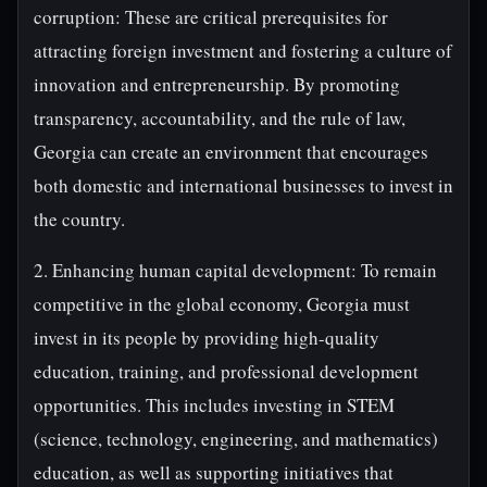
corruption: These are critical prerequisites for
attracting foreign investment and fostering a culture of
innovation and entrepreneurship. By promoting
transparency, accountability, and the rule of law,
Georgia can create an environment that encourages
both domestic and international businesses to invest in
the country.
2. Enhancing human capital development: To remain
competitive in the global economy, Georgia must
invest in its people by providing high-quality
education, training, and professional development
opportunities. This includes investing in STEM
(science, technology, engineering, and mathematics)
education, as well as supporting initiatives that