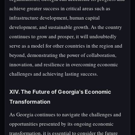
achieve greater success in critical areas such as
infrastructure development, human capital
development, and sustainable growth. As the country
continues to grow and prosper, it will undoubtedly
serve as a model for other countries in the region and
beyond, demonstrating the power of collaboration,
innovation, and resilience in overcoming economic
challenges and achieving lasting success.
XIV. The Future of Georgia's Economic
Transformation
As Georgia continues to navigate the challenges and
opportunities presented by its ongoing economic
transformation, it is essential to consider the future