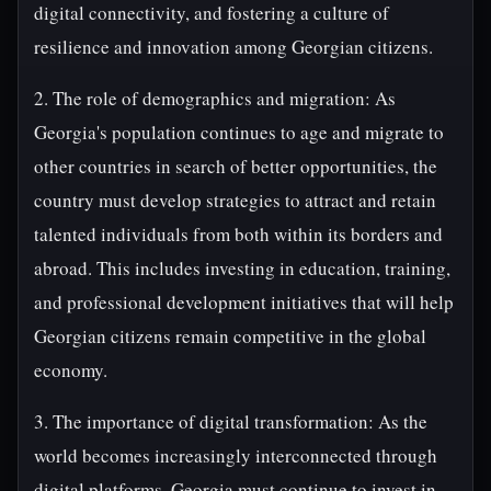
digital connectivity, and fostering a culture of
resilience and innovation among Georgian citizens.
2. The role of demographics and migration: As
Georgia's population continues to age and migrate to
other countries in search of better opportunities, the
country must develop strategies to attract and retain
talented individuals from both within its borders and
abroad. This includes investing in education, training,
and professional development initiatives that will help
Georgian citizens remain competitive in the global
economy.
3. The importance of digital transformation: As the
world becomes increasingly interconnected through
digital platforms, Georgia must continue to invest in