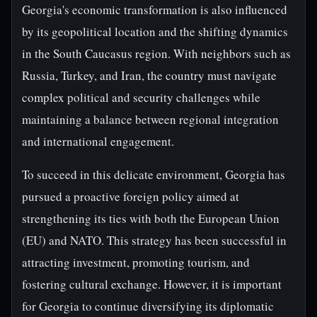
Georgia's economic transformation is also influenced
by its geopolitical location and the shifting dynamics
in the South Caucasus region. With neighbors such as
Russia, Turkey, and Iran, the country must navigate
complex political and security challenges while
maintaining a balance between regional integration
and international engagement.
To succeed in this delicate environment, Georgia has
pursued a proactive foreign policy aimed at
strengthening its ties with both the European Union
(EU) and NATO. This strategy has been successful in
attracting investment, promoting tourism, and
fostering cultural exchange. However, it is important
for Georgia to continue diversifying its diplomatic