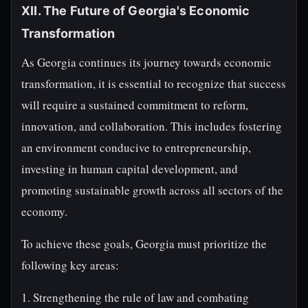
XII. The Future of Georgia's Economic
Transformation
As Georgia continues its journey towards economic
transformation, it is essential to recognize that success
will require a sustained commitment to reform,
innovation, and collaboration. This includes fostering
an environment conducive to entrepreneurship,
investing in human capital development, and
promoting sustainable growth across all sectors of the
economy.
To achieve these goals, Georgia must prioritize the
following key areas:
1. Strengthening the rule of law and combating