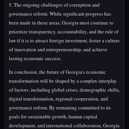
5. The ongoing challenges of corruption and
governance reform: While significant progress has
been made in these areas, Georgia must continue to
prioritize transparency, accountability, and the rule of
law if it is to attract foreign investment, foster a culture
of innovation and entrepreneurship, and achieve
lasting economic success.
In conclusion, the future of Georgia's economic
transformation will be shaped by a complex interplay
of factors, including global crises, demographic shifts,
digital transformation, regional cooperation, and
governance reform. By remaining committed to its
goals for sustainable growth, human capital
development, and international collaboration, Georgia