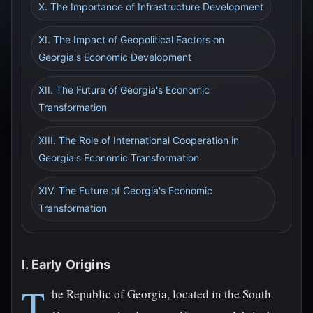
X. The Importance of Infrastructure Development
XI. The Impact of Geopolitical Factors on
Georgia's Economic Development
XII. The Future of Georgia's Economic
Transformation
XIII. The Role of International Cooperation in
Georgia's Economic Transformation
XIV. The Future of Georgia's Economic
Transformation
I. Early Origins
T
he Republic of Georgia, located in the South