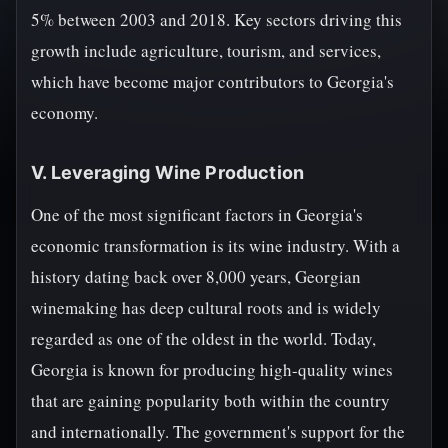
5% between 2003 and 2018. Key sectors driving this
growth include agriculture, tourism, and services,
which have become major contributors to Georgia's
economy.
V. Leveraging Wine Production
One of the most significant factors in Georgia's
economic transformation is its wine industry. With a
history dating back over 8,000 years, Georgian
winemaking has deep cultural roots and is widely
regarded as one of the oldest in the world. Today,
Georgia is known for producing high-quality wines
that are gaining popularity both within the country
and internationally. The government's support for the