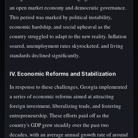
an open market economy and democratic governance.
This period was marked by political instability,
economic hardship, and social upheaval as the
country struggled to adapt to the new reality. Inflation
soared, unemployment rates skyrocketed, and living
standards declined significantly.
IV. Economic Reforms and Stabilization
In response to these challenges, Georgia implemented
a series of economic reforms aimed at attracting
foreign investment, liberalizing trade, and fostering
entrepreneurship. These efforts paid off as the
country's GDP grew steadily over the past two
decades, with an average annual growth rate of around