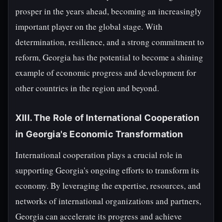
prosper in the years ahead, becoming an increasingly
important player on the global stage. With
determination, resilience, and a strong commitment to
reform, Georgia has the potential to become a shining
example of economic progress and development for
other countries in the region and beyond.
XIII. The Role of International Cooperation
in Georgia's Economic Transformation
International cooperation plays a crucial role in
supporting Georgia's ongoing efforts to transform its
economy. By leveraging the expertise, resources, and
networks of international organizations and partners,
Georgia can accelerate its progress and achieve