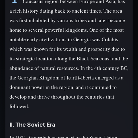
Caucasus region between Europe and Asia, has
a rich history dating back to ancient times. The area
was first inhabited by various tribes and later became
home to several powerful kingdoms. One of the most
notable early civilizations in Georgia was Colchis,
which was known for its wealth and prosperity due to
its strategic location along the Black Sea coast and the
abundance of natural resources. In the 4th century BC,
the Georgian Kingdom of Kartli-Iberia emerged as a
dominant power in the region, and it continued to
develop and thrive throughout the centuries that
followed.
II. The Soviet Era
In 1921, Georgia became part of the Soviet Union,