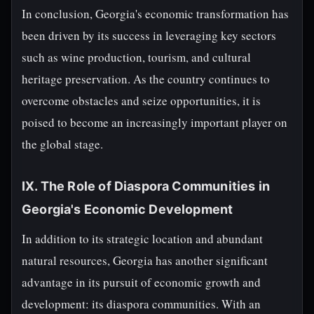
In conclusion, Georgia's economic transformation has
been driven by its success in leveraging key sectors
such as wine production, tourism, and cultural
heritage preservation. As the country continues to
overcome obstacles and seize opportunities, it is
poised to become an increasingly important player on
the global stage.
IX. The Role of Diaspora Communities in
Georgia's Economic Development
In addition to its strategic location and abundant
natural resources, Georgia has another significant
advantage in its pursuit of economic growth and
development: its diaspora communities. With an