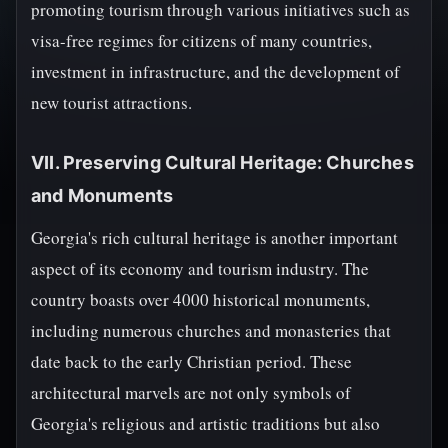
promoting tourism through various initiatives such as
visa-free regimes for citizens of many countries,
investment in infrastructure, and the development of
new tourist attractions.
VII. Preserving Cultural Heritage: Churches
and Monuments
Georgia's rich cultural heritage is another important
aspect of its economy and tourism industry. The
country boasts over 4000 historical monuments,
including numerous churches and monasteries that
date back to the early Christian period. These
architectural marvels are not only symbols of
Georgia's religious and artistic traditions but also