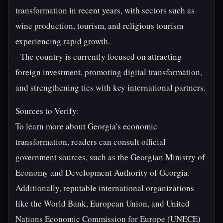
transformation in recent years, with sectors such as
wine production, tourism, and religious tourism
experiencing rapid growth.
- The country is currently focused on attracting
foreign investment, promoting digital transformation,
and strengthening ties with key international partners.
Sources to Verify:
To learn more about Georgia's economic
transformation, readers can consult official
government sources, such as the Georgian Ministry of
Economy and Development Authority of Georgia.
Additionally, reputable international organizations
like the World Bank, European Union, and United
Nations Economic Commission for Europe (UNECE)