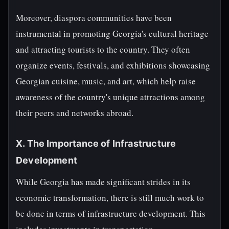
Moreover, diaspora communities have been
instrumental in promoting Georgia's cultural heritage
and attracting tourists to the country. They often
organize events, festivals, and exhibitions showcasing
Georgian cuisine, music, and art, which help raise
awareness of the country's unique attractions among
their peers and networks abroad.
X. The Importance of Infrastructure
Development
While Georgia has made significant strides in its
economic transformation, there is still much work to
be done in terms of infrastructure development. This