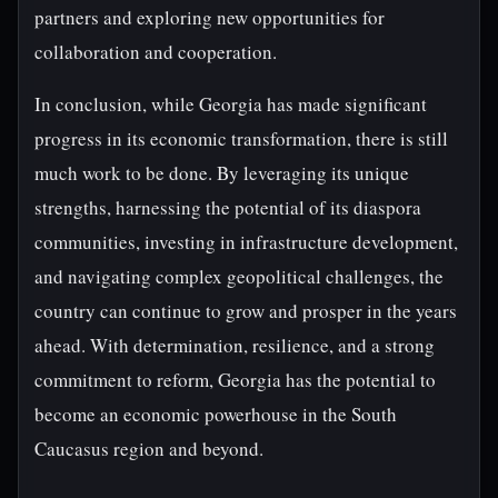
partners and exploring new opportunities for
collaboration and cooperation.
In conclusion, while Georgia has made significant
progress in its economic transformation, there is still
much work to be done. By leveraging its unique
strengths, harnessing the potential of its diaspora
communities, investing in infrastructure development,
and navigating complex geopolitical challenges, the
country can continue to grow and prosper in the years
ahead. With determination, resilience, and a strong
commitment to reform, Georgia has the potential to
become an economic powerhouse in the South
Caucasus region and beyond.