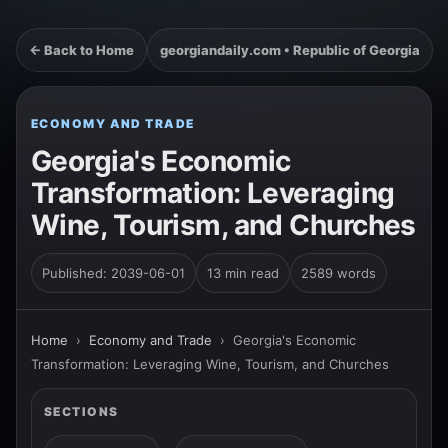
← Back to Home
georgiandaily.com • Republic of Georgia
ECONOMY AND TRADE
Georgia's Economic
Transformation: Leveraging
Wine, Tourism, and Churches
Published: 2039-06-01
13 min read
2589 words
Home
›
Economy and Trade
›
Georgia's Economic
Transformation: Leveraging Wine, Tourism, and Churches
SECTIONS