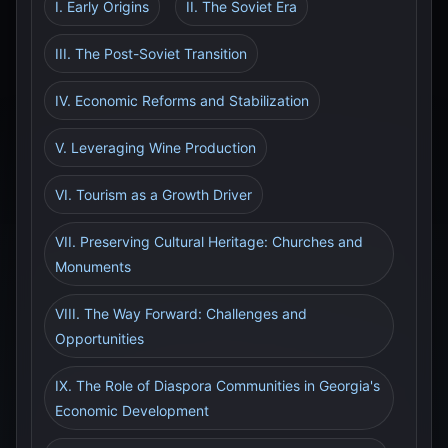
I. Early Origins
II. The Soviet Era
III. The Post-Soviet Transition
IV. Economic Reforms and Stabilization
V. Leveraging Wine Production
VI. Tourism as a Growth Driver
VII. Preserving Cultural Heritage: Churches and
Monuments
VIII. The Way Forward: Challenges and
Opportunities
IX. The Role of Diaspora Communities in Georgia's
Economic Development