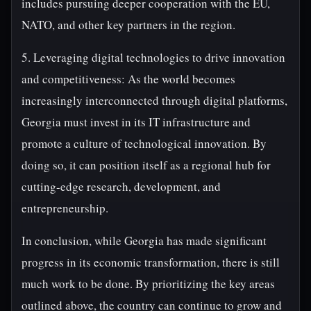
includes pursuing deeper cooperation with the EU,
NATO, and other key partners in the region.
5. Leveraging digital technologies to drive innovation
and competitiveness: As the world becomes
increasingly interconnected through digital platforms,
Georgia must invest in its IT infrastructure and
promote a culture of technological innovation. By
doing so, it can position itself as a regional hub for
cutting-edge research, development, and
entrepreneurship.
In conclusion, while Georgia has made significant
progress in its economic transformation, there is still
much work to be done. By prioritizing the key areas
outlined above, the country can continue to grow and