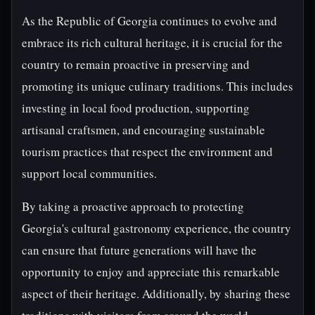
As the Republic of Georgia continues to evolve and
embrace its rich cultural heritage, it is crucial for the
country to remain proactive in preserving and
promoting its unique culinary traditions. This includes
investing in local food production, supporting
artisanal craftsmen, and encouraging sustainable
tourism practices that respect the environment and
support local communities.
By taking a proactive approach to protecting
Georgia's cultural gastronomy experience, the country
can ensure that future generations will have the
opportunity to enjoy and appreciate this remarkable
aspect of their heritage. Additionally, by sharing these