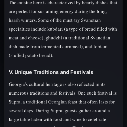
The cuisine here is characterized by hearty dishes that
are perfect for sustaining energy during the long,
harsh winters. Some of the must-try Svanetian
specialties include kubdari (a type of bread filled with
meat and cheese), ghudzhi (a traditional Svanetian
dish made from fermented cornmeal), and lobiani
(stuffed potato bread).
V. Unique Traditions and Festivals
Georgia's cultural heritage is also reflected in its
numerous traditions and festivals. One such festival is
Supra, a traditional Georgian feast that often lasts for
several days. During Supra, guests gather around a
large table laden with food and wine to celebrate