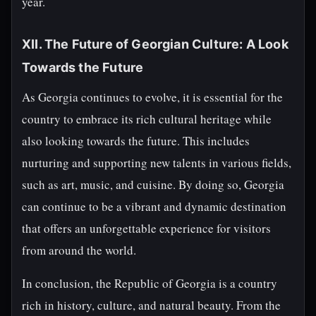
year.
XII. The Future of Georgian Culture: A Look
Towards the Future
As Georgia continues to evolve, it is essential for the
country to embrace its rich cultural heritage while
also looking towards the future. This includes
nurturing and supporting new talents in various fields,
such as art, music, and cuisine. By doing so, Georgia
can continue to be a vibrant and dynamic destination
that offers an unforgettable experience for visitors
from around the world.
In conclusion, the Republic of Georgia is a country
rich in history, culture, and natural beauty. From the