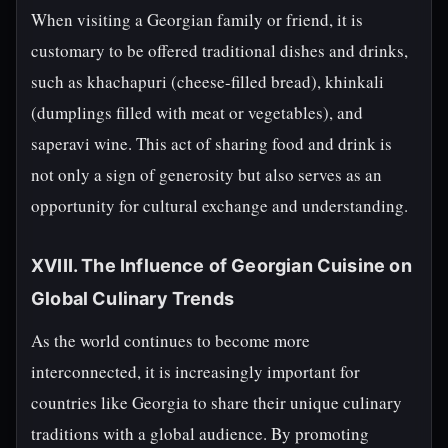
When visiting a Georgian family or friend, it is
customary to be offered traditional dishes and drinks,
such as khachapuri (cheese-filled bread), khinkali
(dumplings filled with meat or vegetables), and
saperavi wine. This act of sharing food and drink is
not only a sign of generosity but also serves as an
opportunity for cultural exchange and understanding.
XVIII. The Influence of Georgian Cuisine on
Global Culinary Trends
As the world continues to become more
interconnected, it is increasingly important for
countries like Georgia to share their unique culinary
traditions with a global audience. By promoting