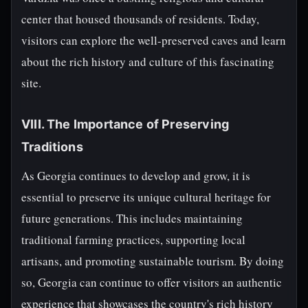
center that housed thousands of residents. Today,
visitors can explore the well-preserved caves and learn
about the rich history and culture of this fascinating
site.
VIII. The Importance of Preserving
Traditions
As Georgia continues to develop and grow, it is
essential to preserve its unique cultural heritage for
future generations. This includes maintaining
traditional farming practices, supporting local
artisans, and promoting sustainable tourism. By doing
so, Georgia can continue to offer visitors an authentic
experience that showcases the country's rich history