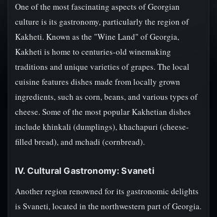
One of the most fascinating aspects of Georgian
culture is its gastronomy, particularly the region of
Kakheti. Known as the "Wine Land" of Georgia,
Kakheti is home to centuries-old winemaking
traditions and unique varieties of grapes. The local
cuisine features dishes made from locally grown
ingredients, such as corn, beans, and various types of
cheese. Some of the most popular Kakhetian dishes
include khinkali (dumplings), khachapuri (cheese-
filled bread), and mchadi (cornbread).
IV. Cultural Gastronomy: Svaneti
Another region renowned for its gastronomic delights
is Svaneti, located in the northwestern part of Georgia.