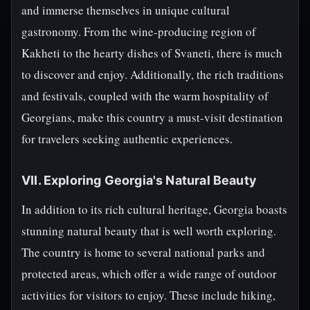
and immerse themselves in unique cultural
gastronomy. From the wine-producing region of
Kakheti to the hearty dishes of Svaneti, there is much
to discover and enjoy. Additionally, the rich traditions
and festivals, coupled with the warm hospitality of
Georgians, make this country a must-visit destination
for travelers seeking authentic experiences.
VII. Exploring Georgia's Natural Beauty
In addition to its rich cultural heritage, Georgia boasts
stunning natural beauty that is well worth exploring.
The country is home to several national parks and
protected areas, which offer a wide range of outdoor
activities for visitors to enjoy. These include hiking,