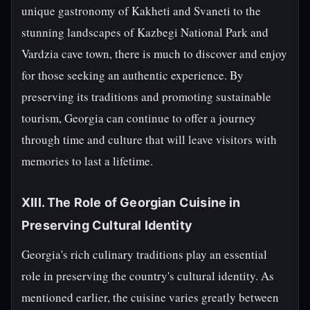
unique gastronomy of Kakheti and Svaneti to the
stunning landscapes of Kazbegi National Park and
Vardzia cave town, there is much to discover and enjoy
for those seeking an authentic experience. By
preserving its traditions and promoting sustainable
tourism, Georgia can continue to offer a journey
through time and culture that will leave visitors with
memories to last a lifetime.
XIII. The Role of Georgian Cuisine in
Preserving Cultural Identity
Georgia's rich culinary traditions play an essential
role in preserving the country's cultural identity. As
mentioned earlier, the cuisine varies greatly between