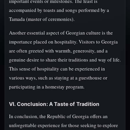
important events or milestones. The feast is
accompanied by toasts and songs performed by a
Tamada (master of ceremonies).
Another essential aspect of Georgian culture is the
importance placed on hospitality. Visitors to Georgia
are often greeted with warmth, generosity, and a
genuine desire to share their traditions and way of life.
This sense of hospitality can be experienced in
various ways, such as staying at a guesthouse or
participating in a homestay program.
VI. Conclusion: A Taste of Tradition
In conclusion, the Republic of Georgia offers an
unforgettable experience for those seeking to explore