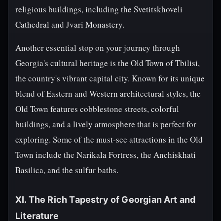
religious buildings, including the Svetitskhoveli
Cathedral and Jvari Monastery.
Another essential stop on your journey through
Georgia's cultural heritage is the Old Town of Tbilisi,
the country's vibrant capital city. Known for its unique
blend of Eastern and Western architectural styles, the
Old Town features cobblestone streets, colorful
buildings, and a lively atmosphere that is perfect for
exploring. Some of the must-see attractions in the Old
Town include the Narikala Fortress, the Anchiskhati
Basilica, and the sulfur baths.
XI. The Rich Tapestry of Georgian Art and
Literature