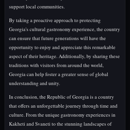
support local communities.
By taking a proactive approach to protecting
Georgia's cultural gastronomy experience, the country
can ensure that future generations will have the
opportunity to enjoy and appreciate this remarkable
aspect of their heritage. Additionally, by sharing these
traditions with visitors from around the world,
Georgia can help foster a greater sense of global
understanding and unity.
In conclusion, the Republic of Georgia is a country
that offers an unforgettable journey through time and
culture. From the unique gastronomy experiences in
Kakheti and Svaneti to the stunning landscapes of