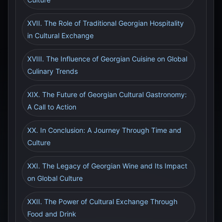
XVII. The Role of Traditional Georgian Hospitality
in Cultural Exchange
XVIII. The Influence of Georgian Cuisine on Global
Culinary Trends
XIX. The Future of Georgian Cultural Gastronomy:
A Call to Action
XX. In Conclusion: A Journey Through Time and
Culture
XXI. The Legacy of Georgian Wine and Its Impact
on Global Culture
XXII. The Power of Cultural Exchange Through
Food and Drink