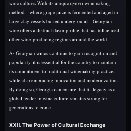
wine culture. With its unique qvevri winemaking
method – where grape juice is fermented and aged in
large clay vessels buried underground – Georgian
wine offers a distinct flavor profile that has influenced
other wine-producing regions around the world.
As Georgian wines continue to gain recognition and
popularity, it is essential for the country to maintain
its commitment to traditional winemaking practices
while also embracing innovation and modernization.
By doing so, Georgia can ensure that its legacy as a
global leader in wine culture remains strong for
generations to come.
XXII. The Power of Cultural Exchange