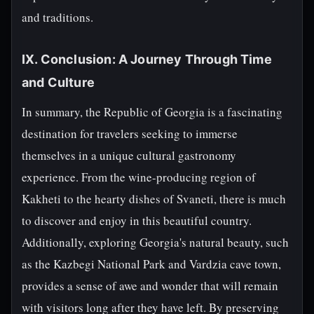
and traditions.
IX. Conclusion: A Journey Through Time
and Culture
In summary, the Republic of Georgia is a fascinating
destination for travelers seeking to immerse
themselves in a unique cultural gastronomy
experience. From the wine-producing region of
Kakheti to the hearty dishes of Svaneti, there is much
to discover and enjoy in this beautiful country.
Additionally, exploring Georgia's natural beauty, such
as the Kazbegi National Park and Vardzia cave town,
provides a sense of awe and wonder that will remain
with visitors long after they have left. By preserving