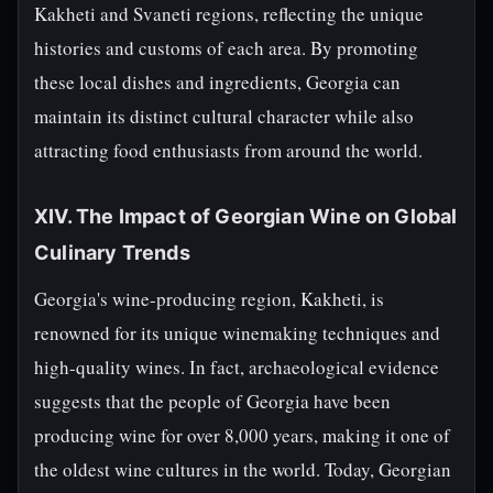
Kakheti and Svaneti regions, reflecting the unique
histories and customs of each area. By promoting
these local dishes and ingredients, Georgia can
maintain its distinct cultural character while also
attracting food enthusiasts from around the world.
XIV. The Impact of Georgian Wine on Global
Culinary Trends
Georgia's wine-producing region, Kakheti, is
renowned for its unique winemaking techniques and
high-quality wines. In fact, archaeological evidence
suggests that the people of Georgia have been
producing wine for over 8,000 years, making it one of
the oldest wine cultures in the world. Today, Georgian