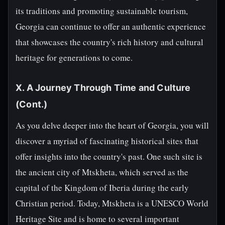
its traditions and promoting sustainable tourism,
Georgia can continue to offer an authentic experience
that showcases the country's rich history and cultural
heritage for generations to come.
X. A Journey Through Time and Culture
(Cont.)
As you delve deeper into the heart of Georgia, you will
discover a myriad of fascinating historical sites that
offer insights into the country's past. One such site is
the ancient city of Mtskheta, which served as the
capital of the Kingdom of Iberia during the early
Christian period. Today, Mtskheta is a UNESCO World
Heritage Site and is home to several important