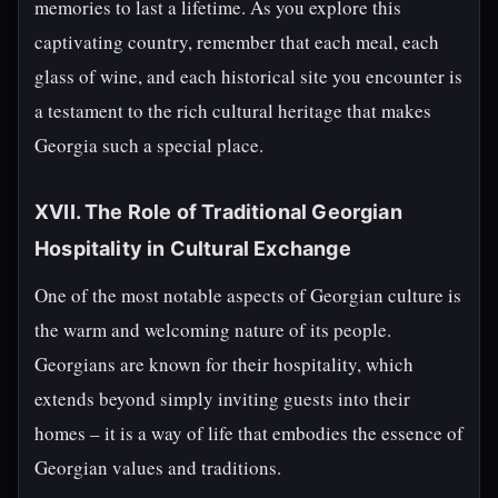
memories to last a lifetime. As you explore this
captivating country, remember that each meal, each
glass of wine, and each historical site you encounter is
a testament to the rich cultural heritage that makes
Georgia such a special place.
XVII. The Role of Traditional Georgian
Hospitality in Cultural Exchange
One of the most notable aspects of Georgian culture is
the warm and welcoming nature of its people.
Georgians are known for their hospitality, which
extends beyond simply inviting guests into their
homes – it is a way of life that embodies the essence of
Georgian values and traditions.