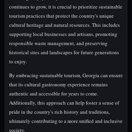
continues to grow, it is crucial to prioritize sustainable
tourism practices that protect the country's unique
cultural heritage and natural resources. This includes
supporting local businesses and artisans, promoting
responsible waste management, and preserving
historical sites and landscapes for future generations
to enjoy.
By embracing sustainable tourism, Georgia can ensure
that its cultural gastronomy experience remains
authentic and accessible for years to come.
Additionally, this approach can help foster a sense of
pride in the country's rich history and traditions,
ultimately contributing to a more unified and inclusive
society.