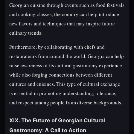
Georgian cuisine through events such as food festivals
and cooking classes, the country can help introduce
new flavors and techniques that may inspire future
culinary trends.
Furthermore, by collaborating with chefs and
restaurateurs from around the world, Georgia can help
raise awareness of its cultural gastronomy experience
while also forging connections between different
cultures and cuisines. This type of cultural exchange
is essential in promoting understanding, tolerance,
and respect among people from diverse backgrounds.
XIX. The Future of Georgian Cultural
Gastronomy: A Call to Action