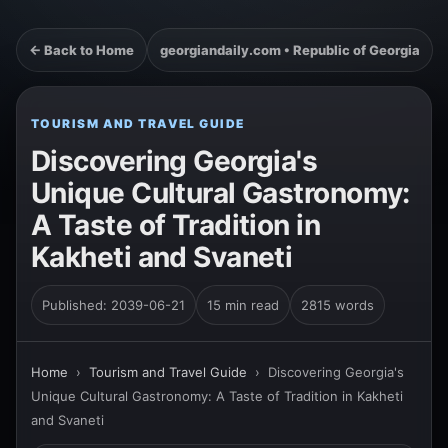
← Back to Home
georgiandaily.com • Republic of Georgia
TOURISM AND TRAVEL GUIDE
Discovering Georgia's
Unique Cultural Gastronomy:
A Taste of Tradition in
Kakheti and Svaneti
Published: 2039-06-21
15 min read
2815 words
Home
›
Tourism and Travel Guide
›
Discovering Georgia's
Unique Cultural Gastronomy: A Taste of Tradition in Kakheti
and Svaneti