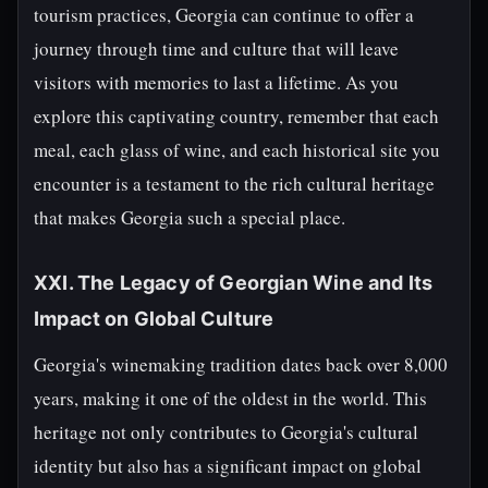
tourism practices, Georgia can continue to offer a
journey through time and culture that will leave
visitors with memories to last a lifetime. As you
explore this captivating country, remember that each
meal, each glass of wine, and each historical site you
encounter is a testament to the rich cultural heritage
that makes Georgia such a special place.
XXI. The Legacy of Georgian Wine and Its
Impact on Global Culture
Georgia's winemaking tradition dates back over 8,000
years, making it one of the oldest in the world. This
heritage not only contributes to Georgia's cultural
identity but also has a significant impact on global