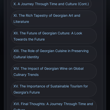
X. A Journey Through Time and Culture (Cont.)
XI. The Rich Tapestry of Georgian Art and
Literature
XII. The Future of Georgian Culture: A Look
Towards the Future
XIII. The Role of Georgian Cuisine in Preserving
Cultural Identity
XIV. The Impact of Georgian Wine on Global
Culinary Trends
XV. The Importance of Sustainable Tourism for
Georgia's Future
XVI. Final Thoughts: A Journey Through Time and
Culture