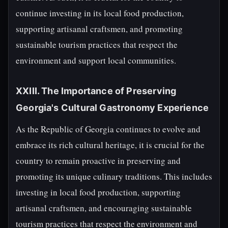
continue investing in its local food production,
supporting artisanal craftsmen, and promoting
sustainable tourism practices that respect the
environment and support local communities.
XXIII. The Importance of Preserving
Georgia's Cultural Gastronomy Experience
As the Republic of Georgia continues to evolve and
embrace its rich cultural heritage, it is crucial for the
country to remain proactive in preserving and
promoting its unique culinary traditions. This includes
investing in local food production, supporting
artisanal craftsmen, and encouraging sustainable
tourism practices that respect the environment and