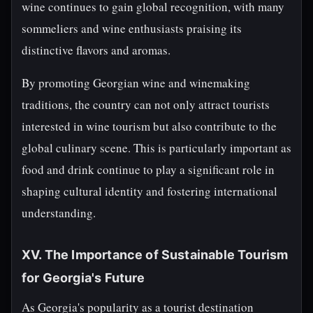
wine continues to gain global recognition, with many
sommeliers and wine enthusiasts praising its
distinctive flavors and aromas.
By promoting Georgian wine and winemaking
traditions, the country can not only attract tourists
interested in wine tourism but also contribute to the
global culinary scene. This is particularly important as
food and drink continue to play a significant role in
shaping cultural identity and fostering international
understanding.
XV. The Importance of Sustainable Tourism
for Georgia's Future
As Georgia's popularity as a tourist destination