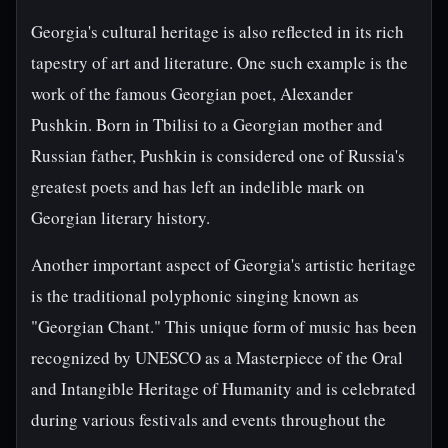
Georgia's cultural heritage is also reflected in its rich
tapestry of art and literature. One such example is the
work of the famous Georgian poet, Alexander
Pushkin. Born in Tbilisi to a Georgian mother and
Russian father, Pushkin is considered one of Russia's
greatest poets and has left an indelible mark on
Georgian literary history.
Another important aspect of Georgia's artistic heritage
is the traditional polyphonic singing known as
"Georgian Chant." This unique form of music has been
recognized by UNESCO as a Masterpiece of the Oral
and Intangible Heritage of Humanity and is celebrated
during various festivals and events throughout the