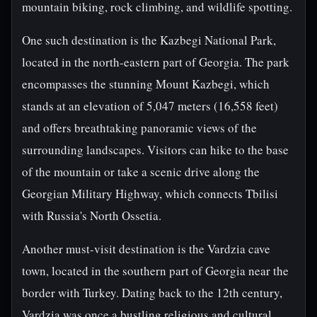
mountain biking, rock climbing, and wildlife spotting.
One such destination is the Kazbegi National Park,
located in the north-eastern part of Georgia. The park
encompasses the stunning Mount Kazbegi, which
stands at an elevation of 5,047 meters (16,558 feet)
and offers breathtaking panoramic views of the
surrounding landscapes. Visitors can hike to the base
of the mountain or take a scenic drive along the
Georgian Military Highway, which connects Tbilisi
with Russia's North Ossetia.
Another must-visit destination is the Vardzia cave
town, located in the southern part of Georgia near the
border with Turkey. Dating back to the 12th century,
Vardzia was once a bustling religious and cultural