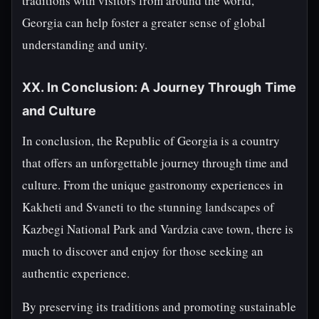
traditions with visitors from around the world,
Georgia can help foster a greater sense of global
understanding and unity.
XX. In Conclusion: A Journey Through Time
and Culture
In conclusion, the Republic of Georgia is a country
that offers an unforgettable journey through time and
culture. From the unique gastronomy experiences in
Kakheti and Svaneti to the stunning landscapes of
Kazbegi National Park and Vardzia cave town, there is
much to discover and enjoy for those seeking an
authentic experience.
By preserving its traditions and promoting sustainable