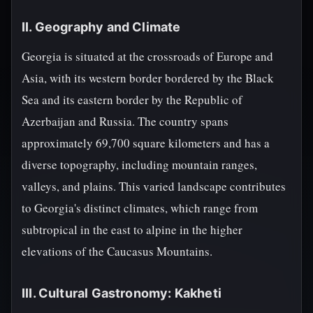
II. Geography and Climate
Georgia is situated at the crossroads of Europe and
Asia, with its western border bordered by the Black
Sea and its eastern border by the Republic of
Azerbaijan and Russia. The country spans
approximately 69,700 square kilometers and has a
diverse topography, including mountain ranges,
valleys, and plains. This varied landscape contributes
to Georgia's distinct climates, which range from
subtropical in the east to alpine in the higher
elevations of the Caucasus Mountains.
III. Cultural Gastronomy: Kakheti