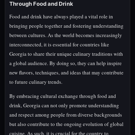
Through Food and Drink
Food and drink have always played a vital role in
bringing people together and fostering understanding
between cultures. As the world becomes increasingly
interconnected, it is essential for countries like
Georgia to share their unique culinary traditions with
a global audience. By doing so, they can help inspire
new flavors, techniques, and ideas that may contribute
to future culinary trends.
By embracing cultural exchange through food and
drink, Georgia can not only promote understanding
and respect among people from diverse backgrounds
but also contribute to the ongoing evolution of global
cuisine. As such, it is crucial for the country to