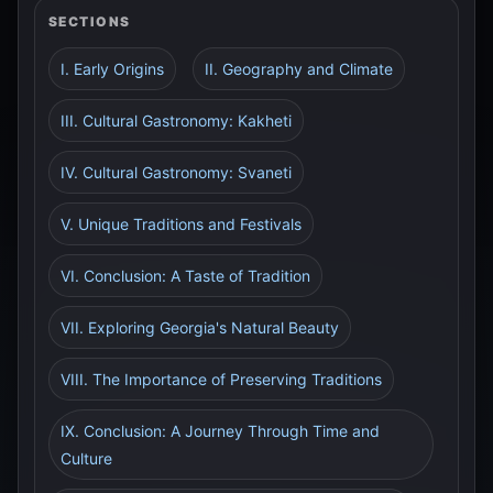
SECTIONS
I. Early Origins
II. Geography and Climate
III. Cultural Gastronomy: Kakheti
IV. Cultural Gastronomy: Svaneti
V. Unique Traditions and Festivals
VI. Conclusion: A Taste of Tradition
VII. Exploring Georgia's Natural Beauty
VIII. The Importance of Preserving Traditions
IX. Conclusion: A Journey Through Time and
Culture