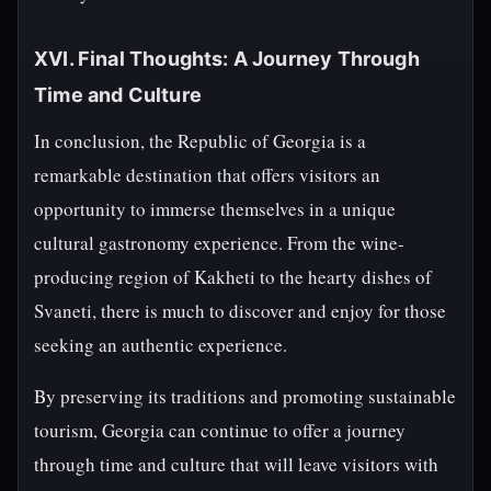
XVI. Final Thoughts: A Journey Through
Time and Culture
In conclusion, the Republic of Georgia is a
remarkable destination that offers visitors an
opportunity to immerse themselves in a unique
cultural gastronomy experience. From the wine-
producing region of Kakheti to the hearty dishes of
Svaneti, there is much to discover and enjoy for those
seeking an authentic experience.
By preserving its traditions and promoting sustainable
tourism, Georgia can continue to offer a journey
through time and culture that will leave visitors with