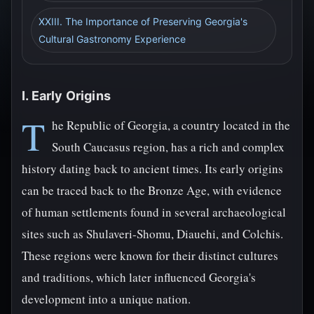
XXIII. The Importance of Preserving Georgia's
Cultural Gastronomy Experience
I. Early Origins
T
he Republic of Georgia, a country located in the
South Caucasus region, has a rich and complex
history dating back to ancient times. Its early origins
can be traced back to the Bronze Age, with evidence
of human settlements found in several archaeological
sites such as Shulaveri-Shomu, Diauehi, and Colchis.
These regions were known for their distinct cultures
and traditions, which later influenced Georgia's
development into a unique nation.