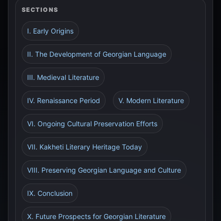
SECTIONS
I. Early Origins
II. The Development of Georgian Language
III. Medieval Literature
IV. Renaissance Period
V. Modern Literature
VI. Ongoing Cultural Preservation Efforts
VII. Kakheti Literary Heritage Today
VIII. Preserving Georgian Language and Culture
IX. Conclusion
X. Future Prospects for Georgian Literature