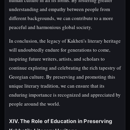
human culture in all its forms. By fostering greater
understanding and empathy between people from
different backgrounds, we can contribute to a more
peaceful and harmonious global society.
In conclusion, the legacy of Kakheti's literary heritage
will undoubtedly endure for generations to come,
inspiring future writers, artists, and scholars to
continue exploring and celebrating the rich tapestry of
Georgian culture. By preserving and promoting this
unique literary tradition, we can ensure that its
enduring importance is recognized and appreciated by
people around the world.
XIV. The Role of Education in Preserving