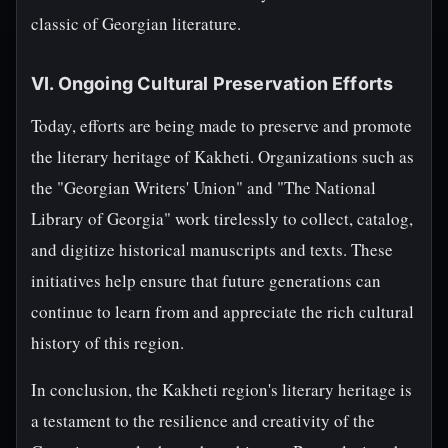
classic of Georgian literature.
VI. Ongoing Cultural Preservation Efforts
Today, efforts are being made to preserve and promote
the literary heritage of Kakheti. Organizations such as
the "Georgian Writers' Union" and "The National
Library of Georgia" work tirelessly to collect, catalog,
and digitize historical manuscripts and texts. These
initiatives help ensure that future generations can
continue to learn from and appreciate the rich cultural
history of this region.
In conclusion, the Kakheti region's literary heritage is
a testament to the resilience and creativity of the