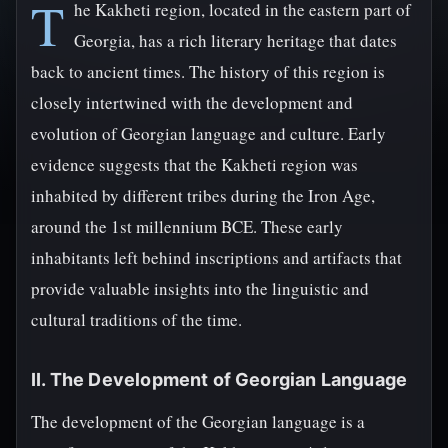
T
he Kakheti region, located in the eastern part of
Georgia, has a rich literary heritage that dates
back to ancient times. The history of this region is
closely intertwined with the development and
evolution of Georgian language and culture. Early
evidence suggests that the Kakheti region was
inhabited by different tribes during the Iron Age,
around the 1st millennium BCE. These early
inhabitants left behind inscriptions and artifacts that
provide valuable insights into the linguistic and
cultural traditions of the time.
II. The Development of Georgian Language
The development of the Georgian language is a