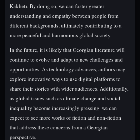
Kakheti. By doing so, we can foster greater
understanding and empathy between people from
different backgrounds, ultimately contributing to a
more peaceful and harmonious global society.
In the future, it is likely that Georgian literature will
continue to evolve and adapt to new challenges and
opportunities. As technology advances, authors may
explore innovative ways to use digital platforms to
share their stories with wider audiences. Additionally,
as global issues such as climate change and social
inequality become increasingly pressing, we can
expect to see more works of fiction and non-fiction
that address these concerns from a Georgian
perspective.