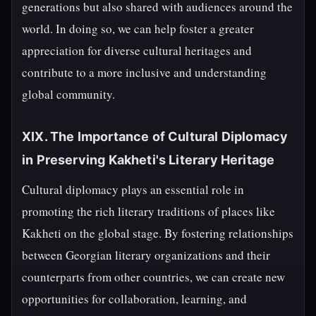
generations but also shared with audiences around the
world. In doing so, we can help foster a greater
appreciation for diverse cultural heritages and
contribute to a more inclusive and understanding
global community.
XIX. The Importance of Cultural Diplomacy
in Preserving Kakheti's Literary Heritage
Cultural diplomacy plays an essential role in
promoting the rich literary traditions of places like
Kakheti on the global stage. By fostering relationships
between Georgian literary organizations and their
counterparts from other countries, we can create new
opportunities for collaboration, learning, and