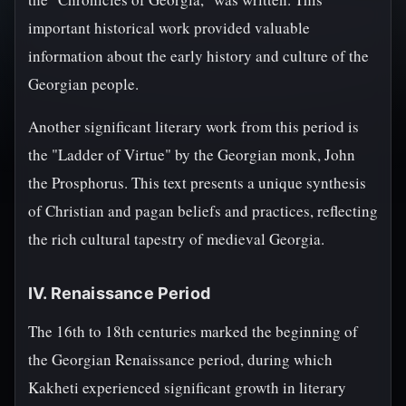
important historical work provided valuable
information about the early history and culture of the
Georgian people.
Another significant literary work from this period is
the "Ladder of Virtue" by the Georgian monk, John
the Prosphorus. This text presents a unique synthesis
of Christian and pagan beliefs and practices, reflecting
the rich cultural tapestry of medieval Georgia.
IV. Renaissance Period
The 16th to 18th centuries marked the beginning of
the Georgian Renaissance period, during which
Kakheti experienced significant growth in literary