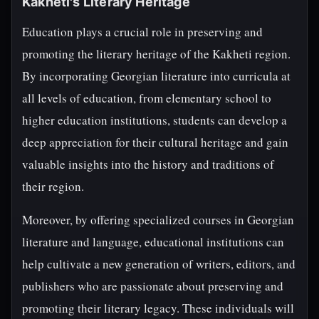
Kakheti's Literary Heritage
Education plays a crucial role in preserving and
promoting the literary heritage of the Kakheti region.
By incorporating Georgian literature into curricula at
all levels of education, from elementary school to
higher education institutions, students can develop a
deep appreciation for their cultural heritage and gain
valuable insights into the history and traditions of
their region.
Moreover, by offering specialized courses in Georgian
literature and language, educational institutions can
help cultivate a new generation of writers, editors, and
publishers who are passionate about preserving and
promoting their literary legacy. These individuals will