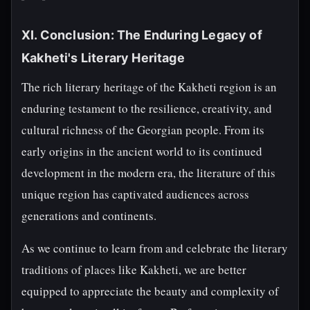
XI. Conclusion: The Enduring Legacy of
Kakheti's Literary Heritage
The rich literary heritage of the Kakheti region is an
enduring testament to the resilience, creativity, and
cultural richness of the Georgian people. From its
early origins in the ancient world to its continued
development in the modern era, the literature of this
unique region has captivated audiences across
generations and continents.
As we continue to learn from and celebrate the literary
traditions of places like Kakheti, we are better
equipped to appreciate the beauty and complexity of