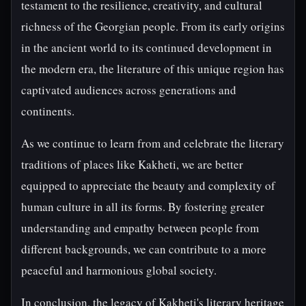
testament to the resilience, creativity, and cultural
richness of the Georgian people. From its early origins
in the ancient world to its continued development in
the modern era, the literature of this unique region has
captivated audiences across generations and
continents.
As we continue to learn from and celebrate the literary
traditions of places like Kakheti, we are better
equipped to appreciate the beauty and complexity of
human culture in all its forms. By fostering greater
understanding and empathy between people from
different backgrounds, we can contribute to a more
peaceful and harmonious global society.
In conclusion, the legacy of Kakheti's literary heritage