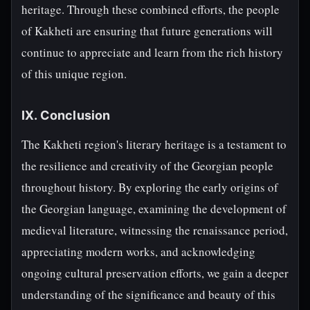
heritage. Through these combined efforts, the people
of Kakheti are ensuring that future generations will
continue to appreciate and learn from the rich history
of this unique region.
IX. Conclusion
The Kakheti region's literary heritage is a testament to
the resilience and creativity of the Georgian people
throughout history. By exploring the early origins of
the Georgian language, examining the development of
medieval literature, witnessing the renaissance period,
appreciating modern works, and acknowledging
ongoing cultural preservation efforts, we gain a deeper
understanding of the significance and beauty of this