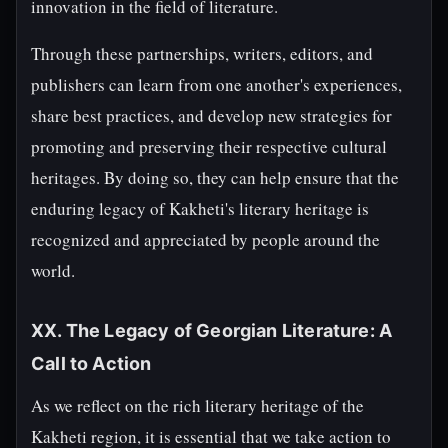
innovation in the field of literature.
Through these partnerships, writers, editors, and
publishers can learn from one another's experiences,
share best practices, and develop new strategies for
promoting and preserving their respective cultural
heritages. By doing so, they can help ensure that the
enduring legacy of Kakheti's literary heritage is
recognized and appreciated by people around the
world.
XX. The Legacy of Georgian Literature: A
Call to Action
As we reflect on the rich literary heritage of the
Kakheti region, it is essential that we take action to