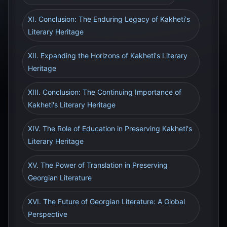
XI. Conclusion: The Enduring Legacy of Kakheti's
Literary Heritage
XII. Expanding the Horizons of Kakheti's Literary
Heritage
XIII. Conclusion: The Continuing Importance of
Kakheti's Literary Heritage
XIV. The Role of Education in Preserving Kakheti's
Literary Heritage
XV. The Power of Translation in Preserving
Georgian Literature
XVI. The Future of Georgian Literature: A Global
Perspective