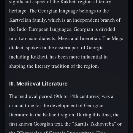
significant aspect of the Kakheti region's literary
heritage. The Georgian language belongs to the
Kartvelian family, which is an independent branch of
the Indo-European languages. Georgian is divided
into two main dialects: Mega and Imeretian. The Mega
dialect, spoken in the eastern part of Georgia
including Kakheti, has been more influential in
shaping the literary tradition of the region.
III. Medieval Literature
The medieval period (9th to 14th centuries) was a
crucial time for the development of Georgian
literature in the Kakheti region. During this time, the
first known Georgian text, the "Kartlis Tskhovreba" or
the "Chronicles of Georgia," was written. This