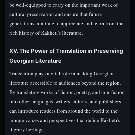
be well-equipped to carry on the important work of
cultural preservation and ensure that future
generations continue to appreciate and learn from the
rich history of Kakheti's literature.
XV. The Power of Translation in Preserving
Georgian Literature
Translation plays a vital role in making Georgian
literature accessible to audiences beyond the region.
By translating works of fiction, poetry, and non-fiction
into other languages, writers, editors, and publishers
can introduce readers from around the world to the
unique voices and perspectives that define Kakheti's
literary heritage.