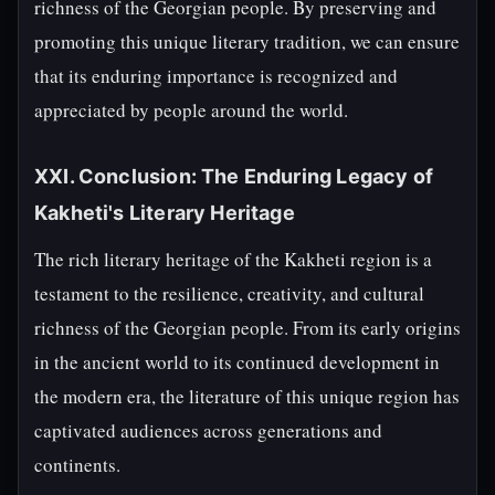
richness of the Georgian people. By preserving and
promoting this unique literary tradition, we can ensure
that its enduring importance is recognized and
appreciated by people around the world.
XXI. Conclusion: The Enduring Legacy of
Kakheti's Literary Heritage
The rich literary heritage of the Kakheti region is a
testament to the resilience, creativity, and cultural
richness of the Georgian people. From its early origins
in the ancient world to its continued development in
the modern era, the literature of this unique region has
captivated audiences across generations and
continents.