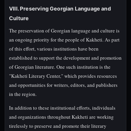
VIII. Preserving Georgian Language and
Culture
The preservation of Georgian language and culture is
an ongoing priority for the people of Kakheti. As part
of this effort, various institutions have been
established to support the development and promotion
of Georgian literature. One such institution is the
"Kakheti Literary Center," which provides resources
and opportunities for writers, editors, and publishers
in the region.
In addition to these institutional efforts, individuals
and organizations throughout Kakheti are working
tirelessly to preserve and promote their literary