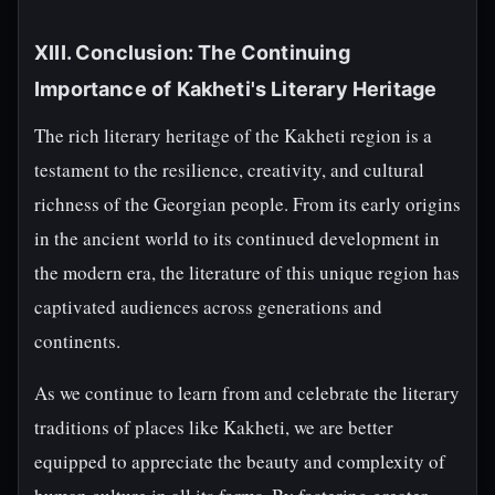
XIII. Conclusion: The Continuing
Importance of Kakheti's Literary Heritage
The rich literary heritage of the Kakheti region is a
testament to the resilience, creativity, and cultural
richness of the Georgian people. From its early origins
in the ancient world to its continued development in
the modern era, the literature of this unique region has
captivated audiences across generations and
continents.
As we continue to learn from and celebrate the literary
traditions of places like Kakheti, we are better
equipped to appreciate the beauty and complexity of