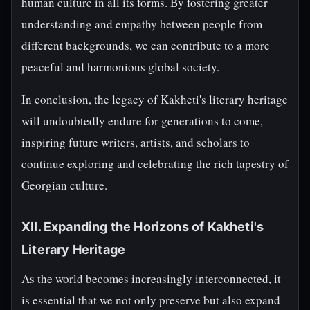
human culture in all its forms. By fostering greater
understanding and empathy between people from
different backgrounds, we can contribute to a more
peaceful and harmonious global society.
In conclusion, the legacy of Kakheti's literary heritage
will undoubtedly endure for generations to come,
inspiring future writers, artists, and scholars to
continue exploring and celebrating the rich tapestry of
Georgian culture.
XII. Expanding the Horizons of Kakheti's
Literary Heritage
As the world becomes increasingly interconnected, it
is essential that we not only preserve but also expand