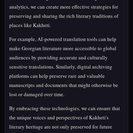
analytics, we can create more effective strategies for
preserving and sharing the rich literary traditions of
places like Kakheti.
For example, AI-powered translation tools can help
make Georgian literature more accessible to global
audiences by providing accurate and culturally
sensitive translations. Similarly, digital archiving
platforms can help preserve rare and valuable
manuscripts and documents that might otherwise be
lost or damaged over time.
By embracing these technologies, we can ensure that
the unique voices and perspectives of Kakheti's
literary heritage are not only preserved for future