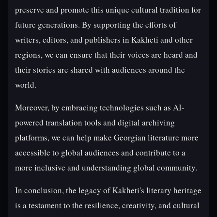
preserve and promote this unique cultural tradition for
future generations. By supporting the efforts of
writers, editors, and publishers in Kakheti and other
regions, we can ensure that their voices are heard and
their stories are shared with audiences around the
world.
Moreover, by embracing technologies such as AI-
powered translation tools and digital archiving
platforms, we can help make Georgian literature more
accessible to global audiences and contribute to a
more inclusive and understanding global community.
In conclusion, the legacy of Kakheti's literary heritage
is a testament to the resilience, creativity, and cultural