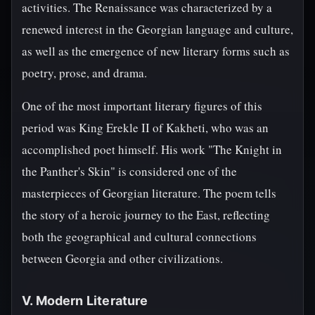
activities. The Renaissance was characterized by a
renewed interest in the Georgian language and culture,
as well as the emergence of new literary forms such as
poetry, prose, and drama.
One of the most important literary figures of this
period was King Erekle II of Kakheti, who was an
accomplished poet himself. His work "The Knight in
the Panther's Skin" is considered one of the
masterpieces of Georgian literature. The poem tells
the story of a heroic journey to the East, reflecting
both the geographical and cultural connections
between Georgia and other civilizations.
V. Modern Literature