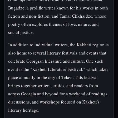
Bugadze, a prolific writer known for his works in both
fiction and non-fiction, and Tamar Chkhaidze, whose
poetry often explores themes of love, nature, and
social justice.
In addition to individual writers, the Kakheti region is
also home to several literary festivals and events that
celebrate Georgian literature and culture. One such
event is the "Kakheti Literature Festival," which takes
place annually in the city of Telavi. This festival
brings together writers, critics, and readers from
across Georgia and beyond for a weekend of readings,
discussions, and workshops focused on Kakheti's
literary heritage.