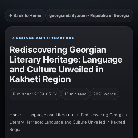
← Back to Home
georgiandaily.com • Republic of Georgia
LANGUAGE AND LITERATURE
Rediscovering Georgian
Literary Heritage: Language
and Culture Unveiled in
Kakheti Region
Published: 2039-05-04
15 min read
2891 words
Home
›
Language and Literature
›
Rediscovering Georgian
Literary Heritage: Language and Culture Unveiled in Kakheti
Region