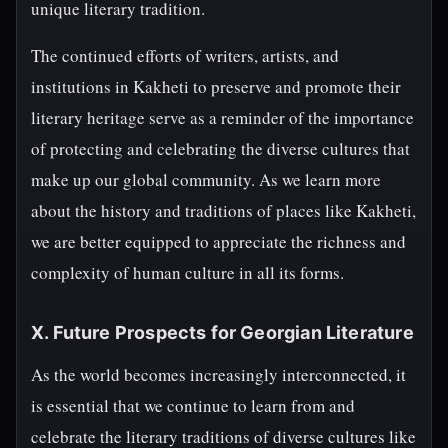
unique literary tradition.
The continued efforts of writers, artists, and
institutions in Kakheti to preserve and promote their
literary heritage serve as a reminder of the importance
of protecting and celebrating the diverse cultures that
make up our global community. As we learn more
about the history and traditions of places like Kakheti,
we are better equipped to appreciate the richness and
complexity of human culture in all its forms.
X. Future Prospects for Georgian Literature
As the world becomes increasingly interconnected, it
is essential that we continue to learn from and
celebrate the literary traditions of diverse cultures like