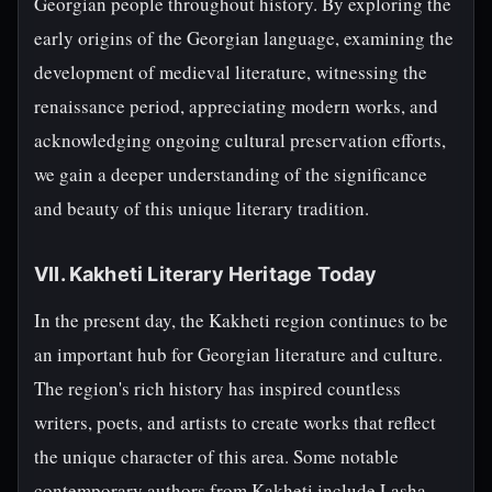
Georgian people throughout history. By exploring the
early origins of the Georgian language, examining the
development of medieval literature, witnessing the
renaissance period, appreciating modern works, and
acknowledging ongoing cultural preservation efforts,
we gain a deeper understanding of the significance
and beauty of this unique literary tradition.
VII. Kakheti Literary Heritage Today
In the present day, the Kakheti region continues to be
an important hub for Georgian literature and culture.
The region's rich history has inspired countless
writers, poets, and artists to create works that reflect
the unique character of this area. Some notable
contemporary authors from Kakheti include Lasha