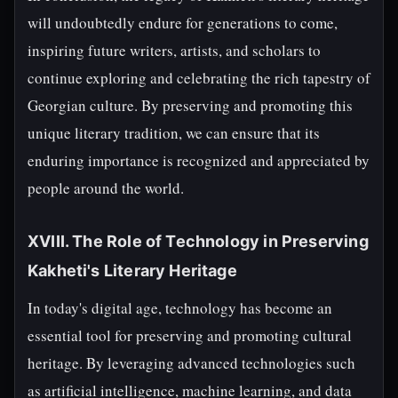
will undoubtedly endure for generations to come,
inspiring future writers, artists, and scholars to
continue exploring and celebrating the rich tapestry of
Georgian culture. By preserving and promoting this
unique literary tradition, we can ensure that its
enduring importance is recognized and appreciated by
people around the world.
XVIII. The Role of Technology in Preserving
Kakheti's Literary Heritage
In today's digital age, technology has become an
essential tool for preserving and promoting cultural
heritage. By leveraging advanced technologies such
as artificial intelligence, machine learning, and data