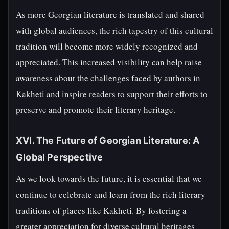
As more Georgian literature is translated and shared
with global audiences, the rich tapestry of this cultural
tradition will become more widely recognized and
appreciated. This increased visibility can help raise
awareness about the challenges faced by authors in
Kakheti and inspire readers to support their efforts to
preserve and promote their literary heritage.
XVI. The Future of Georgian Literature: A
Global Perspective
As we look towards the future, it is essential that we
continue to celebrate and learn from the rich literary
traditions of places like Kakheti. By fostering a
greater appreciation for diverse cultural heritages