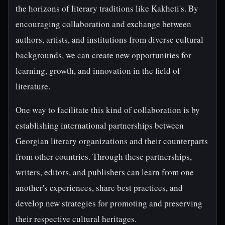
the horizons of literary traditions like Kakheti's. By
encouraging collaboration and exchange between
authors, artists, and institutions from diverse cultural
backgrounds, we can create new opportunities for
learning, growth, and innovation in the field of
literature.
One way to facilitate this kind of collaboration is by
establishing international partnerships between
Georgian literary organizations and their counterparts
from other countries. Through these partnerships,
writers, editors, and publishers can learn from one
another's experiences, share best practices, and
develop new strategies for promoting and preserving
their respective cultural heritages.