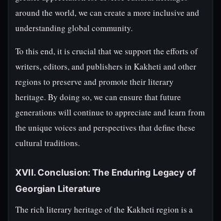
around the world, we can create a more inclusive and
understanding global community.
To this end, it is crucial that we support the efforts of
writers, editors, and publishers in Kakheti and other
regions to preserve and promote their literary
heritage. By doing so, we can ensure that future
generations will continue to appreciate and learn from
the unique voices and perspectives that define these
cultural traditions.
XVII. Conclusion: The Enduring Legacy of
Georgian Literature
The rich literary heritage of the Kakheti region is a