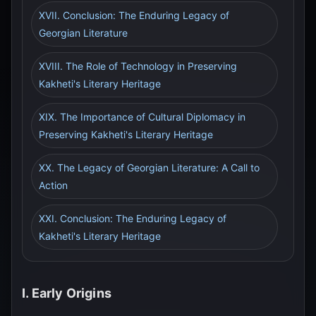
XVII. Conclusion: The Enduring Legacy of
Georgian Literature
XVIII. The Role of Technology in Preserving
Kakheti's Literary Heritage
XIX. The Importance of Cultural Diplomacy in
Preserving Kakheti's Literary Heritage
XX. The Legacy of Georgian Literature: A Call to
Action
XXI. Conclusion: The Enduring Legacy of
Kakheti's Literary Heritage
I. Early Origins