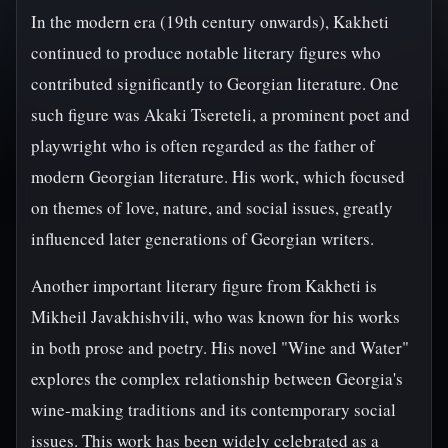
In the modern era (19th century onwards), Kakheti
continued to produce notable literary figures who
contributed significantly to Georgian literature. One
such figure was Akaki Tsereteli, a prominent poet and
playwright who is often regarded as the father of
modern Georgian literature. His work, which focused
on themes of love, nature, and social issues, greatly
influenced later generations of Georgian writers.
Another important literary figure from Kakheti is
Mikheil Javakhishvili, who was known for his works
in both prose and poetry. His novel "Wine and Water"
explores the complex relationship between Georgia's
wine-making traditions and its contemporary social
issues. This work has been widely celebrated as a