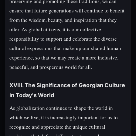
preserving and promoting these traditions, we can
ensure that future generations will continue to benefit
from the wisdom, beauty, and inspiration that they
offer. As global citizens, it is our collective
responsibility to support and celebrate the diverse
cultural expressions that make up our shared human
experience, so that we may create a more inclusive,
peaceful, and prosperous world for all.
XVIII. The Significance of Georgian Culture
in Today's World
As globalization continues to shape the world in
which we live, it is increasingly important for us to
recognize and appreciate the unique cultural