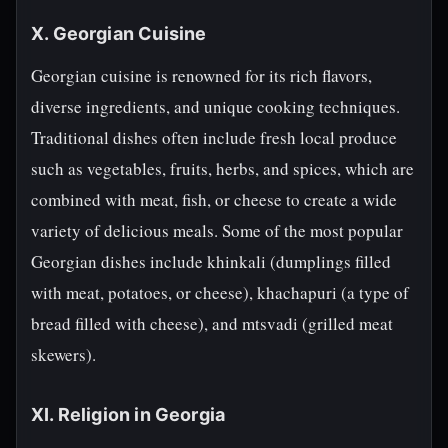
X. Georgian Cuisine
Georgian cuisine is renowned for its rich flavors,
diverse ingredients, and unique cooking techniques.
Traditional dishes often include fresh local produce
such as vegetables, fruits, herbs, and spices, which are
combined with meat, fish, or cheese to create a wide
variety of delicious meals. Some of the most popular
Georgian dishes include khinkali (dumplings filled
with meat, potatoes, or cheese), khachapuri (a type of
bread filled with cheese), and mtsvadi (grilled meat
skewers).
XI. Religion in Georgia