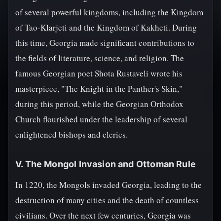
of several powerful kingdoms, including the Kingdom
of Tao-Klarjeti and the Kingdom of Kakheti. During
this time, Georgia made significant contributions to
the fields of literature, science, and religion. The
famous Georgian poet Shota Rustaveli wrote his
masterpiece, "The Knight in the Panther's Skin,"
during this period, while the Georgian Orthodox
Church flourished under the leadership of several
enlightened bishops and clerics.
V. The Mongol Invasion and Ottoman Rule
In 1220, the Mongols invaded Georgia, leading to the
destruction of many cities and the death of countless
civilians. Over the next few centuries, Georgia was