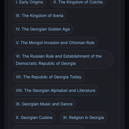
I. Early Origins
II. The Kingdom of Colchis
III. The Kingdom of Iberia
IV. The Georgian Golden Age
V. The Mongol Invasion and Ottoman Rule
VI. The Russian Rule and Establishment of the
Democratic Republic of Georgia
VII. The Republic of Georgia Today
VIII. The Georgian Alphabet and Literature
IX. Georgian Music and Dance
X. Georgian Cuisine
XI. Religion in Georgia