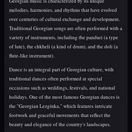
Georgian music is characterized by its unique
melodies, harmonies, and rhythms that have evolved
over centuries of cultural exchange and development.
Traditional Georgian songs are often performed with a
variety of instruments, including the panduri (a type
of lute), the chkheli (a kind of drum), and the doli (a
flute-like instrument).
Dance is an integral part of Georgian culture, with
traditional dances often performed at special
occasions such as weddings, festivals, and national
holidays. One of the most famous Georgian dances is
the "Georgian Lezginka," which features intricate
footwork and graceful movements that reflect the
beauty and elegance of the country's landscapes.