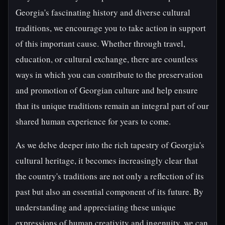
Georgia's fascinating history and diverse cultural
traditions, we encourage you to take action in support
of this important cause. Whether through travel,
education, or cultural exchange, there are countless
ways in which you can contribute to the preservation
and promotion of Georgian culture and help ensure
that its unique traditions remain an integral part of our
shared human experience for years to come.
As we delve deeper into the rich tapestry of Georgia's
cultural heritage, it becomes increasingly clear that
the country's traditions are not only a reflection of its
past but also an essential component of its future. By
understanding and appreciating these unique
expressions of human creativity and ingenuity, we can