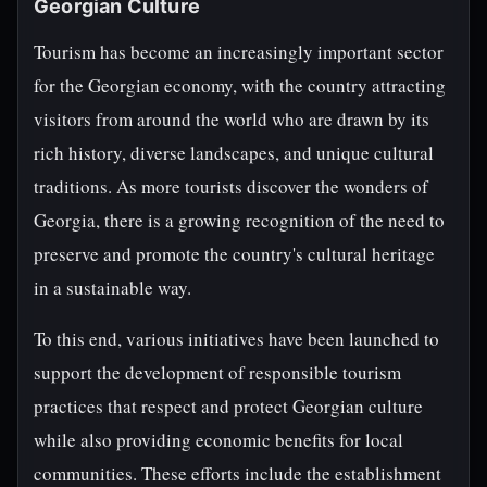
Georgian Culture
Tourism has become an increasingly important sector
for the Georgian economy, with the country attracting
visitors from around the world who are drawn by its
rich history, diverse landscapes, and unique cultural
traditions. As more tourists discover the wonders of
Georgia, there is a growing recognition of the need to
preserve and promote the country's cultural heritage
in a sustainable way.
To this end, various initiatives have been launched to
support the development of responsible tourism
practices that respect and protect Georgian culture
while also providing economic benefits for local
communities. These efforts include the establishment