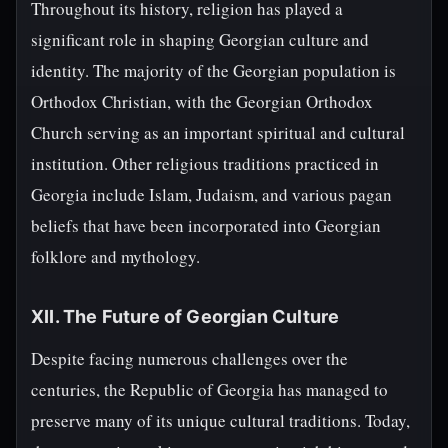
Throughout its history, religion has played a
significant role in shaping Georgian culture and
identity. The majority of the Georgian population is
Orthodox Christian, with the Georgian Orthodox
Church serving as an important spiritual and cultural
institution. Other religious traditions practiced in
Georgia include Islam, Judaism, and various pagan
beliefs that have been incorporated into Georgian
folklore and mythology.
XII. The Future of Georgian Culture
Despite facing numerous challenges over the
centuries, the Republic of Georgia has managed to
preserve many of its unique cultural traditions. Today,