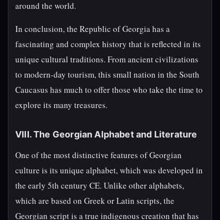
around the world.
In conclusion, the Republic of Georgia has a
fascinating and complex history that is reflected in its
unique cultural traditions. From ancient civilizations
to modern-day tourism, this small nation in the South
Caucasus has much to offer those who take the time to
explore its many treasures.
VIII. The Georgian Alphabet and Literature
One of the most distinctive features of Georgian
culture is its unique alphabet, which was developed in
the early 5th century CE. Unlike other alphabets,
which are based on Greek or Latin scripts, the
Georgian script is a true indigenous creation that has