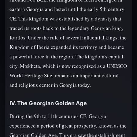
eastern Georgia and lasted until the early 5th century
CE. This kingdom was established by a dynasty that
traced its roots back to the legendary Georgian king,
Kartlos. Under the rule of several influential kings, the
Kingdom of Iberia expanded its territory and became
a powerful force in the region. The kingdom's capital
city, Mtskheta, which is now recognized as a UNESCO
World Heritage Site, remains an important cultural
and religious center in Georgia today.
IV. The Georgian Golden Age
During the 9th to 11th centuries CE, Georgia
experienced a period of great prosperity, known as the
Georgian Golden Age. This era saw the establishment