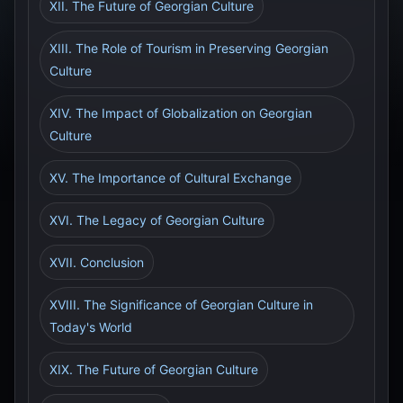
XII. The Future of Georgian Culture
XIII. The Role of Tourism in Preserving Georgian
Culture
XIV. The Impact of Globalization on Georgian
Culture
XV. The Importance of Cultural Exchange
XVI. The Legacy of Georgian Culture
XVII. Conclusion
XVIII. The Significance of Georgian Culture in
Today's World
XIX. The Future of Georgian Culture