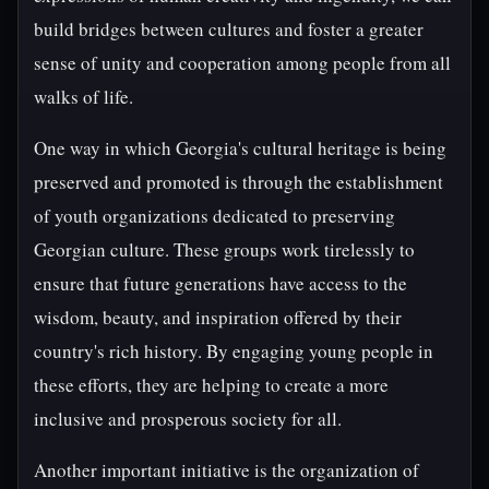
build bridges between cultures and foster a greater
sense of unity and cooperation among people from all
walks of life.
One way in which Georgia's cultural heritage is being
preserved and promoted is through the establishment
of youth organizations dedicated to preserving
Georgian culture. These groups work tirelessly to
ensure that future generations have access to the
wisdom, beauty, and inspiration offered by their
country's rich history. By engaging young people in
these efforts, they are helping to create a more
inclusive and prosperous society for all.
Another important initiative is the organization of