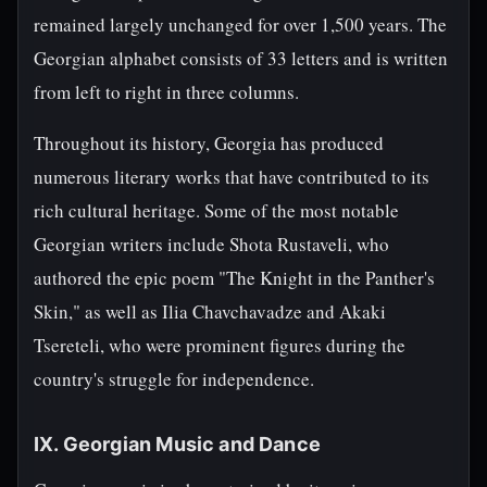
remained largely unchanged for over 1,500 years. The
Georgian alphabet consists of 33 letters and is written
from left to right in three columns.
Throughout its history, Georgia has produced
numerous literary works that have contributed to its
rich cultural heritage. Some of the most notable
Georgian writers include Shota Rustaveli, who
authored the epic poem "The Knight in the Panther's
Skin," as well as Ilia Chavchavadze and Akaki
Tsereteli, who were prominent figures during the
country's struggle for independence.
IX. Georgian Music and Dance