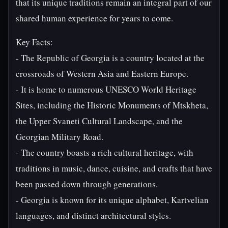
that its unique traditions remain an integral part of our
shared human experience for years to come.
Key Facts:
- The Republic of Georgia is a country located at the
crossroads of Western Asia and Eastern Europe.
- It is home to numerous UNESCO World Heritage
Sites, including the Historic Monuments of Mtskheta,
the Upper Svaneti Cultural Landscape, and the
Georgian Military Road.
- The country boasts a rich cultural heritage, with
traditions in music, dance, cuisine, and crafts that have
been passed down through generations.
- Georgia is known for its unique alphabet, Kartvelian
languages, and distinct architectural styles.