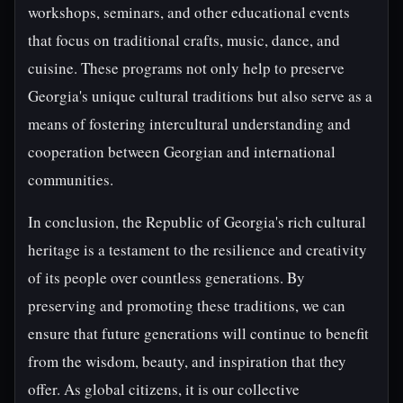
workshops, seminars, and other educational events
that focus on traditional crafts, music, dance, and
cuisine. These programs not only help to preserve
Georgia's unique cultural traditions but also serve as a
means of fostering intercultural understanding and
cooperation between Georgian and international
communities.
In conclusion, the Republic of Georgia's rich cultural
heritage is a testament to the resilience and creativity
of its people over countless generations. By
preserving and promoting these traditions, we can
ensure that future generations will continue to benefit
from the wisdom, beauty, and inspiration that they
offer. As global citizens, it is our collective