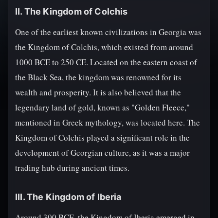
II. The Kingdom of Colchis
One of the earliest known civilizations in Georgia was
the Kingdom of Colchis, which existed from around
1000 BCE to 250 CE. Located on the eastern coast of
the Black Sea, the kingdom was renowned for its
wealth and prosperity. It is also believed that the
legendary land of gold, known as "Golden Fleece,"
mentioned in Greek mythology, was located here. The
Kingdom of Colchis played a significant role in the
development of Georgian culture, as it was a major
trading hub during ancient times.
III. The Kingdom of Iberia
Around 300 BCE, the Kingdom of Iberia emerged in