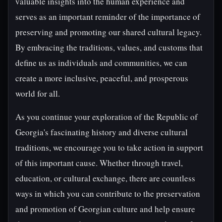
valuable insights into the human experience and
serves as an important reminder of the importance of
preserving and promoting our shared cultural legacy.
By embracing the traditions, values, and customs that
define us as individuals and communities, we can
create a more inclusive, peaceful, and prosperous
world for all.
As you continue your exploration of the Republic of
Georgia's fascinating history and diverse cultural
traditions, we encourage you to take action in support
of this important cause. Whether through travel,
education, or cultural exchange, there are countless
ways in which you can contribute to the preservation
and promotion of Georgian culture and help ensure