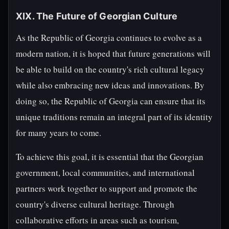
XIX. The Future of Georgian Culture
As the Republic of Georgia continues to evolve as a
modern nation, it is hoped that future generations will
be able to build on the country's rich cultural legacy
while also embracing new ideas and innovations. By
doing so, the Republic of Georgia can ensure that its
unique traditions remain an integral part of its identity
for many years to come.
To achieve this goal, it is essential that the Georgian
government, local communities, and international
partners work together to support and promote the
country's diverse cultural heritage. Through
collaborative efforts in areas such as tourism,