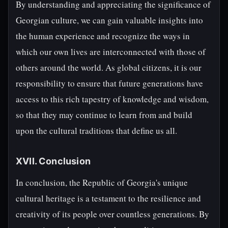
By understanding and appreciating the significance of
Georgian culture, we can gain valuable insights into
the human experience and recognize the ways in
which our own lives are interconnected with those of
others around the world. As global citizens, it is our
responsibility to ensure that future generations have
access to this rich tapestry of knowledge and wisdom,
so that they may continue to learn from and build
upon the cultural traditions that define us all.
XVII. Conclusion
In conclusion, the Republic of Georgia's unique
cultural heritage is a testament to the resilience and
creativity of its people over countless generations. By