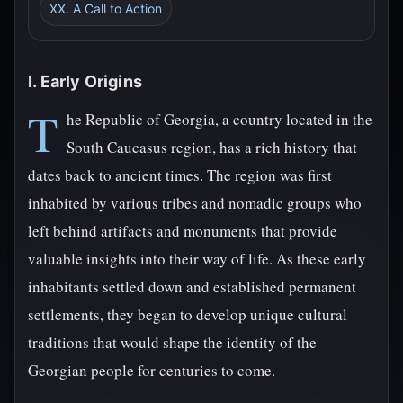
XX. A Call to Action
I. Early Origins
T
he Republic of Georgia, a country located in the
South Caucasus region, has a rich history that
dates back to ancient times. The region was first
inhabited by various tribes and nomadic groups who
left behind artifacts and monuments that provide
valuable insights into their way of life. As these early
inhabitants settled down and established permanent
settlements, they began to develop unique cultural
traditions that would shape the identity of the
Georgian people for centuries to come.