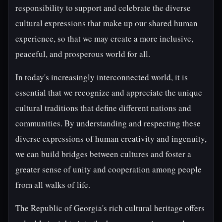
responsibility to support and celebrate the diverse
cultural expressions that make up our shared human
experience, so that we may create a more inclusive,
peaceful, and prosperous world for all.
In today's increasingly interconnected world, it is
essential that we recognize and appreciate the unique
cultural traditions that define different nations and
communities. By understanding and respecting these
diverse expressions of human creativity and ingenuity,
we can build bridges between cultures and foster a
greater sense of unity and cooperation among people
from all walks of life.
The Republic of Georgia's rich cultural heritage offers