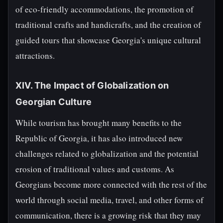
of eco-friendly accommodations, the promotion of
traditional crafts and handicrafts, and the creation of
guided tours that showcase Georgia's unique cultural
attractions.
XIV. The Impact of Globalization on
Georgian Culture
While tourism has brought many benefits to the
Republic of Georgia, it has also introduced new
challenges related to globalization and the potential
erosion of traditional values and customs. As
Georgians become more connected with the rest of the
world through social media, travel, and other forms of
communication, there is a growing risk that they may