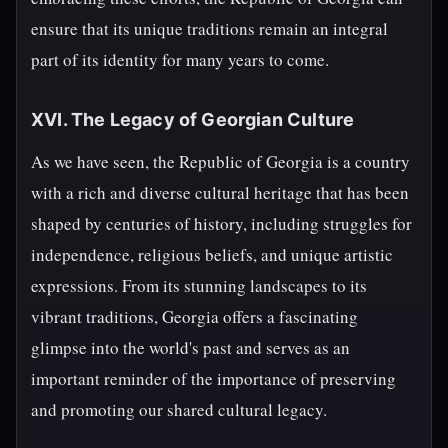
ensure that its unique traditions remain an integral
part of its identity for many years to come.
XVI. The Legacy of Georgian Culture
As we have seen, the Republic of Georgia is a country
with a rich and diverse cultural heritage that has been
shaped by centuries of history, including struggles for
independence, religious beliefs, and unique artistic
expressions. From its stunning landscapes to its
vibrant traditions, Georgia offers a fascinating
glimpse into the world's past and serves as an
important reminder of the importance of preserving
and promoting our shared cultural legacy.