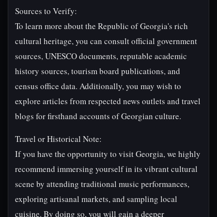
Sources to Verify:
To learn more about the Republic of Georgia's rich
cultural heritage, you can consult official government
sources, UNESCO documents, reputable academic
history sources, tourism board publications, and
census office data. Additionally, you may wish to
explore articles from respected news outlets and travel
blogs for firsthand accounts of Georgian culture.
Travel or Historical Note:
If you have the opportunity to visit Georgia, we highly
recommend immersing yourself in its vibrant cultural
scene by attending traditional music performances,
exploring artisanal markets, and sampling local
cuisine. By doing so, you will gain a deeper