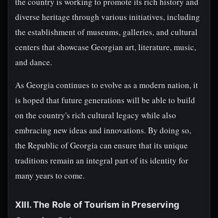
the country is working to promote its rich history and
diverse heritage through various initiatives, including
the establishment of museums, galleries, and cultural
centers that showcase Georgian art, literature, music,
and dance.
As Georgia continues to evolve as a modern nation, it
is hoped that future generations will be able to build
on the country's rich cultural legacy while also
embracing new ideas and innovations. By doing so,
the Republic of Georgia can ensure that its unique
traditions remain an integral part of its identity for
many years to come.
XIII. The Role of Tourism in Preserving