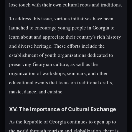
lose touch with their own cultural roots and traditions.
To address this issue, various initiatives have been
launched to encourage young people in Georgia to
learn about and appreciate their country's rich history
and diverse heritage. These efforts include the
establishment of youth organizations dedicated to
preserving Georgian culture, as well as the
organization of workshops, seminars, and other
educational events that focus on traditional crafts,
music, dance, and cuisine.
XV. The Importance of Cultural Exchange
As the Republic of Georgia continues to open up to
the world through tourism and globalization, there is