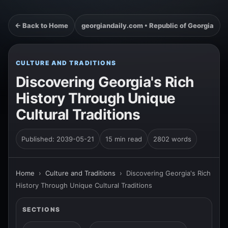
← Back to Home
georgiandaily.com • Republic of Georgia
CULTURE AND TRADITIONS
Discovering Georgia's Rich
History Through Unique
Cultural Traditions
Published: 2039-05-21
15 min read
2802 words
Home
›
Culture and Traditions
›
Discovering Georgia's Rich
History Through Unique Cultural Traditions
SECTIONS