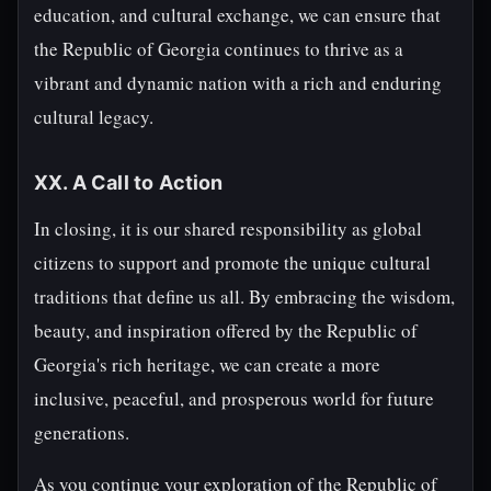
education, and cultural exchange, we can ensure that
the Republic of Georgia continues to thrive as a
vibrant and dynamic nation with a rich and enduring
cultural legacy.
XX. A Call to Action
In closing, it is our shared responsibility as global
citizens to support and promote the unique cultural
traditions that define us all. By embracing the wisdom,
beauty, and inspiration offered by the Republic of
Georgia's rich heritage, we can create a more
inclusive, peaceful, and prosperous world for future
generations.
As you continue your exploration of the Republic of