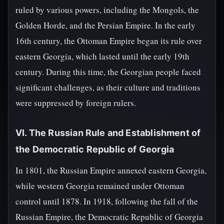
ruled by various powers, including the Mongols, the
Golden Horde, and the Persian Empire. In the early
16th century, the Ottoman Empire began its rule over
eastern Georgia, which lasted until the early 19th
century. During this time, the Georgian people faced
significant challenges, as their culture and traditions
were suppressed by foreign rulers.
VI. The Russian Rule and Establishment of
the Democratic Republic of Georgia
In 1801, the Russian Empire annexed eastern Georgia,
while western Georgia remained under Ottoman
control until 1878. In 1918, following the fall of the
Russian Empire, the Democratic Republic of Georgia