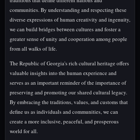
traditions that define different nations and
communities. By understanding and respecting these
diverse expressions of human creativity and ingenuity,
we can build bridges between cultures and foster a
greater sense of unity and cooperation among people
from all walks of life.
The Republic of Georgia's rich cultural heritage offers
valuable insights into the human experience and
serves as an important reminder of the importance of
preserving and promoting our shared cultural legacy.
By embracing the traditions, values, and customs that
define us as individuals and communities, we can
create a more inclusive, peaceful, and prosperous
world for all.