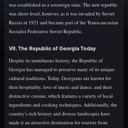
was established as a sovereign state. The new republic
was short-lived, however, as it was invaded by Soviet
Russia in 1921 and became part of the Transcaucasian
Socialist Federative Soviet Republic.
VII. The Republic of Georgia Today
Despite its tumultuous history, the Republic of
Georgia has managed to preserve many of its unique
cultural traditions. Today, Georgians are known for
their hospitality, love of music and dance, and their
distinctive cuisine, which features a variety of local
ingredients and cooking techniques. Additionally, the
country's rich history and diverse landscapes have
made it an attractive destination for tourists from