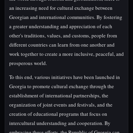
an increasing need for cultural exchange between
Georgian and international communities. By fostering
a greater understanding and appreciation of each
other's traditions, values, and customs, people from
different countries can learn from one another and
work together to create a more inclusive, peaceful, and
prosperous world.
To this end, various initiatives have been launched in
Georgia to promote cultural exchange through the
establishment of international partnerships, the
organization of joint events and festivals, and the
creation of educational programs that focus on
intercultural understanding and cooperation. By
embracing these efforts, the Republic of Georgia can