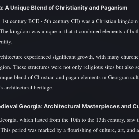
ia: A Unique Blend of Christianity and Paganism
 1st century BCE - 5th century CE) was a Christian kingdom th
The kingdom was unique in that it combined elements of both
entity.
rchitecture experienced significant growth, with many church
gion. These structures were not only religious sites but also se
unique blend of Christian and pagan elements in Georgian cult
s architectural heritage.
dieval Georgia: Architectural Masterpieces and Cu
eorgia, which lasted from the 10th to the 13th century, saw 
is period was marked by a flourishing of culture, art, and arc