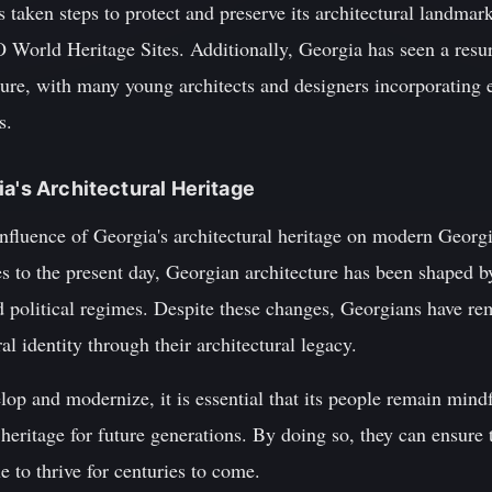
taken steps to protect and preserve its architectural landm
orld Heritage Sites. Additionally, Georgia has seen a resurg
ture, with many young architects and designers incorporating 
s.
ia's Architectural Heritage
 influence of Georgia's architectural heritage on modern Georg
s to the present day, Georgian architecture has been shaped by
nd political regimes. Despite these changes, Georgians have r
al identity through their architectural legacy.
op and modernize, it is essential that its people remain mind
 heritage for future generations. By doing so, they can ensure t
e to thrive for centuries to come.