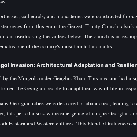
ay.
ortresses, cathedrals, and monasteries were constructed throu
sterpieces from this era is the Gergeti Trinity Church, also 
untain overlooking the valleys below. The church is an exam
d remains one of the country's most iconic landmarks.
ngol Invasion: Architectural Adaptation and Resilie
d by the Mongols under Genghis Khan. This invasion had a si
t forced the Georgian people to adapt their way of life in resp
any Georgian cities were destroyed or abandoned, leading to 
er, this period also saw the emergence of unique Georgian arch
oth Eastern and Western cultures. This blend of influences ca