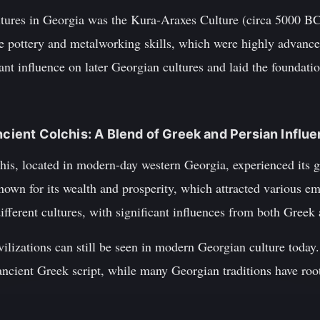
ltures in Georgia was the Kura-Araxes Culture (circa 5000 BC
ive pottery and metalworking skills, which were highly advance
nt influence on later Georgian cultures and laid the foundation
ncient Colchis: A Blend of Greek and Persian Influ
his, located in modern-day western Georgia, experienced its
wn for its wealth and prosperity, which attracted various em
ifferent cultures, with significant influences from both Greek 
vilizations can still be seen in modern Georgian culture toda
ancient Greek script, while many Georgian traditions have roo