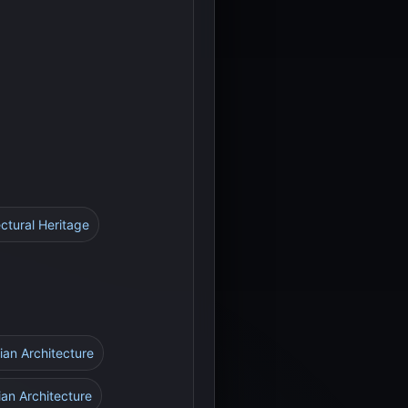
ctural Heritage
ian Architecture
ian Architecture