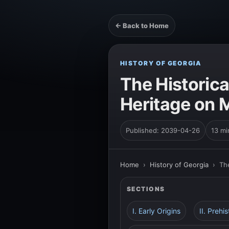
← Back to Home
HISTORY OF GEORGIA
The Historica
Heritage on 
Published: 2039-04-26
13 mi
Home
›
History of Georgia
›
Th
SECTIONS
I. Early Origins
II. Preh