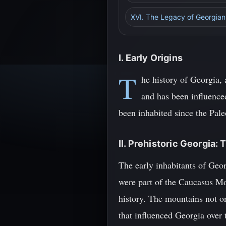
XVI. The Legacy of Georgian
I. Early Origins
T
he history of Georgia, 
and has been influenced
been inhabited since the Pale
II. Prehistoric Georgia
The early inhabitants of Geor
were part of the Caucasus Mo
history. The mountains not on
that influenced Georgia over 