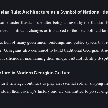
ssian Rule: Architecture as a Symbol of National Ide
 came under Russian rule after being annexed by the Russian E
nced significant changes as it adapted to the new political la
ruction of many government buildings and public spaces that re
, Georgians also continued to build traditional Georgian stru
 resilience in maintaining their unique cultural identity despi
tecture in Modern Georgian Culture
ctural heritage continues to play an essential role in shaping 
de in their country's history and are committed to preserving i