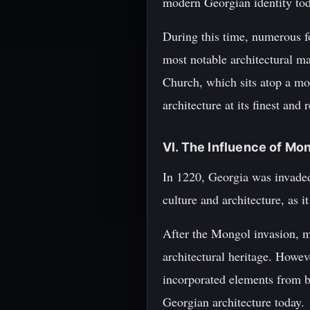
modern Georgian identity tod
During this time, numerous f
most notable architectural ma
Church, which sits atop a mo
architecture at its finest an
VI. The Influence of Mo
In 1220, Georgia was invade
culture and architecture, as i
After the Mongol invasion, m
architectural heritage. Howev
incorporated elements from b
Georgian architecture today.