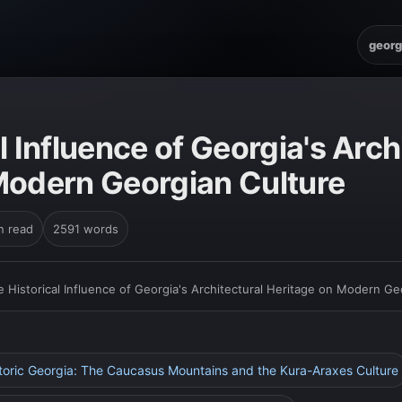
georg
l Influence of Georgia's Arch
Modern Georgian Culture
n read
2591 words
e Historical Influence of Georgia's Architectural Heritage on Modern Ge
istoric Georgia: The Caucasus Mountains and the Kura-Araxes Culture