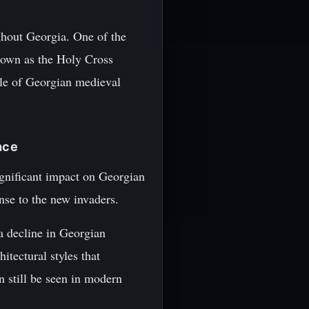
ghout Georgia. One of the
known as the Holy Cross
ple of Georgian medieval
nce
gnificant impact on Georgian
onse to the new invaders.
a decline in Georgian
itectural styles that
n still be seen in modern