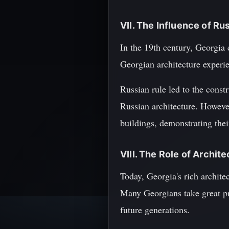
VII. The Influence of Ru
In the 19th century, Georgia
Georgian architecture experie
Russian rule led to the const
Russian architecture. However
buildings, demonstrating their
VIII. The Role of Archi
Today, Georgia's rich archite
Many Georgians take great pri
future generations.