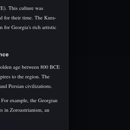
E). This culture was
d for their time. The Kura-
 for Georgia's rich artistic
ence
 golden age between 800 BCE
pires to the region. The
and Persian civilizations.
y. For example, the Georgian
ts in Zoroastrianism, an