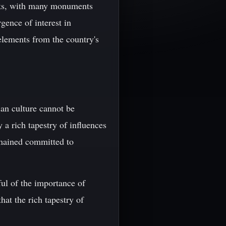
arks, with many monuments
ence of interest in
elements from the country's
ian culture cannot be
 a rich tapestry of influences
emained committed to
ful of the importance of
hat the rich tapestry of