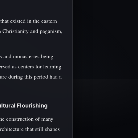
at existed in the eastern
 Christianity and paganism,
es and monasteries being
rved as centers for learning
ure during this period had a
ltural Flourishing
the construction of many
hitecture that still shapes