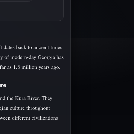
It dates back to ancient times
tory of modern-day Georgia has
far as 1.8 million years ago.
ure
ound the Kura River. They
gian culture throughout
ween different civilizations