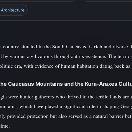
 Architecture
a country situated in the South Caucasus, is rich and diverse. 
 by various civilizations throughout its existence. The terri
olithic era, with evidence of human habitation dating back as 
: The Caucasus Mountains and the Kura-Araxes Cult
gia were hunter-gatherers who thrived in the fertile lands ar
untains, which have played a significant role in shaping Geor
ly provided protection but also served as a natural barrier bet
time.