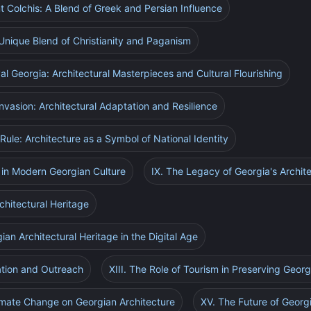
nt Colchis: A Blend of Greek and Persian Influence
 Unique Blend of Christianity and Paganism
l Georgia: Architectural Masterpieces and Cultural Flourishing
Invasion: Architectural Adaptation and Resilience
 Rule: Architecture as a Symbol of National Identity
e in Modern Georgian Culture
IX. The Legacy of Georgia's Archite
chitectural Heritage
ian Architectural Heritage in the Digital Age
ation and Outreach
XIII. The Role of Tourism in Preserving Georg
limate Change on Georgian Architecture
XV. The Future of Georg