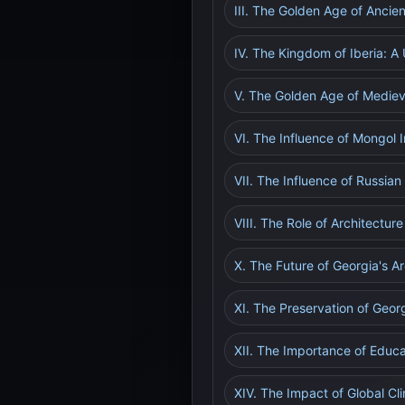
III. The Golden Age of Ancie
IV. The Kingdom of Iberia: A
V. The Golden Age of Medieva
VI. The Influence of Mongol 
VII. The Influence of Russian
VIII. The Role of Architectur
X. The Future of Georgia's Ar
XI. The Preservation of Georg
XII. The Importance of Educ
XIV. The Impact of Global C