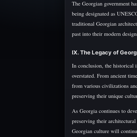
The Georgian government has 
being designated as UNESCO W
traditional Georgian architec
past into their modern design
IX. The Legacy of Georg
In conclusion, the historical
overstated. From ancient time
from various civilizations a
preserving their unique cultur
As Georgia continues to devel
preserving their architectural
Georgian culture will continu