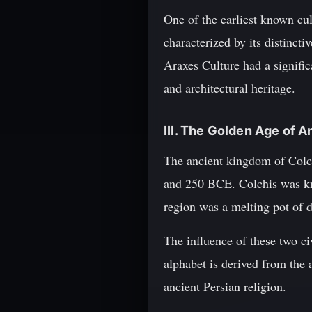
One of the earliest known cu
characterized by its distinct
Araxes Culture had a significa
and architectural heritage.
III. The Golden Age of A
The ancient kingdom of Colc
and 250 BCE. Colchis was kno
region was a melting pot of d
The influence of these two ci
alphabet is derived from the 
ancient Persian religion.