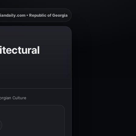
iandaily.com • Republic of Georgia
itectural
orgian Culture