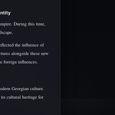
ntity
mpire. During this time,
ndscape.
flected the influence of
ctures alongside these new
te foreign influences.
modern Georgian culture.
ts cultural heritage for