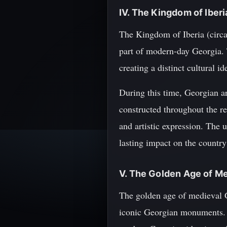
IV. The Kingdom of Iber
The Kingdom of Iberia (circa
part of modern-day Georgia. 
creating a distinct cultural id
During this time, Georgian a
constructed throughout the re
and artistic expression. The 
lasting impact on the country'
V. The Golden Age of Me
The golden age of medieval G
iconic Georgian monuments. Th