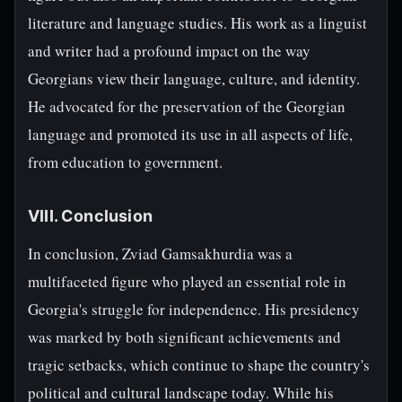
literature and language studies. His work as a linguist
and writer had a profound impact on the way
Georgians view their language, culture, and identity.
He advocated for the preservation of the Georgian
language and promoted its use in all aspects of life,
from education to government.
VIII. Conclusion
In conclusion, Zviad Gamsakhurdia was a
multifaceted figure who played an essential role in
Georgia's struggle for independence. His presidency
was marked by both significant achievements and
tragic setbacks, which continue to shape the country's
political and cultural landscape today. While his