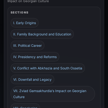
Impact on Georgian Culture
SECTIONS
I. Early Origins
II. Family Background and Education
III. Political Career
IV. Presidency and Reforms
V. Conflict with Abkhazia and South Ossetia
VI. Downfall and Legacy
VII. Zviad Gamsakhurdia's Impact on Georgian
Culture