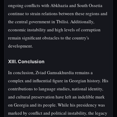
ongoing conflicts with Abkhazia and South Ossetia
continue to strain relations between these regions and
the central government in Tbilisi. Additionally,
economic instability and high levels of corruption
remain significant obstacles to the country's
development.
XIII. Conclusion
In conclusion, Zviad Gamsakhurdia remains a
complex and influential figure in Georgian history. His
contributions to language studies, national identity,
and cultural preservation have left an indelible mark
on Georgia and its people. While his presidency was
marked by conflict and political instability, the legacy