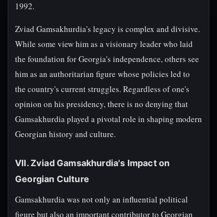
1992.
Zviad Gamsakhurdia's legacy is complex and divisive.
While some view him as a visionary leader who laid
the foundation for Georgia's independence, others see
him as an authoritarian figure whose policies led to
the country's current struggles. Regardless of one's
opinion on his presidency, there is no denying that
Gamsakhurdia played a pivotal role in shaping modern
Georgian history and culture.
VII. Zviad Gamsakhurdia's Impact on
Georgian Culture
Gamsakhurdia was not only an influential political
figure but also an important contributor to Georgian