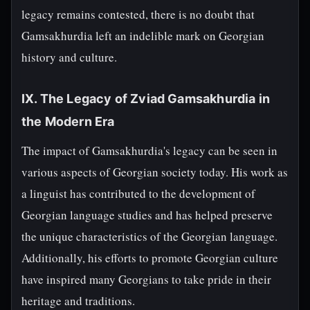
legacy remains contested, there is no doubt that
Gamsakhurdia left an indelible mark on Georgian
history and culture.
IX. The Legacy of Zviad Gamsakhurdia in
the Modern Era
The impact of Gamsakhurdia's legacy can be seen in
various aspects of Georgian society today. His work as
a linguist has contributed to the development of
Georgian language studies and has helped preserve
the unique characteristics of the Georgian language.
Additionally, his efforts to promote Georgian culture
have inspired many Georgians to take pride in their
heritage and traditions.