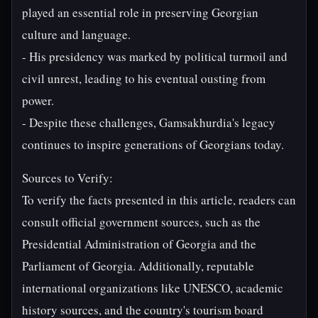
played an essential role in preserving Georgian
culture and language.
- His presidency was marked by political turmoil and
civil unrest, leading to his eventual ousting from
power.
- Despite these challenges, Gamsakhurdia's legacy
continues to inspire generations of Georgians today.
Sources to Verify:
To verify the facts presented in this article, readers can
consult official government sources, such as the
Presidential Administration of Georgia and the
Parliament of Georgia. Additionally, reputable
international organizations like UNESCO, academic
history sources, and the country's tourism board