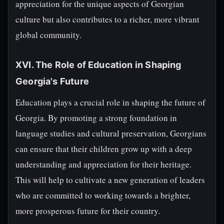
appreciation for the unique aspects of Georgian
culture but also contributes to a richer, more vibrant
global community.
XVI. The Role of Education in Shaping
Georgia's Future
Education plays a crucial role in shaping the future of
Georgia. By promoting a strong foundation in
language studies and cultural preservation, Georgians
can ensure that their children grow up with a deep
understanding and appreciation for their heritage.
This will help to cultivate a new generation of leaders
who are committed to working towards a brighter,
more prosperous future for their country.