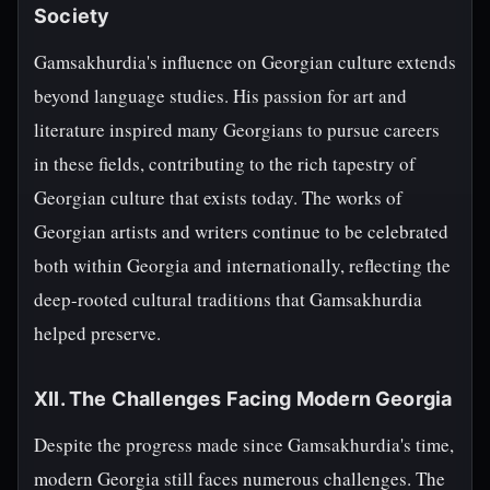
Society
Gamsakhurdia's influence on Georgian culture extends
beyond language studies. His passion for art and
literature inspired many Georgians to pursue careers
in these fields, contributing to the rich tapestry of
Georgian culture that exists today. The works of
Georgian artists and writers continue to be celebrated
both within Georgia and internationally, reflecting the
deep-rooted cultural traditions that Gamsakhurdia
helped preserve.
XII. The Challenges Facing Modern Georgia
Despite the progress made since Gamsakhurdia's time,
modern Georgia still faces numerous challenges. The