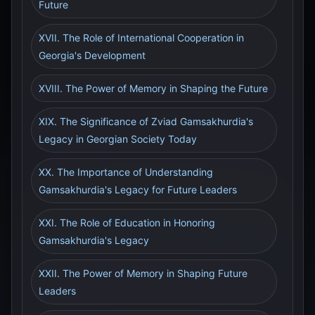
Future
XVII. The Role of International Cooperation in
Georgia's Development
XVIII. The Power of Memory in Shaping the Future
XIX. The Significance of Zviad Gamsakhurdia's
Legacy in Georgian Society Today
XX. The Importance of Understanding
Gamsakhurdia's Legacy for Future Leaders
XXI. The Role of Education in Honoring
Gamsakhurdia's Legacy
XXII. The Power of Memory in Shaping Future
Leaders