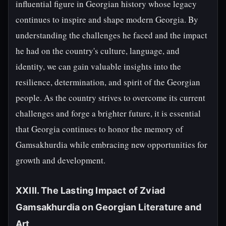
influential figure in Georgian history whose legacy
continues to inspire and shape modern Georgia. By
understanding the challenges he faced and the impact
he had on the country's culture, language, and
identity, we can gain valuable insights into the
resilience, determination, and spirit of the Georgian
people. As the country strives to overcome its current
challenges and forge a brighter future, it is essential
that Georgia continues to honor the memory of
Gamsakhurdia while embracing new opportunities for
growth and development.
XXIII. The Lasting Impact of Zviad
Gamsakhurdia on Georgian Literature and
Art