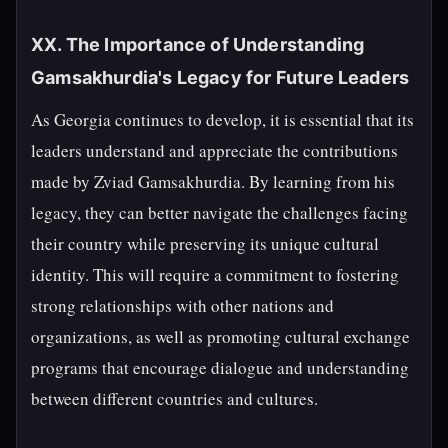
XX. The Importance of Understanding
Gamsakhurdia's Legacy for Future Leaders
As Georgia continues to develop, it is essential that its
leaders understand and appreciate the contributions
made by Zviad Gamsakhurdia. By learning from his
legacy, they can better navigate the challenges facing
their country while preserving its unique cultural
identity. This will require a commitment to fostering
strong relationships with other nations and
organizations, as well as promoting cultural exchange
programs that encourage dialogue and understanding
between different countries and cultures.