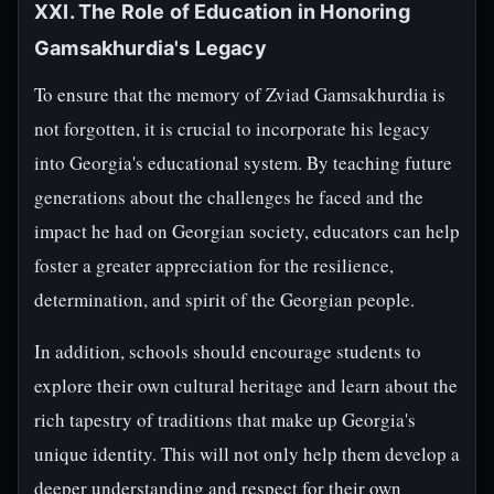
XXI. The Role of Education in Honoring
Gamsakhurdia's Legacy
To ensure that the memory of Zviad Gamsakhurdia is
not forgotten, it is crucial to incorporate his legacy
into Georgia's educational system. By teaching future
generations about the challenges he faced and the
impact he had on Georgian society, educators can help
foster a greater appreciation for the resilience,
determination, and spirit of the Georgian people.
In addition, schools should encourage students to
explore their own cultural heritage and learn about the
rich tapestry of traditions that make up Georgia's
unique identity. This will not only help them develop a
deeper understanding and respect for their own