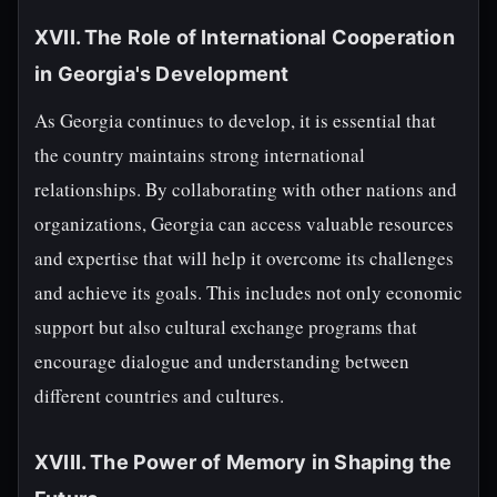
XVII. The Role of International Cooperation
in Georgia's Development
As Georgia continues to develop, it is essential that
the country maintains strong international
relationships. By collaborating with other nations and
organizations, Georgia can access valuable resources
and expertise that will help it overcome its challenges
and achieve its goals. This includes not only economic
support but also cultural exchange programs that
encourage dialogue and understanding between
different countries and cultures.
XVIII. The Power of Memory in Shaping the