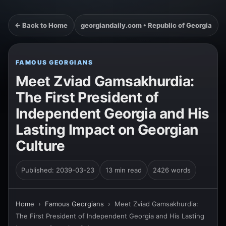
← Back to Home
georgiandaily.com • Republic of Georgia
FAMOUS GEORGIANS
Meet Zviad Gamsakhurdia:
The First President of
Independent Georgia and His
Lasting Impact on Georgian
Culture
Published: 2039-03-23
13 min read
2426 words
Home
›
Famous Georgians
›
Meet Zviad Gamsakhurdia:
The First President of Independent Georgia and His Lasting