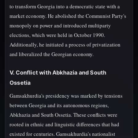
to transform Georgia into a democratic state with a
market economy. He abolished the Communist Party's
monopoly on power and introduced multiparty
elections, which were held in October 1990.
Additionally, he initiated a process of privatization
and liberalized the Georgian economy.
V. Conflict with Abkhazia and South
Ossetia
Gamsakhurdia's presidency was marked by tensions
between Georgia and its autonomous regions,
Abkhazia and South Ossetia. These conflicts were
rooted in ethnic and linguistic differences that had
existed for centuries. Gamsakhurdia's nationalist