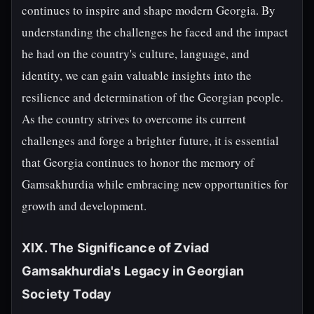
continues to inspire and shape modern Georgia. By
understanding the challenges he faced and the impact
he had on the country's culture, language, and
identity, we can gain valuable insights into the
resilience and determination of the Georgian people.
As the country strives to overcome its current
challenges and forge a brighter future, it is essential
that Georgia continues to honor the memory of
Gamsakhurdia while embracing new opportunities for
growth and development.
XIX. The Significance of Zviad
Gamsakhurdia's Legacy in Georgian
Society Today