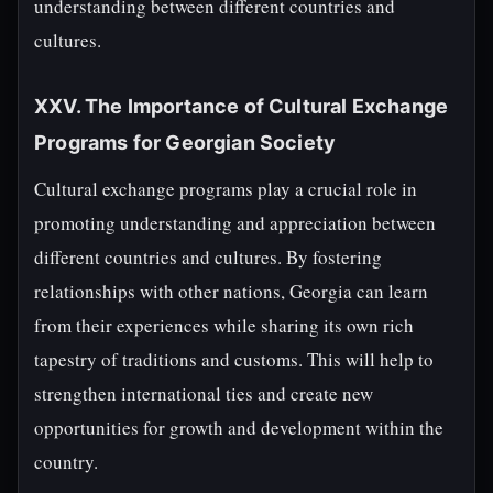
understanding between different countries and
cultures.
XXV. The Importance of Cultural Exchange
Programs for Georgian Society
Cultural exchange programs play a crucial role in
promoting understanding and appreciation between
different countries and cultures. By fostering
relationships with other nations, Georgia can learn
from their experiences while sharing its own rich
tapestry of traditions and customs. This will help to
strengthen international ties and create new
opportunities for growth and development within the
country.