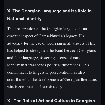
X. The Georgian Language and Its Role in
National Identity
The preservation of the Georgian language is an
essential aspect of Gamsakhurdia's legacy. His
advocacy for the use of Georgian in all aspects of life
has helped to strengthen the bond between Georgians
and their language, fostering a sense of national
identity that transcends political differences. This
commitment to linguistic preservation has also
contributed to the development of Georgian literature,
which continues to flourish today.
XI. The Role of Art and Culture in Georgian