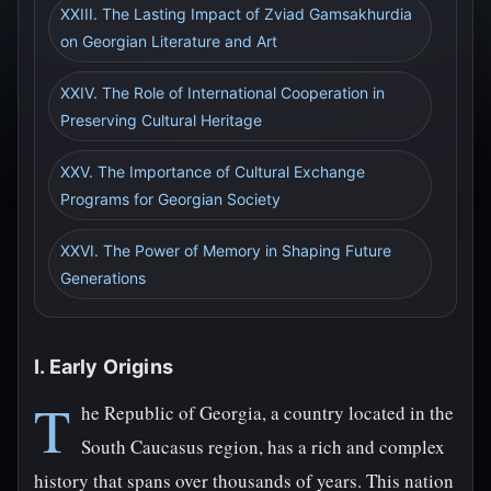
XXIII. The Lasting Impact of Zviad Gamsakhurdia
on Georgian Literature and Art
XXIV. The Role of International Cooperation in
Preserving Cultural Heritage
XXV. The Importance of Cultural Exchange
Programs for Georgian Society
XXVI. The Power of Memory in Shaping Future
Generations
I. Early Origins
T
he Republic of Georgia, a country located in the
South Caucasus region, has a rich and complex
history that spans over thousands of years. This nation