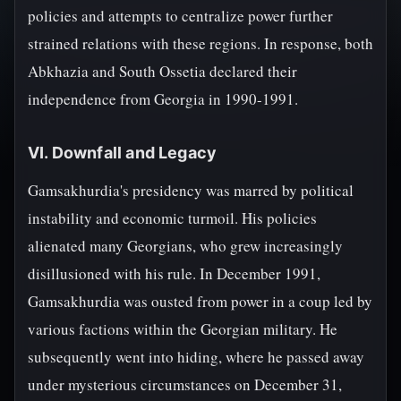
policies and attempts to centralize power further
strained relations with these regions. In response, both
Abkhazia and South Ossetia declared their
independence from Georgia in 1990-1991.
VI. Downfall and Legacy
Gamsakhurdia's presidency was marred by political
instability and economic turmoil. His policies
alienated many Georgians, who grew increasingly
disillusioned with his rule. In December 1991,
Gamsakhurdia was ousted from power in a coup led by
various factions within the Georgian military. He
subsequently went into hiding, where he passed away
under mysterious circumstances on December 31,