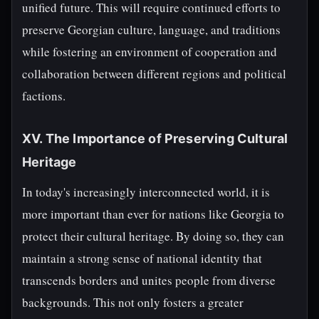
unified future. This will require continued efforts to
preserve Georgian culture, language, and traditions
while fostering an environment of cooperation and
collaboration between different regions and political
factions.
XV. The Importance of Preserving Cultural
Heritage
In today's increasingly interconnected world, it is
more important than ever for nations like Georgia to
protect their cultural heritage. By doing so, they can
maintain a strong sense of national identity that
transcends borders and unites people from diverse
backgrounds. This not only fosters a greater