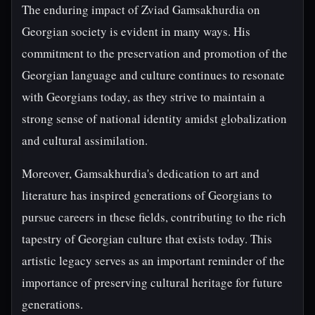
The enduring impact of Zviad Gamsakhurdia on
Georgian society is evident in many ways. His
commitment to the preservation and promotion of the
Georgian language and culture continues to resonate
with Georgians today, as they strive to maintain a
strong sense of national identity amidst globalization
and cultural assimilation.
Moreover, Gamsakhurdia's dedication to art and
literature has inspired generations of Georgians to
pursue careers in these fields, contributing to the rich
tapestry of Georgian culture that exists today. This
artistic legacy serves as an important reminder of the
importance of preserving cultural heritage for future
generations.