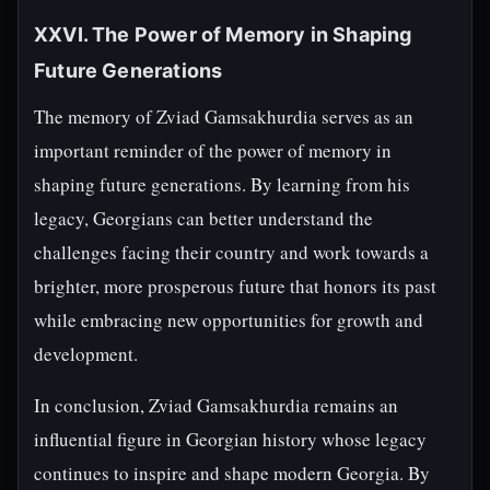
XXVI. The Power of Memory in Shaping
Future Generations
The memory of Zviad Gamsakhurdia serves as an
important reminder of the power of memory in
shaping future generations. By learning from his
legacy, Georgians can better understand the
challenges facing their country and work towards a
brighter, more prosperous future that honors its past
while embracing new opportunities for growth and
development.
In conclusion, Zviad Gamsakhurdia remains an
influential figure in Georgian history whose legacy
continues to inspire and shape modern Georgia. By