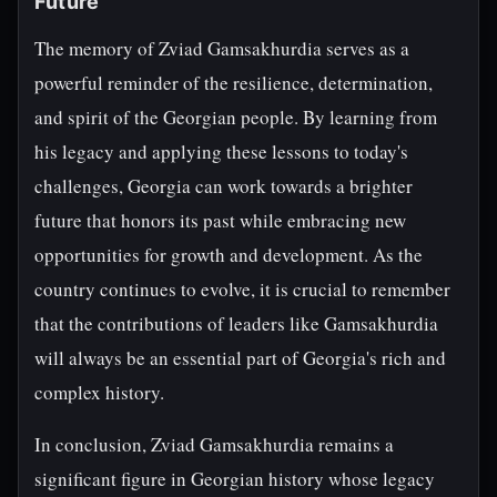
Future
The memory of Zviad Gamsakhurdia serves as a
powerful reminder of the resilience, determination,
and spirit of the Georgian people. By learning from
his legacy and applying these lessons to today's
challenges, Georgia can work towards a brighter
future that honors its past while embracing new
opportunities for growth and development. As the
country continues to evolve, it is crucial to remember
that the contributions of leaders like Gamsakhurdia
will always be an essential part of Georgia's rich and
complex history.
In conclusion, Zviad Gamsakhurdia remains a
significant figure in Georgian history whose legacy