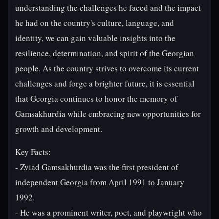
understanding the challenges he faced and the impact
he had on the country's culture, language, and
identity, we can gain valuable insights into the
resilience, determination, and spirit of the Georgian
people. As the country strives to overcome its current
challenges and forge a brighter future, it is essential
that Georgia continues to honor the memory of
Gamsakhurdia while embracing new opportunities for
growth and development.
Key Facts:
- Zviad Gamsakhurdia was the first president of
independent Georgia from April 1991 to January
1992.
- He was a prominent writer, poet, and playwright who