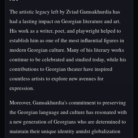
The artistic legacy left by Zviad Gamsakhurdia has
had a lasting impact on Georgian literature and art.
His work as a writer, poet, and playwright helped to
establish him as one of the most influential figures in
modern Georgian culture. Many of his literary works
continue to be celebrated and studied today, while his
contributions to Georgian theater have inspired
countless artists to explore new avenues for
expression.
Moreover, Gamsakhurdia's commitment to preserving
the Georgian language and culture has resonated with
a new generation of Georgians who are determined to
maintain their unique identity amidst globalization