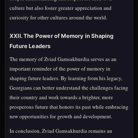
culture but also foster greater appreciation and
curiosity for other cultures around the world.
XXII. The Power of Memory in Shaping
Future Leaders
The memory of Zviad Gamsakhurdia serves as an
important reminder of the power of memory in
shaping future leaders. By learning from his legacy,
Georgians can better understand the challenges facing
their country and work towards a brighter, more
prosperous future that honors its past while embracing
new opportunities for growth and development.
In conclusion, Zviad Gamsakhurdia remains an