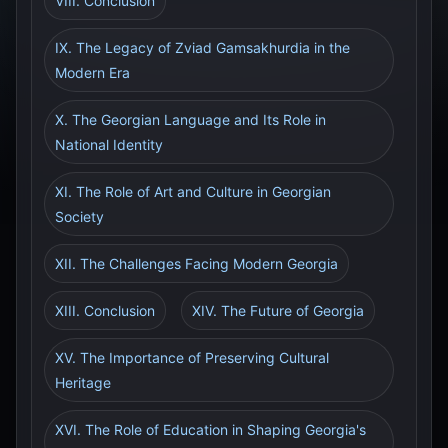
VIII. Conclusion
IX. The Legacy of Zviad Gamsakhurdia in the
Modern Era
X. The Georgian Language and Its Role in
National Identity
XI. The Role of Art and Culture in Georgian
Society
XII. The Challenges Facing Modern Georgia
XIII. Conclusion
XIV. The Future of Georgia
XV. The Importance of Preserving Cultural
Heritage
XVI. The Role of Education in Shaping Georgia's