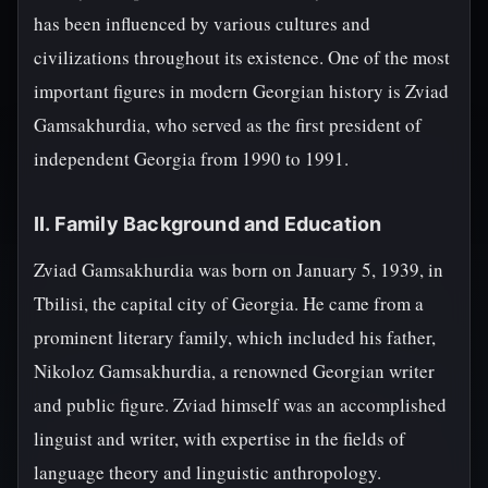
has been influenced by various cultures and
civilizations throughout its existence. One of the most
important figures in modern Georgian history is Zviad
Gamsakhurdia, who served as the first president of
independent Georgia from 1990 to 1991.
II. Family Background and Education
Zviad Gamsakhurdia was born on January 5, 1939, in
Tbilisi, the capital city of Georgia. He came from a
prominent literary family, which included his father,
Nikoloz Gamsakhurdia, a renowned Georgian writer
and public figure. Zviad himself was an accomplished
linguist and writer, with expertise in the fields of
language theory and linguistic anthropology.