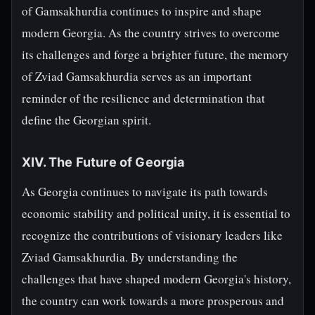
of Gamsakhurdia continues to inspire and shape
modern Georgia. As the country strives to overcome
its challenges and forge a brighter future, the memory
of Zviad Gamsakhurdia serves as an important
reminder of the resilience and determination that
define the Georgian spirit.
XIV. The Future of Georgia
As Georgia continues to navigate its path towards
economic stability and political unity, it is essential to
recognize the contributions of visionary leaders like
Zviad Gamsakhurdia. By understanding the
challenges that have shaped modern Georgia's history,
the country can work towards a more prosperous and