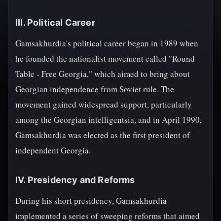
III. Political Career
Gamsakhurdia's political career began in 1989 when
he founded the nationalist movement called "Round
Table - Free Georgia," which aimed to bring about
Georgian independence from Soviet rule. The
movement gained widespread support, particularly
among the Georgian intelligentsia, and in April 1990,
Gamsakhurdia was elected as the first president of
independent Georgia.
IV. Presidency and Reforms
During his short presidency, Gamsakhurdia
implemented a series of sweeping reforms that aimed