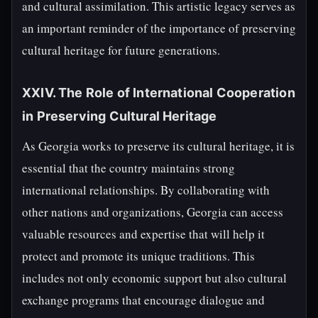
and cultural assimilation. This artistic legacy serves as
an important reminder of the importance of preserving
cultural heritage for future generations.
XXIV. The Role of International Cooperation
in Preserving Cultural Heritage
As Georgia works to preserve its cultural heritage, it is
essential that the country maintains strong
international relationships. By collaborating with
other nations and organizations, Georgia can access
valuable resources and expertise that will help it
protect and promote its unique traditions. This
includes not only economic support but also cultural
exchange programs that encourage dialogue and