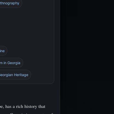
Ethnography
ine
sm in Georgia
Georgian Heritage
, has a rich history that