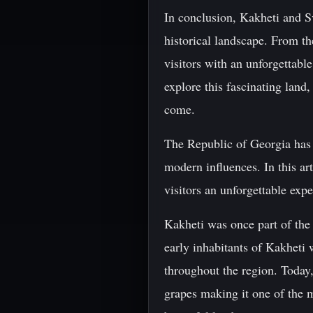
In conclusion, Kakheti and Sv
historical landscape. From th
visitors with an unforgettabl
explore this fascinating land
come.
The Republic of Georgia has a
modern influences. In this ar
visitors an unforgettable exp
Kakheti was once part of the 
early inhabitants of Kakheti 
throughout the region. Today,
grapes making it one of the m