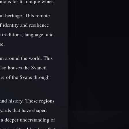
amous for its unique wines.
ral heritage. This remote
 identity and resilience
 traditions, language, and
pe.
om around the world. This
also houses the Svaneti
re of the Svans through
and history. These regions
eyards that have shaped
n a deeper understanding of