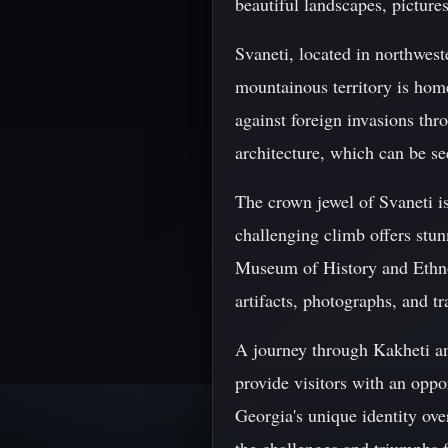
beautiful landscapes, picture
Svaneti, located in northwest
mountainous territory is home
against foreign invasions thr
architecture, which can be se
The crown jewel of Svaneti i
challenging climb offers stu
Museum of History and Ethnog
artifacts, photographs, and tr
A journey through Kakheti and
provide visitors with an oppo
Georgia's unique identity ove