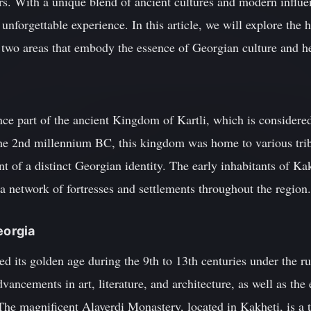
rs. With a unique blend of ancient cultures and modern influe
n unforgettable experience. In this article, we will explore the 
 two areas that embody the essence of Georgian culture and he
ce part of the ancient Kingdom of Kartli, which is considere
 the 2nd millennium BC, this kingdom was home to various trib
t of a distinct Georgian identity. The early inhabitants of K
a network of fortresses and settlements throughout the region.
eorgia
 its golden age during the 9th to 13th centuries under the ru
vancements in art, literature, and architecture, as well as the
e magnificent Alaverdi Monastery, located in Kakheti, is a te