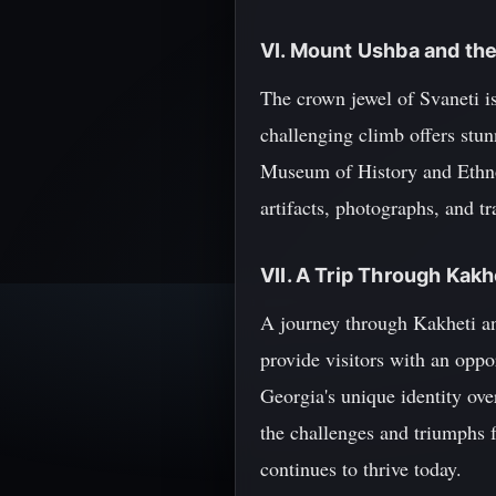
VI. Mount Ushba and th
The crown jewel of Svaneti i
challenging climb offers stu
Museum of History and Ethnog
artifacts, photographs, and tr
VII. A Trip Through Kakh
A journey through Kakheti and
provide visitors with an oppo
Georgia's unique identity ove
the challenges and triumphs f
continues to thrive today.