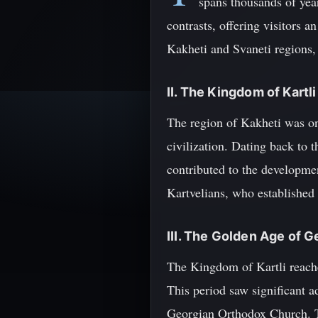
spans thousands of yea
contrasts, offering visitors a
Kakheti and Svaneti regions,
II. The Kingdom of Kartli
The region of Kakheti was on
civilization. Dating back to
contributed to the developmen
Kartvelians, who established 
III. The Golden Age of G
The Kingdom of Kartli reached
This period saw significant ad
Georgian Orthodox Church. Th