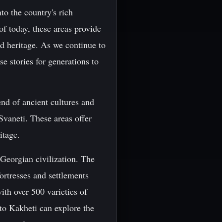
to the country's rich
f today, these areas provide
nd heritage. As we continue to
e stories for generations to
end of ancient cultures and
Svaneti. These areas offer
itage.
 Georgian civilization. The
ortresses and settlements
ith over 500 varieties of
 to Kakheti can explore the