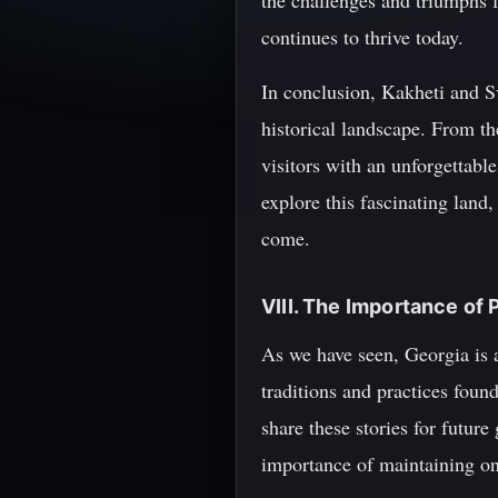
the challenges and triumphs f
continues to thrive today.
In conclusion, Kakheti and Sv
historical landscape. From th
visitors with an unforgettabl
explore this fascinating land
come.
VIII. The Importance of 
As we have seen, Georgia is a
traditions and practices foun
share these stories for future
importance of maintaining one