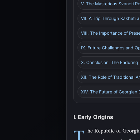
V. The Mysterious Svaneti R
VII. A Trip Through Kakheti 
VIII. The Importance of Pres
IX. Future Challenges and Op
X. Conclusion: The Enduring
XII. The Role of Traditional A
XIV. The Future of Georgian 
I. Early Origins
T
he Republic of Georgia,