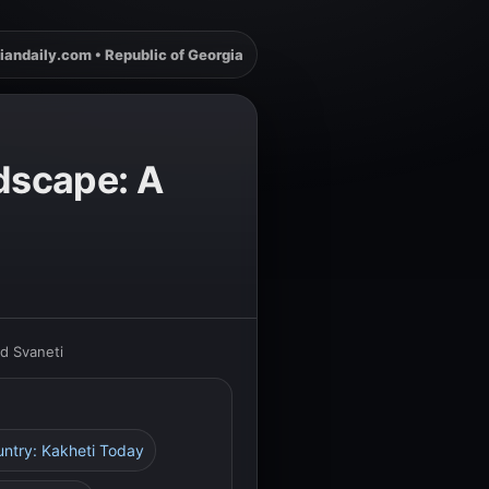
iandaily.com • Republic of Georgia
ndscape: A
nd Svaneti
untry: Kakheti Today