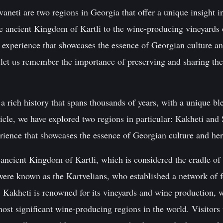
aneti are two regions in Georgia that offer a unique insight in
e ancient Kingdom of Kartli to the wine-producing vineyards o
e experience that showcases the essence of Georgian culture a
, let us remember the importance of preserving and sharing thes
 rich history that spans thousands of years, with a unique bl
ticle, we have explored two regions in particular: Kakheti and 
erience that showcases the essence of Georgian culture and her
ancient Kingdom of Kartli, which is considered the cradle of
were known as the Kartvelians, who established a network of f
 Kakheti is renowned for its vineyards and wine production, w
ost significant wine-producing regions in the world. Visitors