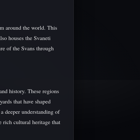
om around the world. This
also houses the Svaneti
re of the Svans through
and history. These regions
eyards that have shaped
n a deeper understanding of
rich cultural heritage that