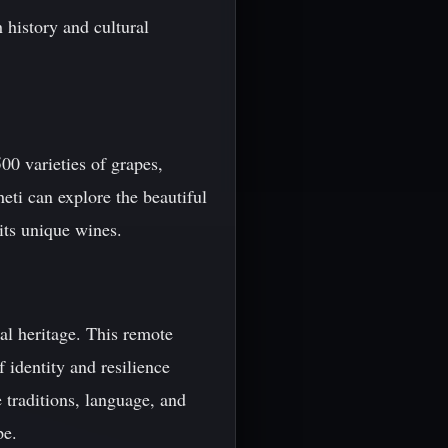
h history and cultural
00 varieties of grapes,
eti can explore the beautiful
its unique wines.
ral heritage. This remote
 identity and resilience
 traditions, language, and
pe.