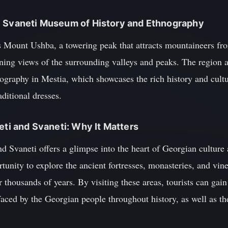
e Svaneti Museum of History and Ethnography
s Mount Ushba, a towering peak that attracts mountaineers fr
nning views of the surrounding valleys and peaks. The region 
raphy in Mestia, which showcases the rich history and cultu
aditional dresses.
eti and Svaneti: Why It Matters
 Svaneti offers a glimpse into the heart of Georgian culture 
rtunity to explore the ancient fortresses, monasteries, and vin
r thousands of years. By visiting these areas, tourists can gai
aced by the Georgian people throughout history, as well as the 