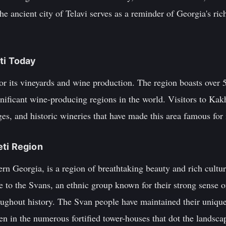
he ancient city of Telavi serves as a reminder of Georgia's ric
ti Today
r its vineyards and wine production. The region boasts over 5
nificant wine-producing regions in the world. Visitors to Kakh
ges, and historic wineries that have made this area famous for 
eti Region
ern Georgia, is a region of breathtaking beauty and rich cultu
 to the Svans, an ethnic group known for their strong sense of
oughout history. The Svan people have maintained their unique
en in the numerous fortified tower-houses that dot the landsca