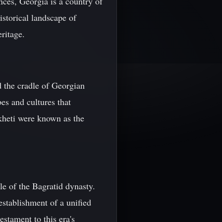
nces, Georgia is a country of
historical landscape of
ritage.
d the cradle of Georgian
es and cultures that
akheti were known as the
le of the Bagratid dynasty.
 establishment of a unified
stament to this era's