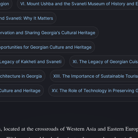
egion
VI. Mount Ushba and the Svaneti Museum of History and 
and Svaneti: Why It Matters
ervation and Sharing Georgia's Cultural Heritage
portunities for Georgian Culture and Heritage
 Legacy of Kakheti and Svaneti
XI. The Legacy of Georgian Cuis
rchitecture in Georgia
XIII. The Importance of Sustainable Touri
Culture and Heritage
XV. The Role of Technology in Preserving 
 located at the crossroads of Western Asia and Eastern Europe