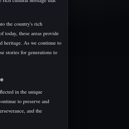
rich cultural heritage that
to the country's rich
f today, these areas provide
nd heritage. As we continue to
e stories for generations to
ge
flected in the unique
 continue to preserve and
perseverance, and the