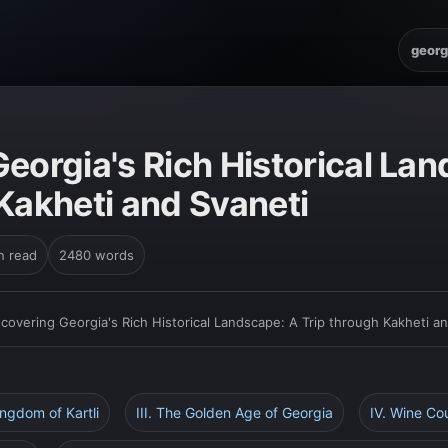
georg
eorgia's Rich Historical La
Kakheti and Svaneti
n read
2480 words
scovering Georgia's Rich Historical Landscape: A Trip through Kakheti a
ingdom of Kartli
III. The Golden Age of Georgia
IV. Wine Co