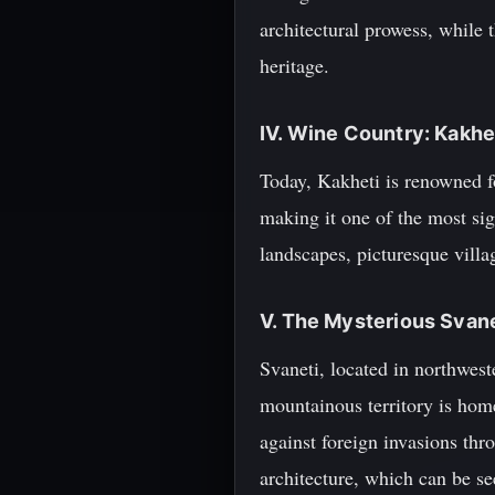
architectural prowess, while t
heritage.
IV. Wine Country: Kakhe
Today, Kakheti is renowned fo
making it one of the most sig
landscapes, picturesque villa
V. The Mysterious Svan
Svaneti, located in northwest
mountainous territory is home
against foreign invasions thr
architecture, which can be se