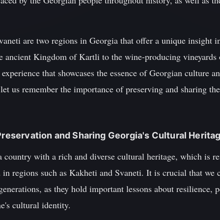
aced by the Georgian people throughout history, as well as the 
aneti are two regions in Georgia that offer a unique insight in
e ancient Kingdom of Kartli to the wine-producing vineyards o
e experience that showcases the essence of Georgian culture a
, let us remember the importance of preserving and sharing thes
Preservation and Sharing Georgia's Cultural Herita
 country with a rich and diverse cultural heritage, which is re
d in regions such as Kakheti and Svaneti. It is crucial that we
 generations, as they hold important lessons about resilience, 
's cultural identity.