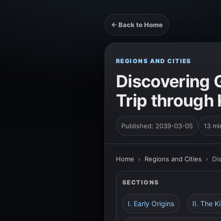
← Back to Home
REGIONS AND CITIES
Discovering G
Trip through 
Published: 2039-03-05
13 mi
Home
›
Regions and Cities
›
Di
SECTIONS
I. Early Origins
II. The K