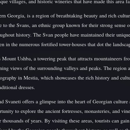
sque villages, and historic wineries that have made this area f
ern Georgia, is a region of breathtaking beauty and rich cultu
 to the Svans, an ethnic group known for their strong sense of
oughout history. The Svan people have maintained their unique
en in the numerous fortified tower-houses that dot the landsca
s Mount Ushba, a towering peak that attracts mountaineers fr
nning views of the surrounding valleys and peaks. The region 
raphy in Mestia, which showcases the rich history and cultu
aditional dresses.
 Svaneti offers a glimpse into the heart of Georgian culture 
rtunity to explore the ancient fortresses, monasteries, and vin
r thousands of years. By visiting these areas, tourists can gai