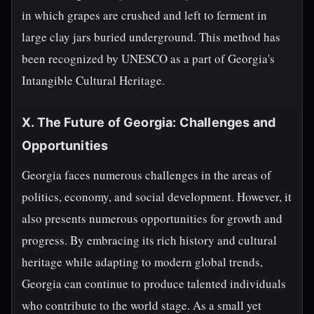
in which grapes are crushed and left to ferment in
large clay jars buried underground. This method has
been recognized by UNESCO as a part of Georgia's
Intangible Cultural Heritage.
X. The Future of Georgia: Challenges and
Opportunities
Georgia faces numerous challenges in the areas of
politics, economy, and social development. However, it
also presents numerous opportunities for growth and
progress. By embracing its rich history and cultural
heritage while adapting to modern global trends,
Georgia can continue to produce talented individuals
who contribute to the world stage. As a small yet