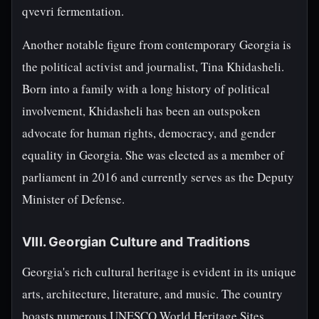
qvevri fermentation.
Another notable figure from contemporary Georgia is
the political activist and journalist, Tina Khidasheli.
Born into a family with a long history of political
involvement, Khidasheli has been an outspoken
advocate for human rights, democracy, and gender
equality in Georgia. She was elected as a member of
parliament in 2016 and currently serves as the Deputy
Minister of Defense.
VIII. Georgian Culture and Traditions
Georgia's rich cultural heritage is evident in its unique
arts, architecture, literature, and music. The country
boasts numerous UNESCO World Heritage Sites,