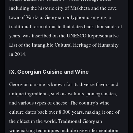
including the historic city of Mtskheta and the cave
town of Vardzia. Georgian polyphonic singing, a
traditional form of music that dates back thousands of
years, was inscribed on the UNESCO Representative
List of the Intangible Cultural Heritage of Humanity
in 2014.
IX. Georgian Cuisine and Wine
Georgian cuisine is known for its diverse flavors and
unique ingredients, such as walnuts, pomegranates,
and various types of cheese. The country's wine
culture dates back over 8,000 years, making it one of
the oldest in the world. Traditional Georgian
winemaking techniques include qvevri fermentation,