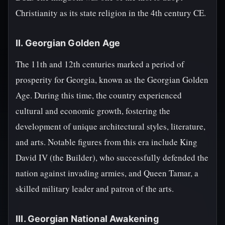
Christianity as its state religion in the 4th century CE.
II. Georgian Golden Age
The 11th and 12th centuries marked a period of
prosperity for Georgia, known as the Georgian Golden
Age. During this time, the country experienced
cultural and economic growth, fostering the
development of unique architectural styles, literature,
and arts. Notable figures from this era include King
David IV (the Builder), who successfully defended the
nation against invading armies, and Queen Tamar, a
skilled military leader and patron of the arts.
III. Georgian National Awakening