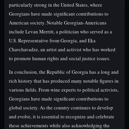
particularly strong in the United States, where
Georgians have made significant contributions to
American society. Notable Georgian-Americans
include Levan Merritt, a politician who served as a
U.S. Representative from Georgia, and Eka
Chavchavadze, an artist and activist who has worked
to promote human rights and social justice issues.
In conclusion, the Republic of Georgia has a long and
rich history that has produced many notable figures in
various fields. From wine experts to political activists,
Georgians have made significant contributions to
global society. As the country continues to develop
and evolve, it is essential to recognize and celebrate
these achievements while also acknowledging the