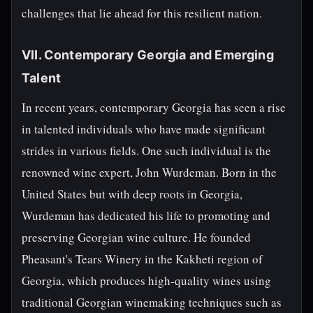
challenges that lie ahead for this resilient nation.
VII. Contemporary Georgia and Emerging
Talent
In recent years, contemporary Georgia has seen a rise
in talented individuals who have made significant
strides in various fields. One such individual is the
renowned wine expert, John Wurdeman. Born in the
United States but with deep roots in Georgia,
Wurdeman has dedicated his life to promoting and
preserving Georgian wine culture. He founded
Pheasant's Tears Winery in the Kakheti region of
Georgia, which produces high-quality wines using
traditional Georgian winemaking techniques such as