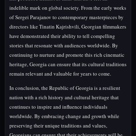
indelible mark on global society. From the early works
of Sergei Parajanov to contemporary masterpieces by
directors like Tinatin Kajrishvili, Georgian filmmakers
have demonstrated their ability to tell compelling
stories that resonate with audiences worldwide. By
continuing to nurture and promote this rich cinematic
heritage, Georgia can ensure that its cultural traditions
remain relevant and valuable for years to come.
In conclusion, the Republic of Georgia is a resilient
nation with a rich history and cultural heritage that
continues to inspire and influence individuals
worldwide. By embracing change and growth while
preserving their unique traditions and values,
Georgians can ensure that their achievements will be