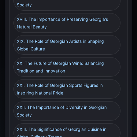
Society
XVIII. The Importance of Preserving Georgia's
Natural Beauty
XIX. The Role of Georgian Artists in Shaping
Global Culture
XX. The Future of Georgian Wine: Balancing
Tradition and Innovation
XXI. The Role of Georgian Sports Figures in
Inspiring National Pride
XXII. The Importance of Diversity in Georgian
Society
XXIII. The Significance of Georgian Cuisine in
Global Culinary Trends