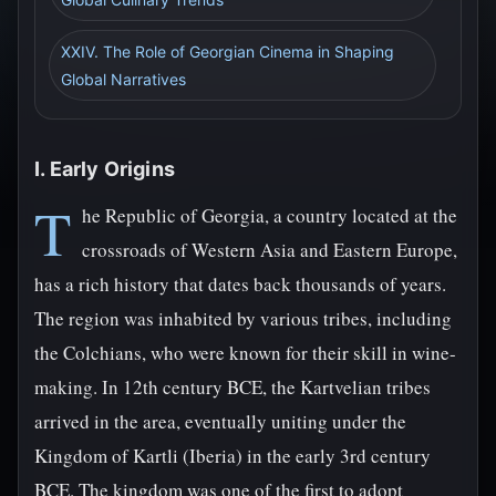
XXIV. The Role of Georgian Cinema in Shaping
Global Narratives
I. Early Origins
T
he Republic of Georgia, a country located at the
crossroads of Western Asia and Eastern Europe,
has a rich history that dates back thousands of years.
The region was inhabited by various tribes, including
the Colchians, who were known for their skill in wine-
making. In 12th century BCE, the Kartvelian tribes
arrived in the area, eventually uniting under the
Kingdom of Kartli (Iberia) in the early 3rd century
BCE. The kingdom was one of the first to adopt