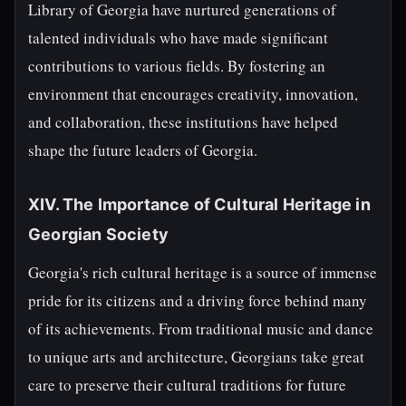
Library of Georgia have nurtured generations of
talented individuals who have made significant
contributions to various fields. By fostering an
environment that encourages creativity, innovation,
and collaboration, these institutions have helped
shape the future leaders of Georgia.
XIV. The Importance of Cultural Heritage in
Georgian Society
Georgia's rich cultural heritage is a source of immense
pride for its citizens and a driving force behind many
of its achievements. From traditional music and dance
to unique arts and architecture, Georgians take great
care to preserve their cultural traditions for future