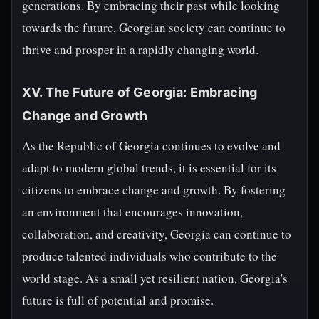
generations. By embracing their past while looking
towards the future, Georgian society can continue to
thrive and prosper in a rapidly changing world.
XV. The Future of Georgia: Embracing
Change and Growth
As the Republic of Georgia continues to evolve and
adapt to modern global trends, it is essential for its
citizens to embrace change and growth. By fostering
an environment that encourages innovation,
collaboration, and creativity, Georgia can continue to
produce talented individuals who contribute to the
world stage. As a small yet resilient nation, Georgia's
future is full of potential and promise.