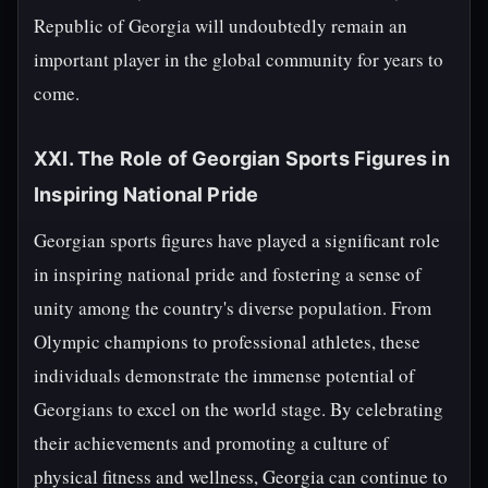
Republic of Georgia will undoubtedly remain an
important player in the global community for years to
come.
XXI. The Role of Georgian Sports Figures in
Inspiring National Pride
Georgian sports figures have played a significant role
in inspiring national pride and fostering a sense of
unity among the country's diverse population. From
Olympic champions to professional athletes, these
individuals demonstrate the immense potential of
Georgians to excel on the world stage. By celebrating
their achievements and promoting a culture of
physical fitness and wellness, Georgia can continue to