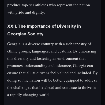
produce top-tier athletes who represent the nation
with pride and dignity.
XXII. The Importance of Diversity in
Georgian Society
Georgia is a diverse country with a rich tapestry of
ethnic groups, languages, and customs. By embracing
this diversity and fostering an environment that
promotes understanding and tolerance, Georgia can
ensure that all its citizens feel valued and included. By
doing so, the nation will be better equipped to address
the challenges that lie ahead and continue to thrive in
a rapidly changing world.