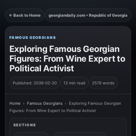
← Back to Home
georgiandaily.com • Republic of Georgia
FAMOUS GEORGIANS
Exploring Famous Georgian
Figures: From Wine Expert to
Political Activist
Published: 2039-02-20
13 min read
2579 words
Home
›
Famous Georgians
›
Exploring Famous Georgian
Figures: From Wine Expert to Political Activist
SECTIONS