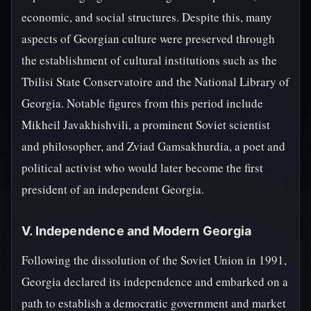
economic, and social structures. Despite this, many
aspects of Georgian culture were preserved through
the establishment of cultural institutions such as the
Tbilisi State Conservatoire and the National Library of
Georgia. Notable figures from this period include
Mikheil Javakhishvili, a prominent Soviet scientist
and philosopher, and Zviad Gamsakhurdia, a poet and
political activist who would later become the first
president of an independent Georgia.
V. Independence and Modern Georgia
Following the dissolution of the Soviet Union in 1991,
Georgia declared its independence and embarked on a
path to establish a democratic government and market