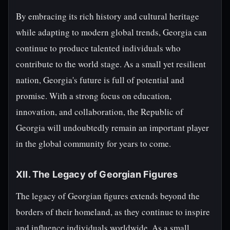
By embracing its rich history and cultural heritage
while adapting to modern global trends, Georgia can
continue to produce talented individuals who
contribute to the world stage. As a small yet resilient
nation, Georgia's future is full of potential and
promise. With a strong focus on education,
innovation, and collaboration, the Republic of
Georgia will undoubtedly remain an important player
in the global community for years to come.
XII. The Legacy of Georgian Figures
The legacy of Georgian figures extends beyond the
borders of their homeland, as they continue to inspire
and influence individuals worldwide. As a small