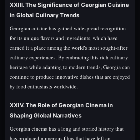
XXIII. The Significance of Georgian Cuisine
in Global Culinary Trends
Georgian cuisine has gained widespread recognition
for its unique flavors and ingredients, which have
earned it a place among the world's most sought-after
culinary experiences. By embracing this rich culinary
heritage while adapting to modern trends, Georgia can
continue to produce innovative dishes that are enjoyed
by food enthusiasts worldwide.
XXIV. The Role of Georgian Cinema in
Shaping Global Narratives
Georgian cinema has a long and storied history that
has produced numerous films that have left an