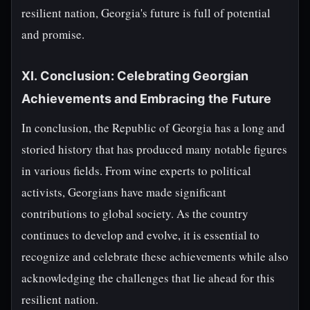
resilient nation, Georgia's future is full of potential
and promise.
XI. Conclusion: Celebrating Georgian
Achievements and Embracing the Future
In conclusion, the Republic of Georgia has a long and
storied history that has produced many notable figures
in various fields. From wine experts to political
activists, Georgians have made significant
contributions to global society. As the country
continues to develop and evolve, it is essential to
recognize and celebrate these achievements while also
acknowledging the challenges that lie ahead for this
resilient nation.