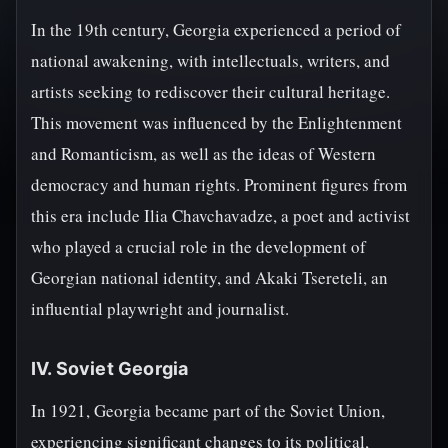
In the 19th century, Georgia experienced a period of
national awakening, with intellectuals, writers, and
artists seeking to rediscover their cultural heritage.
This movement was influenced by the Enlightenment
and Romanticism, as well as the ideas of Western
democracy and human rights. Prominent figures from
this era include Ilia Chavchavadze, a poet and activist
who played a crucial role in the development of
Georgian national identity, and Akaki Tsereteli, an
influential playwright and journalist.
IV. Soviet Georgia
In 1921, Georgia became part of the Soviet Union,
experiencing significant changes to its political,