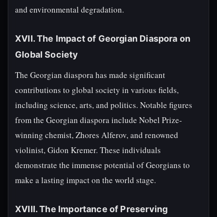
and environmental degradation.
XVII. The Impact of Georgian Diaspora on
Global Society
The Georgian diaspora has made significant
contributions to global society in various fields,
including science, arts, and politics. Notable figures
from the Georgian diaspora include Nobel Prize-
winning chemist, Zhores Alferov, and renowned
violinist, Gidon Kremer. These individuals
demonstrate the immense potential of Georgians to
make a lasting impact on the world stage.
XVIII. The Importance of Preserving