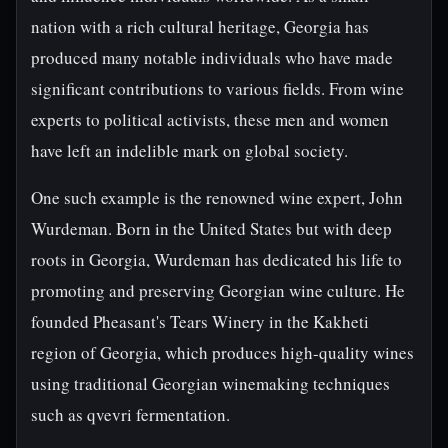
nation with a rich cultural heritage, Georgia has
produced many notable individuals who have made
significant contributions to various fields. From wine
experts to political activists, these men and women
have left an indelible mark on global society.
One such example is the renowned wine expert, John
Wurdeman. Born in the United States but with deep
roots in Georgia, Wurdeman has dedicated his life to
promoting and preserving Georgian wine culture. He
founded Pheasant's Tears Winery in the Kakheti
region of Georgia, which produces high-quality wines
using traditional Georgian winemaking techniques
such as qvevri fermentation.