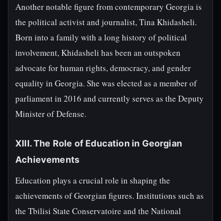
Another notable figure from contemporary Georgia is
the political activist and journalist, Tina Khidasheli.
Born into a family with a long history of political
involvement, Khidasheli has been an outspoken
advocate for human rights, democracy, and gender
equality in Georgia. She was elected as a member of
parliament in 2016 and currently serves as the Deputy
Minister of Defense.
XIII. The Role of Education in Georgian
Achievements
Education plays a crucial role in shaping the
achievements of Georgian figures. Institutions such as
the Tbilisi State Conservatoire and the National