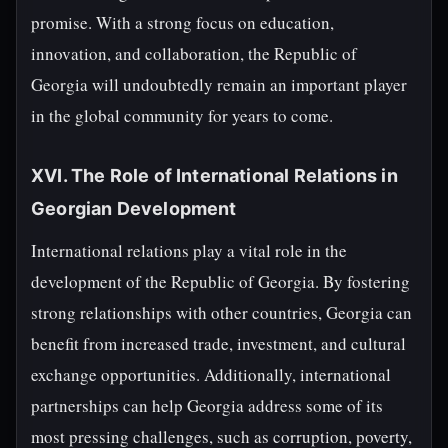
promise. With a strong focus on education,
innovation, and collaboration, the Republic of
Georgia will undoubtedly remain an important player
in the global community for years to come.
XVI. The Role of International Relations in
Georgian Development
International relations play a vital role in the
development of the Republic of Georgia. By fostering
strong relationships with other countries, Georgia can
benefit from increased trade, investment, and cultural
exchange opportunities. Additionally, international
partnerships can help Georgia address some of its
most pressing challenges, such as corruption, poverty,