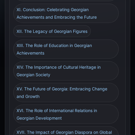
XI. Conclusion: Celebrating Georgian
Achievements and Embracing the Future
XII. The Legacy of Georgian Figures
XIII. The Role of Education in Georgian
Achievements
XIV. The Importance of Cultural Heritage in
Georgian Society
XV. The Future of Georgia: Embracing Change
and Growth
XVI. The Role of International Relations in
Georgian Development
XVII. The Impact of Georgian Diaspora on Global