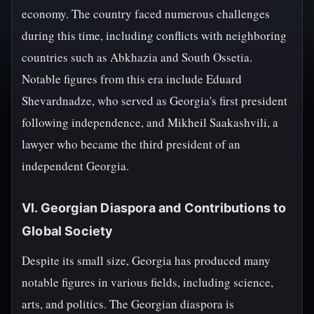
economy. The country faced numerous challenges
during this time, including conflicts with neighboring
countries such as Abkhazia and South Ossetia.
Notable figures from this era include Eduard
Shevardnadze, who served as Georgia's first president
following independence, and Mikheil Saakashvili, a
lawyer who became the third president of an
independent Georgia.
VI. Georgian Diaspora and Contributions to
Global Society
Despite its small size, Georgia has produced many
notable figures in various fields, including science,
arts, and politics. The Georgian diaspora is