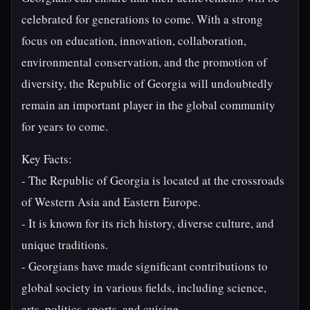
celebrated for generations to come. With a strong
focus on education, innovation, collaboration,
environmental conservation, and the promotion of
diversity, the Republic of Georgia will undoubtedly
remain an important player in the global community
for years to come.
Key Facts:
- The Republic of Georgia is located at the crossroads
of Western Asia and Eastern Europe.
- It is known for its rich history, diverse culture, and
unique traditions.
- Georgians have made significant contributions to
global society in various fields, including science,
arts, politics, sports, and cuisine.