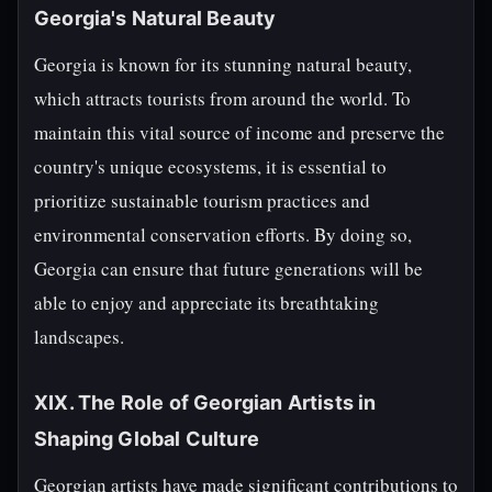
Georgia's Natural Beauty
Georgia is known for its stunning natural beauty,
which attracts tourists from around the world. To
maintain this vital source of income and preserve the
country's unique ecosystems, it is essential to
prioritize sustainable tourism practices and
environmental conservation efforts. By doing so,
Georgia can ensure that future generations will be
able to enjoy and appreciate its breathtaking
landscapes.
XIX. The Role of Georgian Artists in
Shaping Global Culture
Georgian artists have made significant contributions to