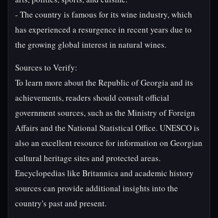
- The country is famous for its wine industry, which
has experienced a resurgence in recent years due to
the growing global interest in natural wines.
Sources to Verify:
To learn more about the Republic of Georgia and its
achievements, readers should consult official
government sources, such as the Ministry of Foreign
Affairs and the National Statistical Office. UNESCO is
also an excellent resource for information on Georgian
cultural heritage sites and protected areas.
Encyclopedias like Britannica and academic history
sources can provide additional insights into the
country's past and present.