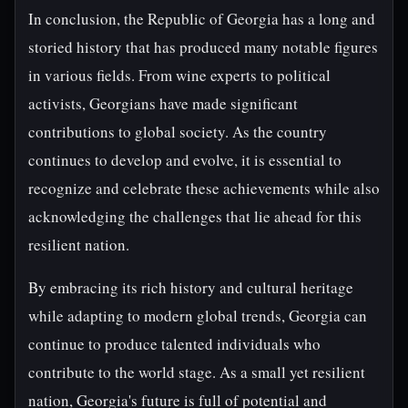
In conclusion, the Republic of Georgia has a long and
storied history that has produced many notable figures
in various fields. From wine experts to political
activists, Georgians have made significant
contributions to global society. As the country
continues to develop and evolve, it is essential to
recognize and celebrate these achievements while also
acknowledging the challenges that lie ahead for this
resilient nation.
By embracing its rich history and cultural heritage
while adapting to modern global trends, Georgia can
continue to produce talented individuals who
contribute to the world stage. As a small yet resilient
nation, Georgia's future is full of potential and