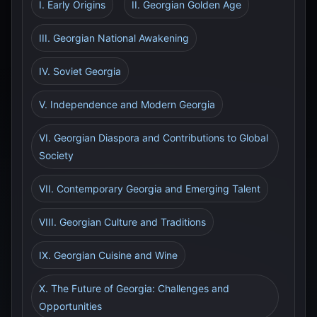
I. Early Origins
II. Georgian Golden Age
III. Georgian National Awakening
IV. Soviet Georgia
V. Independence and Modern Georgia
VI. Georgian Diaspora and Contributions to Global
Society
VII. Contemporary Georgia and Emerging Talent
VIII. Georgian Culture and Traditions
IX. Georgian Cuisine and Wine
X. The Future of Georgia: Challenges and
Opportunities