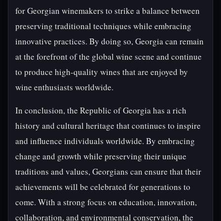
for Georgian winemakers to strike a balance between
preserving traditional techniques while embracing
innovative practices. By doing so, Georgia can remain
at the forefront of the global wine scene and continue
to produce high-quality wines that are enjoyed by
wine enthusiasts worldwide.
In conclusion, the Republic of Georgia has a rich
history and cultural heritage that continues to inspire
and influence individuals worldwide. By embracing
change and growth while preserving their unique
traditions and values, Georgians can ensure that their
achievements will be celebrated for generations to
come. With a strong focus on education, innovation,
collaboration, and environmental conservation, the