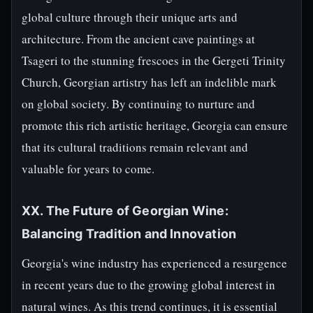
global culture through their unique arts and
architecture. From the ancient cave paintings at
Tsageri to the stunning frescoes in the Gergeti Trinity
Church, Georgian artistry has left an indelible mark
on global society. By continuing to nurture and
promote this rich artistic heritage, Georgia can ensure
that its cultural traditions remain relevant and
valuable for years to come.
XX. The Future of Georgian Wine:
Balancing Tradition and Innovation
Georgia's wine industry has experienced a resurgence
in recent years due to the growing global interest in
natural wines. As this trend continues, it is essential