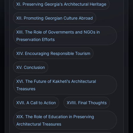
XI. Preserving Georgia's Architectural Heritage
XII. Promoting Georgian Culture Abroad
XIII. The Role of Governments and NGOs in
Preservation Efforts
XIV. Encouraging Responsible Tourism
XV. Conclusion
XVI. The Future of Kakheti's Architectural
Treasures
XVII. A Call to Action
XVIII. Final Thoughts
XIX. The Role of Education in Preserving
Architectural Treasures