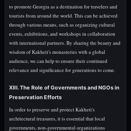
to promote Georgia as a destination for travelers and
tourists from around the world. This can be achieved
through various means, such as organizing cultural
events, exhibitions, and workshops in collaboration
with international partners. By sharing the beauty and
wisdom of Kakheti's monasteries with a global
audience, we can help to ensure their continued
relevance and significance for generations to come.
XIII. The Role of Governments and NGOs in
Preservation Efforts
In order to preserve and protect Kakheti's
architectural treasures, it is essential that local
governments, non-governmental organizations