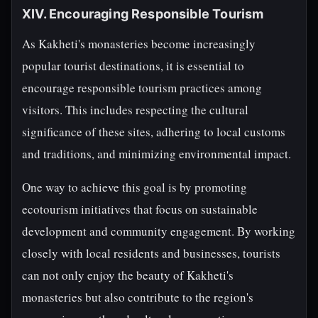
XIV. Encouraging Responsible Tourism
As Kakheti's monasteries become increasingly
popular tourist destinations, it is essential to
encourage responsible tourism practices among
visitors. This includes respecting the cultural
significance of these sites, adhering to local customs
and traditions, and minimizing environmental impact.
One way to achieve this goal is by promoting
ecotourism initiatives that focus on sustainable
development and community engagement. By working
closely with local residents and businesses, tourists
can not only enjoy the beauty of Kakheti's
monasteries but also contribute to the region's