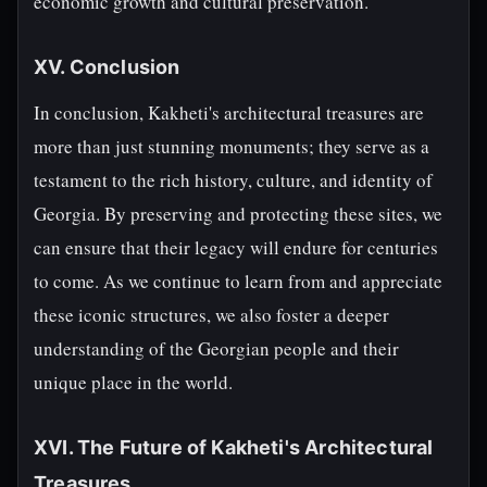
economic growth and cultural preservation.
XV. Conclusion
In conclusion, Kakheti's architectural treasures are
more than just stunning monuments; they serve as a
testament to the rich history, culture, and identity of
Georgia. By preserving and protecting these sites, we
can ensure that their legacy will endure for centuries
to come. As we continue to learn from and appreciate
these iconic structures, we also foster a deeper
understanding of the Georgian people and their
unique place in the world.
XVI. The Future of Kakheti's Architectural
Treasures