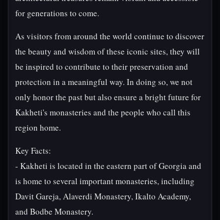
for generations to come.
As visitors from around the world continue to discover
the beauty and wisdom of these iconic sites, they will
be inspired to contribute to their preservation and
protection in a meaningful way. In doing so, we not
only honor the past but also ensure a bright future for
Kakheti's monasteries and the people who call this
region home.
Key Facts:
- Kakheti is located in the eastern part of Georgia and
is home to several important monasteries, including
Davit Gareja, Alaverdi Monastery, Ikalto Academy,
and Bodbe Monastery.