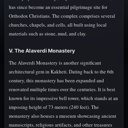
has since become an essential pilgrimage site for
Orthodox Christians. The complex comprises several
churches, chapels, and cells, all built using local
materials such as stone, mud, and clay.
V. The Alaverdi Monastery
The Alaverdi Monastery is another significant
architectural gem in Kakheti. Dating back to the 6th
century, this monastery has been expanded and
renovated multiple times over the centuries. It is best
known for its impressive bell tower, which stands at an
imposing height of 73 meters (240 feet). The
monastery also houses a museum showcasing ancient
manuscripts, religious artifacts, and other treasures