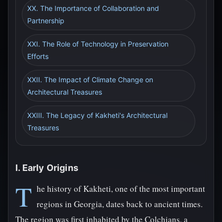
XX. The Importance of Collaboration and
Partnership
XXI. The Role of Technology in Preservation
Efforts
XXII. The Impact of Climate Change on
Architectural Treasures
XXIII. The Legacy of Kakheti's Architectural
Treasures
I. Early Origins
T
he history of Kakheti, one of the most important
regions in Georgia, dates back to ancient times.
The region was first inhabited by the Colchians, a