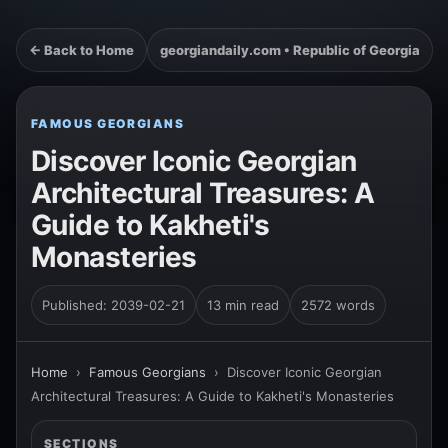
← Back to Home
georgiandaily.com • Republic of Georgia
FAMOUS GEORGIANS
Discover Iconic Georgian
Architectural Treasures: A
Guide to Kakheti's
Monasteries
Published: 2039-02-21
13 min read
2572 words
Home
›
Famous Georgians
›
Discover Iconic Georgian
Architectural Treasures: A Guide to Kakheti's Monasteries
SECTIONS