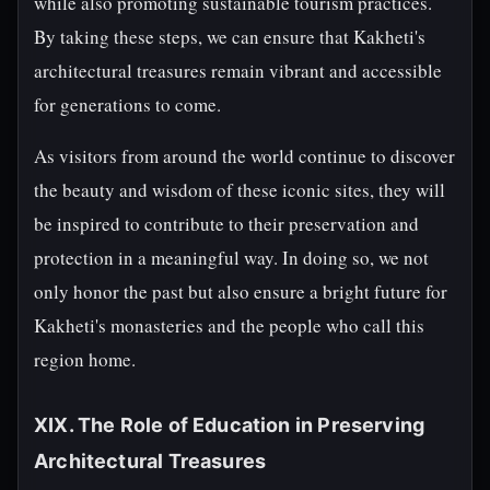
while also promoting sustainable tourism practices.
By taking these steps, we can ensure that Kakheti's
architectural treasures remain vibrant and accessible
for generations to come.
As visitors from around the world continue to discover
the beauty and wisdom of these iconic sites, they will
be inspired to contribute to their preservation and
protection in a meaningful way. In doing so, we not
only honor the past but also ensure a bright future for
Kakheti's monasteries and the people who call this
region home.
XIX. The Role of Education in Preserving
Architectural Treasures