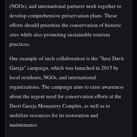
(NGOs), and international partners work together to
develop comprehensive preservation plans. These
efforts should prioritize the conservation of historic
sites while also promoting sustainable tourism
practices.
One example of such collaboration is the "Save Davit
Gareja" campaign, which was launched in 2015 by
local residents, NGOs, and international
organizations. The campaign aims to raise awareness
about the urgent need for conservation efforts at the
Davit Gareja Monastery Complex, as well as to
mobilize resources for its restoration and
maintenance.