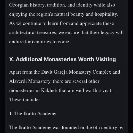
Georgian history, tradition, and identity while also
enjoying the region's natural beauty and hospitality.
As we continue to learn from and appreciate these
architectural treasures, we ensure that their legacy will
endure for centuries to come.
X. Additional Monasteries Worth Visiting
Apart from the Davit Gareja Monastery Complex and
Alaverdi Monastery, there are several other
monasteries in Kakheti that are well worth a visit.
These include:
1. The Ikalto Academy
The Ikalto Academy was founded in the 6th century by