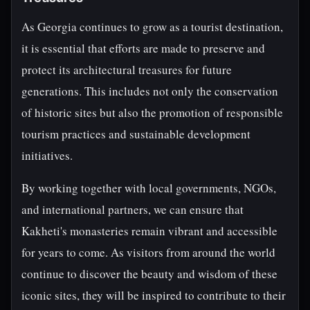
As Georgia continues to grow as a tourist destination,
it is essential that efforts are made to preserve and
protect its architectural treasures for future
generations. This includes not only the conservation
of historic sites but also the promotion of responsible
tourism practices and sustainable development
initiatives.
By working together with local governments, NGOs,
and international partners, we can ensure that
Kakheti's monasteries remain vibrant and accessible
for years to come. As visitors from around the world
continue to discover the beauty and wisdom of these
iconic sites, they will be inspired to contribute to their