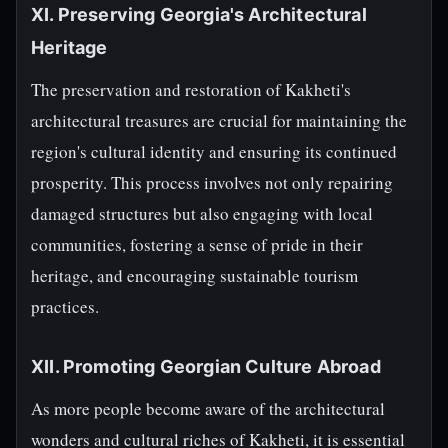
XI. Preserving Georgia's Architectural
Heritage
The preservation and restoration of Kakheti's
architectural treasures are crucial for maintaining the
region's cultural identity and ensuring its continued
prosperity. This process involves not only repairing
damaged structures but also engaging with local
communities, fostering a sense of pride in their
heritage, and encouraging sustainable tourism
practices.
XII. Promoting Georgian Culture Abroad
As more people become aware of the architectural
wonders and cultural riches of Kakheti, it is essential