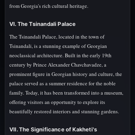
from Georgia's rich cultural heritage.
VI. The Tsinandali Palace
The Tsinandali Palace, located in the town of
Tsinandali, is a stunning example of Georgian
neoclassical architecture. Built in the early 19th
century by Prince Alexander Chavchavadze, a
prominent figure in Georgian history and culture, the
palace served as a summer residence for the noble
family. Today, it has been transformed into a museum,
offering visitors an opportunity to explore its
beautifully restored interiors and stunning gardens.
VII. The Significance of Kakheti's