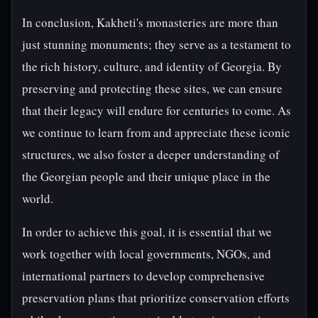
In conclusion, Kakheti's monasteries are more than
just stunning monuments; they serve as a testament to
the rich history, culture, and identity of Georgia. By
preserving and protecting these sites, we can ensure
that their legacy will endure for centuries to come. As
we continue to learn from and appreciate these iconic
structures, we also foster a deeper understanding of
the Georgian people and their unique place in the
world.
In order to achieve this goal, it is essential that we
work together with local governments, NGOs, and
international partners to develop comprehensive
preservation plans that prioritize conservation efforts