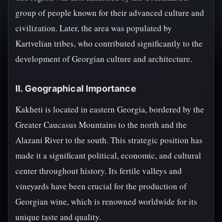
group of people known for their advanced culture and
civilization. Later, the area was populated by
Kartvelian tribes, who contributed significantly to the
development of Georgian culture and architecture.
II. Geographical Importance
Kakheti is located in eastern Georgia, bordered by the
Greater Caucasus Mountains to the north and the
Alazani River to the south. This strategic position has
made it a significant political, economic, and cultural
center throughout history. Its fertile valleys and
vineyards have been crucial for the production of
Georgian wine, which is renowned worldwide for its
unique taste and quality.