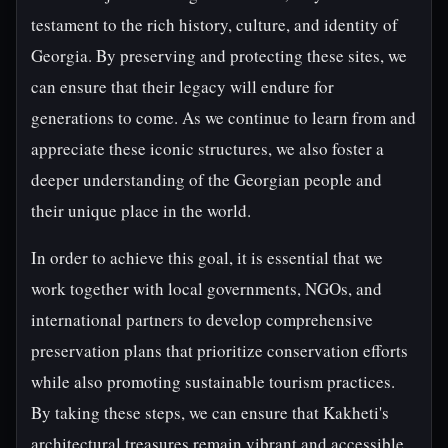
testament to the rich history, culture, and identity of
Georgia. By preserving and protecting these sites, we
can ensure that their legacy will endure for
generations to come. As we continue to learn from and
appreciate these iconic structures, we also foster a
deeper understanding of the Georgian people and
their unique place in the world.
In order to achieve this goal, it is essential that we
work together with local governments, NGOs, and
international partners to develop comprehensive
preservation plans that prioritize conservation efforts
while also promoting sustainable tourism practices.
By taking these steps, we can ensure that Kakheti's
architectural treasures remain vibrant and accessible