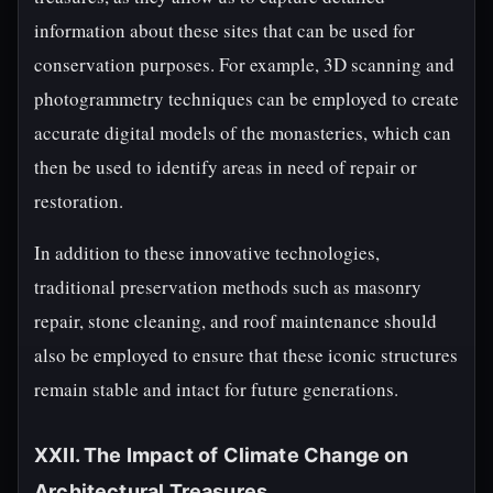
information about these sites that can be used for
conservation purposes. For example, 3D scanning and
photogrammetry techniques can be employed to create
accurate digital models of the monasteries, which can
then be used to identify areas in need of repair or
restoration.
In addition to these innovative technologies,
traditional preservation methods such as masonry
repair, stone cleaning, and roof maintenance should
also be employed to ensure that these iconic structures
remain stable and intact for future generations.
XXII. The Impact of Climate Change on
Architectural Treasures