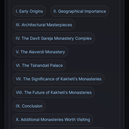
I. Early Origins
II. Geographical Importance
III. Architectural Masterpieces
IV. The Davit Gareja Monastery Complex
V. The Alaverdi Monastery
VI. The Tsinandali Palace
VII. The Significance of Kakheti's Monasteries
VIII. The Future of Kakheti's Monasteries
IX. Conclusion
X. Additional Monasteries Worth Visiting