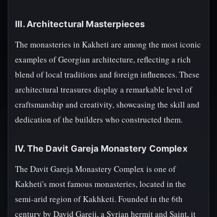
III. Architectural Masterpieces
The monasteries in Kakheti are among the most iconic
examples of Georgian architecture, reflecting a rich
blend of local traditions and foreign influences. These
architectural treasures display a remarkable level of
craftsmanship and creativity, showcasing the skill and
dedication of the builders who constructed them.
IV. The Davit Gareja Monastery Complex
The Davit Gareja Monastery Complex is one of
Kakheti's most famous monasteries, located in the
semi-arid region of Kakhketi. Founded in the 6th
century by David Gareji, a Syrian hermit and Saint, it