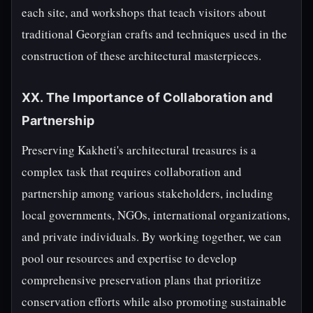
each site, and workshops that teach visitors about
traditional Georgian crafts and techniques used in the
construction of these architectural masterpieces.
XX. The Importance of Collaboration and
Partnership
Preserving Kakheti's architectural treasures is a
complex task that requires collaboration and
partnership among various stakeholders, including
local governments, NGOs, international organizations,
and private individuals. By working together, we can
pool our resources and expertise to develop
comprehensive preservation plans that prioritize
conservation efforts while also promoting sustainable