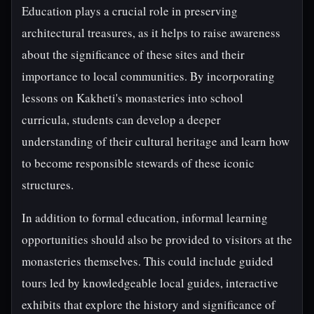
Education plays a crucial role in preserving
architectural treasures, as it helps to raise awareness
about the significance of these sites and their
importance to local communities. By incorporating
lessons on Kakheti's monasteries into school
curricula, students can develop a deeper
understanding of their cultural heritage and learn how
to become responsible stewards of these iconic
structures.
In addition to formal education, informal learning
opportunities should also be provided to visitors at the
monasteries themselves. This could include guided
tours led by knowledgeable local guides, interactive
exhibits that explore the history and significance of