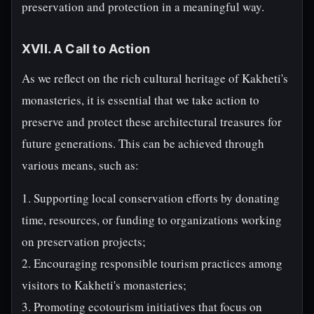
preservation and protection in a meaningful way.
XVII. A Call to Action
As we reflect on the rich cultural heritage of Kakheti's
monasteries, it is essential that we take action to
preserve and protect these architectural treasures for
future generations. This can be achieved through
various means, such as:
1. Supporting local conservation efforts by donating
time, resources, or funding to organizations working
on preservation projects;
2. Encouraging responsible tourism practices among
visitors to Kakheti's monasteries;
3. Promoting ecotourism initiatives that focus on