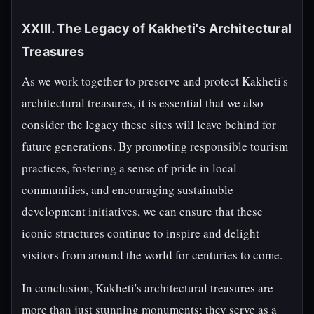
XXIII. The Legacy of Kakheti's Architectural
Treasures
As we work together to preserve and protect Kakheti's
architectural treasures, it is essential that we also
consider the legacy these sites will leave behind for
future generations. By promoting responsible tourism
practices, fostering a sense of pride in local
communities, and encouraging sustainable
development initiatives, we can ensure that these
iconic structures continue to inspire and delight
visitors from around the world for centuries to come.
In conclusion, Kakheti's architectural treasures are
more than just stunning monuments; they serve as a