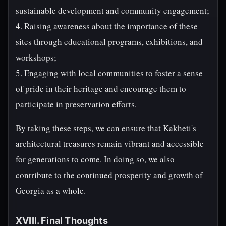
sustainable development and community engagement;
4. Raising awareness about the importance of these
sites through educational programs, exhibitions, and
workshops;
5. Engaging with local communities to foster a sense
of pride in their heritage and encourage them to
participate in preservation efforts.
By taking these steps, we can ensure that Kakheti's
architectural treasures remain vibrant and accessible
for generations to come. In doing so, we also
contribute to the continued prosperity and growth of
Georgia as a whole.
XVIII. Final Thoughts