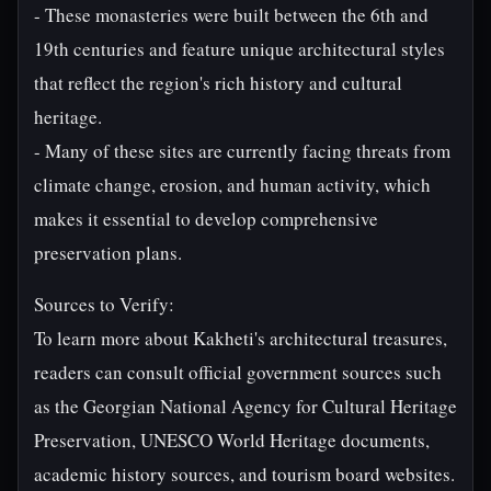
- These monasteries were built between the 6th and
19th centuries and feature unique architectural styles
that reflect the region's rich history and cultural
heritage.
- Many of these sites are currently facing threats from
climate change, erosion, and human activity, which
makes it essential to develop comprehensive
preservation plans.
Sources to Verify:
To learn more about Kakheti's architectural treasures,
readers can consult official government sources such
as the Georgian National Agency for Cultural Heritage
Preservation, UNESCO World Heritage documents,
academic history sources, and tourism board websites.