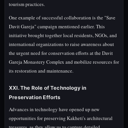
tourism practices.
One example of successful collaboration is the "Save
Davit Gareja" campaign mentioned earlier. This
initiative brought together local residents, NGOs, and
international organizations to raise awareness about
the urgent need for conservation efforts at the Davit
Gareja Monastery Complex and mobilize resources for
its restoration and maintenance.
XXI. The Role of Technology in
Preservation Efforts
Advances in technology have opened up new
opportunities for preserving Kakheti's architectural
treasures, as they allow us to capture detailed