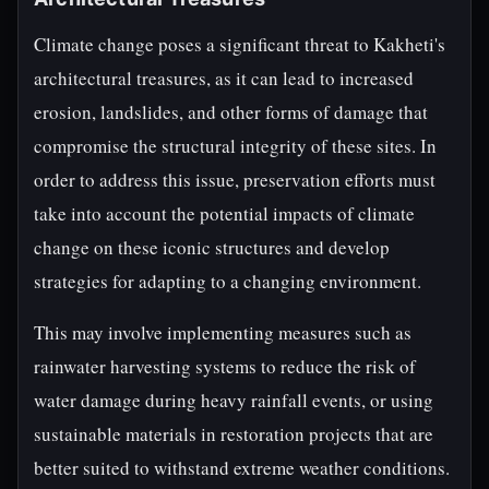
Climate change poses a significant threat to Kakheti's
architectural treasures, as it can lead to increased
erosion, landslides, and other forms of damage that
compromise the structural integrity of these sites. In
order to address this issue, preservation efforts must
take into account the potential impacts of climate
change on these iconic structures and develop
strategies for adapting to a changing environment.
This may involve implementing measures such as
rainwater harvesting systems to reduce the risk of
water damage during heavy rainfall events, or using
sustainable materials in restoration projects that are
better suited to withstand extreme weather conditions.