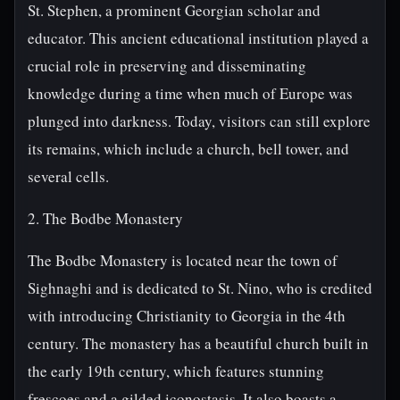
St. Stephen, a prominent Georgian scholar and
educator. This ancient educational institution played a
crucial role in preserving and disseminating
knowledge during a time when much of Europe was
plunged into darkness. Today, visitors can still explore
its remains, which include a church, bell tower, and
several cells.
2. The Bodbe Monastery
The Bodbe Monastery is located near the town of
Sighnaghi and is dedicated to St. Nino, who is credited
with introducing Christianity to Georgia in the 4th
century. The monastery has a beautiful church built in
the early 19th century, which features stunning
frescoes and a gilded iconostasis. It also boasts a