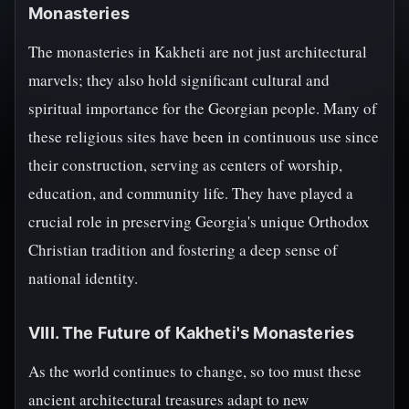
Monasteries
The monasteries in Kakheti are not just architectural
marvels; they also hold significant cultural and
spiritual importance for the Georgian people. Many of
these religious sites have been in continuous use since
their construction, serving as centers of worship,
education, and community life. They have played a
crucial role in preserving Georgia's unique Orthodox
Christian tradition and fostering a deep sense of
national identity.
VIII. The Future of Kakheti's Monasteries
As the world continues to change, so too must these
ancient architectural treasures adapt to new