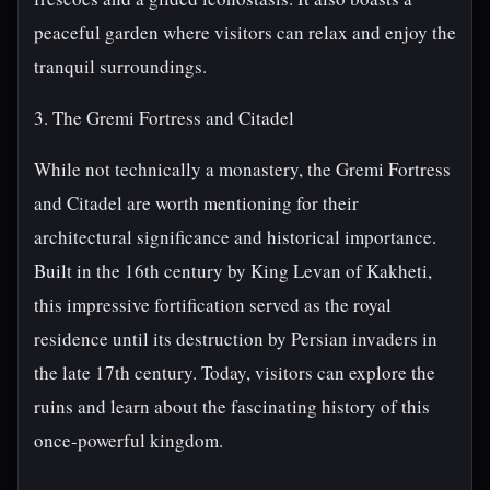
peaceful garden where visitors can relax and enjoy the
tranquil surroundings.
3. The Gremi Fortress and Citadel
While not technically a monastery, the Gremi Fortress
and Citadel are worth mentioning for their
architectural significance and historical importance.
Built in the 16th century by King Levan of Kakheti,
this impressive fortification served as the royal
residence until its destruction by Persian invaders in
the late 17th century. Today, visitors can explore the
ruins and learn about the fascinating history of this
once-powerful kingdom.