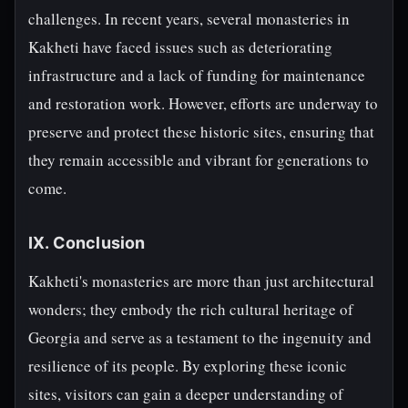
challenges. In recent years, several monasteries in
Kakheti have faced issues such as deteriorating
infrastructure and a lack of funding for maintenance
and restoration work. However, efforts are underway to
preserve and protect these historic sites, ensuring that
they remain accessible and vibrant for generations to
come.
IX. Conclusion
Kakheti's monasteries are more than just architectural
wonders; they embody the rich cultural heritage of
Georgia and serve as a testament to the ingenuity and
resilience of its people. By exploring these iconic
sites, visitors can gain a deeper understanding of