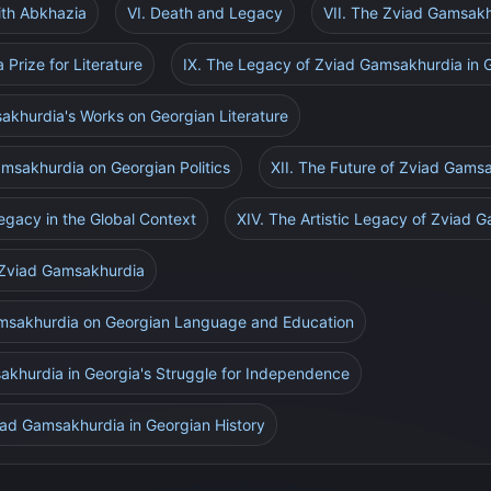
ith Abkhazia
VI. Death and Legacy
VII. The Zviad Gamsakhu
Prize for Literature
IX. The Legacy of Zviad Gamsakhurdia in 
akhurdia's Works on Georgian Literature
amsakhurdia on Georgian Politics
XII. The Future of Zviad Gams
egacy in the Global Context
XIV. The Artistic Legacy of Zviad 
 Zviad Gamsakhurdia
amsakhurdia on Georgian Language and Education
sakhurdia in Georgia's Struggle for Independence
viad Gamsakhurdia in Georgian History