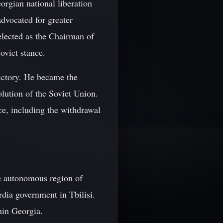
orgian national liberation
vocated for greater
lected as the Chairman of
oviet stance.
victory. He became the
olution of the Soviet Union.
ce, including the withdrawal
he autonomous region of
rdia government in Tbilisi.
hin Georgia.