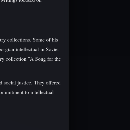
try collections. Some of his
rgian intellectual in Soviet
try collection "A Song for the
d social justice. They offered
commitment to intellectual