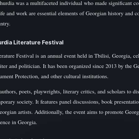
urdia was a multifaceted individual who made significant cont
life and work are essential elements of Georgian history and c
ntry.
rdia Literature Festival
ture Festival is an annual event held in Tbilisi, Georgia, cel
er and politician. It has been organized since 2013 by the G
ent Protection, and other cultural institutions.
 authors, poets, playwrights, literary critics, and scholars to
porary society. It features panel discussions, book presentatio
gian artists. Additionally, the event aims to promote Georgia
dence in Georgia.