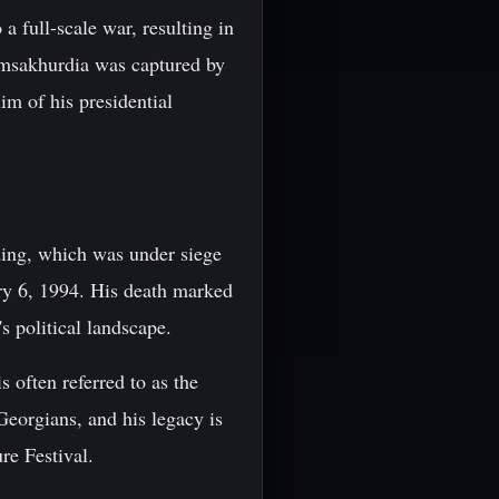
 full-scale war, resulting in
msakhurdia was captured by
im of his presidential
ing, which was under siege
ry 6, 1994. His death marked
s political landscape.
 often referred to as the
Georgians, and his legacy is
re Festival.