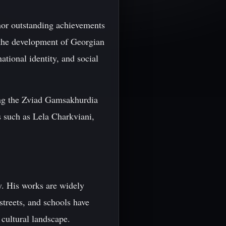
nor outstanding achievements
o the development of Georgian
ational identity, and social
ing the Zviad Gamsakhurdia
rs such as Lela Charkviani,
y. His works are widely
treets, and schools have
 cultural landscape.