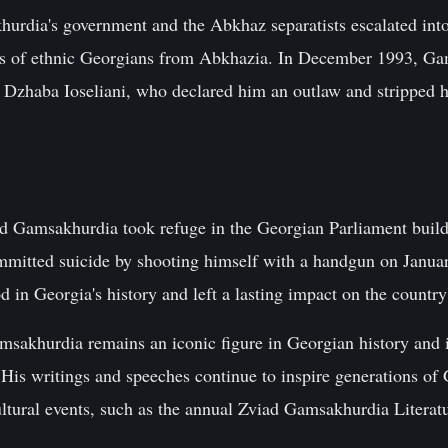
rdia's government and the Abkhaz separatists escalated into a
ds of ethnic Georgians from Abkhazia. In December 1993, Ga
l Dzhaba Ioseliani, who declared him an outlaw and stripped h
 Gamsakhurdia took refuge in the Georgian Parliament build
mmitted suicide by shooting himself with a handgun on Janua
 in Georgia's history and left a lasting impact on the country'
msakhurdia remains an iconic figure in Georgian history and is
His writings and speeches continue to inspire generations of 
ltural events, such as the annual Zviad Gamsakhurdia Literatu