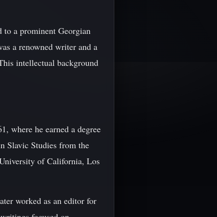
d to a prominent Georgian
 was a renowned writer and a
 This intellectual background
61, where he earned a degree
in Slavic Studies from the
niversity of California, Los
ater worked as an editor for
 writings focused on