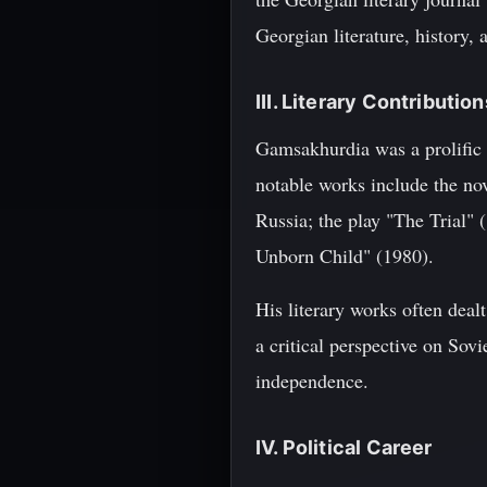
Georgian literature, history, a
III. Literary Contribution
Gamsakhurdia was a prolific w
notable works include the nov
Russia; the play "The Trial" 
Unborn Child" (1980).
His literary works often deal
a critical perspective on Sov
independence.
IV. Political Career