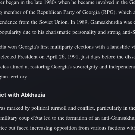
eer began in the late 1980s when he became involved in the Ge
 member of the Republican Party of Georgia (RPG), which ad
endence from the Soviet Union. In 1989, Gamsakhurdia was e
pularity due to his charismatic personality and strong anti-S
a won Georgia's first multiparty elections with a landslide 
 elected President on April 26, 1991, just days before the diss
icies aimed at restoring Georgia's sovereignty and independen
an territory.
ict with Abkhazia
s marked by political turmoil and conflict, particularly in t
ilitary coup d'état led to the formation of an anti-Gamsakhu
ice but faced increasing opposition from various factions wit