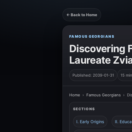
← Back to Home
FAMOUS GEORGIANS
Discovering 
Laureate Zv
Published: 2039-01-31
15 mi
Home
›
Famous Georgians
›
Di
SECTIONS
I. Early Origins
II. Educ