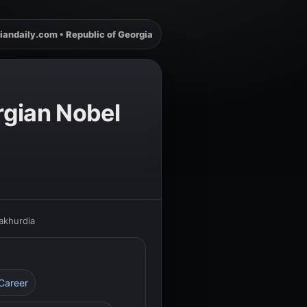
iandaily.com • Republic of Georgia
rgian Nobel
akhurdia
 Career