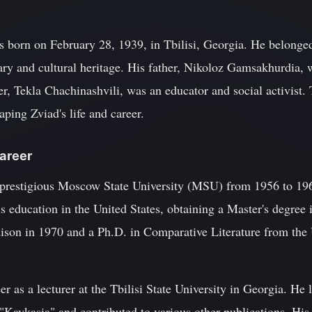
 born on February 28, 1939, in Tbilisi, Georgia. He belonge
rary and cultural heritage. His father, Nikoloz Gamsakhurdia,
er, Tekla Chachinashvili, was an educator and social activist.
haping Zviad's life and career.
Career
 prestigious Moscow State University (MSU) from 1956 to 19
s education in the United States, obtaining a Master's degree 
son in 1970 and a Ph.D. in Comparative Literature from the U
 as a lecturer at the Tbilisi State University in Georgia. He l
 "Kavkasia" and contributed to various other publications. His