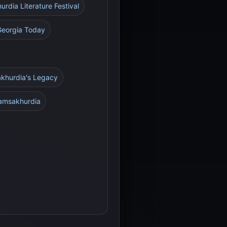
rdia Literature Festival
Georgia Today
akhurdia's Legacy
Gamsakhurdia