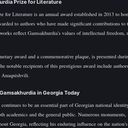
rdia Prize for Literature
 for Literature is an annual award established in 2013 to ho
 awarded to authors who have made significant contributions t
 works reflect Gamsakhurdia's values of intellectual freedom, n
monetary award and a commemorative plaque, is presented dur
the notable recipients of this prestigious award include autho
n Anaqnishvili.
d Gamsakhurdia in Georgia Today
ontinues to be an essential part of Georgian national identit
oth academics and the general public. Numerous monuments, s
ut Georgia, reflecting his enduring influence on the nation's