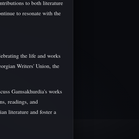
ributions to both literature
ontinue to resonate with the
ebrating the life and works
eorgian Writers' Union, the
 discuss Gamsakhurdia's works
ns, readings, and
n literature and foster a