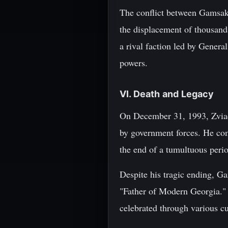
The conflict between Gamsakhu
the displacement of thousan
a rival faction led by Genera
powers.
VI. Death and Legacy
On December 31, 1993, Zviad
by government forces. He co
the end of a tumultuous period
Despite his tragic ending, Ga
"Father of Modern Georgia." 
celebrated through various cu