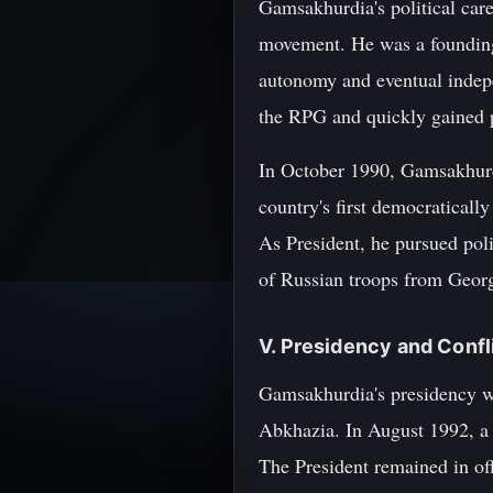
Gamsakhurdia's political car
movement. He was a founding
autonomy and eventual indep
the RPG and quickly gained po
In October 1990, Gamsakhurdi
country's first democratically
As President, he pursued pol
of Russian troops from Georgi
V. Presidency and Confl
Gamsakhurdia's presidency wa
Abkhazia. In August 1992, a m
The President remained in off