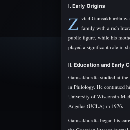
I. Early Origins
Z
viad Gamsakhurdia was
family with a rich lite
public figure, while his moth
played a significant role in s
II. Education and Early 
Gamsakhurdia studied at the
in Philology. He continued hi
University of Wisconsin-Madi
Angeles (UCLA) in 1976.
Gamsakhurdia began his career
the Georgian literary journal