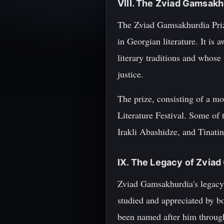
VIII. The Zviad Gamsakhu
The Zviad Gamsakhurdia Prize
in Georgian literature. It is
literary traditions and whose
justice.
The prize, consisting of a 
Literature Festival. Some of 
Irakli Abashidze, and Tinati
IX. The Legacy of Zvia
Zviad Gamsakhurdia's legacy c
studied and appreciated by b
been named after him througho