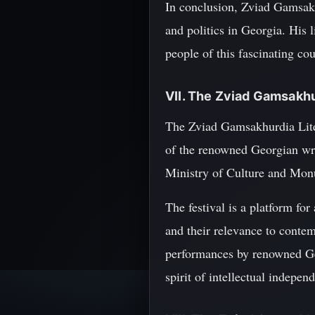
In conclusion, Zviad Gamsakh
and politics in Georgia. His 
people of this fascinating cou
VII. The Zviad Gamsakhu
The Zviad Gamsakhurdia Litera
of the renowned Georgian writ
Ministry of Culture and Monum
The festival is a platform for
and their relevance to contem
performances by renowned Geor
spirit of intellectual indepen