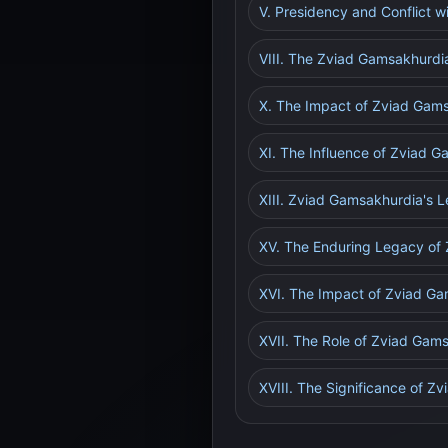
V. Presidency and Conflict w
VIII. The Zviad Gamsakhurdia 
X. The Impact of Zviad Gams
XI. The Influence of Zviad G
XIII. Zviad Gamsakhurdia's L
XV. The Enduring Legacy of
XVI. The Impact of Zviad G
XVII. The Role of Zviad Gam
XVIII. The Significance of Z