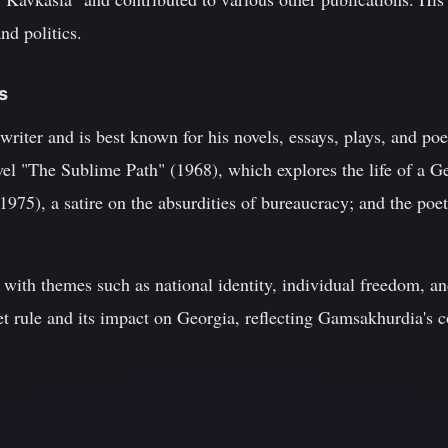
nd politics.
s
riter and is best known for his novels, essays, plays, and poe
el "The Sublime Path" (1968), which explores the life of a Geo
(1975), a satire on the absurdities of bureaucracy; and the poe
t with themes such as national identity, individual freedom, an
iet rule and its impact on Georgia, reflecting Gamsakhurdia's 