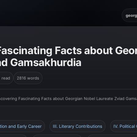
georg
Fascinating Facts about Geo
iad Gamsakhurdia
n read
2816 words
scovering Fascinating Facts about Georgian Nobel Laureate Zviad Gams
ation and Early Career
III. Literary Contributions
IV. Political