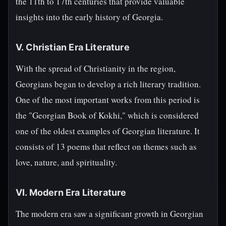
the 11th to 17th centuries that provide valuable
insights into the early history of Georgia.
V. Christian Era Literature
With the spread of Christianity in the region,
Georgians began to develop a rich literary tradition.
One of the most important works from this period is
the "Georgian Book of Kokhi," which is considered
one of the oldest examples of Georgian literature. It
consists of 13 poems that reflect on themes such as
love, nature, and spirituality.
VI. Modern Era Literature
The modern era saw a significant growth in Georgian