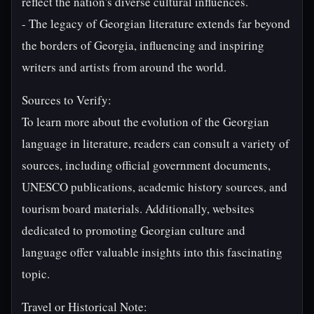
reflect the nation's diverse cultural influences.
- The legacy of Georgian literature extends far beyond
the borders of Georgia, influencing and inspiring
writers and artists from around the world.
Sources to Verify:
To learn more about the evolution of the Georgian
language in literature, readers can consult a variety of
sources, including official government documents,
UNESCO publications, academic history sources, and
tourism board materials. Additionally, websites
dedicated to promoting Georgian culture and
language offer valuable insights into this fascinating
topic.
Travel or Historical Note: