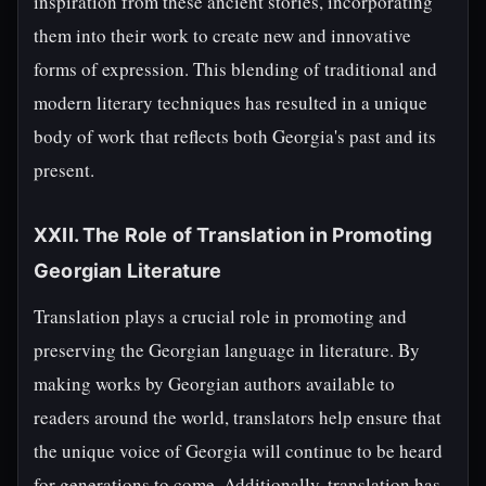
inspiration from these ancient stories, incorporating
them into their work to create new and innovative
forms of expression. This blending of traditional and
modern literary techniques has resulted in a unique
body of work that reflects both Georgia's past and its
present.
XXII. The Role of Translation in Promoting
Georgian Literature
Translation plays a crucial role in promoting and
preserving the Georgian language in literature. By
making works by Georgian authors available to
readers around the world, translators help ensure that
the unique voice of Georgia will continue to be heard
for generations to come. Additionally, translation has