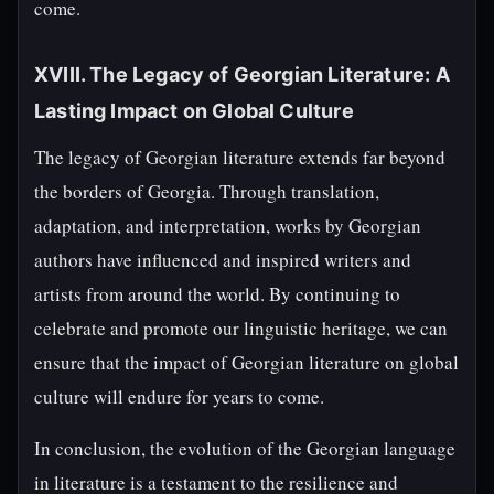
come.
XVIII. The Legacy of Georgian Literature: A
Lasting Impact on Global Culture
The legacy of Georgian literature extends far beyond
the borders of Georgia. Through translation,
adaptation, and interpretation, works by Georgian
authors have influenced and inspired writers and
artists from around the world. By continuing to
celebrate and promote our linguistic heritage, we can
ensure that the impact of Georgian literature on global
culture will endure for years to come.
In conclusion, the evolution of the Georgian language
in literature is a testament to the resilience and