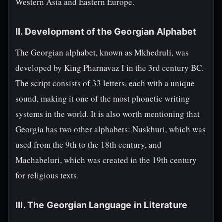
Western Asia and Eastern Europe.
II. Development of the Georgian Alphabet
The Georgian alphabet, known as Mkhedruli, was
developed by King Pharnavaz I in the 3rd century BC.
The script consists of 33 letters, each with a unique
sound, making it one of the most phonetic writing
systems in the world. It is also worth mentioning that
Georgia has two other alphabets: Nuskhuri, which was
used from the 9th to the 18th century, and
Machabeluri, which was created in the 19th century
for religious texts.
III. The Georgian Language in Literature