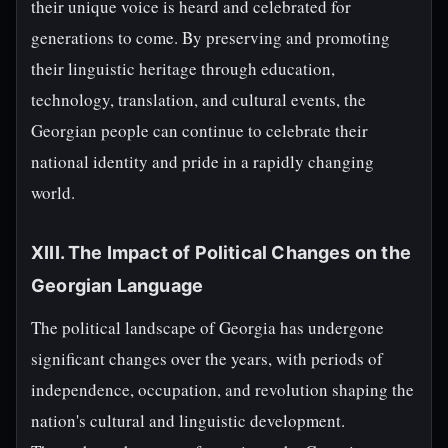
their unique voice is heard and celebrated for
generations to come. By preserving and promoting
their linguistic heritage through education,
technology, translation, and cultural events, the
Georgian people can continue to celebrate their
national identity and pride in a rapidly changing
world.
XIII. The Impact of Political Changes on the
Georgian Language
The political landscape of Georgia has undergone
significant changes over the years, with periods of
independence, occupation, and revolution shaping the
nation's cultural and linguistic development.