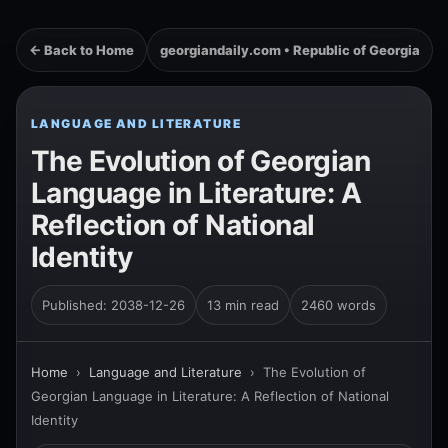
← Back to Home
georgiandaily.com • Republic of Georgia
LANGUAGE AND LITERATURE
The Evolution of Georgian
Language in Literature: A
Reflection of National
Identity
Published: 2038-12-26
13 min read
2460 words
Home
›
Language and Literature
›
The Evolution of
Georgian Language in Literature: A Reflection of National
Identity