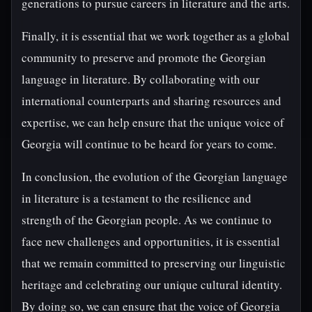
generations to pursue careers in literature and the arts.
Finally, it is essential that we work together as a global
community to preserve and promote the Georgian
language in literature. By collaborating with our
international counterparts and sharing resources and
expertise, we can help ensure that the unique voice of
Georgia will continue to be heard for years to come.
In conclusion, the evolution of the Georgian language
in literature is a testament to the resilience and
strength of the Georgian people. As we continue to
face new challenges and opportunities, it is essential
that we remain committed to preserving our linguistic
heritage and celebrating our unique cultural identity.
By doing so, we can ensure that the voice of Georgia