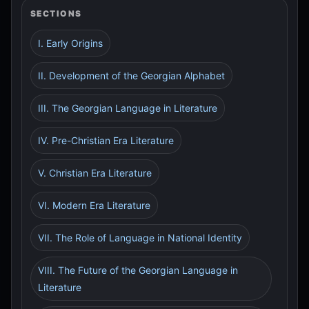
SECTIONS
I. Early Origins
II. Development of the Georgian Alphabet
III. The Georgian Language in Literature
IV. Pre-Christian Era Literature
V. Christian Era Literature
VI. Modern Era Literature
VII. The Role of Language in National Identity
VIII. The Future of the Georgian Language in
Literature