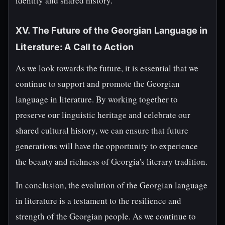
identity and shared history.
XV. The Future of the Georgian Language in
Literature: A Call to Action
As we look towards the future, it is essential that we
continue to support and promote the Georgian
language in literature. By working together to
preserve our linguistic heritage and celebrate our
shared cultural history, we can ensure that future
generations will have the opportunity to experience
the beauty and richness of Georgia's literary tradition.
In conclusion, the evolution of the Georgian language
in literature is a testament to the resilience and
strength of the Georgian people. As we continue to