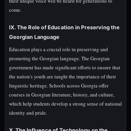
their unique voice will be heard for generations to
come.
IX. The Role of Education in Preserving the
Georgian Language
Education plays a crucial role in preserving and
promoting the Georgian language. The Georgian
government has made significant efforts to ensure that
the nation's youth are taught the importance of their
linguistic heritage. Schools across Georgia offer
courses in Georgian literature, history, and culture,
which help students develop a strong sense of national
identity and pride.
X. The Influence of Technology on the