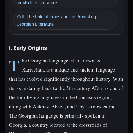
on Modern Literature
XXII. The Role of Translation in Promoting
Georgian Literature
I. Early Origins
T
he Georgian language, also known as
Kartvelian, is a unique and ancient language
that has evolved significantly throughout history. With
its roots dating back to the 5th century AD, it is one of
the four living languages in the Caucasus region,
along with Abkhaz, Abaza, and Ubykh (now extinct).
The Georgian language is primarily spoken in
Georgia, a country located at the crossroads of