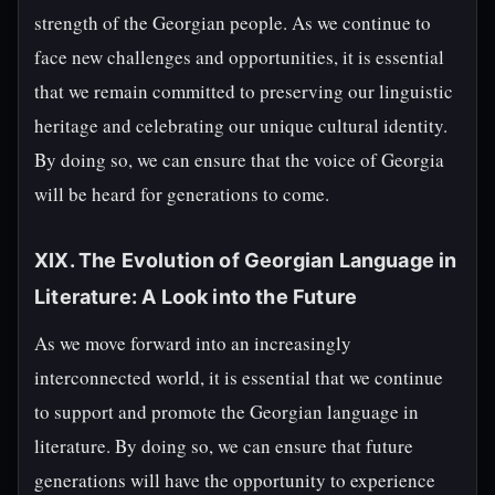
strength of the Georgian people. As we continue to
face new challenges and opportunities, it is essential
that we remain committed to preserving our linguistic
heritage and celebrating our unique cultural identity.
By doing so, we can ensure that the voice of Georgia
will be heard for generations to come.
XIX. The Evolution of Georgian Language in
Literature: A Look into the Future
As we move forward into an increasingly
interconnected world, it is essential that we continue
to support and promote the Georgian language in
literature. By doing so, we can ensure that future
generations will have the opportunity to experience