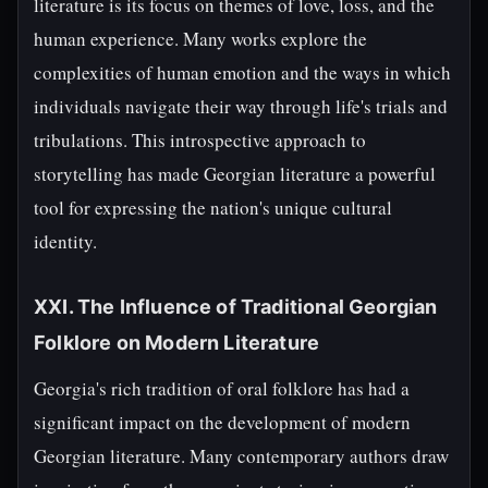
literature is its focus on themes of love, loss, and the
human experience. Many works explore the
complexities of human emotion and the ways in which
individuals navigate their way through life's trials and
tribulations. This introspective approach to
storytelling has made Georgian literature a powerful
tool for expressing the nation's unique cultural
identity.
XXI. The Influence of Traditional Georgian
Folklore on Modern Literature
Georgia's rich tradition of oral folklore has had a
significant impact on the development of modern
Georgian literature. Many contemporary authors draw