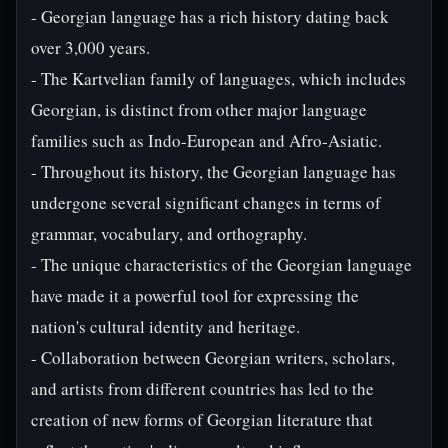
- Georgian language has a rich history dating back
over 3,000 years.
- The Kartvelian family of languages, which includes
Georgian, is distinct from other major language
families such as Indo-European and Afro-Asiatic.
- Throughout its history, the Georgian language has
undergone several significant changes in terms of
grammar, vocabulary, and orthography.
- The unique characteristics of the Georgian language
have made it a powerful tool for expressing the
nation's cultural identity and heritage.
- Collaboration between Georgian writers, scholars,
and artists from different countries has led to the
creation of new forms of Georgian literature that