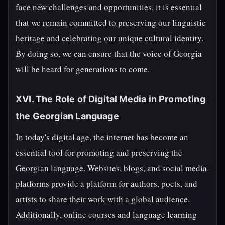
face new challenges and opportunities, it is essential
that we remain committed to preserving our linguistic
heritage and celebrating our unique cultural identity.
By doing so, we can ensure that the voice of Georgia
will be heard for generations to come.
XVI. The Role of Digital Media in Promoting
the Georgian Language
In today's digital age, the internet has become an
essential tool for promoting and preserving the
Georgian language. Websites, blogs, and social media
platforms provide a platform for authors, poets, and
artists to share their work with a global audience.
Additionally, online courses and language learning