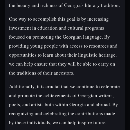
the beauty and richness of Georgia's literary tradition.
One way to accomplish this goal is by increasing
investment in education and cultural programs
focused on promoting the Georgian language. By
providing young people with access to resources and
opportunities to learn about their linguistic heritage,
we can help ensure that they will be able to carry on
the traditions of their ancestors.
Additionally, it is crucial that we continue to celebrate
and promote the achievements of Georgian writers,
poets, and artists both within Georgia and abroad. By
recognizing and celebrating the contributions made
by these individuals, we can help inspire future