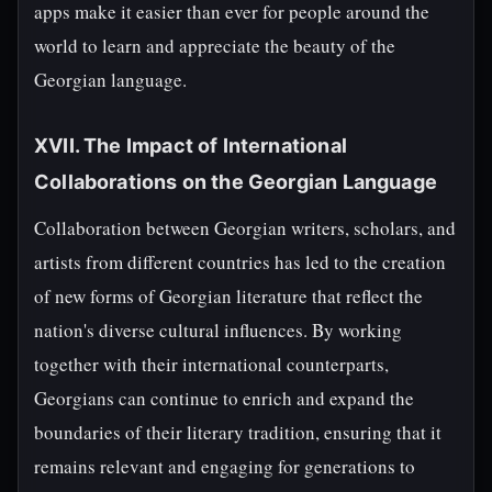
apps make it easier than ever for people around the
world to learn and appreciate the beauty of the
Georgian language.
XVII. The Impact of International
Collaborations on the Georgian Language
Collaboration between Georgian writers, scholars, and
artists from different countries has led to the creation
of new forms of Georgian literature that reflect the
nation's diverse cultural influences. By working
together with their international counterparts,
Georgians can continue to enrich and expand the
boundaries of their literary tradition, ensuring that it
remains relevant and engaging for generations to