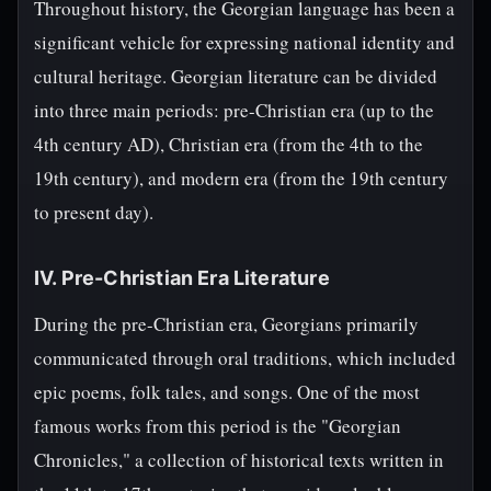
Throughout history, the Georgian language has been a
significant vehicle for expressing national identity and
cultural heritage. Georgian literature can be divided
into three main periods: pre-Christian era (up to the
4th century AD), Christian era (from the 4th to the
19th century), and modern era (from the 19th century
to present day).
IV. Pre-Christian Era Literature
During the pre-Christian era, Georgians primarily
communicated through oral traditions, which included
epic poems, folk tales, and songs. One of the most
famous works from this period is the "Georgian
Chronicles," a collection of historical texts written in