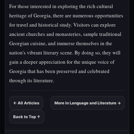
For those interested in exploring the rich cultural
heritage of Georgia, there are numerous opportunities
for travel and historical study. Visitors can explore
ancient churches and monasteries, sample traditional
Georgian cuisine, and immerse themselves in the
nation's vibrant literary scene. By doing so, they will
gain a deeper appreciation for the unique voice of
Georgia that has been preserved and celebrated
through its literature.
← All Articles
More in Language and Literature →
Back to Top ↑