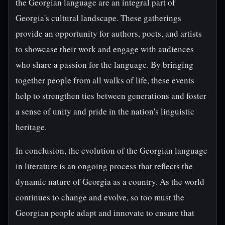
the Georgian language are an integral part of
Georgia's cultural landscape. These gatherings
provide an opportunity for authors, poets, and artists
to showcase their work and engage with audiences
who share a passion for the language. By bringing
together people from all walks of life, these events
help to strengthen ties between generations and foster
a sense of unity and pride in the nation's linguistic
heritage.
In conclusion, the evolution of the Georgian language
in literature is an ongoing process that reflects the
dynamic nature of Georgia as a country. As the world
continues to change and evolve, so too must the
Georgian people adapt and innovate to ensure that