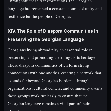
Throughout these transformations, the Georgian
language has remained a constant source of unity and
resilience for the people of Georgia.
XIV. The Role of Diaspora Communities in
Preserving the Georgian Language
Georgians living abroad play an essential role in
preserving and promoting their linguistic heritage.
These diaspora communities often form strong
connections with one another, creating a network that
extends far beyond Georgia's borders. Through
organizations, cultural centers, and community events,
these groups work tirelessly to ensure that the
Georgian language remains a vital part of their