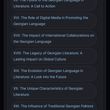
Literature: A Call to Action
XVI. The Role of Digital Media in Promoting the
Georgian Language
XVII. The Impact of International Collaborations on
the Georgian Language
XVIII. The Legacy of Georgian Literature: A
Lasting Impact on Global Culture
XIX. The Evolution of Georgian Language in
Literature: A Look into the Future
XX. The Unique Characteristics of Georgian
Literature
XXI. The Influence of Traditional Georgian Folklore