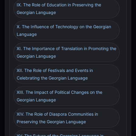
IX. The Role of Education in Preserving the
Georgian Language
X. The Influence of Technology on the Georgian
Language
XI. The Importance of Translation in Promoting the
Georgian Language
XII. The Role of Festivals and Events in
Celebrating the Georgian Language
XIII. The Impact of Political Changes on the
Georgian Language
XIV. The Role of Diaspora Communities in
Preserving the Georgian Language
XV. The Future of the Georgian Language in