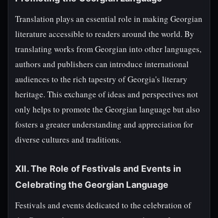
Translation plays an essential role in making Georgian
literature accessible to readers around the world. By
translating works from Georgian into other languages,
authors and publishers can introduce international
audiences to the rich tapestry of Georgia's literary
heritage. This exchange of ideas and perspectives not
only helps to promote the Georgian language but also
fosters a greater understanding and appreciation for
diverse cultures and traditions.
XII. The Role of Festivals and Events in
Celebrating the Georgian Language
Festivals and events dedicated to the celebration of