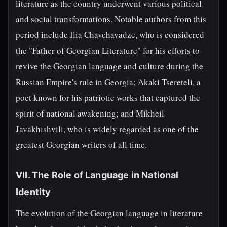
literature as the country underwent various political
and social transformations. Notable authors from this
period include Ilia Chavchavadze, who is considered
the "Father of Georgian Literature" for his efforts to
revive the Georgian language and culture during the
Russian Empire's rule in Georgia; Akaki Tsereteli, a
poet known for his patriotic works that captured the
spirit of national awakening; and Mikheil
Javakhishvili, who is widely regarded as one of the
greatest Georgian writers of all time.
VII. The Role of Language in National
Identity
The evolution of the Georgian language in literature