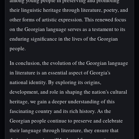
among young people in preserving and promoting
their linguistic heritage through literature, poetry, and
other forms of artistic expression. This renewed focus
on the Georgian language serves as a testament to its
enduring significance in the lives of the Georgian
people.
In conclusion, the evolution of the Georgian language
in literature is an essential aspect of Georgia's
national identity. By exploring its origins,
development, and role in shaping the nation's cultural
heritage, we gain a deeper understanding of this
fascinating country and its rich history. As the
Georgian people continue to preserve and celebrate
their language through literature, they ensure that