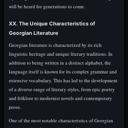
will be heard for generations to come.
XX. The Unique Characteristics of
Georgian Literature
Georgian literature is characterized by its rich
linguistic heritage and unique literary traditions. In
addition to being written in a distinct alphabet, the
language itself is known for its complex grammar and
extensive vocabulary. This has led to the development
of a diverse range of literary styles, from epic poetry
and folklore to modernist novels and contemporary
prose.
One of the most notable characteristics of Georgian