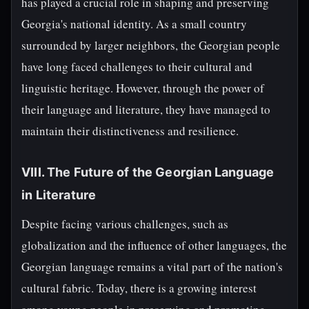
has played a crucial role in shaping and preserving
Georgia's national identity. As a small country
surrounded by larger neighbors, the Georgian people
have long faced challenges to their cultural and
linguistic heritage. However, through the power of
their language and literature, they have managed to
maintain their distinctiveness and resilience.
VIII. The Future of the Georgian Language
in Literature
Despite facing various challenges, such as
globalization and the influence of other languages, the
Georgian language remains a vital part of the nation's
cultural fabric. Today, there is a growing interest