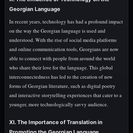
Georgian Language
In recent years, technology has had a profound impact
on the way the Georgian language is used and
understood. With the rise of social media platforms
and online communication tools, Georgians are now
able to connect with people from around the world
who share their love for the language. This global
interconnectedness has led to the creation of new
forms of Georgian literature, such as digital poetry
and interactive storytelling experiences that cater to a
younger, more technologically savvy audience.
XI. The Importance of Translation in
Promoting the Georgian Language