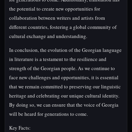
the potential to create new opportunities for
collaboration between writers and artists from
different countries, fostering a global community of
cultural exchange and understanding.
In conclusion, the evolution of the Georgian language
in literature is a testament to the resilience and
strength of the Georgian people. As we continue to
face new challenges and opportunities, it is essential
that we remain committed to preserving our linguistic
heritage and celebrating our unique cultural identity.
By doing so, we can ensure that the voice of Georgia
will be heard for generations to come.
Key Facts: