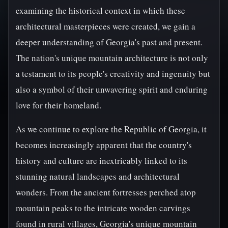
examining the historical context in which these
architectural masterpieces were created, we gain a
deeper understanding of Georgia's past and present.
The nation's unique mountain architecture is not only
a testament to its people's creativity and ingenuity but
also a symbol of their unwavering spirit and enduring
love for their homeland.
As we continue to explore the Republic of Georgia, it
becomes increasingly apparent that the country's
history and culture are inextricably linked to its
stunning natural landscapes and architectural
wonders. From the ancient fortresses perched atop
mountain peaks to the intricate wooden carvings
found in rural villages, Georgia's unique mountain