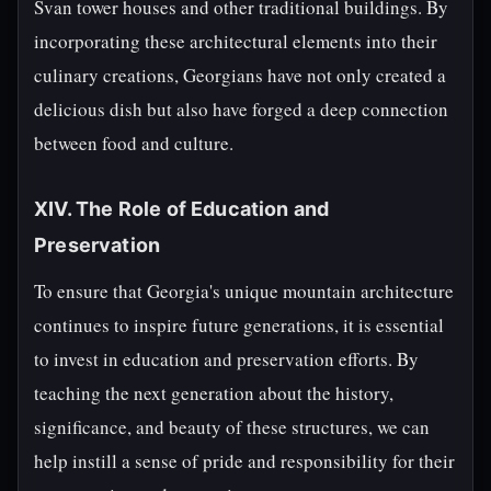
Svan tower houses and other traditional buildings. By
incorporating these architectural elements into their
culinary creations, Georgians have not only created a
delicious dish but also have forged a deep connection
between food and culture.
XIV. The Role of Education and
Preservation
To ensure that Georgia's unique mountain architecture
continues to inspire future generations, it is essential
to invest in education and preservation efforts. By
teaching the next generation about the history,
significance, and beauty of these structures, we can
help instill a sense of pride and responsibility for their