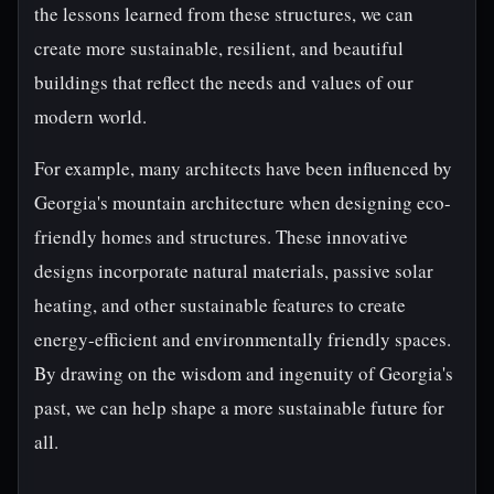
the lessons learned from these structures, we can
create more sustainable, resilient, and beautiful
buildings that reflect the needs and values of our
modern world.
For example, many architects have been influenced by
Georgia's mountain architecture when designing eco-
friendly homes and structures. These innovative
designs incorporate natural materials, passive solar
heating, and other sustainable features to create
energy-efficient and environmentally friendly spaces.
By drawing on the wisdom and ingenuity of Georgia's
past, we can help shape a more sustainable future for
all.