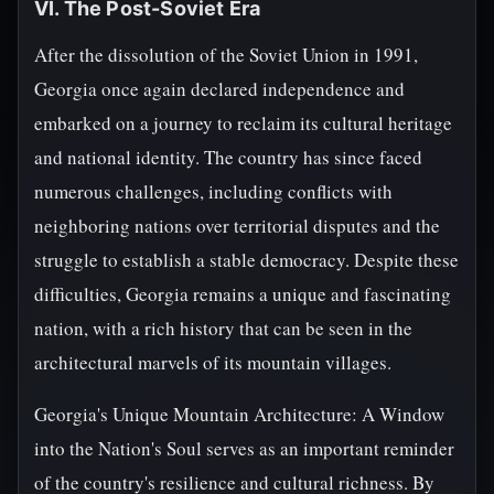
VI. The Post-Soviet Era
After the dissolution of the Soviet Union in 1991,
Georgia once again declared independence and
embarked on a journey to reclaim its cultural heritage
and national identity. The country has since faced
numerous challenges, including conflicts with
neighboring nations over territorial disputes and the
struggle to establish a stable democracy. Despite these
difficulties, Georgia remains a unique and fascinating
nation, with a rich history that can be seen in the
architectural marvels of its mountain villages.
Georgia's Unique Mountain Architecture: A Window
into the Nation's Soul serves as an important reminder
of the country's resilience and cultural richness. By