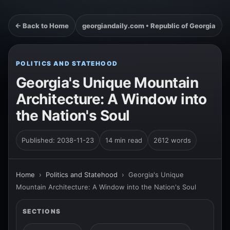
← Back to Home
georgiandaily.com • Republic of Georgia
POLITICS AND STATEHOOD
Georgia's Unique Mountain
Architecture: A Window into
the Nation's Soul
Published: 2038-11-23
14 min read
2612 words
Home
›
Politics and Statehood
›
Georgia's Unique
Mountain Architecture: A Window into the Nation's Soul
SECTIONS