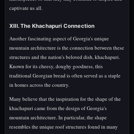
captivate us all.
XIII. The Khachapuri Connection
Another fascinating aspect of Georgia's unique
mountain architecture is the connection between these
structures and the nation's beloved dish, khachapuri.
Known for its cheesy, doughy goodness, this
traditional Georgian bread is often served as a staple
in homes across the country.
Many believe that the inspiration for the shape of the
khachapuri came from the design of Georgia's
mountain architecture. In particular, the shape
resembles the unique roof structures found in many