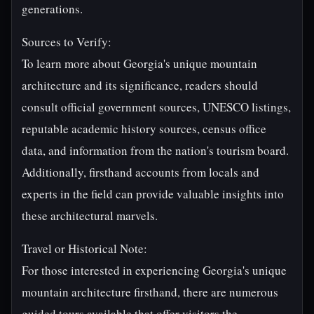
generations.
Sources to Verify:
To learn more about Georgia's unique mountain
architecture and its significance, readers should
consult official government sources, UNESCO listings,
reputable academic history sources, census office
data, and information from the nation's tourism board.
Additionally, firsthand accounts from locals and
experts in the field can provide valuable insights into
these architectural marvels.
Travel or Historical Note:
For those interested in experiencing Georgia's unique
mountain architecture firsthand, there are numerous
guided tours available that offer visitors the