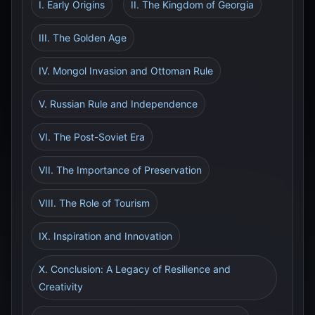
I. Early Origins
II. The Kingdom of Georgia
III. The Golden Age
IV. Mongol Invasion and Ottoman Rule
V. Russian Rule and Independence
VI. The Post-Soviet Era
VII. The Importance of Preservation
VIII. The Role of Tourism
IX. Inspiration and Innovation
X. Conclusion: A Legacy of Resilience and
Creativity