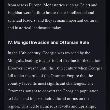
from across Europe. Monasteries such as Gelati and
Haghbat were built to house these intellectual and
spiritual leaders, and they remain important cultural
and historical landmarks today.
IV. Mongol Invasion and Ottoman Rule
In the 13th century, Georgia was invaded by the
Mongols, leading to a period of decline for the nation.
However, it wasn't until the 16th century when Georgia
fell under the rule of the Ottoman Empire that the
country faced its most significant challenges. The
Ottomans sought to convert the Georgian population
to Islam and impose their cultural norms on the
region. This led to numerous revolts and uprisings,