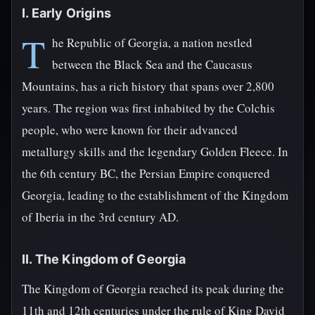
I. Early Origins
T
he Republic of Georgia, a nation nestled
between the Black Sea and the Caucasus
Mountains, has a rich history that spans over 2,800
years. The region was first inhabited by the Colchis
people, who were known for their advanced
metallurgy skills and the legendary Golden Fleece. In
the 6th century BC, the Persian Empire conquered
Georgia, leading to the establishment of the Kingdom
of Iberia in the 3rd century AD.
II. The Kingdom of Georgia
The Kingdom of Georgia reached its peak during the
11th and 12th centuries under the rule of King David