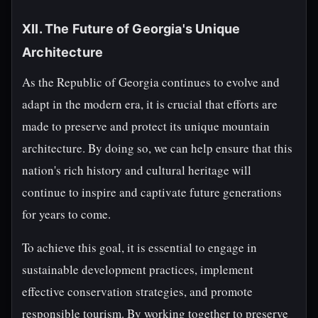
XII. The Future of Georgia's Unique
Architecture
As the Republic of Georgia continues to evolve and
adapt in the modern era, it is crucial that efforts are
made to preserve and protect its unique mountain
architecture. By doing so, we can help ensure that this
nation's rich history and cultural heritage will
continue to inspire and captivate future generations
for years to come.
To achieve this goal, it is essential to engage in
sustainable development practices, implement
effective conservation strategies, and promote
responsible tourism. By working together to preserve