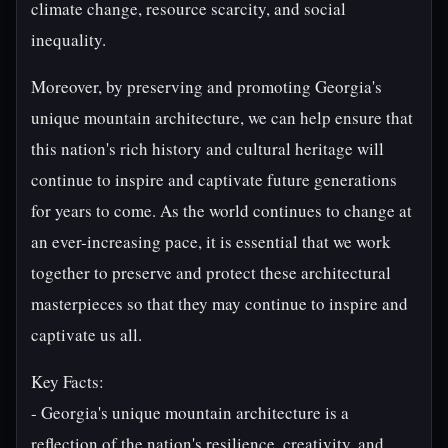
climate change, resource scarcity, and social
inequality.
Moreover, by preserving and promoting Georgia's
unique mountain architecture, we can help ensure that
this nation's rich history and cultural heritage will
continue to inspire and captivate future generations
for years to come. As the world continues to change at
an ever-increasing pace, it is essential that we work
together to preserve and protect these architectural
masterpieces so that they may continue to inspire and
captivate us all.
Key Facts:
- Georgia's unique mountain architecture is a
reflection of the nation's resilience, creativity, and