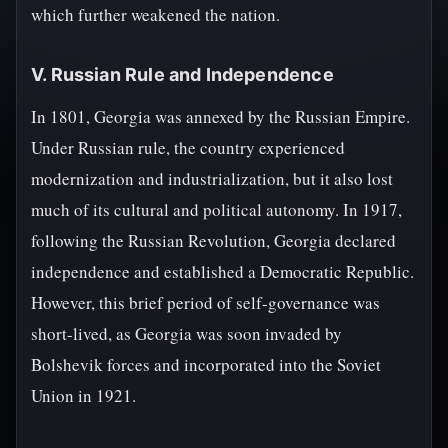
which further weakened the nation.
V. Russian Rule and Independence
In 1801, Georgia was annexed by the Russian Empire.
Under Russian rule, the country experienced
modernization and industrialization, but it also lost
much of its cultural and political autonomy. In 1917,
following the Russian Revolution, Georgia declared
independence and established a Democratic Republic.
However, this brief period of self-governance was
short-lived, as Georgia was soon invaded by
Bolshevik forces and incorporated into the Soviet
Union in 1921.