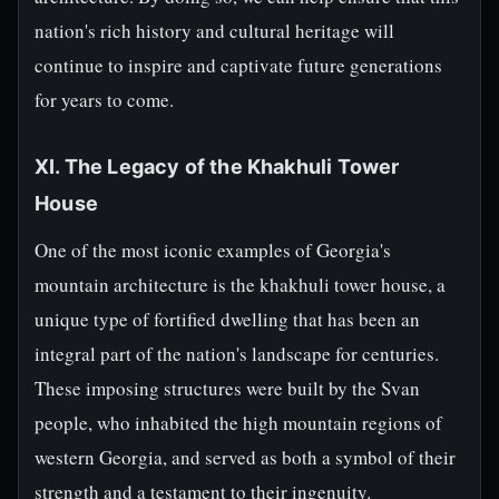
nation's rich history and cultural heritage will
continue to inspire and captivate future generations
for years to come.
XI. The Legacy of the Khakhuli Tower
House
One of the most iconic examples of Georgia's
mountain architecture is the khakhuli tower house, a
unique type of fortified dwelling that has been an
integral part of the nation's landscape for centuries.
These imposing structures were built by the Svan
people, who inhabited the high mountain regions of
western Georgia, and served as both a symbol of their
strength and a testament to their ingenuity.