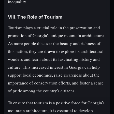
inequality.
VIII. The Role of Tourism
Tourism plays a crucial role in the preservation and
promotion of Georgia's unique mountain architecture.
As more people discover the beauty and richness of
this nation, they are drawn to explore its architectural
wonders and learn about its fascinating history and
culture. This increased interest in Georgia can help
support local economies, raise awareness about the
importance of conservation efforts, and foster a sense
of pride among the country's citizens.
To ensure that tourism is a positive force for Georgia's
mountain architecture, it is essential to develop