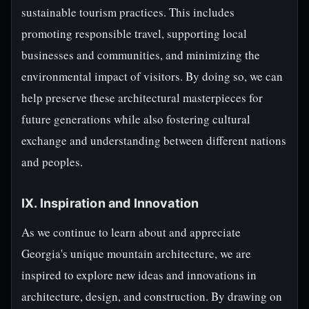
sustainable tourism practices. This includes
promoting responsible travel, supporting local
businesses and communities, and minimizing the
environmental impact of visitors. By doing so, we can
help preserve these architectural masterpieces for
future generations while also fostering cultural
exchange and understanding between different nations
and peoples.
IX. Inspiration and Innovation
As we continue to learn about and appreciate
Georgia's unique mountain architecture, we are
inspired to explore new ideas and innovations in
architecture, design, and construction. By drawing on