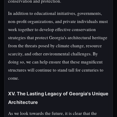
conservation and protection.
In addition to educational initiatives, governments,
non-profit organizations, and private individuals must
work together to develop effective conservation
strategies that protect Georgia's architectural heritage
from the threats posed by climate change, resource
scarcity, and other environmental challenges. By
doing so, we can help ensure that these magnificent
structures will continue to stand tall for centuries to
come.
XV. The Lasting Legacy of Georgia's Unique
Architecture
As we look towards the future, it is clear that the