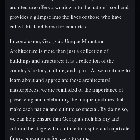
architecture offers a window into the nation's soul and
provides a glimpse into the lives of those who have
called this land home for centuries.
In conclusion, Georgia's Unique Mountain
Architecture is more than just a collection of
buildings and structures; it is a reflection of the
country's history, culture, and spirit. As we continue to
learn about and appreciate these architectural
masterpieces, we are reminded of the importance of
preserving and celebrating the unique qualities that
make each nation and culture so special. By doing so,
we can help ensure that Georgia's rich history and
cultural heritage will continue to inspire and captivate
future generations for years to come.