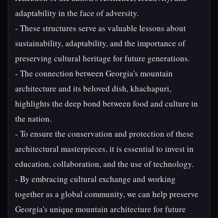
adaptability in the face of adversity.
- These structures serve as valuable lessons about
sustainability, adaptability, and the importance of
preserving cultural heritage for future generations.
- The connection between Georgia's mountain
architecture and its beloved dish, khachapuri,
highlights the deep bond between food and culture in
the nation.
- To ensure the conservation and protection of these
architectural masterpieces, it is essential to invest in
education, collaboration, and the use of technology.
- By embracing cultural exchange and working
together as a global community, we can help preserve
Georgia's unique mountain architecture for future