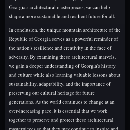
Georgia's architectural masterpieces, we can help
shape a more sustainable and resilient future for all.
In conclusion, the unique mountain architecture of the
Republic of Georgia serves as a powerful reminder of
the nation's resilience and creativity in the face of
adversity. By examining these architectural marvels,
we gain a deeper understanding of Georgia's history
and culture while also learning valuable lessons about
sustainability, adaptability, and the importance of
preserving our cultural heritage for future
generations. As the world continues to change at an
ever-increasing pace, it is essential that we work
together to preserve and protect these architectural
masterpieces so that they may continue to inspire and