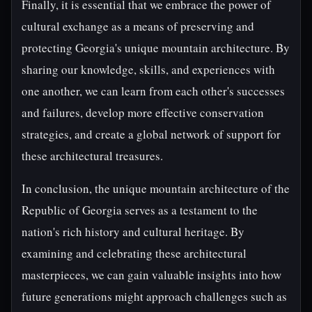
Finally, it is essential that we embrace the power of
cultural exchange as a means of preserving and
protecting Georgia's unique mountain architecture. By
sharing our knowledge, skills, and experiences with
one another, we can learn from each other's successes
and failures, develop more effective conservation
strategies, and create a global network of support for
these architectural treasures.
In conclusion, the unique mountain architecture of the
Republic of Georgia serves as a testament to the
nation's rich history and cultural heritage. By
examining and celebrating these architectural
masterpieces, we can gain valuable insights into how
future generations might approach challenges such as