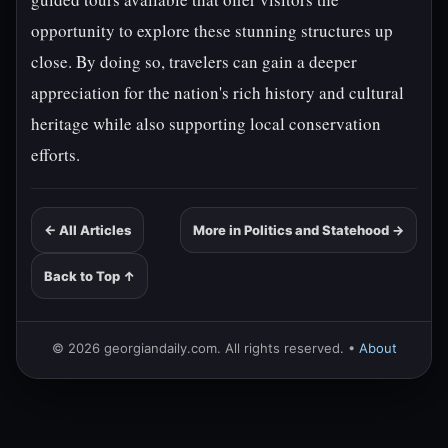
opportunity to explore these stunning structures up
close. By doing so, travelers can gain a deeper
appreciation for the nation's rich history and cultural
heritage while also supporting local conservation
efforts.
← All Articles
More in Politics and Statehood →
Back to Top ↑
© 2026 georgiandaily.com. All rights reserved. •
About