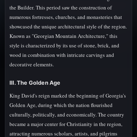
the Builder. This period saw the construction of
numerous fortresses, churches, and monasteries that
showcased the unique architectural style of the region.
Known as "Georgian Mountain Architecture," this
style is characterized by its use of stone, brick, and
wood in combination with intricate carvings and
decorative elements.
III. The Golden Age
King David's reign marked the beginning of Georgia's
Golden Age, during which the nation flourished
culturally, politically, and economically. The country
became a major center for Christianity in the region,
attracting numerous scholars, artists, and pilgrims