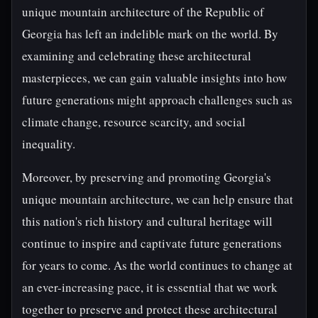
unique mountain architecture of the Republic of
Georgia has left an indelible mark on the world. By
examining and celebrating these architectural
masterpieces, we can gain valuable insights into how
future generations might approach challenges such as
climate change, resource scarcity, and social
inequality.
Moreover, by preserving and promoting Georgia's
unique mountain architecture, we can help ensure that
this nation's rich history and cultural heritage will
continue to inspire and captivate future generations
for years to come. As the world continues to change at
an ever-increasing pace, it is essential that we work
together to preserve and protect these architectural