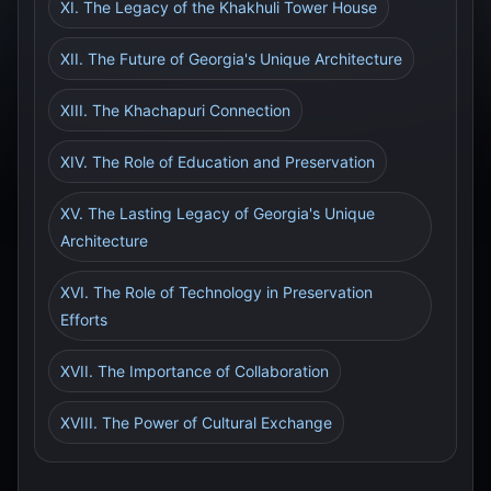
XI. The Legacy of the Khakhuli Tower House
XII. The Future of Georgia's Unique Architecture
XIII. The Khachapuri Connection
XIV. The Role of Education and Preservation
XV. The Lasting Legacy of Georgia's Unique
Architecture
XVI. The Role of Technology in Preservation
Efforts
XVII. The Importance of Collaboration
XVIII. The Power of Cultural Exchange