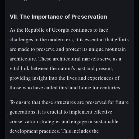
VII. The Importance of Preservation
As the Republic of Georgia continues to face
challenges in the modern era, it is essential that efforts
are made to preserve and protect its unique mountain
architecture. These architectural marvels serve as a
vital link between the nation's past and present,
providing insight into the lives and experiences of
those who have called this land home for centuries.
To ensure that these structures are preserved for future
generations, it is crucial to implement effective
conservation strategies and engage in sustainable
development practices. This includes the