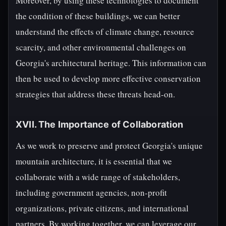
Moreover, by using these technologies to document
the condition of these buildings, we can better
understand the effects of climate change, resource
scarcity, and other environmental challenges on
Georgia's architectural heritage. This information can
then be used to develop more effective conservation
strategies that address these threats head-on.
XVII. The Importance of Collaboration
As we work to preserve and protect Georgia's unique
mountain architecture, it is essential that we
collaborate with a wide range of stakeholders,
including government agencies, non-profit
organizations, private citizens, and international
partners. By working together, we can leverage our