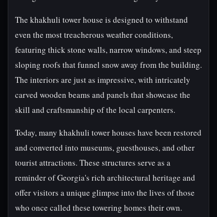
The khakhuli tower house is designed to withstand
even the most treacherous weather conditions,
featuring thick stone walls, narrow windows, and steep
sloping roofs that funnel snow away from the building.
The interiors are just as impressive, with intricately
carved wooden beams and panels that showcase the
skill and craftsmanship of the local carpenters.
Today, many khakhuli tower houses have been restored
and converted into museums, guesthouses, and other
tourist attractions. These structures serve as a
reminder of Georgia's rich architectural heritage and
offer visitors a unique glimpse into the lives of those
who once called these towering homes their own.