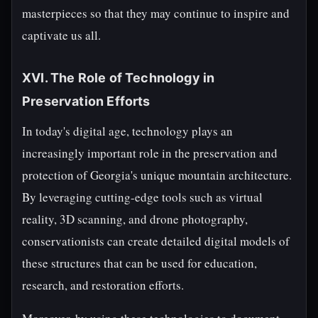
masterpieces so that they may continue to inspire and
captivate us all.
XVI. The Role of Technology in
Preservation Efforts
In today's digital age, technology plays an
increasingly important role in the preservation and
protection of Georgia's unique mountain architecture.
By leveraging cutting-edge tools such as virtual
reality, 3D scanning, and drone photography,
conservationists can create detailed digital models of
these structures that can be used for education,
research, and restoration efforts.