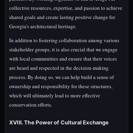
collective resources, expertise, and passion to achieve
shared goals and create lasting positive change for
Georgia's architectural heritage.
In addition to fostering collaboration among various
stakeholder groups, it is also crucial that we engage
with local communities and ensure that their voices
are heard and respected in the decision-making
process. By doing so, we can help build a sense of
ownership and responsibility for these structures,
which will ultimately lead to more effective
conservation efforts.
XVIII. The Power of Cultural Exchange