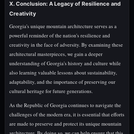
X. Conclusion: A Legacy of Resilience and
Creativity
Georgia's unique mountain architecture serves as a
powerful reminder of the nation's resilience and
creativity in the face of adversity. By examining these
architectural masterpieces, we gain a deeper
understanding of Georgia's history and culture while
also learning valuable lessons about sustainability,
adaptability, and the importance of preserving our
cultural heritage for future generations.
As the Republic of Georgia continues to navigate the
challenges of the modern era, it is essential that efforts
are made to preserve and protect its unique mountain
architecture. By doing so, we can help ensure that this