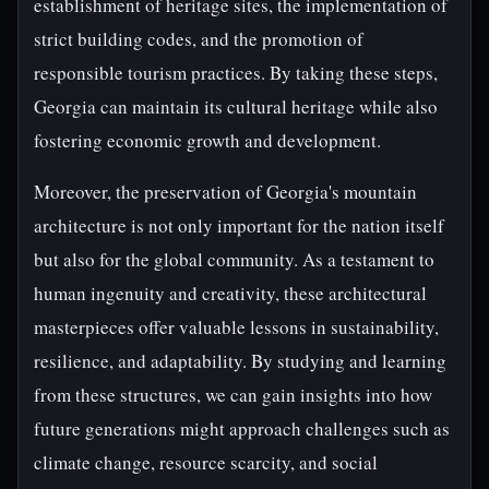
establishment of heritage sites, the implementation of
strict building codes, and the promotion of
responsible tourism practices. By taking these steps,
Georgia can maintain its cultural heritage while also
fostering economic growth and development.
Moreover, the preservation of Georgia's mountain
architecture is not only important for the nation itself
but also for the global community. As a testament to
human ingenuity and creativity, these architectural
masterpieces offer valuable lessons in sustainability,
resilience, and adaptability. By studying and learning
from these structures, we can gain insights into how
future generations might approach challenges such as
climate change, resource scarcity, and social